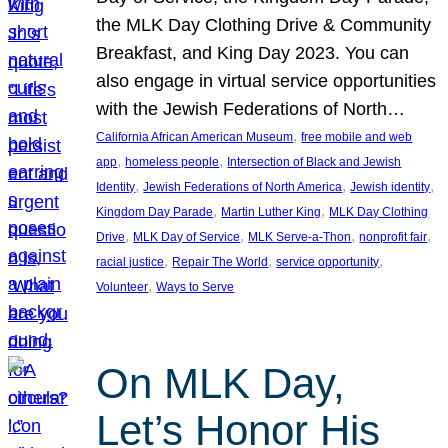
the MLK Day Clothing Drive & Community
Breakfast, and King Day 2023. You can
also engage in virtual service opportunities
with the Jewish Federations of North…
, 
California African American Museum
free mobile and web
, 
, 
app
homeless people
Intersection of Black and Jewish
, 
, 
, 
Identity
Jewish Federations of North America
Jewish identity
, 
, 
Kingdom Day Parade
Martin Luther King
MLK Day Clothing
, 
, 
, 
, 
Drive
MLK Day of Service
MLK Serve-a-Thon
nonprofit fair
, 
, 
, 
racial justice
Repair The World
service opportunity
, 
Volunteer
Ways to Serve
On MLK Day,
Let’s Honor His