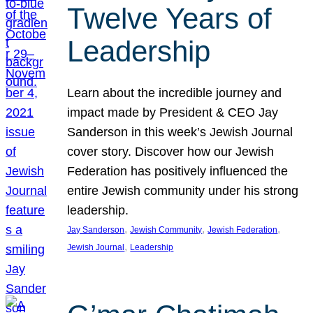
Twelve Years of
Leadership
Learn about the incredible journey and
impact made by President & CEO Jay
Sanderson in this week’s Jewish Journal
cover story. Discover how our Jewish
Federation has positively influenced the
entire Jewish community under his strong
leadership.
, 
, 
, 
Jay Sanderson
Jewish Community
Jewish Federation
, 
Jewish Journal
Leadership