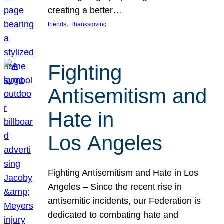
creating a better…
, 
friends
Thanksgiving
Fighting
Antisemitism and
Hate in
Los Angeles
Fighting Antisemitism and Hate in Los
Angeles – Since the recent rise in
antisemitic incidents, our Federation is
dedicated to combating hate and