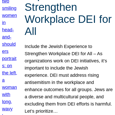
Strengthen
Workplace DEI for
All
Include the Jewish Experience to
Strengthen Workplace DEI for All – As
organizations work on DEI initiatives, it’s
important to include the Jewish
experience. DEI must address rising
antisemitism in the workplace and
enhance outcomes for all groups. Jews are
a diverse and multicultural people, and
excluding them from DEI efforts is harmful.
Let’s prioritize…