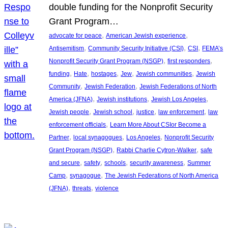
double funding for the Nonprofit Security
Grant Program…
, 
, 
advocate for peace
American Jewish experience
, 
, 
, 
Antisemitism
Community Security Initiative (CSI)
CSI
FEMA’s
, 
, 
Nonprofit Security Grant Program (NSGP)
first responders
, 
, 
, 
, 
, 
funding
Hate
hostages
Jew
Jewish communities
Jewish
, 
, 
Community
Jewish Federation
Jewish Federations of North
, 
, 
, 
America (JFNA)
Jewish institutions
Jewish Los Angeles
, 
, 
, 
, 
Jewish people
Jewish school
justice
law enforcement
law
, 
enforcement officials
Learn More About CSIor Become a
, 
, 
, 
Partner
local synagogues
Los Angeles
Nonprofit Security
, 
, 
Grant Program (NSGP)
Rabbi Charlie Cytron-Walker
safe
, 
, 
, 
, 
and secure
safety
schools
security awareness
Summer
, 
, 
Camp
synagogue
The Jewish Federations of North America
, 
, 
(JFNA)
threats
violence