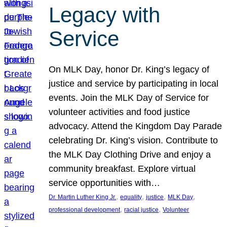
Legacy with
Service
On MLK Day, honor Dr. King’s legacy of
justice and service by participating in local
events. Join the MLK Day of Service for
volunteer activities and food justice
advocacy. Attend the Kingdom Day Parade
celebrating Dr. King’s vision. Contribute to
the MLK Day Clothing Drive and enjoy a
community breakfast. Explore virtual
service opportunities with…
, 
, 
, 
, 
Dr. Martin Luther King Jr.
equality
justice
MLK Day
, 
, 
professional development
racial justice
Volunteer