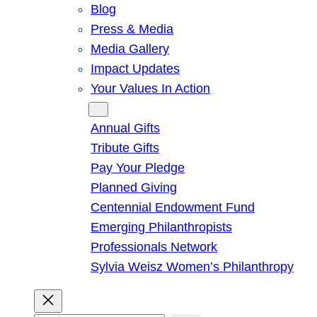
Blog
Press & Media
Media Gallery
Impact Updates
Your Values In Action
Give
Annual Gifts
Tribute Gifts
Pay Your Pledge
Planned Giving
Centennial Endowment Fund
Emerging Philanthropists
Professionals Network
Sylvia Weisz Women’s Philanthropy