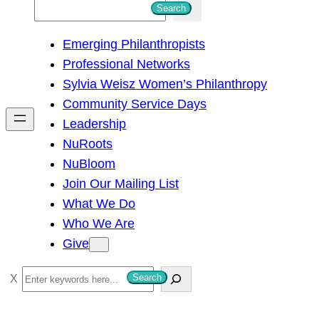
S
Search
e
Emerging Philanthropists
a
Professional Networks
r
Sylvia Weisz Women’s Philanthropy
c
Community Service Days
h
Leadership
NuRoots
NuBloom
Join Our Mailing List
What We Do
Who We Are
Give
S
Search
e
a