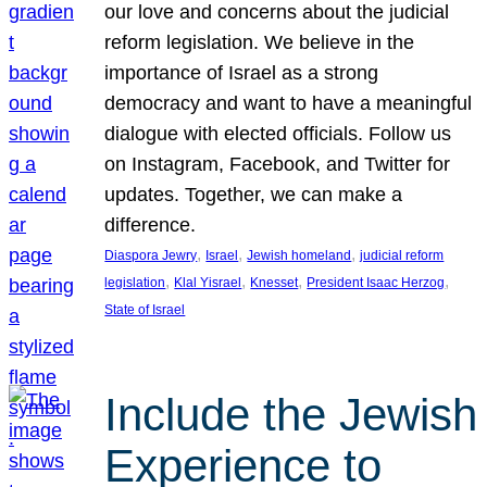
our love and concerns about the judicial
reform legislation. We believe in the
importance of Israel as a strong
democracy and want to have a meaningful
dialogue with elected officials. Follow us
on Instagram, Facebook, and Twitter for
updates. Together, we can make a
difference.
, 
, 
, 
Diaspora Jewry
Israel
Jewish homeland
judicial reform
, 
, 
, 
, 
legislation
Klal Yisrael
Knesset
President Isaac Herzog
State of Israel
Include the Jewish
Experience to