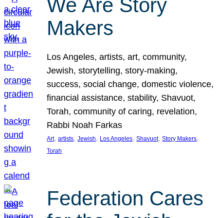
We Are Story
Makers
Los Angeles, artists, art, community,
Jewish, storytelling, story-making,
success, social change, domestic violence,
financial assistance, stability, Shavuot,
Torah, community of caring, revelation,
Rabbi Noah Farkas
, 
, 
, 
, 
, 
, 
Art
artists
Jewish
Los Angeles
Shavuot
Story Makers
Torah
Federation Cares