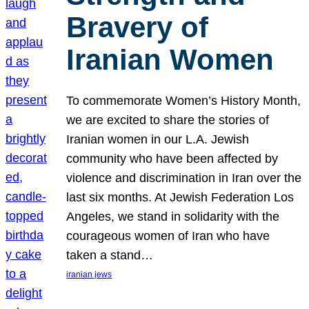
Bravery of
Iranian Women
To commemorate Women’s History Month,
we are excited to share the stories of
Iranian women in our L.A. Jewish
community who have been affected by
violence and discrimination in Iran over the
last six months. At Jewish Federation Los
Angeles, we stand in solidarity with the
courageous women of Iran who have
taken a stand…
iranian jews