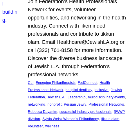
Join Federation’s Health Professionals
Network for events, volunteer
opportunities, and networking in the health
industry. Connect with likeminded
professionals and contribute to tikkun
olam. Email Healthcare@JewishLA.org or
call (323) 761-8158 for more information.
Discover the diverse business landscape
of Jewish L.A. through Federation’s
professional networks.
, 
, 
, 
CLI
Emerging Philanthropists
FedConnect
Health
, 
, 
, 
Professionals Network
hospital dentistry
inclusive
Jewish
, 
, 
, 
, 
Federation
Jewish L.A.
Leadership
multidisciplinary events
, 
, 
, 
, 
networking
nonprofit
Persian Jewry
Professional Networks
, 
, 
Rebecca Dayanim
successful industry professionals
SWWP
, 
, 
, 
division
Sylvia Weisz Women’s Philanthropy
tikkun olam
, 
Volunteer
wellness