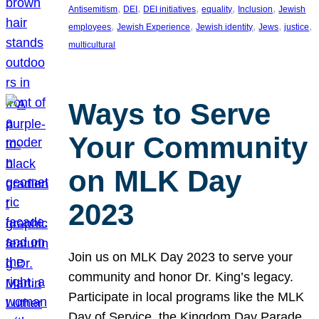
, 
, 
, 
, 
, 
Antisemitism
DEI
DEI initiatives
equality
Inclusion
Jewish
, 
, 
, 
, 
, 
employees
Jewish Experience
Jewish identity
Jews
justice
multicultural
Ways to Serve
Your Community
on MLK Day
2023
Join us on MLK Day 2023 to serve your
community and honor Dr. King’s legacy.
Participate in local programs like the MLK
Day of Service, the Kingdom Day Parade,