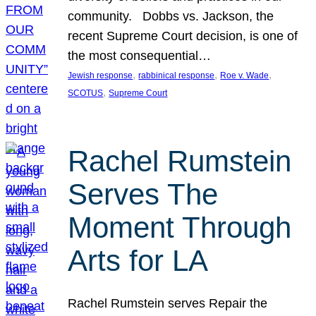
community. Dobbs vs. Jackson, the
recent Supreme Court decision, is one of
the most consequential…
, 
, 
, 
Jewish response
rabbinical response
Roe v. Wade
, 
SCOTUS
Supreme Court
Rachel Rumstein
Serves The
Moment Through
Arts for LA
Rachel Rumstein serves Repair the