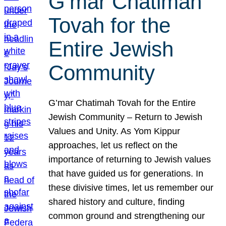
G’mar Chatimah
Tovah for the
Entire Jewish
Community
G’mar Chatimah Tovah for the Entire
Jewish Community – Return to Jewish
Values and Unity. As Yom Kippur
approaches, let us reflect on the
importance of returning to Jewish values
that have guided us for generations. In
these divisive times, let us remember our
shared history and culture, finding
common ground and strengthening our