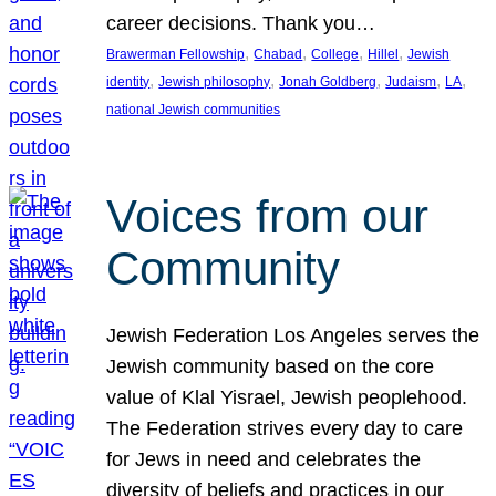
career decisions. Thank you…
, 
, 
, 
, 
Brawerman Fellowship
Chabad
College
Hillel
Jewish
, 
, 
, 
, 
, 
identity
Jewish philosophy
Jonah Goldberg
Judaism
LA
national Jewish communities
Voices from our
Community
Jewish Federation Los Angeles serves the
Jewish community based on the core
value of Klal Yisrael, Jewish peoplehood.
The Federation strives every day to care
for Jews in need and celebrates the
diversity of beliefs and practices in our