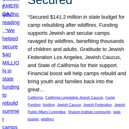
“Secured $141.2 million in state budget for
camp rebuilding after wildfires. Funding
supports Jewish and secular camps
ravaged by wildfires, benefiting thousands
of children and adults. Gratitude to Jewish
Federation Los Angeles, Jewish Caucus,
and State of California for their support.
Financial boost will help camps rebuild and
bring youth and families back into the
great…
, 
, 
California
California Legislative Jewish Caucus
Camp
, 
, 
, 
, 
Funding
funding
Jewish Caucus
Jewish Federation
Jewish
, 
, 
Public Affairs Committee
Shalom Institute community
state
, 
budget
wildfires