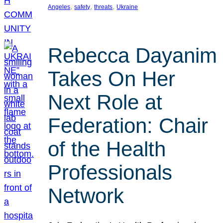
, 
, 
, 
Angeles
safety
threats
Ukraine
Rebecca Dayanim
Takes On Her
Next Role at
Federation: Chair
of the Health
Professionals
Network