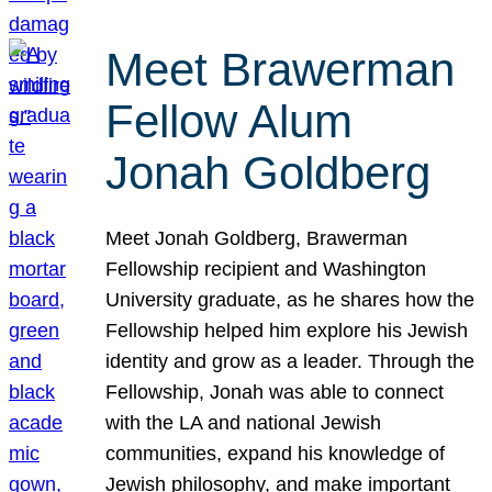
Meet Brawerman
Fellow Alum
Jonah Goldberg
Meet Jonah Goldberg, Brawerman
Fellowship recipient and Washington
University graduate, as he shares how the
Fellowship helped him explore his Jewish
identity and grow as a leader. Through the
Fellowship, Jonah was able to connect
with the LA and national Jewish
communities, expand his knowledge of
Jewish philosophy, and make important