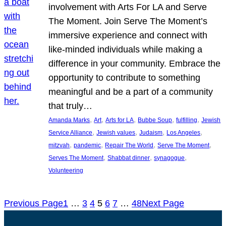
involvement with Arts For LA and Serve
The Moment. Join Serve The Moment’s
immersive experience and connect with
like-minded individuals while making a
difference in your community. Embrace the
opportunity to contribute to something
meaningful and be a part of a community
that truly…
, 
, 
, 
, 
, 
Amanda Marks
Art
Arts for LA
Bubbe Soup
fulfilling
Jewish
, 
, 
, 
, 
Service Alliance
Jewish values
Judaism
Los Angeles
, 
, 
, 
, 
mitzvah
pandemic
Repair The World
Serve The Moment
, 
, 
, 
Serves The Moment
Shabbat dinner
synagogue
Volunteering
Previous Page
1
…
3
4
5
6
7
…
48
Next Page