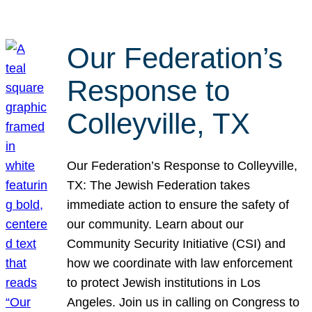
Our Federation’s
Response to
Colleyville, TX
Our Federation’s Response to Colleyville,
TX: The Jewish Federation takes
immediate action to ensure the safety of
our community. Learn about our
Community Security Initiative (CSI) and
how we coordinate with law enforcement
to protect Jewish institutions in Los
Angeles. Join us in calling on Congress to