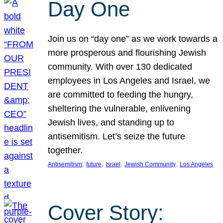
Day One
Join us on “day one” as we work towards a
more prosperous and flourishing Jewish
community. With over 130 dedicated
employees in Los Angeles and Israel, we
are committed to feeding the hungry,
sheltering the vulnerable, enlivening
Jewish lives, and standing up to
antisemitism. Let’s seize the future
together.
, 
, 
, 
, 
Antisemitism
future
Israel
Jewish Community
Los Angeles
Cover Story: