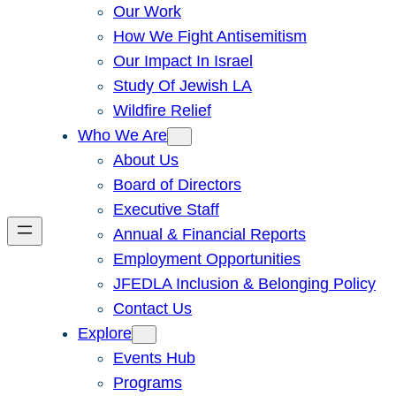
Our Work
How We Fight Antisemitism
Our Impact In Israel
Study Of Jewish LA
Wildfire Relief
Who We Are
About Us
Board of Directors
Executive Staff
Annual & Financial Reports
Employment Opportunities
JFEDLA Inclusion & Belonging Policy
Contact Us
Explore
Events Hub
Programs