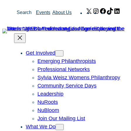
Skip
X
Instagram
Facebook
TikTok
Link
Search
Events
About Us
to
content
Get Involved
Emerging Philanthropists
Professional Networks
Sylvia Weisz Womens Philanthropy
Community Service Days
Leadership
NuRoots
NuBloom
Join Our Mailing List
What We Do