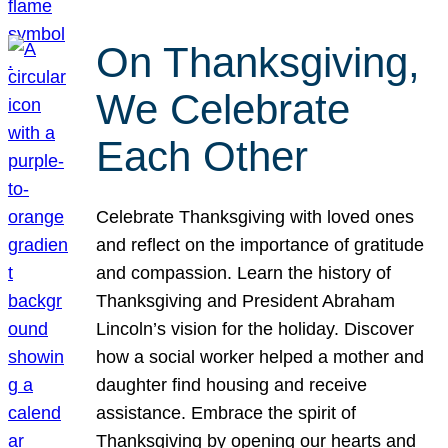
On Thanksgiving,
We Celebrate
Each Other
Celebrate Thanksgiving with loved ones
and reflect on the importance of gratitude
and compassion. Learn the history of
Thanksgiving and President Abraham
Lincoln’s vision for the holiday. Discover
how a social worker helped a mother and
daughter find housing and receive
assistance. Embrace the spirit of
Thanksgiving by opening our hearts and