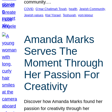
community.…
, 
, 
, 
, 
COVID
G’mar Chatimah Tovah
health
Jewish Community
, 
, 
, 
Jewish values
Klal Yisrael
Teshuvah
yom kippur
Amanda Marks
Serves The
Moment Through
Her Passion For
Creativity
Discover how Amanda Marks found her
passion for creativity through her