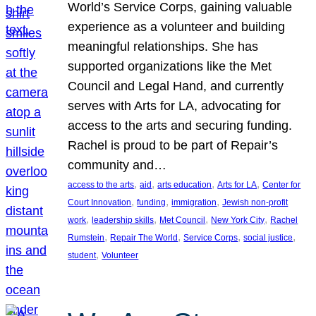
World’s Service Corps, gaining valuable
experience as a volunteer and building
meaningful relationships. She has
supported organizations like the Met
Council and Legal Hand, and currently
serves with Arts for LA, advocating for
access to the arts and securing funding.
Rachel is proud to be part of Repair’s
community and…
, 
, 
, 
, 
access to the arts
aid
arts education
Arts for LA
Center for
, 
, 
, 
Court Innovation
funding
immigration
Jewish non-profit
, 
, 
, 
, 
work
leadership skills
Met Council
New York City
Rachel
, 
, 
, 
, 
Rumstein
Repair The World
Service Corps
social justice
, 
student
Volunteer