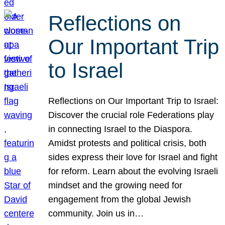
Reflections on
Our Important Trip
to Israel
Reflections on Our Important Trip to Israel:
Discover the crucial role Federations play
in connecting Israel to the Diaspora.
Amidst protests and political crisis, both
sides express their love for Israel and fight
for reform. Learn about the evolving Israeli
mindset and the growing need for
engagement from the global Jewish
community. Join us in…