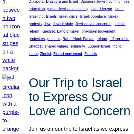
, 
, 
, 
Diaspora
Diaspora and Israel
Diaspora Jewish communities
, 
, 
, 
, 
education
global Jewish community
Isaac Herzog
Israel
, 
, 
, 
, 
Israel trip
Israeli
Israeli crisis
Israeli populace
Israeli
, 
, 
, 
, 
protests
Jew
Jewish state
Jewish state concerns
judicial
, 
, 
, 
, 
reform
Knesset
Land of Israel
pro-Israel movement
, 
, 
, 
, 
, 
protesters
protests
Rabbi Noah Farkas
reform
reform crisis
, 
, 
, 
, 
Shabbat
shared values
solidarity
Support Israel
trip to
, 
, 
, 
Israel
Zionist
Zionist movement
Zionists
Our Trip to Israel
to Express Our
Love and Concern
Join us on our trip to Israel as we express