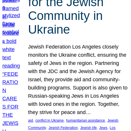
for the Jewish
Community in
Ukraine
Jewish Federation Los Angeles closely
monitors the Ukraine conflict, ensuring the
safety of Jews in the region. Partnering
with the JDC and the Jewish Agency for
Israel, they provide aid and community-
building programs. Support is also given to
Russian-speaking Jews in Los Angeles
with loved ones in the region. Together,
they strive for peace and…
, 
, 
, 
aid
conflict in Ukraine
humanitarian assistance
Jewish
, 
, 
, 
, 
Community
Jewish Federation
Jewish life
Jews
Los