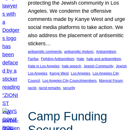
protecting the Jewish community in Los
Angeles. We condemn the offensive
comments made by Kanye West and urge
social media platforms to take action. We
also address the placement of antisemitic
stickers…
, 
, 
, 
antisemitic comments
antisemitic rhetoric
Antisemitism
, 
, 
, 
, 
Fairfax
Fighting Antisemitism
Hate
hate and antisemitism
, 
, 
, 
Hate in Los Angeles
hate speech
Jewish Community
Jewish
, 
, 
, 
Los Angeles
Kanye West
Los Angeles
Los Angeles City
, 
, 
, 
Council
Los Angeles City Councilmembers
Mayoral Forum
, 
, 
racist
racist remarks
security
Camp Funding
Secured