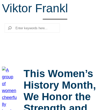
Viktor Frankl
r
c
h
Search
This Women’s
History Month,
We Honor the
Strength and