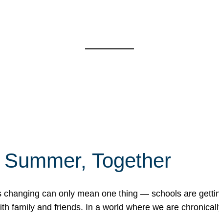
f Summer, Together
erns changing can only mean one thing — schools are gett
 family and friends. In a world where we are chronically 