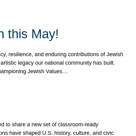
h this May!
, resilience, and enduring contributions of Jewish
artistic legacy our national community has built.
hampioning Jewish Values…
ed to share a new set of classroom-ready
ns have shaped U.S. history, culture, and civic