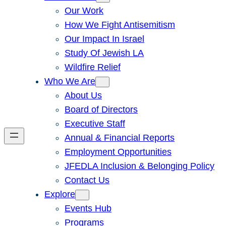
Our Work
How We Fight Antisemitism
Our Impact In Israel
Study Of Jewish LA
Wildfire Relief
Who We Are
About Us
Board of Directors
Executive Staff
Annual & Financial Reports
Employment Opportunities
JFEDLA Inclusion & Belonging Policy
Contact Us
Explore
Events Hub
Programs