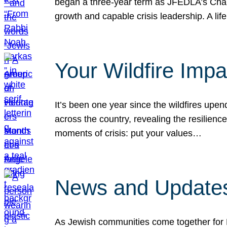
began a three-year term as JFEDLA’s Chai
growth and capable crisis leadership. A l
Your Wildfire Imp
It’s been one year since the wildfires upen
across the country, revealing the resilien
moments of crisis: put your values…
News and Updates
As Jewish communities come together for 