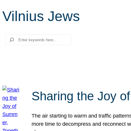
Vilnius Jews
Search
Sharing the Joy o
The air starting to warm and traffic patt
more time to decompress and reconnect with