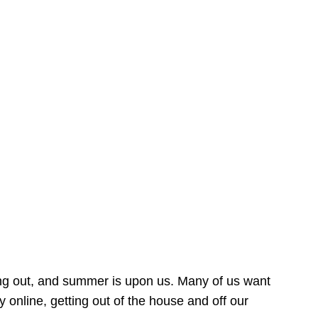
ing out, and summer is upon us. Many of us want
online, getting out of the house and off our