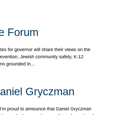
te Forum
s for governor will share their views on the
prevention, Jewish community safety, K-12
grams grounded in…
Daniel Gryczman
 I’m proud to announce that Daniel Gryczman