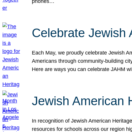
phones…
Celebrate Jewish 
Each May, we proudly celebrate Jewish Ame
Americans through community-building cityw
Here are ways you can celebrate JAHM
Jewish American 
In recognition of Jewish American Herita
resources for schools across our region hi