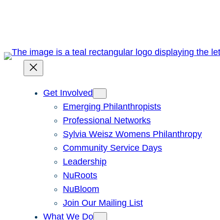
Skip
to
content
Get Involved
Emerging Philanthropists
Professional Networks
Sylvia Weisz Womens Philanthropy
Community Service Days
Leadership
NuRoots
NuBloom
Join Our Mailing List
What We Do