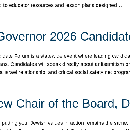
ing to educator resources and lesson plans designed…
 Governor 2026 Candida
date Forum is a statewide event where leading candidate
ians. Candidates will speak directly about antisemitism 
a-Israel relationship, and critical social safety net pro
ew Chair of the Board, 
putting your Jewish values in action remains the same.