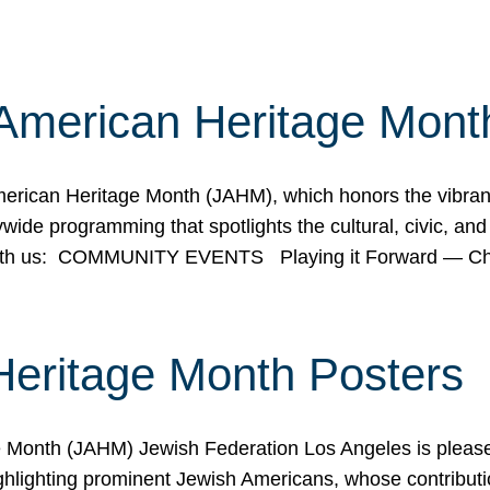
American Heritage Mont
rican Heritage Month (JAHM), which honors the vibrancy
ide programming that spotlights the cultural, civic, and 
 with us: COMMUNITY EVENTS Playing it Forward — C
Heritage Month Posters
ge Month (JAHM) Jewish Federation Los Angeles is pleas
ghlighting prominent Jewish Americans, whose contributio