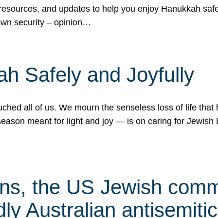
 resources, and updates to help you enjoy Hanukkah safel
own security – opinion…
h Safely and Joyfully
hed all of us. We mourn the senseless loss of life that 
ason meant for light and joy — is on caring for Jewish 
s, the US Jewish commu
ly Australian antisemitic