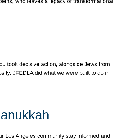
lens, who leaves a legacy of transformational
 you took decisive action, alongside Jews from
osity, JFEDLA did what we were built to do in
Hanukkah
our Los Angeles community stay informed and