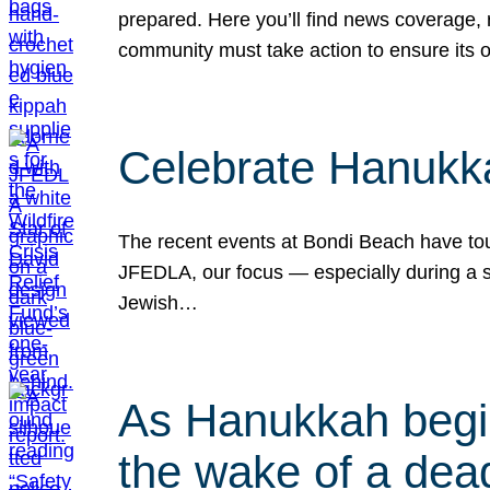
prepared. Here you’ll find news coverage,
community must take action to ensure its 
Celebrate Hanukka
The recent events at Bondi Beach have touc
JFEDLA, our focus — especially during a se
Jewish…
As Hanukkah begin
the wake of a dead