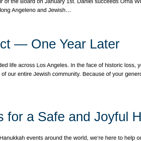
r of the Board on January 1st. Daniel succeeds Orna Wo
ifelong Angeleno and Jewish…
act — One Year Later
ded life across Los Angeles. In the face of historic loss,
ce of our entire Jewish community. Because of your gener
 for a Safe and Joyful 
Hanukkah events around the world, we’re here to help 