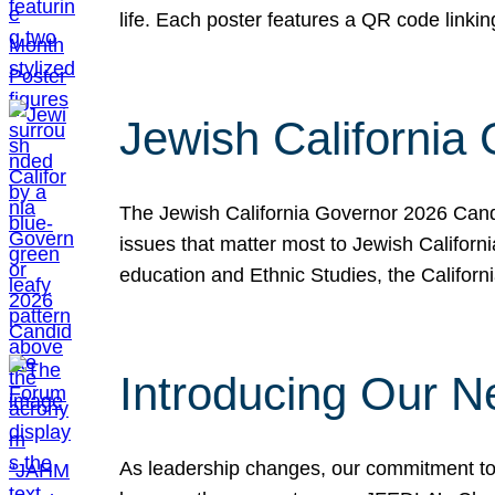
life. Each poster features a QR code link
Jewish California
The Jewish California Governor 2026 Candi
issues that matter most to Jewish Californ
education and Ethnic Studies, the Californi
Introducing Our N
As leadership changes, our commitment to 