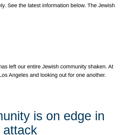
y. See the latest information below. The Jewish
has left our entire Jewish community shaken. At
Los Angeles and looking out for one another.
nity is on edge in
 attack