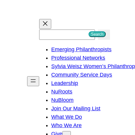
S
Search
e
Emerging Philanthropists
a
Professional Networks
r
Sylvia Weisz Women’s Philanthro
c
Community Service Days
h
Leadership
NuRoots
NuBloom
Join Our Mailing List
What We Do
Who We Are
Give