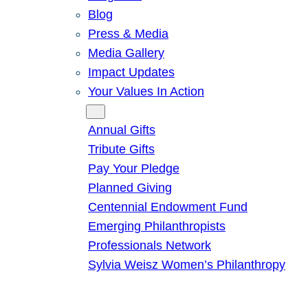
Blog
Press & Media
Media Gallery
Impact Updates
Your Values In Action
Give
Annual Gifts
Tribute Gifts
Pay Your Pledge
Planned Giving
Centennial Endowment Fund
Emerging Philanthropists
Professionals Network
Sylvia Weisz Women’s Philanthropy