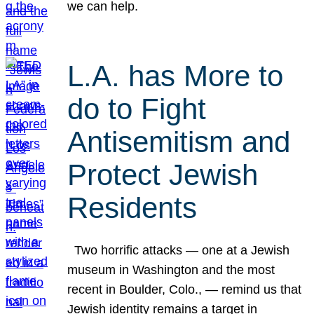
we can help.
L.A. has More to
do to Fight
Antisemitism and
Protect Jewish
Residents
Two horrific attacks — one at a Jewish
museum in Washington and the most
recent in Boulder, Colo., — remind us that
Jewish identity remains a target in