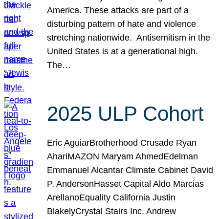
America. These attacks are part of a
disturbing pattern of hate and violence
stretching nationwide. Antisemitism in the
United States is at a generational high.
The…
2025 ULP Cohort
Eric AguiarBrotherhood Crusade Ryan
AhariMAZON Maryam AhmedEdelman
Emmanuel Alcantar Climate Cabinet David
P. AndersonHasset Capital Aldo Marcias
ArellanoEquality California Justin
BlakelyCrystal Stairs Inc. Andrew