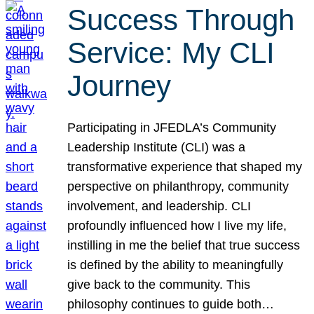
Success Through
Service: My CLI
Journey
Participating in JFEDLA’s Community
Leadership Institute (CLI) was a
transformative experience that shaped my
perspective on philanthropy, community
involvement, and leadership. CLI
profoundly influenced how I live my life,
instilling in me the belief that true success
is defined by the ability to meaningfully
give back to the community. This
philosophy continues to guide both…