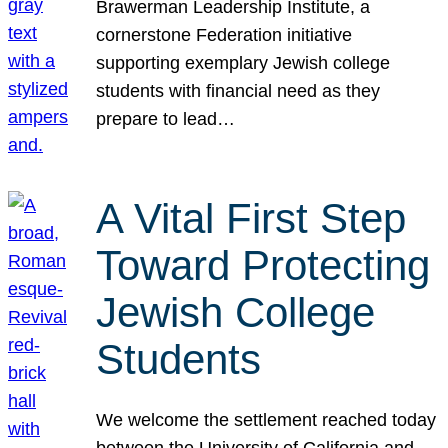
Brawerman Leadership Institute, a
cornerstone Federation initiative
supporting exemplary Jewish college
students with financial need as they
prepare to lead…
A Vital First Step
Toward Protecting
Jewish College
Students
We welcome the settlement reached today
between the University of California and