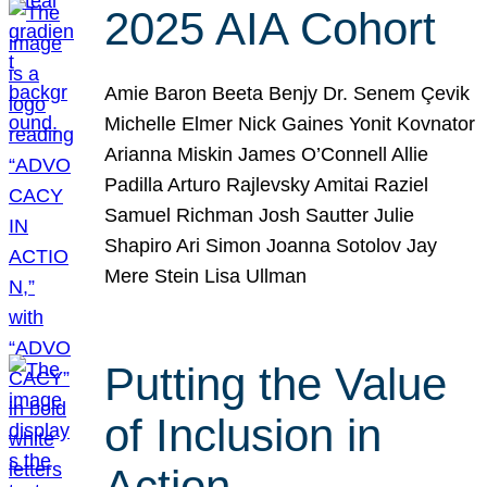
2025 AIA Cohort
Amie Baron Beeta Benjy Dr. Senem Çevik
Michelle Elmer Nick Gaines Yonit Kovnator
Arianna Miskin James O’Connell Allie
Padilla Arturo Rajlevsky Amitai Raziel
Samuel Richman Josh Sautter Julie
Shapiro Ari Simon Joanna Sotolov Jay
Mere Stein Lisa Ullman
Putting the Value
of Inclusion in
Action