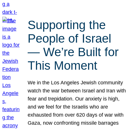
Supporting the
People of Israel
— We’re Built for
This Moment
We in the Los Angeles Jewish community
watch the war between Israel and Iran with
fear and trepidation. Our anxiety is high,
and we feel for the Israelis who are
exhausted from over 620 days of war with
Gaza, now confronting missile barrages