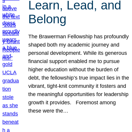
Learn, Lead, and
Belong
The Brawerman Fellowship has profoundly
shaped both my academic journey and
personal development. While its generous
financial support enabled me to pursue
higher education without the burden of
debt, the fellowship’s true impact lies in the
vibrant, tight-knit community it fosters and
the meaningful opportunities for leadership
growth it provides. Foremost among
these were the…