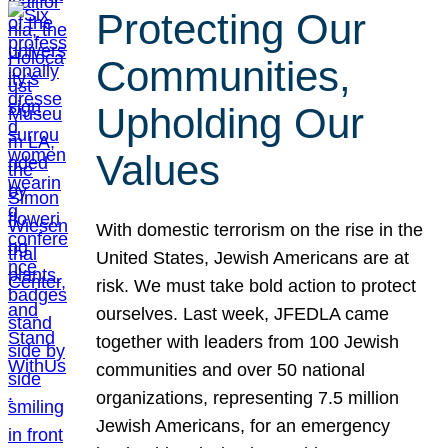
Protecting Our
Communities,
Upholding Our
Values
With domestic terrorism on the rise in the
United States, Jewish Americans are at
risk. We must take bold action to protect
ourselves. Last week, JFEDLA came
together with leaders from 100 Jewish
communities and over 50 national
organizations, representing 7.5 million
Jewish Americans, for an emergency