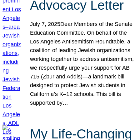
Advocacy Letter
July 7, 2025Dear Members of the Senate
Education Committee, On behalf of the
Los Angeles Antisemitism Roundtable, a
coalition of leading Jewish organizations
working together to address antisemitism,
we respectfully urge your support for AB
715 (Zbur and Addis)—a landmark bill
designed to protect Jewish students in
California’s K–12 schools. This bill is
supported by…
My Life-Changing