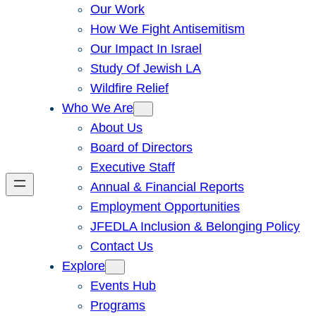
Our Work
How We Fight Antisemitism
Our Impact In Israel
Study Of Jewish LA
Wildfire Relief
Who We Are
About Us
Board of Directors
Executive Staff
Annual & Financial Reports
Employment Opportunities
JFEDLA Inclusion & Belonging Policy
Contact Us
Explore
Events Hub
Programs