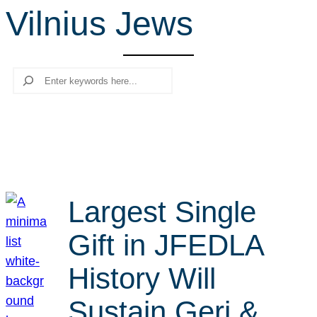
Vilnius Jews
r
c
h
Search
Largest Single
Gift in JFEDLA
History Will
Sustain Geri &