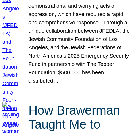
demonstrations, and worrying acts of
aggression, which have required a rapid
and comprehensive response. Through a
unique collaboration between JFEDLA, the
Jewish Community Foundation of Los
Angeles, and the Jewish Federations of
North America’s 2025 Emergency Security
Fund in partnership with The Tepper
Foundation, $500,000 has been
distributed…
How Brawerman
Taught Me to