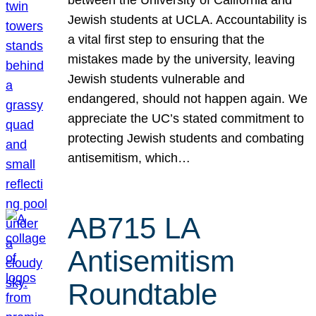
Jewish students at UCLA. Accountability is
a vital first step to ensuring that the
mistakes made by the university, leaving
Jewish students vulnerable and
endangered, should not happen again. We
appreciate the UC’s stated commitment to
protecting Jewish students and combating
antisemitism, which…
AB715 LA
Antisemitism
Roundtable