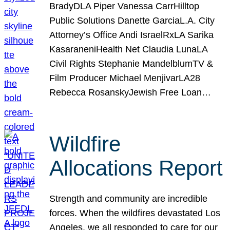
BradyDLA Piper Vanessa CarrHilltop
Public Solutions Danette GarciaL.A. City
Attorney’s Office Andi IsraelRxLA Sarika
KasaraneniHealth Net Claudia LunaLA
Civil Rights Stephanie MandelblumTV &
Film Producer Michael MenjivarLA28
Rebecca RosanskyJewish Free Loan…
Wildfire
Allocations Report
Strength and community are incredible
forces. When the wildfires devastated Los
Angeles, we all responded to care for our