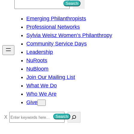
S
Search
e
Emerging Philanthropists
a
Professional Networks
r
Sylvia Weisz Women’s Philanthropy
c
Community Service Days
h
Leadership
NuRoots
NuBloom
Join Our Mailing List
What We Do
Who We Are
Give
S
Search
e
a