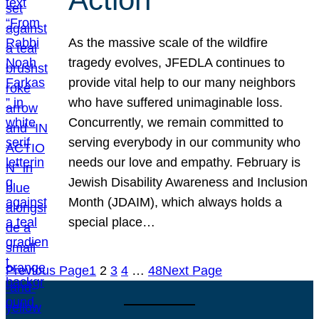
As the massive scale of the wildfire
tragedy evolves, JFEDLA continues to
provide vital help to our many neighbors
who have suffered unimaginable loss.
Concurrently, we remain committed to
serving everybody in our community who
needs our love and empathy. February is
Jewish Disability Awareness and Inclusion
Month (JDAIM), which always holds a
special place…
Previous Page
1
2
3
4
…
48
Next Page