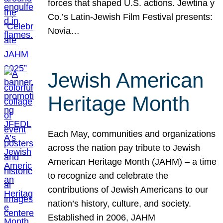
forces that shaped U.S. actions. Jewtina y
Co.’s Latin-Jewish Film Festival presents:
Novia…
Jewish American
Heritage Month
Each May, communities and organizations
across the nation pay tribute to Jewish
American Heritage Month (JAHM) – a time
to recognize and celebrate the
contributions of Jewish Americans to our
nation’s history, culture, and society.
Established in 2006, JAHM