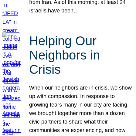
from Iran. As of this morning, at least 24
Israelis have been…
Helping Our
Neighbors in
Crisis
When our neighbors are in crisis, we show
up with compassion. In response to
growing fears many in our city are facing,
we brought together more than a dozen
civic partners to share what their
communities are experiencing, and how