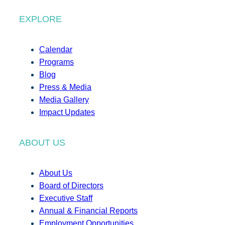
EXPLORE
Calendar
Programs
Blog
Press & Media
Media Gallery
Impact Updates
ABOUT US
About Us
Board of Directors
Executive Staff
Annual & Financial Reports
Employment Opportunities