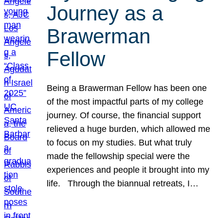
Journey as a
Brawerman
Fellow
Being a Brawerman Fellow has been one
of the most impactful parts of my college
journey. Of course, the financial support
relieved a huge burden, which allowed me
to focus on my studies. But what truly
made the fellowship special were the
experiences and people it brought into my
life. Through the biannual retreats, I…