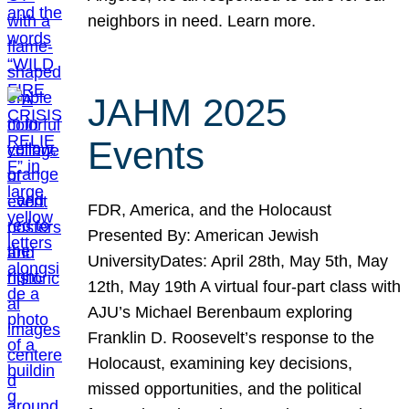
neighbors in need. Learn more.
JAHM 2025
Events
FDR, America, and the Holocaust
Presented By: American Jewish
UniversityDates: April 28th, May 5th, May
12th, May 19th A virtual four-part class with
AJU’s Michael Berenbaum exploring
Franklin D. Roosevelt’s response to the
Holocaust, examining key decisions,
missed opportunities, and the political