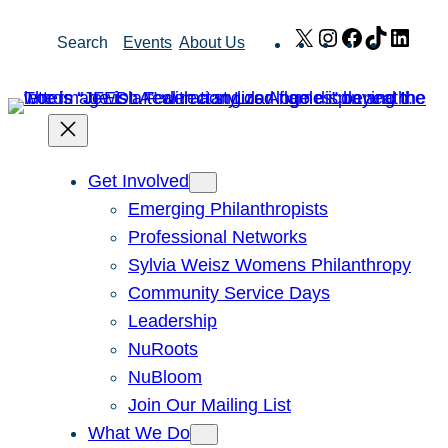
Skip
X
Instagram
Facebook
TikTok
Link
Search
Events
About Us
to
content
Get Involved
Emerging Philanthropists
Professional Networks
Sylvia Weisz Womens Philanthropy
Community Service Days
Leadership
NuRoots
NuBloom
Join Our Mailing List
What We Do