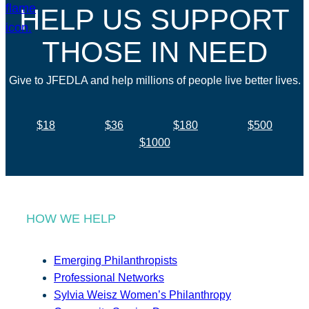
HELP US SUPPORT
THOSE IN NEED
Give to JFEDLA and help millions of people live better lives.
$18
$36
$180
$500
$1000
HOW WE HELP
Emerging Philanthropists
Professional Networks
Sylvia Weisz Women’s Philanthropy