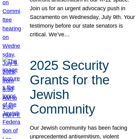
Join us for an urgent advocacy push in
Sacramento on Wednesday, July 9th. Your
testimony before our state senators is
critical. We’ve…
2025 Security
Grants for the
Jewish
Community
Our Jewish community has been facing
unprecedented antisemitism, violent