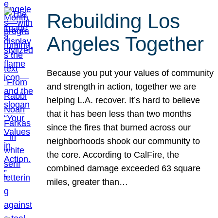
Rebuilding Los
Angeles Together
Because you put your values of community
and strength in action, together we are
helping L.A. recover. It’s hard to believe
that it has been less than two months
since the fires that burned across our
neighborhoods shook our community to
the core. According to CalFire, the
combined damage exceeded 63 square
miles, greater than…