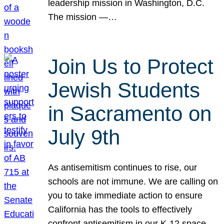
leadership mission in Washington, D.C.
The mission —…
Join Us to Protect
Jewish Students
in Sacramento on
July 9th
As antisemitism continues to rise, our
schools are not immune. We are calling on
you to take immediate action to ensure
California has the tools to effectively
confront antisemitism in our K-12 space.