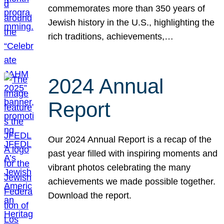
commemorates more than 350 years of
Jewish history in the U.S., highlighting the
rich traditions, achievements,…
2024 Annual
Report
Our 2024 Annual Report is a recap of the
past year filled with inspiring moments and
vibrant photos celebrating the many
achievements we made possible together.
Download the report.