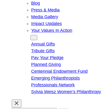
Blog
Press & Media
Media Gallery
Impact Updates
Your Values In Action
Give
Annual Gifts
Tribute Gifts
Pay Your Pledge
Planned Giving
Centennial Endowment Fund
Emerging Philanthropists
Professionals Network
Sylvia Weisz Women’s Philanthropy