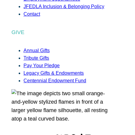
JFEDLA Inclusion & Belonging Policy
Contact
GIVE
Annual Gifts
Tribute Gifts
Pay Your Pledge
Legacy Gifts & Endowments
Centennial Endowment Fund