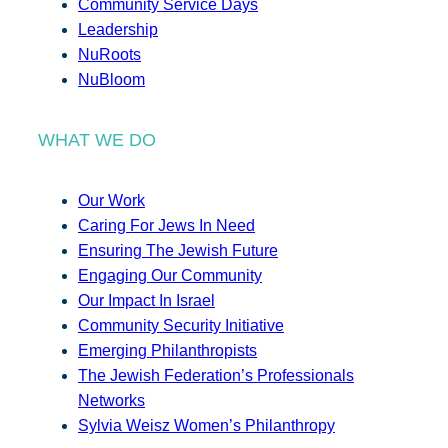
Community Service Days
Leadership
NuRoots
NuBloom
WHAT WE DO
Our Work
Caring For Jews In Need
Ensuring The Jewish Future
Engaging Our Community
Our Impact In Israel
Community Security Initiative
Emerging Philanthropists
The Jewish Federation’s Professionals
Networks
Sylvia Weisz Women’s Philanthropy