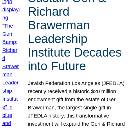
Richard
Brawerman
Leadership
Institute Decades
into Future
Jewish Federation Los Angeles (JFEDLA)
recently received a historic $20 million
endowment gift from the estate of Geri
Brawerman, the largest single gift in
JFEDLA history, this transformative
investment will expand the Geri & Richard