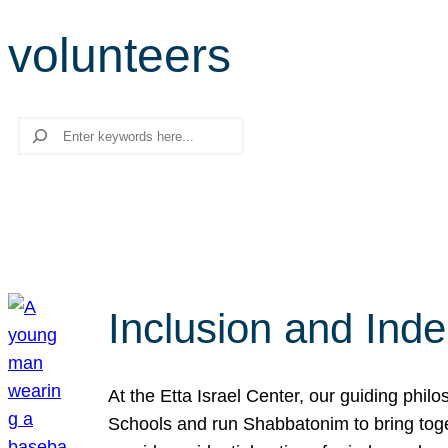
volunteers
Search
Inclusion and Ind
At the Etta Israel Center, our guiding phil
Schools and run Shabbatonim to bring tog