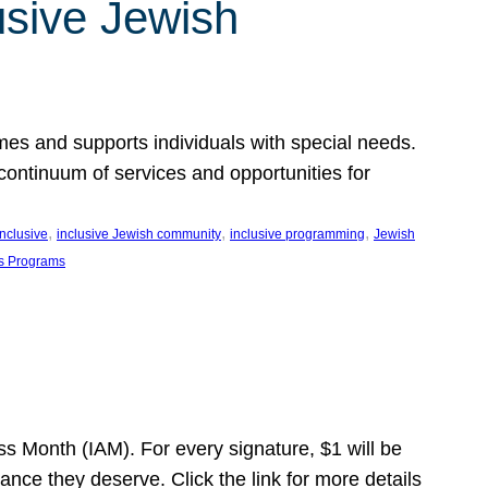
usive Jewish
es and supports individuals with special needs.
continuum of services and opportunities for
, 
, 
, 
inclusive
inclusive Jewish community
inclusive programming
Jewish
s Programs
s Month (IAM). For every signature, $1 will be
nce they deserve. Click the link for more details