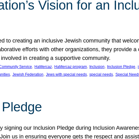
ion’s Vision for an Incl
d to creating an inclusive Jewish community that welcom
rative efforts with other organizations, they provide a 
t involved in creating a supportive community.
, 
, 
, 
, 
, 
Community Service
HaMercaz
HaMercaz program
Inclusion
Inclusion Pledge
, 
, 
, 
, 
nities
Jewish Federation
Jews with special needs
special needs
Special Need
n Pledge
 signing our Inclusion Pledge during Inclusion Awarenes
oin us in ensuring everyone gets the respect and assista