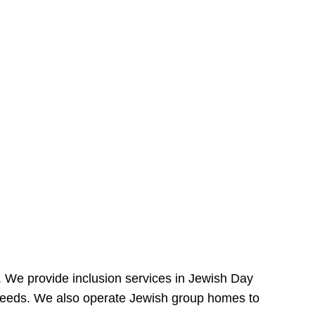
e. We provide inclusion services in Jewish Day
needs. We also operate Jewish group homes to