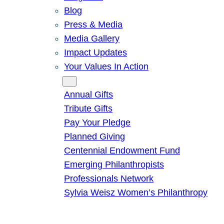
Blog
Press & Media
Media Gallery
Impact Updates
Your Values In Action
Give
Annual Gifts
Tribute Gifts
Pay Your Pledge
Planned Giving
Centennial Endowment Fund
Emerging Philanthropists
Professionals Network
Sylvia Weisz Women’s Philanthropy