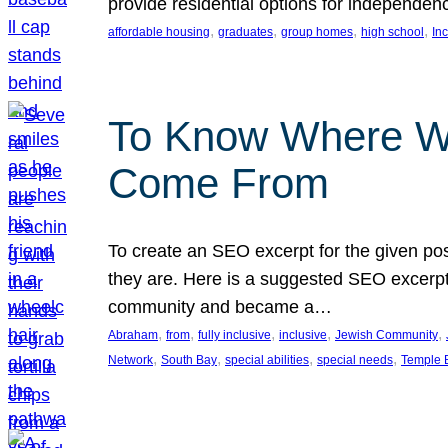
provide residential options for independe
, 
, 
, 
, 
affordable housing
graduates
group homes
high school
In
To Know Where W
Come From
To create an SEO excerpt for the given pos
they are. Here is a suggested SEO excerpt:
community and became a…
, 
, 
, 
, 
, 
Abraham
from
fully inclusive
inclusive
Jewish Community
, 
, 
, 
, 
Network
South Bay
special abilities
special needs
Temple B