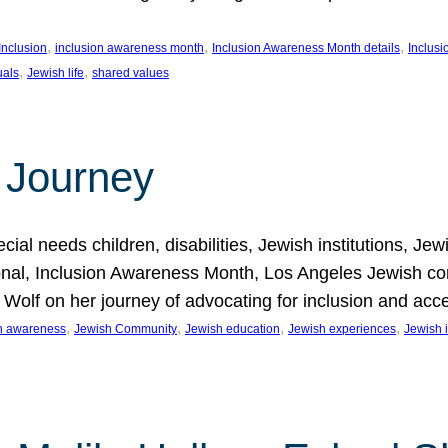
, 
, 
, 
Inclusion
inclusion awareness month
Inclusion Awareness Month details
Inclusi
, 
, 
uals
Jewish life
shared values
 Journey
al needs children, disabilities, Jewish institutions, Je
onal, Inclusion Awareness Month, Los Angeles Jewish co
. Wolf on her journey of advocating for inclusion and acc
, 
, 
, 
, 
on awareness
Jewish Community
Jewish education
Jewish experiences
Jewish i