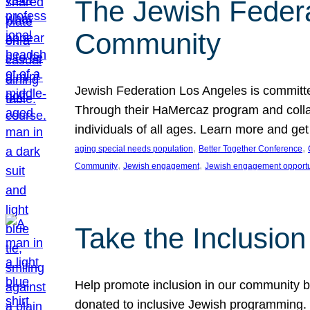
The Jewish Federat
Community
Jewish Federation Los Angeles is committe
Through their HaMercaz program and collabo
individuals of all ages. Learn more and ge
, 
, 
aging special needs population
Better Together Conference
, 
, 
Community
Jewish engagement
Jewish engagement opportu
Take the Inclusio
Help promote inclusion in our community by
donated to inclusive Jewish programming. J