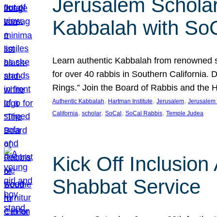
Jerusalem Scholar
Kabbalah with So
Learn authentic Kabbalah from renowned sch
for over 40 rabbis in Southern California.
Rings.” Join the Board of Rabbis and the
, 
, 
, 
Authentic Kabbalah
Hartman Institute
Jerusalem
Jerusalem 
, 
, 
, 
, 
California
scholar
SoCal
SoCal Rabbis
Temple Judea
Kick Off Inclusio
Shabbat Service