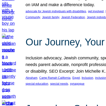
on IAM and make a difference today.
, 
, 
advocate for Jewish individuals with disabilities
get involved
, 
, 
, 
Community
Jewish family
Jewish Federation
Jewish individ
Our Journey, Your
Inclusion advocacy, Jewish community, speci
needs parent advocate, nonprofit professi
or disability. SEO Excerpt: Join Michelle K
, 
, 
, 
, 
Abraham
Camp Ramah California
Egypt
Inclusion
inclusi
, 
, 
special education
special needs
synagogue