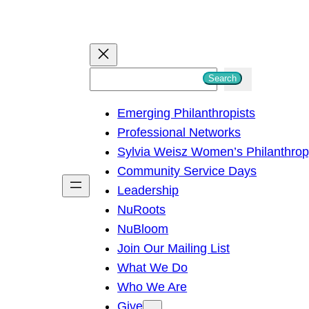
S
Search
e
Emerging Philanthropists
a
Professional Networks
r
Sylvia Weisz Women’s Philanthro
c
Community Service Days
h
Leadership
NuRoots
NuBloom
Join Our Mailing List
What We Do
Who We Are
Give