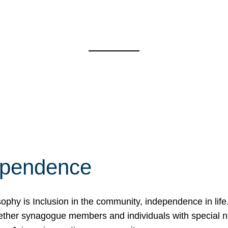
ependence
osophy is Inclusion in the community, independence in lif
ether synagogue members and individuals with special 