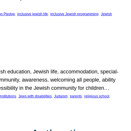
, 
, 
, 
on Pledge
inclusive jewish life
inclusive Jewish programming
Jewish
wish education, Jewish life, accommodation, special-
mmunity, awareness, welcoming all people, ability
essibility in the Jewish community for children…
, 
, 
, 
, 
, 
nstitutions
Jews with disabilities
Judaism
parents
religious school