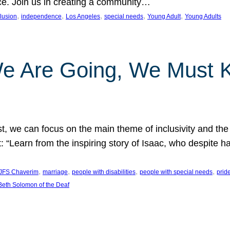
nce. Join us in creating a community…
, 
, 
, 
, 
, 
clusion
independence
Los Angeles
special needs
Young Adult
Young Adults
e Are Going, We Must
t, we can focus on the main theme of inclusivity and the 
 “Learn from the inspiring story of Isaac, who despite 
, 
, 
, 
, 
JFS Chaverim
marriage
people with disabilities
people with special needs
prid
eth Solomon of the Deaf