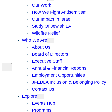
Our Work
How We Fight Antisemitism
Our Impact In Israel
Study Of Jewish LA
Wildfire Relief
Who We Are
About Us
Board of Directors
Executive Staff
Annual & Financial Reports
Employment Opportunities
JFEDLA Inclusion & Belonging Policy
Contact Us
Explore
Events Hub
Programs