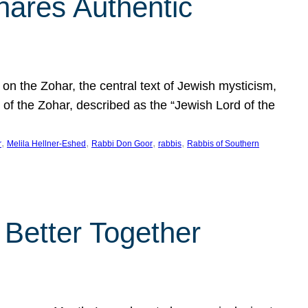
hares Authentic
n the Zohar, the central text of Jewish mysticism,
 of the Zohar, described as the “Jewish Lord of the
, 
, 
, 
, 
r
Melila Hellner-Eshed
Rabbi Don Goor
rabbis
Rabbis of Southern
 Better Together