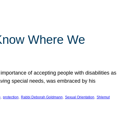
 Know Where We
importance of accepting people with disabilities as
having special needs, was embraced by his
, 
, 
, 
, 
e
protection
Rabbi Deborah Goldmann
Sexual Orientation
Shlemut