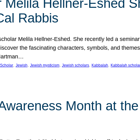
 Melila Hellner-Eshed S
Cal Rabbis
olar Melila Hellner-Eshed. She recently led a seminar o
 Discover the fascinating characters, symbols, and themes
 Hartman…
, 
, 
, 
, 
, 
Scholar
Jewish
Jewish mysticism
Jewish scholars
Kabbalah
Kabbalah schola
n Awareness Month at the