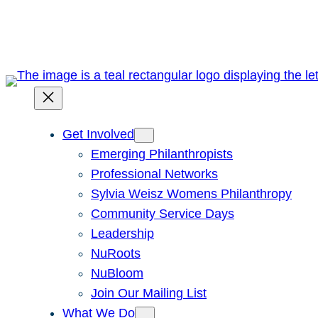
Skip
to
content
Get Involved
Emerging Philanthropists
Professional Networks
Sylvia Weisz Womens Philanthropy
Community Service Days
Leadership
NuRoots
NuBloom
Join Our Mailing List
What We Do