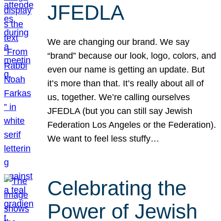
JFEDLA
We are changing our brand. We say
“brand” because our look, logo, colors, and
even our name is getting an update. But
it’s more than that. It’s really about all of
us, together. We’re calling ourselves
JFEDLA (but you can still say Jewish
Federation Los Angeles or the Federation).
We want to feel less stuffy…
Celebrating the
Power of Jewish