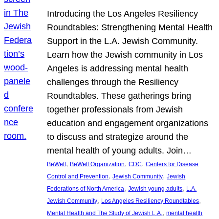
Introducing the Los Angeles Resiliency
Roundtables: Strengthening Mental Health
Support in the L.A. Jewish Community.
Learn how the Jewish community in Los
Angeles is addressing mental health
challenges through the Resiliency
Roundtables. These gatherings bring
together professionals from Jewish
education and engagement organizations
to discuss and strategize around the
mental health of young adults. Join…
, 
, 
, 
BeWell
BeWell Organization
CDC
Centers for Disease
, 
, 
Control and Prevention
Jewish Community
Jewish
, 
, 
Federations of North America
Jewish young adults
L.A.
, 
, 
Jewish Community
Los Angeles Resiliency Roundtables
, 
Mental Health and The Study of Jewish L.A.
mental health