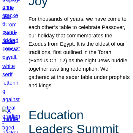
Joy
For thousands of years, we have come to
each other’s table to celebrate Passover,
our holiday that commemorates the
Exodus from Egypt. It is the oldest of our
traditions, first outlined in the Torah
(Exodus Ch. 12) as the night Jews huddle
together awaiting redemption. We
gathered at the seder table under prophets
and kings…
Education
Leaders Summit