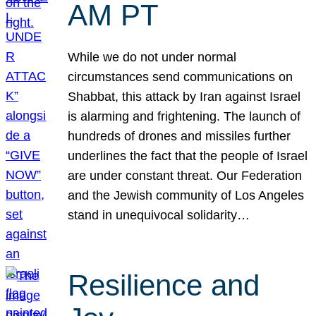
AM PT
While we do not under normal
circumstances send communications on
Shabbat, this attack by Iran against Israel
is alarming and frightening. The launch of
hundreds of drones and missiles further
underlines the fact that the people of Israel
are under constant threat. Our Federation
and the Jewish community of Los Angeles
stand in unequivocal solidarity…
Resilience and