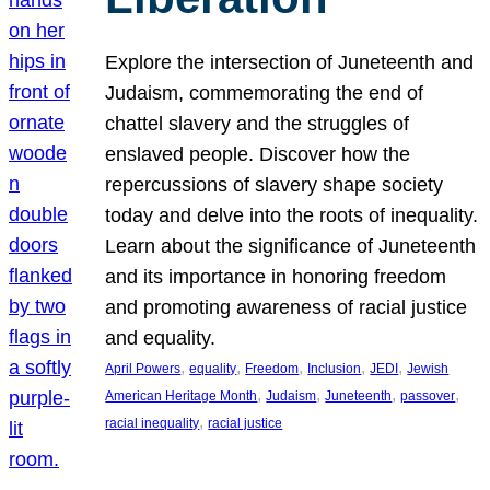
Explore the intersection of Juneteenth and
Judaism, commemorating the end of
chattel slavery and the struggles of
enslaved people. Discover how the
repercussions of slavery shape society
today and delve into the roots of inequality.
Learn about the significance of Juneteenth
and its importance in honoring freedom
and promoting awareness of racial justice
and equality.
, 
, 
, 
, 
, 
April Powers
equality
Freedom
Inclusion
JEDI
Jewish
, 
, 
, 
, 
American Heritage Month
Judaism
Juneteenth
passover
, 
racial inequality
racial justice