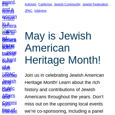
, 
, 
, 
, 
Activism
California
Jewish Community
Jewish Federation
, 
JPAC
lobbying
May is Jewish
American
Heritage Month!
Join us in celebrating Jewish American
Heritage Month! Learn about the rich
history and contributions of Jewish
Americans throughout the years. Don’t
miss out on the upcoming local events
we’re co-sponsoring, including a panel