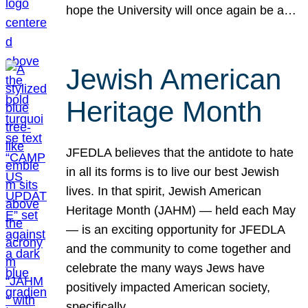
hope the University will once again be a…
Jewish American
Heritage Month
JFEDLA believes that the antidote to hate
in all its forms is to live our best Jewish
lives. In that spirit, Jewish American
Heritage Month (JAHM) — held each May
— is an exciting opportunity for JFEDLA
and the community to come together and
celebrate the many ways Jews have
positively impacted American society,
specifically…