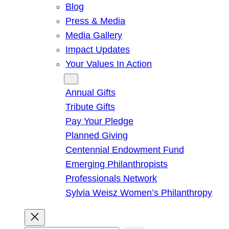
Blog
Press & Media
Media Gallery
Impact Updates
Your Values In Action
Give
Annual Gifts
Tribute Gifts
Pay Your Pledge
Planned Giving
Centennial Endowment Fund
Emerging Philanthropists
Professionals Network
Sylvia Weisz Women’s Philanthropy