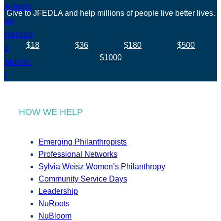
Give to JFEDLA and help millions of people live better lives.
$18
$36
$180
$500
$1000
HOW WE HELP
Emerging Philanthropists
Professional Networks
Sylvia Weisz Women’s Philanthropy
Community Service Days
Leadership
NuRoots
NuBloom