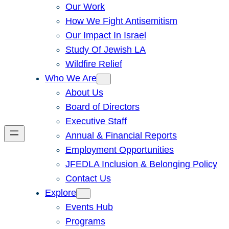
Our Work
How We Fight Antisemitism
Our Impact In Israel
Study Of Jewish LA
Wildfire Relief
Who We Are
About Us
Board of Directors
Executive Staff
Annual & Financial Reports
Employment Opportunities
JFEDLA Inclusion & Belonging Policy
Contact Us
Explore
Events Hub
Programs