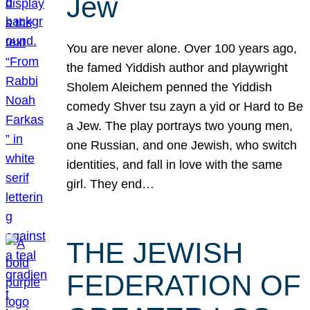
Jew
You are never alone. Over 100 years ago,
the famed Yiddish author and playwright
Sholem Aleichem penned the Yiddish
comedy Shver tsu zayn a yid or Hard to Be
a Jew. The play portrays two young men,
one Russian, and one Jewish, who switch
identities, and fall in love with the same
girl. They end…
THE JEWISH
FEDERATION OF