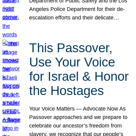
Department of Public Safety and the Los
Angeles Police Department for their de-
escalation efforts and their delicate…
This Passover,
Use Your Voice
for Israel & Honor
the Hostages
Your Voice Matters — Advocate Now As
Passover approaches and we prepare to
celebrate our ancestor’s freedom from
slavery, we recognize that our people’s