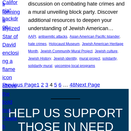
discussion on combating hate crimes and
a mural unveiling block party. Discover
additional resources to deepen your
understanding of Jewish American…
, 
, 
, 
AAPI
antisemitic attacks
Asian American Pacific Islander
, 
, 
hate crimes
Holocaust Museum
Jewish American Heritage
, 
, 
, 
Month
Jewish Community Mural Project
Jewish culture
, 
, 
, 
, 
Jewish History
Jewish identity
mural project
solidarity
, 
solidarity mural
upcoming local programs
Previous Page
1
2
3
4
5
6
…
48
Next Page
HELP US SUPPORT
THOSE IN NEED