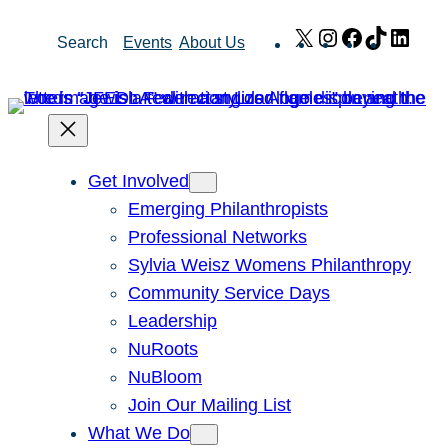
Skip
X
Instagram
Facebook
TikTok
Link
Search
Events
About Us
to
content
Get Involved
Emerging Philanthropists
Professional Networks
Sylvia Weisz Womens Philanthropy
Community Service Days
Leadership
NuRoots
NuBloom
Join Our Mailing List
What We Do