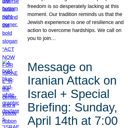
freedom is so desperately lacking at this
moment. Our tradition reminds us that the
Jewish experience is one of resilience and
action to overcome hardships. We call on
you to join…
Message on
Iranian Attack on
Israel + Special
Briefing: Sunday,
April 14th at 7:00