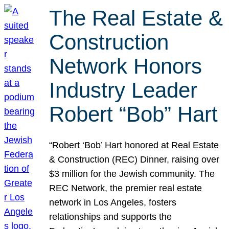
The Real Estate &
Construction
Network Honors
Industry Leader
Robert “Bob” Hart
“Robert ‘Bob’ Hart honored at Real Estate
& Construction (REC) Dinner, raising over
$3 million for the Jewish community. The
REC Network, the premier real estate
network in Los Angeles, fosters
relationships and supports the