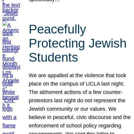
Peacefully
Protecting Jewish
Students
We are appalled at the violence that took
place on the campus of UCLA last night.
The abhorrent actions of a few counter-
protestors last night do not represent the
Jewish community or our values. We
believe in peaceful, civic discourse and the
enforcement of school policy regarding
encampments. We sent this letter to