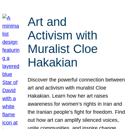
Art and
Activism with
Muralist Cloe
Hakakian
Discover the powerful connection between
art and activism with muralist Cloe
Hakakian. Learn how her art raises
awareness for women’s rights in Iran and
the Iranian people’s fight for freedom. Find
out how art can amplify silenced voices,
unite communities, and inspire change.