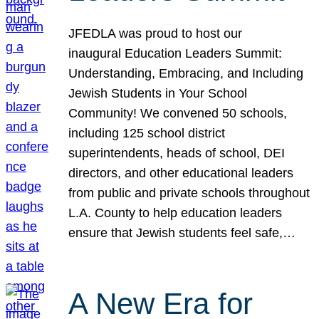
JFEDLA was proud to host our
inaugural Education Leaders Summit:
Understanding, Embracing, and Including
Jewish Students in Your School
Community! We convened 50 schools,
including 125 school district
superintendents, heads of school, DEI
directors, and other educational leaders
from public and private schools throughout
L.A. County to help education leaders
ensure that Jewish students feel safe,…
A New Era for