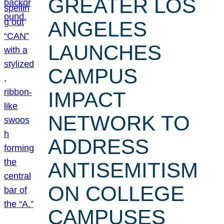
GREATER LOS
ANGELES
LAUNCHES
CAMPUS
IMPACT
NETWORK TO
ADDRESS
ANTISEMITISM
ON COLLEGE
CAMPUSES