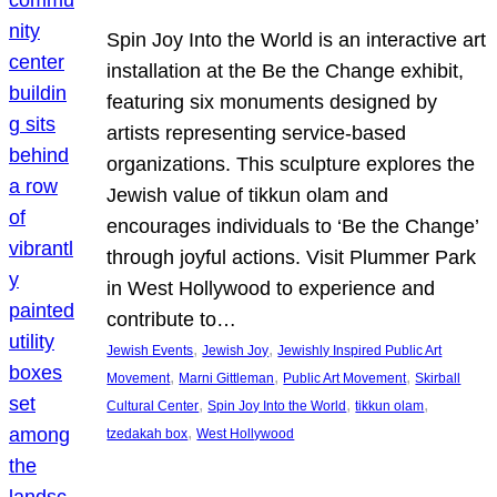
Spin Joy Into the World is an interactive art
installation at the Be the Change exhibit,
featuring six monuments designed by
artists representing service-based
organizations. This sculpture explores the
Jewish value of tikkun olam and
encourages individuals to ‘Be the Change’
through joyful actions. Visit Plummer Park
in West Hollywood to experience and
contribute to…
, 
, 
Jewish Events
Jewish Joy
Jewishly Inspired Public Art
, 
, 
, 
Movement
Marni Gittleman
Public Art Movement
Skirball
, 
, 
, 
Cultural Center
Spin Joy Into the World
tikkun olam
, 
tzedakah box
West Hollywood