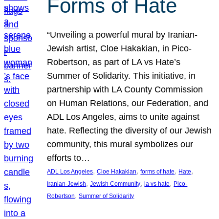
Forms of Hate
“Unveiling a powerful mural by Iranian-
Jewish artist, Cloe Hakakian, in Pico-
Robertson, as part of LA vs Hate’s
Summer of Solidarity. This initiative, in
partnership with LA County Commission
on Human Relations, our Federation, and
ADL Los Angeles, aims to unite against
hate. Reflecting the diversity of our Jewish
community, this mural symbolizes our
efforts to…
, 
, 
, 
, 
ADL Los Angeles
Cloe Hakakian
forms of hate
Hate
, 
, 
, 
Iranian-Jewish
Jewish Community
la vs hate
Pico-
, 
Robertson
Summer of Solidarity