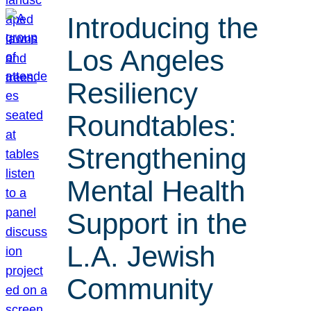
Introducing the
Los Angeles
Resiliency
Roundtables:
Strengthening
Mental Health
Support in the
L.A. Jewish
Community