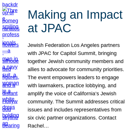
Making an Impact
at JPAC
Jewish Federation Los Angeles partners
with JPAC for Capitol Summit, bringing
together Jewish community members and
allies to advocate for community priorities.
The event empowers leaders to engage
with lawmakers, practice lobbying, and
amplify the voice of California’s Jewish
community. The Summit addresses critical
issues and includes representatives from
six civic partner organizations. Contact
Rachel…