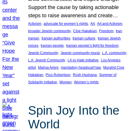
Support the cause by taking actionable
steps to raise awareness and create…
, 
, 
, 
, 
Activism
advocate for women’s rights
Art
Art and Activism
, 
, 
, 
, 
broader Jewish community
Cloe Hakakian
Freedom
Iran
, 
, 
, 
iranian
Iranian authorities
Iranian culture
Iranian Jewish
, 
, 
, 
voices
Iranian people
Iranian people’s fight for freedom
, 
, 
, 
Jewish Community
Jewish community mural
L.A. community
, 
, 
L.A. Jewish Community
LA vs Hate initiative
Los Angeles
, 
, 
, 
artist
Mahsa Amini
mandatory headscarf law
Muralist Cloe
, 
, 
, 
Hakakian
Pico-Robertson
Rosh Hashana
Summer of
, 
, 
Solidarity initiative
Women
Women’s rights
Spin Joy Into the
World