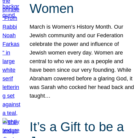
Women
March is Women’s History Month. Our
Jewish community and our Federation
celebrate the power and influence of
Jewish women every day. Women are
central to who we are as a people and
have been since our very founding. While
Abraham cowered before a glaring God, it
was Sarah who cocked her head back and
taught…
It’s a Gift to be a