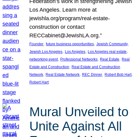
Federation’s work in strengthening Jewish
Los Angeles. Learn more at
jewishla.org/program/real-estate-
construction or contact
RECCabinet@JewishLA.org.”
, 
, 
, 
Founder
future business opportunities
Jewish Community
, 
, 
, 
Jewish Los Angeles
Los Angeles
Los Angeles real estate
, 
, 
, 
networking event
Professional Networks
Real Estate
Real
, 
Estate and Construction
Real Estate and Construction
, 
, 
, 
, 
Network
Real Estate Network
REC Dinner
Robert Bob Hart
Robert Hart
Mural Unveiled to
Unite Against All