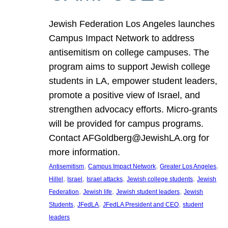
Jewish Federation Los Angeles launches
Campus Impact Network to address
antisemitism on college campuses. The
program aims to support Jewish college
students in LA, empower student leaders,
promote a positive view of Israel, and
strengthen advocacy efforts. Micro-grants
will be provided for campus programs.
Contact AFGoldberg@JewishLA.org for
more information.
, 
, 
, 
Antisemitism
Campus Impact Network
Greater Los Angeles
, 
, 
, 
, 
Hillel
Israel
Israel attacks
Jewish college students
Jewish
, 
, 
, 
Federation
Jewish life
Jewish student leaders
Jewish
, 
, 
, 
Students
JFedLA
JFedLA President and CEO
student
leaders