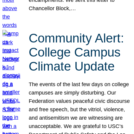
Chancellor Block,…
Community Alert:
College Campus
Climate Update
The events of the last few days on college
campuses are simply disturbing. Our
Federation values peaceful civic discourse
and free speech, but the vitriol, violence,
and antisemitism we are witnessing are
unacceptable. We are grateful to USC’s