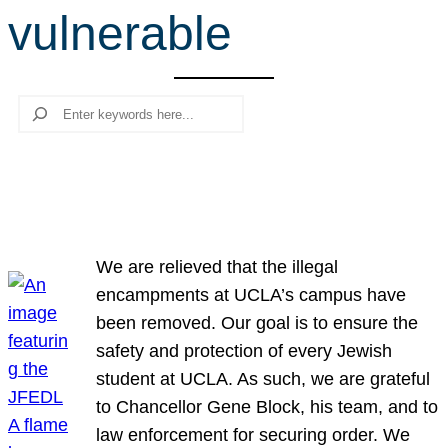
vulnerable
r
c
h
Search
We are relieved that the illegal
encampments at UCLA’s campus have
been removed. Our goal is to ensure the
safety and protection of every Jewish
student at UCLA. As such, we are grateful
to Chancellor Gene Block, his team, and to
law enforcement for securing order. We