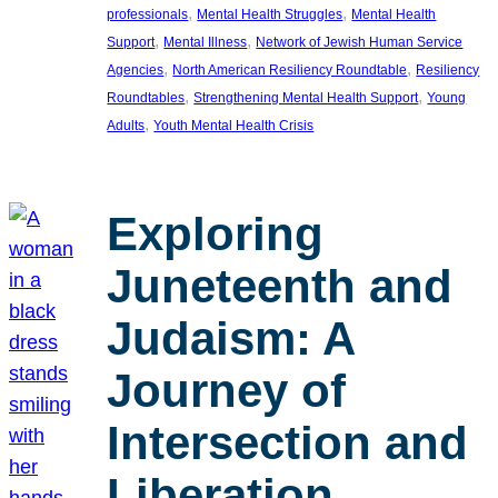
, 
, 
professionals
Mental Health Struggles
Mental Health
, 
, 
Support
Mental Illness
Network of Jewish Human Service
, 
, 
Agencies
North American Resiliency Roundtable
Resiliency
, 
, 
Roundtables
Strengthening Mental Health Support
Young
, 
Adults
Youth Mental Health Crisis
Exploring
Juneteenth and
Judaism: A
Journey of
Intersection and
Liberation