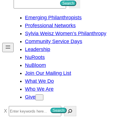
S
Search
e
Emerging Philanthropists
a
Professional Networks
r
Sylvia Weisz Women’s Philanthropy
c
Community Service Days
h
Leadership
NuRoots
NuBloom
Join Our Mailing List
What We Do
Who We Are
Give
S
Search
e
a