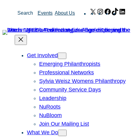
Skip
X
Instagram
Facebook
TikTok
Link
Search
Events
About Us
to
content
Get Involved
Emerging Philanthropists
Professional Networks
Sylvia Weisz Womens Philanthropy
Community Service Days
Leadership
NuRoots
NuBloom
Join Our Mailing List
What We Do