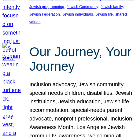
, 
, 
, 
Jewish programming
Jewish Community
Jewish family
, 
, 
, 
Jewish Federation
Jewish individuals
Jewish life
shared
values
Our Journey, Your
Journey
Inclusion advocacy, Jewish community,
special needs children, disabilities, Jewish
institutions, Jewish education, Jewish life,
accommodation, special-needs parent
advocate, nonprofit professional, Inclusion
Awareness Month, Los Angeles Jewish
community, awareness, welcoming all