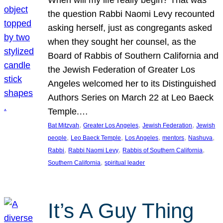
the question Rabbi Naomi Levy recounted
asking herself, just as congregants asked
when they sought her counsel, as the
Board of Rabbis of Southern California and
the Jewish Federation of Greater Los
Angeles welcomed her to its Distinguished
Authors Series on March 22 at Leo Baeck
Temple.…
, 
, 
, 
Bat Mitzvah
Greater Los Angeles
Jewish Federation
Jewish
, 
, 
, 
, 
, 
people
Leo Baeck Temple
Los Angeles
mentors
Nashuva
, 
, 
, 
Rabbi
Rabbi Naomi Levy
Rabbis of Southern California
, 
Southern California
spiritual leader
It’s A Guy Thing