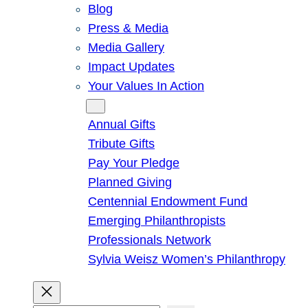
Blog
Press & Media
Media Gallery
Impact Updates
Your Values In Action
Give
Annual Gifts
Tribute Gifts
Pay Your Pledge
Planned Giving
Centennial Endowment Fund
Emerging Philanthropists
Professionals Network
Sylvia Weisz Women’s Philanthropy