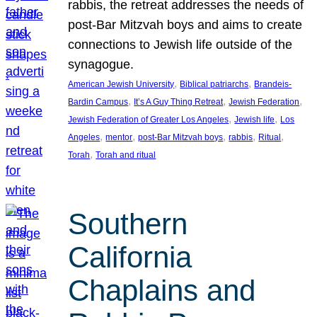
rabbis, the retreat addresses the needs of
post-Bar Mitzvah boys and aims to create
connections to Jewish life outside of the
synagogue.
, 
, 
American Jewish University
Biblical patriarchs
Brandeis-
, 
, 
, 
Bardin Campus
It’s A Guy Thing Retreat
Jewish Federation
, 
, 
Jewish Federation of Greater Los Angeles
Jewish life
Los
, 
, 
, 
, 
, 
Angeles
mentor
post-Bar Mitzvah boys
rabbis
Ritual
, 
Torah
Torah and ritual
Southern
California
Chaplains and