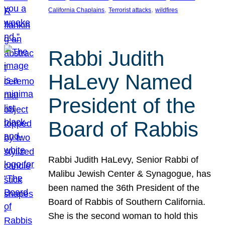
, 
, 
California Chaplains
Terrorist attacks
wildfires
Rabbi Judith
HaLevy Named
President of the
Board of Rabbis
Rabbi Judith HaLevy, Senior Rabbi of
Malibu Jewish Center & Synagogue, has
been named the 36th President of the
Board of Rabbis of Southern California.
She is the second woman to hold this