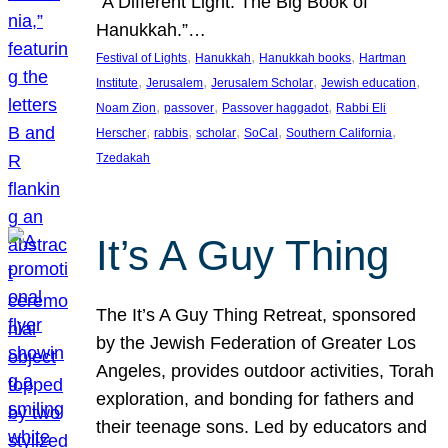
“A Different Light: The Big Book of
Hanukkah.”…
, 
, 
, 
Festival of Lights
Hanukkah
Hanukkah books
Hartman
, 
, 
, 
, 
Institute
Jerusalem
Jerusalem Scholar
Jewish education
, 
, 
, 
Noam Zion
passover
Passover haggadot
Rabbi Eli
, 
, 
, 
, 
, 
Herscher
rabbis
scholar
SoCal
Southern California
Tzedakah
It’s A Guy Thing
The It’s A Guy Thing Retreat, sponsored
by the Jewish Federation of Greater Los
Angeles, provides outdoor activities, Torah
exploration, and bonding for fathers and
their teenage sons. Led by educators and