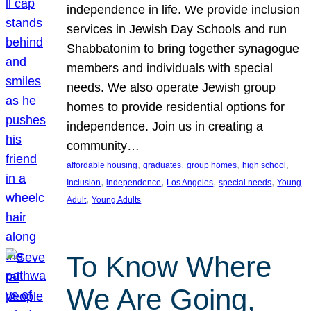
independence in life. We provide inclusion
services in Jewish Day Schools and run
Shabbatonim to bring together synagogue
members and individuals with special
needs. We also operate Jewish group
homes to provide residential options for
independence. Join us in creating a
community…
, 
, 
, 
, 
affordable housing
graduates
group homes
high school
, 
, 
, 
, 
Inclusion
independence
Los Angeles
special needs
Young
, 
Adult
Young Adults
To Know Where
We Are Going,