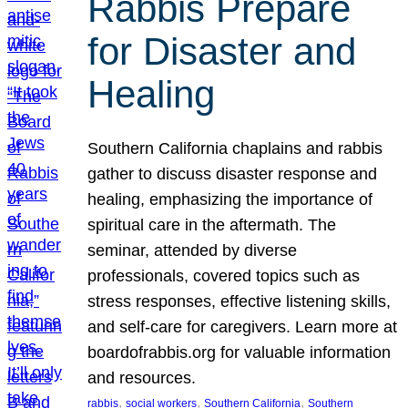
Rabbis Prepare
for Disaster and
Healing
Southern California chaplains and rabbis
gather to discuss disaster response and
healing, emphasizing the importance of
spiritual care in the aftermath. The
seminar, attended by diverse
professionals, covered topics such as
stress responses, effective listening skills,
and self-care for caregivers. Learn more at
boardofrabbis.org for valuable information
and resources.
, 
, 
, 
rabbis
social workers
Southern California
Southern