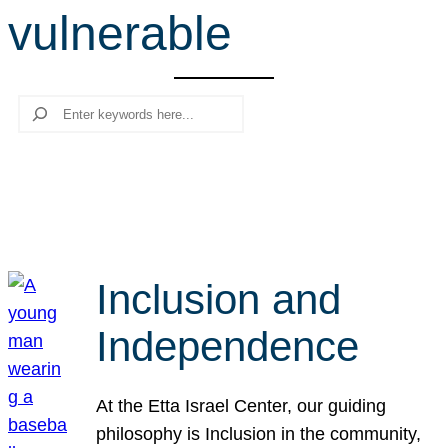
vulnerable
r
c
h
Search
Inclusion and
Independence
At the Etta Israel Center, our guiding
philosophy is Inclusion in the community,