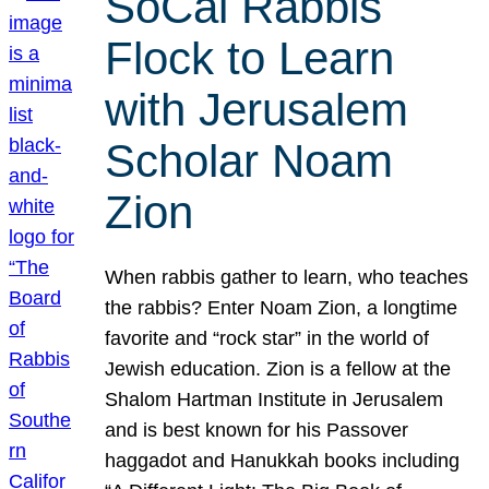
SoCal Rabbis
Flock to Learn
with Jerusalem
Scholar Noam
Zion
When rabbis gather to learn, who teaches
the rabbis? Enter Noam Zion, a longtime
favorite and “rock star” in the world of
Jewish education. Zion is a fellow at the
Shalom Hartman Institute in Jerusalem
and is best known for his Passover
haggadot and Hanukkah books including