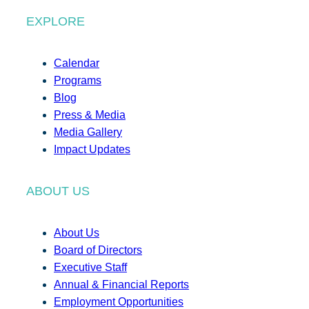
EXPLORE
Calendar
Programs
Blog
Press & Media
Media Gallery
Impact Updates
ABOUT US
About Us
Board of Directors
Executive Staff
Annual & Financial Reports
Employment Opportunities