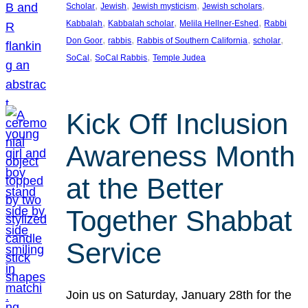
, 
, 
, 
, 
Scholar
Jewish
Jewish mysticism
Jewish scholars
, 
, 
, 
Kabbalah
Kabbalah scholar
Melila Hellner-Eshed
Rabbi
, 
, 
, 
, 
Don Goor
rabbis
Rabbis of Southern California
scholar
, 
, 
SoCal
SoCal Rabbis
Temple Judea
Kick Off Inclusion
Awareness Month
at the Better
Together Shabbat
Service
Join us on Saturday, January 28th for the