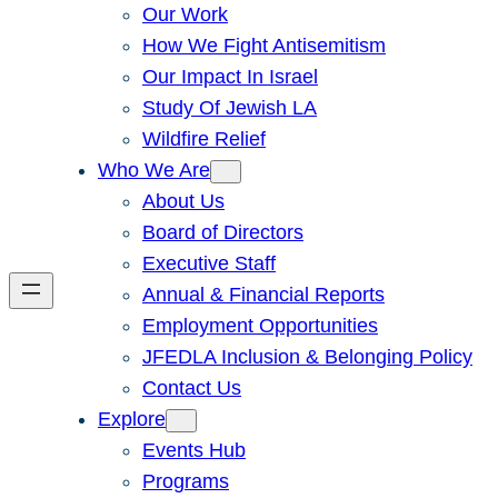
Our Work
How We Fight Antisemitism
Our Impact In Israel
Study Of Jewish LA
Wildfire Relief
Who We Are
About Us
Board of Directors
Executive Staff
Annual & Financial Reports
Employment Opportunities
JFEDLA Inclusion & Belonging Policy
Contact Us
Explore
Events Hub
Programs