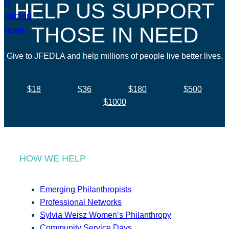
HELP US SUPPORT
THOSE IN NEED
Give to JFEDLA and help millions of people live better lives.
$18
$36
$180
$500
$1000
HOW WE HELP
Emerging Philanthropists
Professional Networks
Sylvia Weisz Women’s Philanthropy
Community Service Days