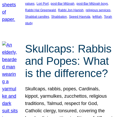
, 
, 
, 
, 
values
Lori Port
post-Bar Mitzvah
post-Bar Mitzvah boys
, 
, 
, 
Rabbi Hal Greenwald
Rabbi Jon Hanish
religious services
, 
, 
, 
, 
Shabbat candles
Shabbaton
Speed Havruta
tefillah
Torah
study
Skullcaps: Rabbis
and Popes: What
is the difference?
Skullcaps, rabbis, popes, Cardinals,
kippot, yarmulkes, zucchettos, religious
traditions, Talmud, respect for God,
Catholic clergy, tonsured, covering the