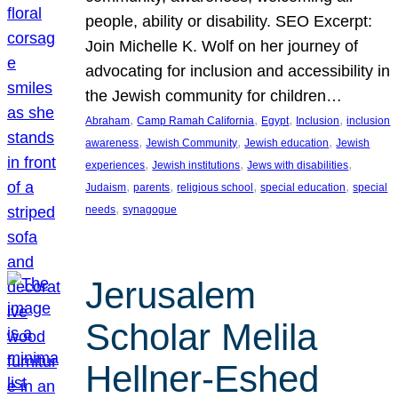
people, ability or disability. SEO Excerpt:
Join Michelle K. Wolf on her journey of
advocating for inclusion and accessibility in
the Jewish community for children…
, 
, 
, 
, 
Abraham
Camp Ramah California
Egypt
Inclusion
inclusion
, 
, 
, 
awareness
Jewish Community
Jewish education
Jewish
, 
, 
, 
experiences
Jewish institutions
Jews with disabilities
, 
, 
, 
, 
Judaism
parents
religious school
special education
special
, 
needs
synagogue
Jerusalem
Scholar Melila
Hellner-Eshed