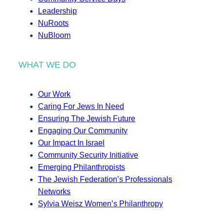
Leadership
NuRoots
NuBloom
WHAT WE DO
Our Work
Caring For Jews In Need
Ensuring The Jewish Future
Engaging Our Community
Our Impact In Israel
Community Security Initiative
Emerging Philanthropists
The Jewish Federation’s Professionals
Networks
Sylvia Weisz Women’s Philanthropy