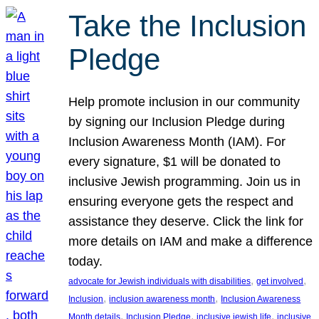
Take the Inclusion
Pledge
Help promote inclusion in our community
by signing our Inclusion Pledge during
Inclusion Awareness Month (IAM). For
every signature, $1 will be donated to
inclusive Jewish programming. Join us in
ensuring everyone gets the respect and
assistance they deserve. Click the link for
more details on IAM and make a difference
today.
, 
, 
advocate for Jewish individuals with disabilities
get involved
, 
, 
Inclusion
inclusion awareness month
Inclusion Awareness
, 
, 
, 
Month details
Inclusion Pledge
inclusive jewish life
inclusive