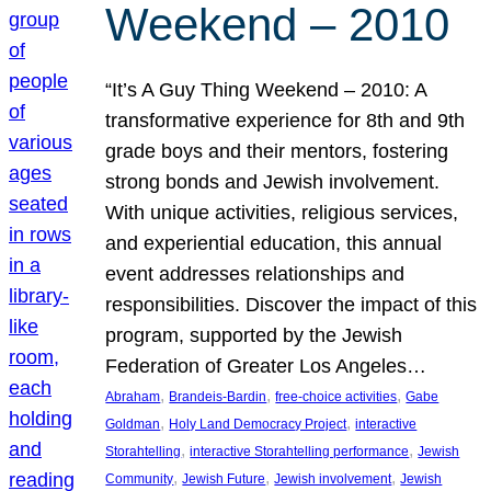
Weekend – 2010
“It’s A Guy Thing Weekend – 2010: A
transformative experience for 8th and 9th
grade boys and their mentors, fostering
strong bonds and Jewish involvement.
With unique activities, religious services,
and experiential education, this annual
event addresses relationships and
responsibilities. Discover the impact of this
program, supported by the Jewish
Federation of Greater Los Angeles…
, 
, 
, 
Abraham
Brandeis-Bardin
free-choice activities
Gabe
, 
, 
Goldman
Holy Land Democracy Project
interactive
, 
, 
Storahtelling
interactive Storahtelling performance
Jewish
, 
, 
, 
Community
Jewish Future
Jewish involvement
Jewish