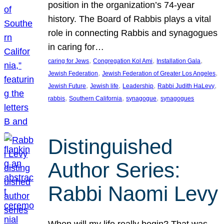
position in the organization’s 74-year
history. The Board of Rabbis plays a vital
role in connecting Rabbis and synagogues
in caring for…
, 
, 
, 
caring for Jews
Congregation Kol Ami
Installation Gala
, 
, 
Jewish Federation
Jewish Federation of Greater Los Angeles
, 
, 
, 
, 
Jewish Future
Jewish life
Leadership
Rabbi Judith HaLevy
, 
, 
, 
rabbis
Southern California
synagogue
synagogues
Distinguished
Author Series:
Rabbi Naomi Levy
When will my life really begin? That was