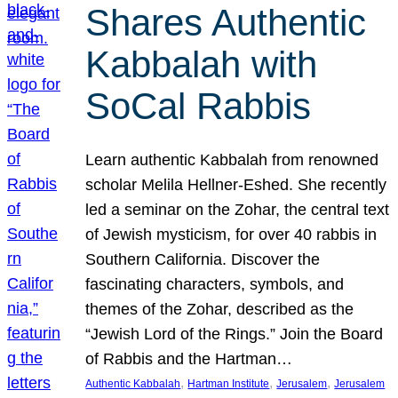
Shares Authentic
Kabbalah with
SoCal Rabbis
Learn authentic Kabbalah from renowned
scholar Melila Hellner-Eshed. She recently
led a seminar on the Zohar, the central text
of Jewish mysticism, for over 40 rabbis in
Southern California. Discover the
fascinating characters, symbols, and
themes of the Zohar, described as the
“Jewish Lord of the Rings.” Join the Board
of Rabbis and the Hartman…
, 
, 
, 
Authentic Kabbalah
Hartman Institute
Jerusalem
Jerusalem