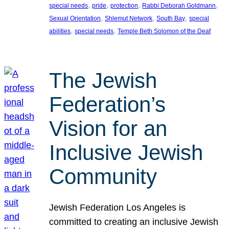
, 
, 
, 
, 
special needs
pride
protection
Rabbi Deborah Goldmann
, 
, 
, 
Sexual Orientation
Shlemut Network
South Bay
special
, 
, 
abilities
special needs
Temple Beth Solomon of the Deaf
The Jewish
Federation’s
Vision for an
Inclusive Jewish
Community
Jewish Federation Los Angeles is
committed to creating an inclusive Jewish