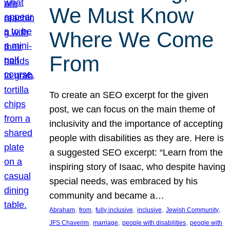
We Must Know
Where We Come
From
To create an SEO excerpt for the given
post, we can focus on the main theme of
inclusivity and the importance of accepting
people with disabilities as they are. Here is
a suggested SEO excerpt: “Learn from the
inspiring story of Isaac, who despite having
special needs, was embraced by his
community and became a…
, 
, 
, 
, 
, 
Abraham
from
fully inclusive
inclusive
Jewish Community
, 
, 
, 
JFS Chaverim
marriage
people with disabilities
people with