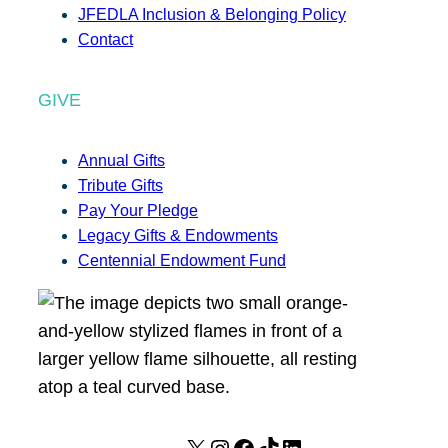
JFEDLA Inclusion & Belonging Policy
Contact
GIVE
Annual Gifts
Tribute Gifts
Pay Your Pledge
Legacy Gifts & Endowments
Centennial Endowment Fund