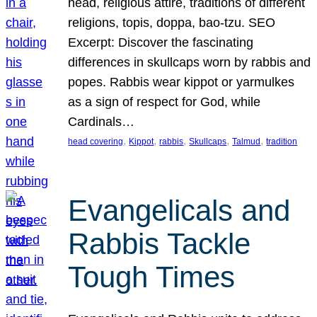
head, religious attire, traditions of different
religions, topis, doppa, bao-tzu. SEO
Excerpt: Discover the fascinating
differences in skullcaps worn by rabbis and
popes. Rabbis wear kippot or yarmulkes
as a sign of respect for God, while
Cardinals…
, 
, 
, 
, 
, 
head covering
Kippot
rabbis
Skullcaps
Talmud
tradition
Evangelicals and
Rabbis Tackle
Tough Times