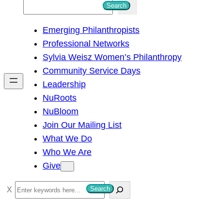
S
Search
e
Emerging Philanthropists
a
Professional Networks
r
Sylvia Weisz Women’s Philanthropy
c
Community Service Days
h
Leadership
NuRoots
NuBloom
Join Our Mailing List
What We Do
Who We Are
Give
S
Search
e
a