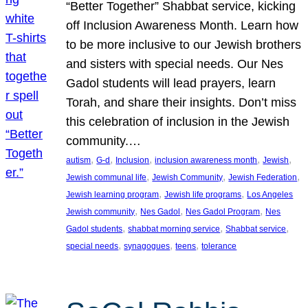
“Better Together” Shabbat service, kicking
off Inclusion Awareness Month. Learn how
to be more inclusive to our Jewish brothers
and sisters with special needs. Our Nes
Gadol students will lead prayers, learn
Torah, and share their insights. Don’t miss
this celebration of inclusion in the Jewish
community.…
, 
, 
, 
, 
, 
autism
G-d
Inclusion
inclusion awareness month
Jewish
, 
, 
, 
Jewish communal life
Jewish Community
Jewish Federation
, 
, 
Jewish learning program
Jewish life programs
Los Angeles
, 
, 
, 
Jewish community
Nes Gadol
Nes Gadol Program
Nes
, 
, 
, 
Gadol students
shabbat morning service
Shabbat service
, 
, 
, 
special needs
synagogues
teens
tolerance