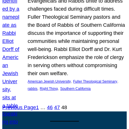
Evangelicals and Rabbis unite to address
challenges faced during difficult times.
Fuller Theological Seminary pastors and
the Board of Rabbis of Southern California
discuss the importance of supporting their
communities while maintaining personal
well-being. Rabbi Elliot Dorff and Dr. Kurt
Frederickson emphasize the role of clergy
in serving others without compromising
their own welfare.
, 
, 
American Jewish University
Fuller Theological Seminary
, 
, 
rabbis
Right Thing
Southern California
Previous Page
1
…
46
47
48