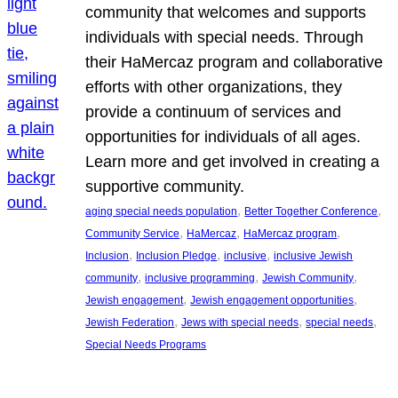
community that welcomes and supports
individuals with special needs. Through
their HaMercaz program and collaborative
efforts with other organizations, they
provide a continuum of services and
opportunities for individuals of all ages.
Learn more and get involved in creating a
supportive community.
, 
, 
aging special needs population
Better Together Conference
, 
, 
, 
Community Service
HaMercaz
HaMercaz program
, 
, 
, 
Inclusion
Inclusion Pledge
inclusive
inclusive Jewish
, 
, 
, 
community
inclusive programming
Jewish Community
, 
, 
Jewish engagement
Jewish engagement opportunities
, 
, 
, 
Jewish Federation
Jews with special needs
special needs
Special Needs Programs