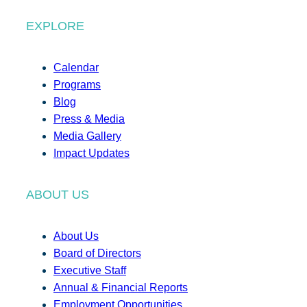
EXPLORE
Calendar
Programs
Blog
Press & Media
Media Gallery
Impact Updates
ABOUT US
About Us
Board of Directors
Executive Staff
Annual & Financial Reports
Employment Opportunities