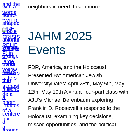
neighbors in need. Learn more.
JAHM 2025
Events
FDR, America, and the Holocaust
Presented By: American Jewish
UniversityDates: April 28th, May 5th, May
12th, May 19th A virtual four-part class with
AJU’s Michael Berenbaum exploring
Franklin D. Roosevelt’s response to the
Holocaust, examining key decisions,
missed opportunities, and the political