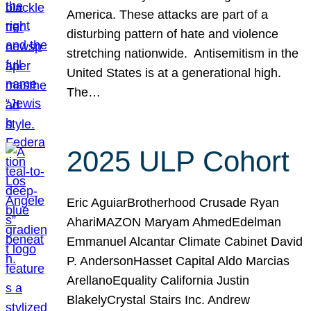
America. These attacks are part of a
disturbing pattern of hate and violence
stretching nationwide. Antisemitism in the
United States is at a generational high.
The…
2025 ULP Cohort
Eric AguiarBrotherhood Crusade Ryan
AhariMAZON Maryam AhmedEdelman
Emmanuel Alcantar Climate Cabinet David
P. AndersonHasset Capital Aldo Marcias
ArellanoEquality California Justin
BlakelyCrystal Stairs Inc. Andrew