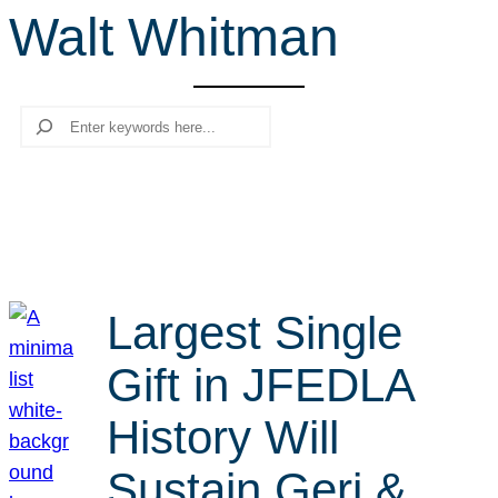
Walt Whitman
r
c
h
Search
Largest Single
Gift in JFEDLA
History Will
Sustain Geri &