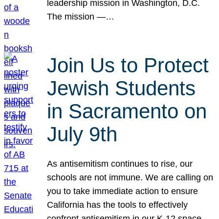
leadership mission in Washington, D.C.
The mission —…
Join Us to Protect
Jewish Students
in Sacramento on
July 9th
As antisemitism continues to rise, our
schools are not immune. We are calling on
you to take immediate action to ensure
California has the tools to effectively
confront antisemitism in our K-12 space.