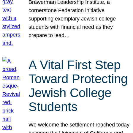
Brawerman Leadership Institute, a
cornerstone Federation initiative
supporting exemplary Jewish college
students with financial need as they
prepare to lead…
A Vital First Step
Toward Protecting
Jewish College
Students
We welcome the settlement reached today
between the University of California and