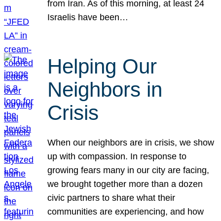
from Iran. As of this morning, at least 24
Israelis have been…
Helping Our
Neighbors in
Crisis
When our neighbors are in crisis, we show
up with compassion. In response to
growing fears many in our city are facing,
we brought together more than a dozen
civic partners to share what their
communities are experiencing, and how