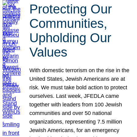
Protecting Our
Communities,
Upholding Our
Values
With domestic terrorism on the rise in the
United States, Jewish Americans are at
risk. We must take bold action to protect
ourselves. Last week, JFEDLA came
together with leaders from 100 Jewish
communities and over 50 national
organizations, representing 7.5 million
Jewish Americans, for an emergency