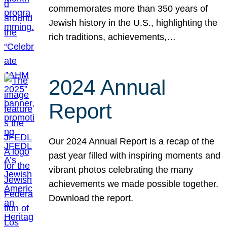
commemorates more than 350 years of
Jewish history in the U.S., highlighting the
rich traditions, achievements,…
2024 Annual
Report
Our 2024 Annual Report is a recap of the
past year filled with inspiring moments and
vibrant photos celebrating the many
achievements we made possible together.
Download the report.