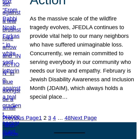
As the massive scale of the wildfire
tragedy evolves, JFEDLA continues to
provide vital help to our many neighbors
who have suffered unimaginable loss.
Concurrently, we remain committed to
serving everybody in our community who
needs our love and empathy. February is
Jewish Disability Awareness and Inclusion
Month (JDAIM), which always holds a
special place…
Previous Page
1
2
3
4
…
48
Next Page