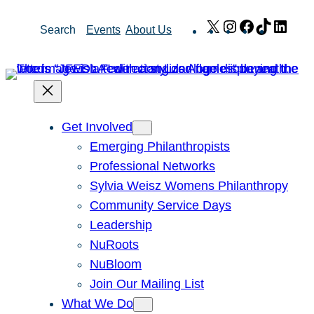
Skip
X
Instagram
Facebook
TikTok
Link
Search
Events
About Us
to
content
Get Involved
Emerging Philanthropists
Professional Networks
Sylvia Weisz Womens Philanthropy
Community Service Days
Leadership
NuRoots
NuBloom
Join Our Mailing List
What We Do