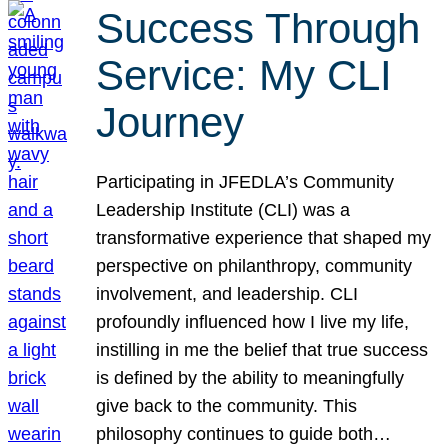
Success Through
Service: My CLI
Journey
Participating in JFEDLA’s Community
Leadership Institute (CLI) was a
transformative experience that shaped my
perspective on philanthropy, community
involvement, and leadership. CLI
profoundly influenced how I live my life,
instilling in me the belief that true success
is defined by the ability to meaningfully
give back to the community. This
philosophy continues to guide both…