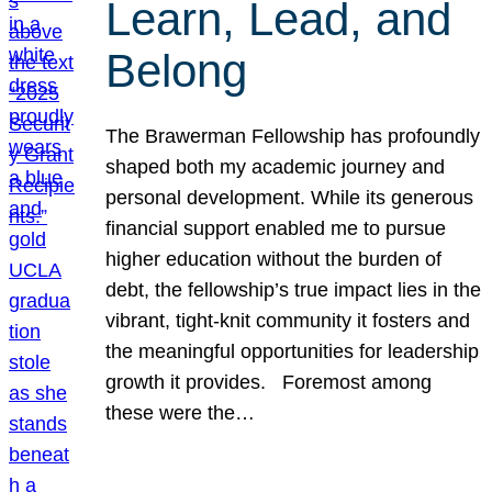
Learn, Lead, and
Belong
The Brawerman Fellowship has profoundly
shaped both my academic journey and
personal development. While its generous
financial support enabled me to pursue
higher education without the burden of
debt, the fellowship’s true impact lies in the
vibrant, tight-knit community it fosters and
the meaningful opportunities for leadership
growth it provides. Foremost among
these were the…