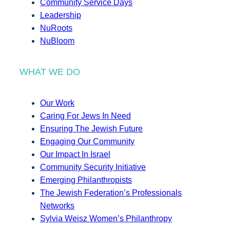
Community Service Days
Leadership
NuRoots
NuBloom
WHAT WE DO
Our Work
Caring For Jews In Need
Ensuring The Jewish Future
Engaging Our Community
Our Impact In Israel
Community Security Initiative
Emerging Philanthropists
The Jewish Federation’s Professionals
Networks
Sylvia Weisz Women’s Philanthropy