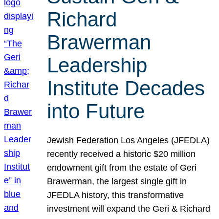
Richard
Brawerman
Leadership
Institute Decades
into Future
Jewish Federation Los Angeles (JFEDLA)
recently received a historic $20 million
endowment gift from the estate of Geri
Brawerman, the largest single gift in
JFEDLA history, this transformative
investment will expand the Geri & Richard