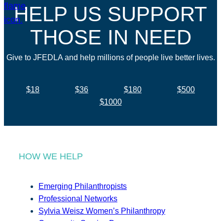
HELP US SUPPORT
THOSE IN NEED
Give to JFEDLA and help millions of people live better lives.
$18
$36
$180
$500
$1000
HOW WE HELP
Emerging Philanthropists
Professional Networks
Sylvia Weisz Women’s Philanthropy