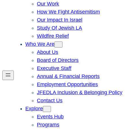
Our Work
How We Fight Antisemitism
Our Impact In Israel
Study Of Jewish LA
Wildfire Relief
Who We Are
About Us
Board of Directors
Executive Staff
Annual & Financial Reports
Employment Opportunities
JFEDLA Inclusion & Belonging Policy
Contact Us
Explore
Events Hub
Programs