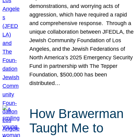
demonstrations, and worrying acts of
aggression, which have required a rapid
and comprehensive response. Through a
unique collaboration between JFEDLA, the
Jewish Community Foundation of Los
Angeles, and the Jewish Federations of
North America’s 2025 Emergency Security
Fund in partnership with The Tepper
Foundation, $500,000 has been
distributed…
How Brawerman
Taught Me to