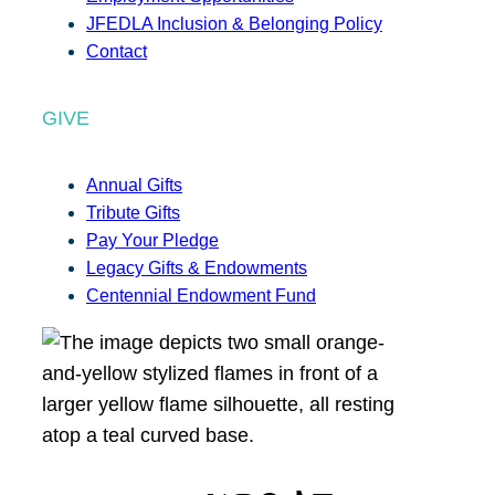
JFEDLA Inclusion & Belonging Policy
Contact
GIVE
Annual Gifts
Tribute Gifts
Pay Your Pledge
Legacy Gifts & Endowments
Centennial Endowment Fund