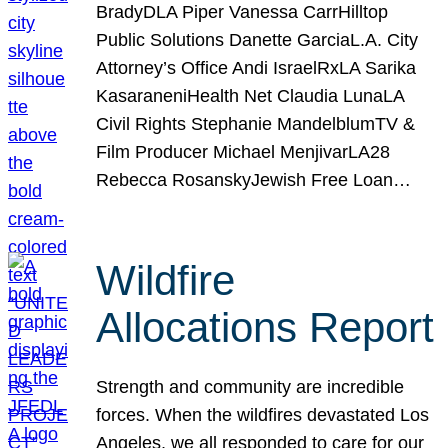
BradyDLA Piper Vanessa CarrHilltop
Public Solutions Danette GarciaL.A. City
Attorney’s Office Andi IsraelRxLA Sarika
KasaraneniHealth Net Claudia LunaLA
Civil Rights Stephanie MandelblumTV &
Film Producer Michael MenjivarLA28
Rebecca RosanskyJewish Free Loan…
Wildfire
Allocations Report
Strength and community are incredible
forces. When the wildfires devastated Los
Angeles, we all responded to care for our