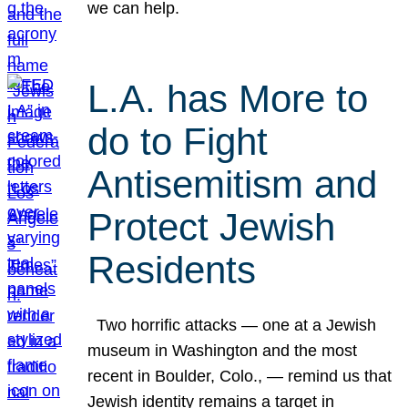
we can help.
L.A. has More to
do to Fight
Antisemitism and
Protect Jewish
Residents
Two horrific attacks — one at a Jewish
museum in Washington and the most
recent in Boulder, Colo., — remind us that
Jewish identity remains a target in