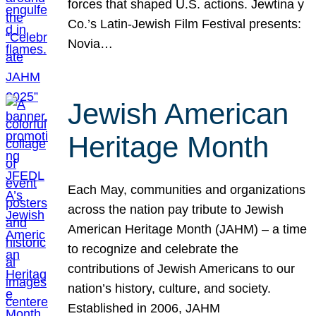
forces that shaped U.S. actions. Jewtina y
Co.’s Latin-Jewish Film Festival presents:
Novia…
Jewish American
Heritage Month
Each May, communities and organizations
across the nation pay tribute to Jewish
American Heritage Month (JAHM) – a time
to recognize and celebrate the
contributions of Jewish Americans to our
nation’s history, culture, and society.
Established in 2006, JAHM