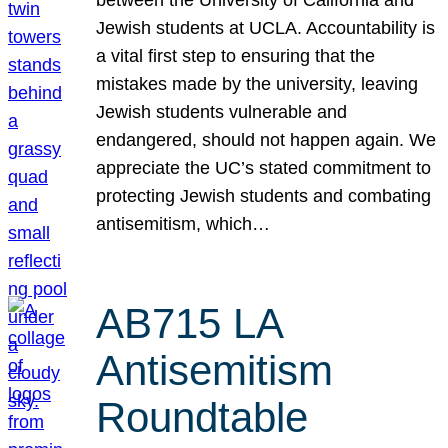
Jewish students at UCLA. Accountability is
a vital first step to ensuring that the
mistakes made by the university, leaving
Jewish students vulnerable and
endangered, should not happen again. We
appreciate the UC’s stated commitment to
protecting Jewish students and combating
antisemitism, which…
AB715 LA
Antisemitism
Roundtable