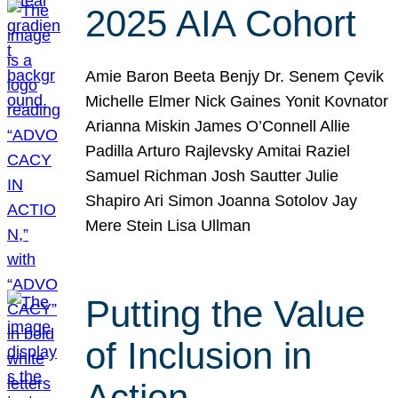
2025 AIA Cohort
Amie Baron Beeta Benjy Dr. Senem Çevik
Michelle Elmer Nick Gaines Yonit Kovnator
Arianna Miskin James O’Connell Allie
Padilla Arturo Rajlevsky Amitai Raziel
Samuel Richman Josh Sautter Julie
Shapiro Ari Simon Joanna Sotolov Jay
Mere Stein Lisa Ullman
Putting the Value
of Inclusion in
Action