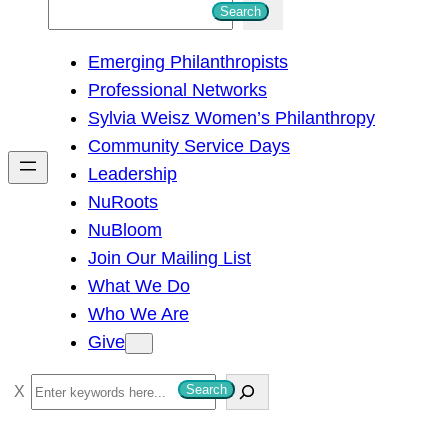
S
Search
e
Emerging Philanthropists
a
Professional Networks
r
Sylvia Weisz Women’s Philanthropy
c
Community Service Days
h
Leadership
NuRoots
NuBloom
Join Our Mailing List
What We Do
Who We Are
Give
S
Search
e
a