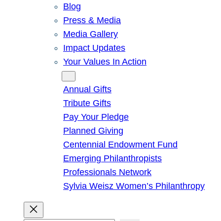
Blog
Press & Media
Media Gallery
Impact Updates
Your Values In Action
Give
Annual Gifts
Tribute Gifts
Pay Your Pledge
Planned Giving
Centennial Endowment Fund
Emerging Philanthropists
Professionals Network
Sylvia Weisz Women’s Philanthropy