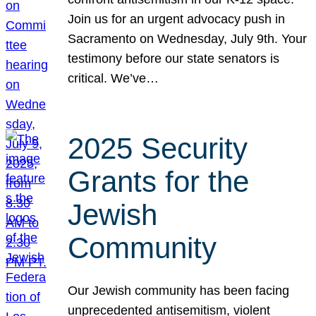
Join us for an urgent advocacy push in
Sacramento on Wednesday, July 9th. Your
testimony before our state senators is
critical. We’ve…
2025 Security
Grants for the
Jewish
Community
Our Jewish community has been facing
unprecedented antisemitism, violent