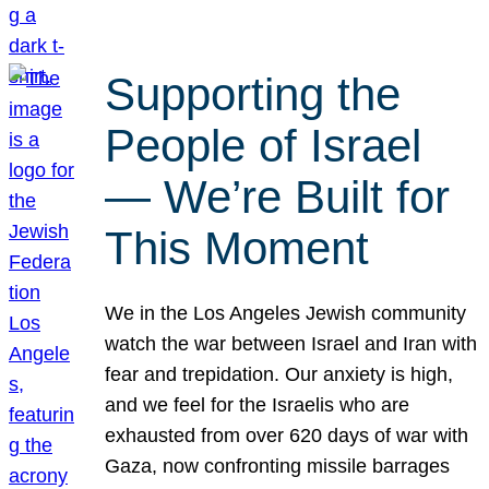
Supporting the
People of Israel
— We’re Built for
This Moment
We in the Los Angeles Jewish community
watch the war between Israel and Iran with
fear and trepidation. Our anxiety is high,
and we feel for the Israelis who are
exhausted from over 620 days of war with
Gaza, now confronting missile barrages