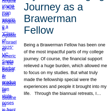
Journey as a
Brawerman
Fellow
Being a Brawerman Fellow has been one
of the most impactful parts of my college
journey. Of course, the financial support
relieved a huge burden, which allowed me
to focus on my studies. But what truly
made the fellowship special were the
experiences and people it brought into my
life. Through the biannual retreats, I…