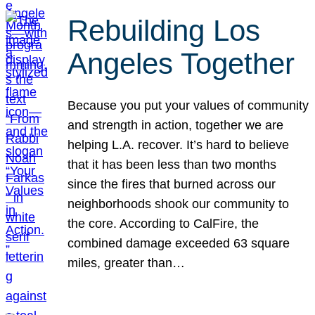
Rebuilding Los
Angeles Together
Because you put your values of community
and strength in action, together we are
helping L.A. recover. It’s hard to believe
that it has been less than two months
since the fires that burned across our
neighborhoods shook our community to
the core. According to CalFire, the
combined damage exceeded 63 square
miles, greater than…