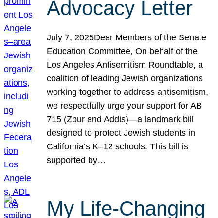
Advocacy Letter
July 7, 2025Dear Members of the Senate
Education Committee, On behalf of the
Los Angeles Antisemitism Roundtable, a
coalition of leading Jewish organizations
working together to address antisemitism,
we respectfully urge your support for AB
715 (Zbur and Addis)—a landmark bill
designed to protect Jewish students in
California’s K–12 schools. This bill is
supported by…
My Life-Changing