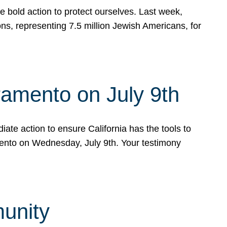
e bold action to protect ourselves. Last week,
s, representing 7.5 million Jewish Americans, for
ramento on July 9th
ate action to ensure California has the tools to
mento on Wednesday, July 9th. Your testimony
munity