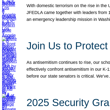
With domestic terrorism on the rise in the
JFEDLA came together with leaders from 10
an emergency leadership mission in Wash
Join Us to Protec
As antisemitism continues to rise, our sch
effectively confront antisemitism in our 
before our state senators is critical. We’v
2025 Security Gra