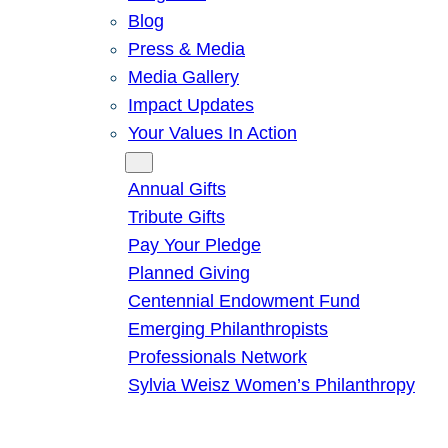
Blog
Press & Media
Media Gallery
Impact Updates
Your Values In Action
Give
Annual Gifts
Tribute Gifts
Pay Your Pledge
Planned Giving
Centennial Endowment Fund
Emerging Philanthropists
Professionals Network
Sylvia Weisz Women’s Philanthropy