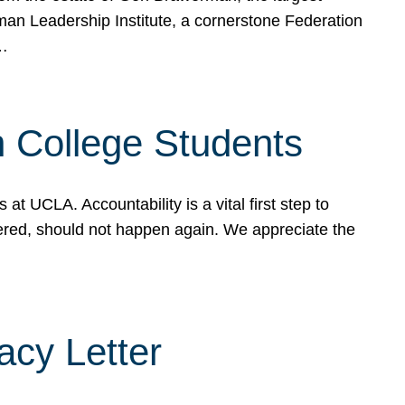
rman Leadership Institute, a cornerstone Federation
d…
sh College Students
 UCLA. Accountability is a vital first step to
ered, should not happen again. We appreciate the
cy Letter