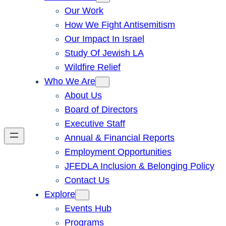
Our Work
How We Fight Antisemitism
Our Impact In Israel
Study Of Jewish LA
Wildfire Relief
Who We Are
About Us
Board of Directors
Executive Staff
Annual & Financial Reports
Employment Opportunities
JFEDLA Inclusion & Belonging Policy
Contact Us
Explore
Events Hub
Programs