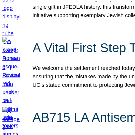
single gift in JFEDLA history, this transf
initiative supporting exemplary Jewish col
A Vital First Ste
We welcome the settlement reached today be
ensuring that the mistakes made by the un
UC’s stated commitment to protecting Jew
AB715 LA Antisem