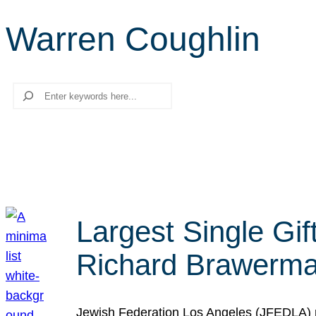
Warren Coughlin
Search
Largest Single Gif
Richard Brawerman
Jewish Federation Los Angeles (JFEDLA) re