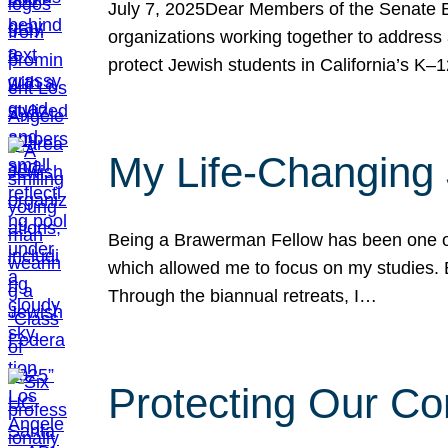
July 7, 2025Dear Members of the Senate Ed
organizations working together to address 
protect Jewish students in California’s K–1
My Life-Changing
Being a Brawerman Fellow has been one of t
which allowed me to focus on my studies. B
Through the biannual retreats, I…
Protecting Our Co