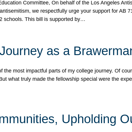
ucation Committee, On behalf of the Los Angeles Antise
antisemitism, we respectfully urge your support for AB 
2 schools. This bill is supported by…
 Journey as a Brawerma
he most impactful parts of my college journey. Of cours
ut what truly made the fellowship special were the expe
mmunities, Upholding O