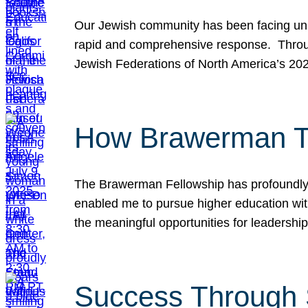
Our Jewish community has been facing unpr
rapid and comprehensive response. Throu
Jewish Federations of North America’s 20
How Brawerman Ta
The Brawerman Fellowship has profoundly 
enabled me to pursue higher education witho
the meaningful opportunities for leaders
Success Through 