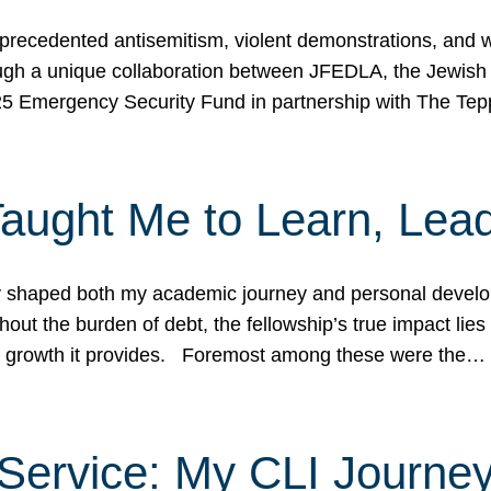
ecedented antisemitism, violent demonstrations, and wo
gh a unique collaboration between JFEDLA, the Jewish
25 Emergency Security Fund in partnership with The Te
ught Me to Learn, Lead
shaped both my academic journey and personal developm
ut the burden of debt, the fellowship’s true impact lies i
hip growth it provides. Foremost among these were the…
Service: My CLI Journe