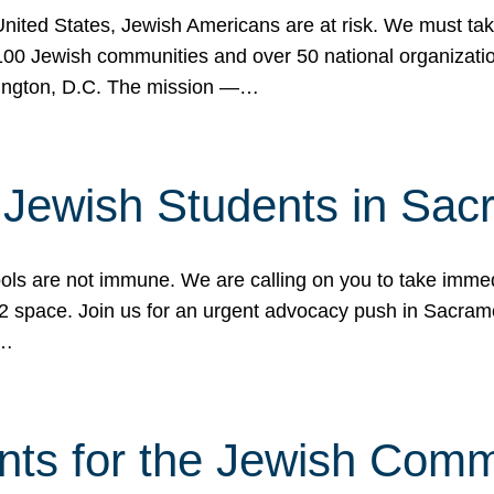
 United States, Jewish Americans are at risk. We must tak
0 Jewish communities and over 50 national organization
ington, D.C. The mission —…
t Jewish Students in Sac
ools are not immune. We are calling on you to take immedi
K-12 space. Join us for an urgent advocacy push in Sacra
e…
nts for the Jewish Com