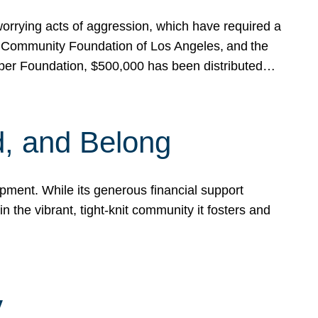
rrying acts of aggression, which have required a
 Community Foundation of Los Angeles, and the
pper Foundation, $500,000 has been distributed…
, and Belong
ent. While its generous financial support
n the vibrant, tight-knit community it fosters and
y