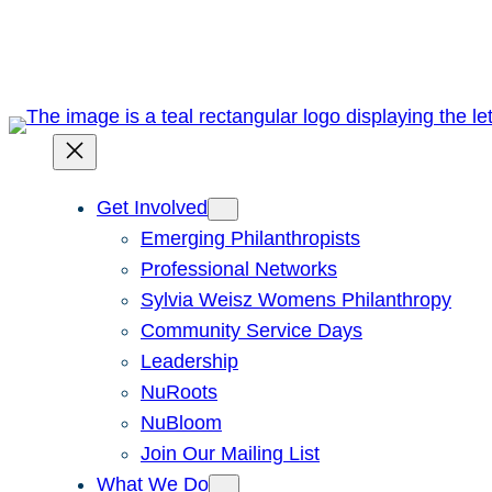
Skip
to
content
Get Involved
Emerging Philanthropists
Professional Networks
Sylvia Weisz Womens Philanthropy
Community Service Days
Leadership
NuRoots
NuBloom
Join Our Mailing List
What We Do