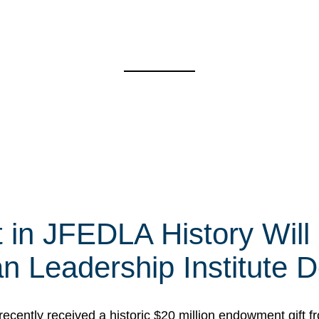
t in JFEDLA History Will
 Leadership Institute D
cently received a historic $20 million endowment gift fr