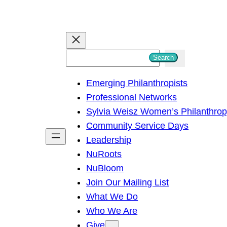
S
Search
e
Emerging Philanthropists
a
Professional Networks
r
Sylvia Weisz Women’s Philanthro
c
Community Service Days
h
Leadership
NuRoots
NuBloom
Join Our Mailing List
What We Do
Who We Are
Give