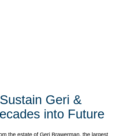
 Sustain Geri &
ecades into Future
om the estate of Geri Brawerman, the largest