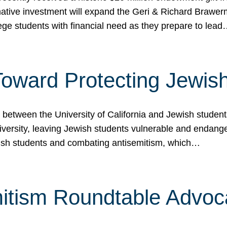
ormative investment will expand the Geri & Richard Brawe
lege students with financial need as they prepare to lea
p Toward Protecting Jewi
tween the University of California and Jewish students at
iversity, leaving Jewish students vulnerable and endang
ish students and combating antisemitism, which…
itism Roundtable Advoca