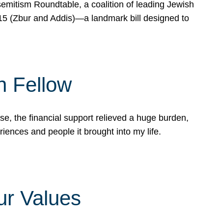
mitism Roundtable, a coalition of leading Jewish
715 (Zbur and Addis)—a landmark bill designed to
n Fellow
e, the financial support relieved a huge burden,
riences and people it brought into my life.
ur Values