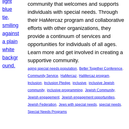
community that welcomes and supports
individuals with special needs. Through
their HaMercaz program and collaborative
efforts with other organizations, they
provide a continuum of services and
opportunities for individuals of all ages.
Learn more and get involved in creating a
supportive community.
, 
, 
aging special needs population
Better Together Conference
, 
, 
, 
Community Service
HaMercaz
HaMercaz program
, 
, 
, 
Inclusion
Inclusion Pledge
inclusive
inclusive Jewish
, 
, 
, 
community
inclusive programming
Jewish Community
, 
, 
Jewish engagement
Jewish engagement opportunities
, 
, 
, 
Jewish Federation
Jews with special needs
special needs
Special Needs Programs