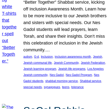
“Better Together” Shabbat service, kicking
off Inclusion Awareness Month. Learn how
to be more inclusive to our Jewish brothers
and sisters with special needs. Our Nes
Gadol students will lead prayers, learn
Torah, and share their insights. Don’t miss
this celebration of inclusion in the Jewish
community.…
, 
, 
, 
, 
, 
autism
G-d
Inclusion
inclusion awareness month
Jewish
, 
, 
, 
Jewish communal life
Jewish Community
Jewish Federation
, 
, 
Jewish learning program
Jewish life programs
Los Angeles
, 
, 
, 
Jewish community
Nes Gadol
Nes Gadol Program
Nes
, 
, 
, 
Gadol students
shabbat morning service
Shabbat service
, 
, 
, 
special needs
synagogues
teens
tolerance