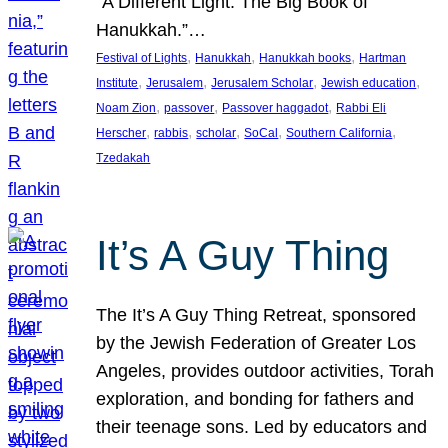
“A Different Light: The Big Book of
Hanukkah.”…
, 
, 
, 
Festival of Lights
Hanukkah
Hanukkah books
Hartman
, 
, 
, 
, 
Institute
Jerusalem
Jerusalem Scholar
Jewish education
, 
, 
, 
Noam Zion
passover
Passover haggadot
Rabbi Eli
, 
, 
, 
, 
, 
Herscher
rabbis
scholar
SoCal
Southern California
Tzedakah
It’s A Guy Thing
The It’s A Guy Thing Retreat, sponsored
by the Jewish Federation of Greater Los
Angeles, provides outdoor activities, Torah
exploration, and bonding for fathers and
their teenage sons. Led by educators and