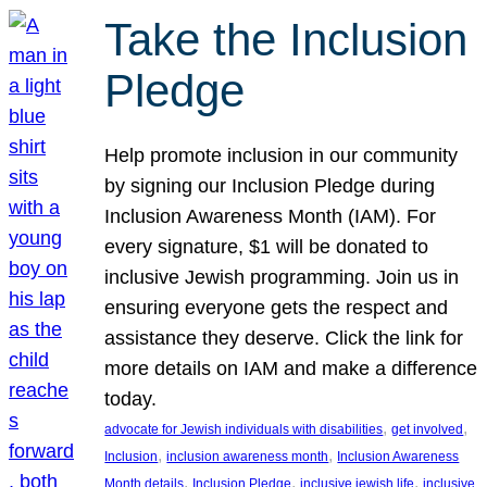
Take the Inclusion
Pledge
Help promote inclusion in our community
by signing our Inclusion Pledge during
Inclusion Awareness Month (IAM). For
every signature, $1 will be donated to
inclusive Jewish programming. Join us in
ensuring everyone gets the respect and
assistance they deserve. Click the link for
more details on IAM and make a difference
today.
, 
, 
advocate for Jewish individuals with disabilities
get involved
, 
, 
Inclusion
inclusion awareness month
Inclusion Awareness
, 
, 
, 
Month details
Inclusion Pledge
inclusive jewish life
inclusive