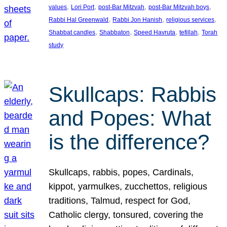
, 
, 
, 
, 
values
Lori Port
post-Bar Mitzvah
post-Bar Mitzvah boys
, 
, 
, 
Rabbi Hal Greenwald
Rabbi Jon Hanish
religious services
, 
, 
, 
, 
Shabbat candles
Shabbaton
Speed Havruta
tefillah
Torah
study
Skullcaps: Rabbis
and Popes: What
is the difference?
Skullcaps, rabbis, popes, Cardinals,
kippot, yarmulkes, zucchettos, religious
traditions, Talmud, respect for God,
Catholic clergy, tonsured, covering the