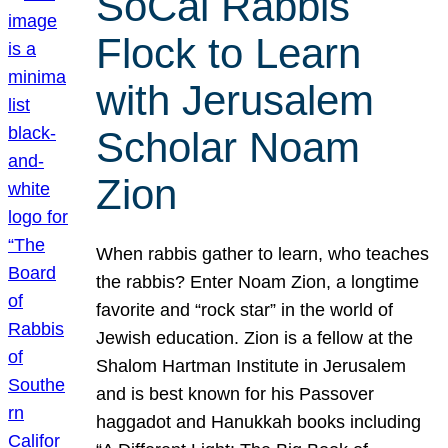
SoCal Rabbis
Flock to Learn
with Jerusalem
Scholar Noam
Zion
When rabbis gather to learn, who teaches
the rabbis? Enter Noam Zion, a longtime
favorite and “rock star” in the world of
Jewish education. Zion is a fellow at the
Shalom Hartman Institute in Jerusalem
and is best known for his Passover
haggadot and Hanukkah books including