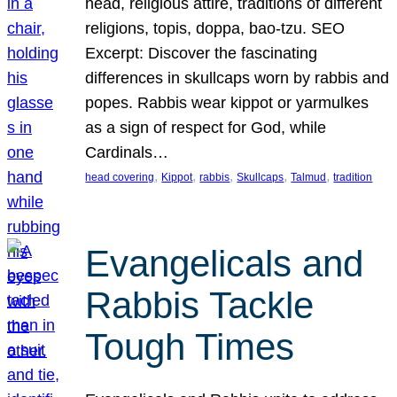
head, religious attire, traditions of different
religions, topis, doppa, bao-tzu. SEO
Excerpt: Discover the fascinating
differences in skullcaps worn by rabbis and
popes. Rabbis wear kippot or yarmulkes
as a sign of respect for God, while
Cardinals…
, 
, 
, 
, 
, 
head covering
Kippot
rabbis
Skullcaps
Talmud
tradition
Evangelicals and
Rabbis Tackle
Tough Times