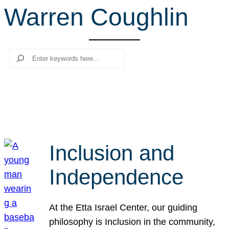
Warren Coughlin
r
c
h
Search
Inclusion and
Independence
At the Etta Israel Center, our guiding
philosophy is Inclusion in the community,