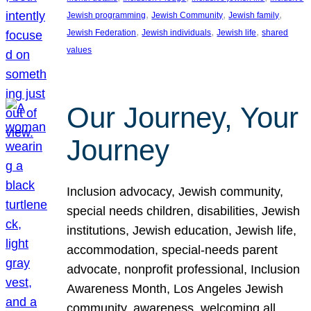
, 
, 
, 
Jewish programming
Jewish Community
Jewish family
, 
, 
, 
Jewish Federation
Jewish individuals
Jewish life
shared
values
Our Journey, Your
Journey
Inclusion advocacy, Jewish community,
special needs children, disabilities, Jewish
institutions, Jewish education, Jewish life,
accommodation, special-needs parent
advocate, nonprofit professional, Inclusion
Awareness Month, Los Angeles Jewish
community, awareness, welcoming all