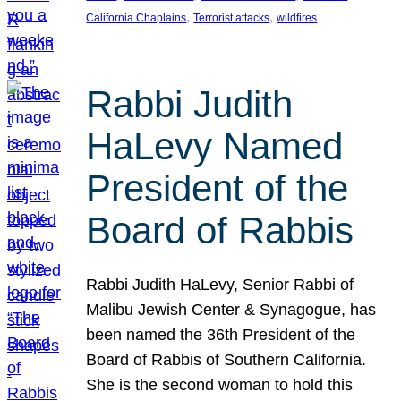
, 
, 
California Chaplains
Terrorist attacks
wildfires
Rabbi Judith
HaLevy Named
President of the
Board of Rabbis
Rabbi Judith HaLevy, Senior Rabbi of
Malibu Jewish Center & Synagogue, has
been named the 36th President of the
Board of Rabbis of Southern California.
She is the second woman to hold this