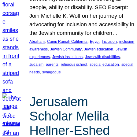
people, ability or disability. SEO Excerpt:
Join Michelle K. Wolf on her journey of
advocating for inclusion and accessibility in
the Jewish community for children…
, 
, 
, 
, 
Abraham
Camp Ramah California
Egypt
Inclusion
inclusion
, 
, 
, 
awareness
Jewish Community
Jewish education
Jewish
, 
, 
, 
experiences
Jewish institutions
Jews with disabilities
, 
, 
, 
, 
Judaism
parents
religious school
special education
special
, 
needs
synagogue
Jerusalem
Scholar Melila
Hellner-Eshed