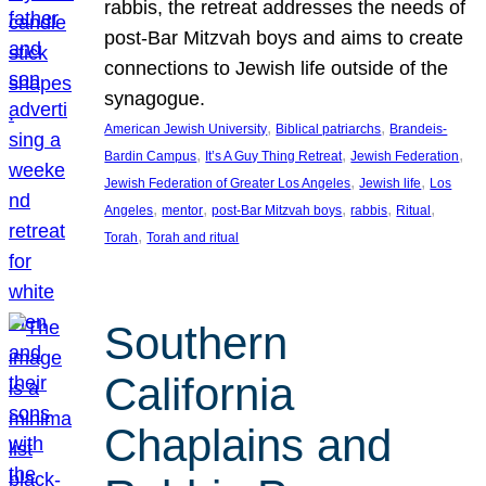
rabbis, the retreat addresses the needs of
post-Bar Mitzvah boys and aims to create
connections to Jewish life outside of the
synagogue.
, 
, 
American Jewish University
Biblical patriarchs
Brandeis-
, 
, 
, 
Bardin Campus
It’s A Guy Thing Retreat
Jewish Federation
, 
, 
Jewish Federation of Greater Los Angeles
Jewish life
Los
, 
, 
, 
, 
, 
Angeles
mentor
post-Bar Mitzvah boys
rabbis
Ritual
, 
Torah
Torah and ritual
Southern
California
Chaplains and