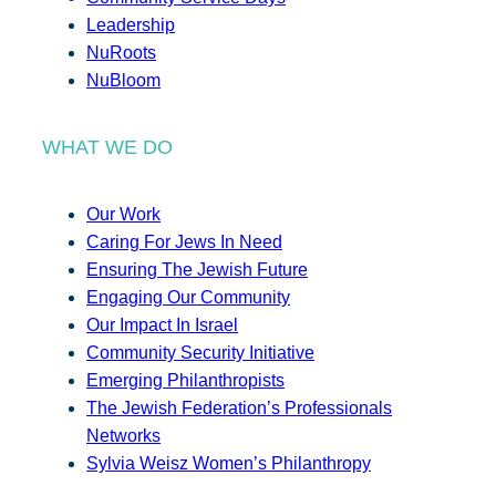
Leadership
NuRoots
NuBloom
WHAT WE DO
Our Work
Caring For Jews In Need
Ensuring The Jewish Future
Engaging Our Community
Our Impact In Israel
Community Security Initiative
Emerging Philanthropists
The Jewish Federation’s Professionals
Networks
Sylvia Weisz Women’s Philanthropy