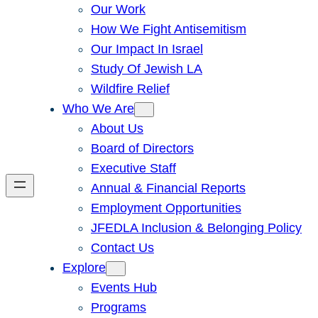
Our Work
How We Fight Antisemitism
Our Impact In Israel
Study Of Jewish LA
Wildfire Relief
Who We Are
About Us
Board of Directors
Executive Staff
Annual & Financial Reports
Employment Opportunities
JFEDLA Inclusion & Belonging Policy
Contact Us
Explore
Events Hub
Programs