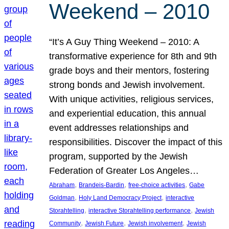
Weekend – 2010
“It’s A Guy Thing Weekend – 2010: A
transformative experience for 8th and 9th
grade boys and their mentors, fostering
strong bonds and Jewish involvement.
With unique activities, religious services,
and experiential education, this annual
event addresses relationships and
responsibilities. Discover the impact of this
program, supported by the Jewish
Federation of Greater Los Angeles…
, 
, 
, 
Abraham
Brandeis-Bardin
free-choice activities
Gabe
, 
, 
Goldman
Holy Land Democracy Project
interactive
, 
, 
Storahtelling
interactive Storahtelling performance
Jewish
, 
, 
, 
Community
Jewish Future
Jewish involvement
Jewish