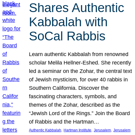
Shares Authentic
Kabbalah with
SoCal Rabbis
Learn authentic Kabbalah from renowned
scholar Melila Hellner-Eshed. She recently
led a seminar on the Zohar, the central text
of Jewish mysticism, for over 40 rabbis in
Southern California. Discover the
fascinating characters, symbols, and
themes of the Zohar, described as the
“Jewish Lord of the Rings.” Join the Board
of Rabbis and the Hartman…
, 
, 
, 
Authentic Kabbalah
Hartman Institute
Jerusalem
Jerusalem