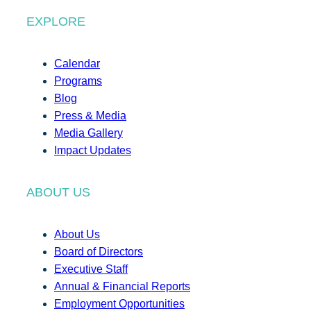
EXPLORE
Calendar
Programs
Blog
Press & Media
Media Gallery
Impact Updates
ABOUT US
About Us
Board of Directors
Executive Staff
Annual & Financial Reports
Employment Opportunities