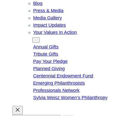
Blog
Press & Media
Media Gallery
Impact Updates
Your Values In Action
Give
Annual Gifts
Tribute Gifts
Pay Your Pledge
Planned Giving
Centennial Endowment Fund
Emerging Philanthropists
Professionals Network
Sylvia Weisz Women’s Philanthropy