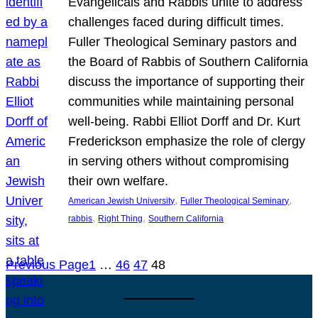
Evangelicals and Rabbis unite to address
challenges faced during difficult times.
Fuller Theological Seminary pastors and
the Board of Rabbis of Southern California
discuss the importance of supporting their
communities while maintaining personal
well-being. Rabbi Elliot Dorff and Dr. Kurt
Frederickson emphasize the role of clergy
in serving others without compromising
their own welfare.
, 
, 
American Jewish University
Fuller Theological Seminary
, 
, 
rabbis
Right Thing
Southern California
Previous Page
1
…
46
47
48