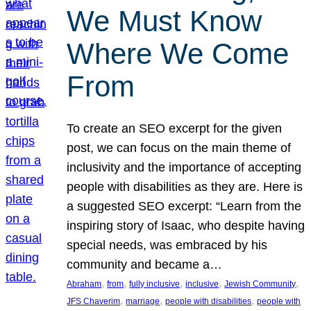
We Must Know
Where We Come
From
To create an SEO excerpt for the given
post, we can focus on the main theme of
inclusivity and the importance of accepting
people with disabilities as they are. Here is
a suggested SEO excerpt: “Learn from the
inspiring story of Isaac, who despite having
special needs, was embraced by his
community and became a…
, 
, 
, 
, 
, 
Abraham
from
fully inclusive
inclusive
Jewish Community
, 
, 
, 
JFS Chaverim
marriage
people with disabilities
people with