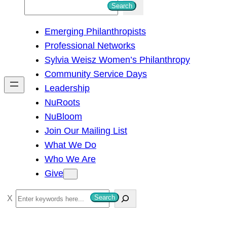
S
Search
e
Emerging Philanthropists
a
Professional Networks
r
Sylvia Weisz Women’s Philanthropy
c
Community Service Days
h
Leadership
NuRoots
NuBloom
Join Our Mailing List
What We Do
Who We Are
Give
S
Search
e
a