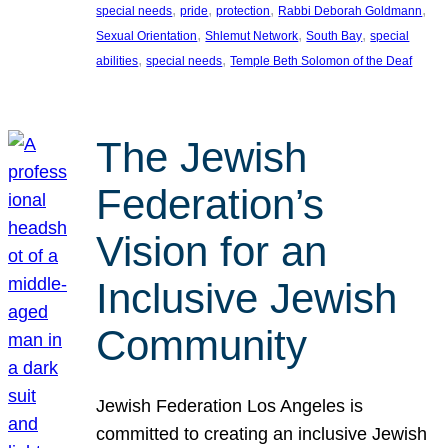
, 
, 
, 
, 
special needs
pride
protection
Rabbi Deborah Goldmann
, 
, 
, 
Sexual Orientation
Shlemut Network
South Bay
special
, 
, 
abilities
special needs
Temple Beth Solomon of the Deaf
The Jewish
Federation’s
Vision for an
Inclusive Jewish
Community
Jewish Federation Los Angeles is
committed to creating an inclusive Jewish