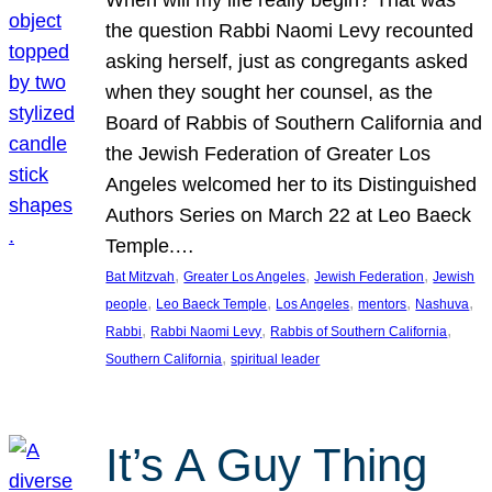
the question Rabbi Naomi Levy recounted
asking herself, just as congregants asked
when they sought her counsel, as the
Board of Rabbis of Southern California and
the Jewish Federation of Greater Los
Angeles welcomed her to its Distinguished
Authors Series on March 22 at Leo Baeck
Temple.…
, 
, 
, 
Bat Mitzvah
Greater Los Angeles
Jewish Federation
Jewish
, 
, 
, 
, 
, 
people
Leo Baeck Temple
Los Angeles
mentors
Nashuva
, 
, 
, 
Rabbi
Rabbi Naomi Levy
Rabbis of Southern California
, 
Southern California
spiritual leader
It’s A Guy Thing