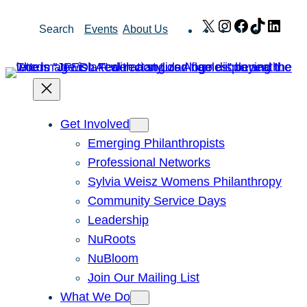
Skip
X
Instagram
Facebook
TikTok
Link
Search
Events
About Us
to
content
Get Involved
Emerging Philanthropists
Professional Networks
Sylvia Weisz Womens Philanthropy
Community Service Days
Leadership
NuRoots
NuBloom
Join Our Mailing List
What We Do