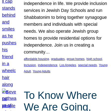
independence in life. We provide inclusion
services in Jewish Day Schools and run
Shabbatonim to bring together synagogue
members and individuals with special
needs. We also operate Jewish group
homes to provide residential options for
independence. Join us in creating a
community…
, 
, 
, 
, 
affordable housing
graduates
group homes
high school
, 
, 
, 
, 
Inclusion
independence
Los Angeles
special needs
Young
, 
Adult
Young Adults
To Know Where
We Are Going,