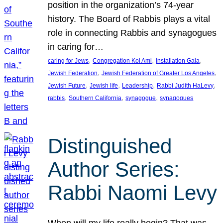
position in the organization’s 74-year
history. The Board of Rabbis plays a vital
role in connecting Rabbis and synagogues
in caring for…
, 
, 
, 
caring for Jews
Congregation Kol Ami
Installation Gala
, 
, 
Jewish Federation
Jewish Federation of Greater Los Angeles
, 
, 
, 
, 
Jewish Future
Jewish life
Leadership
Rabbi Judith HaLevy
, 
, 
, 
rabbis
Southern California
synagogue
synagogues
Distinguished
Author Series:
Rabbi Naomi Levy
When will my life really begin? That was