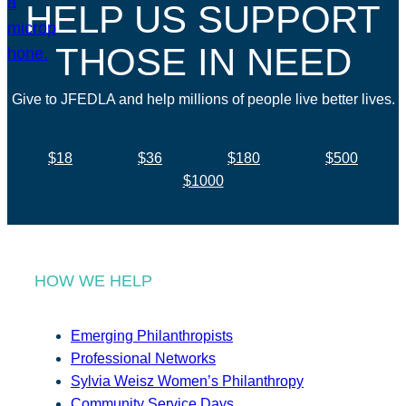
HELP US SUPPORT
THOSE IN NEED
Give to JFEDLA and help millions of people live better lives.
$18
$36
$180
$500
$1000
HOW WE HELP
Emerging Philanthropists
Professional Networks
Sylvia Weisz Women’s Philanthropy
Community Service Days