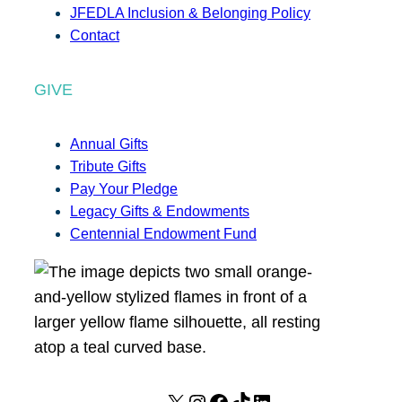
JFEDLA Inclusion & Belonging Policy
Contact
GIVE
Annual Gifts
Tribute Gifts
Pay Your Pledge
Legacy Gifts & Endowments
Centennial Endowment Fund