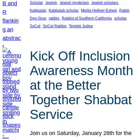
, 
, 
, 
, 
Scholar
Jewish
Jewish mysticism
Jewish scholars
, 
, 
, 
Kabbalah
Kabbalah scholar
Melila Hellner-Eshed
Rabbi
, 
, 
, 
, 
Don Goor
rabbis
Rabbis of Southern California
scholar
, 
, 
SoCal
SoCal Rabbis
Temple Judea
Kick Off Inclusion
Awareness Month
at the Better
Together Shabbat
Service
Join us on Saturday, January 28th for the