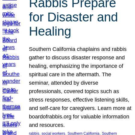
Rabbis Prepare
for Disaster and
Healing
Southern California chaplains and rabbis
gather to discuss disaster response and
healing, emphasizing the importance of
spiritual care in the aftermath. The
seminar, attended by diverse
professionals, covered topics such as
stress responses, effective listening skills,
and self-care for caregivers. Learn more at
boardofrabbis.org for valuable information
and resources.
, 
, 
, 
rabbis
social workers
Southern California
Southern