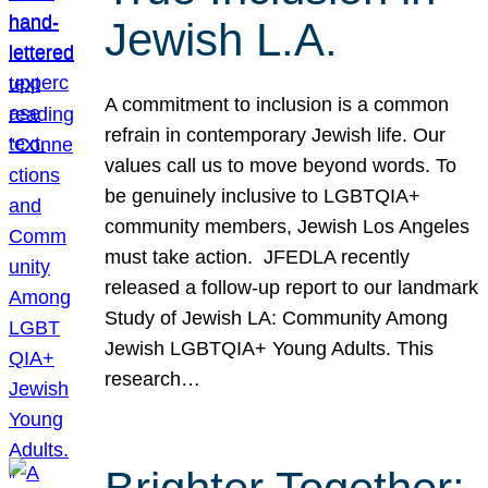
Jewish L.A.
A commitment to inclusion is a common
refrain in contemporary Jewish life. Our
values call us to move beyond words. To
be genuinely inclusive to LGBTQIA+
community members, Jewish Los Angeles
must take action. JFEDLA recently
released a follow-up report to our landmark
Study of Jewish LA: Community Among
Jewish LGBTQIA+ Young Adults. This
research…