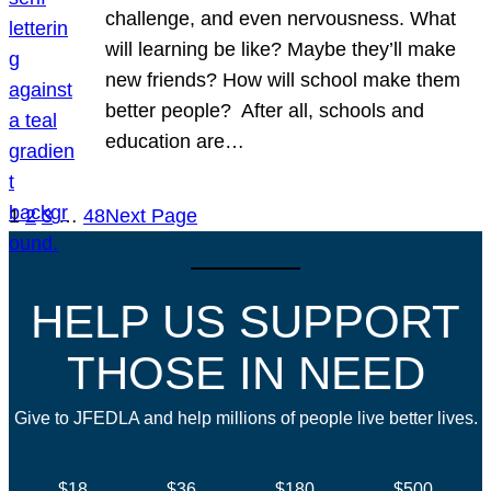
challenge, and even nervousness. What
will learning be like? Maybe they’ll make
new friends? How will school make them
better people? After all, schools and
education are…
1
2
3
…
48
Next Page
HELP US SUPPORT
THOSE IN NEED
Give to JFEDLA and help millions of people live better lives.
$18
$36
$180
$500