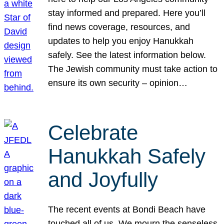
stay informed and prepared. Here you’ll
find news coverage, resources, and
updates to help you enjoy Hanukkah
safely. See the latest information below.
The Jewish community must take action to
ensure its own security – opinion…
Celebrate
Hanukkah Safely
and Joyfully
The recent events at Bondi Beach have
touched all of us. We mourn the senseless