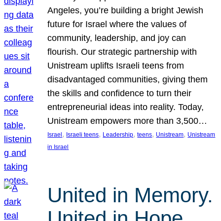
Angeles, you’re building a bright Jewish
future for Israel where the values of
community, leadership, and joy can
flourish. Our strategic partnership with
Unistream uplifts Israeli teens from
disadvantaged communities, giving them
the skills and confidence to turn their
entrepreneurial ideas into reality. Today,
Unistream empowers more than 3,500…
, 
, 
, 
, 
, 
Israel
Israeli teens
Leadership
teens
Unistream
Unistream
in Israel
United in Memory.
United in Hope.