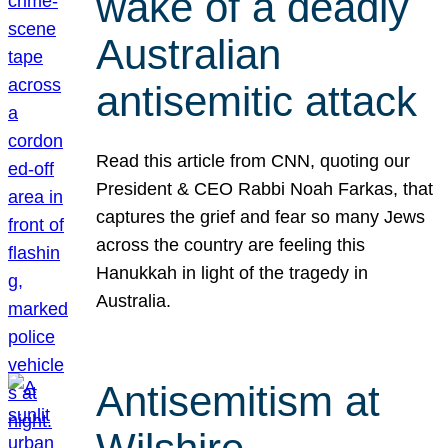
wake of a deadly
Australian
antisemitic attack
Read this article from CNN, quoting our
President & CEO Rabbi Noah Farkas, that
captures the grief and fear so many Jews
across the country are feeling this
Hanukkah in light of the tragedy in
Australia.
Antisemitism at