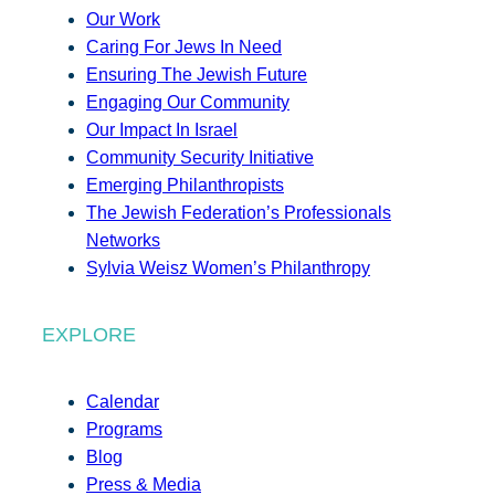
Our Work
Caring For Jews In Need
Ensuring The Jewish Future
Engaging Our Community
Our Impact In Israel
Community Security Initiative
Emerging Philanthropists
The Jewish Federation’s Professionals
Networks
Sylvia Weisz Women’s Philanthropy
EXPLORE
Calendar
Programs
Blog
Press & Media