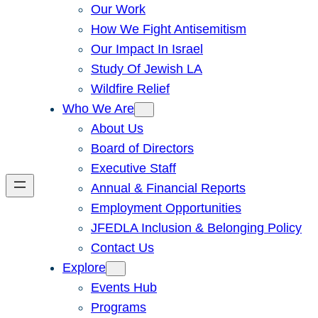
Our Work
How We Fight Antisemitism
Our Impact In Israel
Study Of Jewish LA
Wildfire Relief
Who We Are
About Us
Board of Directors
Executive Staff
Annual & Financial Reports
Employment Opportunities
JFEDLA Inclusion & Belonging Policy
Contact Us
Explore
Events Hub
Programs