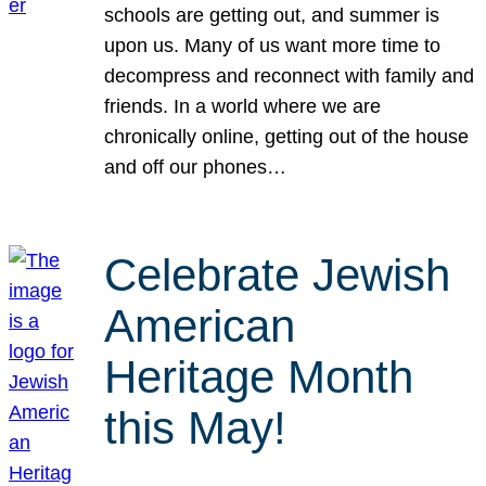
schools are getting out, and summer is
upon us. Many of us want more time to
decompress and reconnect with family and
friends. In a world where we are
chronically online, getting out of the house
and off our phones…
Celebrate Jewish
American
Heritage Month
this May!