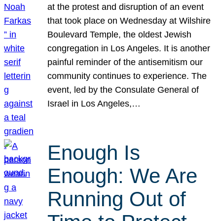
at the protest and disruption of an event
that took place on Wednesday at Wilshire
Boulevard Temple, the oldest Jewish
congregation in Los Angeles. It is another
painful reminder of the antisemitism our
community continues to experience. The
event, led by the Consulate General of
Israel in Los Angeles,…
Enough Is
Enough: We Are
Running Out of