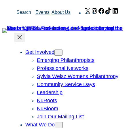
Skip
X
Instagram
Facebook
TikTok
Link
Search
Events
About Us
to
content
Get Involved
Emerging Philanthropists
Professional Networks
Sylvia Weisz Womens Philanthropy
Community Service Days
Leadership
NuRoots
NuBloom
Join Our Mailing List
What We Do