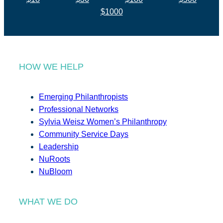
$1000
HOW WE HELP
Emerging Philanthropists
Professional Networks
Sylvia Weisz Women’s Philanthropy
Community Service Days
Leadership
NuRoots
NuBloom
WHAT WE DO