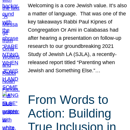
Welcoming is a core Jewish value. It’s also
a matter of language. That was one of the
key takeaways Rabbi Paul Kipnes of
Congregation Or Ami in Calabasas had
after hearing a presentation on follow-up
research to our groundbreaking 2021
Study of Jewish LA (SJLA), a recently-
released report titled “Parenting when
Jewish and Something Else.”…
From Words to
Action: Building
True Inclusion in