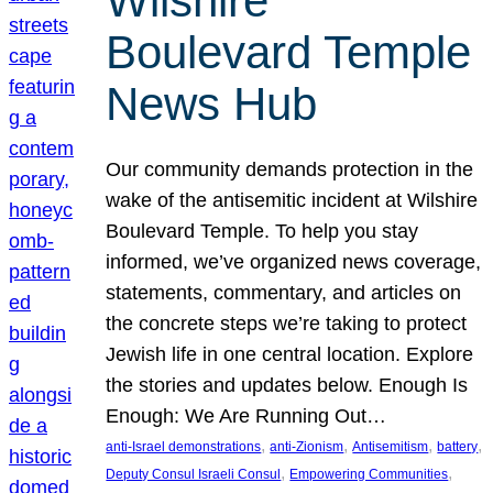
Wilshire
Boulevard Temple
News Hub
Our community demands protection in the
wake of the antisemitic incident at Wilshire
Boulevard Temple. To help you stay
informed, we’ve organized news coverage,
statements, commentary, and articles on
the concrete steps we’re taking to protect
Jewish life in one central location. Explore
the stories and updates below. Enough Is
Enough: We Are Running Out…
, 
, 
, 
, 
anti-Israel demonstrations
anti-Zionism
Antisemitism
battery
, 
, 
Deputy Consul Israeli Consul
Empowering Communities