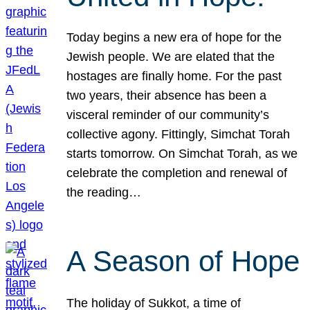
Today begins a new era of hope for the
Jewish people. We are elated that the
hostages are finally home. For the past
two years, their absence has been a
visceral reminder of our community’s
collective agony. Fittingly, Simchat Torah
starts tomorrow. On Simchat Torah, as we
celebrate the completion and renewal of
the reading…
A Season of Hope
The holiday of Sukkot, a time of