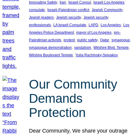
, 
, 
, 
Innovating Safety
Iran
Israeli Consul
Israeli Los Angeles
, 
, 
, 
consulate
Israeli-Palestinian conflict
Jewish Community
, 
, 
Jewish leaders
Jewish security
Jewish security
, 
, 
, 
, 
professionals
LA Israeli Consulate
LAPD
Los Angeles
Los
, 
, 
Angeles Police Department
mayor of Los Angeles
pro-
, 
, 
, 
, 
, 
Palestinian activists
protest
public safety
Qatar
synagogue
, 
, 
, 
synagogue demonstration
vandalism
Wilshire Blvd. Temple
, 
Wilshire Boulevard Temple
Yulia Rachinsky-Spivakov
Our Community
Demands
Protection
Dear Community, We share your outrage