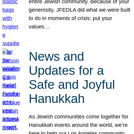
entire Jewish community. Because of your
generosity, JFEDLA did what we were built
to do in moments of crisis: put your
values…
News and
Updates for a
Safe and Joyful
Hanukkah
As Jewish communities come together for
Hanukkah events around the world, we’re
here to help our Los Angeles community