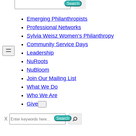
S
Search
e
Emerging Philanthropists
a
Professional Networks
r
Sylvia Weisz Women’s Philanthropy
c
Community Service Days
h
Leadership
NuRoots
NuBloom
Join Our Mailing List
What We Do
Who We Are
Give
S
Search
e
a