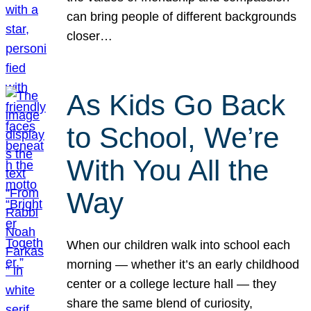
can bring people of different backgrounds
closer…
As Kids Go Back
to School, We’re
With You All the
Way
When our children walk into school each
morning — whether it’s an early childhood
center or a college lecture hall — they
share the same blend of curiosity,