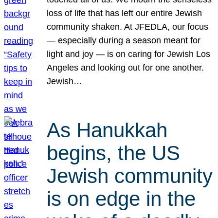
loss of life that has left our entire Jewish
community shaken. At JFEDLA, our focus
— especially during a season meant for
light and joy — is on caring for Jewish Los
Angeles and looking out for one another.
Jewish…
As Hanukkah
begins, the US
Jewish community
is on edge in the