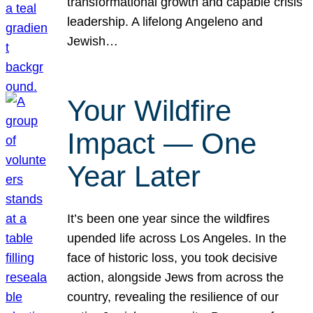
transformational growth and capable crisis
leadership. A lifelong Angeleno and
Jewish…
Your Wildfire
Impact — One
Year Later
It’s been one year since the wildfires
upended life across Los Angeles. In the
face of historic loss, you took decisive
action, alongside Jews from across the
country, revealing the resilience of our