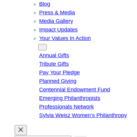
Blog
Press & Media
Media Gallery
Impact Updates
Your Values In Action
Give
Annual Gifts
Tribute Gifts
Pay Your Pledge
Planned Giving
Centennial Endowment Fund
Emerging Philanthropists
Professionals Network
Sylvia Weisz Women’s Philanthropy