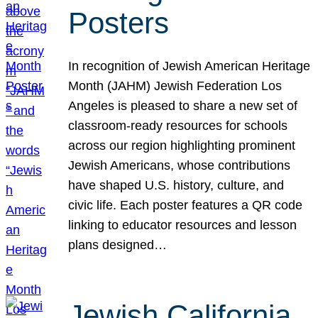
Posters
In recognition of Jewish American Heritage
Month (JAHM) Jewish Federation Los
Angeles is pleased to share a new set of
classroom-ready resources for schools
across our region highlighting prominent
Jewish Americans, whose contributions
have shaped U.S. history, culture, and
civic life. Each poster features a QR code
linking to educator resources and lesson
plans designed…
Jewish California