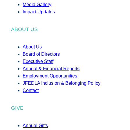
Media Gallery
Impact Updates
ABOUT US
About Us
Board of Directors
Executive Staff
Annual & Financial Reports
Employment Opportunities
JFEDLA Inclusion & Belonging Policy
Contact
GIVE
Annual Gifts