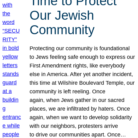
Time to Protect
Our Jewish
Community
Protecting our community is foundational
to Jews feeling safe enough to express our
First Amendment rights, like everybody
else in America. After yet another incident,
this time at Wilshire Boulevard Temple, our
community is left reeling. Once
again, when Jews gather in our sacred
places, we are infiltrated by haters. Once
again, when we want to develop solidarity
with our neighbors, protesters arrive
to drive our communities apart. Once…