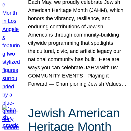
Each May, we proudly celebrate Jewish
American Heritage Month (JAHM), which
honors the vibrancy, resilience, and
enduring contributions of Jewish
Americans through community-building
citywide programming that spotlights
the cultural, civic, and artistic legacy our
national community has built. Here are
ways you can celebrate JAHM with us:
COMMUNITY EVENTS Playing it
Forward — Championing Jewish Values…
Jewish American
Heritage Month