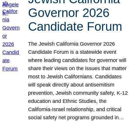
Governor 2026
Candidate Forum
The Jewish California Governor 2026
Candidate Forum is a statewide event
where leading candidates for governor will
share their views on the issues that matter
most to Jewish Californians. Candidates
will speak directly about antisemitism
prevention, Jewish community safety, K-12
education and Ethnic Studies, the
California-Israel relationship, and critical
social safety net programs grounded in…