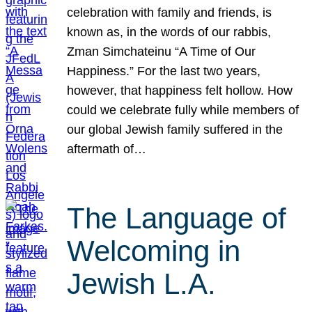
celebration with family and friends, is
known as, in the words of our rabbis,
Zman Simchateinu “A Time of Our
Happiness.” For the last two years,
however, that happiness felt hollow. How
could we celebrate fully while members of
our global Jewish family suffered in the
aftermath of…
The Language of
Welcoming in
Jewish L.A.