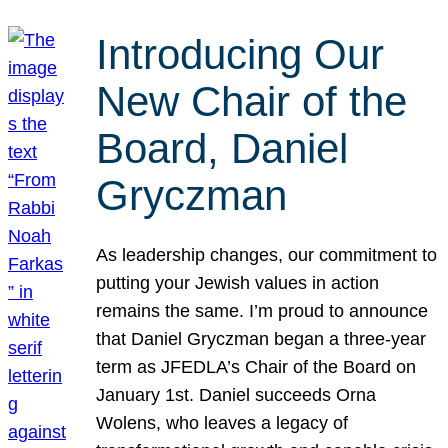
Introducing Our
New Chair of the
Board, Daniel
Gryczman
As leadership changes, our commitment to
putting your Jewish values in action
remains the same. I’m proud to announce
that Daniel Gryczman began a three-year
term as JFEDLA’s Chair of the Board on
January 1st. Daniel succeeds Orna
Wolens, who leaves a legacy of