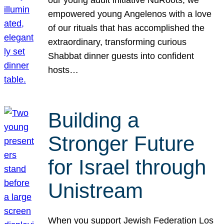
our young adult initiative NuRoots, we
empowered young Angelenos with a love
of our rituals that has accomplished the
extraordinary, transforming curious
Shabbat dinner guests into confident
hosts…
Building a
Stronger Future
for Israel through
Unistream
When you support Jewish Federation Los