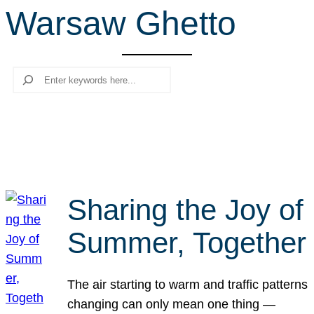
Warsaw Ghetto
r
c
h
Search
Sharing the Joy of
Summer, Together
The air starting to warm and traffic patterns
changing can only mean one thing —