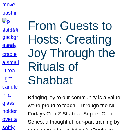
From Guests to
Hosts: Creating
Joy Through the
Rituals of
Shabbat
Bringing joy to our community is a value
we’re proud to teach. Through the Nu
Fridays Gen Z Shabbat Supper Club
Series, a thoughtful four-part training by