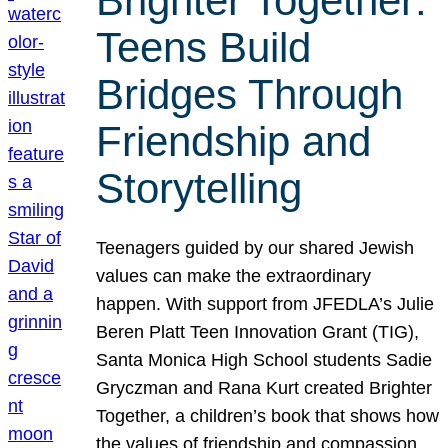
Brighter Together:
Teens Build
Bridges Through
Friendship and
Storytelling
Teenagers guided by our shared Jewish
values can make the extraordinary
happen. With support from JFEDLA’s Julie
Beren Platt Teen Innovation Grant (TIG),
Santa Monica High School students Sadie
Gryczman and Rana Kurt created Brighter
Together, a children’s book that shows how
the values of friendship and compassion