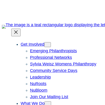
Skip
to
content
Get Involved
Emerging Philanthropists
Professional Networks
Sylvia Weisz Womens Philanthropy
Community Service Days
Leadership
NuRoots
NuBloom
Join Our Mailing List
What We Do