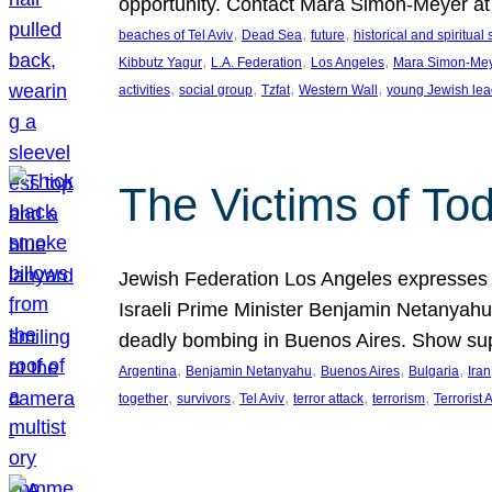
opportunity. Contact Mara Simon-Meyer 
, 
, 
, 
beaches of Tel Aviv
Dead Sea
future
historical and spiritual 
, 
, 
, 
Kibbutz Yagur
L.A. Federation
Los Angeles
Mara Simon-Me
, 
, 
, 
, 
activities
social group
Tzfat
Western Wall
young Jewish lea
The Victims of Tod
Jewish Federation Los Angeles expresses sad
Israeli Prime Minister Benjamin Netanyahu 
deadly bombing in Buenos Aires. Show sup
, 
, 
, 
, 
Argentina
Benjamin Netanyahu
Buenos Aires
Bulgaria
Iran
, 
, 
, 
, 
, 
together
survivors
Tel Aviv
terror attack
terrorism
Terrorist 