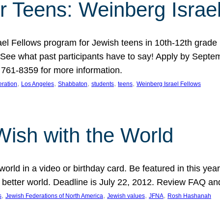
r Teens: Weinberg Israe
ael Fellows program for Jewish teens in 10th-12th grad
. See what past participants have to say! Apply by Septe
761-8359 for more information.
, 
, 
, 
, 
, 
ration
Los Angeles
Shabbaton
students
teens
Weinberg Israel Fellows
Wish with the World
orld in a video or birthday card. Be featured in this y
 better world. Deadline is July 22, 2012. Review FAQ an
, 
, 
, 
, 
s
Jewish Federations of North America
Jewish values
JFNA
Rosh Hashanah