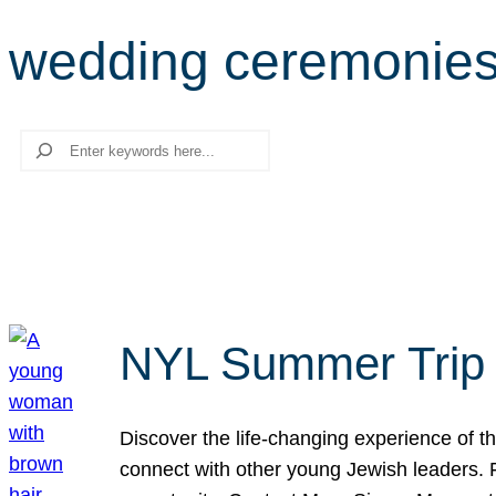
wedding ceremonie
Search
NYL Summer Trip t
Discover the life-changing experience of the
connect with other young Jewish leaders. Fi