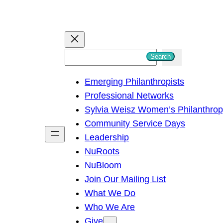
S
Search
e
Emerging Philanthropists
a
Professional Networks
r
Sylvia Weisz Women’s Philanthro
c
Community Service Days
h
Leadership
NuRoots
NuBloom
Join Our Mailing List
What We Do
Who We Are
Give