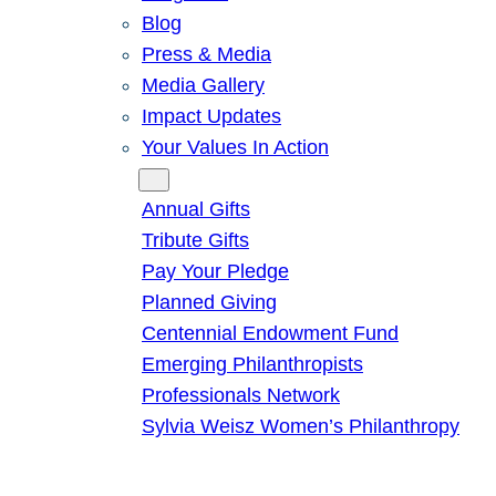
Blog
Press & Media
Media Gallery
Impact Updates
Your Values In Action
Give
Annual Gifts
Tribute Gifts
Pay Your Pledge
Planned Giving
Centennial Endowment Fund
Emerging Philanthropists
Professionals Network
Sylvia Weisz Women’s Philanthropy