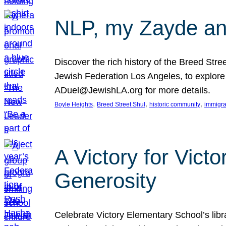
NLP, my Zayde and
Discover the rich history of the Breed Str
Jewish Federation Los Angeles, to explore t
ADuel@JewishLA.org for more details.
, 
, 
, 
Boyle Heights
Breed Street Shul
historic community
immigra
A Victory for Vict
Generosity
Celebrate Victory Elementary School’s lib