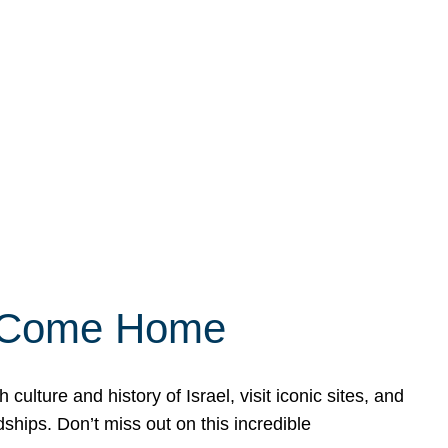
ly Come Home
ulture and history of Israel, visit iconic sites, and
ships. Don’t miss out on this incredible