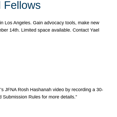
l Fellows
e in Los Angeles. Gain advocacy tools, make new
mber 14th. Limited space available. Contact Yael
ear’s JFNA Rosh Hashanah video by recording a 30-
d Submission Rules for more details.”