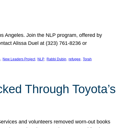
Los Angeles. Join the NLP program, offered by
ontact Alissa Duel at (323) 761-8236 or
, 
, 
, 
, 
, 
s
New Leaders Project
NLP
Rabbi Dubin
refugee
Torah
ocked Through Toyota’s
 Services and volunteers removed worn-out books