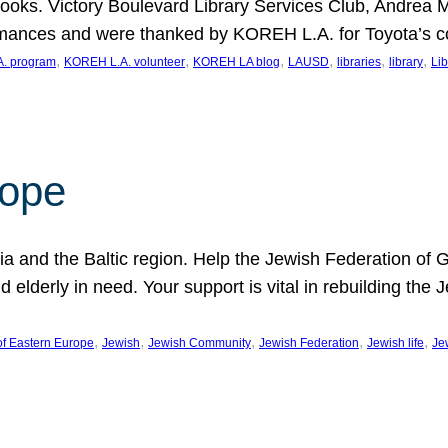
ooks. Victory Boulevard Library Services Club, Andrea 
ormances and were thanked by KOREH L.A. for Toyota’s 
, 
, 
, 
, 
, 
, 
. program
KOREH L.A. volunteer
KOREH LA blog
LAUSD
libraries
library
Lib
hope
ania and the Baltic region. Help the Jewish Federation of
d elderly in need. Your support is vital in rebuilding th
, 
, 
, 
, 
, 
of Eastern Europe
Jewish
Jewish Community
Jewish Federation
Jewish life
Je