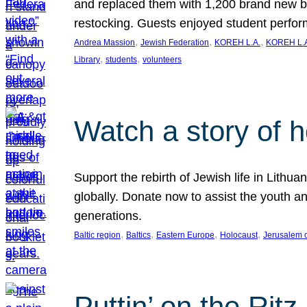
and replaced them with 1,200 brand new b
restocking. Guests enjoyed student perf
, 
, 
, 
Andrea Massion
Jewish Federation
KOREH L.A.
KOREH L.A
, 
, 
Library
students
volunteers
Watch a story of 
Support the rebirth of Jewish life in Lithu
globally. Donate now to assist the youth an
generations.
, 
, 
, 
, 
Baltic region
Baltics
Eastern Europe
Holocaust
Jerusalem 
Puttin’ on the Ritz