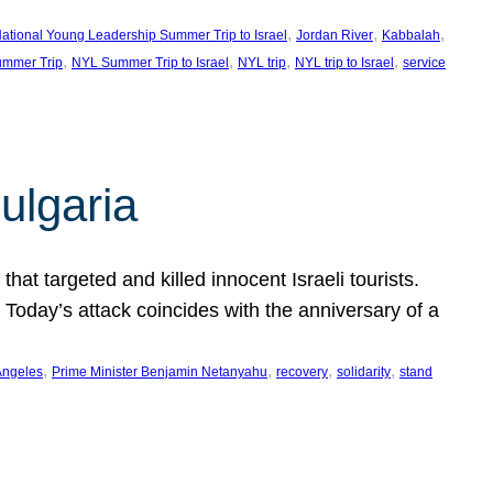
, 
, 
, 
ational Young Leadership Summer Trip to Israel
Jordan River
Kabbalah
, 
, 
, 
, 
mmer Trip
NYL Summer Trip to Israel
NYL trip
NYL trip to Israel
service
ulgaria
at targeted and killed innocent Israeli tourists.
Today’s attack coincides with the anniversary of a
, 
, 
, 
, 
Angeles
Prime Minister Benjamin Netanyahu
recovery
solidarity
stand