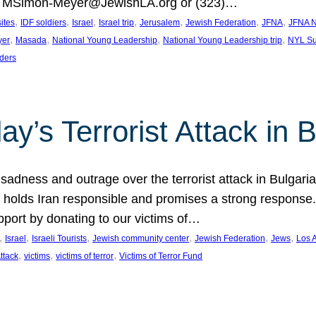
at MSimon-Meyer@JewishLA.org or (323)…
, 
, 
, 
, 
, 
, 
, 
sites
IDF soldiers
Israel
Israel trip
Jerusalem
Jewish Federation
JFNA
JFNA N
, 
, 
, 
, 
yer
Masada
National Young Leadership
National Young Leadership trip
NYL Su
ders
ay’s Terrorist Attack in B
ness and outrage over the terrorist attack in Bulgaria th
holds Iran responsible and promises a strong response. 
port by donating to our victims of…
, 
, 
, 
, 
, 
, 
Israel
Israeli Tourists
Jewish community center
Jewish Federation
Jews
Los 
, 
, 
, 
Attack
victims
victims of terror
Victims of Terror Fund