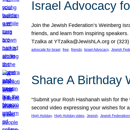
Israel Advocacy fo
Join the Jewish Federation’s Weinberg Isr
friends, and learn from inspiring speakers
Tzalka at YTzalka@JewishLA.org or (323) 
, 
, 
, 
, 
advocate for Israel
free
friends
Israel Advocacy
Jewish Fede
Share A Birthday 
“Submit your Rosh Hashanah wish for the w
second video expressing your wishes for a
, 
, 
, 
High Holiday
High Holiday video
Jewish
Jewish Federation