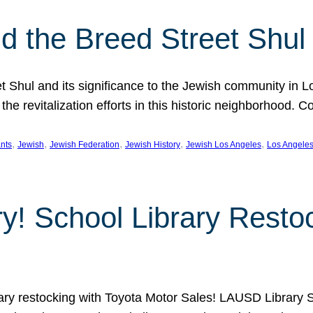
 the Breed Street Shul
eet Shul and its significance to the Jewish community in 
he revitalization efforts in this historic neighborhood. C
, 
, 
, 
, 
, 
nts
Jewish
Jewish Federation
Jewish History
Jewish Los Angeles
Los Angele
ory! School Library Rest
rary restocking with Toyota Motor Sales! LAUSD Library