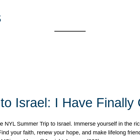
s
o Israel: I Have Final
 NYL Summer Trip to Israel. Immerse yourself in the rich c
nd your faith, renew your hope, and make lifelong friend