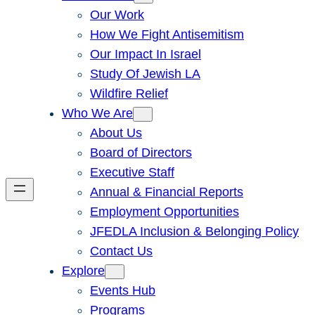
Our Work
How We Fight Antisemitism
Our Impact In Israel
Study Of Jewish LA
Wildfire Relief
Who We Are
About Us
Board of Directors
Executive Staff
Annual & Financial Reports
Employment Opportunities
JFEDLA Inclusion & Belonging Policy
Contact Us
Explore
Events Hub
Programs