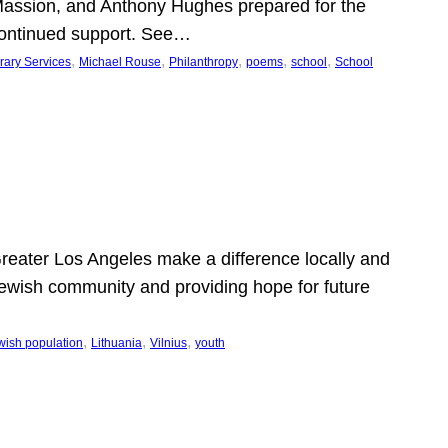
Massion, and Anthony Hughes prepared for the
continued support. See…
, 
, 
, 
, 
, 
rary Services
Michael Rouse
Philanthropy
poems
school
School
 Greater Los Angeles make a difference locally and
e Jewish community and providing hope for future
, 
, 
, 
wish population
Lithuania
Vilnius
youth