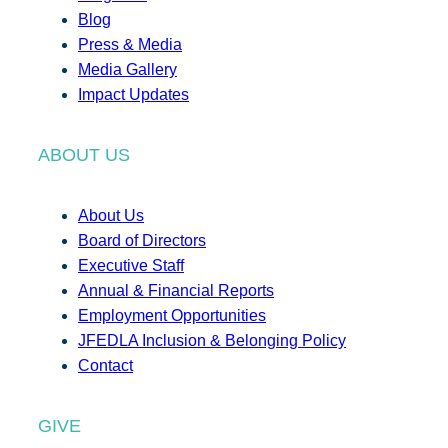
Blog
Press & Media
Media Gallery
Impact Updates
ABOUT US
About Us
Board of Directors
Executive Staff
Annual & Financial Reports
Employment Opportunities
JFEDLA Inclusion & Belonging Policy
Contact
GIVE