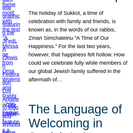
The holiday of Sukkot, a time of
celebration with family and friends, is
known as, in the words of our rabbis,
Zman Simchateinu “A Time of Our
Happiness.” For the last two years,
however, that happiness felt hollow. How
could we celebrate fully while members of
our global Jewish family suffered in the
aftermath of…
The Language of
Welcoming in