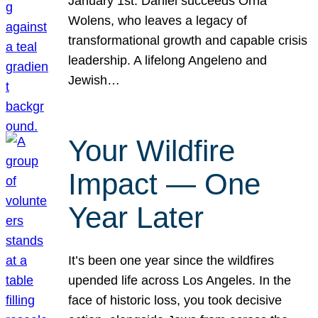
January 1st. Daniel succeeds Orna
Wolens, who leaves a legacy of
transformational growth and capable crisis
leadership. A lifelong Angeleno and
Jewish…
Your Wildfire
Impact — One
Year Later
It’s been one year since the wildfires
upended life across Los Angeles. In the
face of historic loss, you took decisive