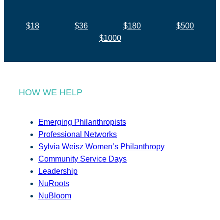
$18
$36
$180
$500
$1000
HOW WE HELP
Emerging Philanthropists
Professional Networks
Sylvia Weisz Women’s Philanthropy
Community Service Days
Leadership
NuRoots
NuBloom