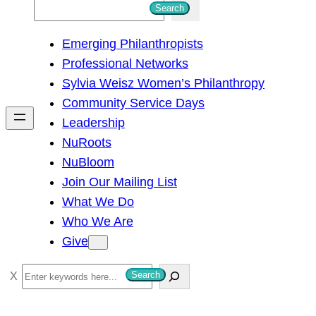
S
Search
e
Emerging Philanthropists
a
Professional Networks
r
Sylvia Weisz Women’s Philanthropy
c
Community Service Days
h
Leadership
NuRoots
NuBloom
Join Our Mailing List
What We Do
Who We Are
Give
S
Search
e
a