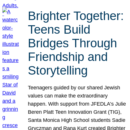
Brighter Together:
Teens Build
Bridges Through
Friendship and
Storytelling
Teenagers guided by our shared Jewish
values can make the extraordinary
happen. With support from JFEDLA’s Julie
Beren Platt Teen Innovation Grant (TIG),
Santa Monica High School students Sadie
Gryczman and Rana Kurt created Brighter