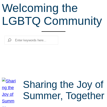
Welcoming the
r
c
LGBTQ Community
h
Search
Sharing the Joy of
Summer, Together