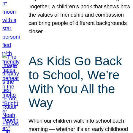
Together, a children’s book that shows how
the values of friendship and compassion
can bring people of different backgrounds
closer…
As Kids Go Back
to School, We’re
With You All the
Way
When our children walk into school each
morning — whether it’s an early childhood