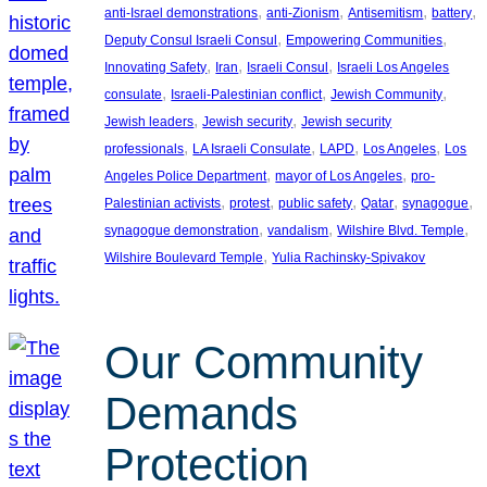
, 
, 
, 
, 
anti-Israel demonstrations
anti-Zionism
Antisemitism
battery
, 
, 
Deputy Consul Israeli Consul
Empowering Communities
, 
, 
, 
Innovating Safety
Iran
Israeli Consul
Israeli Los Angeles
, 
, 
, 
consulate
Israeli-Palestinian conflict
Jewish Community
, 
, 
Jewish leaders
Jewish security
Jewish security
, 
, 
, 
, 
professionals
LA Israeli Consulate
LAPD
Los Angeles
Los
, 
, 
Angeles Police Department
mayor of Los Angeles
pro-
, 
, 
, 
, 
, 
Palestinian activists
protest
public safety
Qatar
synagogue
, 
, 
, 
synagogue demonstration
vandalism
Wilshire Blvd. Temple
, 
Wilshire Boulevard Temple
Yulia Rachinsky-Spivakov
Our Community
Demands
Protection