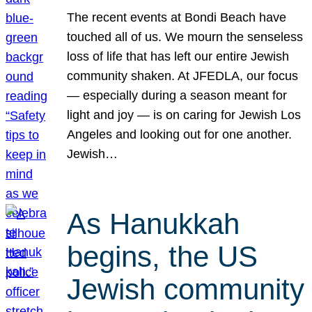
The recent events at Bondi Beach have
touched all of us. We mourn the senseless
loss of life that has left our entire Jewish
community shaken. At JFEDLA, our focus
— especially during a season meant for
light and joy — is on caring for Jewish Los
Angeles and looking out for one another.
Jewish…
As Hanukkah
begins, the US
Jewish community