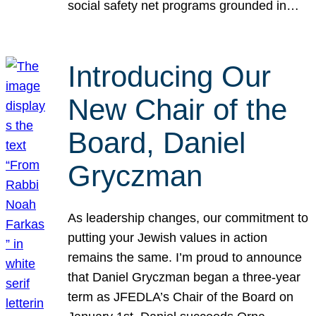
social safety net programs grounded in…
Introducing Our
New Chair of the
Board, Daniel
Gryczman
As leadership changes, our commitment to
putting your Jewish values in action
remains the same. I’m proud to announce
that Daniel Gryczman began a three-year
term as JFEDLA’s Chair of the Board on