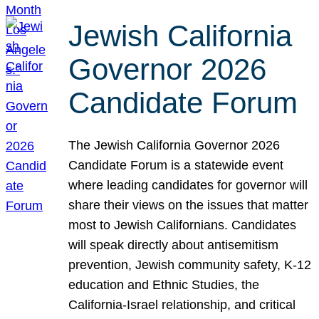
Jewish California
Governor 2026
Candidate Forum
The Jewish California Governor 2026
Candidate Forum is a statewide event
where leading candidates for governor will
share their views on the issues that matter
most to Jewish Californians. Candidates
will speak directly about antisemitism
prevention, Jewish community safety, K-12
education and Ethnic Studies, the
California-Israel relationship, and critical