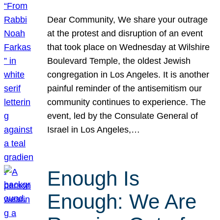
Dear Community, We share your outrage
at the protest and disruption of an event
that took place on Wednesday at Wilshire
Boulevard Temple, the oldest Jewish
congregation in Los Angeles. It is another
painful reminder of the antisemitism our
community continues to experience. The
event, led by the Consulate General of
Israel in Los Angeles,…
Enough Is
Enough: We Are