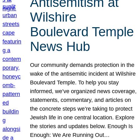
Antisemitism at
Wilshire
Boulevard Temple
News Hub
Our community demands protection in the
wake of the antisemitic incident at Wilshire
Boulevard Temple. To help you stay
informed, we’ve organized news coverage,
statements, commentary, and articles on
the concrete steps we’re taking to protect
Jewish life in one central location. Explore
the stories and updates below. Enough Is
Enough: We Are Running Out…