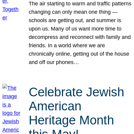
The air starting to warm and traffic patterns
changing can only mean one thing —
schools are getting out, and summer is
upon us. Many of us want more time to
decompress and reconnect with family and
friends. In a world where we are
chronically online, getting out of the house
and off our phones…
Celebrate Jewish
American
Heritage Month