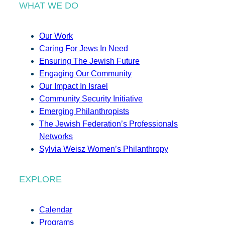
WHAT WE DO
Our Work
Caring For Jews In Need
Ensuring The Jewish Future
Engaging Our Community
Our Impact In Israel
Community Security Initiative
Emerging Philanthropists
The Jewish Federation’s Professionals
Networks
Sylvia Weisz Women’s Philanthropy
EXPLORE
Calendar
Programs