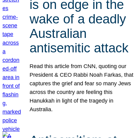
is on edge in the
wake of a deadly
Australian
antisemitic attack
Read this article from CNN, quoting our
President & CEO Rabbi Noah Farkas, that
captures the grief and fear so many Jews
across the country are feeling this
Hanukkah in light of the tragedy in
Australia.