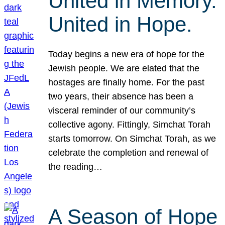
United in Memory.
United in Hope.
Today begins a new era of hope for the
Jewish people. We are elated that the
hostages are finally home. For the past
two years, their absence has been a
visceral reminder of our community’s
collective agony. Fittingly, Simchat Torah
starts tomorrow. On Simchat Torah, as we
celebrate the completion and renewal of
the reading…
A Season of Hope