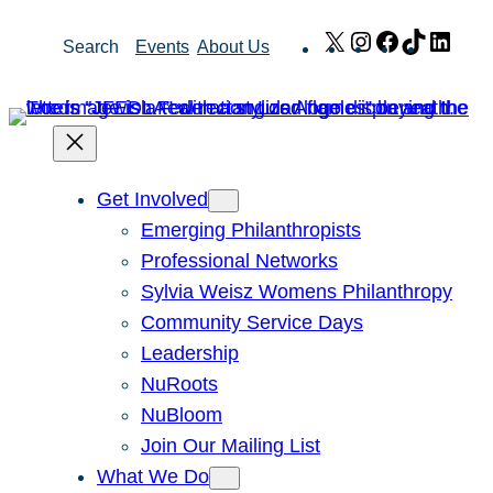
Skip
X
Instagram
Facebook
TikTok
Link
Search
Events
About Us
to
content
Get Involved
Emerging Philanthropists
Professional Networks
Sylvia Weisz Womens Philanthropy
Community Service Days
Leadership
NuRoots
NuBloom
Join Our Mailing List
What We Do