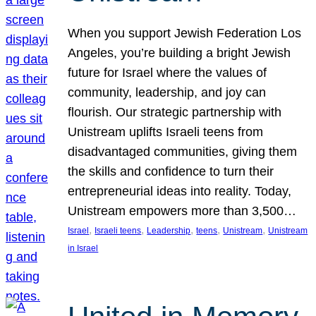
When you support Jewish Federation Los
Angeles, you’re building a bright Jewish
future for Israel where the values of
community, leadership, and joy can
flourish. Our strategic partnership with
Unistream uplifts Israeli teens from
disadvantaged communities, giving them
the skills and confidence to turn their
entrepreneurial ideas into reality. Today,
Unistream empowers more than 3,500…
, 
, 
, 
, 
, 
Israel
Israeli teens
Leadership
teens
Unistream
Unistream
in Israel