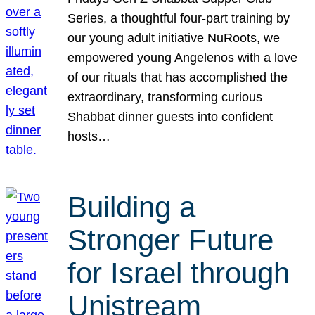
Series, a thoughtful four-part training by
our young adult initiative NuRoots, we
empowered young Angelenos with a love
of our rituals that has accomplished the
extraordinary, transforming curious
Shabbat dinner guests into confident
hosts…
Building a
Stronger Future
for Israel through
Unistream