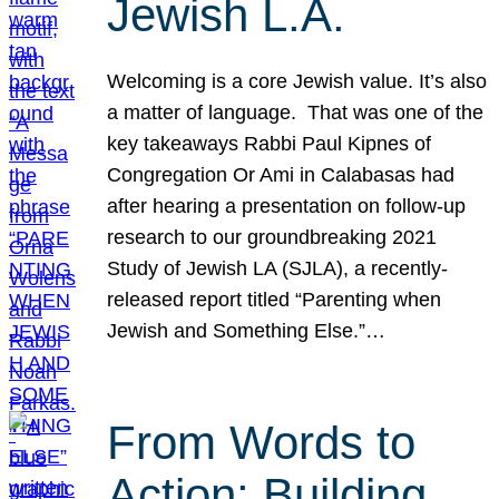
Jewish L.A.
Welcoming is a core Jewish value. It’s also
a matter of language. That was one of the
key takeaways Rabbi Paul Kipnes of
Congregation Or Ami in Calabasas had
after hearing a presentation on follow-up
research to our groundbreaking 2021
Study of Jewish LA (SJLA), a recently-
released report titled “Parenting when
Jewish and Something Else.”…
From Words to
Action: Building