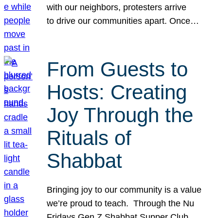
with our neighbors, protesters arrive
to drive our communities apart. Once…
From Guests to
Hosts: Creating
Joy Through the
Rituals of
Shabbat
Bringing joy to our community is a value
we’re proud to teach. Through the Nu
Fridays Gen Z Shabbat Supper Club