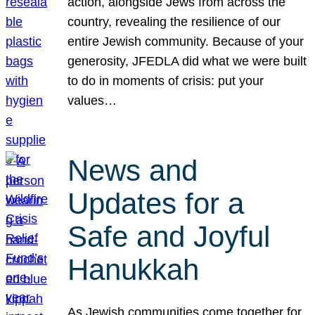
action, alongside Jews from across the
country, revealing the resilience of our
entire Jewish community. Because of your
generosity, JFEDLA did what we were built
to do in moments of crisis: put your
values…
News and
Updates for a
Safe and Joyful
Hanukkah
As Jewish communities come together for