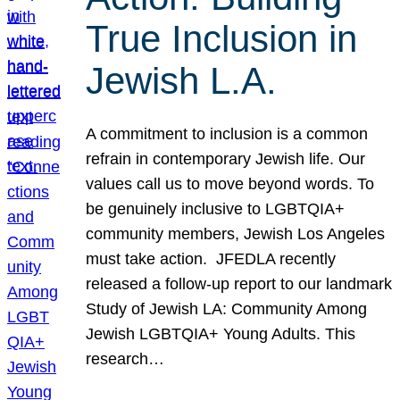
True Inclusion in
Jewish L.A.
A commitment to inclusion is a common
refrain in contemporary Jewish life. Our
values call us to move beyond words. To
be genuinely inclusive to LGBTQIA+
community members, Jewish Los Angeles
must take action. JFEDLA recently
released a follow-up report to our landmark
Study of Jewish LA: Community Among
Jewish LGBTQIA+ Young Adults. This
research…