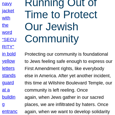
Running Out of
Time to Protect
Our Jewish
Community
Protecting our community is foundational
to Jews feeling safe enough to express our
First Amendment rights, like everybody
else in America. After yet another incident,
this time at Wilshire Boulevard Temple, our
community is left reeling. Once
again, when Jews gather in our sacred
places, we are infiltrated by haters. Once
again, when we want to develop solidarity