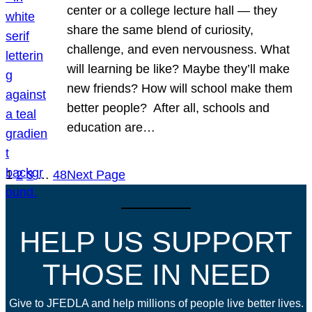
center or a college lecture hall — they
share the same blend of curiosity,
challenge, and even nervousness. What
will learning be like? Maybe they’ll make
new friends? How will school make them
better people? After all, schools and
education are…
1
2
3
…
48
Next Page
HELP US SUPPORT
THOSE IN NEED
Give to JFEDLA and help millions of people live better lives.