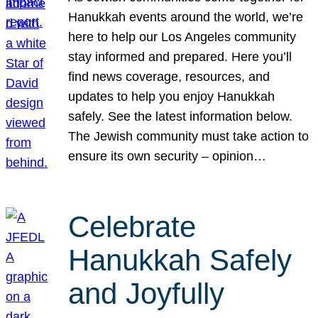
Hanukkah events around the world, we’re
here to help our Los Angeles community
stay informed and prepared. Here you’ll
find news coverage, resources, and
updates to help you enjoy Hanukkah
safely. See the latest information below.
The Jewish community must take action to
ensure its own security – opinion…
Celebrate
Hanukkah Safely
and Joyfully