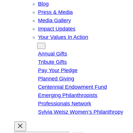
Blog
Press & Media
Media Gallery
Impact Updates
Your Values In Action
Give
Annual Gifts
Tribute Gifts
Pay Your Pledge
Planned Giving
Centennial Endowment Fund
Emerging Philanthropists
Professionals Network
Sylvia Weisz Women’s Philanthropy