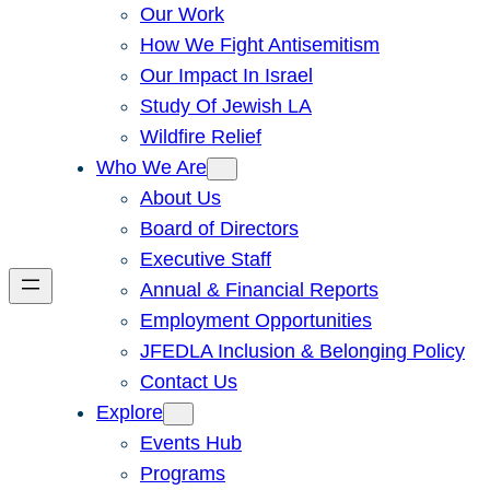
Our Work
How We Fight Antisemitism
Our Impact In Israel
Study Of Jewish LA
Wildfire Relief
Who We Are
About Us
Board of Directors
Executive Staff
Annual & Financial Reports
Employment Opportunities
JFEDLA Inclusion & Belonging Policy
Contact Us
Explore
Events Hub
Programs