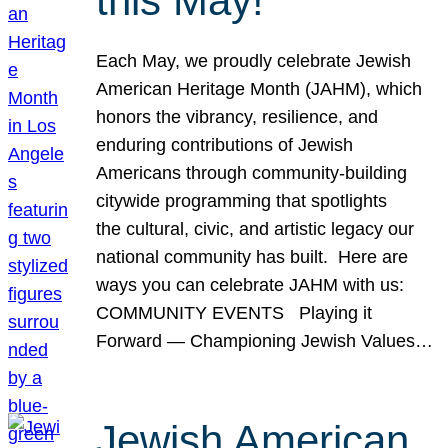
this May!
Each May, we proudly celebrate Jewish
American Heritage Month (JAHM), which
honors the vibrancy, resilience, and
enduring contributions of Jewish
Americans through community-building
citywide programming that spotlights
the cultural, civic, and artistic legacy our
national community has built. Here are
ways you can celebrate JAHM with us:
COMMUNITY EVENTS Playing it
Forward — Championing Jewish Values…
Jewish American