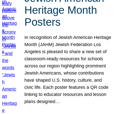
Heritage Month
Posters
In recognition of Jewish American Heritage
Month (JAHM) Jewish Federation Los
Angeles is pleased to share a new set of
classroom-ready resources for schools
across our region highlighting prominent
Jewish Americans, whose contributions
have shaped U.S. history, culture, and
civic life. Each poster features a QR code
linking to educator resources and lesson
plans designed…