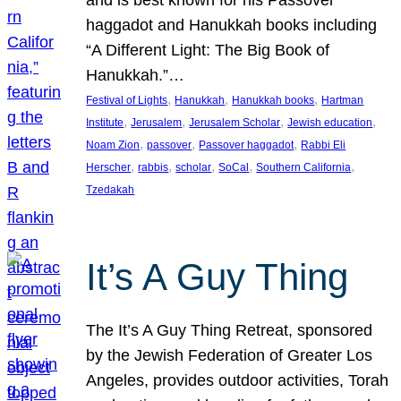
and is best known for his Passover
haggadot and Hanukkah books including
“A Different Light: The Big Book of
Hanukkah.”…
, 
, 
, 
Festival of Lights
Hanukkah
Hanukkah books
Hartman
, 
, 
, 
, 
Institute
Jerusalem
Jerusalem Scholar
Jewish education
, 
, 
, 
Noam Zion
passover
Passover haggadot
Rabbi Eli
, 
, 
, 
, 
, 
Herscher
rabbis
scholar
SoCal
Southern California
Tzedakah
It’s A Guy Thing
The It’s A Guy Thing Retreat, sponsored
by the Jewish Federation of Greater Los
Angeles, provides outdoor activities, Torah