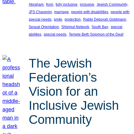
, 
, 
, 
, 
, 
Abraham
from
fully inclusive
inclusive
Jewish Community
, 
, 
, 
JFS Chaverim
marriage
people with disabilities
people with
, 
, 
, 
, 
special needs
pride
protection
Rabbi Deborah Goldmann
, 
, 
, 
Sexual Orientation
Shlemut Network
South Bay
special
, 
, 
abilities
special needs
Temple Beth Solomon of the Deaf
The Jewish
Federation’s
Vision for an
Inclusive Jewish
Community