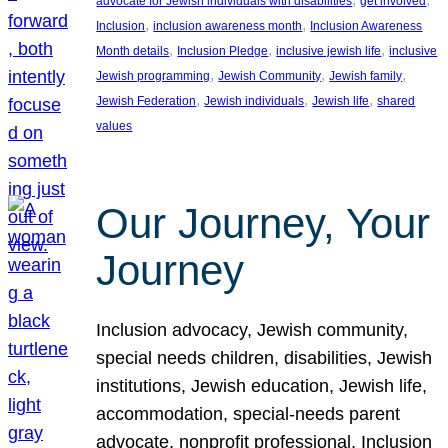
advocate for Jewish individuals with disabilities
get involved
, 
, 
Inclusion
inclusion awareness month
Inclusion Awareness
, 
, 
, 
Month details
Inclusion Pledge
inclusive jewish life
inclusive
, 
, 
, 
Jewish programming
Jewish Community
Jewish family
, 
, 
, 
Jewish Federation
Jewish individuals
Jewish life
shared
values
Our Journey, Your
Journey
Inclusion advocacy, Jewish community,
special needs children, disabilities, Jewish
institutions, Jewish education, Jewish life,
accommodation, special-needs parent
advocate, nonprofit professional, Inclusion