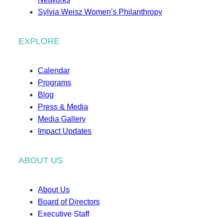
Sylvia Weisz Women’s Philanthropy
EXPLORE
Calendar
Programs
Blog
Press & Media
Media Gallery
Impact Updates
ABOUT US
About Us
Board of Directors
Executive Staff