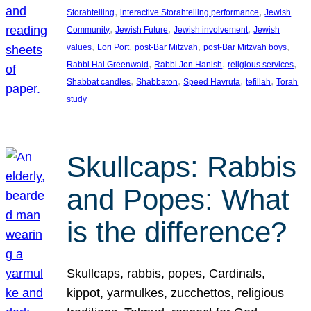
, 
, 
Storahtelling
interactive Storahtelling performance
Jewish
, 
, 
, 
Community
Jewish Future
Jewish involvement
Jewish
, 
, 
, 
, 
values
Lori Port
post-Bar Mitzvah
post-Bar Mitzvah boys
, 
, 
, 
Rabbi Hal Greenwald
Rabbi Jon Hanish
religious services
, 
, 
, 
, 
Shabbat candles
Shabbaton
Speed Havruta
tefillah
Torah
study
Skullcaps: Rabbis
and Popes: What
is the difference?
Skullcaps, rabbis, popes, Cardinals,
kippot, yarmulkes, zucchettos, religious