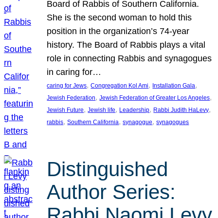
Board of Rabbis of Southern California.
She is the second woman to hold this
position in the organization’s 74-year
history. The Board of Rabbis plays a vital
role in connecting Rabbis and synagogues
in caring for…
, 
, 
, 
caring for Jews
Congregation Kol Ami
Installation Gala
, 
, 
Jewish Federation
Jewish Federation of Greater Los Angeles
, 
, 
, 
, 
Jewish Future
Jewish life
Leadership
Rabbi Judith HaLevy
, 
, 
, 
rabbis
Southern California
synagogue
synagogues
Distinguished
Author Series:
Rabbi Naomi Levy