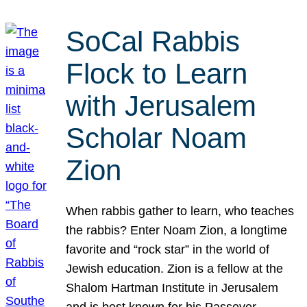
SoCal Rabbis
Flock to Learn
with Jerusalem
Scholar Noam
Zion
When rabbis gather to learn, who teaches
the rabbis? Enter Noam Zion, a longtime
favorite and “rock star” in the world of
Jewish education. Zion is a fellow at the
Shalom Hartman Institute in Jerusalem