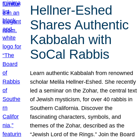
Hellner-Eshed
Shares Authentic
Kabbalah with
SoCal Rabbis
Learn authentic Kabbalah from renowned
scholar Melila Hellner-Eshed. She recently
led a seminar on the Zohar, the central text
of Jewish mysticism, for over 40 rabbis in
Southern California. Discover the
fascinating characters, symbols, and
themes of the Zohar, described as the
“Jewish Lord of the Rings.” Join the Board