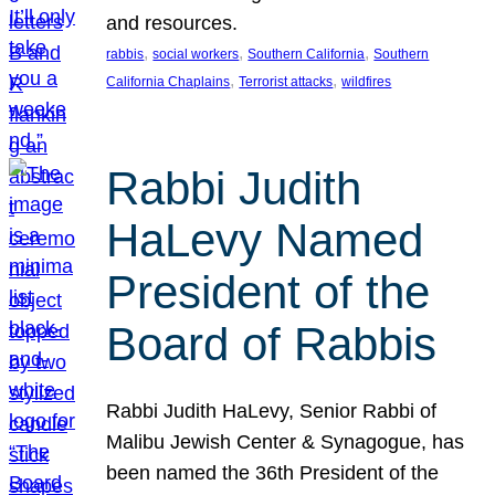
and resources.
, 
, 
, 
rabbis
social workers
Southern California
Southern
, 
, 
California Chaplains
Terrorist attacks
wildfires
Rabbi Judith
HaLevy Named
President of the
Board of Rabbis
Rabbi Judith HaLevy, Senior Rabbi of
Malibu Jewish Center & Synagogue, has
been named the 36th President of the