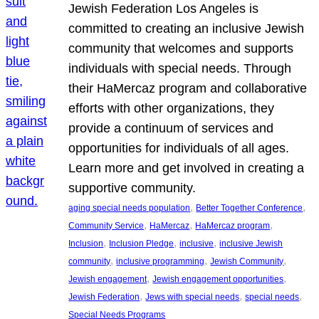
Jewish Federation Los Angeles is
committed to creating an inclusive Jewish
community that welcomes and supports
individuals with special needs. Through
their HaMercaz program and collaborative
efforts with other organizations, they
provide a continuum of services and
opportunities for individuals of all ages.
Learn more and get involved in creating a
supportive community.
, 
, 
aging special needs population
Better Together Conference
, 
, 
, 
Community Service
HaMercaz
HaMercaz program
, 
, 
, 
Inclusion
Inclusion Pledge
inclusive
inclusive Jewish
, 
, 
, 
community
inclusive programming
Jewish Community
, 
, 
Jewish engagement
Jewish engagement opportunities
, 
, 
, 
Jewish Federation
Jews with special needs
special needs
Special Needs Programs