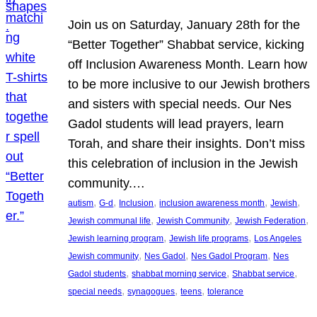
Join us on Saturday, January 28th for the
“Better Together” Shabbat service, kicking
off Inclusion Awareness Month. Learn how
to be more inclusive to our Jewish brothers
and sisters with special needs. Our Nes
Gadol students will lead prayers, learn
Torah, and share their insights. Don’t miss
this celebration of inclusion in the Jewish
community.…
, 
, 
, 
, 
, 
autism
G-d
Inclusion
inclusion awareness month
Jewish
, 
, 
, 
Jewish communal life
Jewish Community
Jewish Federation
, 
, 
Jewish learning program
Jewish life programs
Los Angeles
, 
, 
, 
Jewish community
Nes Gadol
Nes Gadol Program
Nes
, 
, 
, 
Gadol students
shabbat morning service
Shabbat service
, 
, 
, 
special needs
synagogues
teens
tolerance