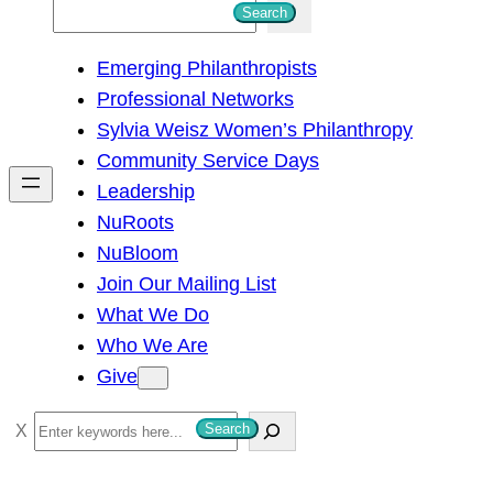
S
Search
e
Emerging Philanthropists
a
Professional Networks
r
Sylvia Weisz Women’s Philanthropy
c
Community Service Days
h
Leadership
NuRoots
NuBloom
Join Our Mailing List
What We Do
Who We Are
Give
S
Search
e
a