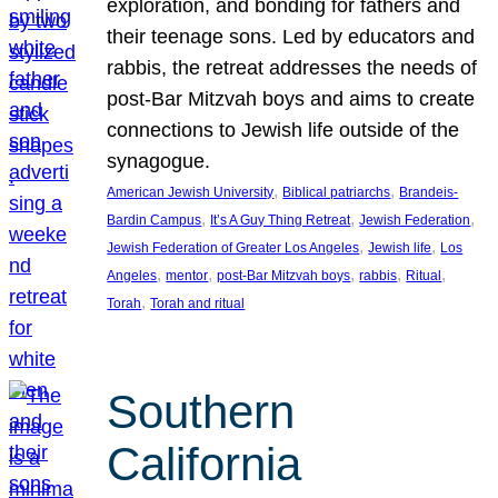
exploration, and bonding for fathers and
their teenage sons. Led by educators and
rabbis, the retreat addresses the needs of
post-Bar Mitzvah boys and aims to create
connections to Jewish life outside of the
synagogue.
, 
, 
American Jewish University
Biblical patriarchs
Brandeis-
, 
, 
, 
Bardin Campus
It’s A Guy Thing Retreat
Jewish Federation
, 
, 
Jewish Federation of Greater Los Angeles
Jewish life
Los
, 
, 
, 
, 
, 
Angeles
mentor
post-Bar Mitzvah boys
rabbis
Ritual
, 
Torah
Torah and ritual
Southern
California