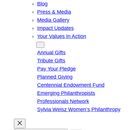
Blog
Press & Media
Media Gallery
Impact Updates
Your Values In Action
Give
Annual Gifts
Tribute Gifts
Pay Your Pledge
Planned Giving
Centennial Endowment Fund
Emerging Philanthropists
Professionals Network
Sylvia Weisz Women’s Philanthropy