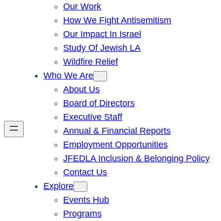
Our Work
How We Fight Antisemitism
Our Impact In Israel
Study Of Jewish LA
Wildfire Relief
Who We Are
About Us
Board of Directors
Executive Staff
Annual & Financial Reports
Employment Opportunities
JFEDLA Inclusion & Belonging Policy
Contact Us
Explore
Events Hub
Programs