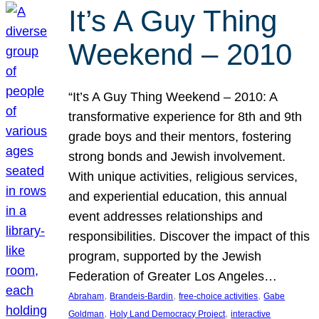
It’s A Guy Thing
Weekend – 2010
“It’s A Guy Thing Weekend – 2010: A
transformative experience for 8th and 9th
grade boys and their mentors, fostering
strong bonds and Jewish involvement.
With unique activities, religious services,
and experiential education, this annual
event addresses relationships and
responsibilities. Discover the impact of this
program, supported by the Jewish
Federation of Greater Los Angeles…
, 
, 
, 
Abraham
Brandeis-Bardin
free-choice activities
Gabe
, 
, 
Goldman
Holy Land Democracy Project
interactive