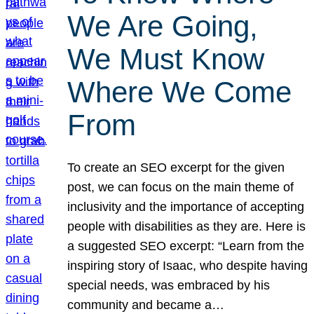
We Are Going,
We Must Know
Where We Come
From
To create an SEO excerpt for the given
post, we can focus on the main theme of
inclusivity and the importance of accepting
people with disabilities as they are. Here is
a suggested SEO excerpt: “Learn from the
inspiring story of Isaac, who despite having
special needs, was embraced by his
community and became a…