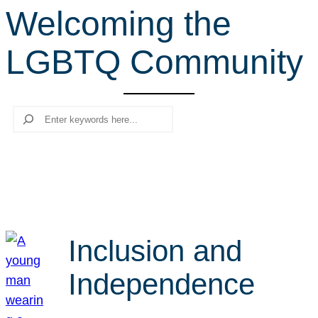
Welcoming the
r
c
LGBTQ Community
h
Search
Inclusion and
Independence