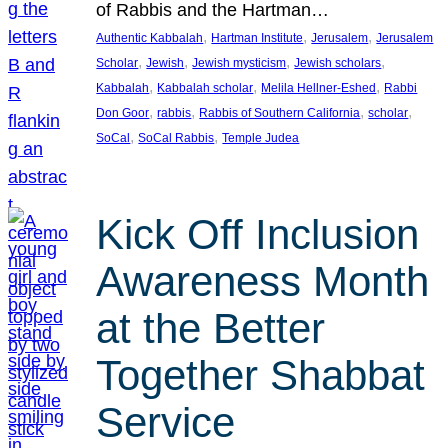
of Rabbis and the Hartman…
, 
, 
, 
Authentic Kabbalah
Hartman Institute
Jerusalem
Jerusalem
, 
, 
, 
, 
Scholar
Jewish
Jewish mysticism
Jewish scholars
, 
, 
, 
Kabbalah
Kabbalah scholar
Melila Hellner-Eshed
Rabbi
, 
, 
, 
, 
Don Goor
rabbis
Rabbis of Southern California
scholar
, 
, 
SoCal
SoCal Rabbis
Temple Judea
Kick Off Inclusion
Awareness Month
at the Better
Together Shabbat
Service