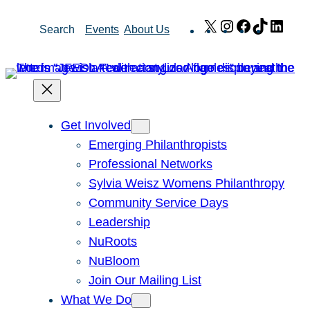
Skip
X
Instagram
Facebook
TikTok
Link
Search
Events
About Us
to
content
Get Involved
Emerging Philanthropists
Professional Networks
Sylvia Weisz Womens Philanthropy
Community Service Days
Leadership
NuRoots
NuBloom
Join Our Mailing List
What We Do