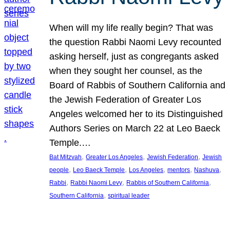
When will my life really begin? That was
the question Rabbi Naomi Levy recounted
asking herself, just as congregants asked
when they sought her counsel, as the
Board of Rabbis of Southern California and
the Jewish Federation of Greater Los
Angeles welcomed her to its Distinguished
Authors Series on March 22 at Leo Baeck
Temple.…
, 
, 
, 
Bat Mitzvah
Greater Los Angeles
Jewish Federation
Jewish
, 
, 
, 
, 
, 
people
Leo Baeck Temple
Los Angeles
mentors
Nashuva
, 
, 
, 
Rabbi
Rabbi Naomi Levy
Rabbis of Southern California
, 
Southern California
spiritual leader