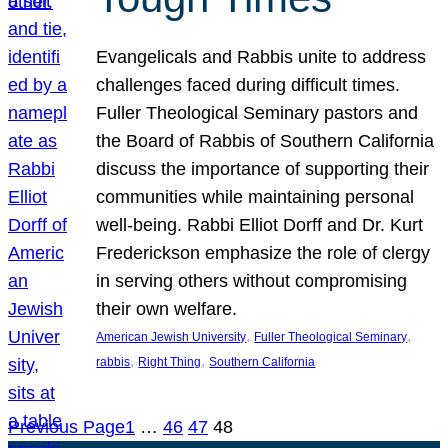
Evangelicals and Rabbis unite to address
challenges faced during difficult times.
Fuller Theological Seminary pastors and
the Board of Rabbis of Southern California
discuss the importance of supporting their
communities while maintaining personal
well-being. Rabbi Elliot Dorff and Dr. Kurt
Frederickson emphasize the role of clergy
in serving others without compromising
their own welfare.
, 
, 
American Jewish University
Fuller Theological Seminary
, 
, 
rabbis
Right Thing
Southern California
Previous Page
1
…
46
47
48