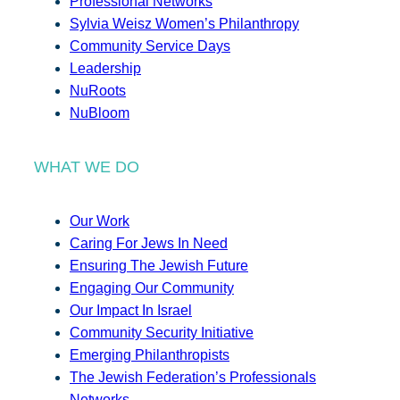
Professional Networks
Sylvia Weisz Women’s Philanthropy
Community Service Days
Leadership
NuRoots
NuBloom
WHAT WE DO
Our Work
Caring For Jews In Need
Ensuring The Jewish Future
Engaging Our Community
Our Impact In Israel
Community Security Initiative
Emerging Philanthropists
The Jewish Federation’s Professionals
Networks