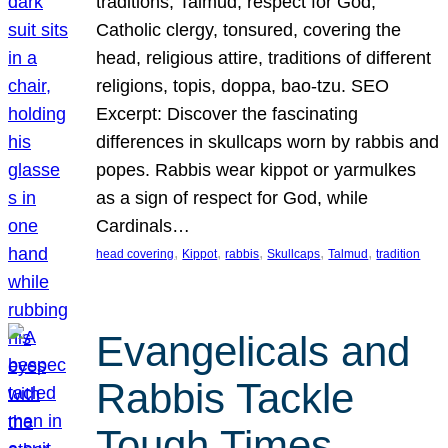
traditions, Talmud, respect for God,
Catholic clergy, tonsured, covering the
head, religious attire, traditions of different
religions, topis, doppa, bao-tzu. SEO
Excerpt: Discover the fascinating
differences in skullcaps worn by rabbis and
popes. Rabbis wear kippot or yarmulkes
as a sign of respect for God, while
Cardinals…
, 
, 
, 
, 
, 
head covering
Kippot
rabbis
Skullcaps
Talmud
tradition
Evangelicals and
Rabbis Tackle
Tough Times