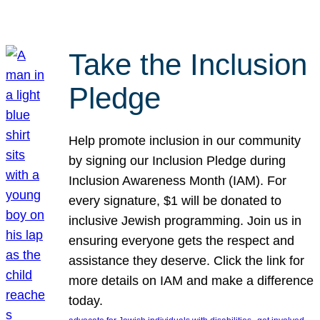
Take the Inclusion
Pledge
Help promote inclusion in our community
by signing our Inclusion Pledge during
Inclusion Awareness Month (IAM). For
every signature, $1 will be donated to
inclusive Jewish programming. Join us in
ensuring everyone gets the respect and
assistance they deserve. Click the link for
more details on IAM and make a difference
today.
, 
, 