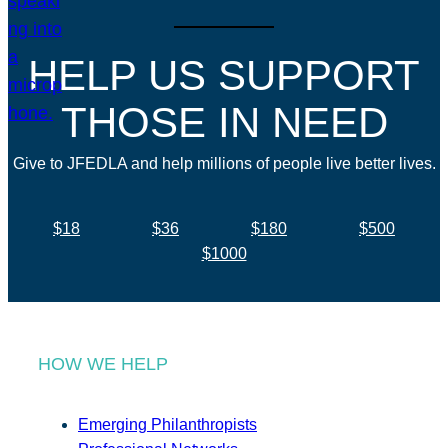
HELP US SUPPORT
THOSE IN NEED
Give to JFEDLA and help millions of people live better lives.
$18
$36
$180
$500
$1000
HOW WE HELP
Emerging Philanthropists