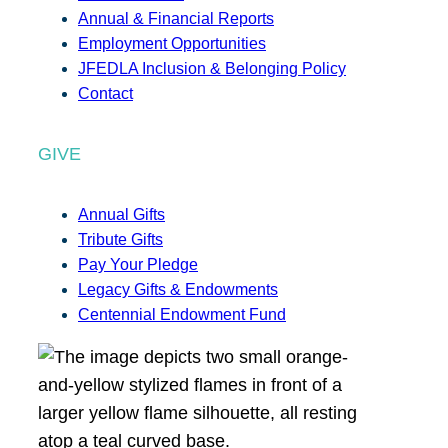
Annual & Financial Reports
Employment Opportunities
JFEDLA Inclusion & Belonging Policy
Contact
GIVE
Annual Gifts
Tribute Gifts
Pay Your Pledge
Legacy Gifts & Endowments
Centennial Endowment Fund