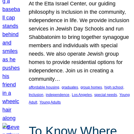
At the Etta Israel Center, our guiding
philosophy is Inclusion in the community,
independence in life. We provide inclusion
services in Jewish Day Schools and run
Shabbatonim to bring together synagogue
members and individuals with special
needs. We also operate Jewish group
homes to provide residential options for
independence. Join us in creating a
community…
, 
, 
, 
, 
affordable housing
graduates
group homes
high school
, 
, 
, 
, 
Inclusion
independence
Los Angeles
special needs
Young
, 
Adult
Young Adults
To Know Where