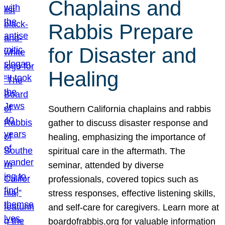
Chaplains and
Rabbis Prepare
for Disaster and
Healing
Southern California chaplains and rabbis
gather to discuss disaster response and
healing, emphasizing the importance of
spiritual care in the aftermath. The
seminar, attended by diverse
professionals, covered topics such as
stress responses, effective listening skills,
and self-care for caregivers. Learn more at
boardofrabbis.org for valuable information