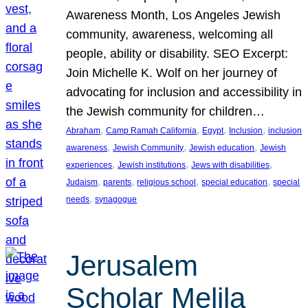
Awareness Month, Los Angeles Jewish
community, awareness, welcoming all
people, ability or disability. SEO Excerpt:
Join Michelle K. Wolf on her journey of
advocating for inclusion and accessibility in
the Jewish community for children…
, 
, 
, 
, 
Abraham
Camp Ramah California
Egypt
Inclusion
inclusion
, 
, 
, 
awareness
Jewish Community
Jewish education
Jewish
, 
, 
, 
experiences
Jewish institutions
Jews with disabilities
, 
, 
, 
, 
Judaism
parents
religious school
special education
special
, 
needs
synagogue
Jerusalem
Scholar Melila