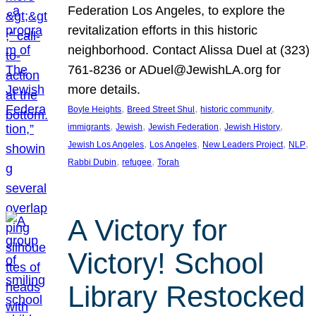
Federation Los Angeles, to explore the
revitalization efforts in this historic
neighborhood. Contact Alissa Duel at (323)
761-8236 or ADuel@JewishLA.org for
more details.
, 
, 
, 
Boyle Heights
Breed Street Shul
historic community
, 
, 
, 
, 
immigrants
Jewish
Jewish Federation
Jewish History
, 
, 
, 
, 
Jewish Los Angeles
Los Angeles
New Leaders Project
NLP
, 
, 
Rabbi Dubin
refugee
Torah
A Victory for
Victory! School
Library Restocked