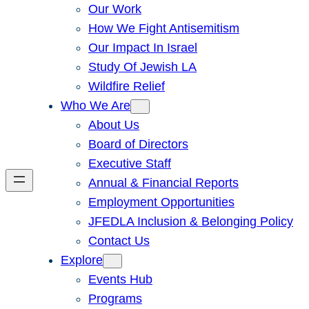
Our Work
How We Fight Antisemitism
Our Impact In Israel
Study Of Jewish LA
Wildfire Relief
Who We Are
About Us
Board of Directors
Executive Staff
Annual & Financial Reports
Employment Opportunities
JFEDLA Inclusion & Belonging Policy
Contact Us
Explore
Events Hub
Programs