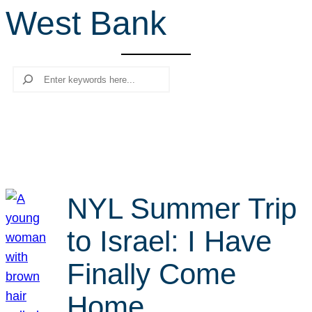
West Bank
r
c
h
Search
NYL Summer Trip
to Israel: I Have
Finally Come
Home