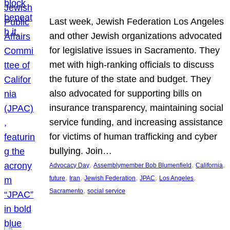
Last week, Jewish Federation Los Angeles
and other Jewish organizations advocated
for legislative issues in Sacramento. They
met with high-ranking officials to discuss
the future of the state and budget. They
also advocated for supporting bills on
insurance transparency, maintaining social
service funding, and increasing assistance
for victims of human trafficking and cyber
bullying. Join…
, 
, 
, 
Advocacy Day
Assemblymember Bob Blumenfield
California
, 
, 
, 
, 
, 
future
Iran
Jewish Federation
JPAC
Los Angeles
, 
Sacramento
social service