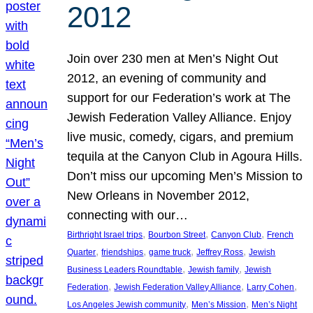
2012
Join over 230 men at Men’s Night Out
2012, an evening of community and
support for our Federation’s work at The
Jewish Federation Valley Alliance. Enjoy
live music, comedy, cigars, and premium
tequila at the Canyon Club in Agoura Hills.
Don’t miss our upcoming Men’s Mission to
New Orleans in November 2012,
connecting with our…
, 
, 
, 
Birthright Israel trips
Bourbon Street
Canyon Club
French
, 
, 
, 
, 
Quarter
friendships
game truck
Jeffrey Ross
Jewish
, 
, 
Business Leaders Roundtable
Jewish family
Jewish
, 
, 
, 
Federation
Jewish Federation Valley Alliance
Larry Cohen
, 
, 
Los Angeles Jewish community
Men’s Mission
Men’s Night