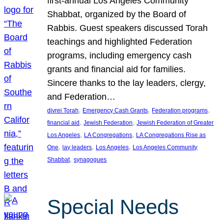
first-annual Los Angeles Community
Shabbat, organized by the Board of
Rabbis. Guest speakers discussed Torah
teachings and highlighted Federation
programs, including emergency cash
grants and financial aid for families.
Sincere thanks to the lay leaders, clergy,
and Federation…
, 
, 
, 
divrei Torah
Emergency Cash Grants
Federation programs
, 
, 
financial aid
Jewish Federation
Jewish Federation of Greater
, 
, 
Los Angeles
LA Congregations
LA Congregations Rise as
, 
, 
, 
One
lay leaders
Los Angeles
Los Angeles Community
, 
Shabbat
synagogues
Special Needs