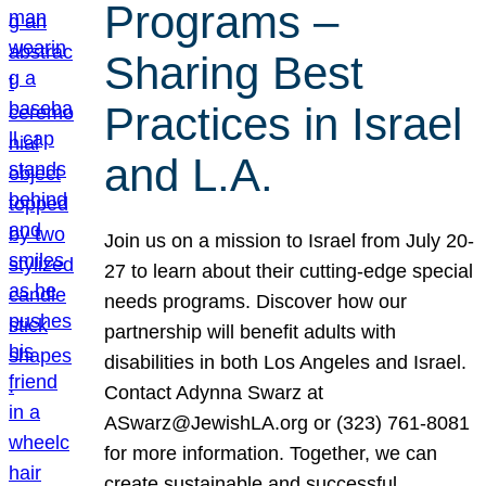
Programs –
Sharing Best
Practices in Israel
and L.A.
Join us on a mission to Israel from July 20-
27 to learn about their cutting-edge special
needs programs. Discover how our
partnership will benefit adults with
disabilities in both Los Angeles and Israel.
Contact Adynna Swarz at
ASwarz@JewishLA.org or (323) 761-8081
for more information. Together, we can
create sustainable and successful