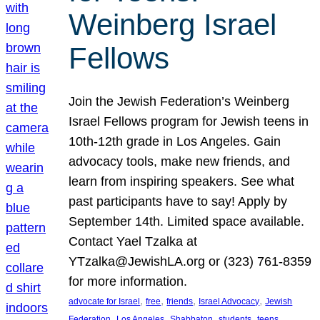
Weinberg Israel
Fellows
Join the Jewish Federation’s Weinberg
Israel Fellows program for Jewish teens in
10th-12th grade in Los Angeles. Gain
advocacy tools, make new friends, and
learn from inspiring speakers. See what
past participants have to say! Apply by
September 14th. Limited space available.
Contact Yael Tzalka at
YTzalka@JewishLA.org or (323) 761-8359
for more information.
, 
, 
, 
, 
advocate for Israel
free
friends
Israel Advocacy
Jewish
, 
, 
, 
, 
, 
Federation
Los Angeles
Shabbaton
students
teens