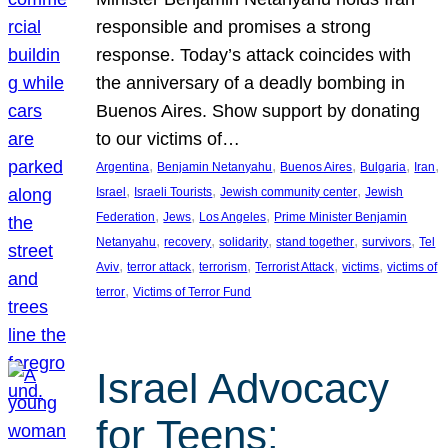
responsible and promises a strong
response. Today’s attack coincides with
the anniversary of a deadly bombing in
Buenos Aires. Show support by donating
to our victims of…
, 
, 
, 
, 
, 
Argentina
Benjamin Netanyahu
Buenos Aires
Bulgaria
Iran
, 
, 
, 
Israel
Israeli Tourists
Jewish community center
Jewish
, 
, 
, 
Federation
Jews
Los Angeles
Prime Minister Benjamin
, 
, 
, 
, 
, 
Netanyahu
recovery
solidarity
stand together
survivors
Tel
, 
, 
, 
, 
, 
Aviv
terror attack
terrorism
Terrorist Attack
victims
victims of
, 
terror
Victims of Terror Fund
Israel Advocacy
for Teens: