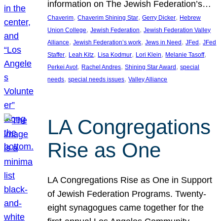
information on The Jewish Federation’s…
, 
, 
, 
Chaverim
Chaverim Shining Star
Gerry Dicker
Hebrew
, 
, 
Union College
Jewish Federation
Jewish Federation Valley
, 
, 
, 
, 
Alliance
Jewish Federation’s work
Jews in Need
JFed
JFed
, 
, 
, 
, 
, 
Staffer
Leah Kitz
Lisa Kodmur
Lori Klein
Melanie Tasoff
, 
, 
, 
Perkei Avot
Rachel Andres
Shining Star Award
special
, 
, 
needs
special needs issues
Valley Alliance
LA Congregations
Rise as One
LA Congregations Rise as One in Support
of Jewish Federation Programs. Twenty-
eight synagogues came together for the