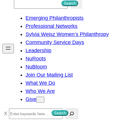
S
Search
e
Emerging Philanthropists
a
Professional Networks
r
Sylvia Weisz Women’s Philanthropy
c
Community Service Days
h
Leadership
NuRoots
NuBloom
Join Our Mailing List
What We Do
Who We Are
Give
S
Search
e
a