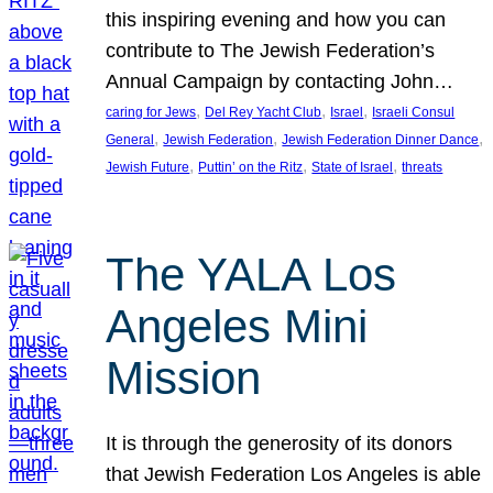
this inspiring evening and how you can
contribute to The Jewish Federation’s
Annual Campaign by contacting John…
, 
, 
, 
caring for Jews
Del Rey Yacht Club
Israel
Israeli Consul
, 
, 
, 
General
Jewish Federation
Jewish Federation Dinner Dance
, 
, 
, 
Jewish Future
Puttin’ on the Ritz
State of Israel
threats
The YALA Los
Angeles Mini
Mission
It is through the generosity of its donors
that Jewish Federation Los Angeles is able