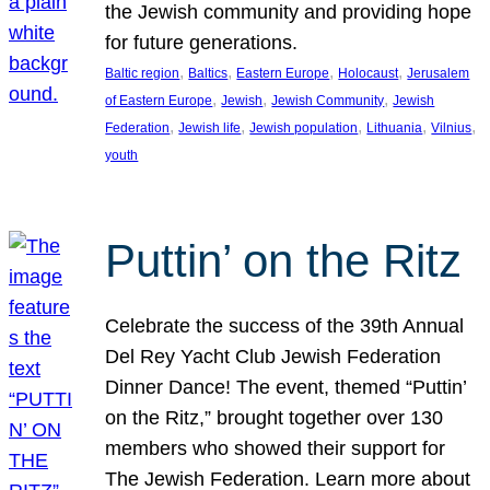
the Jewish community and providing hope
for future generations.
, 
, 
, 
, 
Baltic region
Baltics
Eastern Europe
Holocaust
Jerusalem
, 
, 
, 
of Eastern Europe
Jewish
Jewish Community
Jewish
, 
, 
, 
, 
, 
Federation
Jewish life
Jewish population
Lithuania
Vilnius
youth
Puttin’ on the Ritz
Celebrate the success of the 39th Annual
Del Rey Yacht Club Jewish Federation
Dinner Dance! The event, themed “Puttin’
on the Ritz,” brought together over 130
members who showed their support for
The Jewish Federation. Learn more about