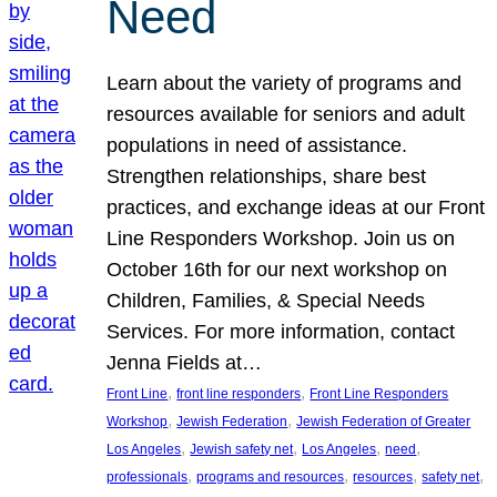
Need
Learn about the variety of programs and
resources available for seniors and adult
populations in need of assistance.
Strengthen relationships, share best
practices, and exchange ideas at our Front
Line Responders Workshop. Join us on
October 16th for our next workshop on
Children, Families, & Special Needs
Services. For more information, contact
Jenna Fields at…
, 
, 
Front Line
front line responders
Front Line Responders
, 
, 
Workshop
Jewish Federation
Jewish Federation of Greater
, 
, 
, 
, 
Los Angeles
Jewish safety net
Los Angeles
need
, 
, 
, 
, 
professionals
programs and resources
resources
safety net