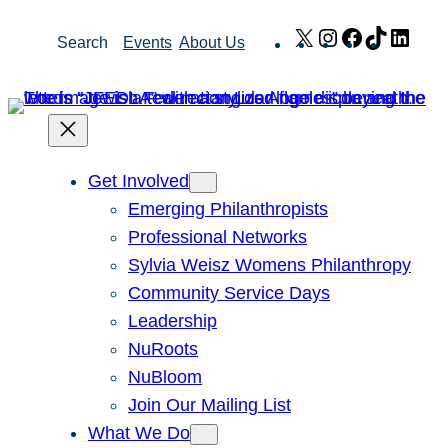
Skip
X
Instagram
Facebook
TikTok
Link
Search
Events
About Us
to
content
Get Involved
Emerging Philanthropists
Professional Networks
Sylvia Weisz Womens Philanthropy
Community Service Days
Leadership
NuRoots
NuBloom
Join Our Mailing List
What We Do