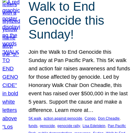
Walk to End
Genocide this
Sunday!
Join the Walk to End Genocide this
Sunday at Pan Pacific Park. This 5K walk
and action fair raises awareness and funds
for those affected by genocide. Led by
Honorary Walk Chair Don Cheadle, this
event has raised over $500,000 in the last
5 years. Support the cause and make a
difference. Learn more at…
, 
, 
, 
, 
5K walk
action against genocide
Congo
Don Cheadle
, 
, 
, 
, 
funds
genocide
genocide rally
Lisa Edelstein
Pan Pacific
, 
, 
, 
, 