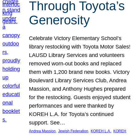
Through Toyota’s
Generosity
Celebrate Victory Elementary School’s
library restocking with Toyota Motor Sales!
LAUSD Library Services and volunteers
removed worn-out books and replaced
them with 1,200 brand new books. Victory
Boulevard Library Services Club, Andrea
Massion, and Anthony Hughes prepared
for the restocking. Guests enjoyed student
performances and were thanked by
KOREH L.A. for Toyota’s continued
support. See…
, 
, 
, 
Andrea Massion
Jewish Federation
KOREH L.A.
KOREH