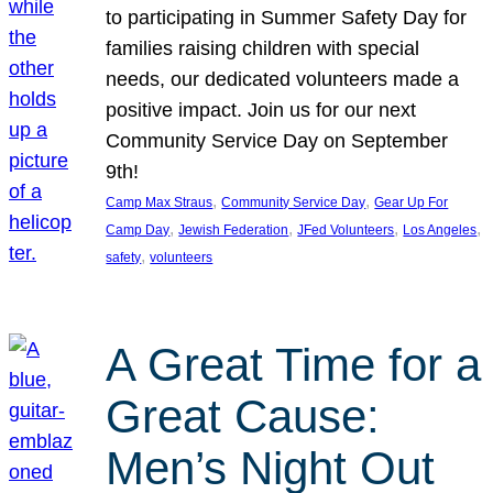
to participating in Summer Safety Day for
families raising children with special
needs, our dedicated volunteers made a
positive impact. Join us for our next
Community Service Day on September
9th!
, 
, 
Camp Max Straus
Community Service Day
Gear Up For
, 
, 
, 
, 
Camp Day
Jewish Federation
JFed Volunteers
Los Angeles
, 
safety
volunteers
A Great Time for a
Great Cause:
Men’s Night Out