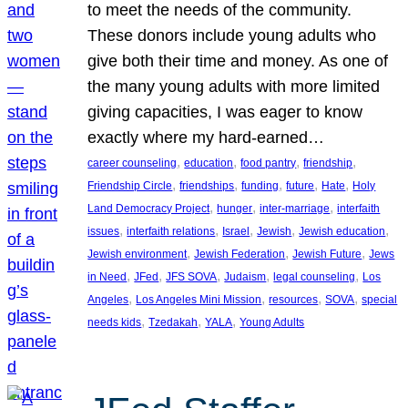
to meet the needs of the community.
These donors include young adults who
give both their time and money. As one of
the many young adults with more limited
giving capacities, I was eager to know
exactly where my hard-earned…
, 
, 
, 
, 
career counseling
education
food pantry
friendship
, 
, 
, 
, 
, 
Friendship Circle
friendships
funding
future
Hate
Holy
, 
, 
, 
Land Democracy Project
hunger
inter-marriage
interfaith
, 
, 
, 
, 
, 
issues
interfaith relations
Israel
Jewish
Jewish education
, 
, 
, 
Jewish environment
Jewish Federation
Jewish Future
Jews
, 
, 
, 
, 
, 
in Need
JFed
JFS SOVA
Judaism
legal counseling
Los
, 
, 
, 
, 
Angeles
Los Angeles Mini Mission
resources
SOVA
special
, 
, 
, 
needs kids
Tzedakah
YALA
Young Adults