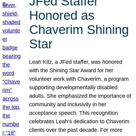
JFed Staffer
Honored as
Chaverim Shining
Star
Leah Kitz, a JFed staffer, was honored
with the Shining Star Award for her
volunteer work with Chaverim, a program
supporting developmentally disabled
adults. She emphasized the importance of
community and inclusivity in her
acceptance speech. This recognition
celebrates Leah’s dedication to Chaverim
clients over the past decade. For more