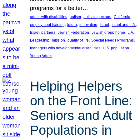
programs for a better…
, 
, 
, 
, 
adults with disabilities
autism
autism spectrum
California
, 
, 
, 
, 
, 
employment training
future
innovation
Israel
Israel and L.A.
, 
, 
, 
, 
Israeli partners
Jewish Federation
Jewish group home
L.A.
, 
, 
, 
, 
Leadership
mission
quality of life
Special Needs Programs
, 
, 
teenagers with developmental disabilities
U.S. population
Young Adults
Helping Helpers
on the Front Line:
Seniors and Adult
Populations in