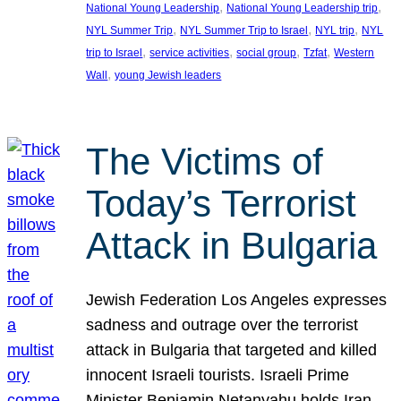
, 
, 
National Young Leadership
National Young Leadership trip
, 
, 
, 
NYL Summer Trip
NYL Summer Trip to Israel
NYL trip
NYL
, 
, 
, 
, 
trip to Israel
service activities
social group
Tzfat
Western
, 
Wall
young Jewish leaders
The Victims of
Today’s Terrorist
Attack in Bulgaria
Jewish Federation Los Angeles expresses
sadness and outrage over the terrorist
attack in Bulgaria that targeted and killed
innocent Israeli tourists. Israeli Prime
Minister Benjamin Netanyahu holds Iran