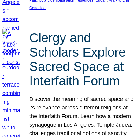
Park
public demonstration
resources
Sudan
Walk to End
Genocide
Clergy and
Scholars Explore
Sacred Space at
Interfaith Forum
Discover the meaning of sacred space and
its relevance across different religions at
the Interfaith Forum. Learn how a modern
synagogue in Los Angeles, Temple Judea,
challenges traditional notions of sanctity.