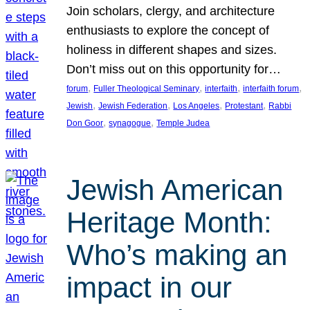
Join scholars, clergy, and architecture
enthusiasts to explore the concept of
holiness in different shapes and sizes.
Don’t miss out on this opportunity for…
, 
, 
, 
, 
forum
Fuller Theological Seminary
interfaith
interfaith forum
, 
, 
, 
, 
Jewish
Jewish Federation
Los Angeles
Protestant
Rabbi
, 
, 
Don Goor
synagogue
Temple Judea
Jewish American
Heritage Month:
Who’s making an
impact in our