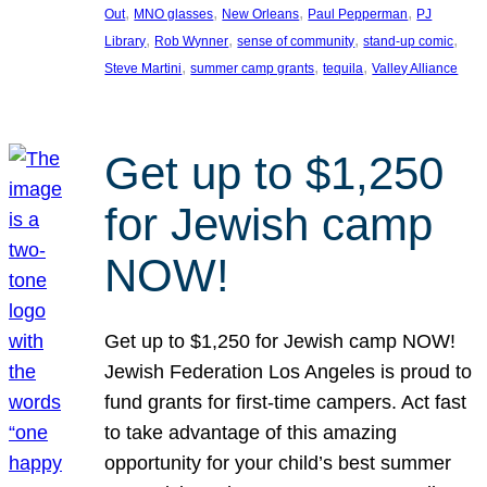
, 
, 
, 
, 
Out
MNO glasses
New Orleans
Paul Pepperman
PJ
, 
, 
, 
, 
Library
Rob Wynner
sense of community
stand-up comic
, 
, 
, 
Steve Martini
summer camp grants
tequila
Valley Alliance
Get up to $1,250
for Jewish camp
NOW!
Get up to $1,250 for Jewish camp NOW!
Jewish Federation Los Angeles is proud to
fund grants for first-time campers. Act fast
to take advantage of this amazing
opportunity for your child’s best summer