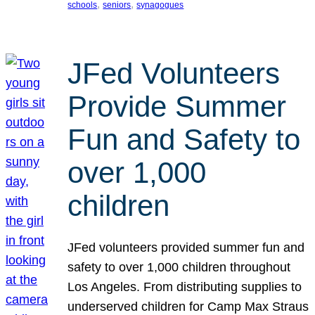
, 
, 
schools
seniors
synagogues
JFed Volunteers
Provide Summer
Fun and Safety to
over 1,000
children
JFed volunteers provided summer fun and
safety to over 1,000 children throughout
Los Angeles. From distributing supplies to
underserved children for Camp Max Straus