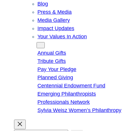
Blog
Press & Media
Media Gallery
Impact Updates
Your Values In Action
Give
Annual Gifts
Tribute Gifts
Pay Your Pledge
Planned Giving
Centennial Endowment Fund
Emerging Philanthropists
Professionals Network
Sylvia Weisz Women’s Philanthropy