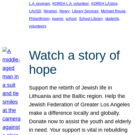
, 
, 
, 
L.A. program
KOREH L.A. volunteer
KOREH LA blog
, 
, 
, 
, 
, 
LAUSD
libraries
library
Library Services
Michael Rouse
, 
, 
, 
, 
, 
Philanthropy
poems
school
School Library
students
volunteers
Watch a story of
hope
Support the rebirth of Jewish life in
Lithuania and the Baltic region. Help the
Jewish Federation of Greater Los Angeles
make a difference locally and globally.
Donate now to assist the youth and elderly
in need. Your support is vital in rebuilding