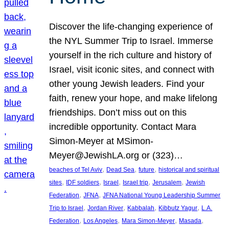
Discover the life-changing experience of
the NYL Summer Trip to Israel. Immerse
yourself in the rich culture and history of
Israel, visit iconic sites, and connect with
other young Jewish leaders. Find your
faith, renew your hope, and make lifelong
friendships. Don’t miss out on this
incredible opportunity. Contact Mara
Simon-Meyer at MSimon-
Meyer@JewishLA.org or (323)…
, 
, 
, 
beaches of Tel Aviv
Dead Sea
future
historical and spiritual
, 
, 
, 
, 
, 
sites
IDF soldiers
Israel
Israel trip
Jerusalem
Jewish
, 
, 
Federation
JFNA
JFNA National Young Leadership Summer
, 
, 
, 
, 
Trip to Israel
Jordan River
Kabbalah
Kibbutz Yagur
L.A.
, 
, 
, 
, 
Federation
Los Angeles
Mara Simon-Meyer
Masada