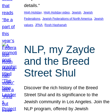
details.”
, 
, 
, 
High Holiday
High Holiday video
Jewish
Jewish
, 
, 
Federations
Jewish Federations of North America
Jewish
, 
, 
values
JFNA
Rosh Hashanah
NLP, my Zayde
and the Breed
Street Shul
Discover the rich history of the Breed
Street Shul and its significance to the
Jewish community in Los Angeles. Join the
NLP program, offered by Jewish