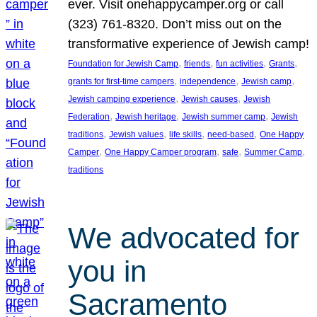
ever. Visit onehappycamper.org or call
(323) 761-8320. Don’t miss out on the
transformative experience of Jewish camp!
, 
, 
, 
, 
Foundation for Jewish Camp
friends
fun activities
Grants
, 
, 
, 
grants for first-time campers
independence
Jewish camp
, 
, 
Jewish camping experience
Jewish causes
Jewish
, 
, 
, 
Federation
Jewish heritage
Jewish summer camp
Jewish
, 
, 
, 
, 
traditions
Jewish values
life skills
need-based
One Happy
, 
, 
, 
, 
Camper
One Happy Camper program
safe
Summer Camp
traditions
We advocated for
you in
Sacramento