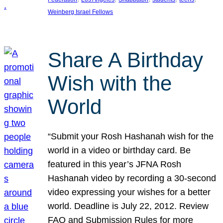
Weinberg Israel Fellows
Share A Birthday
Wish with the
World
“Submit your Rosh Hashanah wish for the
world in a video or birthday card. Be
featured in this year’s JFNA Rosh
Hashanah video by recording a 30-second
video expressing your wishes for a better
world. Deadline is July 22, 2012. Review
FAQ and Submission Rules for more