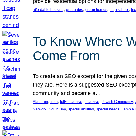
provide residential options for independe
, 
, 
, 
, 
affordable housing
graduates
group homes
high school
In
To Know Where W
Come From
To create an SEO excerpt for the given pos
they are. Here is a suggested SEO excerpt:
community and became a…
, 
, 
, 
, 
, 
Abraham
from
fully inclusive
inclusive
Jewish Community
, 
, 
, 
, 
Network
South Bay
special abilities
special needs
Temple B