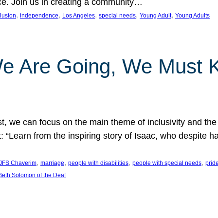
nce. Join us in creating a community…
, 
, 
, 
, 
, 
clusion
independence
Los Angeles
special needs
Young Adult
Young Adults
e Are Going, We Must
t, we can focus on the main theme of inclusivity and the 
 “Learn from the inspiring story of Isaac, who despite 
, 
, 
, 
, 
JFS Chaverim
marriage
people with disabilities
people with special needs
prid
eth Solomon of the Deaf