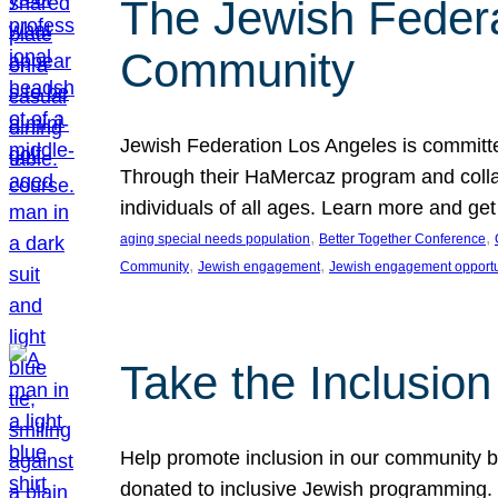
The Jewish Federat
Community
Jewish Federation Los Angeles is committe
Through their HaMercaz program and collabo
individuals of all ages. Learn more and ge
, 
, 
aging special needs population
Better Together Conference
, 
, 
Community
Jewish engagement
Jewish engagement opportu
Take the Inclusio
Help promote inclusion in our community by
donated to inclusive Jewish programming. J