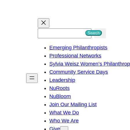
S
Search
e
Emerging Philanthropists
a
Professional Networks
r
Sylvia Weisz Women’s Philanthro
c
Community Service Days
h
Leadership
NuRoots
NuBloom
Join Our Mailing List
What We Do
Who We Are
Give