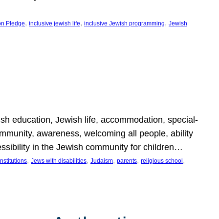
, 
, 
, 
on Pledge
inclusive jewish life
inclusive Jewish programming
Jewish
wish education, Jewish life, accommodation, special-
mmunity, awareness, welcoming all people, ability
essibility in the Jewish community for children…
, 
, 
, 
, 
, 
nstitutions
Jews with disabilities
Judaism
parents
religious school