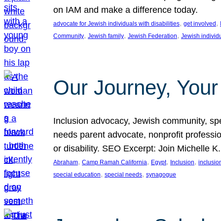
on IAM and make a difference today.
, 
, 
advocate for Jewish individuals with disabilities
get involved
, 
, 
, 
Community
Jewish family
Jewish Federation
Jewish individ
Our Journey, Your
Inclusion advocacy, Jewish community, speci
needs parent advocate, nonprofit professi
or disability. SEO Excerpt: Join Michelle K
, 
, 
, 
, 
Abraham
Camp Ramah California
Egypt
Inclusion
inclusi
, 
, 
special education
special needs
synagogue