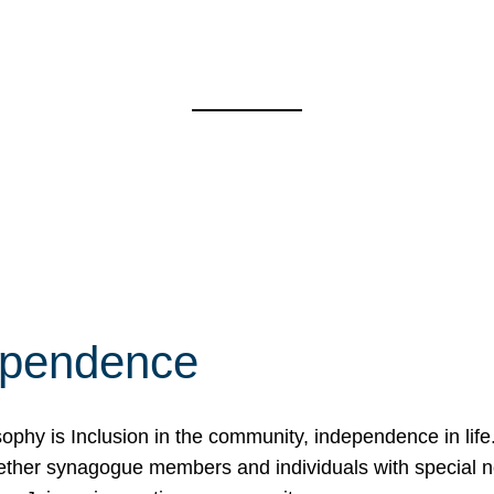
ependence
osophy is Inclusion in the community, independence in lif
ether synagogue members and individuals with special 