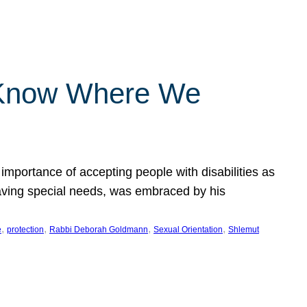
 Know Where We
importance of accepting people with disabilities as
having special needs, was embraced by his
, 
, 
, 
, 
e
protection
Rabbi Deborah Goldmann
Sexual Orientation
Shlemut