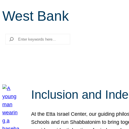
West Bank
Search
Inclusion and Ind
At the Etta Israel Center, our guiding phil
Schools and run Shabbatonim to bring tog