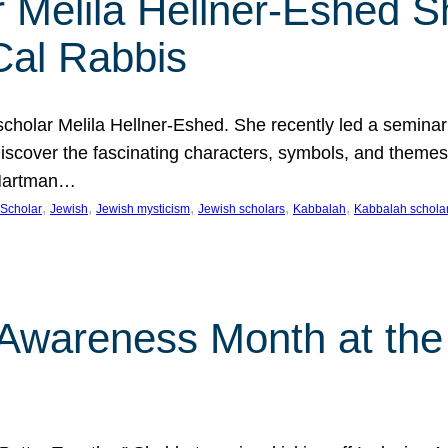
 Melila Hellner-Eshed S
Cal Rabbis
olar Melila Hellner-Eshed. She recently led a seminar o
 Discover the fascinating characters, symbols, and themes
 Hartman…
, 
, 
, 
, 
, 
Scholar
Jewish
Jewish mysticism
Jewish scholars
Kabbalah
Kabbalah schola
n Awareness Month at the