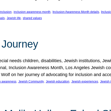
, 
, 
, 
Inclusion
inclusion awareness month
Inclusion Awareness Month details
Inclusi
, 
, 
uals
Jewish life
shared values
 Journey
al needs children, disabilities, Jewish institutions, Je
onal, Inclusion Awareness Month, Los Angeles Jewish co
. Wolf on her journey of advocating for inclusion and acc
, 
, 
, 
, 
on awareness
Jewish Community
Jewish education
Jewish experiences
Jewish i