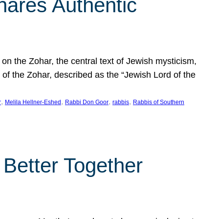
hares Authentic
n the Zohar, the central text of Jewish mysticism,
 of the Zohar, described as the “Jewish Lord of the
, 
, 
, 
, 
r
Melila Hellner-Eshed
Rabbi Don Goor
rabbis
Rabbis of Southern
 Better Together