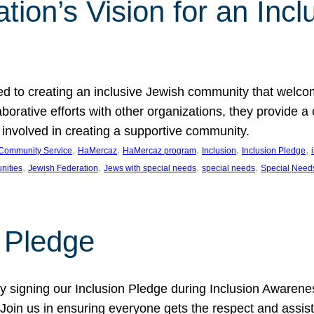
ion’s Vision for an Incl
d to creating an inclusive Jewish community that welcom
rative efforts with other organizations, they provide a 
t involved in creating a supportive community.
, 
, 
, 
, 
, 
Community Service
HaMercaz
HaMercaz program
Inclusion
Inclusion Pledge
, 
, 
, 
, 
nities
Jewish Federation
Jews with special needs
special needs
Special Need
n Pledge
 signing our Inclusion Pledge during Inclusion Awarenes
oin us in ensuring everyone gets the respect and assista