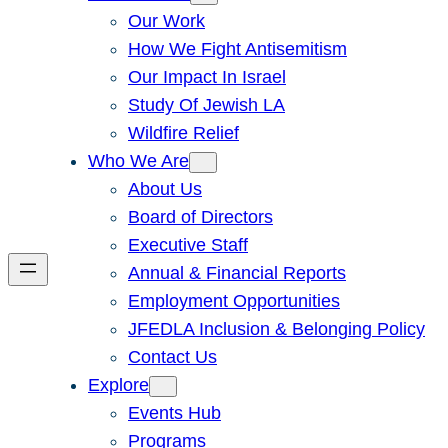
Our Work
How We Fight Antisemitism
Our Impact In Israel
Study Of Jewish LA
Wildfire Relief
Who We Are
About Us
Board of Directors
Executive Staff
Annual & Financial Reports
Employment Opportunities
JFEDLA Inclusion & Belonging Policy
Contact Us
Explore
Events Hub
Programs