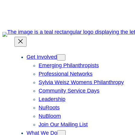
Skip
to
content
Get Involved
Emerging Philanthropists
Professional Networks
Sylvia Weisz Womens Philanthropy
Community Service Days
Leadership
NuRoots
NuBloom
Join Our Mailing List
What We Do