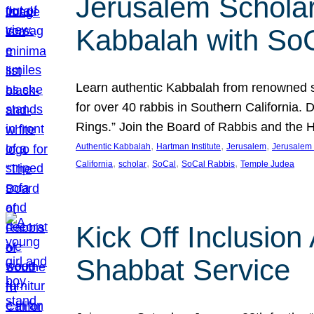
Jerusalem Scholar
Kabbalah with So
Learn authentic Kabbalah from renowned sch
for over 40 rabbis in Southern California.
Rings.” Join the Board of Rabbis and the
, 
, 
, 
Authentic Kabbalah
Hartman Institute
Jerusalem
Jerusalem 
, 
, 
, 
, 
California
scholar
SoCal
SoCal Rabbis
Temple Judea
Kick Off Inclusio
Shabbat Service