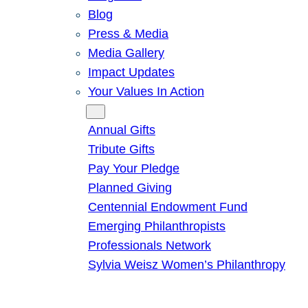
Blog
Press & Media
Media Gallery
Impact Updates
Your Values In Action
Give
Annual Gifts
Tribute Gifts
Pay Your Pledge
Planned Giving
Centennial Endowment Fund
Emerging Philanthropists
Professionals Network
Sylvia Weisz Women’s Philanthropy