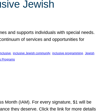
usive Jewish
es and supports individuals with special needs.
continuum of services and opportunities for
, 
, 
, 
inclusive
inclusive Jewish community
inclusive programming
Jewish
s Programs
s Month (IAM). For every signature, $1 will be
nce they deserve. Click the link for more details