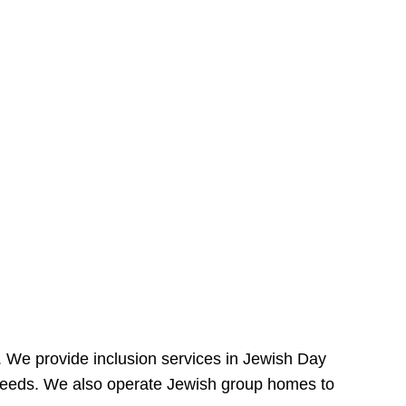
e. We provide inclusion services in Jewish Day
needs. We also operate Jewish group homes to