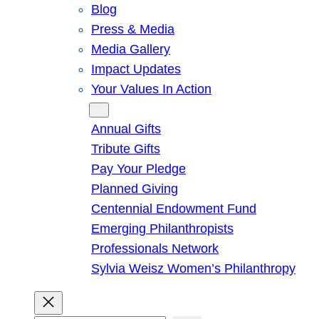
Blog
Press & Media
Media Gallery
Impact Updates
Your Values In Action
Give
Annual Gifts
Tribute Gifts
Pay Your Pledge
Planned Giving
Centennial Endowment Fund
Emerging Philanthropists
Professionals Network
Sylvia Weisz Women’s Philanthropy