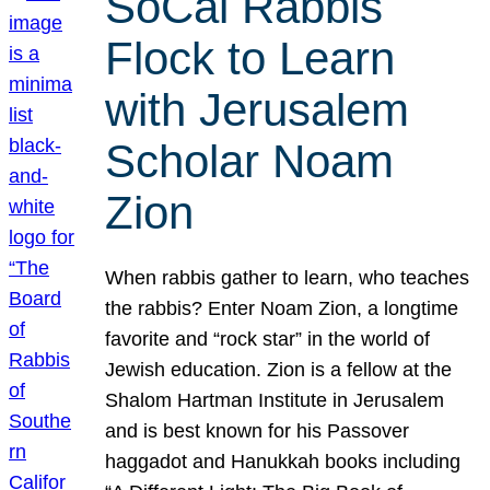
SoCal Rabbis
Flock to Learn
with Jerusalem
Scholar Noam
Zion
When rabbis gather to learn, who teaches
the rabbis? Enter Noam Zion, a longtime
favorite and “rock star” in the world of
Jewish education. Zion is a fellow at the
Shalom Hartman Institute in Jerusalem
and is best known for his Passover
haggadot and Hanukkah books including