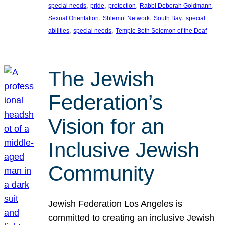
, 
, 
, 
, 
special needs
pride
protection
Rabbi Deborah Goldmann
, 
, 
, 
Sexual Orientation
Shlemut Network
South Bay
special
, 
, 
abilities
special needs
Temple Beth Solomon of the Deaf
The Jewish
Federation’s
Vision for an
Inclusive Jewish
Community
Jewish Federation Los Angeles is
committed to creating an inclusive Jewish