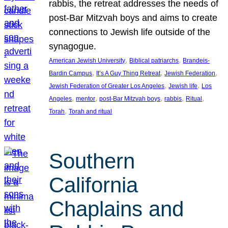
rabbis, the retreat addresses the needs of
post-Bar Mitzvah boys and aims to create
connections to Jewish life outside of the
synagogue.
, 
, 
American Jewish University
Biblical patriarchs
Brandeis-
, 
, 
, 
Bardin Campus
It’s A Guy Thing Retreat
Jewish Federation
, 
, 
Jewish Federation of Greater Los Angeles
Jewish life
Los
, 
, 
, 
, 
, 
Angeles
mentor
post-Bar Mitzvah boys
rabbis
Ritual
, 
Torah
Torah and ritual
Southern
California
Chaplains and