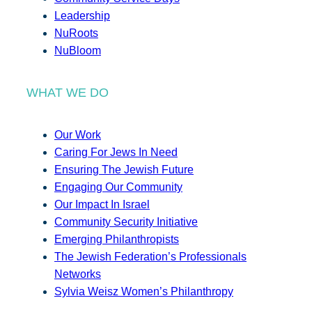
Leadership
NuRoots
NuBloom
WHAT WE DO
Our Work
Caring For Jews In Need
Ensuring The Jewish Future
Engaging Our Community
Our Impact In Israel
Community Security Initiative
Emerging Philanthropists
The Jewish Federation’s Professionals
Networks
Sylvia Weisz Women’s Philanthropy