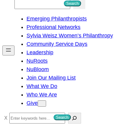
S
Search
e
Emerging Philanthropists
a
Professional Networks
r
Sylvia Weisz Women’s Philanthropy
c
Community Service Days
h
Leadership
NuRoots
NuBloom
Join Our Mailing List
What We Do
Who We Are
Give
S
Search
e
a