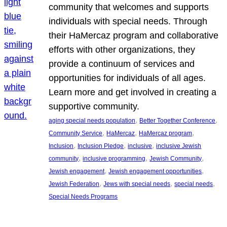
community that welcomes and supports
individuals with special needs. Through
their HaMercaz program and collaborative
efforts with other organizations, they
provide a continuum of services and
opportunities for individuals of all ages.
Learn more and get involved in creating a
supportive community.
, 
, 
aging special needs population
Better Together Conference
, 
, 
, 
Community Service
HaMercaz
HaMercaz program
, 
, 
, 
Inclusion
Inclusion Pledge
inclusive
inclusive Jewish
, 
, 
, 
community
inclusive programming
Jewish Community
, 
, 
Jewish engagement
Jewish engagement opportunities
, 
, 
, 
Jewish Federation
Jews with special needs
special needs
Special Needs Programs