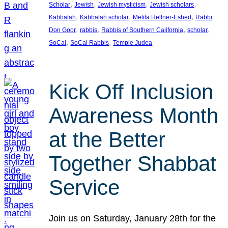
, 
, 
, 
, 
Scholar
Jewish
Jewish mysticism
Jewish scholars
, 
, 
, 
Kabbalah
Kabbalah scholar
Melila Hellner-Eshed
Rabbi
, 
, 
, 
, 
Don Goor
rabbis
Rabbis of Southern California
scholar
, 
, 
SoCal
SoCal Rabbis
Temple Judea
Kick Off Inclusion
Awareness Month
at the Better
Together Shabbat
Service
Join us on Saturday, January 28th for the