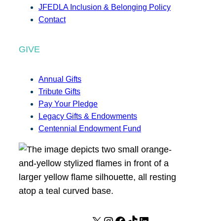
JFEDLA Inclusion & Belonging Policy
Contact
GIVE
Annual Gifts
Tribute Gifts
Pay Your Pledge
Legacy Gifts & Endowments
Centennial Endowment Fund