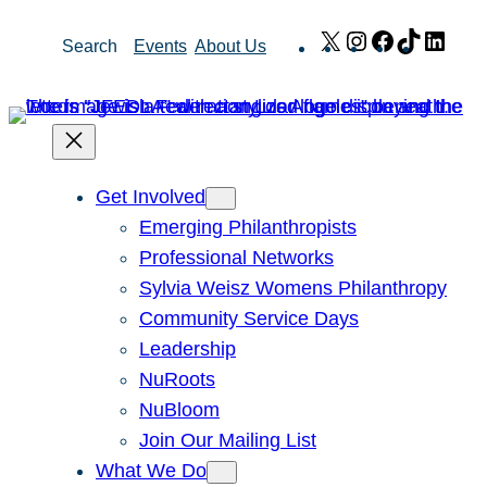
Skip
X
Instagram
Facebook
TikTok
Link
Search
Events
About Us
to
content
Get Involved
Emerging Philanthropists
Professional Networks
Sylvia Weisz Womens Philanthropy
Community Service Days
Leadership
NuRoots
NuBloom
Join Our Mailing List
What We Do