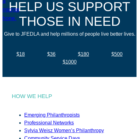
HELP US SUPPORT
THOSE IN NEED
Give to JFEDLA and help millions of people live better lives.
$18
$36
$180
$500
$1000
HOW WE HELP
Emerging Philanthropists
Professional Networks
Sylvia Weisz Women’s Philanthropy
Community Service Days