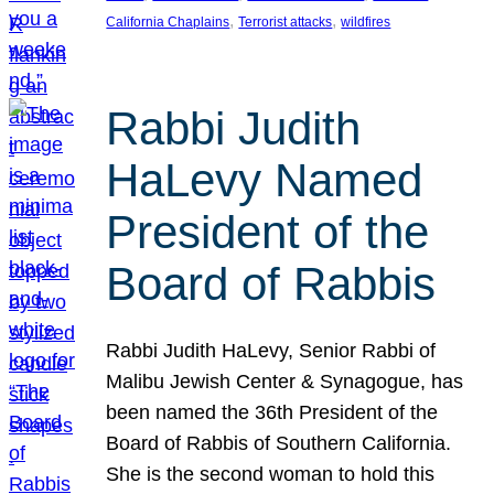
, 
, 
California Chaplains
Terrorist attacks
wildfires
Rabbi Judith
HaLevy Named
President of the
Board of Rabbis
Rabbi Judith HaLevy, Senior Rabbi of
Malibu Jewish Center & Synagogue, has
been named the 36th President of the
Board of Rabbis of Southern California.
She is the second woman to hold this