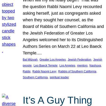
the question Rabbi Naomi Levy recounted
asking herself, just as congregants asked
when they sought her counsel, as the
Board of Rabbis of Southern California and
the Jewish Federation of Greater Los
Angeles welcomed her to its Distinguished
Authors Series on March 22 at Leo Baeck
Temple.…
, 
, 
, 
Bat Mitzvah
Greater Los Angeles
Jewish Federation
Jewish
, 
, 
, 
, 
, 
people
Leo Baeck Temple
Los Angeles
mentors
Nashuva
, 
, 
, 
Rabbi
Rabbi Naomi Levy
Rabbis of Southern California
, 
Southern California
spiritual leader
It’s A Guy Thing