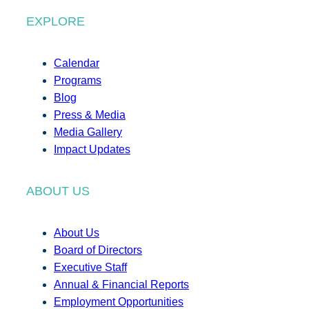
EXPLORE
Calendar
Programs
Blog
Press & Media
Media Gallery
Impact Updates
ABOUT US
About Us
Board of Directors
Executive Staff
Annual & Financial Reports
Employment Opportunities