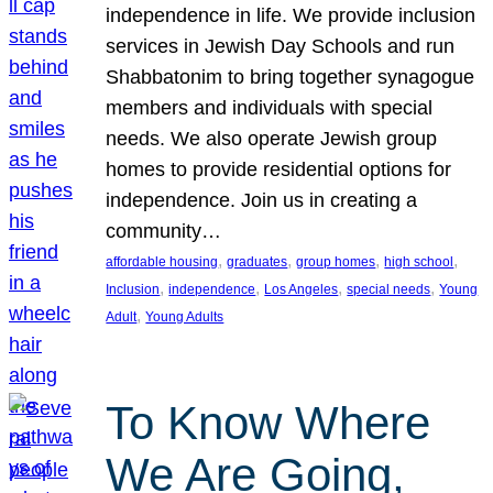
independence in life. We provide inclusion
services in Jewish Day Schools and run
Shabbatonim to bring together synagogue
members and individuals with special
needs. We also operate Jewish group
homes to provide residential options for
independence. Join us in creating a
community…
, 
, 
, 
, 
affordable housing
graduates
group homes
high school
, 
, 
, 
, 
Inclusion
independence
Los Angeles
special needs
Young
, 
Adult
Young Adults
To Know Where
We Are Going,