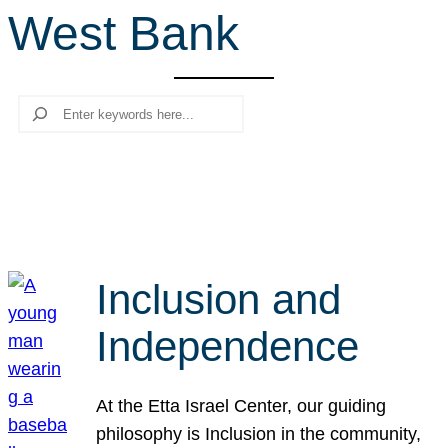
West Bank
r
c
h
Search
Inclusion and
Independence
At the Etta Israel Center, our guiding
philosophy is Inclusion in the community,