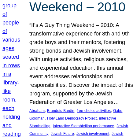
Weekend – 2010
“It’s A Guy Thing Weekend – 2010: A
transformative experience for 8th and 9th
grade boys and their mentors, fostering
strong bonds and Jewish involvement.
With unique activities, religious services,
and experiential education, this annual
event addresses relationships and
responsibilities. Discover the impact of this
program, supported by the Jewish
Federation of Greater Los Angeles…
, 
, 
, 
Abraham
Brandeis-Bardin
free-choice activities
Gabe
, 
, 
Goldman
Holy Land Democracy Project
interactive
, 
, 
Storahtelling
interactive Storahtelling performance
Jewish
, 
, 
, 
Community
Jewish Future
Jewish involvement
Jewish