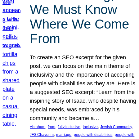
We Must Know
Where We Come
From
To create an SEO excerpt for the given
post, we can focus on the main theme of
inclusivity and the importance of accepting
people with disabilities as they are. Here is
a suggested SEO excerpt: “Learn from the
inspiring story of Isaac, who despite having
special needs, was embraced by his
community and became a…
, 
, 
, 
, 
, 
Abraham
from
fully inclusive
inclusive
Jewish Community
, 
, 
, 
JFS Chaverim
marriage
people with disabilities
people with