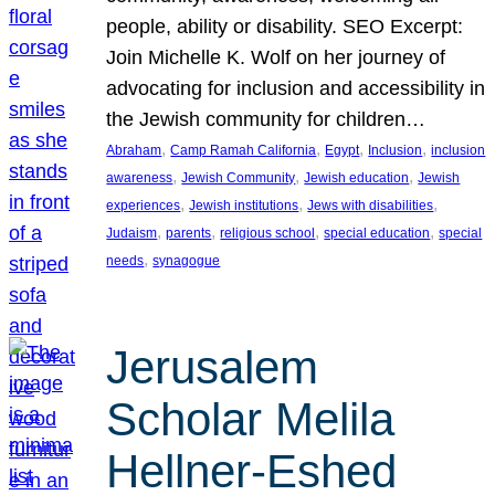
people, ability or disability. SEO Excerpt:
Join Michelle K. Wolf on her journey of
advocating for inclusion and accessibility in
the Jewish community for children…
, 
, 
, 
, 
Abraham
Camp Ramah California
Egypt
Inclusion
inclusion
, 
, 
, 
awareness
Jewish Community
Jewish education
Jewish
, 
, 
, 
experiences
Jewish institutions
Jews with disabilities
, 
, 
, 
, 
Judaism
parents
religious school
special education
special
, 
needs
synagogue
Jerusalem
Scholar Melila
Hellner-Eshed