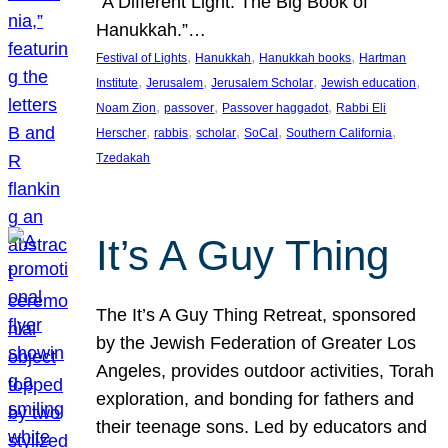
“A Different Light: The Big Book of
Hanukkah.”…
, 
, 
, 
Festival of Lights
Hanukkah
Hanukkah books
Hartman
, 
, 
, 
, 
Institute
Jerusalem
Jerusalem Scholar
Jewish education
, 
, 
, 
Noam Zion
passover
Passover haggadot
Rabbi Eli
, 
, 
, 
, 
, 
Herscher
rabbis
scholar
SoCal
Southern California
Tzedakah
It’s A Guy Thing
The It’s A Guy Thing Retreat, sponsored
by the Jewish Federation of Greater Los
Angeles, provides outdoor activities, Torah
exploration, and bonding for fathers and
their teenage sons. Led by educators and