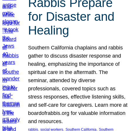
Rabbis Prepare
for Disaster and
Healing
Southern California chaplains and rabbis
gather to discuss disaster response and
healing, emphasizing the importance of
spiritual care in the aftermath. The
seminar, attended by diverse
professionals, covered topics such as
stress responses, effective listening skills,
and self-care for caregivers. Learn more at
boardofrabbis.org for valuable information
and resources.
, 
, 
, 
rabbis
social workers
Southern California
Southern