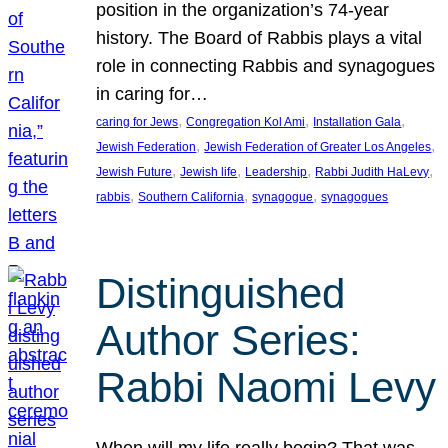
position in the organization’s 74-year
history. The Board of Rabbis plays a vital
role in connecting Rabbis and synagogues
in caring for…
, 
, 
, 
caring for Jews
Congregation Kol Ami
Installation Gala
, 
, 
Jewish Federation
Jewish Federation of Greater Los Angeles
, 
, 
, 
, 
Jewish Future
Jewish life
Leadership
Rabbi Judith HaLevy
, 
, 
, 
rabbis
Southern California
synagogue
synagogues
Distinguished
Author Series:
Rabbi Naomi Levy
When will my life really begin? That was