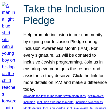
Take the Inclusion
Pledge
Help promote inclusion in our community
by signing our Inclusion Pledge during
Inclusion Awareness Month (IAM). For
every signature, $1 will be donated to
inclusive Jewish programming. Join us in
ensuring everyone gets the respect and
assistance they deserve. Click the link for
more details on IAM and make a difference
today.
, 
, 
advocate for Jewish individuals with disabilities
get involved
, 
, 
Inclusion
inclusion awareness month
Inclusion Awareness
, 
, 
, 
Month details
Inclusion Pledge
inclusive jewish life
inclusive