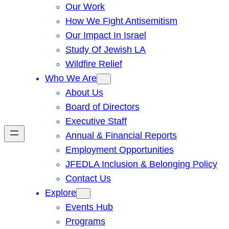
Our Work
How We Fight Antisemitism
Our Impact In Israel
Study Of Jewish LA
Wildfire Relief
Who We Are
About Us
Board of Directors
Executive Staff
Annual & Financial Reports
Employment Opportunities
JFEDLA Inclusion & Belonging Policy
Contact Us
Explore
Events Hub
Programs