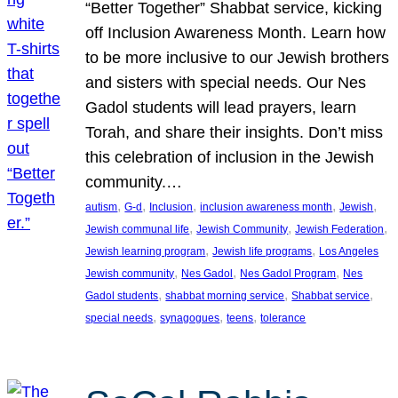
“Better Together” Shabbat service, kicking
off Inclusion Awareness Month. Learn how
to be more inclusive to our Jewish brothers
and sisters with special needs. Our Nes
Gadol students will lead prayers, learn
Torah, and share their insights. Don’t miss
this celebration of inclusion in the Jewish
community.…
, 
, 
, 
, 
, 
autism
G-d
Inclusion
inclusion awareness month
Jewish
, 
, 
, 
Jewish communal life
Jewish Community
Jewish Federation
, 
, 
Jewish learning program
Jewish life programs
Los Angeles
, 
, 
, 
Jewish community
Nes Gadol
Nes Gadol Program
Nes
, 
, 
, 
Gadol students
shabbat morning service
Shabbat service
, 
, 
, 
special needs
synagogues
teens
tolerance