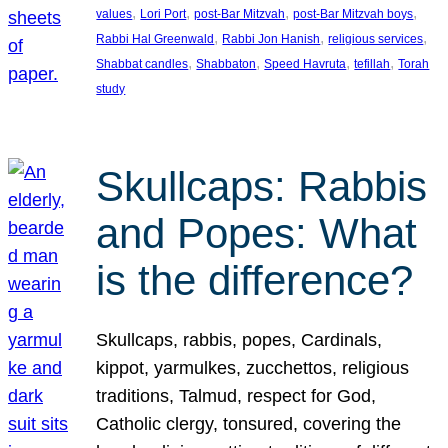
, 
, 
, 
, 
values
Lori Port
post-Bar Mitzvah
post-Bar Mitzvah boys
, 
, 
, 
Rabbi Hal Greenwald
Rabbi Jon Hanish
religious services
, 
, 
, 
, 
Shabbat candles
Shabbaton
Speed Havruta
tefillah
Torah
study
Skullcaps: Rabbis
and Popes: What
is the difference?
Skullcaps, rabbis, popes, Cardinals,
kippot, yarmulkes, zucchettos, religious
traditions, Talmud, respect for God,
Catholic clergy, tonsured, covering the