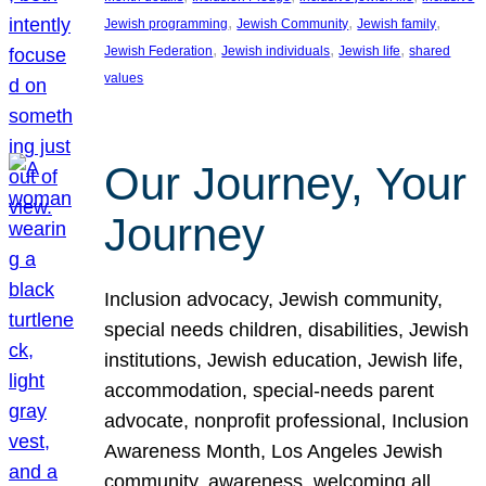
, 
, 
, 
Jewish programming
Jewish Community
Jewish family
, 
, 
, 
Jewish Federation
Jewish individuals
Jewish life
shared
values
Our Journey, Your
Journey
Inclusion advocacy, Jewish community,
special needs children, disabilities, Jewish
institutions, Jewish education, Jewish life,
accommodation, special-needs parent
advocate, nonprofit professional, Inclusion
Awareness Month, Los Angeles Jewish
community, awareness, welcoming all