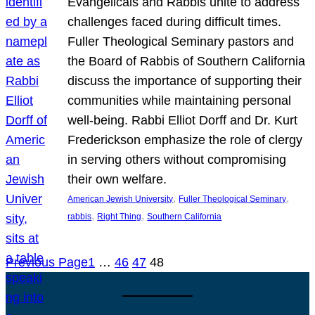
Evangelicals and Rabbis unite to address
challenges faced during difficult times.
Fuller Theological Seminary pastors and
the Board of Rabbis of Southern California
discuss the importance of supporting their
communities while maintaining personal
well-being. Rabbi Elliot Dorff and Dr. Kurt
Frederickson emphasize the role of clergy
in serving others without compromising
their own welfare.
, 
, 
American Jewish University
Fuller Theological Seminary
, 
, 
rabbis
Right Thing
Southern California
Previous Page
1
…
46
47
48