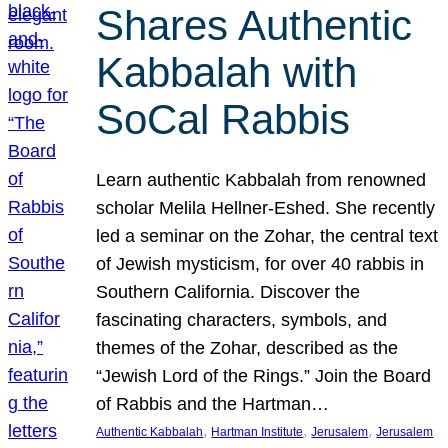
Shares Authentic
Kabbalah with
SoCal Rabbis
Learn authentic Kabbalah from renowned
scholar Melila Hellner-Eshed. She recently
led a seminar on the Zohar, the central text
of Jewish mysticism, for over 40 rabbis in
Southern California. Discover the
fascinating characters, symbols, and
themes of the Zohar, described as the
“Jewish Lord of the Rings.” Join the Board
of Rabbis and the Hartman…
, 
, 
, 
Authentic Kabbalah
Hartman Institute
Jerusalem
Jerusalem