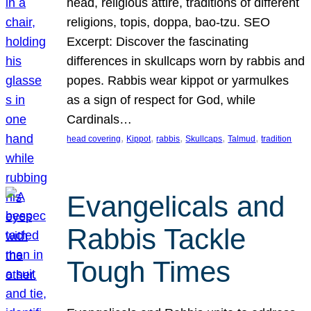
head, religious attire, traditions of different
religions, topis, doppa, bao-tzu. SEO
Excerpt: Discover the fascinating
differences in skullcaps worn by rabbis and
popes. Rabbis wear kippot or yarmulkes
as a sign of respect for God, while
Cardinals…
, 
, 
, 
, 
, 
head covering
Kippot
rabbis
Skullcaps
Talmud
tradition
Evangelicals and
Rabbis Tackle
Tough Times