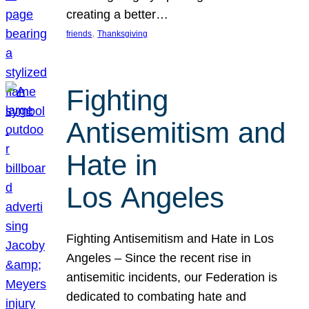
creating a better…
, 
friends
Thanksgiving
Fighting
Antisemitism and
Hate in
Los Angeles
Fighting Antisemitism and Hate in Los
Angeles – Since the recent rise in
antisemitic incidents, our Federation is
dedicated to combating hate and