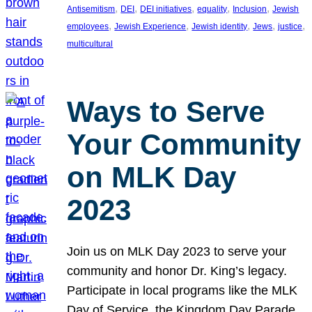
, 
, 
, 
, 
, 
Antisemitism
DEI
DEI initiatives
equality
Inclusion
Jewish
, 
, 
, 
, 
, 
employees
Jewish Experience
Jewish identity
Jews
justice
multicultural
Ways to Serve
Your Community
on MLK Day
2023
Join us on MLK Day 2023 to serve your
community and honor Dr. King’s legacy.
Participate in local programs like the MLK
Day of Service, the Kingdom Day Parade,