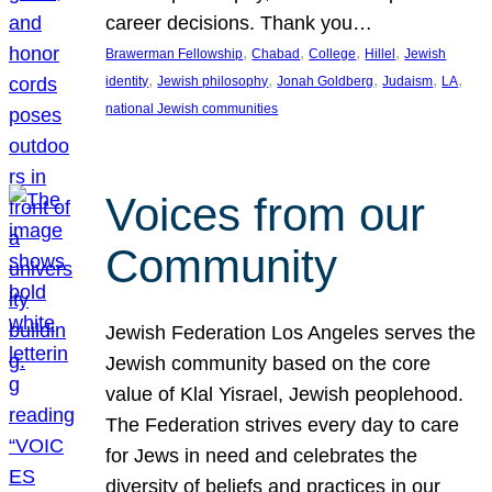
career decisions. Thank you…
, 
, 
, 
, 
Brawerman Fellowship
Chabad
College
Hillel
Jewish
, 
, 
, 
, 
, 
identity
Jewish philosophy
Jonah Goldberg
Judaism
LA
national Jewish communities
Voices from our
Community
Jewish Federation Los Angeles serves the
Jewish community based on the core
value of Klal Yisrael, Jewish peoplehood.
The Federation strives every day to care
for Jews in need and celebrates the
diversity of beliefs and practices in our