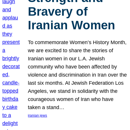
Bravery of
Iranian Women
To commemorate Women’s History Month,
we are excited to share the stories of
Iranian women in our L.A. Jewish
community who have been affected by
violence and discrimination in Iran over the
last six months. At Jewish Federation Los
Angeles, we stand in solidarity with the
courageous women of Iran who have
taken a stand…
iranian jews