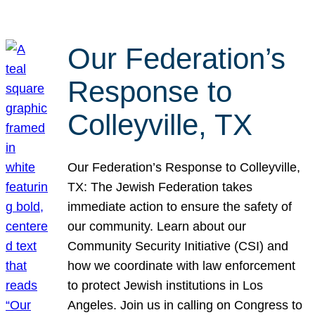
Our Federation’s
Response to
Colleyville, TX
Our Federation’s Response to Colleyville,
TX: The Jewish Federation takes
immediate action to ensure the safety of
our community. Learn about our
Community Security Initiative (CSI) and
how we coordinate with law enforcement
to protect Jewish institutions in Los
Angeles. Join us in calling on Congress to