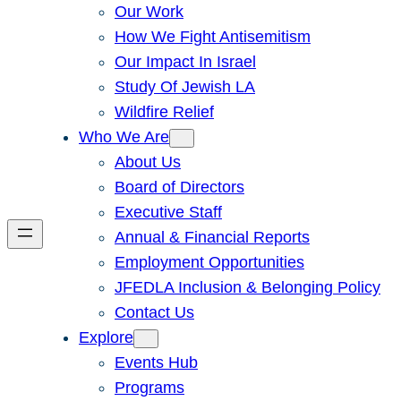
Our Work
How We Fight Antisemitism
Our Impact In Israel
Study Of Jewish LA
Wildfire Relief
Who We Are
About Us
Board of Directors
Executive Staff
Annual & Financial Reports
Employment Opportunities
JFEDLA Inclusion & Belonging Policy
Contact Us
Explore
Events Hub
Programs