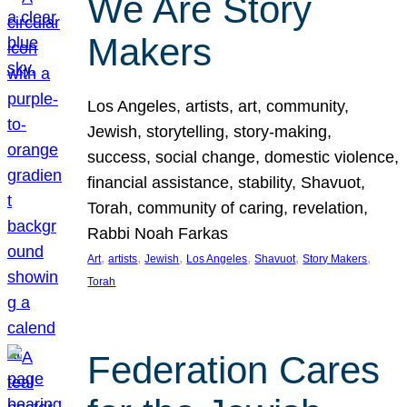
We Are Story
Makers
Los Angeles, artists, art, community,
Jewish, storytelling, story-making,
success, social change, domestic violence,
financial assistance, stability, Shavuot,
Torah, community of caring, revelation,
Rabbi Noah Farkas
, 
, 
, 
, 
, 
, 
Art
artists
Jewish
Los Angeles
Shavuot
Story Makers
Torah
Federation Cares