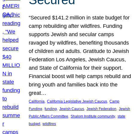
“Secured $141.2 million in state budget for
camp rebuilding after wildfires. Funding
supports Jewish and secular camps
ravaged by wildfires, benefiting thousands
of children and adults. Gratitude to Jewish
Federation Los Angeles, Jewish Caucus,
and State of California for their support.
Financial boost will help camps rebuild and
bring youth and families back into the
great…
, 
, 
California
California Legislative Jewish Caucus
Camp
, 
, 
, 
, 
Funding
funding
Jewish Caucus
Jewish Federation
Jewish
, 
, 
Public Affairs Committee
Shalom Institute community
state
, 
budget
wildfires