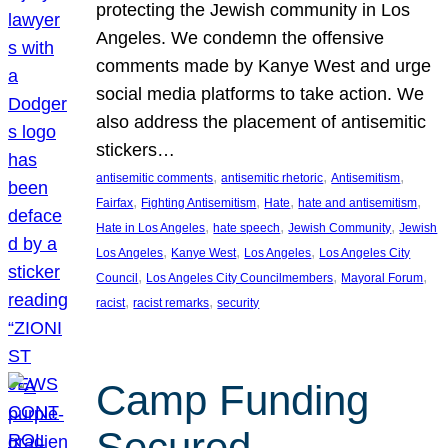
protecting the Jewish community in Los
Angeles. We condemn the offensive
comments made by Kanye West and urge
social media platforms to take action. We
also address the placement of antisemitic
stickers…
, 
, 
, 
antisemitic comments
antisemitic rhetoric
Antisemitism
, 
, 
, 
, 
Fairfax
Fighting Antisemitism
Hate
hate and antisemitism
, 
, 
, 
Hate in Los Angeles
hate speech
Jewish Community
Jewish
, 
, 
, 
Los Angeles
Kanye West
Los Angeles
Los Angeles City
, 
, 
, 
Council
Los Angeles City Councilmembers
Mayoral Forum
, 
, 
racist
racist remarks
security
Camp Funding
Secured