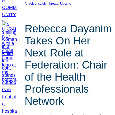
, 
, 
, 
Angeles
safety
threats
Ukraine
Rebecca Dayanim
Takes On Her
Next Role at
Federation: Chair
of the Health
Professionals
Network