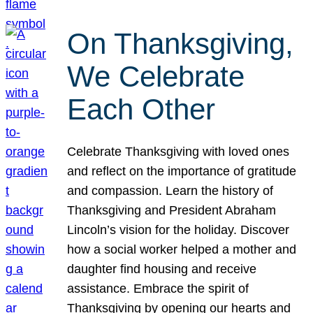
On Thanksgiving,
We Celebrate
Each Other
Celebrate Thanksgiving with loved ones
and reflect on the importance of gratitude
and compassion. Learn the history of
Thanksgiving and President Abraham
Lincoln’s vision for the holiday. Discover
how a social worker helped a mother and
daughter find housing and receive
assistance. Embrace the spirit of
Thanksgiving by opening our hearts and