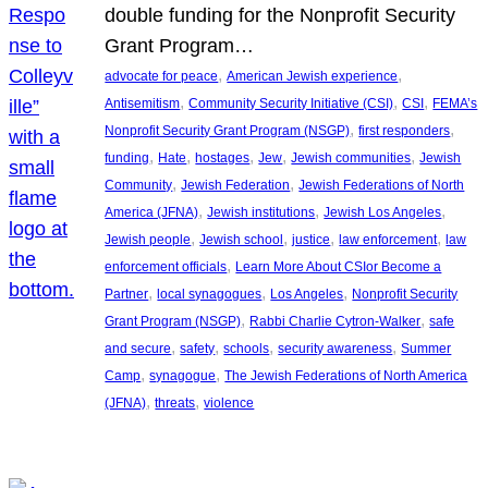
double funding for the Nonprofit Security
Grant Program…
, 
, 
advocate for peace
American Jewish experience
, 
, 
, 
Antisemitism
Community Security Initiative (CSI)
CSI
FEMA’s
, 
, 
Nonprofit Security Grant Program (NSGP)
first responders
, 
, 
, 
, 
, 
funding
Hate
hostages
Jew
Jewish communities
Jewish
, 
, 
Community
Jewish Federation
Jewish Federations of North
, 
, 
, 
America (JFNA)
Jewish institutions
Jewish Los Angeles
, 
, 
, 
, 
Jewish people
Jewish school
justice
law enforcement
law
, 
enforcement officials
Learn More About CSIor Become a
, 
, 
, 
Partner
local synagogues
Los Angeles
Nonprofit Security
, 
, 
Grant Program (NSGP)
Rabbi Charlie Cytron-Walker
safe
, 
, 
, 
, 
and secure
safety
schools
security awareness
Summer
, 
, 
Camp
synagogue
The Jewish Federations of North America
, 
, 
(JFNA)
threats
violence