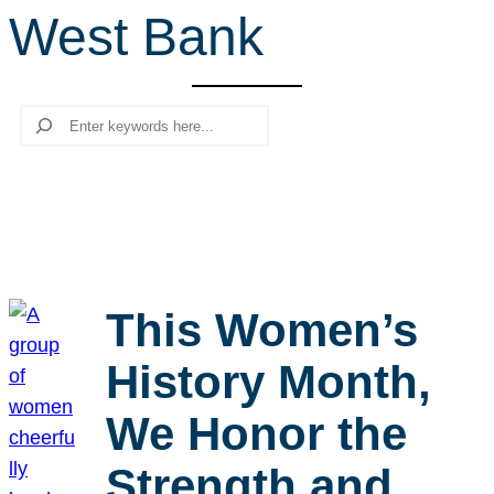
West Bank
r
c
h
Search
This Women’s
History Month,
We Honor the
Strength and