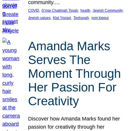
community.…
, 
, 
, 
, 
COVID
G’mar Chatimah Tovah
health
Jewish Community
, 
, 
, 
Jewish values
Klal Yisrael
Teshuvah
yom kippur
Amanda Marks
Serves The
Moment Through
Her Passion For
Creativity
Discover how Amanda Marks found her
passion for creativity through her