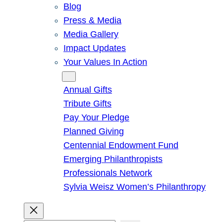
Blog
Press & Media
Media Gallery
Impact Updates
Your Values In Action
Give
Annual Gifts
Tribute Gifts
Pay Your Pledge
Planned Giving
Centennial Endowment Fund
Emerging Philanthropists
Professionals Network
Sylvia Weisz Women’s Philanthropy