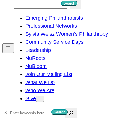
S
Search
e
Emerging Philanthropists
a
Professional Networks
r
Sylvia Weisz Women’s Philanthropy
c
Community Service Days
h
Leadership
NuRoots
NuBloom
Join Our Mailing List
What We Do
Who We Are
Give
S
Search
e
a