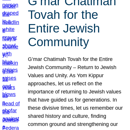
G’mar Chatimah
Tovah for the
Entire Jewish
Community
G’mar Chatimah Tovah for the Entire
Jewish Community – Return to Jewish
Values and Unity. As Yom Kippur
approaches, let us reflect on the
importance of returning to Jewish values
that have guided us for generations. In
these divisive times, let us remember our
shared history and culture, finding
common ground and strengthening our