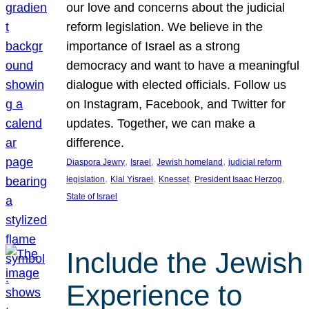
our love and concerns about the judicial
reform legislation. We believe in the
importance of Israel as a strong
democracy and want to have a meaningful
dialogue with elected officials. Follow us
on Instagram, Facebook, and Twitter for
updates. Together, we can make a
difference.
, 
, 
, 
Diaspora Jewry
Israel
Jewish homeland
judicial reform
, 
, 
, 
, 
legislation
Klal Yisrael
Knesset
President Isaac Herzog
State of Israel
Include the Jewish
Experience to