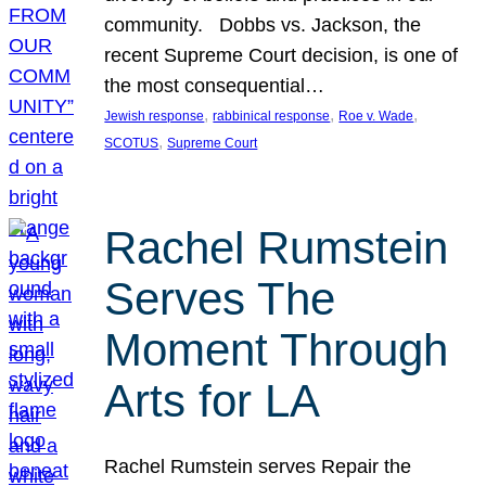
community. Dobbs vs. Jackson, the
recent Supreme Court decision, is one of
the most consequential…
, 
, 
, 
Jewish response
rabbinical response
Roe v. Wade
, 
SCOTUS
Supreme Court
Rachel Rumstein
Serves The
Moment Through
Arts for LA
Rachel Rumstein serves Repair the