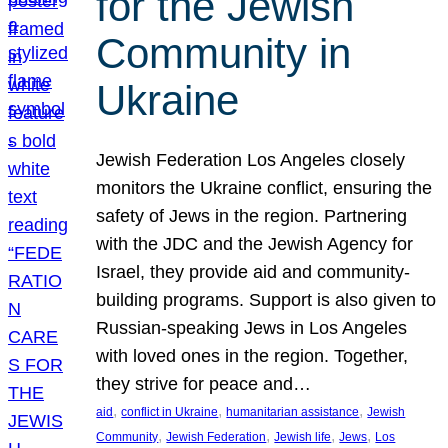
for the Jewish
Community in
Ukraine
Jewish Federation Los Angeles closely
monitors the Ukraine conflict, ensuring the
safety of Jews in the region. Partnering
with the JDC and the Jewish Agency for
Israel, they provide aid and community-
building programs. Support is also given to
Russian-speaking Jews in Los Angeles
with loved ones in the region. Together,
they strive for peace and…
, 
, 
, 
aid
conflict in Ukraine
humanitarian assistance
Jewish
, 
, 
, 
, 
Community
Jewish Federation
Jewish life
Jews
Los