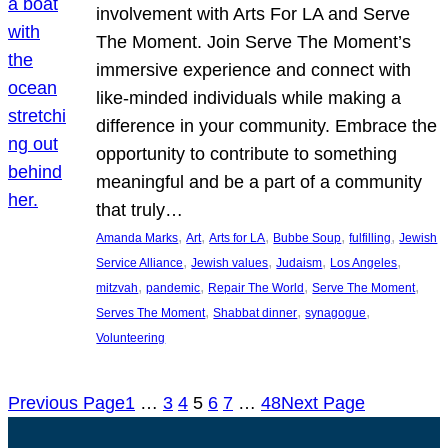
involvement with Arts For LA and Serve
The Moment. Join Serve The Moment’s
immersive experience and connect with
like-minded individuals while making a
difference in your community. Embrace the
opportunity to contribute to something
meaningful and be a part of a community
that truly…
, 
, 
, 
, 
, 
Amanda Marks
Art
Arts for LA
Bubbe Soup
fulfilling
Jewish
, 
, 
, 
, 
Service Alliance
Jewish values
Judaism
Los Angeles
, 
, 
, 
, 
mitzvah
pandemic
Repair The World
Serve The Moment
, 
, 
, 
Serves The Moment
Shabbat dinner
synagogue
Volunteering
Previous Page
1
…
3
4
5
6
7
…
48
Next Page