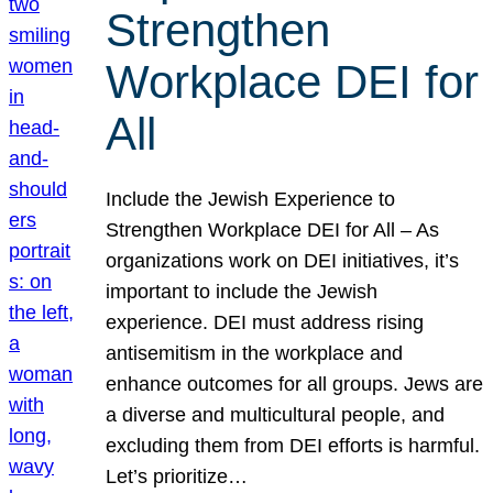
Strengthen
Workplace DEI for
All
Include the Jewish Experience to
Strengthen Workplace DEI for All – As
organizations work on DEI initiatives, it’s
important to include the Jewish
experience. DEI must address rising
antisemitism in the workplace and
enhance outcomes for all groups. Jews are
a diverse and multicultural people, and
excluding them from DEI efforts is harmful.
Let’s prioritize…