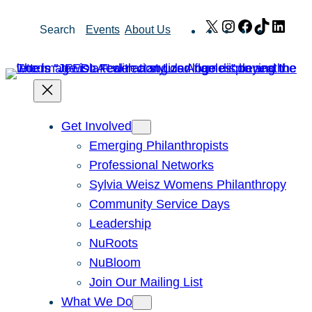
Skip
X
Instagram
Facebook
TikTok
Link
Search
Events
About Us
to
content
Get Involved
Emerging Philanthropists
Professional Networks
Sylvia Weisz Womens Philanthropy
Community Service Days
Leadership
NuRoots
NuBloom
Join Our Mailing List
What We Do