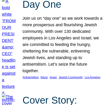
Day One
Join us on “day one” as we work towards a
more prosperous and flourishing Jewish
community. With over 130 dedicated
employees in Los Angeles and Israel, we
are committed to feeding the hungry,
sheltering the vulnerable, enlivening
Jewish lives, and standing up to
antisemitism. Let’s seize the future
together.
, 
, 
, 
, 
Antisemitism
future
Israel
Jewish Community
Los Angeles
Cover Story: