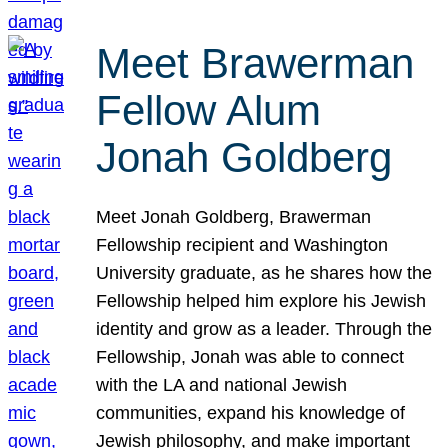
Meet Brawerman
Fellow Alum
Jonah Goldberg
Meet Jonah Goldberg, Brawerman
Fellowship recipient and Washington
University graduate, as he shares how the
Fellowship helped him explore his Jewish
identity and grow as a leader. Through the
Fellowship, Jonah was able to connect
with the LA and national Jewish
communities, expand his knowledge of
Jewish philosophy, and make important