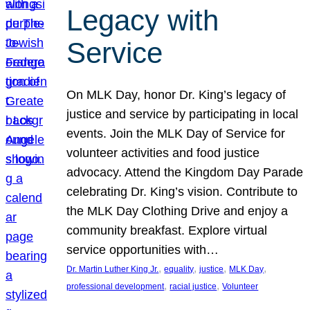
Legacy with
Service
On MLK Day, honor Dr. King’s legacy of
justice and service by participating in local
events. Join the MLK Day of Service for
volunteer activities and food justice
advocacy. Attend the Kingdom Day Parade
celebrating Dr. King’s vision. Contribute to
the MLK Day Clothing Drive and enjoy a
community breakfast. Explore virtual
service opportunities with…
, 
, 
, 
, 
Dr. Martin Luther King Jr.
equality
justice
MLK Day
, 
, 
professional development
racial justice
Volunteer