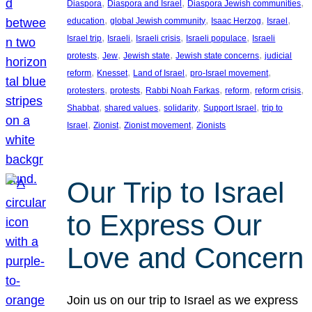
, 
, 
, 
Diaspora
Diaspora and Israel
Diaspora Jewish communities
, 
, 
, 
, 
education
global Jewish community
Isaac Herzog
Israel
, 
, 
, 
, 
Israel trip
Israeli
Israeli crisis
Israeli populace
Israeli
, 
, 
, 
, 
protests
Jew
Jewish state
Jewish state concerns
judicial
, 
, 
, 
, 
reform
Knesset
Land of Israel
pro-Israel movement
, 
, 
, 
, 
, 
protesters
protests
Rabbi Noah Farkas
reform
reform crisis
, 
, 
, 
, 
Shabbat
shared values
solidarity
Support Israel
trip to
, 
, 
, 
Israel
Zionist
Zionist movement
Zionists
Our Trip to Israel
to Express Our
Love and Concern
Join us on our trip to Israel as we express