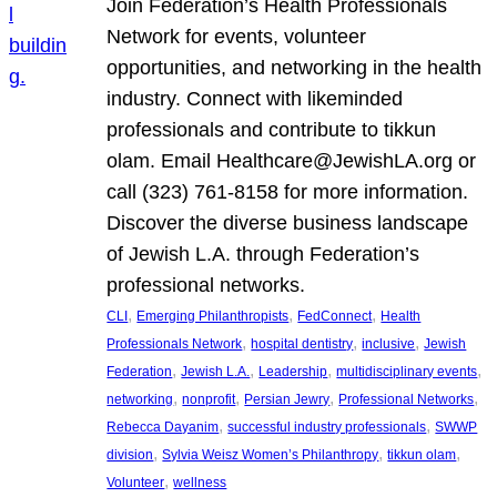
Join Federation’s Health Professionals
Network for events, volunteer
opportunities, and networking in the health
industry. Connect with likeminded
professionals and contribute to tikkun
olam. Email Healthcare@JewishLA.org or
call (323) 761-8158 for more information.
Discover the diverse business landscape
of Jewish L.A. through Federation’s
professional networks.
, 
, 
, 
CLI
Emerging Philanthropists
FedConnect
Health
, 
, 
, 
Professionals Network
hospital dentistry
inclusive
Jewish
, 
, 
, 
, 
Federation
Jewish L.A.
Leadership
multidisciplinary events
, 
, 
, 
, 
networking
nonprofit
Persian Jewry
Professional Networks
, 
, 
Rebecca Dayanim
successful industry professionals
SWWP
, 
, 
, 
division
Sylvia Weisz Women’s Philanthropy
tikkun olam
, 
Volunteer
wellness