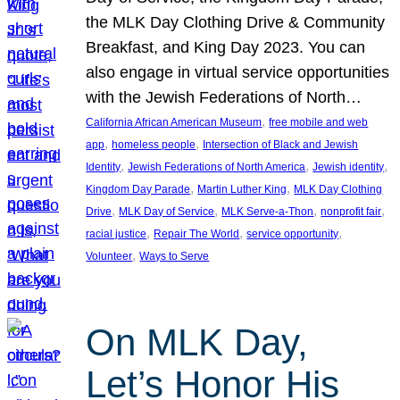
the MLK Day Clothing Drive & Community
Breakfast, and King Day 2023. You can
also engage in virtual service opportunities
with the Jewish Federations of North…
, 
California African American Museum
free mobile and web
, 
, 
app
homeless people
Intersection of Black and Jewish
, 
, 
, 
Identity
Jewish Federations of North America
Jewish identity
, 
, 
Kingdom Day Parade
Martin Luther King
MLK Day Clothing
, 
, 
, 
, 
Drive
MLK Day of Service
MLK Serve-a-Thon
nonprofit fair
, 
, 
, 
racial justice
Repair The World
service opportunity
, 
Volunteer
Ways to Serve
On MLK Day,
Let’s Honor His