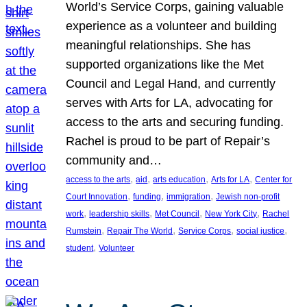
World’s Service Corps, gaining valuable
experience as a volunteer and building
meaningful relationships. She has
supported organizations like the Met
Council and Legal Hand, and currently
serves with Arts for LA, advocating for
access to the arts and securing funding.
Rachel is proud to be part of Repair’s
community and…
, 
, 
, 
, 
access to the arts
aid
arts education
Arts for LA
Center for
, 
, 
, 
Court Innovation
funding
immigration
Jewish non-profit
, 
, 
, 
, 
work
leadership skills
Met Council
New York City
Rachel
, 
, 
, 
, 
Rumstein
Repair The World
Service Corps
social justice
, 
student
Volunteer