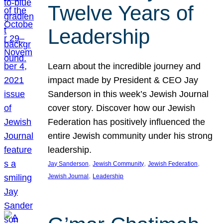
Twelve Years of
Leadership
Learn about the incredible journey and
impact made by President & CEO Jay
Sanderson in this week’s Jewish Journal
cover story. Discover how our Jewish
Federation has positively influenced the
entire Jewish community under his strong
leadership.
, 
, 
, 
Jay Sanderson
Jewish Community
Jewish Federation
, 
Jewish Journal
Leadership