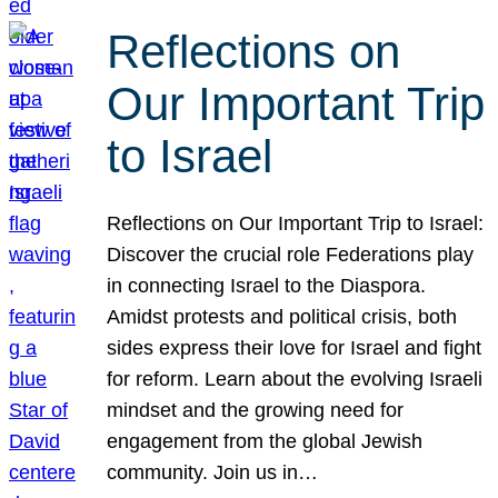
Reflections on
Our Important Trip
to Israel
Reflections on Our Important Trip to Israel:
Discover the crucial role Federations play
in connecting Israel to the Diaspora.
Amidst protests and political crisis, both
sides express their love for Israel and fight
for reform. Learn about the evolving Israeli
mindset and the growing need for
engagement from the global Jewish
community. Join us in…