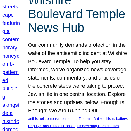
Wilshire
Boulevard Temple
News Hub
Our community demands protection in the
wake of the antisemitic incident at Wilshire
Boulevard Temple. To help you stay
informed, we’ve organized news coverage,
statements, commentary, and articles on
the concrete steps we’re taking to protect
Jewish life in one central location. Explore
the stories and updates below. Enough Is
Enough: We Are Running Out…
, 
, 
, 
, 
anti-Israel demonstrations
anti-Zionism
Antisemitism
battery
, 
, 
Deputy Consul Israeli Consul
Empowering Communities