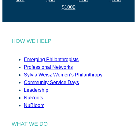
$1000
HOW WE HELP
Emerging Philanthropists
Professional Networks
Sylvia Weisz Women’s Philanthropy
Community Service Days
Leadership
NuRoots
NuBloom
WHAT WE DO