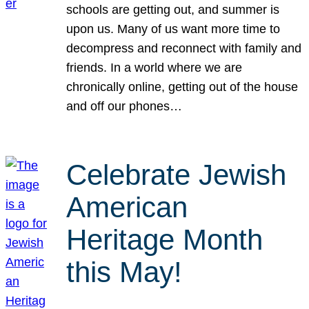
schools are getting out, and summer is
upon us. Many of us want more time to
decompress and reconnect with family and
friends. In a world where we are
chronically online, getting out of the house
and off our phones…
Celebrate Jewish
American
Heritage Month
this May!