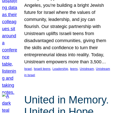
Angeles, you’re building a bright Jewish
future for Israel where the values of
community, leadership, and joy can
flourish. Our strategic partnership with
Unistream uplifts Israeli teens from
disadvantaged communities, giving them
the skills and confidence to turn their
entrepreneurial ideas into reality. Today,
Unistream empowers more than 3,500…
, 
, 
, 
, 
, 
Israel
Israeli teens
Leadership
teens
Unistream
Unistream
in Israel
United in Memory.
United in Hope.