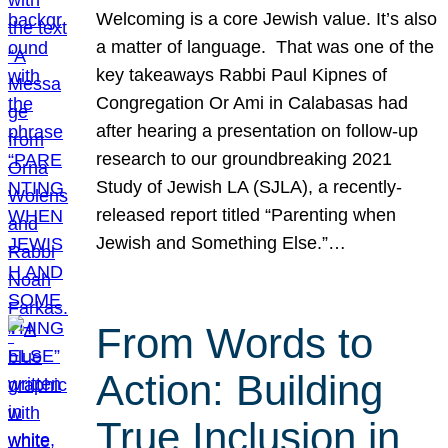
Welcoming is a core Jewish value. It’s also
a matter of language. That was one of the
key takeaways Rabbi Paul Kipnes of
Congregation Or Ami in Calabasas had
after hearing a presentation on follow-up
research to our groundbreaking 2021
Study of Jewish LA (SJLA), a recently-
released report titled “Parenting when
Jewish and Something Else.”…
From Words to
Action: Building
True Inclusion in