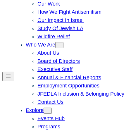
Our Work
How We Fight Antisemitism
Our Impact In Israel
Study Of Jewish LA
Wildfire Relief
Who We Are
About Us
Board of Directors
Executive Staff
Annual & Financial Reports
Employment Opportunities
JFEDLA Inclusion & Belonging Policy
Contact Us
Explore
Events Hub
Programs