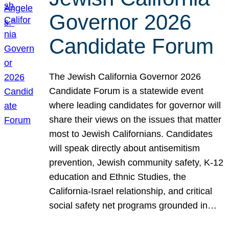
Governor 2026
Candidate Forum
The Jewish California Governor 2026
Candidate Forum is a statewide event
where leading candidates for governor will
share their views on the issues that matter
most to Jewish Californians. Candidates
will speak directly about antisemitism
prevention, Jewish community safety, K-12
education and Ethnic Studies, the
California-Israel relationship, and critical
social safety net programs grounded in…