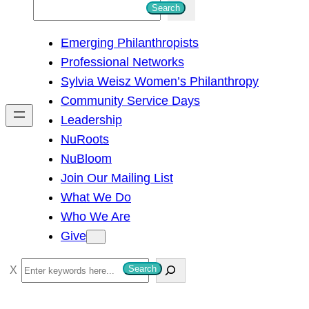
S
Search
e
Emerging Philanthropists
a
Professional Networks
r
Sylvia Weisz Women’s Philanthropy
c
Community Service Days
h
Leadership
NuRoots
NuBloom
Join Our Mailing List
What We Do
Who We Are
Give
S
Search
e
a