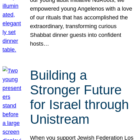
our young adult initiative NuRoots, we
empowered young Angelenos with a love
of our rituals that has accomplished the
extraordinary, transforming curious
Shabbat dinner guests into confident
hosts…
Building a
Stronger Future
for Israel through
Unistream
When you support Jewish Federation Los