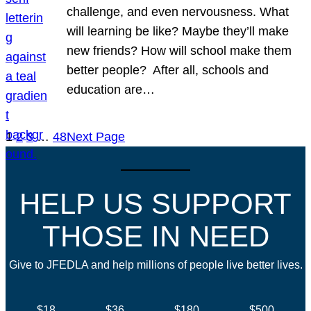
challenge, and even nervousness. What
will learning be like? Maybe they’ll make
new friends? How will school make them
better people? After all, schools and
education are…
1
2
3
…
48
Next Page
HELP US SUPPORT
THOSE IN NEED
Give to JFEDLA and help millions of people live better lives.
$18
$36
$180
$500