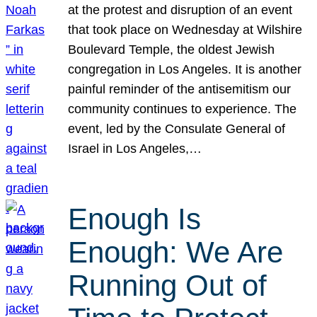
at the protest and disruption of an event
that took place on Wednesday at Wilshire
Boulevard Temple, the oldest Jewish
congregation in Los Angeles. It is another
painful reminder of the antisemitism our
community continues to experience. The
event, led by the Consulate General of
Israel in Los Angeles,…
Enough Is
Enough: We Are
Running Out of