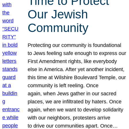
Time to Protect
Our Jewish
Community
Protecting our community is foundational
to Jews feeling safe enough to express our
First Amendment rights, like everybody
else in America. After yet another incident,
this time at Wilshire Boulevard Temple, our
community is left reeling. Once
again, when Jews gather in our sacred
places, we are infiltrated by haters. Once
again, when we want to develop solidarity
with our neighbors, protesters arrive
to drive our communities apart. Once…