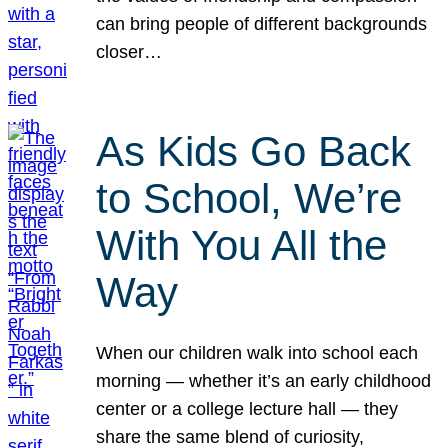
can bring people of different backgrounds
closer…
As Kids Go Back
to School, We’re
With You All the
Way
When our children walk into school each
morning — whether it’s an early childhood
center or a college lecture hall — they
share the same blend of curiosity,