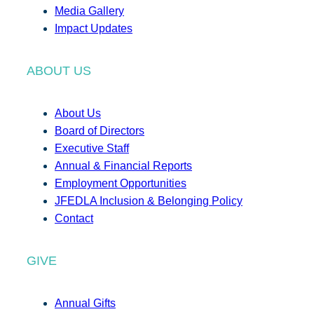
Media Gallery
Impact Updates
ABOUT US
About Us
Board of Directors
Executive Staff
Annual & Financial Reports
Employment Opportunities
JFEDLA Inclusion & Belonging Policy
Contact
GIVE
Annual Gifts