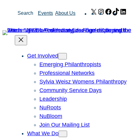
Skip
X
Instagram
Facebook
TikTok
Link
Search
Events
About Us
to
content
Get Involved
Emerging Philanthropists
Professional Networks
Sylvia Weisz Womens Philanthropy
Community Service Days
Leadership
NuRoots
NuBloom
Join Our Mailing List
What We Do