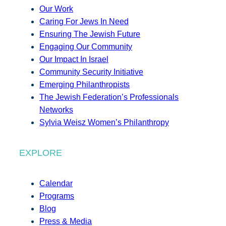
Our Work
Caring For Jews In Need
Ensuring The Jewish Future
Engaging Our Community
Our Impact In Israel
Community Security Initiative
Emerging Philanthropists
The Jewish Federation’s Professionals
Networks
Sylvia Weisz Women’s Philanthropy
EXPLORE
Calendar
Programs
Blog
Press & Media