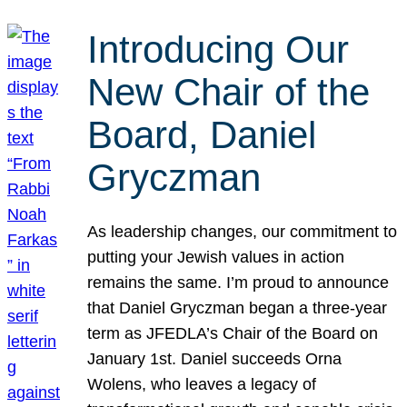
Introducing Our
New Chair of the
Board, Daniel
Gryczman
As leadership changes, our commitment to
putting your Jewish values in action
remains the same. I’m proud to announce
that Daniel Gryczman began a three-year
term as JFEDLA’s Chair of the Board on
January 1st. Daniel succeeds Orna
Wolens, who leaves a legacy of