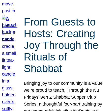
From Guests to
Hosts: Creating
Joy Through the
Rituals of
Shabbat
Bringing joy to our community is a value
we’re proud to teach. Through the Nu
Fridays Gen Z Shabbat Supper Club
Series, a thoughtful four-part training by