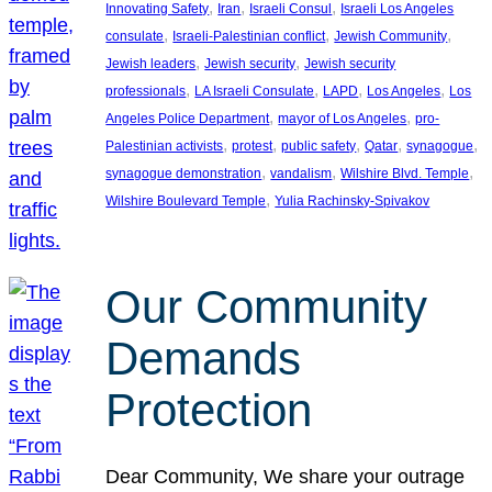
, 
, 
, 
Innovating Safety
Iran
Israeli Consul
Israeli Los Angeles
, 
, 
, 
consulate
Israeli-Palestinian conflict
Jewish Community
, 
, 
Jewish leaders
Jewish security
Jewish security
, 
, 
, 
, 
professionals
LA Israeli Consulate
LAPD
Los Angeles
Los
, 
, 
Angeles Police Department
mayor of Los Angeles
pro-
, 
, 
, 
, 
, 
Palestinian activists
protest
public safety
Qatar
synagogue
, 
, 
, 
synagogue demonstration
vandalism
Wilshire Blvd. Temple
, 
Wilshire Boulevard Temple
Yulia Rachinsky-Spivakov
Our Community
Demands
Protection
Dear Community, We share your outrage