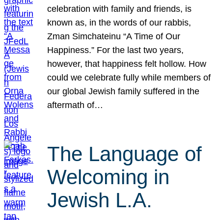
celebration with family and friends, is
known as, in the words of our rabbis,
Zman Simchateinu “A Time of Our
Happiness.” For the last two years,
however, that happiness felt hollow. How
could we celebrate fully while members of
our global Jewish family suffered in the
aftermath of…
The Language of
Welcoming in
Jewish L.A.