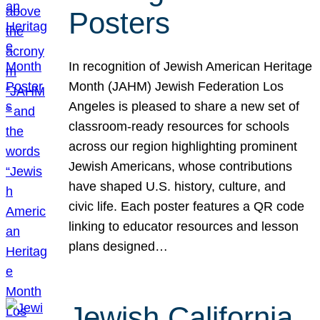
Posters
In recognition of Jewish American Heritage
Month (JAHM) Jewish Federation Los
Angeles is pleased to share a new set of
classroom-ready resources for schools
across our region highlighting prominent
Jewish Americans, whose contributions
have shaped U.S. history, culture, and
civic life. Each poster features a QR code
linking to educator resources and lesson
plans designed…
Jewish California