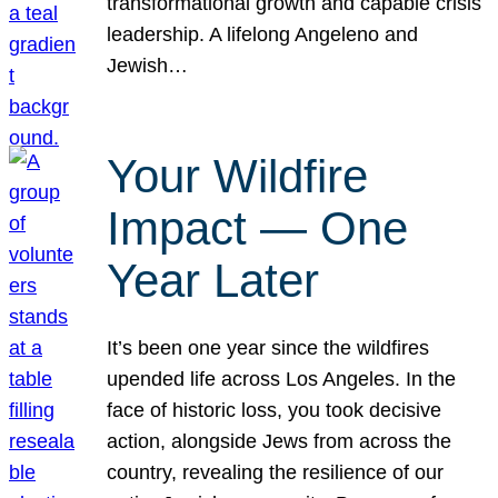
transformational growth and capable crisis
leadership. A lifelong Angeleno and
Jewish…
Your Wildfire
Impact — One
Year Later
It’s been one year since the wildfires
upended life across Los Angeles. In the
face of historic loss, you took decisive
action, alongside Jews from across the
country, revealing the resilience of our