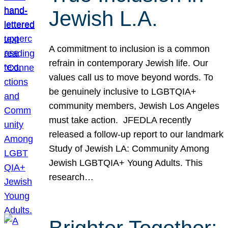
Jewish L.A.
A commitment to inclusion is a common
refrain in contemporary Jewish life. Our
values call us to move beyond words. To
be genuinely inclusive to LGBTQIA+
community members, Jewish Los Angeles
must take action. JFEDLA recently
released a follow-up report to our landmark
Study of Jewish LA: Community Among
Jewish LGBTQIA+ Young Adults. This
research…