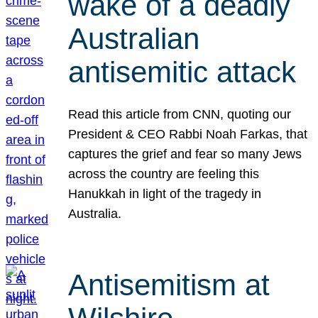
wake of a deadly
Australian
antisemitic attack
Read this article from CNN, quoting our
President & CEO Rabbi Noah Farkas, that
captures the grief and fear so many Jews
across the country are feeling this
Hanukkah in light of the tragedy in
Australia.
Antisemitism at