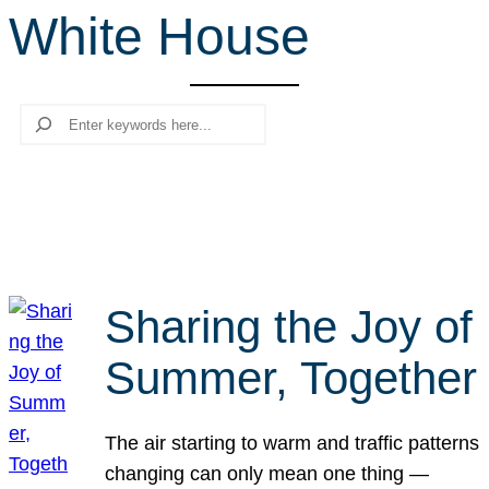
White House
r
c
h
Search
Sharing the Joy of
Summer, Together
The air starting to warm and traffic patterns
changing can only mean one thing —