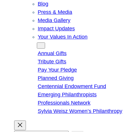
Blog
Press & Media
Media Gallery
Impact Updates
Your Values In Action
Give
Annual Gifts
Tribute Gifts
Pay Your Pledge
Planned Giving
Centennial Endowment Fund
Emerging Philanthropists
Professionals Network
Sylvia Weisz Women’s Philanthropy