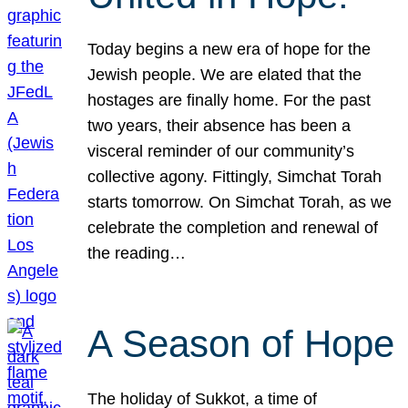
Today begins a new era of hope for the
Jewish people. We are elated that the
hostages are finally home. For the past
two years, their absence has been a
visceral reminder of our community’s
collective agony. Fittingly, Simchat Torah
starts tomorrow. On Simchat Torah, as we
celebrate the completion and renewal of
the reading…
A Season of Hope
The holiday of Sukkot, a time of