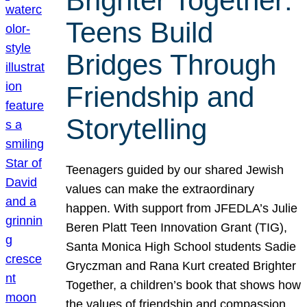
Brighter Together:
Teens Build
Bridges Through
Friendship and
Storytelling
Teenagers guided by our shared Jewish
values can make the extraordinary
happen. With support from JFEDLA’s Julie
Beren Platt Teen Innovation Grant (TIG),
Santa Monica High School students Sadie
Gryczman and Rana Kurt created Brighter
Together, a children’s book that shows how
the values of friendship and compassion