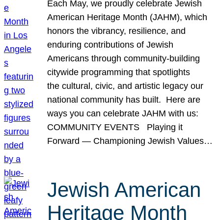
Each May, we proudly celebrate Jewish
American Heritage Month (JAHM), which
honors the vibrancy, resilience, and
enduring contributions of Jewish
Americans through community-building
citywide programming that spotlights
the cultural, civic, and artistic legacy our
national community has built. Here are
ways you can celebrate JAHM with us:
COMMUNITY EVENTS Playing it
Forward — Championing Jewish Values…
Jewish American
Heritage Month