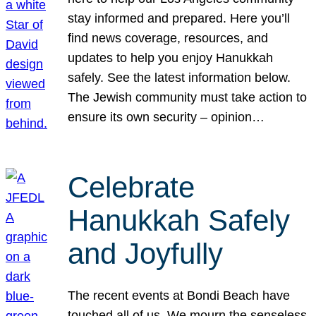
stay informed and prepared. Here you’ll
find news coverage, resources, and
updates to help you enjoy Hanukkah
safely. See the latest information below.
The Jewish community must take action to
ensure its own security – opinion…
Celebrate
Hanukkah Safely
and Joyfully
The recent events at Bondi Beach have
touched all of us. We mourn the senseless