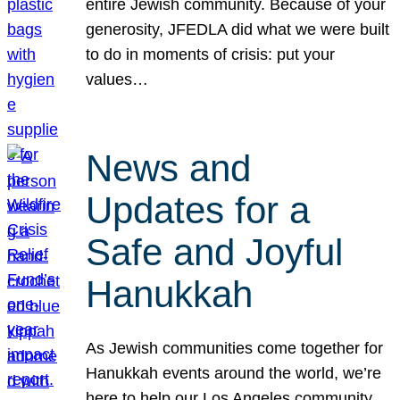
entire Jewish community. Because of your
generosity, JFEDLA did what we were built
to do in moments of crisis: put your
values…
News and
Updates for a
Safe and Joyful
Hanukkah
As Jewish communities come together for
Hanukkah events around the world, we’re
here to help our Los Angeles community