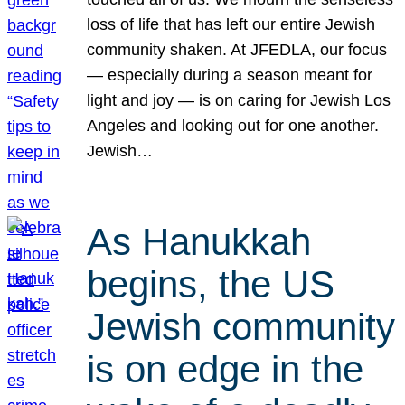
loss of life that has left our entire Jewish
community shaken. At JFEDLA, our focus
— especially during a season meant for
light and joy — is on caring for Jewish Los
Angeles and looking out for one another.
Jewish…
As Hanukkah
begins, the US
Jewish community
is on edge in the