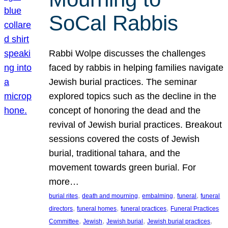
SoCal Rabbis
Rabbi Wolpe discusses the challenges
faced by rabbis in helping families navigate
Jewish burial practices. The seminar
explored topics such as the decline in the
concept of honoring the dead and the
revival of Jewish burial practices. Breakout
sessions covered the costs of Jewish
burial, traditional tahara, and the
movement towards green burial. For
more…
, 
, 
, 
, 
burial rites
death and mourning
embalming
funeral
funeral
, 
, 
, 
directors
funeral homes
funeral practices
Funeral Practices
, 
, 
, 
, 
Committee
Jewish
Jewish burial
Jewish burial practices