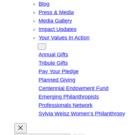
Blog
Press & Media
Media Gallery
Impact Updates
Your Values In Action
Give
Annual Gifts
Tribute Gifts
Pay Your Pledge
Planned Giving
Centennial Endowment Fund
Emerging Philanthropists
Professionals Network
Sylvia Weisz Women’s Philanthropy