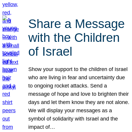
Share a Message
with the Children
of Israel
Show your support to the children of Israel
who are living in fear and uncertainty due
to ongoing rocket attacks. Send a
message of hope and love to brighten their
days and let them know they are not alone.
We will display your messages as a
symbol of solidarity with Israel and the
impact of…