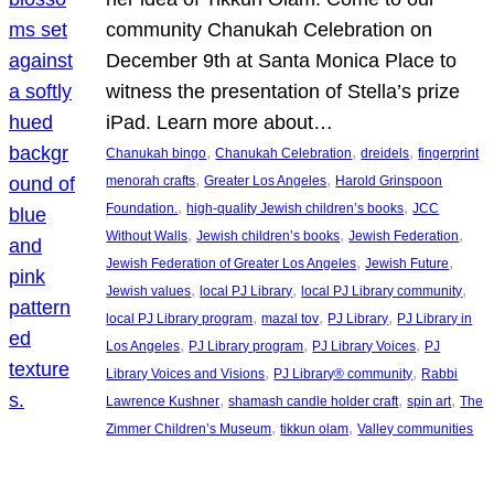
community Chanukah Celebration on
December 9th at Santa Monica Place to
witness the presentation of Stella’s prize
iPad. Learn more about…
, 
, 
, 
Chanukah bingo
Chanukah Celebration
dreidels
fingerprint
, 
, 
menorah crafts
Greater Los Angeles
Harold Grinspoon
, 
, 
Foundation.
high-quality Jewish children’s books
JCC
, 
, 
, 
Without Walls
Jewish children’s books
Jewish Federation
, 
, 
Jewish Federation of Greater Los Angeles
Jewish Future
, 
, 
, 
Jewish values
local PJ Library
local PJ Library community
, 
, 
, 
local PJ Library program
mazal tov
PJ Library
PJ Library in
, 
, 
, 
Los Angeles
PJ Library program
PJ Library Voices
PJ
, 
, 
Library Voices and Visions
PJ Library® community
Rabbi
, 
, 
, 
Lawrence Kushner
shamash candle holder craft
spin art
The
, 
, 
Zimmer Children’s Museum
tikkun olam
Valley communities