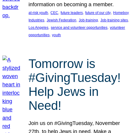
information on becoming a member.
, 
, 
, 
, 
at-risk youth
CEC
future leaders
future of our city
Homeboy
, 
, 
, 
, 
Industries
Jewish Federation
Job-training
Job-training sites
, 
, 
Los Angeles
service and volunteer opportunities
volunteer
, 
opportunities
youth
Tomorrow is
#GivingTuesday!
Help Jews in
Need!
Join us on #GivingTuesday, November
27th, to help Jews in need. Make a