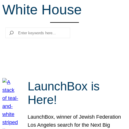
White House
r
c
h
Search
LaunchBox is
Here!
LaunchBox, winner of Jewish Federation
Los Angeles search for the Next Big