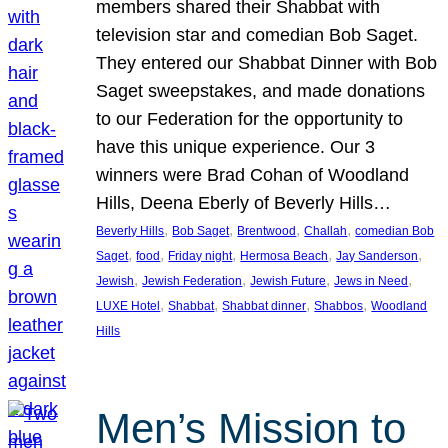
members shared their Shabbat with
television star and comedian Bob Saget.
They entered our Shabbat Dinner with Bob
Saget sweepstakes, and made donations
to our Federation for the opportunity to
have this unique experience. Our 3
winners were Brad Cohan of Woodland
Hills, Deena Eberly of Beverly Hills…
, 
, 
, 
, 
Beverly Hills
Bob Saget
Brentwood
Challah
comedian Bob
, 
, 
, 
, 
, 
Saget
food
Friday night
Hermosa Beach
Jay Sanderson
, 
, 
, 
, 
Jewish
Jewish Federation
Jewish Future
Jews in Need
, 
, 
, 
, 
LUXE Hotel
Shabbat
Shabbat dinner
Shabbos
Woodland
Hills
Men’s Mission to