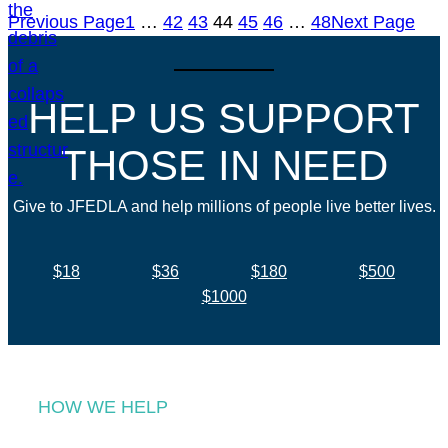
Previous Page
1
…
42
43
44
45
46
…
48
Next Page
HELP US SUPPORT
THOSE IN NEED
Give to JFEDLA and help millions of people live better lives.
$18
$36
$180
$500
$1000
HOW WE HELP