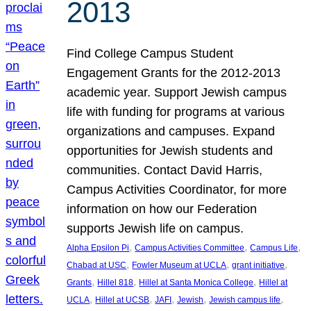
2013
Find College Campus Student
Engagement Grants for the 2012-2013
academic year. Support Jewish campus
life with funding for programs at various
organizations and campuses. Expand
opportunities for Jewish students and
communities. Contact David Harris,
Campus Activities Coordinator, for more
information on how our Federation
supports Jewish life on campus.
, 
, 
, 
Alpha Epsilon Pi
Campus Activities Committee
Campus Life
, 
, 
, 
Chabad at USC
Fowler Museum at UCLA
grant initiative
, 
, 
, 
Grants
Hillel 818
Hillel at Santa Monica College
Hillel at
, 
, 
, 
, 
, 
UCLA
Hillel at UCSB
JAFI
Jewish
Jewish campus life