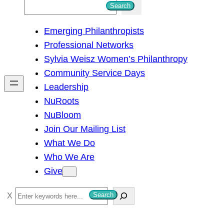
S
Search
e
Emerging Philanthropists
a
Professional Networks
r
Sylvia Weisz Women’s Philanthropy
c
Community Service Days
h
Leadership
NuRoots
NuBloom
Join Our Mailing List
What We Do
Who We Are
Give
S
Search
e
a