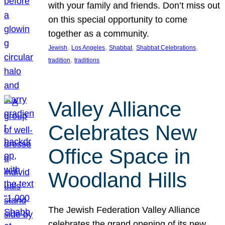
with your family and friends. Don’t miss out
on this special opportunity to come
together as a community.
, 
, 
, 
, 
Jewish
Los Angeles
Shabbat
Shabbat Celebrations
, 
tradition
traditions
Valley Alliance
Celebrates New
Office Space in
Woodland Hills
The Jewish Federation Valley Alliance
celebrates the grand opening of its new