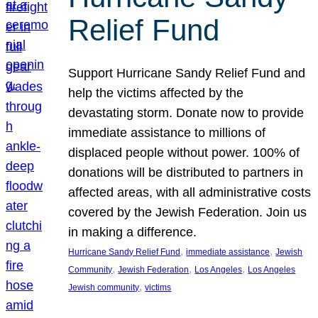
Relief Fund
Support Hurricane Sandy Relief Fund and
help the victims affected by the
devastating storm. Donate now to provide
immediate assistance to millions of
displaced people without power. 100% of
donations will be distributed to partners in
affected areas, with all administrative costs
covered by the Jewish Federation. Join us
in making a difference.
, 
, 
Hurricane Sandy Relief Fund
immediate assistance
Jewish
, 
, 
, 
Community
Jewish Federation
Los Angeles
Los Angeles
, 
Jewish community
victims