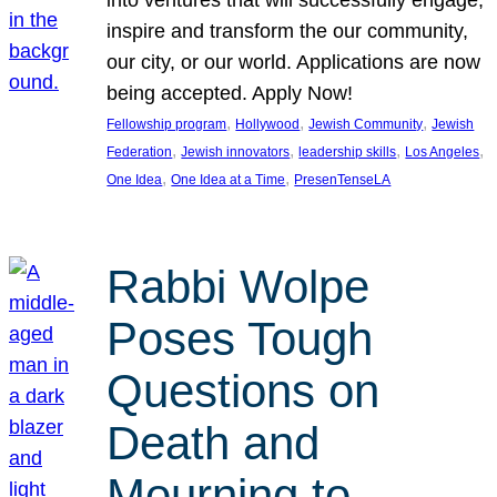
inspire and transform the our community,
our city, or our world. Applications are now
being accepted. Apply Now!
, 
, 
, 
Fellowship program
Hollywood
Jewish Community
Jewish
, 
, 
, 
, 
Federation
Jewish innovators
leadership skills
Los Angeles
, 
, 
One Idea
One Idea at a Time
PresenTenseLA
Rabbi Wolpe
Poses Tough
Questions on
Death and
Mourning to