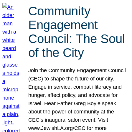
Community
Engagement
Council: The Soul
of the City
Join the Community Engagement Council
(CEC) to shape the future of our city.
Engage in service, combat illiteracy and
hunger, affect policy, and advocate for
Israel. Hear Father Greg Boyle speak
about the power of community at the
CEC’s inaugural salon event. Visit
www.JewishLA.org/CEC for more