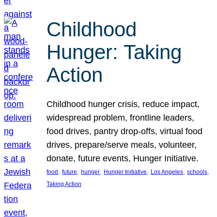
Childhood
Hunger: Taking
Action
Childhood hunger crisis, reduce impact,
widespread problem, frontline leaders,
food drives, pantry drop-offs, virtual food
drives, prepare/serve meals, volunteer,
donate, future events, Hunger Initiative.
, 
, 
, 
, 
, 
, 
food
future
hunger
Hunger Initiative
Los Angeles
schools
Taking Action