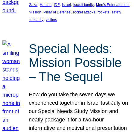
, 
, 
, 
, 
, 
Gaza
Hamas
IDF
Israel
Israeli family
Men’s Entertainment
, 
, 
, 
, 
, 
Mission
Pillar of Defense
rocket attacks
rockets
safety
, 
solidarity
victims
Special Needs:
Mission Possible
– The Sequel
How do you take the seven days we
experienced together in Israel last July on
our Special Needs Study Mission and
neatly package it for a two-hour
informative and motivational presentation