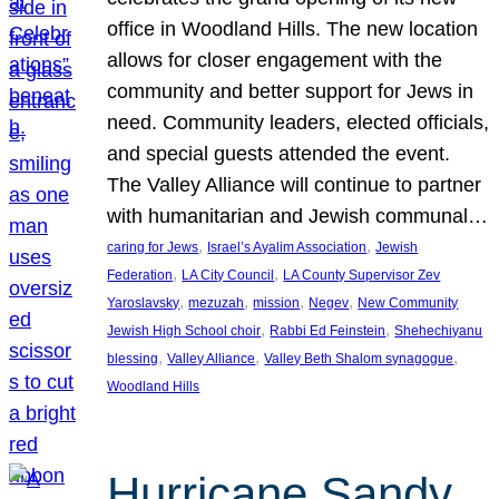
office in Woodland Hills. The new location
allows for closer engagement with the
community and better support for Jews in
need. Community leaders, elected officials,
and special guests attended the event.
The Valley Alliance will continue to partner
with humanitarian and Jewish communal…
, 
, 
caring for Jews
Israel’s Ayalim Association
Jewish
, 
, 
Federation
LA City Council
LA County Supervisor Zev
, 
, 
, 
, 
Yaroslavsky
mezuzah
mission
Negev
New Community
, 
, 
Jewish High School choir
Rabbi Ed Feinstein
Shehechiyanu
, 
, 
, 
blessing
Valley Alliance
Valley Beth Shalom synagogue
Woodland Hills
Hurricane Sandy