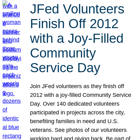
JFed Volunteers
Finish Off 2012
with a Joy-Filled
Community
Service Day
Join JFed volunteers as they finish off
2012 with a joy-filled Community Service
Day. Over 140 dedicated volunteers
participated in projects across the city,
benefiting families in need and U.S.
veterans. See photos of our volunteers
working hard and giving back. Be part of