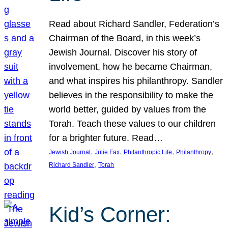
Read about Richard Sandler, Federation’s
Chairman of the Board, in this week’s
Jewish Journal. Discover his story of
involvement, how he became Chairman,
and what inspires his philanthropy. Sandler
believes in the responsibility to make the
world better, guided by values from the
Torah. Teach these values to our children
for a brighter future. Read…
, 
, 
, 
, 
Jewish Journal
Julie Fax
Philanthropic Life
Philanthropy
, 
Richard Sandler
Torah
Kid’s Corner: