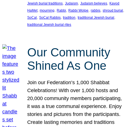
, 
, 
, 
Jewish burial traditions
Judaism
Judaism believes
Kavod
, 
, 
, 
, 
, 
, 
HaMet
mourning
Rabbi
Rabbi Wolpe
rabbis
shroud burial
, 
, 
, 
, 
SoCal
SoCal Rabbis
tradition
traditional Jewish burial
traditional Jewish burial rites
Our Community
Shined As One
Join our Federation’s 1,000 Shabbat
Celebrations! With over 1,000 hosts and
20,000 community members participating,
it was a true communal experience. Enjoy
stories and pictures from the participants.
Create lasting memories and traditions