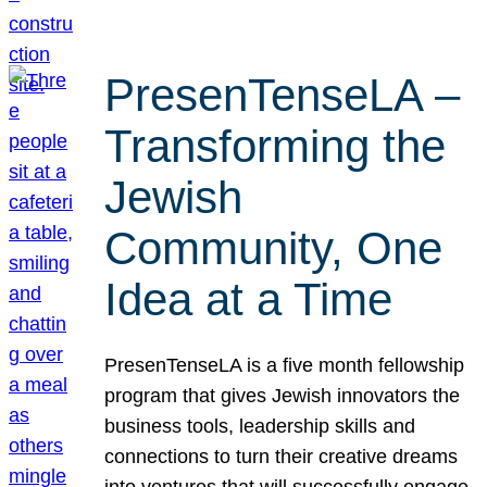
PresenTenseLA –
Transforming the
Jewish
Community, One
Idea at a Time
PresenTenseLA is a five month fellowship
program that gives Jewish innovators the
business tools, leadership skills and
connections to turn their creative dreams
into ventures that will successfully engage,