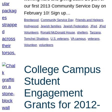
our first 2013 Community Service Day on
February 10! Sign up…
, 
, 
, 
Brentwood
Community Service Day
Friends and Helpers
, 
, 
, 
, 
Hollywood
Jewish families
Jewish Federation
JFed
JFed
, 
, 
, 
, 
Volunteers
Ronald McDonald House
shelters
Tarzana
, 
, 
, 
, 
Tomchei Shabbos
U.S. veterans
VA campus
veterans
, 
Volunteer
volunteers
College Campus
Student
Engagement
Grants for 2012-