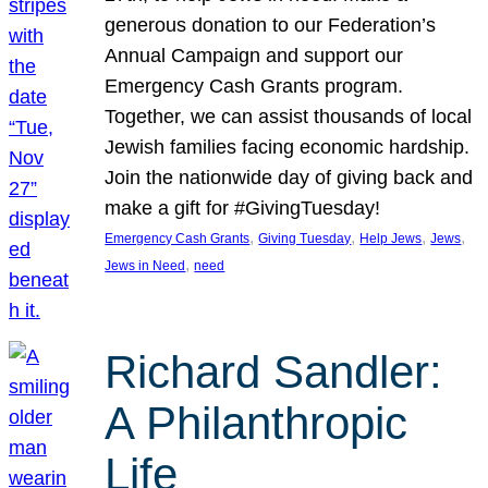
generous donation to our Federation’s
Annual Campaign and support our
Emergency Cash Grants program.
Together, we can assist thousands of local
Jewish families facing economic hardship.
Join the nationwide day of giving back and
make a gift for #GivingTuesday!
, 
, 
, 
, 
Emergency Cash Grants
Giving Tuesday
Help Jews
Jews
, 
Jews in Need
need
Richard Sandler:
A Philanthropic
Life