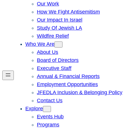
Our Work
How We Fight Antisemitism
Our Impact In Israel
Study Of Jewish LA
Wildfire Relief
Who We Are
About Us
Board of Directors
Executive Staff
Annual & Financial Reports
Employment Opportunities
JFEDLA Inclusion & Belonging Policy
Contact Us
Explore
Events Hub
Programs