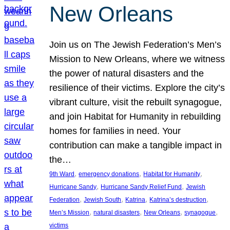
New Orleans
Join us on The Jewish Federation’s Men’s
Mission to New Orleans, where we witness
the power of natural disasters and the
resilience of their victims. Explore the city’s
vibrant culture, visit the rebuilt synagogue,
and join Habitat for Humanity in rebuilding
homes for families in need. Your
contribution can make a tangible impact in
the…
, 
, 
, 
9th Ward
emergency donations
Habitat for Humanity
, 
, 
Hurricane Sandy
Hurricane Sandy Relief Fund
Jewish
, 
, 
, 
, 
Federation
Jewish South
Katrina
Katrina’s destruction
, 
, 
, 
, 
Men’s Mission
natural disasters
New Orleans
synagogue
victims