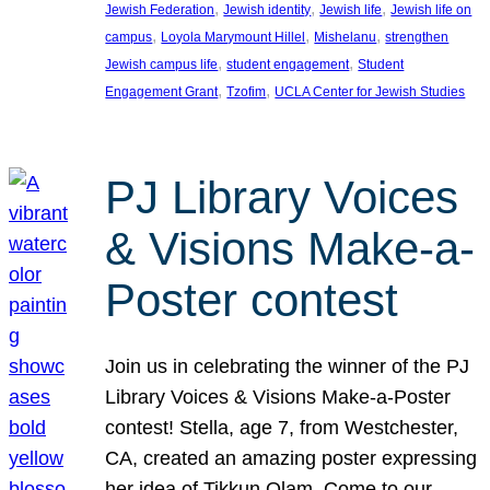
, 
, 
, 
Jewish Federation
Jewish identity
Jewish life
Jewish life on
, 
, 
, 
campus
Loyola Marymount Hillel
Mishelanu
strengthen
, 
, 
Jewish campus life
student engagement
Student
, 
, 
Engagement Grant
Tzofim
UCLA Center for Jewish Studies
PJ Library Voices
& Visions Make-a-
Poster contest
Join us in celebrating the winner of the PJ
Library Voices & Visions Make-a-Poster
contest! Stella, age 7, from Westchester,
CA, created an amazing poster expressing
her idea of Tikkun Olam. Come to our