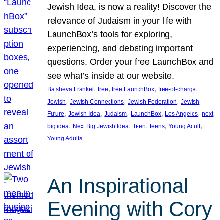
Jewish Idea, is now a reality! Discover the
relevance of Judaism in your life with
LaunchBox’s tools for exploring,
experiencing, and debating important
questions. Order your free LaunchBox and
see what’s inside at our website.
, 
, 
, 
, 
Batsheva Frankel
free
free LaunchBox
free-of-charge
, 
, 
, 
Jewish
Jewish Connections
Jewish Federation
Jewish
, 
, 
, 
, 
, 
Future
Jewish Idea
Judaism
LaunchBox
Los Angeles
next
, 
, 
, 
, 
, 
big idea
Next Big Jewish Idea
Teen
teens
Young Adult
Young Adults
An Inspirational
Evening with Cory