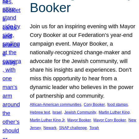
Booker
Join us for an inspiring evening with Mayor
Cory Booker at our Federation’s year-end
campaign event. Mayor Booker, a
nationally-recognized change-maker and
advocate for the Jewish community, will
share his insights and experiences. Don’t
miss this opportunity to hear from a
dynamic leader who believes in the power
of partnership and community.
, 
, 
, 
African-American communities
Cory Booker
food stamps
, 
, 
, 
, 
Hebrew text
Israel
Jewish Community
Martin Luther King
, 
, 
, 
Martin Luther King Jr
Mayor Booker
Mayor Cory Booker
New
, 
, 
, 
Jersey
Newark
SNAP challenge
Torah