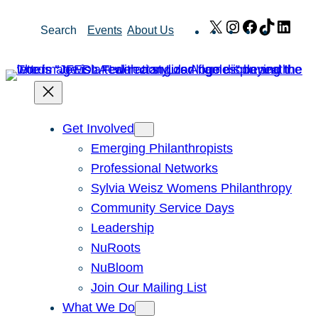
Skip
X
Instagram
Facebook
TikTok
Link
Search
Events
About Us
to
content
Get Involved
Emerging Philanthropists
Professional Networks
Sylvia Weisz Womens Philanthropy
Community Service Days
Leadership
NuRoots
NuBloom
Join Our Mailing List
What We Do