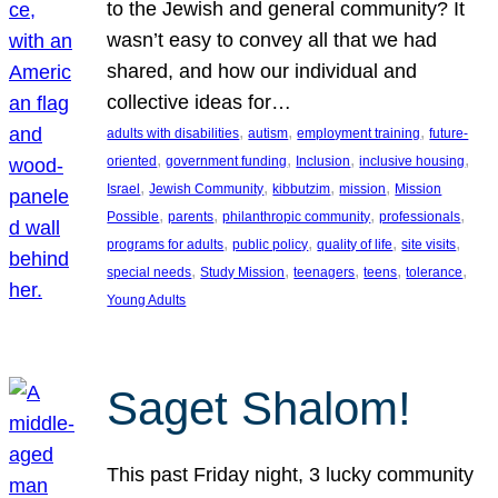
to the Jewish and general community? It
wasn’t easy to convey all that we had
shared, and how our individual and
collective ideas for…
, 
, 
, 
adults with disabilities
autism
employment training
future-
, 
, 
, 
, 
oriented
government funding
Inclusion
inclusive housing
, 
, 
, 
, 
Israel
Jewish Community
kibbutzim
mission
Mission
, 
, 
, 
, 
Possible
parents
philanthropic community
professionals
, 
, 
, 
, 
programs for adults
public policy
quality of life
site visits
, 
, 
, 
, 
, 
special needs
Study Mission
teenagers
teens
tolerance
Young Adults
Saget Shalom!
This past Friday night, 3 lucky community