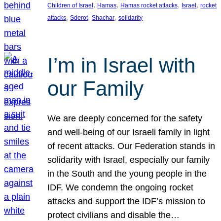
, 
, 
, 
, 
Children of Israel
Hamas
Hamas rocket attacks
Israel
rocket
, 
, 
, 
attacks
Sderot
Shachar
solidarity
I’m in Israel with
our Family
We are deeply concerned for the safety
and well-being of our Israeli family in light
of recent attacks. Our Federation stands in
solidarity with Israel, especially our family
in the South and the young people in the
IDF. We condemn the ongoing rocket
attacks and support the IDF’s mission to
protect civilians and disable the…