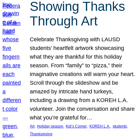
Showing Thanks
Through Art
Celebrate Thanksgiving with LAUSD
students’ heartfelt artwork showcasing
what they are thankful for this holiday
season. From “family” to “pizza,” their
imaginative creations will warm your heart.
Scroll through the slideshow and be
amazed by intricate hand turkeys,
including a drawing from a KOREH L.A.
volunteer. Join the conversation and share
what you’re grateful for…
, 
, 
, 
, 
, 
Art
Holiday season
Kid’s Corner
KOREH L.A.
students
Thanksgiving