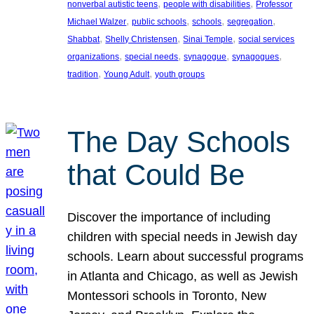
, 
, 
nonverbal autistic teens
people with disabilities
Professor
, 
, 
, 
, 
Michael Walzer
public schools
schools
segregation
, 
, 
, 
Shabbat
Shelly Christensen
Sinai Temple
social services
, 
, 
, 
, 
organizations
special needs
synagogue
synagogues
, 
, 
tradition
Young Adult
youth groups
The Day Schools
that Could Be
Discover the importance of including
children with special needs in Jewish day
schools. Learn about successful programs
in Atlanta and Chicago, as well as Jewish
Montessori schools in Toronto, New