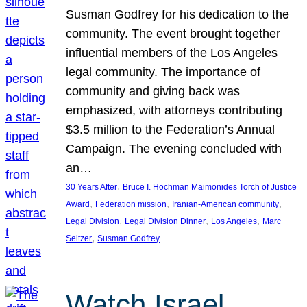
Susman Godfrey for his dedication to the
community. The event brought together
influential members of the Los Angeles
legal community. The importance of
community and giving back was
emphasized, with attorneys contributing
$3.5 million to the Federation’s Annual
Campaign. The evening concluded with
an…
, 
30 Years After
Bruce I. Hochman Maimonides Torch of Justice
, 
, 
, 
Award
Federation mission
Iranian-American community
, 
, 
, 
Legal Division
Legal Division Dinner
Los Angeles
Marc
, 
Seltzer
Susman Godfrey
Watch Israel