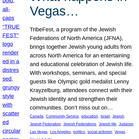
Vegas…
TribeFest, a program of the Jewish
Federations of North America (JFNA),
brings together Jewish young adults from
across North America for an entertaining
and educational celebration of Jewish life.
With workshops, seminars, and special
guests like Olympic gold medalist Lenny
Krayzelburg, attendees connect with their
Jewish identity and strengthen their
communities. Don’t miss out on…
, 
, 
, 
, 
, 
Canada
Community Service
education
Israel
Jewish
, 
, 
, 
, 
Jewish Federation
Jewish Federations
Jewish life
Judaism
, 
, 
, 
, 
, 
Las Vegas
Los Angeles
politics
social activism
Vegas