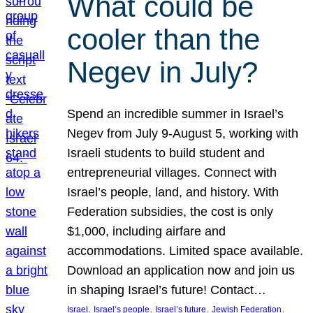
What could be
cooler than the
Negev in July?
Spend an incredible summer in Israel’s
Negev from July 9-August 5, working with
Israeli students to build student and
entrepreneurial villages. Connect with
Israel’s people, land, and history. With
Federation subsidies, the cost is only
$1,000, including airfare and
accommodations. Limited space available.
Download an application now and join us
in shaping Israel’s future! Contact…
, 
, 
, 
, 
Israel
Israel’s people
Israel’s future
Jewish Federation