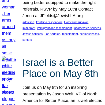
being better equipped to make the right
referrals. RSVP by May 16th! Contact
Jenna at JFields@JewishLA.org…
, 
, 
, 
addiction
front line responders
Holocaust survivor
, 
, 
, 
immigrant
immigrant and resettlement
incarcerated services
, 
, 
, 
, 
Jewish services
Los Angeles
resettlement
senior services
seniors
Israel is a Better
Place on May 8th
Join us on May 8th for an inspiring
presentation by Jason Wolf, VP of North
America for Better Place, an Israeli electric