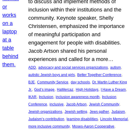
to discuss and implement methods of
inclusion within their institutions and the
community. Keynote speaker, Shelly
Christensen, emphasized the importance
of meaningful participation and
engagement for people with disabilities.
Jacob Artson shared his personal
experiences and called for a more…
, 
, 
, 
ADD
advocacy and social services organizations
autism
, 
, 
autistic Jewish boys and girls
Better Together Conference
, 
, 
, 
BJE
Community Service
day schools
Dr. Martin Luther King
, 
, 
, 
, 
, 
Jr.
God’s image
HaMercaz
High Holidays
I Have a Dream
, 
, 
, 
IKAR
Inclusion
inclusion awareness month
Inclusion
, 
, 
, 
, 
Conference
inclusive
Jacob Artson
Jewish Community
, 
, 
, 
, 
Jewish organizations
Jewish setting
Jews gather
Judaism
, 
, 
, 
Judaism’s contribution
learning disabilities
Lincoln Memorial
, 
, 
more inclusive community
Moses-Aaron Cooperative