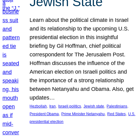
Jewish State
Learn about the political climate in Israel
and its relationship to the upcoming U.S.
presidential election in this insightful
briefing by Gil Hoffman, chief political
correspondent for The Jerusalem Post.
Hoffman discusses the influence of the
American election on Israeli politics and
the importance of a strong relationship
between Netanyahu and Obama. Also, get
updates…
, 
, 
, 
, 
, 
Hezbollah
Iran
Israeli politics
Jewish state
Palestinians
, 
, 
, 
President Obama
Prime Minister Netanyahu
Red States
U.S.
presidential election