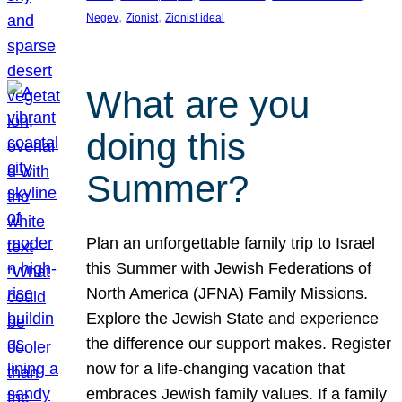
, 
, 
Negev
Zionist
Zionist ideal
What are you
doing this
Summer?
Plan an unforgettable family trip to Israel
this Summer with Jewish Federations of
North America (JFNA) Family Missions.
Explore the Jewish State and experience
the difference our support makes. Register
now for a life-changing vacation that
embraces Jewish family values. If a family