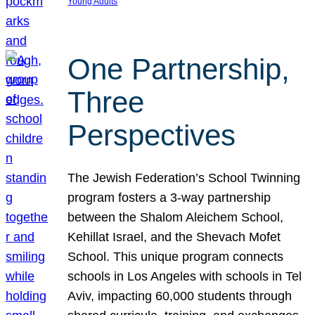
Young Adults
One Partnership,
Three
Perspectives
The Jewish Federation’s School Twinning
program fosters a 3-way partnership
between the Shalom Aleichem School,
Kehillat Israel, and the Shevach Mofet
School. This unique program connects
schools in Los Angeles with schools in Tel
Aviv, impacting 60,000 students through