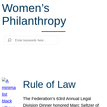
Women’s
r
c
Philanthropy
h
Search
Rule of Law
The Federation’s 63rd Annual Legal
Division Dinner honored Marc Seltzer of