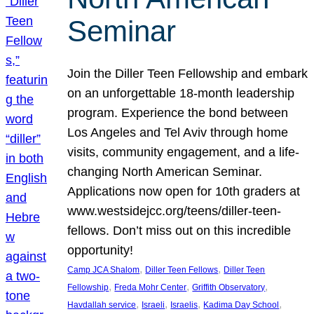
Seminar
Join the Diller Teen Fellowship and embark
on an unforgettable 18-month leadership
program. Experience the bond between
Los Angeles and Tel Aviv through home
visits, community engagement, and a life-
changing North American Seminar.
Applications now open for 10th graders at
www.westsidejcc.org/teens/diller-teen-
fellows. Don’t miss out on this incredible
opportunity!
, 
, 
Camp JCA Shalom
Diller Teen Fellows
Diller Teen
, 
, 
, 
Fellowship
Freda Mohr Center
Griffith Observatory
, 
, 
, 
, 
Havdallah service
Israeli
Israelis
Kadima Day School