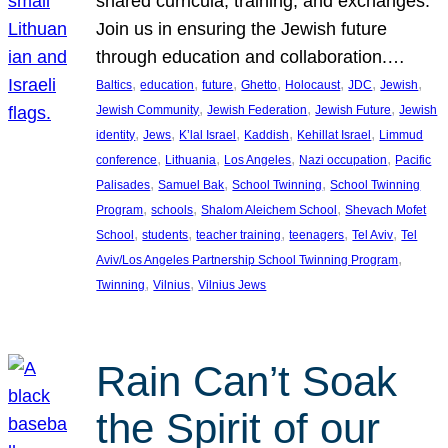
shared curricula, training, and exchanges.
Join us in ensuring the Jewish future
through education and collaboration.…
, 
, 
, 
, 
, 
, 
, 
Baltics
education
future
Ghetto
Holocaust
JDC
Jewish
, 
, 
, 
Jewish Community
Jewish Federation
Jewish Future
Jewish
, 
, 
, 
, 
, 
identity
Jews
K’lal Israel
Kaddish
Kehillat Israel
Limmud
, 
, 
, 
, 
conference
Lithuania
Los Angeles
Nazi occupation
Pacific
, 
, 
, 
Palisades
Samuel Bak
School Twinning
School Twinning
, 
, 
, 
Program
schools
Shalom Aleichem School
Shevach Mofet
, 
, 
, 
, 
, 
School
students
teacher training
teenagers
Tel Aviv
Tel
, 
Aviv/Los Angeles Partnership School Twinning Program
, 
, 
Twinning
Vilnius
Vilnius Jews
Rain Can’t Soak
the Spirit of our