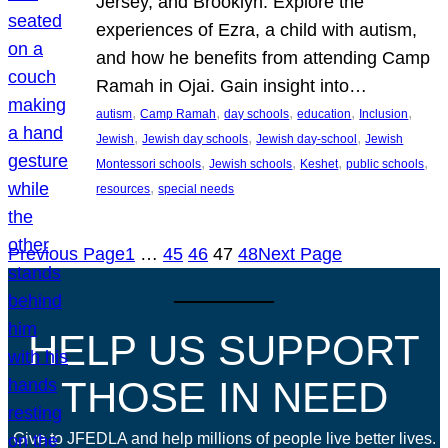
Jersey, and Brooklyn. Explore the
experiences of Ezra, a child with autism,
and how he benefits from attending Camp
Ramah in Ojai. Gain insight into…
, 
, 
, 
, 
, 
autism
Camp Ramah
day schools
education
Inclusion
, 
, 
, 
Jewish
Jewish day schools
Jewish day-school
Jewish
, 
, 
, 
, 
Montessori schools
Jewish schools
Keshet
public schools
, 
resources
special needs
Previous Page
1
…
45
46
47
48
Next Page
HELP US SUPPORT
THOSE IN NEED
Give to JFEDLA and help millions of people live better lives.