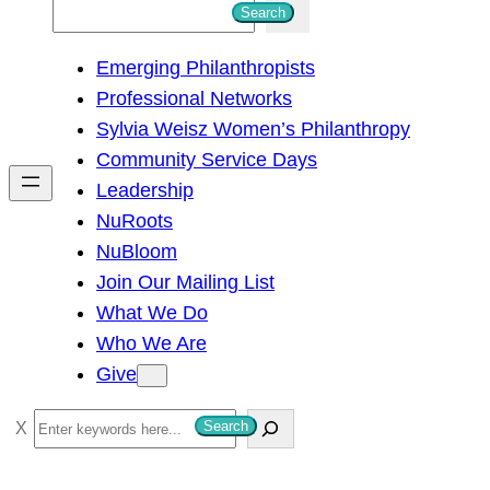
S
Search
e
Emerging Philanthropists
a
Professional Networks
r
Sylvia Weisz Women’s Philanthropy
c
Community Service Days
h
Leadership
NuRoots
NuBloom
Join Our Mailing List
What We Do
Who We Are
Give
S
Search
e
a