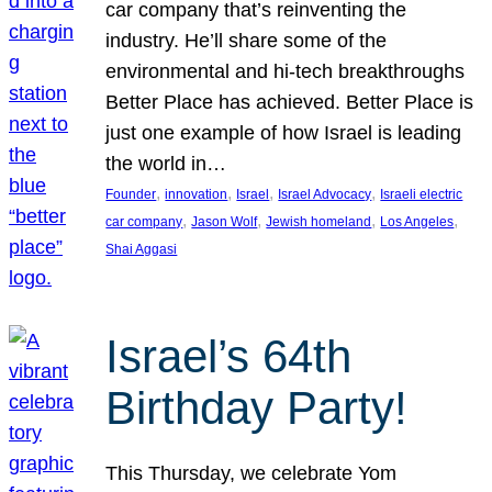
car company that’s reinventing the
industry. He’ll share some of the
environmental and hi-tech breakthroughs
Better Place has achieved. Better Place is
just one example of how Israel is leading
the world in…
, 
, 
, 
, 
Founder
innovation
Israel
Israel Advocacy
Israeli electric
, 
, 
, 
, 
car company
Jason Wolf
Jewish homeland
Los Angeles
Shai Aggasi
Israel’s 64th
Birthday Party!
This Thursday, we celebrate Yom