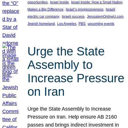
, 
, 
opportunities
Israel Inside
Israel Inside: How a Small Nation
, 
, 
Makes a Big Difference
Israel’s progressiveness
Israeli
, 
, 
, 
electric car company
Israeli success
JerusalemOnlineU.com
, 
, 
, 
Jewish homeland
Los Angeles
PBS
upcoming events
Urge the State
Assembly to
Increase Pressure
on Iran
Urge the State Assembly to Increase
Pressure on Iran. Help ensure AB 2160
passes and brings indirect investment in