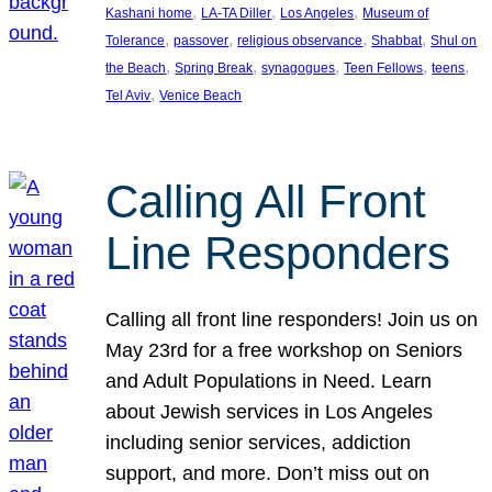
, 
, 
, 
Kashani home
LA-TA Diller
Los Angeles
Museum of
, 
, 
, 
, 
Tolerance
passover
religious observance
Shabbat
Shul on
, 
, 
, 
, 
, 
the Beach
Spring Break
synagogues
Teen Fellows
teens
, 
Tel Aviv
Venice Beach
Calling All Front
Line Responders
Calling all front line responders! Join us on
May 23rd for a free workshop on Seniors
and Adult Populations in Need. Learn
about Jewish services in Los Angeles
including senior services, addiction
support, and more. Don’t miss out on