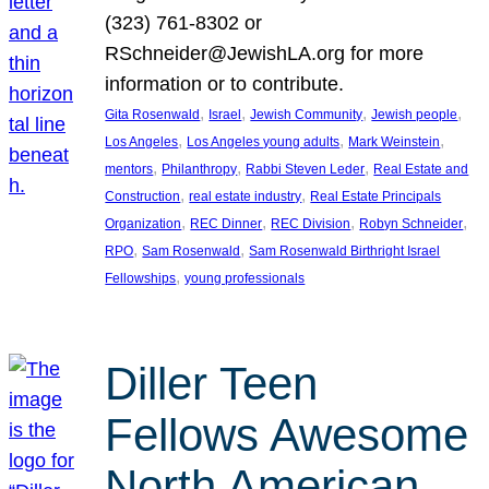
(323) 761-8302 or
RSchneider@JewishLA.org for more
information or to contribute.
, 
, 
, 
, 
Gita Rosenwald
Israel
Jewish Community
Jewish people
, 
, 
, 
Los Angeles
Los Angeles young adults
Mark Weinstein
, 
, 
, 
mentors
Philanthropy
Rabbi Steven Leder
Real Estate and
, 
, 
Construction
real estate industry
Real Estate Principals
, 
, 
, 
, 
Organization
REC Dinner
REC Division
Robyn Schneider
, 
, 
RPO
Sam Rosenwald
Sam Rosenwald Birthright Israel
, 
Fellowships
young professionals
Diller Teen
Fellows Awesome
North American