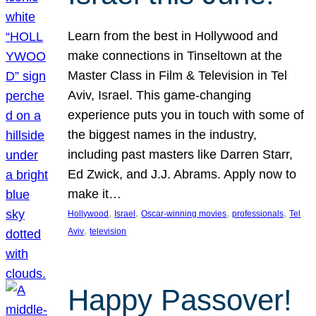
Learn from the best in Hollywood and
make connections in Tinseltown at the
Master Class in Film & Television in Tel
Aviv, Israel. This game-changing
experience puts you in touch with some of
the biggest names in the industry,
including past masters like Darren Starr,
Ed Zwick, and J.J. Abrams. Apply now to
make it…
, 
, 
, 
, 
Hollywood
Israel
Oscar-winning movies
professionals
Tel
, 
Aviv
television
Happy Passover!