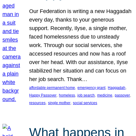
Our Federation is writing a new Haggadah
every day, thanks to your generous
support. Recently, Ilyse, a single mother,
faced homelessness due to unsteady
work. Through our social services, she
accessed resources and now has a roof
over her head. With our assistance, Ilyse
stabilized her situation and can focus on
her job search. Thank…
, 
, 
, 
affordable permanent home
emergency grant
Haggadah
, 
, 
, 
, 
, 
Happy Passover
homeless
job search
medicine
passover
, 
, 
resources
single mother
social services
What happens in