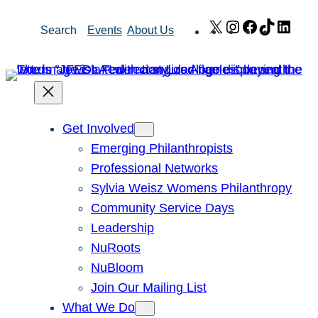
Skip
X
Instagram
Facebook
TikTok
Link
Search
Events
About Us
to
content
Get Involved
Emerging Philanthropists
Professional Networks
Sylvia Weisz Womens Philanthropy
Community Service Days
Leadership
NuRoots
NuBloom
Join Our Mailing List
What We Do