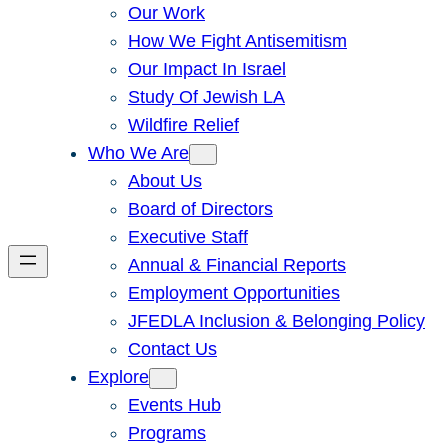
Our Work
How We Fight Antisemitism
Our Impact In Israel
Study Of Jewish LA
Wildfire Relief
Who We Are
About Us
Board of Directors
Executive Staff
Annual & Financial Reports
Employment Opportunities
JFEDLA Inclusion & Belonging Policy
Contact Us
Explore
Events Hub
Programs