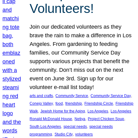
Volunteers!
Join our dedicated volunteers as they
brave the rain to make a difference in Los
Angeles. From gardening to feeding
families, our Community Service Day
supports various projects that benefit the
community. Don’t miss out on the next
event on June 3rd. Sign up for our
volunteer e-mail list today!
, 
, 
, 
arts and crafts
Community Service
Community Service Day
, 
, 
, 
, 
Conejo Valley
food
friendship
Friendship Circle
Friendship
, 
, 
, 
Walk
Jewish Home for the Aging
Los Angeles
Los Angeles
, 
, 
, 
Ronald McDonald House
Netiya
Project Chicken Soup
, 
, 
South Los Angeles
special needs
special needs
, 
, 
programming
Studio City
volunteers