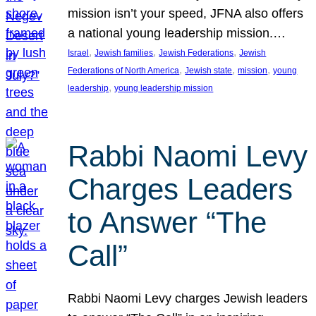
mission isn’t your speed, JFNA also offers
a national young leadership mission.…
, 
, 
, 
Israel
Jewish families
Jewish Federations
Jewish
, 
, 
, 
Federations of North America
Jewish state
mission
young
, 
leadership
young leadership mission
Rabbi Naomi Levy
Charges Leaders
to Answer “The
Call”
Rabbi Naomi Levy charges Jewish leaders