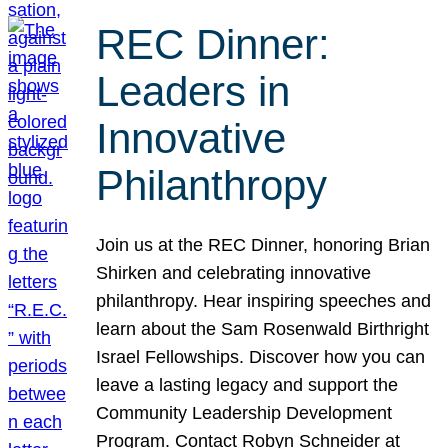
REC Dinner:
Leaders in
Innovative
Philanthropy
Join us at the REC Dinner, honoring Brian
Shirken and celebrating innovative
philanthropy. Hear inspiring speeches and
learn about the Sam Rosenwald Birthright
Israel Fellowships. Discover how you can
leave a lasting legacy and support the
Community Leadership Development
Program. Contact Robyn Schneider at