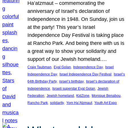
Ha’atzmaut – commemorating the
anniversary of Israel’s declaration of
Independence in 1948. On Sunday, join us
at the party! This year’s Israel
Independence Day Festival is taking place
at Rancho Park. And being there with us is
a great way to show your solidarity and
support of our Jewish homeland.…
, 
, 
, 
Craig Taubman
Eyal Golan
Independence Day
Israel
, 
, 
Independence Day
Israel Independence Day Festival
Israel’s
, 
, 
64th Birthday Party
israel’s birthday
Israel’s declaration of
, 
, 
Independence
Israeli superstar Eyal Golan
Jewish
, 
, 
, 
, 
Federation
Jewish homeland
KidZone
Monique Benabou
, 
, 
, 
Rancho Park
solidarity
Yom Ha’Atzmaut
Youth Art Expo