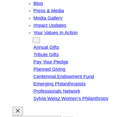
Blog
Press & Media
Media Gallery
Impact Updates
Your Values In Action
Give
Annual Gifts
Tribute Gifts
Pay Your Pledge
Planned Giving
Centennial Endowment Fund
Emerging Philanthropists
Professionals Network
Sylvia Weisz Women’s Philanthropy