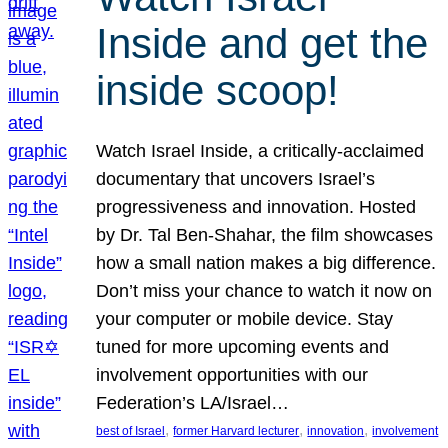
Inside and get the
inside scoop!
Watch Israel Inside, a critically-acclaimed
documentary that uncovers Israel’s
progressiveness and innovation. Hosted
by Dr. Tal Ben-Shahar, the film showcases
how a small nation makes a big difference.
Don’t miss your chance to watch it now on
your computer or mobile device. Stay
tuned for more upcoming events and
involvement opportunities with our
Federation’s LA/Israel…
, 
, 
, 
best of Israel
former Harvard lecturer
innovation
involvement