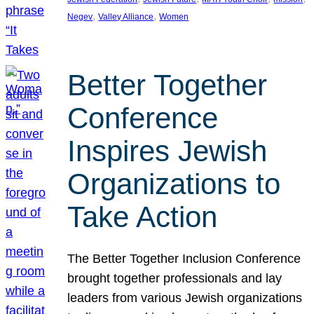
, 
, 
Negev
Valley Alliance
Women
Better Together
Conference
Inspires Jewish
Organizations to
Take Action
The Better Together Inclusion Conference
brought together professionals and lay
leaders from various Jewish organizations