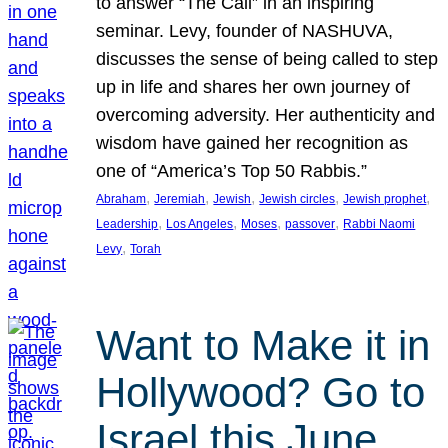
to answer “The Call” in an inspiring
seminar. Levy, founder of NASHUVA,
discusses the sense of being called to step
up in life and shares her own journey of
overcoming adversity. Her authenticity and
wisdom have gained her recognition as
one of “America’s Top 50 Rabbis.”
, 
, 
, 
, 
, 
Abraham
Jeremiah
Jewish
Jewish circles
Jewish prophet
, 
, 
, 
, 
Leadership
Los Angeles
Moses
passover
Rabbi Naomi
, 
Levy
Torah
Want to Make it in
Hollywood? Go to
Israel this June.