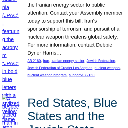
the Iranian energy sector to public
attention. Contact your Assembly member
today to support this bill. Iran’s
sponsorship of terrorism and pursuit of a
nuclear weapon threatens global safety.
For more information, contact Debbie
Dyner Harris…
, 
, 
, 
, 
AB 2160
Iran
Iranian energy sector
Jewish Federation
, 
, 
Jewish Federation of Greater Los Angeles
nuclear weapon
, 
nuclear weapon program
support AB 2160
Red States, Blue
States and the