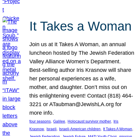
It Takes a Woman
Join us at It Takes A Woman, an annual
luncheon hosted by The Jewish Federation
Valley Alliance Women’s Department.
Best-selling author Iris Krasnow will share
her personal experiences as a wife,
mother, and daughter. Don’t miss out on
this enlightening event! Contact (818) 464-
3221 or ATaubman@JewishLA.org for
more info.
, 
, 
, 
four seasons
Galilee
Holocaust survivor mother
Iris
, 
, 
, 
, 
Krasnow
Israeli
Israeli-American children
It Takes A Woman
, 
, 
, 
, 
Jewish Federation
Jewish Future
MATI Youth Choir
mission