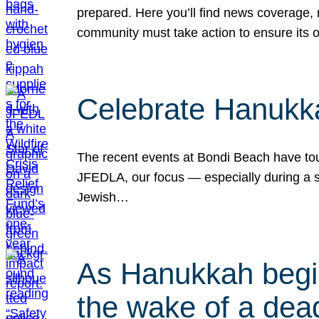
prepared. Here you’ll find news coverage,
community must take action to ensure its 
Celebrate Hanukka
The recent events at Bondi Beach have touc
JFEDLA, our focus — especially during a se
Jewish…
As Hanukkah begin
the wake of a dead