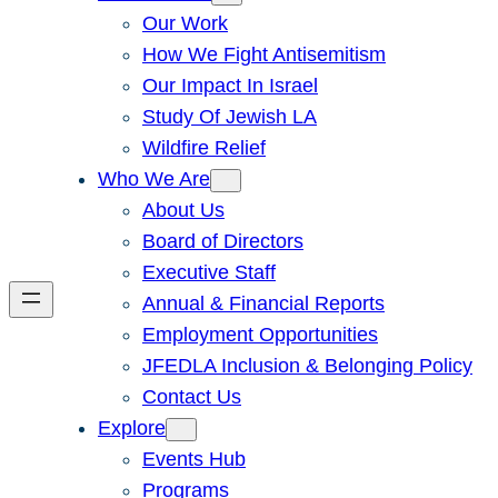
Our Work
How We Fight Antisemitism
Our Impact In Israel
Study Of Jewish LA
Wildfire Relief
Who We Are
About Us
Board of Directors
Executive Staff
Annual & Financial Reports
Employment Opportunities
JFEDLA Inclusion & Belonging Policy
Contact Us
Explore
Events Hub
Programs