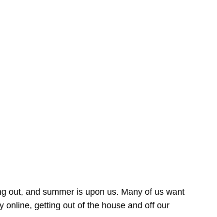
ing out, and summer is upon us. Many of us want
online, getting out of the house and off our