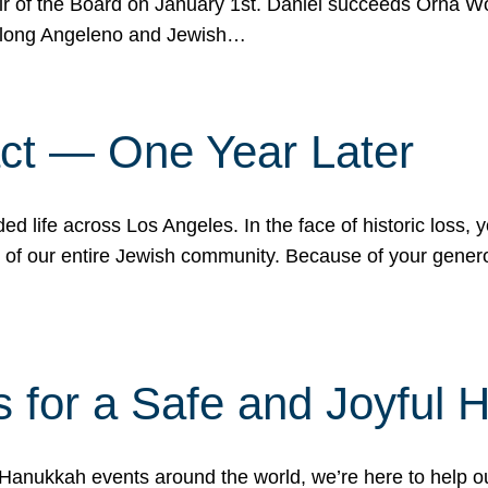
r of the Board on January 1st. Daniel succeeds Orna Wo
ifelong Angeleno and Jewish…
act — One Year Later
ded life across Los Angeles. In the face of historic loss,
ce of our entire Jewish community. Because of your gener
 for a Safe and Joyful 
Hanukkah events around the world, we’re here to help 