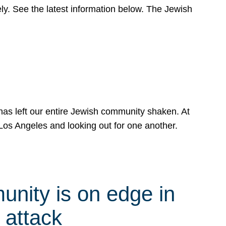
y. See the latest information below. The Jewish
has left our entire Jewish community shaken. At
Los Angeles and looking out for one another.
nity is on edge in
 attack