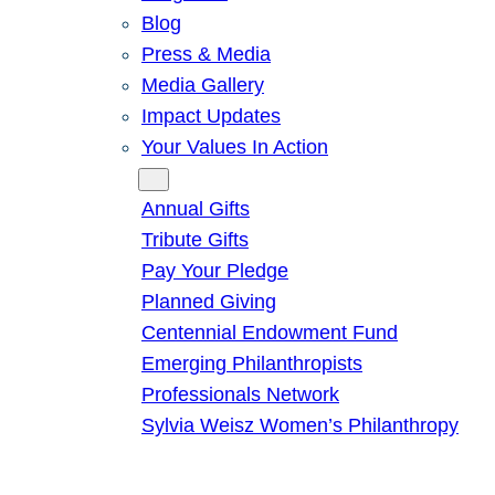
Blog
Press & Media
Media Gallery
Impact Updates
Your Values In Action
Give
Annual Gifts
Tribute Gifts
Pay Your Pledge
Planned Giving
Centennial Endowment Fund
Emerging Philanthropists
Professionals Network
Sylvia Weisz Women’s Philanthropy