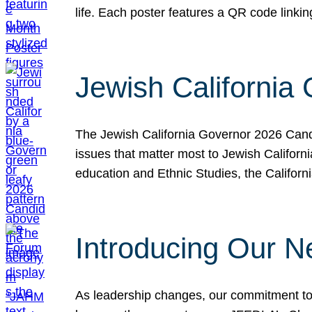
life. Each poster features a QR code link
Jewish California
The Jewish California Governor 2026 Candi
issues that matter most to Jewish Californ
education and Ethnic Studies, the Californi
Introducing Our N
As leadership changes, our commitment to 