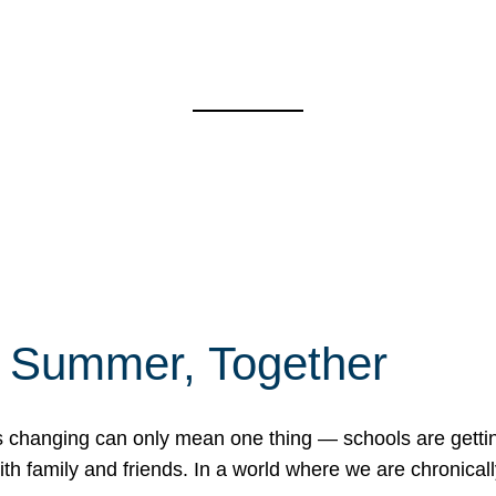
f Summer, Together
erns changing can only mean one thing — schools are gett
 family and friends. In a world where we are chronically 