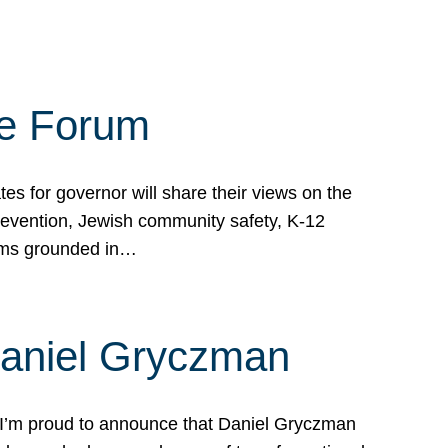
te Forum
s for governor will share their views on the
prevention, Jewish community safety, K-12
grams grounded in…
Daniel Gryczman
 I’m proud to announce that Daniel Gryczman