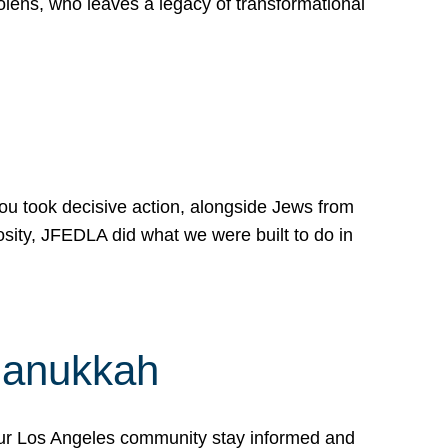
lens, who leaves a legacy of transformational
 you took decisive action, alongside Jews from
osity, JFEDLA did what we were built to do in
Hanukkah
our Los Angeles community stay informed and