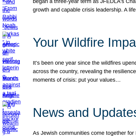
began a three-year term as JFEDLA’s Chai
growth and capable crisis leadership. A l
Your Wildfire Imp
It’s been one year since the wildfires upen
across the country, revealing the resilien
moments of crisis: put your values…
News and Updates
As Jewish communities come together for 