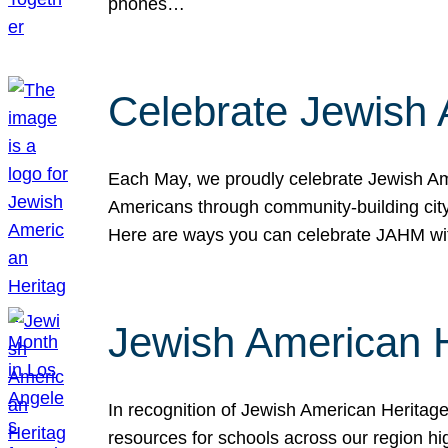
phones…
Celebrate Jewish 
Each May, we proudly celebrate Jewish Ame
Americans through community-building cityw
Here are ways you can celebrate JAHM
Jewish American 
In recognition of Jewish American Herita
resources for schools across our region hi