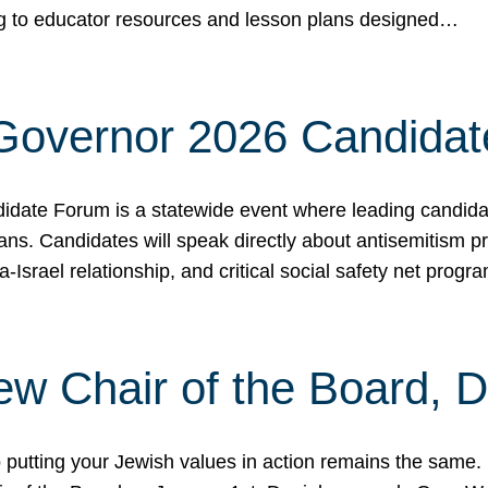
ing to educator resources and lesson plans designed…
 Governor 2026 Candida
date Forum is a statewide event where leading candidate
ians. Candidates will speak directly about antisemitism 
a-Israel relationship, and critical social safety net pro
ew Chair of the Board, 
putting your Jewish values in action remains the same.