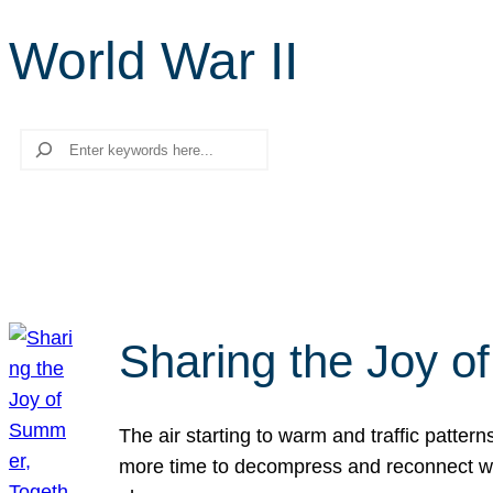
World War II
Search
Sharing the Joy o
The air starting to warm and traffic patt
more time to decompress and reconnect with