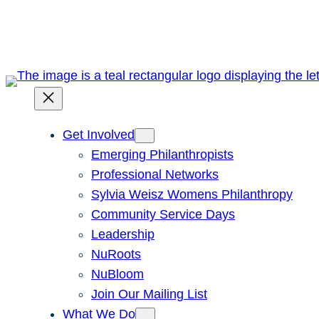
Skip
to
content
Get Involved
Emerging Philanthropists
Professional Networks
Sylvia Weisz Womens Philanthropy
Community Service Days
Leadership
NuRoots
NuBloom
Join Our Mailing List
What We Do