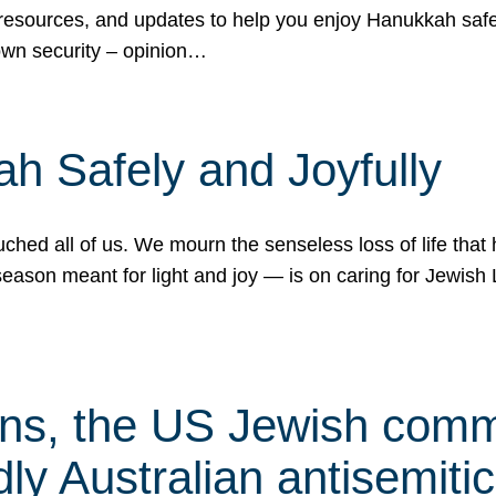
 resources, and updates to help you enjoy Hanukkah safel
own security – opinion…
h Safely and Joyfully
hed all of us. We mourn the senseless loss of life that 
ason meant for light and joy — is on caring for Jewish 
s, the US Jewish commu
ly Australian antisemitic