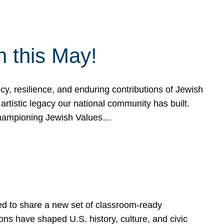
h this May!
, resilience, and enduring contributions of Jewish
artistic legacy our national community has built.
hampioning Jewish Values…
ed to share a new set of classroom-ready
ns have shaped U.S. history, culture, and civic