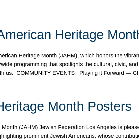
American Heritage Mont
rican Heritage Month (JAHM), which honors the vibrancy
ide programming that spotlights the cultural, civic, and 
 with us: COMMUNITY EVENTS Playing it Forward — C
Heritage Month Posters
ge Month (JAHM) Jewish Federation Los Angeles is pleas
ghlighting prominent Jewish Americans, whose contributio