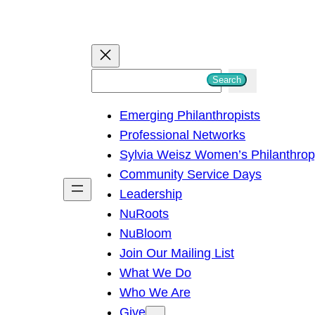
S
Search
e
Emerging Philanthropists
a
Professional Networks
r
Sylvia Weisz Women’s Philanthro
c
Community Service Days
h
Leadership
NuRoots
NuBloom
Join Our Mailing List
What We Do
Who We Are
Give