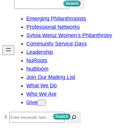
S
Search
e
Emerging Philanthropists
a
Professional Networks
r
Sylvia Weisz Women’s Philanthropy
c
Community Service Days
h
Leadership
NuRoots
NuBloom
Join Our Mailing List
What We Do
Who We Are
Give
S
Search
e
a