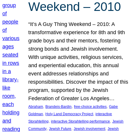
Weekend – 2010
“It’s A Guy Thing Weekend – 2010: A
transformative experience for 8th and 9th
grade boys and their mentors, fostering
strong bonds and Jewish involvement.
With unique activities, religious services,
and experiential education, this annual
event addresses relationships and
responsibilities. Discover the impact of this
program, supported by the Jewish
Federation of Greater Los Angeles…
, 
, 
, 
Abraham
Brandeis-Bardin
free-choice activities
Gabe
, 
, 
Goldman
Holy Land Democracy Project
interactive
, 
, 
Storahtelling
interactive Storahtelling performance
Jewish
, 
, 
, 
Community
Jewish Future
Jewish involvement
Jewish