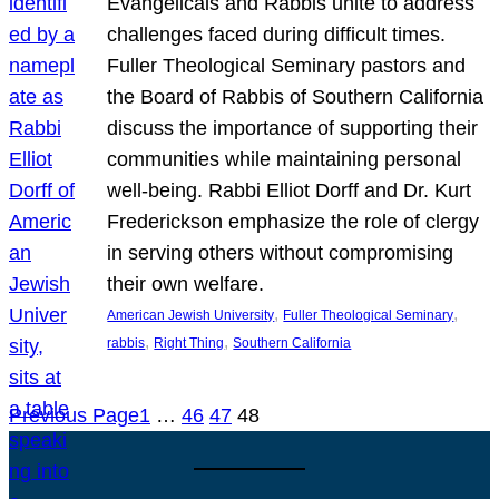
Evangelicals and Rabbis unite to address
challenges faced during difficult times.
Fuller Theological Seminary pastors and
the Board of Rabbis of Southern California
discuss the importance of supporting their
communities while maintaining personal
well-being. Rabbi Elliot Dorff and Dr. Kurt
Frederickson emphasize the role of clergy
in serving others without compromising
their own welfare.
, 
, 
American Jewish University
Fuller Theological Seminary
, 
, 
rabbis
Right Thing
Southern California
Previous Page
1
…
46
47
48