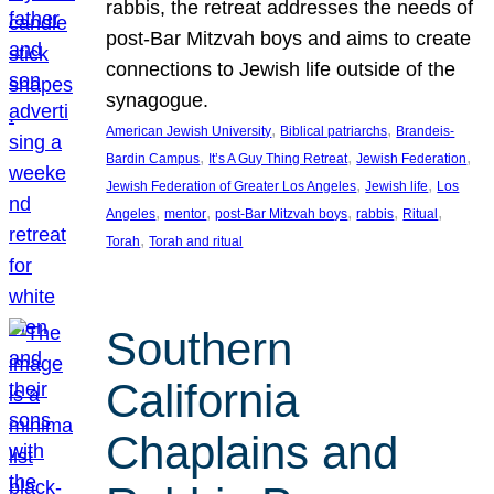
rabbis, the retreat addresses the needs of
post-Bar Mitzvah boys and aims to create
connections to Jewish life outside of the
synagogue.
, 
, 
American Jewish University
Biblical patriarchs
Brandeis-
, 
, 
, 
Bardin Campus
It’s A Guy Thing Retreat
Jewish Federation
, 
, 
Jewish Federation of Greater Los Angeles
Jewish life
Los
, 
, 
, 
, 
, 
Angeles
mentor
post-Bar Mitzvah boys
rabbis
Ritual
, 
Torah
Torah and ritual
Southern
California
Chaplains and