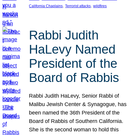
, 
, 
California Chaplains
Terrorist attacks
wildfires
Rabbi Judith
HaLevy Named
President of the
Board of Rabbis
Rabbi Judith HaLevy, Senior Rabbi of
Malibu Jewish Center & Synagogue, has
been named the 36th President of the
Board of Rabbis of Southern California.
She is the second woman to hold this