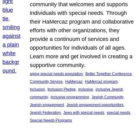
community that welcomes and supports
individuals with special needs. Through
their HaMercaz program and collaborative
efforts with other organizations, they
provide a continuum of services and
opportunities for individuals of all ages.
Learn more and get involved in creating a
supportive community.
, 
, 
aging special needs population
Better Together Conference
, 
, 
, 
Community Service
HaMercaz
HaMercaz program
, 
, 
, 
Inclusion
Inclusion Pledge
inclusive
inclusive Jewish
, 
, 
, 
community
inclusive programming
Jewish Community
, 
, 
Jewish engagement
Jewish engagement opportunities
, 
, 
, 
Jewish Federation
Jews with special needs
special needs
Special Needs Programs