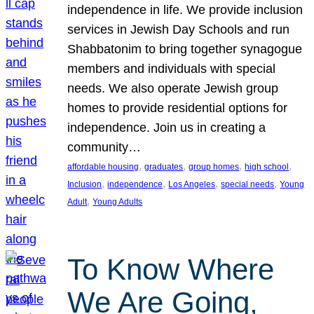
independence in life. We provide inclusion
services in Jewish Day Schools and run
Shabbatonim to bring together synagogue
members and individuals with special
needs. We also operate Jewish group
homes to provide residential options for
independence. Join us in creating a
community…
, 
, 
, 
, 
affordable housing
graduates
group homes
high school
, 
, 
, 
, 
Inclusion
independence
Los Angeles
special needs
Young
, 
Adult
Young Adults
To Know Where
We Are Going,