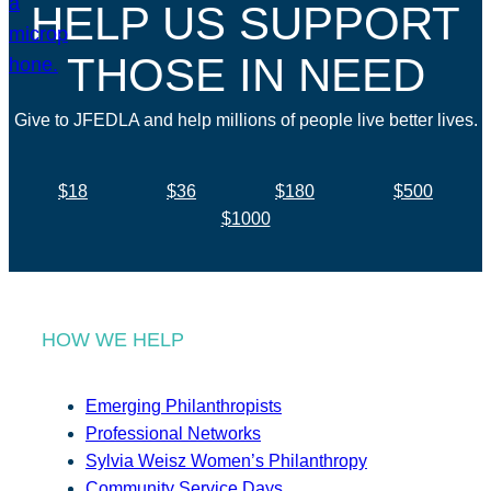
HELP US SUPPORT
THOSE IN NEED
Give to JFEDLA and help millions of people live better lives.
$18
$36
$180
$500
$1000
HOW WE HELP
Emerging Philanthropists
Professional Networks
Sylvia Weisz Women’s Philanthropy
Community Service Days