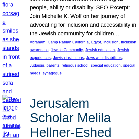
people, ability or disability. SEO Excerpt:
Join Michelle K. Wolf on her journey of
advocating for inclusion and accessibility in
the Jewish community for children…
, 
, 
, 
, 
Abraham
Camp Ramah California
Egypt
Inclusion
inclusion
, 
, 
, 
awareness
Jewish Community
Jewish education
Jewish
, 
, 
, 
experiences
Jewish institutions
Jews with disabilities
, 
, 
, 
, 
Judaism
parents
religious school
special education
special
, 
needs
synagogue
Jerusalem
Scholar Melila
Hellner-Eshed