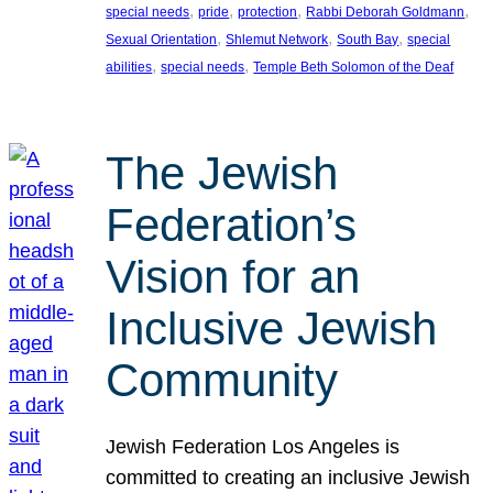
, 
, 
, 
, 
special needs
pride
protection
Rabbi Deborah Goldmann
, 
, 
, 
Sexual Orientation
Shlemut Network
South Bay
special
, 
, 
abilities
special needs
Temple Beth Solomon of the Deaf
The Jewish
Federation’s
Vision for an
Inclusive Jewish
Community
Jewish Federation Los Angeles is
committed to creating an inclusive Jewish