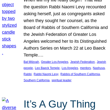
the question Rabbi Naomi Levy recounted
asking herself, just as congregants asked
when they sought her counsel, as the
Board of Rabbis of Southern California and
the Jewish Federation of Greater Los
Angeles welcomed her to its Distinguished
Authors Series on March 22 at Leo Baeck
Temple.…
, 
, 
, 
Bat Mitzvah
Greater Los Angeles
Jewish Federation
Jewish
, 
, 
, 
, 
, 
people
Leo Baeck Temple
Los Angeles
mentors
Nashuva
, 
, 
, 
Rabbi
Rabbi Naomi Levy
Rabbis of Southern California
, 
Southern California
spiritual leader
It’s A Guy Thing