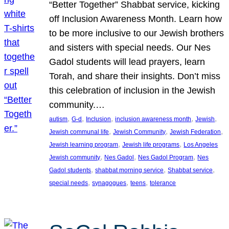
“Better Together” Shabbat service, kicking
off Inclusion Awareness Month. Learn how
to be more inclusive to our Jewish brothers
and sisters with special needs. Our Nes
Gadol students will lead prayers, learn
Torah, and share their insights. Don’t miss
this celebration of inclusion in the Jewish
community.…
, 
, 
, 
, 
, 
autism
G-d
Inclusion
inclusion awareness month
Jewish
, 
, 
, 
Jewish communal life
Jewish Community
Jewish Federation
, 
, 
Jewish learning program
Jewish life programs
Los Angeles
, 
, 
, 
Jewish community
Nes Gadol
Nes Gadol Program
Nes
, 
, 
, 
Gadol students
shabbat morning service
Shabbat service
, 
, 
, 
special needs
synagogues
teens
tolerance