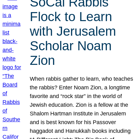
SoCal Rabbis
Flock to Learn
with Jerusalem
Scholar Noam
Zion
When rabbis gather to learn, who teaches
the rabbis? Enter Noam Zion, a longtime
favorite and “rock star” in the world of
Jewish education. Zion is a fellow at the
Shalom Hartman Institute in Jerusalem
and is best known for his Passover
haggadot and Hanukkah books including