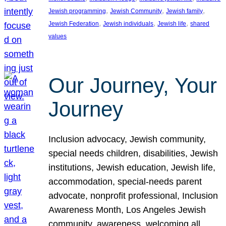
, 
, 
, 
Jewish programming
Jewish Community
Jewish family
, 
, 
, 
Jewish Federation
Jewish individuals
Jewish life
shared
values
Our Journey, Your
Journey
Inclusion advocacy, Jewish community,
special needs children, disabilities, Jewish
institutions, Jewish education, Jewish life,
accommodation, special-needs parent
advocate, nonprofit professional, Inclusion
Awareness Month, Los Angeles Jewish
community, awareness, welcoming all