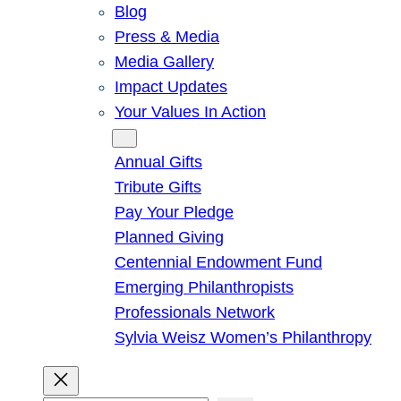
Blog
Press & Media
Media Gallery
Impact Updates
Your Values In Action
Give
Annual Gifts
Tribute Gifts
Pay Your Pledge
Planned Giving
Centennial Endowment Fund
Emerging Philanthropists
Professionals Network
Sylvia Weisz Women’s Philanthropy