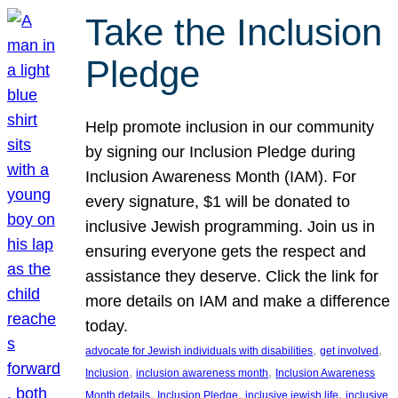
Take the Inclusion
Pledge
Help promote inclusion in our community
by signing our Inclusion Pledge during
Inclusion Awareness Month (IAM). For
every signature, $1 will be donated to
inclusive Jewish programming. Join us in
ensuring everyone gets the respect and
assistance they deserve. Click the link for
more details on IAM and make a difference
today.
, 
, 
advocate for Jewish individuals with disabilities
get involved
, 
, 
Inclusion
inclusion awareness month
Inclusion Awareness
, 
, 
, 
Month details
Inclusion Pledge
inclusive jewish life
inclusive