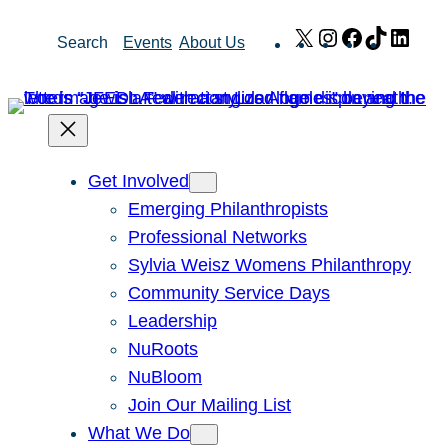
Skip
X
Instagram
Facebook
TikTok
Link
Search
Events
About Us
to
content
Get Involved
Emerging Philanthropists
Professional Networks
Sylvia Weisz Womens Philanthropy
Community Service Days
Leadership
NuRoots
NuBloom
Join Our Mailing List
What We Do