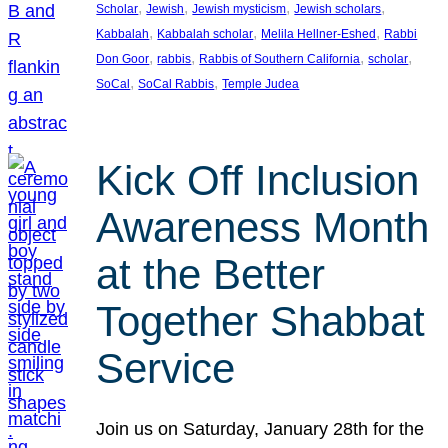
, 
, 
, 
, 
Scholar
Jewish
Jewish mysticism
Jewish scholars
, 
, 
, 
Kabbalah
Kabbalah scholar
Melila Hellner-Eshed
Rabbi
, 
, 
, 
, 
Don Goor
rabbis
Rabbis of Southern California
scholar
, 
, 
SoCal
SoCal Rabbis
Temple Judea
Kick Off Inclusion
Awareness Month
at the Better
Together Shabbat
Service
Join us on Saturday, January 28th for the