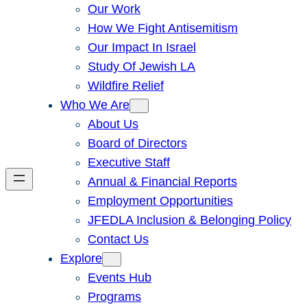
Our Work
How We Fight Antisemitism
Our Impact In Israel
Study Of Jewish LA
Wildfire Relief
Who We Are
About Us
Board of Directors
Executive Staff
Annual & Financial Reports
Employment Opportunities
JFEDLA Inclusion & Belonging Policy
Contact Us
Explore
Events Hub
Programs