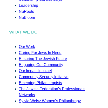
Leadership
NuRoots
NuBloom
WHAT WE DO
Our Work
Caring For Jews In Need
Ensuring The Jewish Future
Engaging Our Community
Our Impact In Israel
Community Security Initiative
Emerging Philanthropists
The Jewish Federation’s Professionals
Networks
Sylvia Weisz Women’s Philanthropy