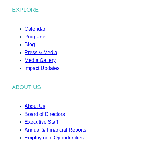
EXPLORE
Calendar
Programs
Blog
Press & Media
Media Gallery
Impact Updates
ABOUT US
About Us
Board of Directors
Executive Staff
Annual & Financial Reports
Employment Opportunities