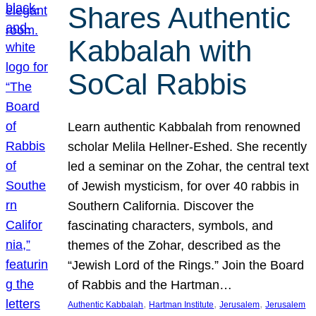
Shares Authentic
Kabbalah with
SoCal Rabbis
Learn authentic Kabbalah from renowned
scholar Melila Hellner-Eshed. She recently
led a seminar on the Zohar, the central text
of Jewish mysticism, for over 40 rabbis in
Southern California. Discover the
fascinating characters, symbols, and
themes of the Zohar, described as the
“Jewish Lord of the Rings.” Join the Board
of Rabbis and the Hartman…
, 
, 
, 
Authentic Kabbalah
Hartman Institute
Jerusalem
Jerusalem