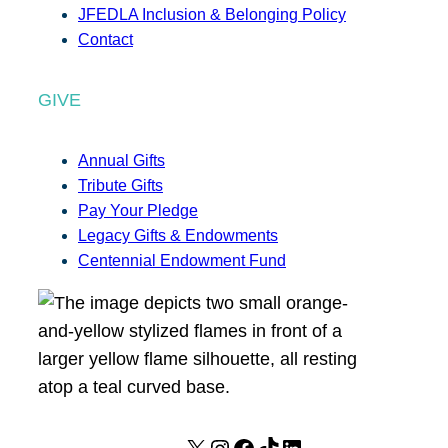
JFEDLA Inclusion & Belonging Policy
Contact
GIVE
Annual Gifts
Tribute Gifts
Pay Your Pledge
Legacy Gifts & Endowments
Centennial Endowment Fund