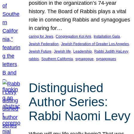
position in the organization’s 74-year
history. The Board of Rabbis plays a vital
role in connecting Rabbis and synagogues
in caring for…
, 
, 
, 
caring for Jews
Congregation Kol Ami
Installation Gala
, 
, 
Jewish Federation
Jewish Federation of Greater Los Angeles
, 
, 
, 
, 
Jewish Future
Jewish life
Leadership
Rabbi Judith HaLevy
, 
, 
, 
rabbis
Southern California
synagogue
synagogues
Distinguished
Author Series:
Rabbi Naomi Levy
When will my life really begin? That was