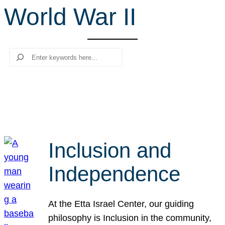
World War II
r
c
h
Search
Inclusion and
Independence
At the Etta Israel Center, our guiding
philosophy is Inclusion in the community,