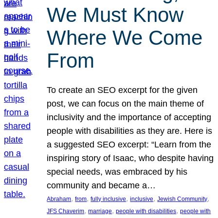
We Must Know
Where We Come
From
To create an SEO excerpt for the given
post, we can focus on the main theme of
inclusivity and the importance of accepting
people with disabilities as they are. Here is
a suggested SEO excerpt: “Learn from the
inspiring story of Isaac, who despite having
special needs, was embraced by his
community and became a…
, 
, 
, 
, 
, 
Abraham
from
fully inclusive
inclusive
Jewish Community
, 
, 
, 
JFS Chaverim
marriage
people with disabilities
people with