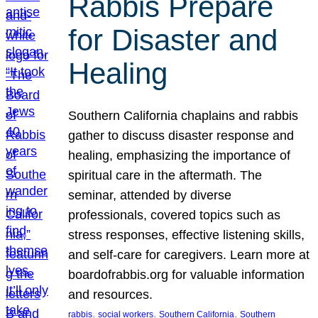
Rabbis Prepare
for Disaster and
Healing
Southern California chaplains and rabbis
gather to discuss disaster response and
healing, emphasizing the importance of
spiritual care in the aftermath. The
seminar, attended by diverse
professionals, covered topics such as
stress responses, effective listening skills,
and self-care for caregivers. Learn more at
boardofrabbis.org for valuable information
and resources.
, 
, 
, 
rabbis
social workers
Southern California
Southern