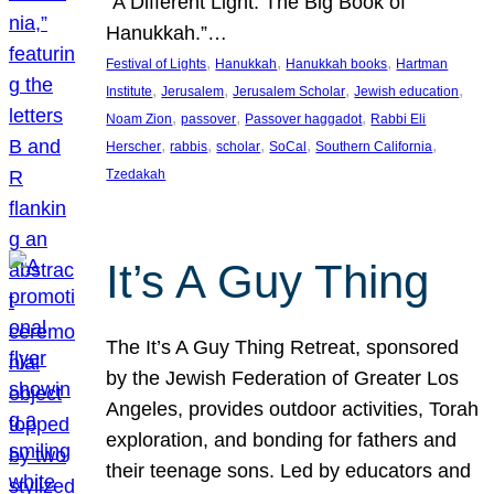
“A Different Light: The Big Book of
Hanukkah.”…
, 
, 
, 
Festival of Lights
Hanukkah
Hanukkah books
Hartman
, 
, 
, 
, 
Institute
Jerusalem
Jerusalem Scholar
Jewish education
, 
, 
, 
Noam Zion
passover
Passover haggadot
Rabbi Eli
, 
, 
, 
, 
, 
Herscher
rabbis
scholar
SoCal
Southern California
Tzedakah
It’s A Guy Thing
The It’s A Guy Thing Retreat, sponsored
by the Jewish Federation of Greater Los
Angeles, provides outdoor activities, Torah
exploration, and bonding for fathers and
their teenage sons. Led by educators and