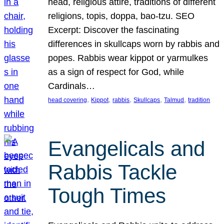
head, religious attire, traditions of different
religions, topis, doppa, bao-tzu. SEO
Excerpt: Discover the fascinating
differences in skullcaps worn by rabbis and
popes. Rabbis wear kippot or yarmulkes
as a sign of respect for God, while
Cardinals…
, 
, 
, 
, 
, 
head covering
Kippot
rabbis
Skullcaps
Talmud
tradition
Evangelicals and
Rabbis Tackle
Tough Times