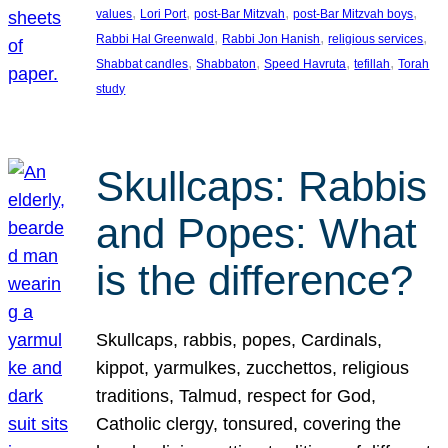
, 
, 
, 
, 
values
Lori Port
post-Bar Mitzvah
post-Bar Mitzvah boys
, 
, 
, 
Rabbi Hal Greenwald
Rabbi Jon Hanish
religious services
, 
, 
, 
, 
Shabbat candles
Shabbaton
Speed Havruta
tefillah
Torah
study
Skullcaps: Rabbis
and Popes: What
is the difference?
Skullcaps, rabbis, popes, Cardinals,
kippot, yarmulkes, zucchettos, religious
traditions, Talmud, respect for God,
Catholic clergy, tonsured, covering the