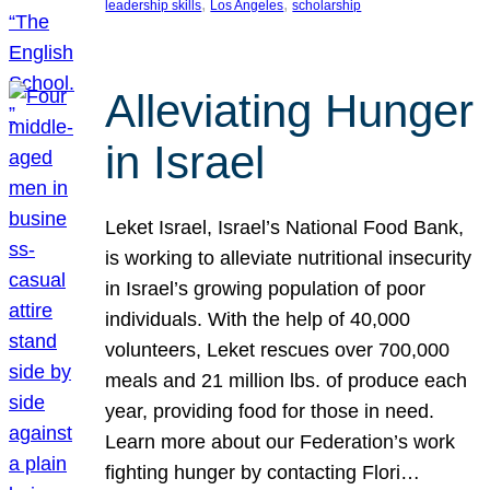
, 
, 
leadership skills
Los Angeles
scholarship
Alleviating Hunger
in Israel
Leket Israel, Israel’s National Food Bank,
is working to alleviate nutritional insecurity
in Israel’s growing population of poor
individuals. With the help of 40,000
volunteers, Leket rescues over 700,000
meals and 21 million lbs. of produce each
year, providing food for those in need.
Learn more about our Federation’s work
fighting hunger by contacting Flori…