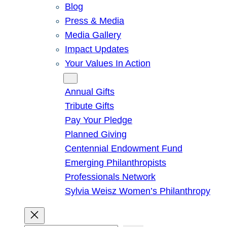
Blog
Press & Media
Media Gallery
Impact Updates
Your Values In Action
Give
Annual Gifts
Tribute Gifts
Pay Your Pledge
Planned Giving
Centennial Endowment Fund
Emerging Philanthropists
Professionals Network
Sylvia Weisz Women’s Philanthropy