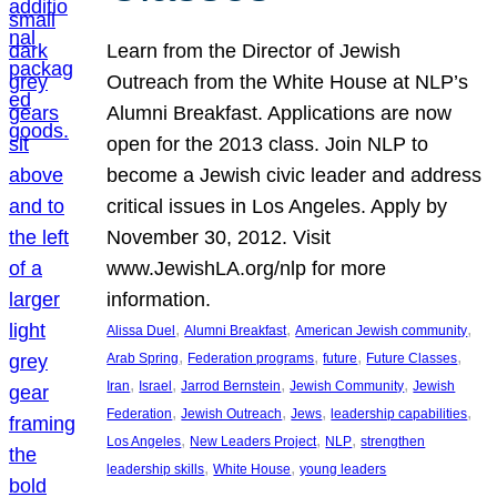
Learn from the Director of Jewish
Outreach from the White House at NLP’s
Alumni Breakfast. Applications are now
open for the 2013 class. Join NLP to
become a Jewish civic leader and address
critical issues in Los Angeles. Apply by
November 30, 2012. Visit
www.JewishLA.org/nlp for more
information.
, 
, 
, 
Alissa Duel
Alumni Breakfast
American Jewish community
, 
, 
, 
, 
Arab Spring
Federation programs
future
Future Classes
, 
, 
, 
, 
Iran
Israel
Jarrod Bernstein
Jewish Community
Jewish
, 
, 
, 
, 
Federation
Jewish Outreach
Jews
leadership capabilities
, 
, 
, 
Los Angeles
New Leaders Project
NLP
strengthen
, 
, 
leadership skills
White House
young leaders