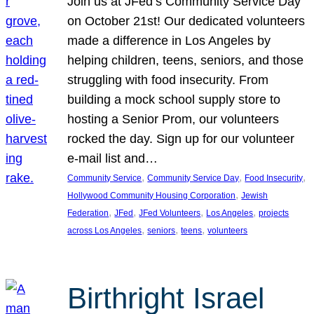
Join us at JFed’s Community Service Day
on October 21st! Our dedicated volunteers
made a difference in Los Angeles by
helping children, teens, seniors, and those
struggling with food insecurity. From
building a mock school supply store to
hosting a Senior Prom, our volunteers
rocked the day. Sign up for our volunteer
e-mail list and…
, 
, 
, 
Community Service
Community Service Day
Food Insecurity
, 
Hollywood Community Housing Corporation
Jewish
, 
, 
, 
, 
Federation
JFed
JFed Volunteers
Los Angeles
projects
, 
, 
, 
across Los Angeles
seniors
teens
volunteers
Birthright Israel