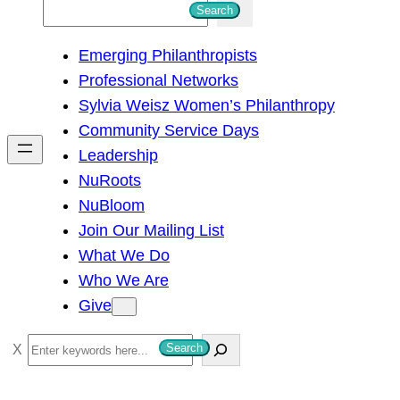
S
Search
e
Emerging Philanthropists
a
Professional Networks
r
Sylvia Weisz Women’s Philanthropy
c
Community Service Days
h
Leadership
NuRoots
NuBloom
Join Our Mailing List
What We Do
Who We Are
Give
S
Search
e
a