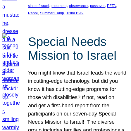
, 
, 
, 
, 
, 
state of Israel
mourning
observance
passover
PETA
, 
, 
Rabbi
Summer Camp
Tisha B’Av
Special Needs
Mission to Israel
You might know that Israel leads the world
in cutting-edge technology, but did you
know it has cutting-edge programs for
those with disabilities? If not, read on –
and get a first-hand report from the
participants on our seven-day Special
Needs Mission to Israel! The diverse
group includes families and professionals