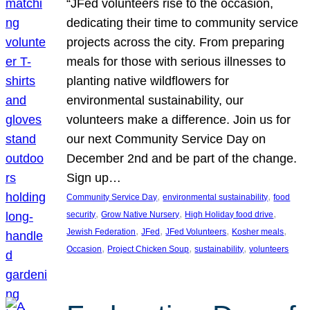
“JFed volunteers rise to the occasion,
dedicating their time to community service
projects across the city. From preparing
meals for those with serious illnesses to
planting native wildflowers for
environmental sustainability, our
volunteers make a difference. Join us for
our next Community Service Day on
December 2nd and be part of the change.
Sign up…
, 
, 
Community Service Day
environmental sustainability
food
, 
, 
, 
security
Grow Native Nursery
High Holiday food drive
, 
, 
, 
, 
Jewish Federation
JFed
JFed Volunteers
Kosher meals
, 
, 
, 
Occasion
Project Chicken Soup
sustainability
volunteers