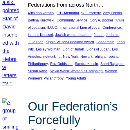
Federations from across North…
, 
, 
, 
, 
40th anniversary
9/11 Memorial
9/11 tragedy
Amy Popkin
, 
, 
, 
Bettina Kurowski
Community Service
Cory A. Booker
future
, 
, 
, 
of Judaism
ILOJC
International Lion of Judah Conference
, 
, 
, 
, 
Israel’s Knesset
Jewish women leaders
Judah
Judaism
, 
, 
, 
Julie Platt
Kipnis-Wilson/Friedland Award
Leadership
Leah
, 
, 
, 
, 
Kitz
Lesley Wolman
Lion of Judah
Lions of Judah
Los
, 
, 
, 
, 
, 
Angeles
networking
New York
Newark
philanthropists
, 
, 
, 
, 
Philanthropy
Roz Goldstine
Sandra Kussin
Sheri Rapaport
, 
, 
, 
Susan Kane
Sylvia Weisz Women’s Campaign
Women
, 
Women’s Philanthropy
Young Adults
Our Federation’s
Forcefully