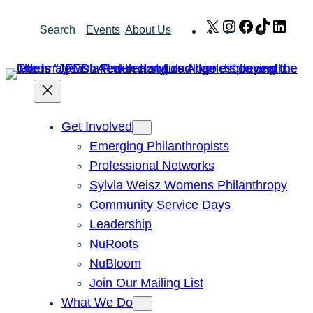
Skip
X
Instagram
Facebook
TikTok
Link
Search
Events
About Us
to
content
Get Involved
Emerging Philanthropists
Professional Networks
Sylvia Weisz Womens Philanthropy
Community Service Days
Leadership
NuRoots
NuBloom
Join Our Mailing List
What We Do