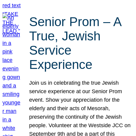
Senior Prom – A
True, Jewish
Service
Experience
Join us in celebrating the true Jewish
service experience at our Senior Prom
event. Show your appreciation for the
elderly and their acts of Mesorah,
preserving the continuity of the Jewish
people. Volunteer at the Westside JCC on
September 9th and be a part of this