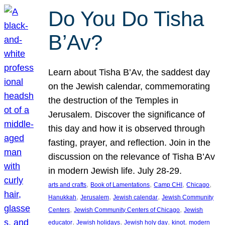
Do You Do Tisha
B’Av?
Learn about Tisha B’Av, the saddest day
on the Jewish calendar, commemorating
the destruction of the Temples in
Jerusalem. Discover the significance of
this day and how it is observed through
fasting, prayer, and reflection. Join in the
discussion on the relevance of Tisha B’Av
in modern Jewish life. July 28-29.
, 
, 
, 
, 
arts and crafts
Book of Lamentations
Camp CHI
Chicago
, 
, 
, 
Hanukkah
Jerusalem
Jewish calendar
Jewish Community
, 
, 
Centers
Jewish Community Centers of Chicago
Jewish
, 
, 
, 
, 
educator
Jewish holidays
Jewish holy day
kinot
modern