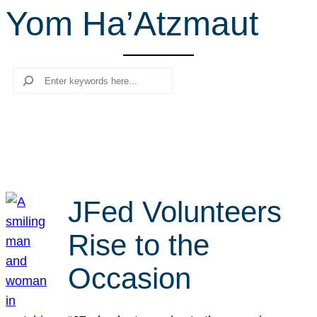
Yom Ha’Atzmaut
r
c
h
Search
JFed Volunteers
Rise to the
Occasion