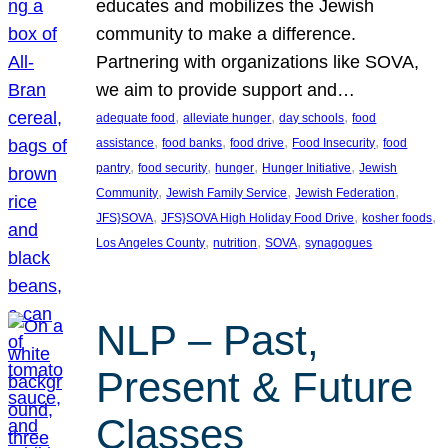
educates and mobilizes the Jewish
community to make a difference.
Partnering with organizations like SOVA,
we aim to provide support and…
, 
, 
, 
adequate food
alleviate hunger
day schools
food
, 
, 
, 
, 
assistance
food banks
food drive
Food Insecurity
food
, 
, 
, 
, 
pantry
food security
hunger
Hunger Initiative
Jewish
, 
, 
, 
Community
Jewish Family Service
Jewish Federation
, 
, 
, 
JFS}SOVA
JFS}SOVA High Holiday Food Drive
kosher foods
, 
, 
, 
Los Angeles County
nutrition
SOVA
synagogues
NLP – Past,
Present & Future
Classes