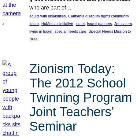
who are part of…
, 
, 
adults with disabilities
California disability rights community
, 
, 
, 
, 
, 
future
HaMercaz initiative
Israel
Israeli partners
Jerusalem
, 
, 
living in Israel
special needs care
Special Needs Mission to
Israel
Zionism Today:
The 2012 School
Twinning Program
Joint Teachers’
Seminar