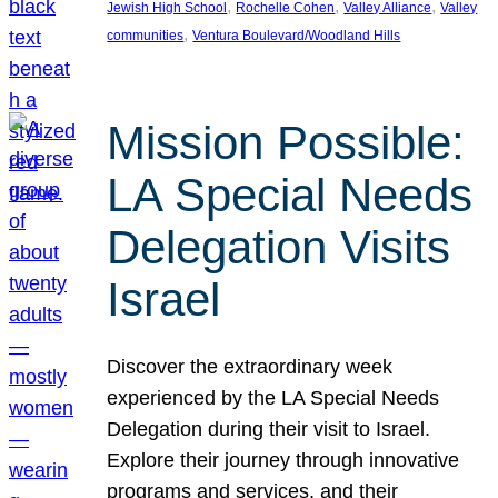
, 
, 
, 
Jewish High School
Rochelle Cohen
Valley Alliance
Valley
, 
communities
Ventura Boulevard/Woodland Hills
Mission Possible:
LA Special Needs
Delegation Visits
Israel
Discover the extraordinary week
experienced by the LA Special Needs
Delegation during their visit to Israel.
Explore their journey through innovative
programs and services, and their