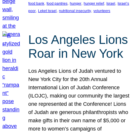
, 
, 
, 
, 
, 
food bank
food pantries
hunger
hunger relief
Israel
Israel’s
, 
, 
, 
poor
Leket Israel
nutritional insecurity
volunteers
Los Angeles Lions
Roar in New York
Los Angeles Lions of Judah ventured to
New York City for the 20th Annual
International Lion of Judah Conference
(ILOJC), making our community the largest
one represented at the Conference! Lions
of Judah are generous philanthropists who
make gifts in their own name of $5,000 or
more to women’s campaigns of