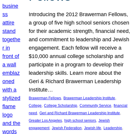
Introducing the 2012 Brawerman Fellows,
a group of five high school seniors chosen
for their academic strength, financial need,
and commitment to leadership and Jewish
engagement. Each fellow will receive a
$10,000 annual college scholarship and
participate in a program to develop their
leadership skills. Learn more about the
Geri & Richard Brawerman Leadership
Institute…
, 
, 
Brawerman Fellows
Brawerman Leadership Institute
, 
, 
, 
College
College Scholarship
Community Service
financial
, 
, 
need
Geri and Richard Brawerman Leadership Institute
, 
, 
Greater Los Angeles
high school seniors
Jewish
, 
, 
, 
, 
engagement
Jewish Federation
Jewish life
Leadership