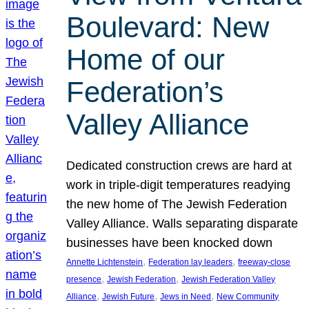
Boulevard: New
Home of our
Federation’s
Valley Alliance
Dedicated construction crews are hard at
work in triple-digit temperatures readying
the new home of The Jewish Federation
Valley Alliance. Walls separating disparate
businesses have been knocked down
, 
, 
Annette Lichtenstein
Federation lay leaders
freeway-close
, 
, 
presence
Jewish Federation
Jewish Federation Valley
, 
, 
, 
Alliance
Jewish Future
Jews in Need
New Community