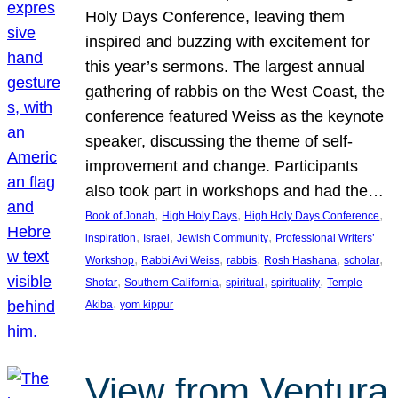
Holy Days Conference, leaving them
inspired and buzzing with excitement for
this year’s sermons. The largest annual
gathering of rabbis on the West Coast, the
conference featured Weiss as the keynote
speaker, discussing the theme of self-
improvement and change. Participants
also took part in workshops and had the…
, 
, 
, 
Book of Jonah
High Holy Days
High Holy Days Conference
, 
, 
, 
inspiration
Israel
Jewish Community
Professional Writers’
, 
, 
, 
, 
, 
Workshop
Rabbi Avi Weiss
rabbis
Rosh Hashana
scholar
, 
, 
, 
, 
Shofar
Southern California
spiritual
spirituality
Temple
, 
Akiba
yom kippur
View from Ventura