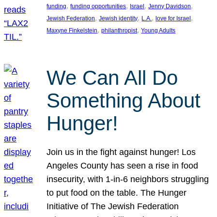
, 
, 
, 
, 
funding
funding opportunities
Israel
Jenny Davidson
, 
, 
, 
, 
Jewish Federation
Jewish identity
L.A.
love for Israel
, 
, 
Maxyne Finkelstein
philanthropist
Young Adults
We Can All Do
Something About
Hunger!
Join us in the fight against hunger! Los
Angeles County has seen a rise in food
insecurity, with 1-in-6 neighbors struggling
to put food on the table. The Hunger
Initiative of The Jewish Federation