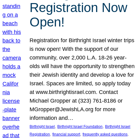
Registration Now
Open!
Registration for Birthright Israel winter trips
is now open! With the support of our
community, over 2,000 L.A. 18-26 year-
olds will have the opportunity to strengthen
their Jewish identity and develop a love for
Israel. Spaces are limited, so apply today
at www.birthrightisrael.com. Contact
Michael Gropper at (323) 761-8186 or
MGropper@JewishLA.org for more
information and…
, 
, 
Birthright Israel
Birthright Israel Foundation
Birthright Israel
, 
, 
, 
Registration
financial support
frequently asked questions