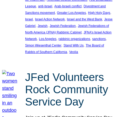
, 
, 
, 
League
anti-Israel
Arab-Israeli conflict
Divestment and
, 
, 
, 
Sanctions movement
Greater Los Angeles
High Holy Days
, 
, 
, 
Israel
Israel Action Network
Israel and the West Bank
Jesse
, 
, 
, 
Gabriel
Jewish
Jewish Federation
Jewish Federations of
, 
North America (JFNA) Rabbinic Cabinet
JFNA’s Israel Action
, 
, 
, 
, 
Network
Los Angeles
rabbinic organizations
sanctions
, 
, 
Simon Wiesenthal Center
Stand With Us
The Board of
, 
Rabbis of Southern California
Veolia
JFed Volunteers
Rock Community
Service Day