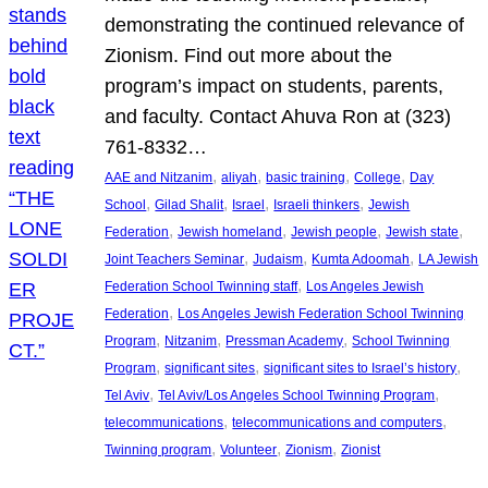
demonstrating the continued relevance of
Zionism. Find out more about the
program’s impact on students, parents,
and faculty. Contact Ahuva Ron at (323)
761-8332…
, 
, 
, 
, 
AAE and Nitzanim
aliyah
basic training
College
Day
, 
, 
, 
, 
School
Gilad Shalit
Israel
Israeli thinkers
Jewish
, 
, 
, 
, 
Federation
Jewish homeland
Jewish people
Jewish state
, 
, 
, 
Joint Teachers Seminar
Judaism
Kumta Adoomah
LA Jewish
, 
Federation School Twinning staff
Los Angeles Jewish
, 
Federation
Los Angeles Jewish Federation School Twinning
, 
, 
, 
Program
Nitzanim
Pressman Academy
School Twinning
, 
, 
, 
Program
significant sites
significant sites to Israel’s history
, 
, 
Tel Aviv
Tel Aviv/Los Angeles School Twinning Program
, 
, 
telecommunications
telecommunications and computers
, 
, 
, 
Twinning program
Volunteer
Zionism
Zionist