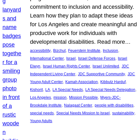
commitment to inclusion and accessibility.
Learn how they plan to adapt these ideas
for Los Angeles and create meaningful and
productive work for individuals with
developmental disabilities. Read more…
, 
, 
, 
, 
accessibility
Bizchut
Feuerstein Institute
Inclusion
, 
, 
, 
International Center
Israel
Israel Defense Forces
Israel
, 
, 
, 
Elwyn
Israel Human Rights Center
Israel Unlimited
JDC
, 
, 
Independent Living Center
JDC Supportive Community
JDC
, 
, 
, 
Young Adult Center
Kamah Association
Kibbutz Harduf
, 
, 
, 
, 
Kishorit
LA
LA Special Needs
LA Special Needs Delegation
, 
, 
, 
Los Angeles
mission
Mission Possible
Myers-JDC-
, 
, 
, 
Brookdale Institute
Nalagaat Center
people with disabilities
, 
, 
, 
special needs
Special Needs Mission to Israel
sustainability
Young Adults