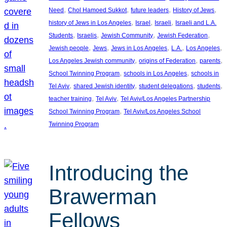
, 
, 
, 
, 
Need
Chol Hamoed Sukkot
future leaders
History of Jews
, 
, 
, 
history of Jews in Los Angeles
Israel
Israeli
Israeli and L.A.
, 
, 
, 
, 
Students
Israelis
Jewish Community
Jewish Federation
, 
, 
, 
, 
, 
Jewish people
Jews
Jews in Los Angeles
L.A.
Los Angeles
, 
, 
, 
Los Angeles Jewish community
origins of Federation
parents
, 
, 
School Twinning Program
schools in Los Angeles
schools in
, 
, 
, 
, 
Tel Aviv
shared Jewish identity
student delegations
students
, 
, 
teacher training
Tel Aviv
Tel Aviv/Los Angeles Partnership
, 
School Twinning Program
Tel Aviv/Los Angeles School
Twinning Program
Introducing the
Brawerman
Fellows