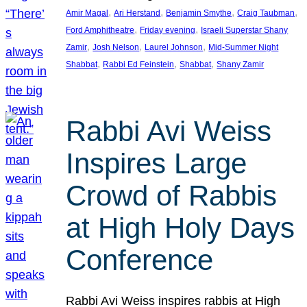
, 
, 
, 
, 
Amir Magal
Ari Herstand
Benjamin Smythe
Craig Taubman
, 
, 
Ford Amphitheatre
Friday evening
Israeli Superstar Shany
, 
, 
, 
Zamir
Josh Nelson
Laurel Johnson
Mid-Summer Night
, 
, 
, 
Shabbat
Rabbi Ed Feinstein
Shabbat
Shany Zamir
Rabbi Avi Weiss
Inspires Large
Crowd of Rabbis
at High Holy Days
Conference
Rabbi Avi Weiss inspires rabbis at High