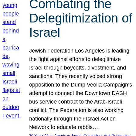
Combating the
Delegitimization of
Israel
Jewish Federation Los Angeles is leading
the fight against efforts to delegitimize
Israel through boycotts, divestment, and
sanctions. They recently voiced strong
opposition to the Dump Veolia Campaign’s
attempt to connect the Downtown DASH
bus service contract to the Arab-Israeli
conflict. The Federation is also working
nationally through their Israel Action
Network to educate rabbis…
, 
, 
30 Years After
American Jewish Committee
Anti-Defamation