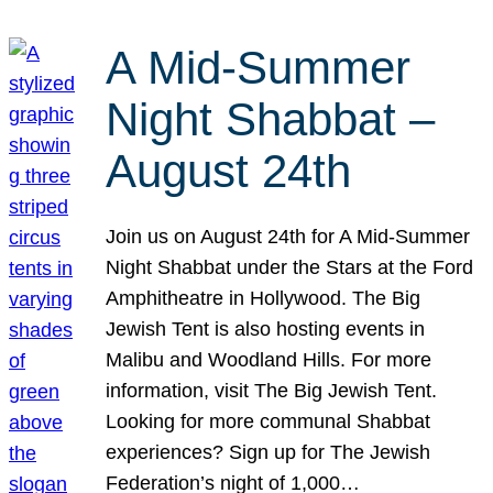
A Mid-Summer
Night Shabbat –
August 24th
Join us on August 24th for A Mid-Summer
Night Shabbat under the Stars at the Ford
Amphitheatre in Hollywood. The Big
Jewish Tent is also hosting events in
Malibu and Woodland Hills. For more
information, visit The Big Jewish Tent.
Looking for more communal Shabbat
experiences? Sign up for The Jewish
Federation’s night of 1,000…