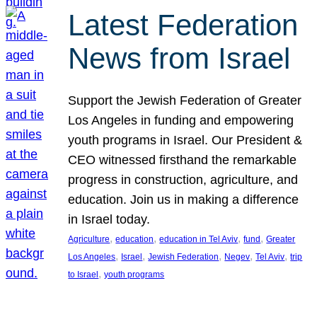
Latest Federation
News from Israel
Support the Jewish Federation of Greater
Los Angeles in funding and empowering
youth programs in Israel. Our President &
CEO witnessed firsthand the remarkable
progress in construction, agriculture, and
education. Join us in making a difference
in Israel today.
, 
, 
, 
, 
Agriculture
education
education in Tel Aviv
fund
Greater
, 
, 
, 
, 
, 
Los Angeles
Israel
Jewish Federation
Negev
Tel Aviv
trip
, 
to Israel
youth programs