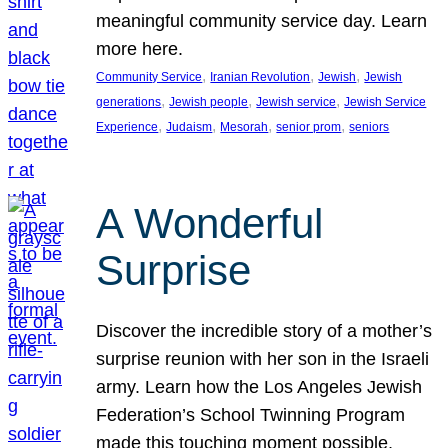
meaningful community service day. Learn
more here.
, 
, 
, 
Community Service
Iranian Revolution
Jewish
Jewish
, 
, 
, 
generations
Jewish people
Jewish service
Jewish Service
, 
, 
, 
, 
Experience
Judaism
Mesorah
senior prom
seniors
A Wonderful
Surprise
Discover the incredible story of a mother’s
surprise reunion with her son in the Israeli
army. Learn how the Los Angeles Jewish
Federation’s School Twinning Program
made this touching moment possible,