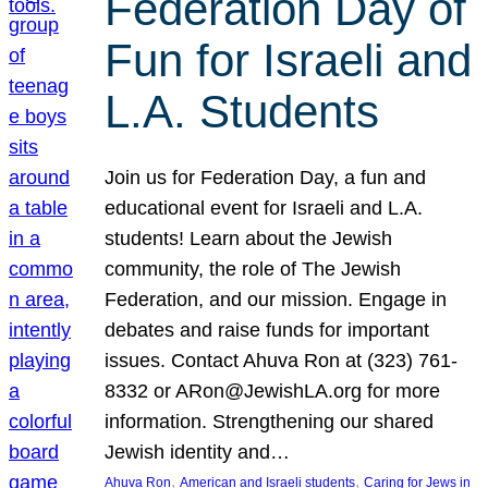
Federation Day of
Fun for Israeli and
L.A. Students
Join us for Federation Day, a fun and
educational event for Israeli and L.A.
students! Learn about the Jewish
community, the role of The Jewish
Federation, and our mission. Engage in
debates and raise funds for important
issues. Contact Ahuva Ron at (323) 761-
8332 or ARon@JewishLA.org for more
information. Strengthening our shared
Jewish identity and…
, 
, 
Ahuva Ron
American and Israeli students
Caring for Jews in