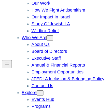
Our Work
How We Fight Antisemitism
Our Impact In Israel
Study Of Jewish LA
Wildfire Relief
Who We Are
About Us
Board of Directors
Executive Staff
Annual & Financial Reports
Employment Opportunities
JFEDLA Inclusion & Belonging Policy
Contact Us
Explore
Events Hub
Programs