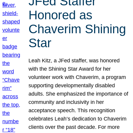
JFed Staffer
Honored as
Chaverim Shining
Star
Leah Kitz, a JFed staffer, was honored
with the Shining Star Award for her
volunteer work with Chaverim, a program
supporting developmentally disabled
adults. She emphasized the importance of
community and inclusivity in her
acceptance speech. This recognition
celebrates Leah’s dedication to Chaverim
clients over the past decade. For more