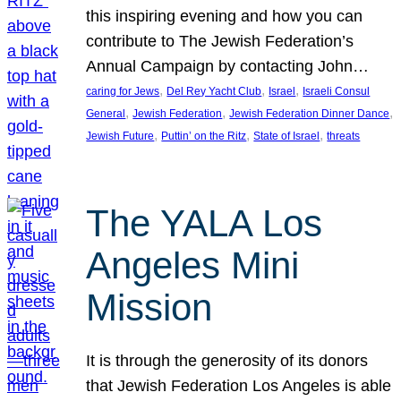
this inspiring evening and how you can
contribute to The Jewish Federation’s
Annual Campaign by contacting John…
, 
, 
, 
caring for Jews
Del Rey Yacht Club
Israel
Israeli Consul
, 
, 
, 
General
Jewish Federation
Jewish Federation Dinner Dance
, 
, 
, 
Jewish Future
Puttin’ on the Ritz
State of Israel
threats
The YALA Los
Angeles Mini
Mission
It is through the generosity of its donors
that Jewish Federation Los Angeles is able