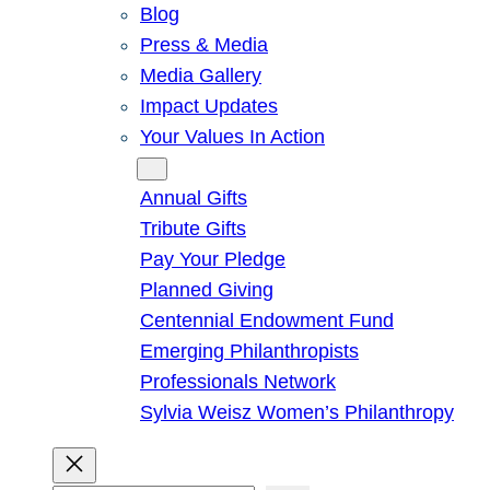
Blog
Press & Media
Media Gallery
Impact Updates
Your Values In Action
Give
Annual Gifts
Tribute Gifts
Pay Your Pledge
Planned Giving
Centennial Endowment Fund
Emerging Philanthropists
Professionals Network
Sylvia Weisz Women’s Philanthropy