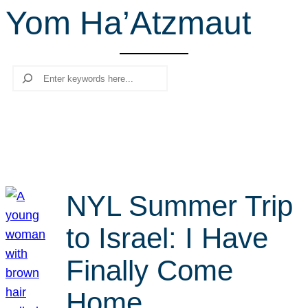
Yom Ha’Atzmaut
r
c
h
Search
NYL Summer Trip
to Israel: I Have
Finally Come
Home