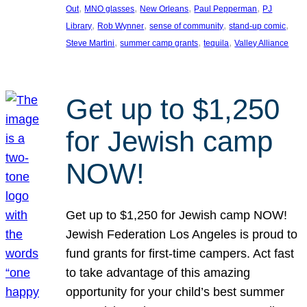
, 
, 
, 
, 
Out
MNO glasses
New Orleans
Paul Pepperman
PJ
, 
, 
, 
, 
Library
Rob Wynner
sense of community
stand-up comic
, 
, 
, 
Steve Martini
summer camp grants
tequila
Valley Alliance
Get up to $1,250
for Jewish camp
NOW!
Get up to $1,250 for Jewish camp NOW!
Jewish Federation Los Angeles is proud to
fund grants for first-time campers. Act fast
to take advantage of this amazing
opportunity for your child’s best summer