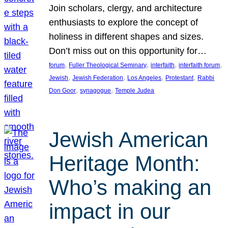
Join scholars, clergy, and architecture
enthusiasts to explore the concept of
holiness in different shapes and sizes.
Don’t miss out on this opportunity for…
, 
, 
, 
, 
forum
Fuller Theological Seminary
interfaith
interfaith forum
, 
, 
, 
, 
Jewish
Jewish Federation
Los Angeles
Protestant
Rabbi
, 
, 
Don Goor
synagogue
Temple Judea
Jewish American
Heritage Month:
Who’s making an
impact in our