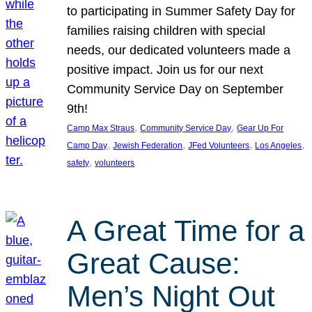
to participating in Summer Safety Day for
families raising children with special
needs, our dedicated volunteers made a
positive impact. Join us for our next
Community Service Day on September
9th!
, 
, 
Camp Max Straus
Community Service Day
Gear Up For
, 
, 
, 
, 
Camp Day
Jewish Federation
JFed Volunteers
Los Angeles
, 
safety
volunteers
A Great Time for a
Great Cause:
Men’s Night Out