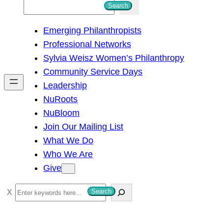
S
Search
e
Emerging Philanthropists
a
Professional Networks
r
Sylvia Weisz Women’s Philanthropy
c
Community Service Days
h
Leadership
NuRoots
NuBloom
Join Our Mailing List
What We Do
Who We Are
Give
S
Search
e
a