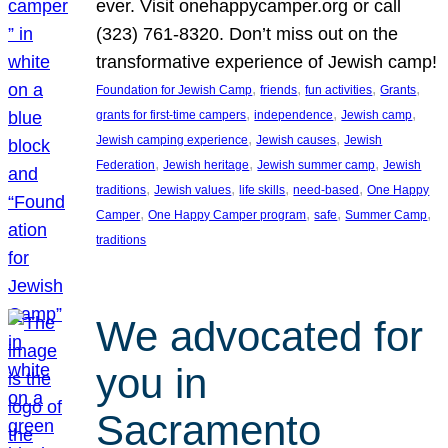
ever. Visit onehappycamper.org or call
(323) 761-8320. Don’t miss out on the
transformative experience of Jewish camp!
, 
, 
, 
, 
Foundation for Jewish Camp
friends
fun activities
Grants
, 
, 
, 
grants for first-time campers
independence
Jewish camp
, 
, 
Jewish camping experience
Jewish causes
Jewish
, 
, 
, 
Federation
Jewish heritage
Jewish summer camp
Jewish
, 
, 
, 
, 
traditions
Jewish values
life skills
need-based
One Happy
, 
, 
, 
, 
Camper
One Happy Camper program
safe
Summer Camp
traditions
We advocated for
you in
Sacramento