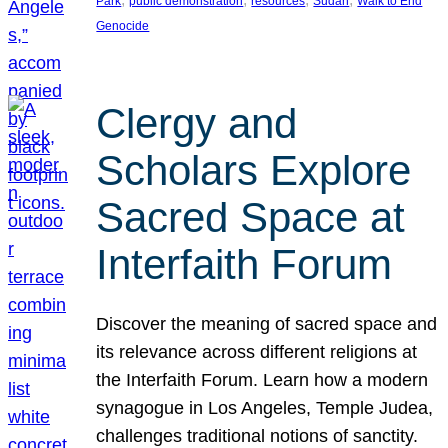
Park
public demonstration
resources
Sudan
Walk to End
Genocide
Clergy and
Scholars Explore
Sacred Space at
Interfaith Forum
Discover the meaning of sacred space and
its relevance across different religions at
the Interfaith Forum. Learn how a modern
synagogue in Los Angeles, Temple Judea,
challenges traditional notions of sanctity.