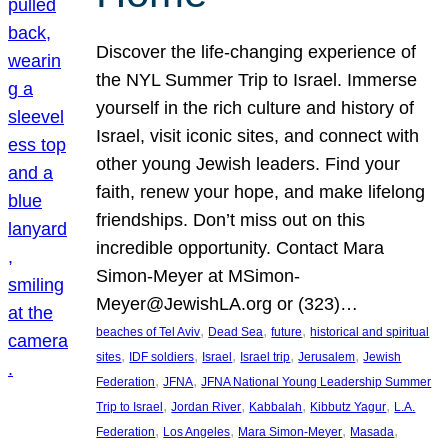
Discover the life-changing experience of
the NYL Summer Trip to Israel. Immerse
yourself in the rich culture and history of
Israel, visit iconic sites, and connect with
other young Jewish leaders. Find your
faith, renew your hope, and make lifelong
friendships. Don’t miss out on this
incredible opportunity. Contact Mara
Simon-Meyer at MSimon-
Meyer@JewishLA.org or (323)…
, 
, 
, 
beaches of Tel Aviv
Dead Sea
future
historical and spiritual
, 
, 
, 
, 
, 
sites
IDF soldiers
Israel
Israel trip
Jerusalem
Jewish
, 
, 
Federation
JFNA
JFNA National Young Leadership Summer
, 
, 
, 
, 
Trip to Israel
Jordan River
Kabbalah
Kibbutz Yagur
L.A.
, 
, 
, 
, 
Federation
Los Angeles
Mara Simon-Meyer
Masada