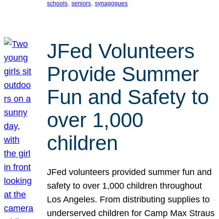
, 
, 
schools
seniors
synagogues
JFed Volunteers
Provide Summer
Fun and Safety to
over 1,000
children
JFed volunteers provided summer fun and
safety to over 1,000 children throughout
Los Angeles. From distributing supplies to
underserved children for Camp Max Straus