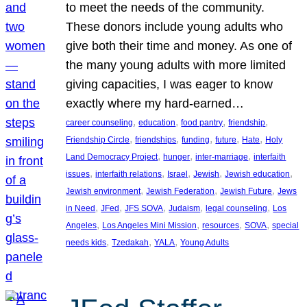
to meet the needs of the community.
These donors include young adults who
give both their time and money. As one of
the many young adults with more limited
giving capacities, I was eager to know
exactly where my hard-earned…
, 
, 
, 
, 
career counseling
education
food pantry
friendship
, 
, 
, 
, 
, 
Friendship Circle
friendships
funding
future
Hate
Holy
, 
, 
, 
Land Democracy Project
hunger
inter-marriage
interfaith
, 
, 
, 
, 
, 
issues
interfaith relations
Israel
Jewish
Jewish education
, 
, 
, 
Jewish environment
Jewish Federation
Jewish Future
Jews
, 
, 
, 
, 
, 
in Need
JFed
JFS SOVA
Judaism
legal counseling
Los
, 
, 
, 
, 
Angeles
Los Angeles Mini Mission
resources
SOVA
special
, 
, 
, 
needs kids
Tzedakah
YALA
Young Adults