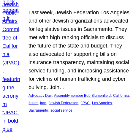
Last week, Jewish Federation Los Angeles
and other Jewish organizations advocated
for legislative issues in Sacramento. They
met with high-ranking officials to discuss
the future of the state and budget. They
also advocated for supporting bills on
insurance transparency, maintaining social
service funding, and increasing assistance
for victims of human trafficking and cyber
bullying. Join…
, 
, 
, 
Advocacy Day
Assemblymember Bob Blumenfield
California
, 
, 
, 
, 
, 
future
Iran
Jewish Federation
JPAC
Los Angeles
, 
Sacramento
social service