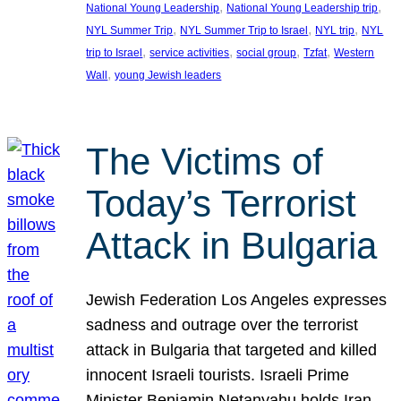
, 
, 
National Young Leadership
National Young Leadership trip
, 
, 
, 
NYL Summer Trip
NYL Summer Trip to Israel
NYL trip
NYL
, 
, 
, 
, 
trip to Israel
service activities
social group
Tzfat
Western
, 
Wall
young Jewish leaders
The Victims of
Today’s Terrorist
Attack in Bulgaria
Jewish Federation Los Angeles expresses
sadness and outrage over the terrorist
attack in Bulgaria that targeted and killed
innocent Israeli tourists. Israeli Prime
Minister Benjamin Netanyahu holds Iran