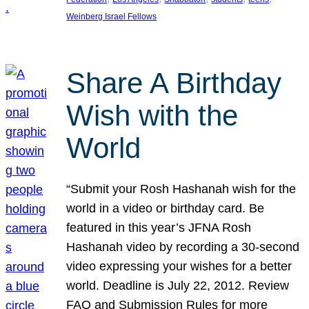
Weinberg Israel Fellows
Share A Birthday
Wish with the
World
“Submit your Rosh Hashanah wish for the
world in a video or birthday card. Be
featured in this year’s JFNA Rosh
Hashanah video by recording a 30-second
video expressing your wishes for a better
world. Deadline is July 22, 2012. Review
FAQ and Submission Rules for more