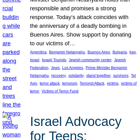
responsible and promises a strong
response. Today’s attack coincides with
the anniversary of a deadly bombing in
Buenos Aires. Show support by donating
to our victims of…
, 
, 
, 
, 
, 
Argentina
Benjamin Netanyahu
Buenos Aires
Bulgaria
Iran
, 
, 
, 
Israel
Israeli Tourists
Jewish community center
Jewish
, 
, 
, 
Federation
Jews
Los Angeles
Prime Minister Benjamin
, 
, 
, 
, 
, 
Netanyahu
recovery
solidarity
stand together
survivors
Tel
, 
, 
, 
, 
, 
Aviv
terror attack
terrorism
Terrorist Attack
victims
victims of
, 
terror
Victims of Terror Fund
Israel Advocacy
for Teens: