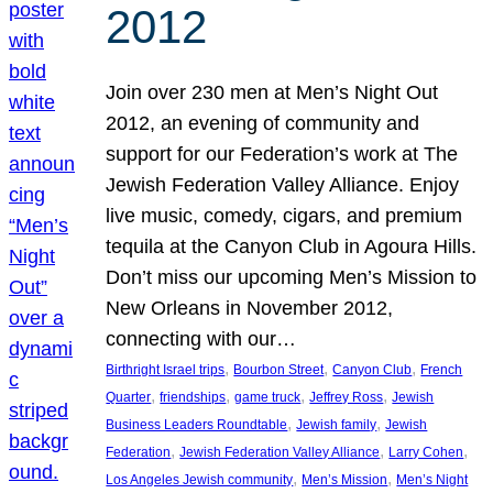
2012
Join over 230 men at Men’s Night Out
2012, an evening of community and
support for our Federation’s work at The
Jewish Federation Valley Alliance. Enjoy
live music, comedy, cigars, and premium
tequila at the Canyon Club in Agoura Hills.
Don’t miss our upcoming Men’s Mission to
New Orleans in November 2012,
connecting with our…
, 
, 
, 
Birthright Israel trips
Bourbon Street
Canyon Club
French
, 
, 
, 
, 
Quarter
friendships
game truck
Jeffrey Ross
Jewish
, 
, 
Business Leaders Roundtable
Jewish family
Jewish
, 
, 
, 
Federation
Jewish Federation Valley Alliance
Larry Cohen
, 
, 
Los Angeles Jewish community
Men’s Mission
Men’s Night