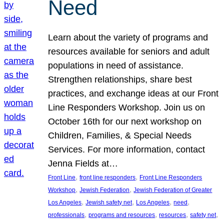
Need
Learn about the variety of programs and
resources available for seniors and adult
populations in need of assistance.
Strengthen relationships, share best
practices, and exchange ideas at our Front
Line Responders Workshop. Join us on
October 16th for our next workshop on
Children, Families, & Special Needs
Services. For more information, contact
Jenna Fields at…
, 
, 
Front Line
front line responders
Front Line Responders
, 
, 
Workshop
Jewish Federation
Jewish Federation of Greater
, 
, 
, 
, 
Los Angeles
Jewish safety net
Los Angeles
need
, 
, 
, 
, 
professionals
programs and resources
resources
safety net