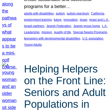
programs for a better…
, 
, 
, 
, 
adults with disabilities
autism
autism spectrum
California
, 
, 
, 
, 
, 
employment training
future
innovation
Israel
Israel and L.A.
, 
, 
, 
, 
Israeli partners
Jewish Federation
Jewish group home
L.A.
, 
, 
, 
, 
Leadership
mission
quality of life
Special Needs Programs
, 
, 
teenagers with developmental disabilities
U.S. population
Young Adults
Helping Helpers
on the Front Line:
Seniors and Adult
Populations in