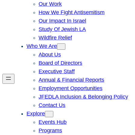
Our Work
How We Fight Antisemitism
Our Impact In Israel
Study Of Jewish LA
Wildfire Relief
Who We Are
About Us
Board of Directors
Executive Staff
Annual & Financial Reports
Employment Opportunities
JFEDLA Inclusion & Belonging Policy
Contact Us
Explore
Events Hub
Programs