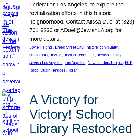
Federation Los Angeles, to explore the
revitalization efforts in this historic
neighborhood. Contact Alissa Duel at (323)
761-8236 or ADuel@JewishLA.org for
more details.
, 
, 
, 
Boyle Heights
Breed Street Shul
historic community
, 
, 
, 
, 
immigrants
Jewish
Jewish Federation
Jewish History
, 
, 
, 
, 
Jewish Los Angeles
Los Angeles
New Leaders Project
NLP
, 
, 
Rabbi Dubin
refugee
Torah
A Victory for
Victory! School
Library Restocked