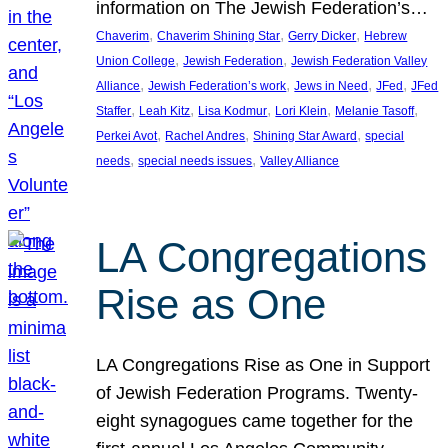
information on The Jewish Federation’s…
, 
, 
, 
Chaverim
Chaverim Shining Star
Gerry Dicker
Hebrew
, 
, 
Union College
Jewish Federation
Jewish Federation Valley
, 
, 
, 
, 
Alliance
Jewish Federation’s work
Jews in Need
JFed
JFed
, 
, 
, 
, 
, 
Staffer
Leah Kitz
Lisa Kodmur
Lori Klein
Melanie Tasoff
, 
, 
, 
Perkei Avot
Rachel Andres
Shining Star Award
special
, 
, 
needs
special needs issues
Valley Alliance
LA Congregations
Rise as One
LA Congregations Rise as One in Support
of Jewish Federation Programs. Twenty-
eight synagogues came together for the