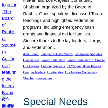
first-annual Los Angeles Community
Shabbat, organized by the Board of
Rabbis. Guest speakers discussed Torah
teachings and highlighted Federation
programs, including emergency cash
grants and financial aid for families.
Sincere thanks to the lay leaders, clergy,
and Federation…
, 
, 
, 
divrei Torah
Emergency Cash Grants
Federation programs
, 
, 
financial aid
Jewish Federation
Jewish Federation of Greater
, 
, 
Los Angeles
LA Congregations
LA Congregations Rise as
, 
, 
, 
One
lay leaders
Los Angeles
Los Angeles Community
, 
Shabbat
synagogues
Special Needs