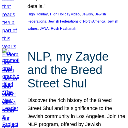
details.”
, 
, 
, 
High Holiday
High Holiday video
Jewish
Jewish
, 
, 
Federations
Jewish Federations of North America
Jewish
, 
, 
values
JFNA
Rosh Hashanah
NLP, my Zayde
and the Breed
Street Shul
Discover the rich history of the Breed
Street Shul and its significance to the
Jewish community in Los Angeles. Join the
NLP program, offered by Jewish