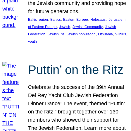
the Jewish community and providing hope
for future generations.
, 
, 
, 
, 
Baltic region
Baltics
Eastern Europe
Holocaust
Jerusalem
, 
, 
, 
of Eastern Europe
Jewish
Jewish Community
Jewish
, 
, 
, 
, 
, 
Federation
Jewish life
Jewish population
Lithuania
Vilnius
youth
Puttin’ on the Ritz
Celebrate the success of the 39th Annual
Del Rey Yacht Club Jewish Federation
Dinner Dance! The event, themed “Puttin’
on the Ritz,” brought together over 130
members who showed their support for
The Jewish Federation. Learn more about