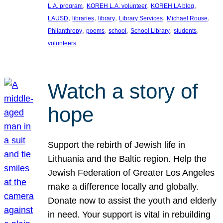
, 
, 
, 
L.A. program
KOREH L.A. volunteer
KOREH LA blog
, 
, 
, 
, 
, 
LAUSD
libraries
library
Library Services
Michael Rouse
, 
, 
, 
, 
, 
Philanthropy
poems
school
School Library
students
volunteers
Watch a story of
hope
Support the rebirth of Jewish life in
Lithuania and the Baltic region. Help the
Jewish Federation of Greater Los Angeles
make a difference locally and globally.
Donate now to assist the youth and elderly
in need. Your support is vital in rebuilding