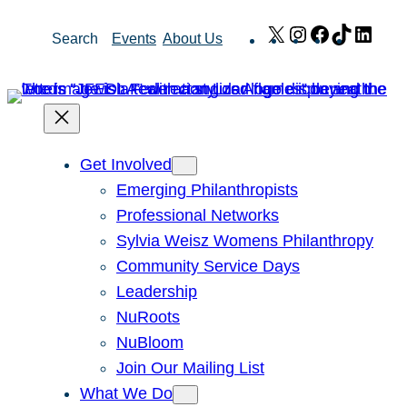
Skip
X
Instagram
Facebook
TikTok
Link
Search
Events
About Us
to
content
Get Involved
Emerging Philanthropists
Professional Networks
Sylvia Weisz Womens Philanthropy
Community Service Days
Leadership
NuRoots
NuBloom
Join Our Mailing List
What We Do