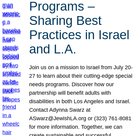
Programs –
Sharing Best
Practices in Israel
and L.A.
Join us on a mission to Israel from July 20-
27 to learn about their cutting-edge special
needs programs. Discover how our
partnership will benefit adults with
disabilities in both Los Angeles and Israel.
Contact Adynna Swarz at
ASwarz@JewishLA.org or (323) 761-8081
for more information. Together, we can
create sustainable and successful