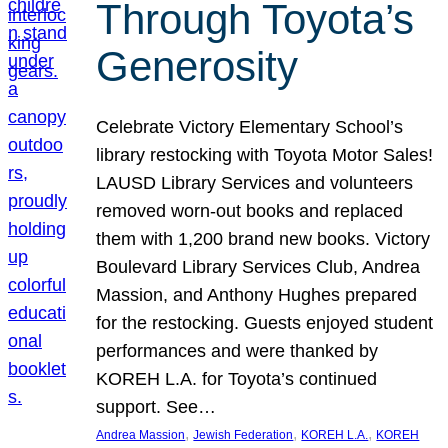
Through Toyota’s
Generosity
Celebrate Victory Elementary School’s
library restocking with Toyota Motor Sales!
LAUSD Library Services and volunteers
removed worn-out books and replaced
them with 1,200 brand new books. Victory
Boulevard Library Services Club, Andrea
Massion, and Anthony Hughes prepared
for the restocking. Guests enjoyed student
performances and were thanked by
KOREH L.A. for Toyota’s continued
support. See…
, 
, 
, 
Andrea Massion
Jewish Federation
KOREH L.A.
KOREH