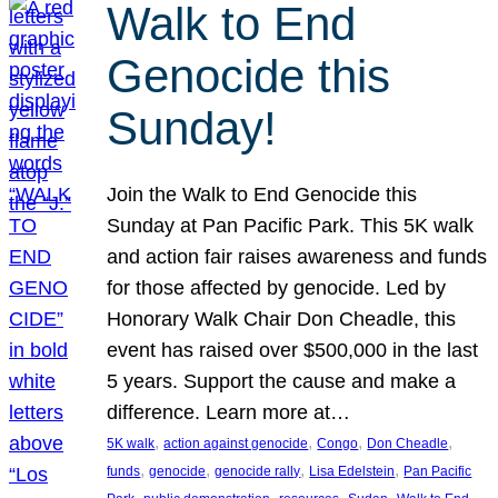
Walk to End
Genocide this
Sunday!
Join the Walk to End Genocide this
Sunday at Pan Pacific Park. This 5K walk
and action fair raises awareness and funds
for those affected by genocide. Led by
Honorary Walk Chair Don Cheadle, this
event has raised over $500,000 in the last
5 years. Support the cause and make a
difference. Learn more at…
, 
, 
, 
, 
5K walk
action against genocide
Congo
Don Cheadle
, 
, 
, 
, 
funds
genocide
genocide rally
Lisa Edelstein
Pan Pacific
, 
, 
, 
, 