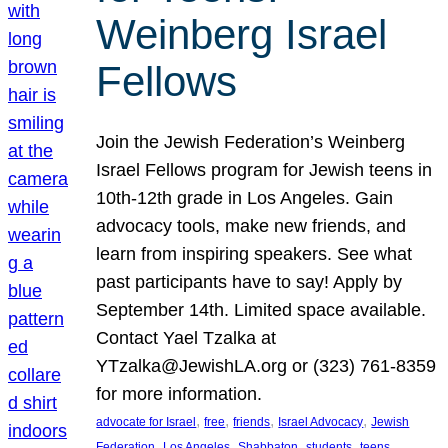
Weinberg Israel
Fellows
Join the Jewish Federation’s Weinberg
Israel Fellows program for Jewish teens in
10th-12th grade in Los Angeles. Gain
advocacy tools, make new friends, and
learn from inspiring speakers. See what
past participants have to say! Apply by
September 14th. Limited space available.
Contact Yael Tzalka at
YTzalka@JewishLA.org or (323) 761-8359
for more information.
, 
, 
, 
, 
advocate for Israel
free
friends
Israel Advocacy
Jewish
, 
, 
, 
, 
, 
Federation
Los Angeles
Shabbaton
students
teens