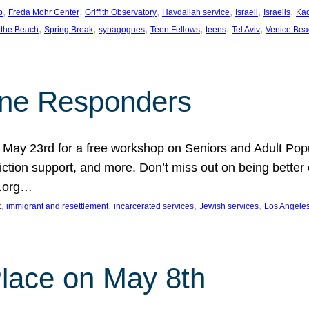
, 
, 
, 
, 
, 
, 
p
Freda Mohr Center
Griffith Observatory
Havdallah service
Israeli
Israelis
Ka
, 
, 
, 
, 
, 
, 
 the Beach
Spring Break
synagogues
Teen Fellows
teens
Tel Aviv
Venice Bea
Line Responders
 on May 23rd for a free workshop on Seniors and Adult Po
iction support, and more. Don’t miss out on being bette
A.org…
, 
, 
, 
, 
t
immigrant and resettlement
incarcerated services
Jewish services
Los Angele
 Place on May 8th