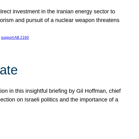
ect investment in the Iranian energy sector to
rrorism and pursuit of a nuclear weapon threatens
 
support AB 2160
ate
on in this insightful briefing by Gil Hoffman, chief
ction on Israeli politics and the importance of a