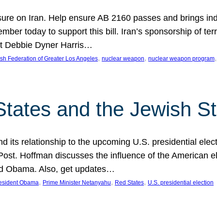
ure on Iran. Help ensure AB 2160 passes and brings indir
mber today to support this bill. Iran’s sponsorship of te
act Debbie Dyner Harris…
, 
, 
,
sh Federation of Greater Los Angeles
nuclear weapon
nuclear weapon program
States and the Jewish St
nd its relationship to the upcoming U.S. presidential electi
ost. Hoffman discusses the influence of the American ele
nd Obama. Also, get updates…
, 
, 
, 
esident Obama
Prime Minister Netanyahu
Red States
U.S. presidential election