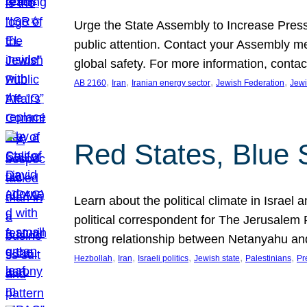
Urge the State Assembly to Increase Press
public attention. Contact your Assembly me
global safety. For more information, cont
, 
, 
, 
, 
AB 2160
Iran
Iranian energy sector
Jewish Federation
Jewi
Red States, Blue 
Learn about the political climate in Israel a
political correspondent for The Jerusalem P
strong relationship between Netanyahu a
, 
, 
, 
, 
, 
Hezbollah
Iran
Israeli politics
Jewish state
Palestinians
Pr