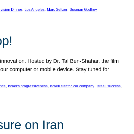
, 
, 
, 
ivision Dinner
Los Angeles
Marc Seltzer
Susman Godfrey
op!
innovation. Hosted by Dr. Tal Ben-Shahar, the film
our computer or mobile device. Stay tuned for
, 
, 
, 
, 
ence
Israel’s progressiveness
Israeli electric car company
Israeli success
sure on Iran