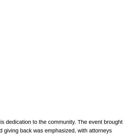
is dedication to the community. The event brought
d giving back was emphasized, with attorneys