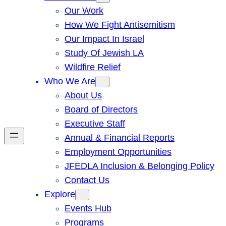
Our Work
How We Fight Antisemitism
Our Impact In Israel
Study Of Jewish LA
Wildfire Relief
Who We Are
About Us
Board of Directors
Executive Staff
Annual & Financial Reports
Employment Opportunities
JFEDLA Inclusion & Belonging Policy
Contact Us
Explore
Events Hub
Programs