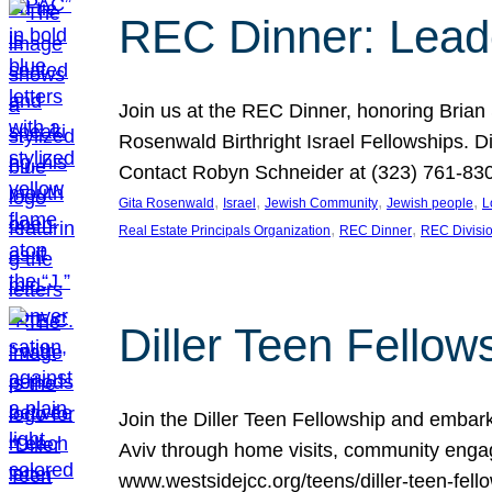
REC Dinner: Leade
Join us at the REC Dinner, honoring Brian
Rosenwald Birthright Israel Fellowships.
Contact Robyn Schneider at (323) 761-830
, 
, 
, 
, 
Gita Rosenwald
Israel
Jewish Community
Jewish people
L
, 
, 
Real Estate Principals Organization
REC Dinner
REC Divisi
Diller Teen Fell
Join the Diller Teen Fellowship and emba
Aviv through home visits, community engag
www.westsidejcc.org/teens/diller-teen-fello