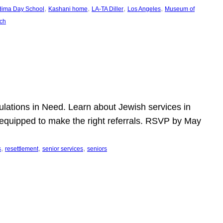
, 
, 
, 
, 
dima Day School
Kashani home
LA-TA Diller
Los Angeles
Museum of
ch
pulations in Need. Learn about Jewish services in
r equipped to make the right referrals. RSVP by May
, 
, 
, 
s
resettlement
senior services
seniors