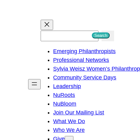
S
Search
e
Emerging Philanthropists
a
Professional Networks
r
Sylvia Weisz Women’s Philanthro
c
Community Service Days
h
Leadership
NuRoots
NuBloom
Join Our Mailing List
What We Do
Who We Are
Give