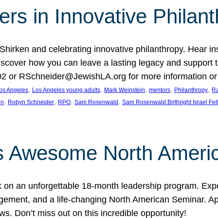
rs in Innovative Philan
 Shirken and celebrating innovative philanthropy. Hear i
 Discover how you can leave a lasting legacy and suppo
2 or RSchneider@JewishLA.org for more information or t
, 
, 
, 
, 
, 
os Angeles
Los Angeles young adults
Mark Weinstein
mentors
Philanthropy
Ra
, 
, 
, 
, 
on
Robyn Schneider
RPO
Sam Rosenwald
Sam Rosenwald Birthright Israel Fe
ows Awesome North Ameri
rk on an unforgettable 18-month leadership program. Ex
ement, and a life-changing North American Seminar. App
ws. Don’t miss out on this incredible opportunity!