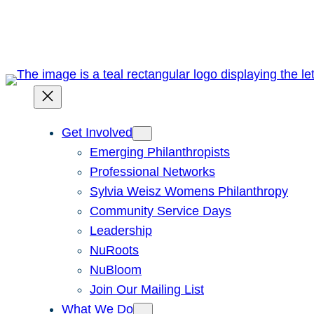
Skip
to
content
Get Involved
Emerging Philanthropists
Professional Networks
Sylvia Weisz Womens Philanthropy
Community Service Days
Leadership
NuRoots
NuBloom
Join Our Mailing List
What We Do