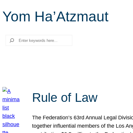
Yom Ha’Atzmaut
Search
Rule of Law
The Federation’s 63rd Annual Legal Divisi
together influential members of the Los A