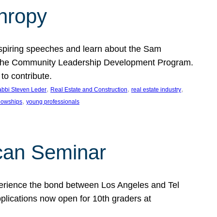
thropy
nspiring speeches and learn about the Sam
rt the Community Leadership Development Program.
o contribute.
, 
, 
, 
bbi Steven Leder
Real Estate and Construction
real estate industry
, 
llowships
young professionals
can Seminar
perience the bond between Los Angeles and Tel
lications now open for 10th graders at