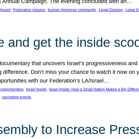
on’s Annual Campaign. The evening concluded with an…
, 
, 
, 
, 
 Award
Federation mission
Iranian-American community
Legal Division
Legal D
e and get the inside sco
d documentary that uncovers Israel’s progressiveness and 
difference. Don’t miss your chance to watch it now on y
ortunities with our Federation’s LA/Israel…
, 
, 
 opportunities
Israel Inside
Israel Inside: How a Small Nation Makes a Big Differ
, 
upcoming events
sembly to Increase Pres