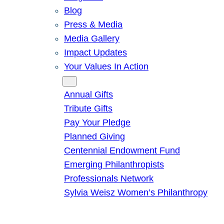
Blog
Press & Media
Media Gallery
Impact Updates
Your Values In Action
Give
Annual Gifts
Tribute Gifts
Pay Your Pledge
Planned Giving
Centennial Endowment Fund
Emerging Philanthropists
Professionals Network
Sylvia Weisz Women’s Philanthropy