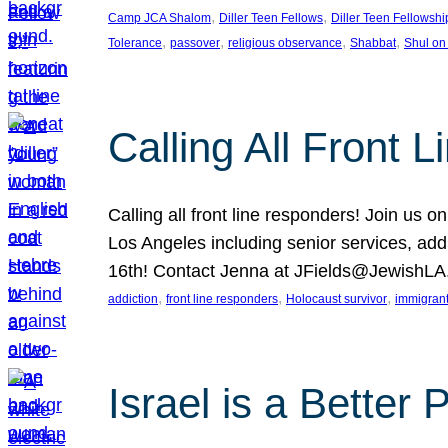
, 
, 
Camp JCA Shalom
Diller Teen Fellows
Diller Teen Fellowshi
, 
, 
, 
, 
Tolerance
passover
religious observance
Shabbat
Shul on
Calling All Front 
Calling all front line responders! Join us
Los Angeles including senior services, add
16th! Contact Jenna at JFields@JewishL
, 
, 
, 
addiction
front line responders
Holocaust survivor
immigran
Israel is a Better