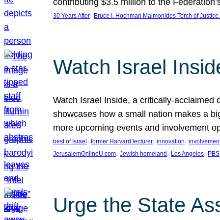
contributing $3.5 million to the Federati
, 
30 Years After
Bruce I. Hochman Maimonides Torch of Justice
Watch Israel Insid
Watch Israel Inside, a critically-acclaime
showcases how a small nation makes a big 
more upcoming events and involvement opp
, 
, 
, 
best of Israel
former Harvard lecturer
innovation
involvement
, 
, 
, 
JerusalemOnlineU.com
Jewish homeland
Los Angeles
PBS
Urge the State As