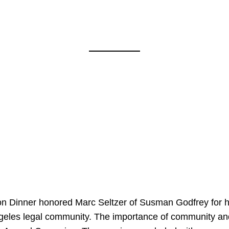
on Dinner honored Marc Seltzer of Susman Godfrey for h
ngeles legal community. The importance of community an