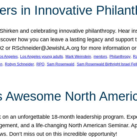
rs in Innovative Philan
 Shirken and celebrating innovative philanthropy. Hear i
 Discover how you can leave a lasting legacy and suppo
2 or RSchneider@JewishLA.org for more information or t
, 
, 
, 
, 
, 
os Angeles
Los Angeles young adults
Mark Weinstein
mentors
Philanthropy
Ra
, 
, 
, 
, 
on
Robyn Schneider
RPO
Sam Rosenwald
Sam Rosenwald Birthright Israel Fe
ows Awesome North Ameri
rk on an unforgettable 18-month leadership program. Ex
ement, and a life-changing North American Seminar. App
ws. Don’t miss out on this incredible opportunity!