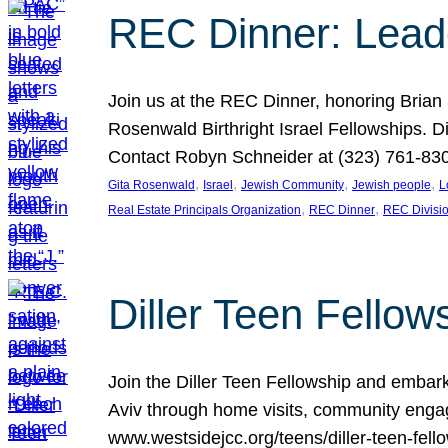
REC Dinner: Leade
Join us at the REC Dinner, honoring Brian
Rosenwald Birthright Israel Fellowships.
Contact Robyn Schneider at (323) 761-830
, 
, 
, 
, 
Gita Rosenwald
Israel
Jewish Community
Jewish people
L
, 
, 
Real Estate Principals Organization
REC Dinner
REC Divisi
Diller Teen Fell
Join the Diller Teen Fellowship and emba
Aviv through home visits, community engag
www.westsidejcc.org/teens/diller-teen-fello