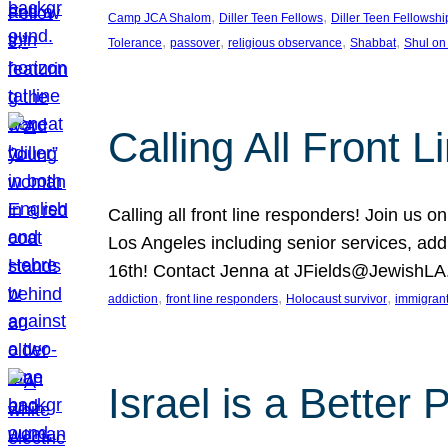
, 
, 
Camp JCA Shalom
Diller Teen Fellows
Diller Teen Fellowshi
, 
, 
, 
, 
Tolerance
passover
religious observance
Shabbat
Shul on
Calling All Front 
Calling all front line responders! Join us
Los Angeles including senior services, add
16th! Contact Jenna at JFields@JewishL
, 
, 
, 
addiction
front line responders
Holocaust survivor
immigran
Israel is a Better