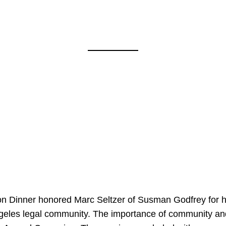
on Dinner honored Marc Seltzer of Susman Godfrey for h
ngeles legal community. The importance of community an