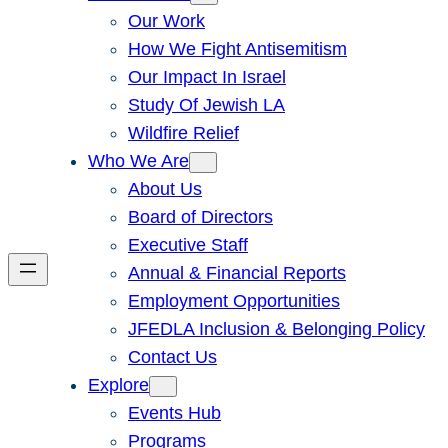
Our Work
How We Fight Antisemitism
Our Impact In Israel
Study Of Jewish LA
Wildfire Relief
Who We Are
About Us
Board of Directors
Executive Staff
Annual & Financial Reports
Employment Opportunities
JFEDLA Inclusion & Belonging Policy
Contact Us
Explore
Events Hub
Programs