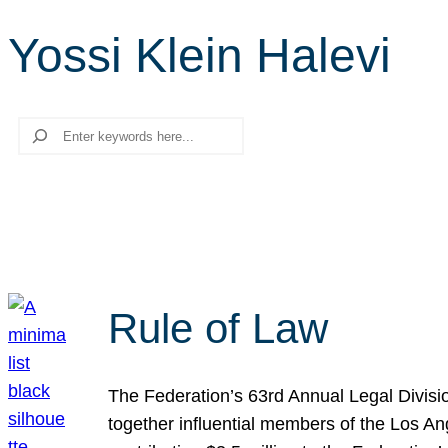
Yossi Klein Halevi
Search
Rule of Law
The Federation’s 63rd Annual Legal Divisi
together influential members of the Los A