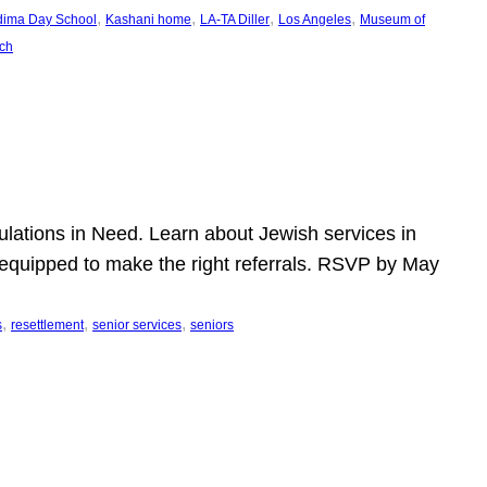
, 
, 
, 
, 
dima Day School
Kashani home
LA-TA Diller
Los Angeles
Museum of
ch
pulations in Need. Learn about Jewish services in
r equipped to make the right referrals. RSVP by May
, 
, 
, 
s
resettlement
senior services
seniors