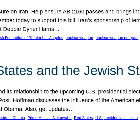
ure on Iran. Help ensure AB 2160 passes and brings indir
mber today to support this bill. Iran’s sponsorship of te
act Debbie Dyner Harris…
, 
, 
,
sh Federation of Greater Los Angeles
nuclear weapon
nuclear weapon program
States and the Jewish St
nd its relationship to the upcoming U.S. presidential electi
ost. Hoffman discusses the influence of the American ele
nd Obama. Also, get updates…
, 
, 
, 
esident Obama
Prime Minister Netanyahu
Red States
U.S. presidential election