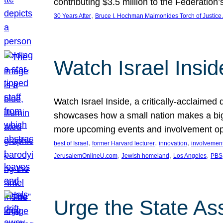
contributing $3.5 million to the Federati
, 
30 Years After
Bruce I. Hochman Maimonides Torch of Justice
Watch Israel Insid
Watch Israel Inside, a critically-acclaime
showcases how a small nation makes a big 
more upcoming events and involvement opp
, 
, 
, 
best of Israel
former Harvard lecturer
innovation
involvement
, 
, 
, 
JerusalemOnlineU.com
Jewish homeland
Los Angeles
PBS
Urge the State As