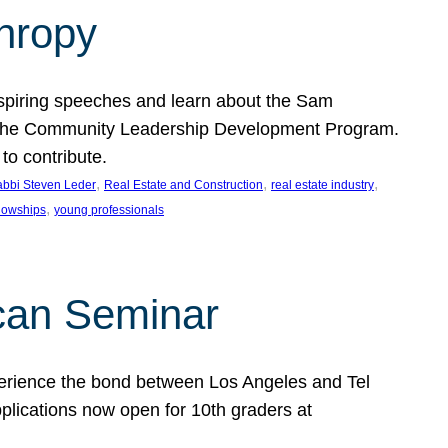
thropy
nspiring speeches and learn about the Sam
rt the Community Leadership Development Program.
o contribute.
, 
, 
, 
bbi Steven Leder
Real Estate and Construction
real estate industry
, 
llowships
young professionals
can Seminar
perience the bond between Los Angeles and Tel
lications now open for 10th graders at