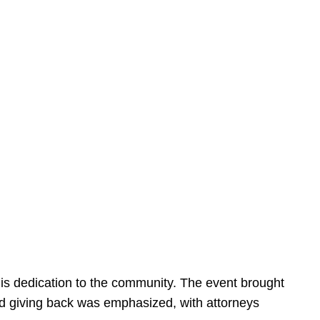
is dedication to the community. The event brought
d giving back was emphasized, with attorneys