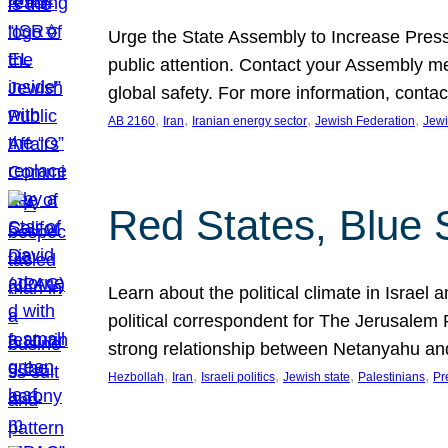
Urge the State Assembly to Increase Press
public attention. Contact your Assembly me
global safety. For more information, cont
, 
, 
, 
, 
AB 2160
Iran
Iranian energy sector
Jewish Federation
Jewi
Red States, Blue 
Learn about the political climate in Israel a
political correspondent for The Jerusalem P
strong relationship between Netanyahu a
, 
, 
, 
, 
, 
Hezbollah
Iran
Israeli politics
Jewish state
Palestinians
Pr