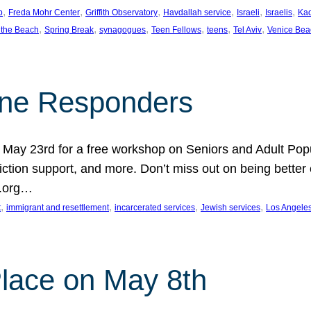
, 
, 
, 
, 
, 
, 
p
Freda Mohr Center
Griffith Observatory
Havdallah service
Israeli
Israelis
Ka
, 
, 
, 
, 
, 
, 
 the Beach
Spring Break
synagogues
Teen Fellows
teens
Tel Aviv
Venice Bea
Line Responders
 on May 23rd for a free workshop on Seniors and Adult Po
iction support, and more. Don’t miss out on being bette
A.org…
, 
, 
, 
, 
t
immigrant and resettlement
incarcerated services
Jewish services
Los Angele
 Place on May 8th