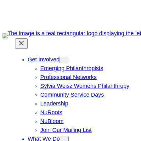
Skip
to
content
Get Involved
Emerging Philanthropists
Professional Networks
Sylvia Weisz Womens Philanthropy
Community Service Days
Leadership
NuRoots
NuBloom
Join Our Mailing List
What We Do