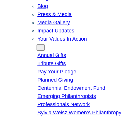
Blog
Press & Media
Media Gallery
Impact Updates
Your Values In Action
Give
Annual Gifts
Tribute Gifts
Pay Your Pledge
Planned Giving
Centennial Endowment Fund
Emerging Philanthropists
Professionals Network
Sylvia Weisz Women’s Philanthropy