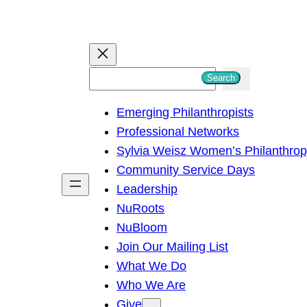
S
Search
e
Emerging Philanthropists
a
Professional Networks
r
Sylvia Weisz Women’s Philanthro
c
Community Service Days
h
Leadership
NuRoots
NuBloom
Join Our Mailing List
What We Do
Who We Are
Give