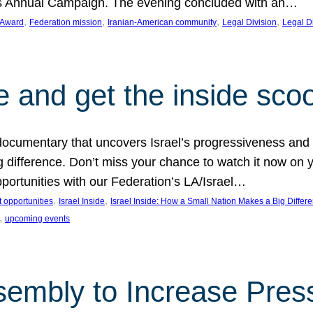
on’s Annual Campaign. The evening concluded with an…
, 
, 
, 
, 
 Award
Federation mission
Iranian-American community
Legal Division
Legal D
e and get the inside sco
d documentary that uncovers Israel’s progressiveness and 
difference. Don’t miss your chance to watch it now on y
ortunities with our Federation’s LA/Israel…
, 
, 
 opportunities
Israel Inside
Israel Inside: How a Small Nation Makes a Big Differ
, 
upcoming events
sembly to Increase Pres