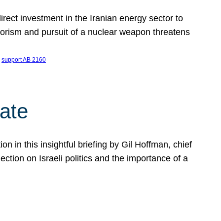
ect investment in the Iranian energy sector to
rrorism and pursuit of a nuclear weapon threatens
 
support AB 2160
ate
on in this insightful briefing by Gil Hoffman, chief
ction on Israeli politics and the importance of a