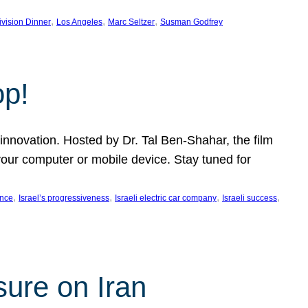
, 
, 
, 
ivision Dinner
Los Angeles
Marc Seltzer
Susman Godfrey
op!
innovation. Hosted by Dr. Tal Ben-Shahar, the film
our computer or mobile device. Stay tuned for
, 
, 
, 
, 
ence
Israel’s progressiveness
Israeli electric car company
Israeli success
sure on Iran