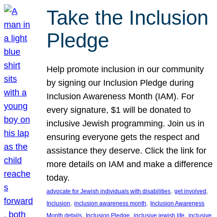
Take the Inclusion
Pledge
Help promote inclusion in our community
by signing our Inclusion Pledge during
Inclusion Awareness Month (IAM). For
every signature, $1 will be donated to
inclusive Jewish programming. Join us in
ensuring everyone gets the respect and
assistance they deserve. Click the link for
more details on IAM and make a difference
today.
, 
, 
advocate for Jewish individuals with disabilities
get involved
, 
, 
Inclusion
inclusion awareness month
Inclusion Awareness
, 
, 
, 
Month details
Inclusion Pledge
inclusive jewish life
inclusive