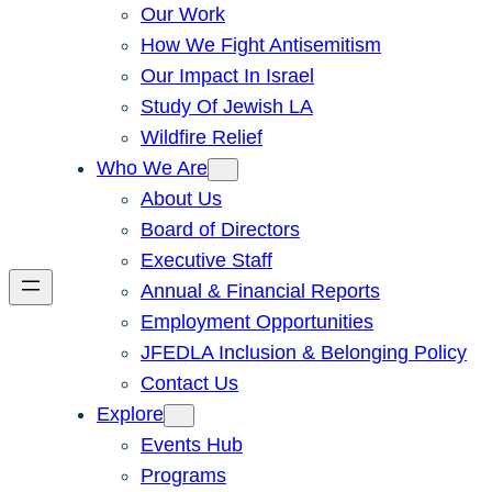
Our Work
How We Fight Antisemitism
Our Impact In Israel
Study Of Jewish LA
Wildfire Relief
Who We Are
About Us
Board of Directors
Executive Staff
Annual & Financial Reports
Employment Opportunities
JFEDLA Inclusion & Belonging Policy
Contact Us
Explore
Events Hub
Programs