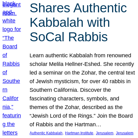
Shares Authentic
Kabbalah with
SoCal Rabbis
Learn authentic Kabbalah from renowned
scholar Melila Hellner-Eshed. She recently
led a seminar on the Zohar, the central text
of Jewish mysticism, for over 40 rabbis in
Southern California. Discover the
fascinating characters, symbols, and
themes of the Zohar, described as the
“Jewish Lord of the Rings.” Join the Board
of Rabbis and the Hartman…
, 
, 
, 
Authentic Kabbalah
Hartman Institute
Jerusalem
Jerusalem