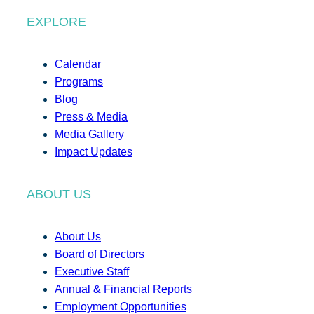
EXPLORE
Calendar
Programs
Blog
Press & Media
Media Gallery
Impact Updates
ABOUT US
About Us
Board of Directors
Executive Staff
Annual & Financial Reports
Employment Opportunities