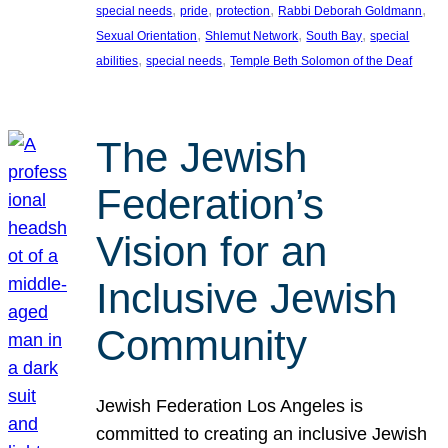
, 
, 
, 
, 
special needs
pride
protection
Rabbi Deborah Goldmann
, 
, 
, 
Sexual Orientation
Shlemut Network
South Bay
special
, 
, 
abilities
special needs
Temple Beth Solomon of the Deaf
The Jewish
Federation’s
Vision for an
Inclusive Jewish
Community
Jewish Federation Los Angeles is
committed to creating an inclusive Jewish