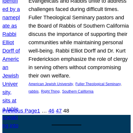
Evangelicals and Rabbis unite to address
challenges faced during difficult times.
Fuller Theological Seminary pastors and
the Board of Rabbis of Southern California
discuss the importance of supporting their
communities while maintaining personal
well-being. Rabbi Elliot Dorff and Dr. Kurt
Frederickson emphasize the role of clergy
in serving others without compromising
their own welfare.
, 
, 
American Jewish University
Fuller Theological Seminary
, 
, 
rabbis
Right Thing
Southern California
Previous Page
1
…
46
47
48