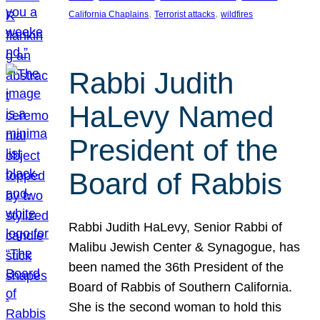
, 
, 
California Chaplains
Terrorist attacks
wildfires
Rabbi Judith
HaLevy Named
President of the
Board of Rabbis
Rabbi Judith HaLevy, Senior Rabbi of
Malibu Jewish Center & Synagogue, has
been named the 36th President of the
Board of Rabbis of Southern California.
She is the second woman to hold this