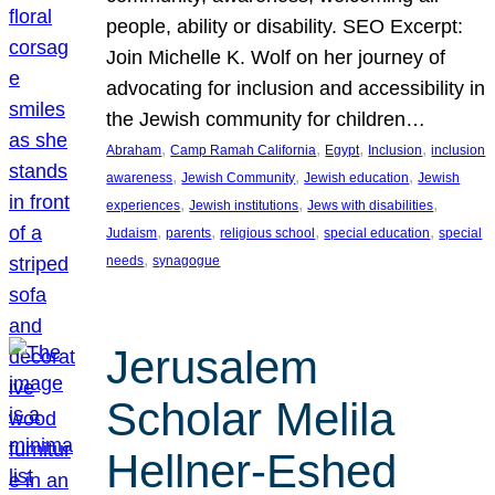
people, ability or disability. SEO Excerpt:
Join Michelle K. Wolf on her journey of
advocating for inclusion and accessibility in
the Jewish community for children…
, 
, 
, 
, 
Abraham
Camp Ramah California
Egypt
Inclusion
inclusion
, 
, 
, 
awareness
Jewish Community
Jewish education
Jewish
, 
, 
, 
experiences
Jewish institutions
Jews with disabilities
, 
, 
, 
, 
Judaism
parents
religious school
special education
special
, 
needs
synagogue
Jerusalem
Scholar Melila
Hellner-Eshed