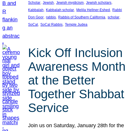
, 
, 
, 
, 
Scholar
Jewish
Jewish mysticism
Jewish scholars
, 
, 
, 
Kabbalah
Kabbalah scholar
Melila Hellner-Eshed
Rabbi
, 
, 
, 
, 
Don Goor
rabbis
Rabbis of Southern California
scholar
, 
, 
SoCal
SoCal Rabbis
Temple Judea
Kick Off Inclusion
Awareness Month
at the Better
Together Shabbat
Service
Join us on Saturday, January 28th for the