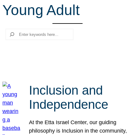
Young Adult
r
c
h
Search
Inclusion and
Independence
At the Etta Israel Center, our guiding
philosophy is Inclusion in the community,