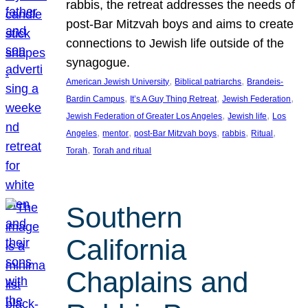
rabbis, the retreat addresses the needs of
post-Bar Mitzvah boys and aims to create
connections to Jewish life outside of the
synagogue.
, 
, 
American Jewish University
Biblical patriarchs
Brandeis-
, 
, 
, 
Bardin Campus
It’s A Guy Thing Retreat
Jewish Federation
, 
, 
Jewish Federation of Greater Los Angeles
Jewish life
Los
, 
, 
, 
, 
, 
Angeles
mentor
post-Bar Mitzvah boys
rabbis
Ritual
, 
Torah
Torah and ritual
Southern
California
Chaplains and