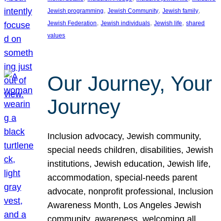
, 
, 
, 
Jewish programming
Jewish Community
Jewish family
, 
, 
, 
Jewish Federation
Jewish individuals
Jewish life
shared
values
Our Journey, Your
Journey
Inclusion advocacy, Jewish community,
special needs children, disabilities, Jewish
institutions, Jewish education, Jewish life,
accommodation, special-needs parent
advocate, nonprofit professional, Inclusion
Awareness Month, Los Angeles Jewish
community, awareness, welcoming all