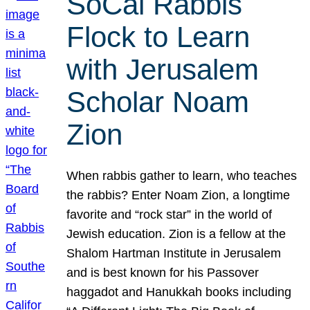
SoCal Rabbis
Flock to Learn
with Jerusalem
Scholar Noam
Zion
When rabbis gather to learn, who teaches
the rabbis? Enter Noam Zion, a longtime
favorite and “rock star” in the world of
Jewish education. Zion is a fellow at the
Shalom Hartman Institute in Jerusalem
and is best known for his Passover
haggadot and Hanukkah books including