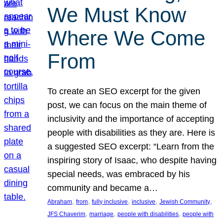
We Must Know
Where We Come
From
To create an SEO excerpt for the given
post, we can focus on the main theme of
inclusivity and the importance of accepting
people with disabilities as they are. Here is
a suggested SEO excerpt: “Learn from the
inspiring story of Isaac, who despite having
special needs, was embraced by his
community and became a…
, 
, 
, 
, 
, 
Abraham
from
fully inclusive
inclusive
Jewish Community
, 
, 
, 
JFS Chaverim
marriage
people with disabilities
people with