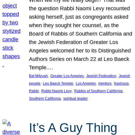
the question Rabbi Naomi Levy recounted
asking herself, just as congregants asked
when they sought her counsel, as the
Board of Rabbis of Southern California and
the Jewish Federation of Greater Los
Angeles welcomed her to its Distinguished
Authors Series on March 22 at Leo Baeck
Temple.…
, 
, 
, 
Bat Mitzvah
Greater Los Angeles
Jewish Federation
Jewish
, 
, 
, 
, 
, 
people
Leo Baeck Temple
Los Angeles
mentors
Nashuva
, 
, 
, 
Rabbi
Rabbi Naomi Levy
Rabbis of Southern California
, 
Southern California
spiritual leader
It’s A Guy Thing