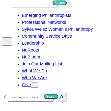
S
Search
e
Emerging Philanthropists
a
Professional Networks
r
Sylvia Weisz Women’s Philanthropy
c
Community Service Days
h
Leadership
NuRoots
NuBloom
Join Our Mailing List
What We Do
Who We Are
Give
S
Search
e
a