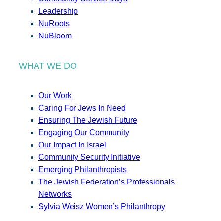
Leadership
NuRoots
NuBloom
WHAT WE DO
Our Work
Caring For Jews In Need
Ensuring The Jewish Future
Engaging Our Community
Our Impact In Israel
Community Security Initiative
Emerging Philanthropists
The Jewish Federation’s Professionals
Networks
Sylvia Weisz Women’s Philanthropy