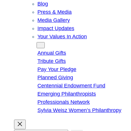
Blog
Press & Media
Media Gallery
Impact Updates
Your Values In Action
Give
Annual Gifts
Tribute Gifts
Pay Your Pledge
Planned Giving
Centennial Endowment Fund
Emerging Philanthropists
Professionals Network
Sylvia Weisz Women’s Philanthropy