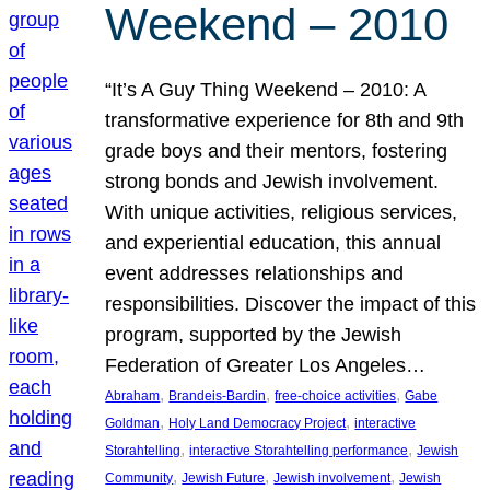
Weekend – 2010
“It’s A Guy Thing Weekend – 2010: A
transformative experience for 8th and 9th
grade boys and their mentors, fostering
strong bonds and Jewish involvement.
With unique activities, religious services,
and experiential education, this annual
event addresses relationships and
responsibilities. Discover the impact of this
program, supported by the Jewish
Federation of Greater Los Angeles…
, 
, 
, 
Abraham
Brandeis-Bardin
free-choice activities
Gabe
, 
, 
Goldman
Holy Land Democracy Project
interactive
, 
, 
Storahtelling
interactive Storahtelling performance
Jewish
, 
, 
, 
Community
Jewish Future
Jewish involvement
Jewish