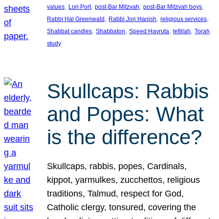
, 
, 
, 
, 
values
Lori Port
post-Bar Mitzvah
post-Bar Mitzvah boys
, 
, 
, 
Rabbi Hal Greenwald
Rabbi Jon Hanish
religious services
, 
, 
, 
, 
Shabbat candles
Shabbaton
Speed Havruta
tefillah
Torah
study
Skullcaps: Rabbis
and Popes: What
is the difference?
Skullcaps, rabbis, popes, Cardinals,
kippot, yarmulkes, zucchettos, religious
traditions, Talmud, respect for God,
Catholic clergy, tonsured, covering the