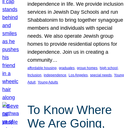
independence in life. We provide inclusion
services in Jewish Day Schools and run
Shabbatonim to bring together synagogue
members and individuals with special
needs. We also operate Jewish group
homes to provide residential options for
independence. Join us in creating a
community…
, 
, 
, 
, 
affordable housing
graduates
group homes
high school
, 
, 
, 
, 
Inclusion
independence
Los Angeles
special needs
Young
, 
Adult
Young Adults
To Know Where
We Are Going,