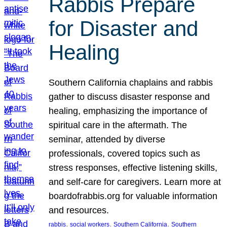
Rabbis Prepare
for Disaster and
Healing
Southern California chaplains and rabbis
gather to discuss disaster response and
healing, emphasizing the importance of
spiritual care in the aftermath. The
seminar, attended by diverse
professionals, covered topics such as
stress responses, effective listening skills,
and self-care for caregivers. Learn more at
boardofrabbis.org for valuable information
and resources.
, 
, 
, 
rabbis
social workers
Southern California
Southern