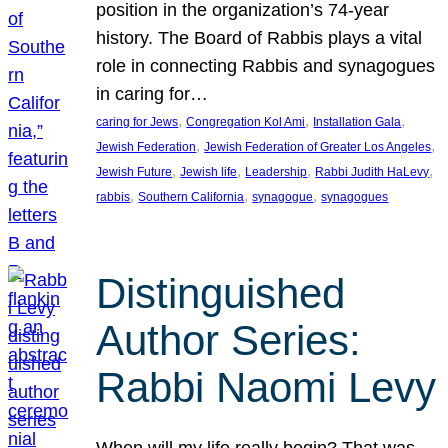
position in the organization’s 74-year
history. The Board of Rabbis plays a vital
role in connecting Rabbis and synagogues
in caring for…
, 
, 
, 
caring for Jews
Congregation Kol Ami
Installation Gala
, 
, 
Jewish Federation
Jewish Federation of Greater Los Angeles
, 
, 
, 
, 
Jewish Future
Jewish life
Leadership
Rabbi Judith HaLevy
, 
, 
, 
rabbis
Southern California
synagogue
synagogues
Distinguished
Author Series:
Rabbi Naomi Levy
When will my life really begin? That was