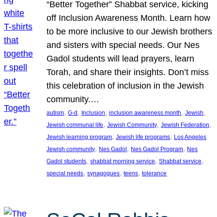
“Better Together” Shabbat service, kicking
off Inclusion Awareness Month. Learn how
to be more inclusive to our Jewish brothers
and sisters with special needs. Our Nes
Gadol students will lead prayers, learn
Torah, and share their insights. Don’t miss
this celebration of inclusion in the Jewish
community.…
, 
, 
, 
, 
, 
autism
G-d
Inclusion
inclusion awareness month
Jewish
, 
, 
, 
Jewish communal life
Jewish Community
Jewish Federation
, 
, 
Jewish learning program
Jewish life programs
Los Angeles
, 
, 
, 
Jewish community
Nes Gadol
Nes Gadol Program
Nes
, 
, 
, 
Gadol students
shabbat morning service
Shabbat service
, 
, 
, 
special needs
synagogues
teens
tolerance