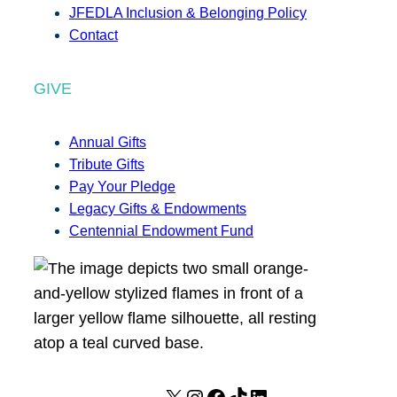
JFEDLA Inclusion & Belonging Policy
Contact
GIVE
Annual Gifts
Tribute Gifts
Pay Your Pledge
Legacy Gifts & Endowments
Centennial Endowment Fund