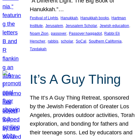
“A Different Light: The Big Book of
Hanukkah.”…
, 
, 
, 
Festival of Lights
Hanukkah
Hanukkah books
Hartman
, 
, 
, 
, 
Institute
Jerusalem
Jerusalem Scholar
Jewish education
, 
, 
, 
Noam Zion
passover
Passover haggadot
Rabbi Eli
, 
, 
, 
, 
, 
Herscher
rabbis
scholar
SoCal
Southern California
Tzedakah
It’s A Guy Thing
The It’s A Guy Thing Retreat, sponsored
by the Jewish Federation of Greater Los
Angeles, provides outdoor activities, Torah
exploration, and bonding for fathers and
their teenage sons. Led by educators and