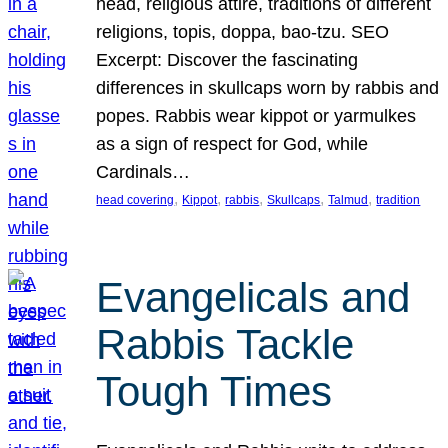
head, religious attire, traditions of different
religions, topis, doppa, bao-tzu. SEO
Excerpt: Discover the fascinating
differences in skullcaps worn by rabbis and
popes. Rabbis wear kippot or yarmulkes
as a sign of respect for God, while
Cardinals…
, 
, 
, 
, 
, 
head covering
Kippot
rabbis
Skullcaps
Talmud
tradition
Evangelicals and
Rabbis Tackle
Tough Times