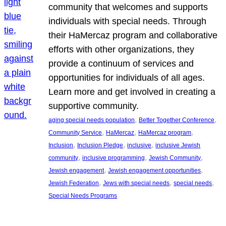
community that welcomes and supports
individuals with special needs. Through
their HaMercaz program and collaborative
efforts with other organizations, they
provide a continuum of services and
opportunities for individuals of all ages.
Learn more and get involved in creating a
supportive community.
, 
, 
aging special needs population
Better Together Conference
, 
, 
, 
Community Service
HaMercaz
HaMercaz program
, 
, 
, 
Inclusion
Inclusion Pledge
inclusive
inclusive Jewish
, 
, 
, 
community
inclusive programming
Jewish Community
, 
, 
Jewish engagement
Jewish engagement opportunities
, 
, 
, 
Jewish Federation
Jews with special needs
special needs
Special Needs Programs