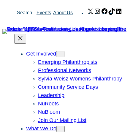
Skip
X
Instagram
Facebook
TikTok
Link
Search
Events
About Us
to
content
Get Involved
Emerging Philanthropists
Professional Networks
Sylvia Weisz Womens Philanthropy
Community Service Days
Leadership
NuRoots
NuBloom
Join Our Mailing List
What We Do