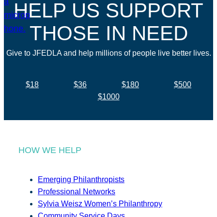
HELP US SUPPORT
THOSE IN NEED
Give to JFEDLA and help millions of people live better lives.
$18
$36
$180
$500
$1000
HOW WE HELP
Emerging Philanthropists
Professional Networks
Sylvia Weisz Women’s Philanthropy
Community Service Days