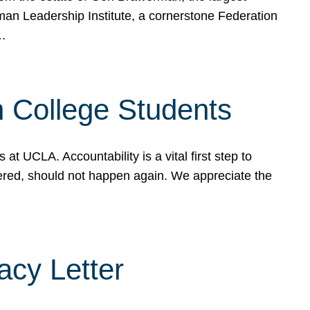
rman Leadership Institute, a cornerstone Federation
d…
sh College Students
 UCLA. Accountability is a vital first step to
ered, should not happen again. We appreciate the
cy Letter