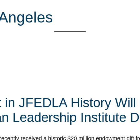
 Angeles
t in JFEDLA History Will
 Leadership Institute D
cently received a historic $20 million endowment gift fr