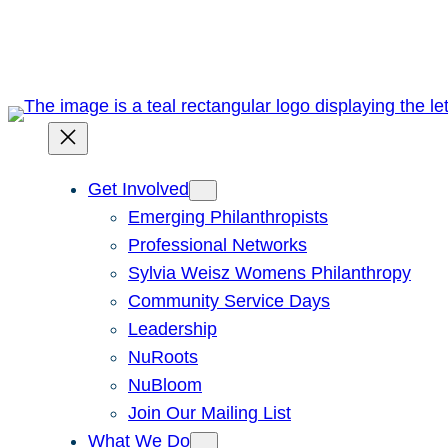
Skip
to
content
Get Involved
Emerging Philanthropists
Professional Networks
Sylvia Weisz Womens Philanthropy
Community Service Days
Leadership
NuRoots
NuBloom
Join Our Mailing List
What We Do