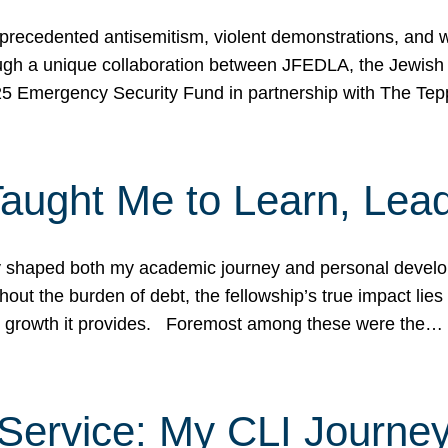
ecedented antisemitism, violent demonstrations, and wo
gh a unique collaboration between JFEDLA, the Jewish
25 Emergency Security Fund in partnership with The Te
ught Me to Learn, Lead
shaped both my academic journey and personal developm
ut the burden of debt, the fellowship’s true impact lies i
hip growth it provides. Foremost among these were the…
Service: My CLI Journe