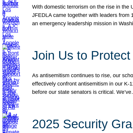
With domestic terrorism on the rise in the
JFEDLA came together with leaders from 10
an emergency leadership mission in Wash
Join Us to Protec
As antisemitism continues to rise, our sch
effectively confront antisemitism in our 
before our state senators is critical. We’v
2025 Security Gra