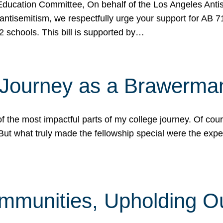
ucation Committee, On behalf of the Los Angeles Antise
antisemitism, we respectfully urge your support for AB 
2 schools. This bill is supported by…
 Journey as a Brawerma
he most impactful parts of my college journey. Of cours
ut what truly made the fellowship special were the expe
mmunities, Upholding O