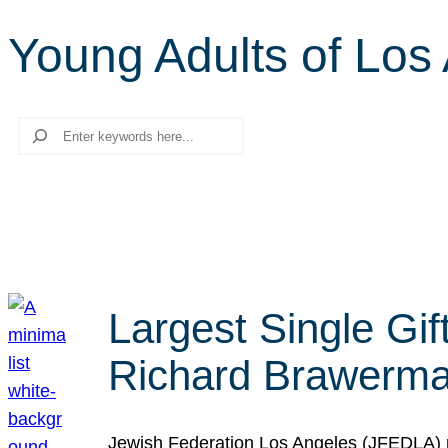
Young Adults of Los
Search
Largest Single Gif
Richard Brawerman
Jewish Federation Los Angeles (JFEDLA) re