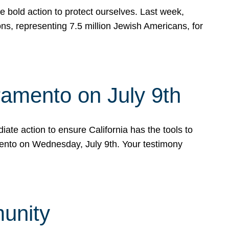
e bold action to protect ourselves. Last week,
s, representing 7.5 million Jewish Americans, for
ramento on July 9th
ate action to ensure California has the tools to
mento on Wednesday, July 9th. Your testimony
munity