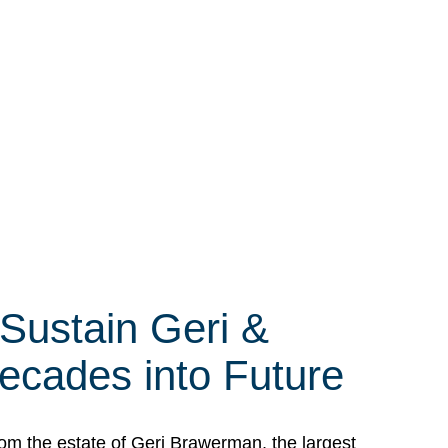
 Sustain Geri &
ecades into Future
om the estate of Geri Brawerman, the largest