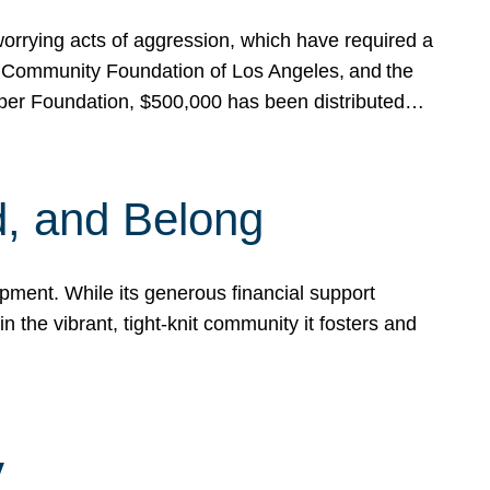
rrying acts of aggression, which have required a
 Community Foundation of Los Angeles, and the
pper Foundation, $500,000 has been distributed…
, and Belong
ent. While its generous financial support
n the vibrant, tight-knit community it fosters and
y