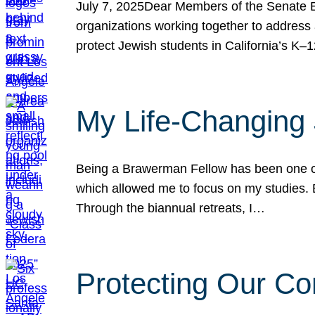
July 7, 2025Dear Members of the Senate Ed
organizations working together to address 
protect Jewish students in California’s K–1
My Life-Changing
Being a Brawerman Fellow has been one of t
which allowed me to focus on my studies. B
Through the biannual retreats, I…
Protecting Our Co