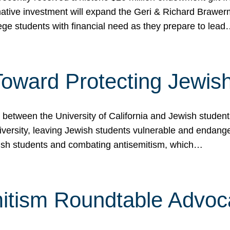
ormative investment will expand the Geri & Richard Brawe
lege students with financial need as they prepare to lea
p Toward Protecting Jewi
tween the University of California and Jewish students at
iversity, leaving Jewish students vulnerable and endang
ish students and combating antisemitism, which…
itism Roundtable Advoca