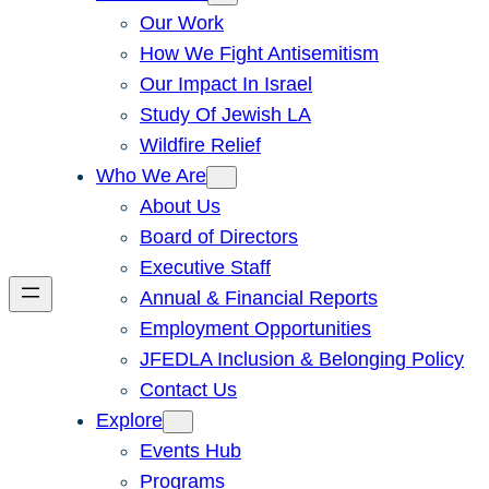
Our Work
How We Fight Antisemitism
Our Impact In Israel
Study Of Jewish LA
Wildfire Relief
Who We Are
About Us
Board of Directors
Executive Staff
Annual & Financial Reports
Employment Opportunities
JFEDLA Inclusion & Belonging Policy
Contact Us
Explore
Events Hub
Programs