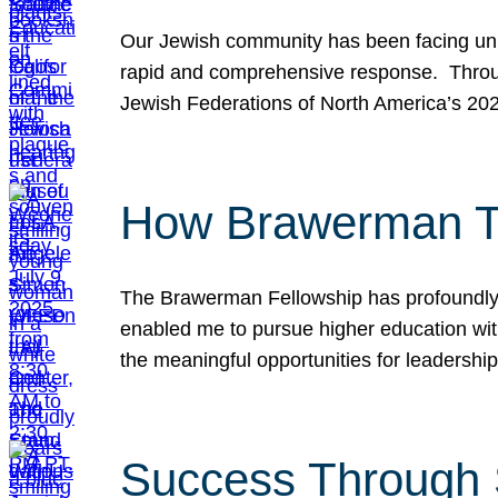
Our Jewish community has been facing unpr
rapid and comprehensive response. Throu
Jewish Federations of North America’s 20
How Brawerman Ta
The Brawerman Fellowship has profoundly 
enabled me to pursue higher education witho
the meaningful opportunities for leaders
Success Through 