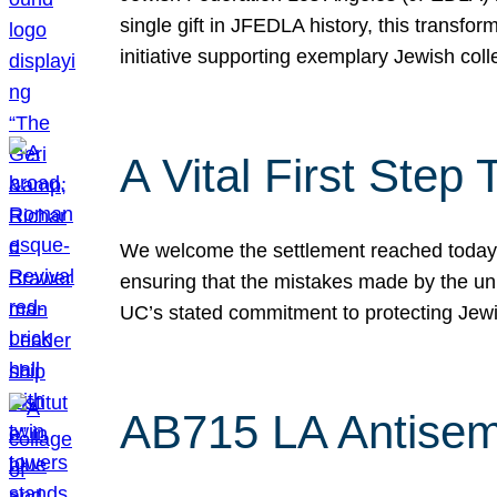
single gift in JFEDLA history, this transf
initiative supporting exemplary Jewish col
A Vital First Ste
We welcome the settlement reached today be
ensuring that the mistakes made by the un
UC’s stated commitment to protecting Jew
AB715 LA Antisem