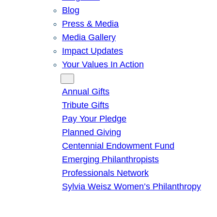
Blog
Press & Media
Media Gallery
Impact Updates
Your Values In Action
Give
Annual Gifts
Tribute Gifts
Pay Your Pledge
Planned Giving
Centennial Endowment Fund
Emerging Philanthropists
Professionals Network
Sylvia Weisz Women’s Philanthropy