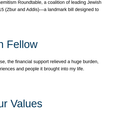
mitism Roundtable, a coalition of leading Jewish
715 (Zbur and Addis)—a landmark bill designed to
n Fellow
e, the financial support relieved a huge burden,
riences and people it brought into my life.
ur Values