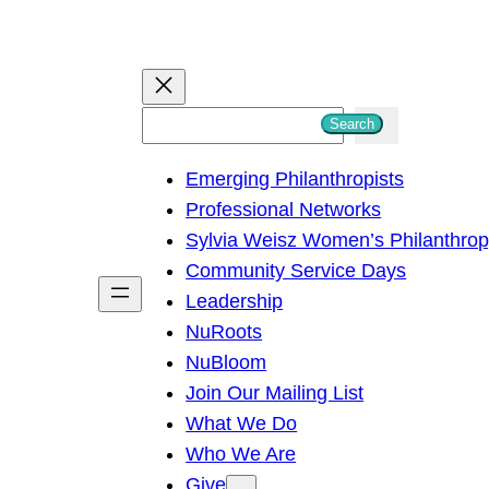
S
Search
e
Emerging Philanthropists
a
Professional Networks
r
Sylvia Weisz Women’s Philanthro
c
Community Service Days
h
Leadership
NuRoots
NuBloom
Join Our Mailing List
What We Do
Who We Are
Give