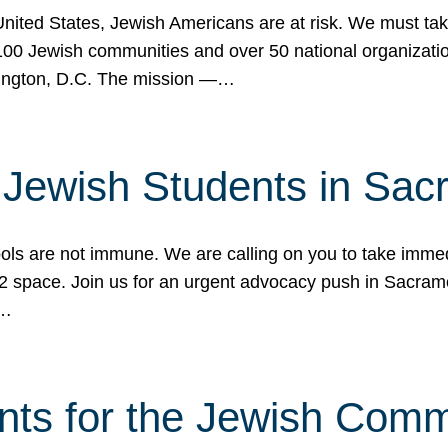
 United States, Jewish Americans are at risk. We must tak
0 Jewish communities and over 50 national organization
ington, D.C. The mission —…
t Jewish Students in Sac
ools are not immune. We are calling on you to take immedi
K-12 space. Join us for an urgent advocacy push in Sacra
e…
nts for the Jewish Com