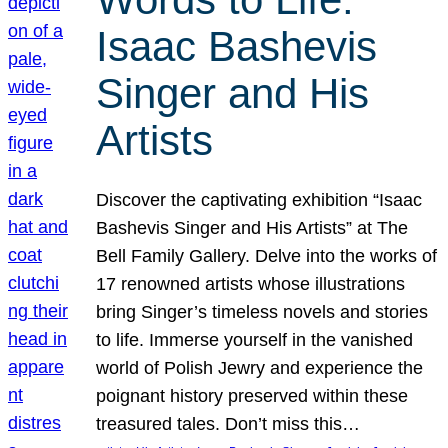
Isaac Bashevis
Singer and His
Artists
Discover the captivating exhibition “Isaac
Bashevis Singer and His Artists” at The
Bell Family Gallery. Delve into the works of
17 renowned artists whose illustrations
bring Singer’s timeless novels and stories
to life. Immerse yourself in the vanished
world of Polish Jewry and experience the
poignant history preserved within these
treasured tales. Don’t miss this…