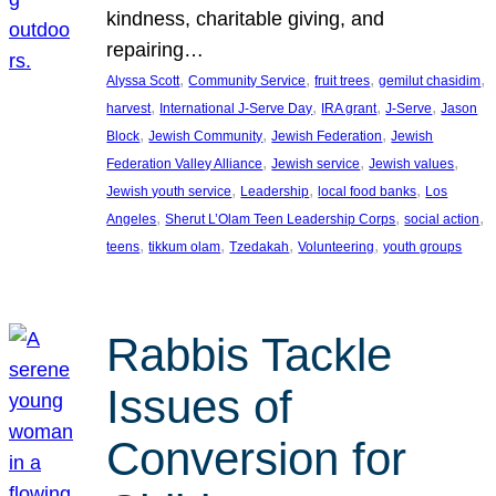
kindness, charitable giving, and
repairing…
, 
, 
, 
, 
Alyssa Scott
Community Service
fruit trees
gemilut chasidim
, 
, 
, 
, 
harvest
International J-Serve Day
IRA grant
J-Serve
Jason
, 
, 
, 
Block
Jewish Community
Jewish Federation
Jewish
, 
, 
, 
Federation Valley Alliance
Jewish service
Jewish values
, 
, 
, 
Jewish youth service
Leadership
local food banks
Los
, 
, 
, 
Angeles
Sherut L’Olam Teen Leadership Corps
social action
, 
, 
, 
, 
teens
tikkum olam
Tzedakah
Volunteering
youth groups
Rabbis Tackle
Issues of
Conversion for