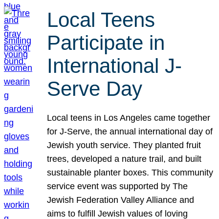
Local Teens
Participate in
International J-
Serve Day
Local teens in Los Angeles came together
for J-Serve, the annual international day of
Jewish youth service. They planted fruit
trees, developed a nature trail, and built
sustainable planter boxes. This community
service event was supported by The
Jewish Federation Valley Alliance and
aims to fulfill Jewish values of loving