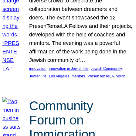
diverse crowd to celebrate the
collaboration between dreamers and
doers. The event showcased the 12
PresenTenseLA Fellows and their projects,
developed with the help of coaches and
mentors. The evening was a powerful
affirmation of the work being done in the
Jewish community of…
, 
, 
, 
innovation
innovation in Jewish life
Jewish Community
, 
, 
, 
, 
Jewish life
Los Angeles
mentors
PresenTenseLA
youth
Community
Forum on
Immigration