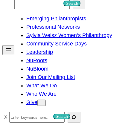
S
Search
e
Emerging Philanthropists
a
Professional Networks
r
Sylvia Weisz Women’s Philanthropy
c
Community Service Days
h
Leadership
NuRoots
NuBloom
Join Our Mailing List
What We Do
Who We Are
Give
S
Search
e
a