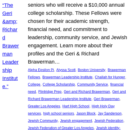
seniors who will receive a $10,000 annual
college scholarship. These Fellows were
chosen for their academic strength,
financial need, and commitment to
leadership, community service, and Jewish
engagement. Learn more about their
profiles and the Geri & Richard
Brawerman…
, 
, 
, 
Alpha Epsilon Pi
Alyssa Scott
Boston University
Brawerman
, 
, 
, 
Fellows
Brawerman Leadership Institute
Challah for Hunger
, 
, 
, 
College
College Scholarship
Community Service
financial
, 
, 
, 
need
Flintridge Prep
Geri and Richard Brawerman
Geri and
, 
, 
Richard Brawerman Leadership Institute
Geri Brawerman
, 
, 
Greater Los Angeles
Hart High School
High Holy Day
, 
, 
, 
, 
services
high school seniors
Jason Block
Jay Sanderson
, 
, 
, 
Jewish Community
Jewish engagement
Jewish Federation
, 
Jewish Federation of Greater Los Angeles
Jewish identity-