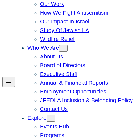
Our Work
How We Fight Antisemitism
Our Impact In Israel
Study Of Jewish LA
Wildfire Relief
Who We Are
About Us
Board of Directors
Executive Staff
Annual & Financial Reports
Employment Opportunities
JFEDLA Inclusion & Belonging Policy
Contact Us
Explore
Events Hub
Programs