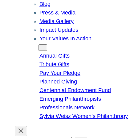
Blog
Press & Media
Media Gallery
Impact Updates
Your Values In Action
Give
Annual Gifts
Tribute Gifts
Pay Your Pledge
Planned Giving
Centennial Endowment Fund
Emerging Philanthropists
Professionals Network
Sylvia Weisz Women’s Philanthropy