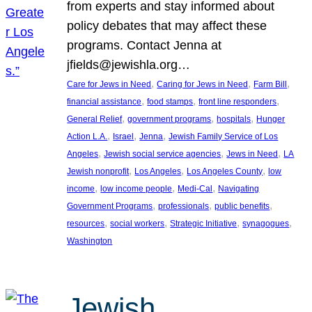
from experts and stay informed about
policy debates that may affect these
programs. Contact Jenna at
jfields@jewishla.org…
, 
, 
, 
Care for Jews in Need
Caring for Jews in Need
Farm Bill
, 
, 
, 
financial assistance
food stamps
front line responders
, 
, 
, 
General Relief
government programs
hospitals
Hunger
, 
, 
, 
Action L.A.
Israel
Jenna
Jewish Family Service of Los
, 
, 
, 
Angeles
Jewish social service agencies
Jews in Need
LA
, 
, 
, 
Jewish nonprofit
Los Angeles
Los Angeles County
low
, 
, 
, 
income
low income people
Medi-Cal
Navigating
, 
, 
, 
Government Programs
professionals
public benefits
, 
, 
, 
, 
resources
social workers
Strategic Initiative
synagogues
Washington
Jewish