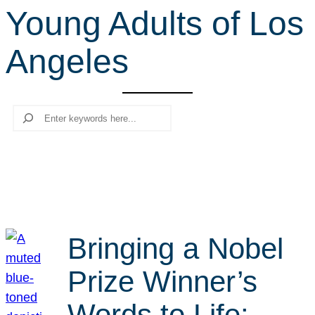
Young Adults of Los
r
c
Angeles
h
Search
Bringing a Nobel
Prize Winner’s
Words to Life: