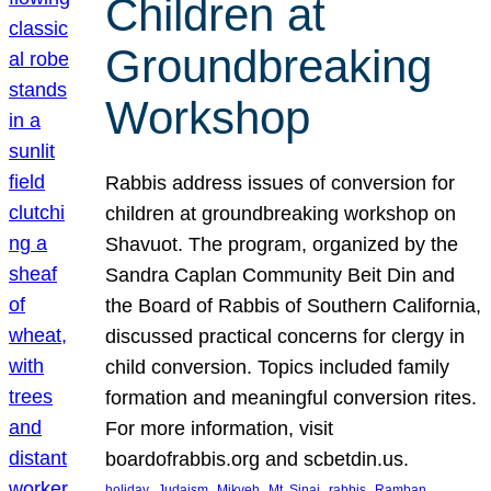
Children at
Groundbreaking
Workshop
Rabbis address issues of conversion for
children at groundbreaking workshop on
Shavuot. The program, organized by the
Sandra Caplan Community Beit Din and
the Board of Rabbis of Southern California,
discussed practical concerns for clergy in
child conversion. Topics included family
formation and meaningful conversion rites.
For more information, visit
boardofrabbis.org and scbetdin.us.
, 
, 
, 
, 
, 
, 
holiday
Judaism
Mikveh
Mt. Sinai
rabbis
Ramban