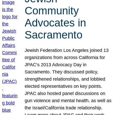
Community
Advocates in
Sacramento
Jewish Federation Los Angeles joined 13
organizations from across California for
JPAC’s 2013 Advocacy Day in
Sacramento. They discussed policy,
strengthened relationships, and lobbied
elected representatives on key points.
JPAC also hosted panel discussions on
gun violence and mental health, as well as
the Israel/California trade relationship.
Learn more about JPAC and their work