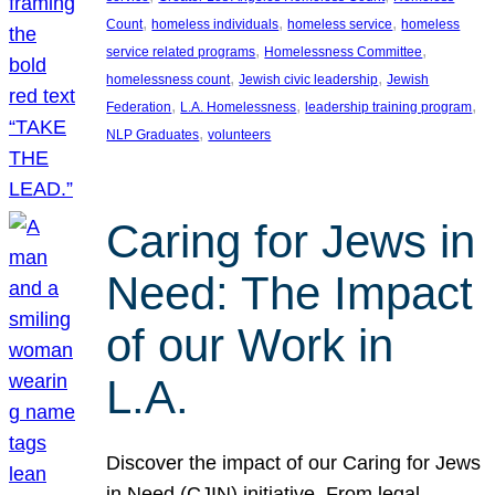
, 
, 
, 
Count
homeless individuals
homeless service
homeless
, 
, 
service related programs
Homelessness Committee
, 
, 
homelessness count
Jewish civic leadership
Jewish
, 
, 
, 
Federation
L.A. Homelessness
leadership training program
, 
NLP Graduates
volunteers
Caring for Jews in
Need: The Impact
of our Work in
L.A.
Discover the impact of our Caring for Jews
in Need (CJIN) initiative. From legal