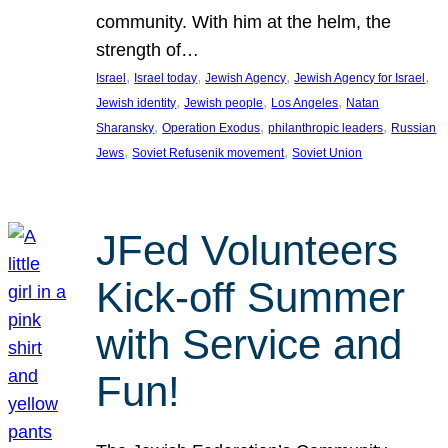
community. With him at the helm, the
strength of…
, 
, 
, 
, 
Israel
Israel today
Jewish Agency
Jewish Agency for Israel
, 
, 
, 
Jewish identity
Jewish people
Los Angeles
Natan
, 
, 
, 
Sharansky
Operation Exodus
philanthropic leaders
Russian
, 
, 
Jews
Soviet Refusenik movement
Soviet Union
JFed Volunteers
Kick-off Summer
with Service and
Fun!