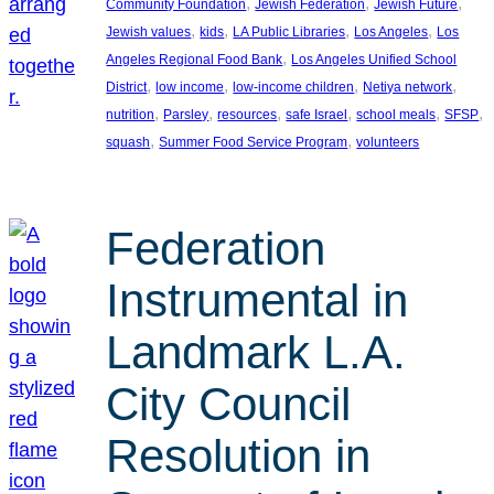
, 
, 
, 
Community Foundation
Jewish Federation
Jewish Future
, 
, 
, 
, 
Jewish values
kids
LA Public Libraries
Los Angeles
Los
, 
Angeles Regional Food Bank
Los Angeles Unified School
, 
, 
, 
, 
District
low income
low-income children
Netiya network
, 
, 
, 
, 
, 
, 
nutrition
Parsley
resources
safe Israel
school meals
SFSP
, 
, 
squash
Summer Food Service Program
volunteers
Federation
Instrumental in
Landmark L.A.
City Council
Resolution in