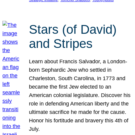
Strategic Initiative
Tomchei Shabbos
Young Adults
Stars (of David)
and Stripes
Learn about Francis Salvador, a London-
born Sephardic Jew who settled in
Charleston, South Carolina, in 1773 and
became the first Jew elected to an
American colonial legislature. Discover his
role in defending American liberty and the
ultimate sacrifice he made for the cause.
Honor his fortitude and bravery this 4th of
July.