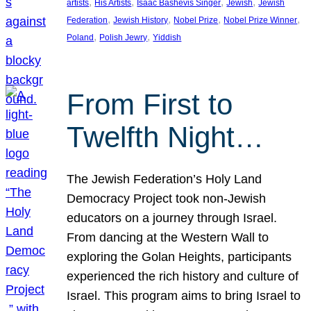
, 
, 
, 
, 
artists
His Artists
Isaac Bashevis Singer
Jewish
Jewish
, 
, 
, 
, 
Federation
Jewish History
Nobel Prize
Nobel Prize Winner
, 
, 
Poland
Polish Jewry
Yiddish
From First to
Twelfth Night…
The Jewish Federation’s Holy Land
Democracy Project took non-Jewish
educators on a journey through Israel.
From dancing at the Western Wall to
exploring the Golan Heights, participants
experienced the rich history and culture of
Israel. This program aims to bring Israel to