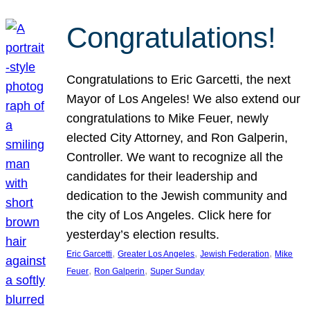
Congratulations!
Congratulations to Eric Garcetti, the next
Mayor of Los Angeles! We also extend our
congratulations to Mike Feuer, newly
elected City Attorney, and Ron Galperin,
Controller. We want to recognize all the
candidates for their leadership and
dedication to the Jewish community and
the city of Los Angeles. Click here for
yesterday’s election results.
, 
, 
, 
Eric Garcetti
Greater Los Angeles
Jewish Federation
Mike
, 
, 
Feuer
Ron Galperin
Super Sunday