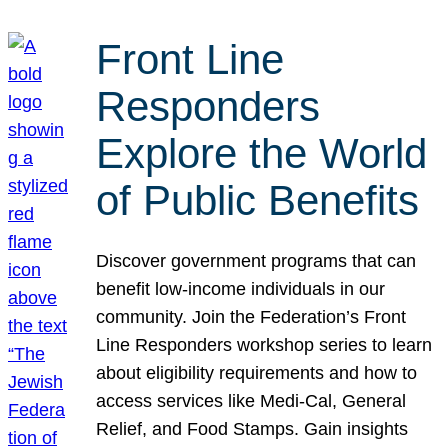
Front Line
Responders
Explore the World
of Public Benefits
Discover government programs that can
benefit low-income individuals in our
community. Join the Federation’s Front
Line Responders workshop series to learn
about eligibility requirements and how to
access services like Medi-Cal, General
Relief, and Food Stamps. Gain insights