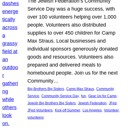
The Jewish Federation’s Community
Service Day was a huge success, with
over 100 volunteers helping over 1,000
people. Volunteers also distributed
supplies to over 450 children for Camp
Max Straus. Local businesses and
individual sponsors generously donated
goods and resources. Volunteers also
prepared and delivered meals to
homebound people. Join us for the next
Community…
, 
, 
Big Brothers Big Sisters
Camp Max Straus
Community
, 
, 
, 
, 
Service
Community Service Day
fun
Gear Up for Camp
, 
, 
, 
Jewish Big Brothers Big Sisters
Jewish Federation
JFed
, 
, 
, 
, 
JFed Volunteers
Kick-off Summer
Los Angeles
Volunteer
volunteers