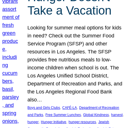
Take a Vacation
Looking for summer meal options for kids
in need? Check out the Summer Food
Service Program (SFSP) and other
resources in Los Angeles. The SFSP
provides free nutritious meals to low-
income children when school is out. The
Los Angeles Unified School District,
Department of Recreation and Parks, and
the Los Angeles Regional Food Bank
also…
, 
, 
Boys and Girls Clubs
CAFÉ-LA
Department of Recreation
, 
, 
, 
, 
and Parks
Free Summer Lunches
Global Kindness
harvest
, 
, 
, 
hunger
Hunger Initiative
hunger resources
Jewish