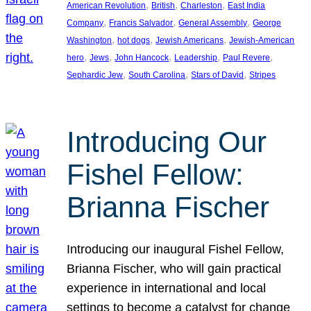
, 
, 
, 
American Revolution
British
Charleston
East India
, 
, 
, 
Company
Francis Salvador
General Assembly
George
, 
, 
, 
Washington
hot dogs
Jewish Americans
Jewish-American
, 
, 
, 
, 
, 
hero
Jews
John Hancock
Leadership
Paul Revere
, 
, 
, 
Sephardic Jew
South Carolina
Stars of David
Stripes
Introducing Our
Fishel Fellow:
Brianna Fischer
Introducing our inaugural Fishel Fellow,
Brianna Fischer, who will gain practical
experience in international and local
settings to become a catalyst for change