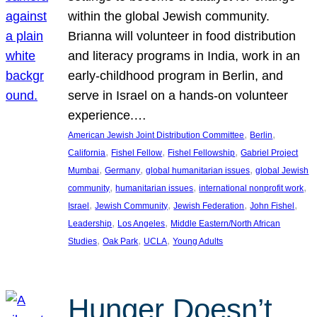
within the global Jewish community.
Brianna will volunteer in food distribution
and literacy programs in India, work in an
early-childhood program in Berlin, and
serve in Israel on a hands-on volunteer
experience.…
, 
, 
American Jewish Joint Distribution Committee
Berlin
, 
, 
, 
California
Fishel Fellow
Fishel Fellowship
Gabriel Project
, 
, 
, 
Mumbai
Germany
global humanitarian issues
global Jewish
, 
, 
, 
community
humanitarian issues
international nonprofit work
, 
, 
, 
, 
Israel
Jewish Community
Jewish Federation
John Fishel
, 
, 
Leadership
Los Angeles
Middle Eastern/North African
, 
, 
, 
Studies
Oak Park
UCLA
Young Adults
Hunger Doesn’t