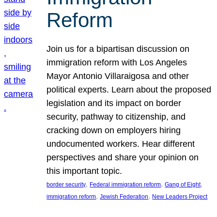
Reform
Join us for a bipartisan discussion on
immigration reform with Los Angeles
Mayor Antonio Villaraigosa and other
political experts. Learn about the proposed
legislation and its impact on border
security, pathway to citizenship, and
cracking down on employers hiring
undocumented workers. Hear different
perspectives and share your opinion on
this important topic.
, 
, 
, 
border security
Federal immigration reform
Gang of Eight
, 
, 
immigration reform
Jewish Federation
New Leaders Project