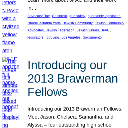
in…
, 
, 
, 
, 
Advocacy Day
California
gun safety
gun safety legislation
, 
, 
Israel/California trade
Jewish Community
Jewish Community
, 
, 
, 
, 
Advocates
Jewish Federation
Jewish values
JPAC
, 
, 
, 
legislators
lobbying
Los Angeles
Sacramento
Introducing our
2013 Brawerman
Fellows
Introducing our 2013 Brawerman Fellows:
Meet Jason, Chelsea, Samantha, and
Alyssa – four outstanding high school