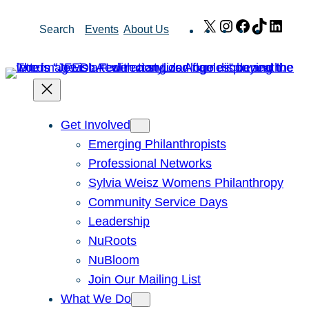
Skip
X
Instagram
Facebook
TikTok
Link
Search
Events
About Us
to
content
Get Involved
Emerging Philanthropists
Professional Networks
Sylvia Weisz Womens Philanthropy
Community Service Days
Leadership
NuRoots
NuBloom
Join Our Mailing List
What We Do