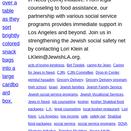
counseling to food assistance, our
partnership with various social service
programs provides immediate support in
Los Angeles and beyond. Join us in
strengthening the Jewish social safety net
by contacting Lori Klein at
LKlein@JewishLA.org.
, 
, 
, 
acts of loving-kindness
Bet Tzedek
caring for Jews
Caring
, 
, 
, 
, 
for Jews in Need
CJIN
CJIN Committee
Drop-In Center
, 
, 
, 
gemilut hasadim
Grocery Delivery
Grocery Delivery program
, 
, 
, 
, 
high school
Israel
Jewish families
Jewish Family Service
, 
, 
Jewish social service programs
Jewish Vocational Services
, 
, 
, 
Jews in Need
job counseling
kosher
kosher Shabbat food
, 
, 
, 
, 
packages
L.A.
legal counseling
local kosher restaurant
Lori
, 
, 
, 
, 
, 
Klein
Los Angeles
low income
safe
safety net
Shabbat
, 
, 
, 
, 
food packages
social service
social service programs
SOVA
, 
, 