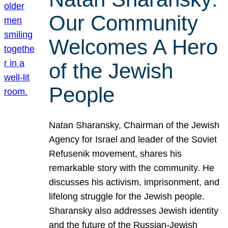
Our Community
Welcomes A Hero
of the Jewish
People
Natan Sharansky, Chairman of the Jewish
Agency for Israel and leader of the Soviet
Refusenik movement, shares his
remarkable story with the community. He
discusses his activism, imprisonment, and
lifelong struggle for the Jewish people.
Sharansky also addresses Jewish identity
and the future of the Russian-Jewish