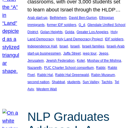
classrooms, with over 3,000 students set
to learn about Israel through the HLDP…
, 
, 
, 
Arab start-up
Bethlehem
David Ben-Gurion
Ethiopian
, 
, 
, 
immigrants
former IDF soldiers
G_d
Glendale Unified School
, 
, 
, 
, 
District
Golan Heights
Golda
Greater Los Angeles
Holy
, 
, 
, 
Land Democracy
Holy Land Democracy Project
IDF soldiers
, 
, 
, 
, 
Independence Hall
Israel
Israeli
Israeli families
Israeli-Arab
, 
, 
, 
, 
start-up businessmen
Jaffa Street
jeep tour
Jeeps
, 
, 
, 
, 
Jerusalem
Jewish Federation
Kotel
Moshav of the Mishna
, 
, 
, 
Nazareth
PUC Charter School consortium
Rabbi
Rabbi
, 
, 
, 
, 
Fivel
Rabbi Hal
Rabbi Hal Greenwald
Rabin Museum
, 
, 
, 
, 
, 
second nation
Shabbat
students
Sun Valley
Tachlis
Tel
, 
Aviv
Western Wall
NLP Graduates