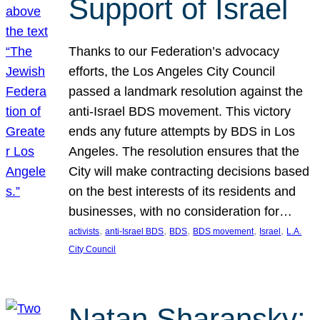
Support of Israel
Thanks to our Federation’s advocacy
efforts, the Los Angeles City Council
passed a landmark resolution against the
anti-Israel BDS movement. This victory
ends any future attempts by BDS in Los
Angeles. The resolution ensures that the
City will make contracting decisions based
on the best interests of its residents and
businesses, with no consideration for…
, 
, 
, 
, 
, 
activists
anti-Israel BDS
BDS
BDS movement
Israel
L.A.
City Council
Natan Sharansky: