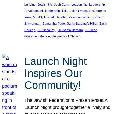
, 
, 
, 
, 
building
Jewish life
Josh Cahn
Leadership
Leadership
, 
, 
, 
Development
leadership skills
Leigh Evans
Los Angeles
, 
, 
, 
, 
area
MEMS
Mitchell Handler
Passover seder
Richard
, 
, 
, 
Brawerman
Samantha Page
Santa Barbara’s Hillel
Smith
, 
, 
, 
College
UC Berkeley.
UC Santa Barbara
UC-wide
, 
divestment debate
University of Chicago
Launch Night
Inspires Our
Community!
The Jewish Federation’s PresenTenseLA
Launch Night brought together a lively and