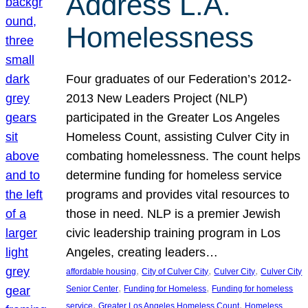
Address L.A.
Homelessness
Four graduates of our Federation’s 2012-
2013 New Leaders Project (NLP)
participated in the Greater Los Angeles
Homeless Count, assisting Culver City in
combating homelessness. The count helps
determine funding for homeless service
programs and provides vital resources to
those in need. NLP is a premier Jewish
civic leadership training program in Los
Angeles, creating leaders…
, 
, 
, 
affordable housing
City of Culver City
Culver City
Culver City
, 
, 
Senior Center
Funding for Homeless
Funding for homeless
, 
, 
service
Greater Los Angeles Homeless Count
Homeless