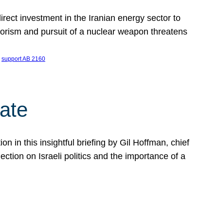
ect investment in the Iranian energy sector to
rrorism and pursuit of a nuclear weapon threatens
 
support AB 2160
ate
on in this insightful briefing by Gil Hoffman, chief
ction on Israeli politics and the importance of a