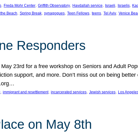
, 
, 
, 
, 
, 
, 
p
Freda Mohr Center
Griffith Observatory
Havdallah service
Israeli
Israelis
Ka
, 
, 
, 
, 
, 
, 
 the Beach
Spring Break
synagogues
Teen Fellows
teens
Tel Aviv
Venice Bea
Line Responders
 on May 23rd for a free workshop on Seniors and Adult Po
iction support, and more. Don’t miss out on being bette
A.org…
, 
, 
, 
, 
t
immigrant and resettlement
incarcerated services
Jewish services
Los Angele
 Place on May 8th