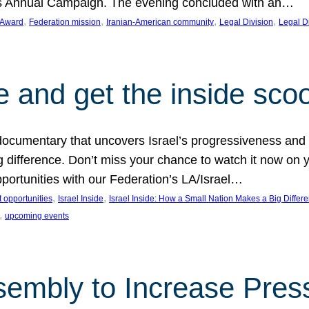
on’s Annual Campaign. The evening concluded with an…
, 
, 
, 
, 
 Award
Federation mission
Iranian-American community
Legal Division
Legal D
e and get the inside sco
d documentary that uncovers Israel’s progressiveness and 
difference. Don’t miss your chance to watch it now on y
ortunities with our Federation’s LA/Israel…
, 
, 
 opportunities
Israel Inside
Israel Inside: How a Small Nation Makes a Big Differ
, 
upcoming events
sembly to Increase Pres