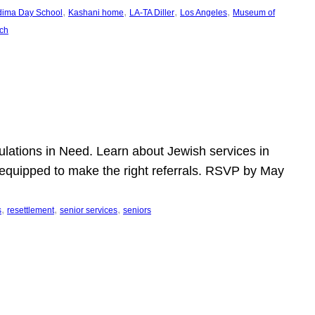
, 
, 
, 
, 
dima Day School
Kashani home
LA-TA Diller
Los Angeles
Museum of
ch
pulations in Need. Learn about Jewish services in
r equipped to make the right referrals. RSVP by May
, 
, 
, 
s
resettlement
senior services
seniors