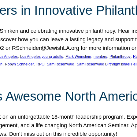
rs in Innovative Philan
 Shirken and celebrating innovative philanthropy. Hear i
 Discover how you can leave a lasting legacy and suppo
2 or RSchneider@JewishLA.org for more information or t
, 
, 
, 
, 
, 
os Angeles
Los Angeles young adults
Mark Weinstein
mentors
Philanthropy
Ra
, 
, 
, 
, 
on
Robyn Schneider
RPO
Sam Rosenwald
Sam Rosenwald Birthright Israel Fe
ows Awesome North Ameri
rk on an unforgettable 18-month leadership program. Ex
ement, and a life-changing North American Seminar. App
ws. Don’t miss out on this incredible opportunity!