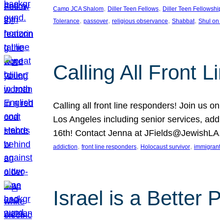
, 
, 
Camp JCA Shalom
Diller Teen Fellows
Diller Teen Fellowshi
, 
, 
, 
, 
Tolerance
passover
religious observance
Shabbat
Shul on
Calling All Front 
Calling all front line responders! Join us
Los Angeles including senior services, add
16th! Contact Jenna at JFields@JewishL
, 
, 
, 
addiction
front line responders
Holocaust survivor
immigran
Israel is a Better