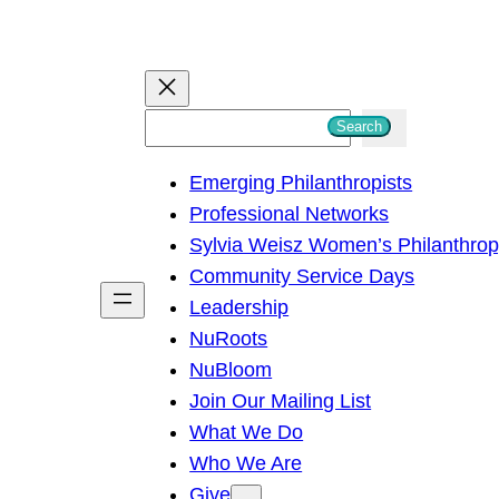
S
Search
e
Emerging Philanthropists
a
Professional Networks
r
Sylvia Weisz Women’s Philanthro
c
Community Service Days
h
Leadership
NuRoots
NuBloom
Join Our Mailing List
What We Do
Who We Are
Give