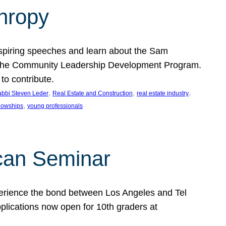
thropy
nspiring speeches and learn about the Sam
rt the Community Leadership Development Program.
o contribute.
, 
, 
, 
bbi Steven Leder
Real Estate and Construction
real estate industry
, 
llowships
young professionals
can Seminar
perience the bond between Los Angeles and Tel
lications now open for 10th graders at