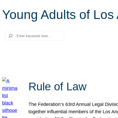
Young Adults of Los
Search
Rule of Law
The Federation’s 63rd Annual Legal Divisi
together influential members of the Los A