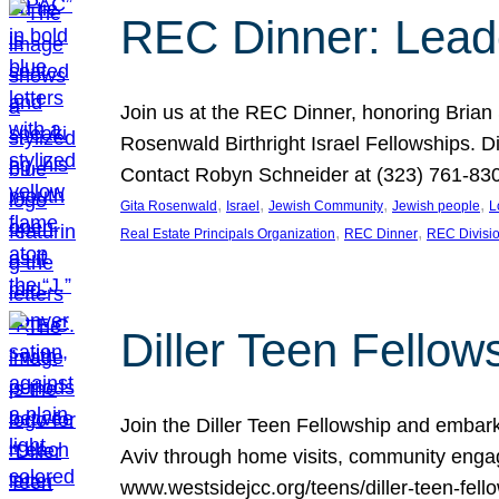
REC Dinner: Leade
Join us at the REC Dinner, honoring Brian
Rosenwald Birthright Israel Fellowships.
Contact Robyn Schneider at (323) 761-830
, 
, 
, 
, 
Gita Rosenwald
Israel
Jewish Community
Jewish people
L
, 
, 
Real Estate Principals Organization
REC Dinner
REC Divisi
Diller Teen Fell
Join the Diller Teen Fellowship and emba
Aviv through home visits, community engag
www.westsidejcc.org/teens/diller-teen-fello