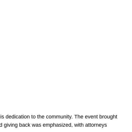
is dedication to the community. The event brought
d giving back was emphasized, with attorneys