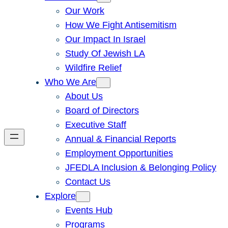
Our Work
How We Fight Antisemitism
Our Impact In Israel
Study Of Jewish LA
Wildfire Relief
Who We Are
About Us
Board of Directors
Executive Staff
Annual & Financial Reports
Employment Opportunities
JFEDLA Inclusion & Belonging Policy
Contact Us
Explore
Events Hub
Programs