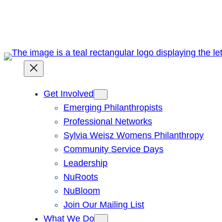
Skip
to
content
Get Involved
Emerging Philanthropists
Professional Networks
Sylvia Weisz Womens Philanthropy
Community Service Days
Leadership
NuRoots
NuBloom
Join Our Mailing List
What We Do