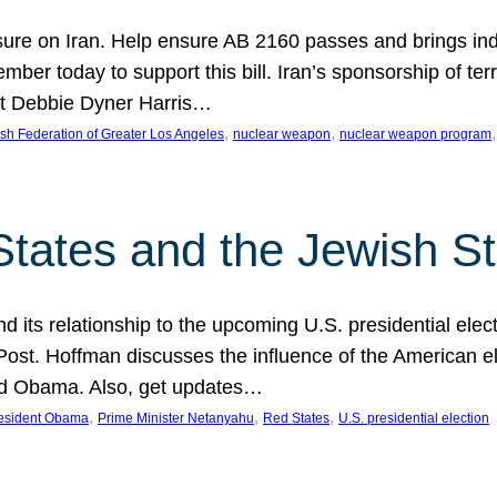
ure on Iran. Help ensure AB 2160 passes and brings indir
mber today to support this bill. Iran’s sponsorship of te
act Debbie Dyner Harris…
, 
, 
,
sh Federation of Greater Los Angeles
nuclear weapon
nuclear weapon program
States and the Jewish St
nd its relationship to the upcoming U.S. presidential electi
ost. Hoffman discusses the influence of the American ele
nd Obama. Also, get updates…
, 
, 
, 
esident Obama
Prime Minister Netanyahu
Red States
U.S. presidential election