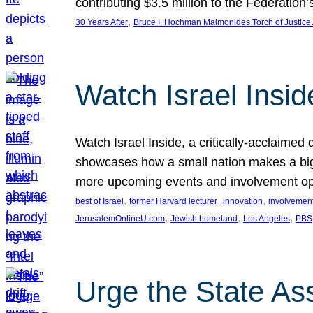
contributing $3.5 million to the Federati
, 
30 Years After
Bruce I. Hochman Maimonides Torch of Justice
Watch Israel Insid
Watch Israel Inside, a critically-acclaime
showcases how a small nation makes a big 
more upcoming events and involvement opp
, 
, 
, 
best of Israel
former Harvard lecturer
innovation
involvement
, 
, 
, 
JerusalemOnlineU.com
Jewish homeland
Los Angeles
PBS
Urge the State As