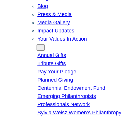
Blog
Press & Media
Media Gallery
Impact Updates
Your Values In Action
Give
Annual Gifts
Tribute Gifts
Pay Your Pledge
Planned Giving
Centennial Endowment Fund
Emerging Philanthropists
Professionals Network
Sylvia Weisz Women’s Philanthropy