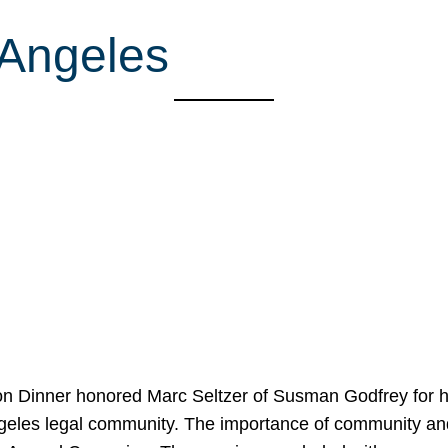
 Angeles
on Dinner honored Marc Seltzer of Susman Godfrey for h
ngeles legal community. The importance of community an