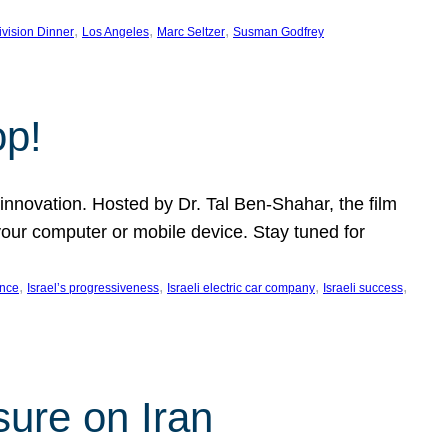
, 
, 
, 
ivision Dinner
Los Angeles
Marc Seltzer
Susman Godfrey
op!
innovation. Hosted by Dr. Tal Ben-Shahar, the film
our computer or mobile device. Stay tuned for
, 
, 
, 
, 
ence
Israel’s progressiveness
Israeli electric car company
Israeli success
sure on Iran