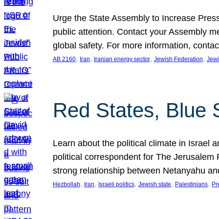
Urge the State Assembly to Increase Press
public attention. Contact your Assembly me
global safety. For more information, cont
, 
, 
, 
, 
AB 2160
Iran
Iranian energy sector
Jewish Federation
Jewi
Red States, Blue 
Learn about the political climate in Israel a
political correspondent for The Jerusalem P
strong relationship between Netanyahu a
, 
, 
, 
, 
, 
Hezbollah
Iran
Israeli politics
Jewish state
Palestinians
Pr