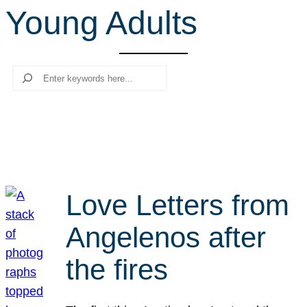
Young Adults
r
c
h
Search
Love Letters from
Angelenos after
the fires