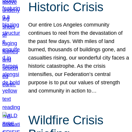
Historic Crisis
Our entire Los Angeles community
continues to reel from the devastation of
the past few days. With miles of land
burned, thousands of buildings gone, and
casualties rising, our wonderful city faces a
historic catastrophe. As the crisis
intensifies, our Federation’s central
purpose is to put our values of strength
and community in action to…
Wildfire Crisis