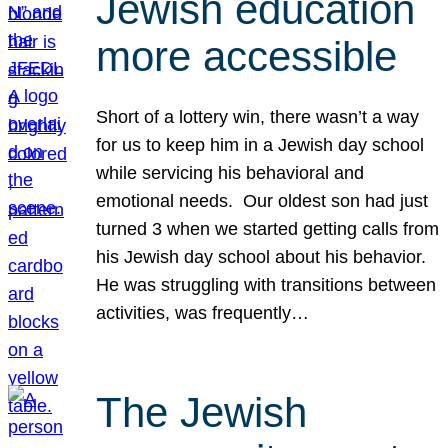
Jewish education
more accessible
Short of a lottery win, there wasn’t a way
for us to keep him in a Jewish day school
while servicing his behavioral and
emotional needs. Our oldest son had just
turned 3 when we started getting calls from
his Jewish day school about his behavior.
He was struggling with transitions between
activities, was frequently…
The Jewish