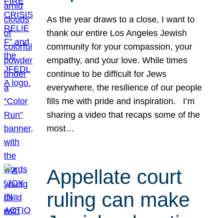
As the year draws to a close, I want to
thank our entire Los Angeles Jewish
community for your compassion, your
empathy, and your love. While times
continue to be difficult for Jews
everywhere, the resilience of our people
fills me with pride and inspiration. I’m
sharing a video that recaps some of the
most…
Appellate court
ruling can make