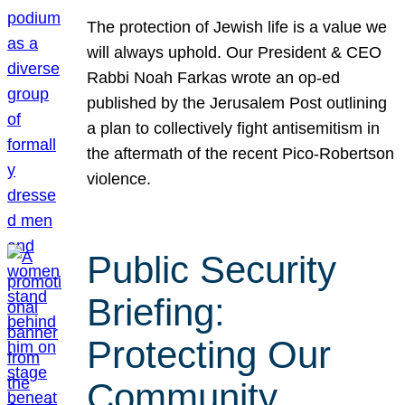
The protection of Jewish life is a value we
will always uphold. Our President & CEO
Rabbi Noah Farkas wrote an op-ed
published by the Jerusalem Post outlining
a plan to collectively fight antisemitism in
the aftermath of the recent Pico-Robertson
violence.
Public Security
Briefing:
Protecting Our
Community