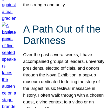
the strength and unity…
A Path Out of the
Darkness
Over the past several weeks, I have
accompanied groups of leaders, university
presidents, elected officials, and donors
through the Nova Exhibition, a pop-up
museum dedicated to telling the story of
the largest music festival massacre in
history. I often walk through with a chosen
guest, giving context to a video or an