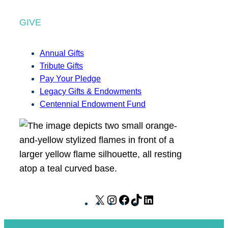
GIVE
Annual Gifts
Tribute Gifts
Pay Your Pledge
Legacy Gifts & Endowments
Centennial Endowment Fund
X
I
F
T
L
n
a
i
i