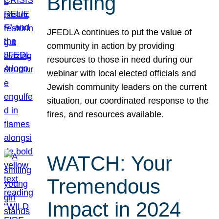
Briefing
JFEDLA continues to put the value of
community in action by providing
resources to those in need during our
webinar with local elected officials and
Jewish community leaders on the current
situation, our coordinated response to the
fires, and resources available.
WATCH: Your
Tremendous
Impact in 2024