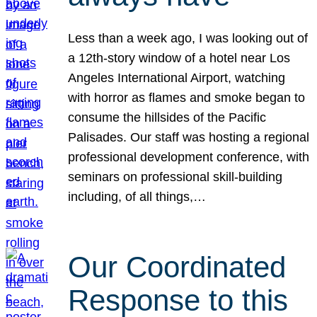
Less than a week ago, I was looking out of
a 12th-story window of a hotel near Los
Angeles International Airport, watching
with horror as flames and smoke began to
consume the hillsides of the Pacific
Palisades. Our staff was hosting a regional
professional development conference, with
seminars on professional skill-building
including, of all things,…
Our Coordinated
Response to this