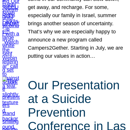
get away, and recharge. For some,
especially our family in Israel, summer
brings another season of uncertainty.
That’s why we are especially happy to
announce a new program called
Campers2Gether. Starting in July, we are
putting our values in action…
Our Presentation
at a Suicide
Prevention
Conference in Las