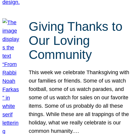
Giving Thanks to
Our Loving
Community
This week we celebrate Thanksgiving with
our families or friends. Some of us watch
football, some of us watch parades, and
some of us watch for sales on our favorite
items. Some of us probably do all these
things. While these are all trappings of the
holiday, what we really celebrate is our
common humanity.…