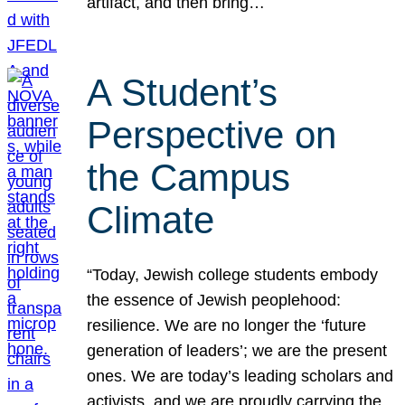
artifact, and then bring…
A Student’s
Perspective on
the Campus
Climate
“Today, Jewish college students embody
the essence of Jewish peoplehood:
resilience. We are no longer the ‘future
generation of leaders’; we are the present
ones. We are today’s leading scholars and
activists, and we are proudly carrying the