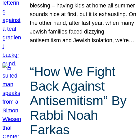
blessing – having kids at home all summer
sounds nice at first, but it is exhausting. On
the other hand, after last year, when many
Jewish families faced dizzying
antisemitism and Jewish isolation, we’re…
“How We Fight
Back Against
Antisemitism” By
Rabbi Noah
Farkas