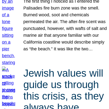
The first thing I noticed as I entered the
Palisades fire burn zone was the smell.
Burned wood, soot and chemicals
permeated the air. The after-fire scent was
punctuated, however, with wafts of salt and
marine air that anyone familiar with our
California coastline would describe simply
as “the beach.” It was like the two…
Jewish values will
guide us through
this crisis, as they
always have