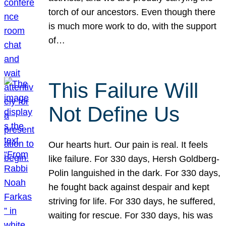
torch of our ancestors. Even though there
is much more work to do, with the support
of…
This Failure Will
Not Define Us
Our hearts hurt. Our pain is real. It feels
like failure. For 330 days, Hersh Goldberg-
Polin languished in the dark. For 330 days,
he fought back against despair and kept
striving for life. For 330 days, he suffered,
waiting for rescue. For 330 days, his was