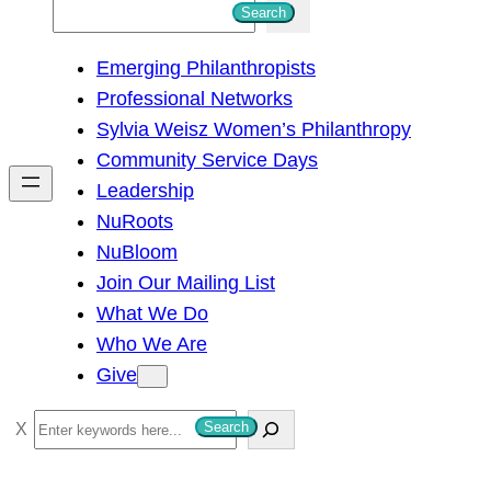
S
Search
e
Emerging Philanthropists
a
Professional Networks
r
Sylvia Weisz Women’s Philanthropy
c
Community Service Days
h
Leadership
NuRoots
NuBloom
Join Our Mailing List
What We Do
Who We Are
Give
S
Search
e
a