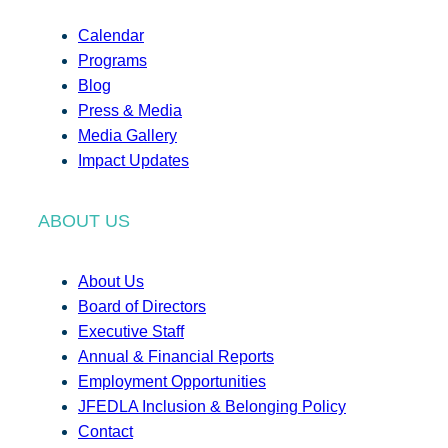
Calendar
Programs
Blog
Press & Media
Media Gallery
Impact Updates
ABOUT US
About Us
Board of Directors
Executive Staff
Annual & Financial Reports
Employment Opportunities
JFEDLA Inclusion & Belonging Policy
Contact