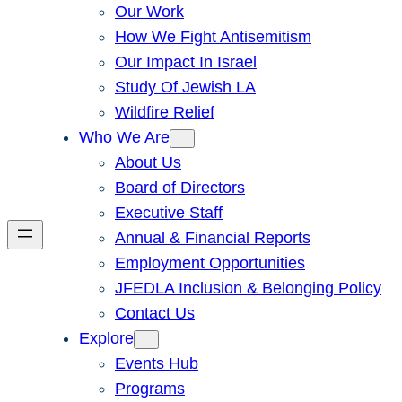
Our Work
How We Fight Antisemitism
Our Impact In Israel
Study Of Jewish LA
Wildfire Relief
Who We Are
About Us
Board of Directors
Executive Staff
Annual & Financial Reports
Employment Opportunities
JFEDLA Inclusion & Belonging Policy
Contact Us
Explore
Events Hub
Programs