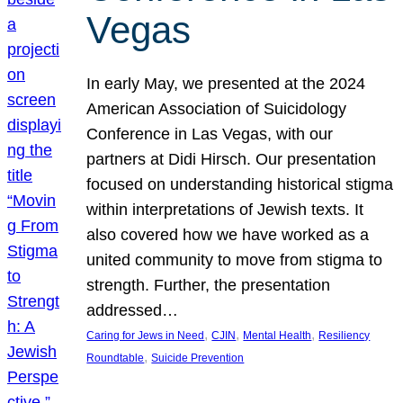
Vegas
In early May, we presented at the 2024
American Association of Suicidology
Conference in Las Vegas, with our
partners at Didi Hirsch. Our presentation
focused on understanding historical stigma
within interpretations of Jewish texts. It
also covered how we have worked as a
united community to move from stigma to
strength. Further, the presentation
addressed…
, 
, 
, 
Caring for Jews in Need
CJIN
Mental Health
Resiliency
, 
Roundtable
Suicide Prevention