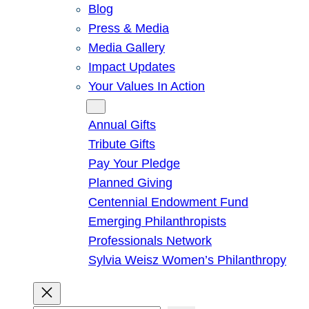
Blog
Press & Media
Media Gallery
Impact Updates
Your Values In Action
Give
Annual Gifts
Tribute Gifts
Pay Your Pledge
Planned Giving
Centennial Endowment Fund
Emerging Philanthropists
Professionals Network
Sylvia Weisz Women’s Philanthropy