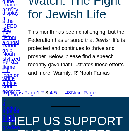
Watch: The Fight
for Jewish Life
This month has been challenging, but the
Federation has ensured that Jewish life is
protected and continues to thrive and
prosper. Below, please find a speech I
recently gave that illustrates these efforts
and more. Warmly, R’ Noah Farkas
Previous Page
1
2
3
4
5
…
48
Next Page
HELP US SUPPORT