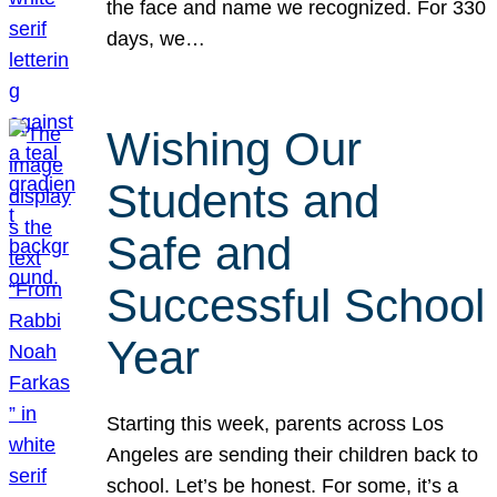
the face and name we recognized. For 330
days, we…
Wishing Our
Students and
Safe and
Successful School
Year
Starting this week, parents across Los
Angeles are sending their children back to
school. Let’s be honest. For some, it’s a