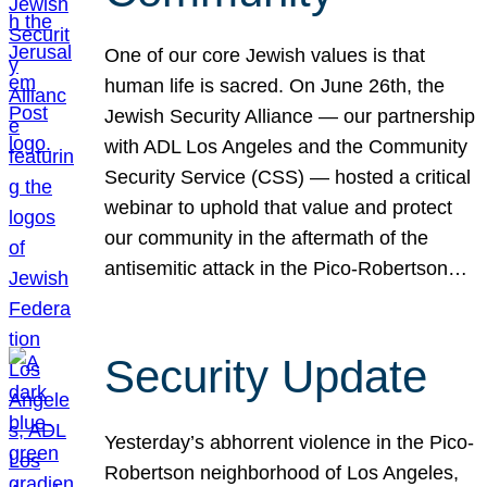
One of our core Jewish values is that
human life is sacred. On June 26th, the
Jewish Security Alliance — our partnership
with ADL Los Angeles and the Community
Security Service (CSS) — hosted a critical
webinar to uphold that value and protect
our community in the aftermath of the
antisemitic attack in the Pico-Robertson…
Security Update
Yesterday’s abhorrent violence in the Pico-
Robertson neighborhood of Los Angeles,