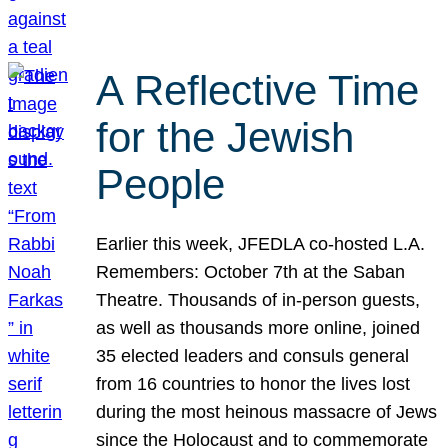
A Reflective Time
for the Jewish
People
Earlier this week, JFEDLA co-hosted L.A.
Remembers: October 7th at the Saban
Theatre. Thousands of in-person guests,
as well as thousands more online, joined
35 elected leaders and consuls general
from 16 countries to honor the lives lost
during the most heinous massacre of Jews
since the Holocaust and to commemorate