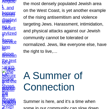
the most densely populated Jewish area
on the West Coast, is yet another example
of the rising antisemitism and violence
targeting Jews. Harassment, intimidation,
and physical attacks against our Jewish
community cannot be tolerated or
normalized. Jews, like everyone else, have
the right to live,…
A Summer of
Connection
Summer is here, and it’s a time when
some in our community can slow down,