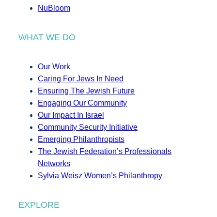
NuBloom
WHAT WE DO
Our Work
Caring For Jews In Need
Ensuring The Jewish Future
Engaging Our Community
Our Impact In Israel
Community Security Initiative
Emerging Philanthropists
The Jewish Federation’s Professionals
Networks
Sylvia Weisz Women’s Philanthropy
EXPLORE