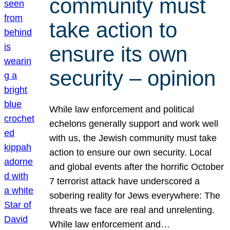
community must
take action to
ensure its own
security – opinion
While law enforcement and political
echelons generally support and work well
with us, the Jewish community must take
action to ensure our own security. Local
and global events after the horrific October
7 terrorist attack have underscored a
sobering reality for Jews everywhere: The
threats we face are real and unrelenting.
While law enforcement and…