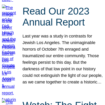
Read Our 2023
Annual Report
Last year was a study in contrasts for
Jewish Los Angeles. The unimaginable
horrors of October 7th enraged and
traumatized our entire community. Those
feelings persist to this day. But the
darkness of that low point in our history
could not extinguish the light of our people,
as we came together to create a historic…