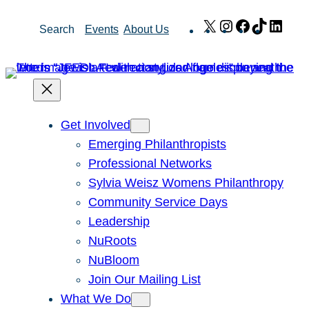
Skip
X
Instagram
Facebook
TikTok
Link
Search
Events
About Us
to
content
Get Involved
Emerging Philanthropists
Professional Networks
Sylvia Weisz Womens Philanthropy
Community Service Days
Leadership
NuRoots
NuBloom
Join Our Mailing List
What We Do