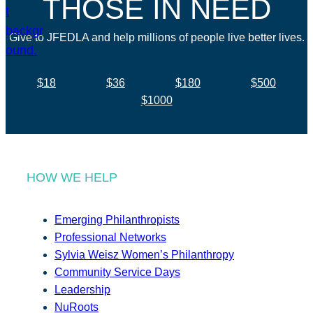
THOSE IN NEED
Give to JFEDLA and help millions of people live better lives.
$18
$36
$180
$500
$1000
HOW WE HELP
Emerging Philanthropists
Professional Networks
Sylvia Weisz Women’s Philanthropy
Community Service Days
Leadership
NuRoots