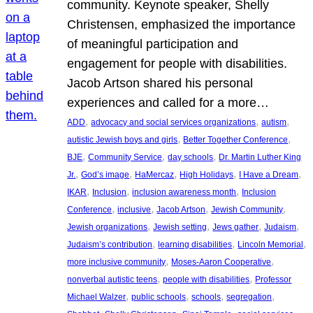
community. Keynote speaker, Shelly
Christensen, emphasized the importance
of meaningful participation and
engagement for people with disabilities.
Jacob Artson shared his personal
experiences and called for a more…
, 
, 
, 
ADD
advocacy and social services organizations
autism
, 
, 
autistic Jewish boys and girls
Better Together Conference
, 
, 
, 
BJE
Community Service
day schools
Dr. Martin Luther King
, 
, 
, 
, 
, 
Jr.
God’s image
HaMercaz
High Holidays
I Have a Dream
, 
, 
, 
IKAR
Inclusion
inclusion awareness month
Inclusion
, 
, 
, 
, 
Conference
inclusive
Jacob Artson
Jewish Community
, 
, 
, 
, 
Jewish organizations
Jewish setting
Jews gather
Judaism
, 
, 
, 
Judaism’s contribution
learning disabilities
Lincoln Memorial
, 
, 
more inclusive community
Moses-Aaron Cooperative
, 
, 
nonverbal autistic teens
people with disabilities
Professor
, 
, 
, 
, 
Michael Walzer
public schools
schools
segregation