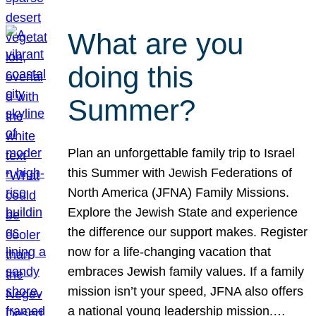
What are you
doing this
Summer?
Plan an unforgettable family trip to Israel
this Summer with Jewish Federations of
North America (JFNA) Family Missions.
Explore the Jewish State and experience
the difference our support makes. Register
now for a life-changing vacation that
embraces Jewish family values. If a family
mission isn’t your speed, JFNA also offers
a national young leadership mission.…