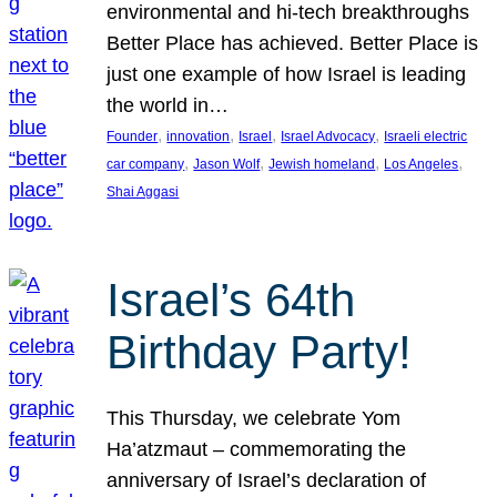
environmental and hi-tech breakthroughs
Better Place has achieved. Better Place is
just one example of how Israel is leading
the world in…
, 
, 
, 
, 
Founder
innovation
Israel
Israel Advocacy
Israeli electric
, 
, 
, 
, 
car company
Jason Wolf
Jewish homeland
Los Angeles
Shai Aggasi
Israel’s 64th
Birthday Party!
This Thursday, we celebrate Yom
Ha’atzmaut – commemorating the
anniversary of Israel’s declaration of