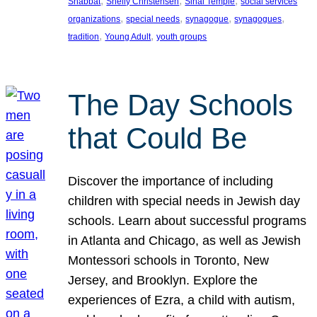
, 
, 
, 
Shabbat
Shelly Christensen
Sinai Temple
social services
, 
, 
, 
, 
organizations
special needs
synagogue
synagogues
, 
, 
tradition
Young Adult
youth groups
The Day Schools
that Could Be
Discover the importance of including
children with special needs in Jewish day
schools. Learn about successful programs
in Atlanta and Chicago, as well as Jewish
Montessori schools in Toronto, New
Jersey, and Brooklyn. Explore the
experiences of Ezra, a child with autism,