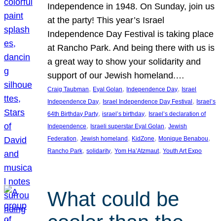
Independence in 1948. On Sunday, join us
at the party! This year’s Israel
Independence Day Festival is taking place
at Rancho Park. And being there with us is
a great way to show your solidarity and
support of our Jewish homeland.…
, 
, 
, 
Craig Taubman
Eyal Golan
Independence Day
Israel
, 
, 
Independence Day
Israel Independence Day Festival
Israel’s
, 
, 
64th Birthday Party
israel’s birthday
Israel’s declaration of
, 
, 
Independence
Israeli superstar Eyal Golan
Jewish
, 
, 
, 
, 
Federation
Jewish homeland
KidZone
Monique Benabou
, 
, 
, 
Rancho Park
solidarity
Yom Ha’Atzmaut
Youth Art Expo
What could be