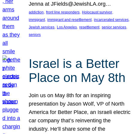
Jenna at JFields@JewishLA.org…
, 
, 
, 
addiction
front line responders
Holocaust survivor
, 
, 
, 
immigrant
immigrant and resettlement
incarcerated services
, 
, 
, 
, 
Jewish services
Los Angeles
resettlement
senior services
seniors
Israel is a Better
Place on May 8th
Join us on May 8th for an inspiring
presentation by Jason Wolf, VP of North
America for Better Place, an Israeli electric
car company that’s reinventing the
industry. He’ll share some of the