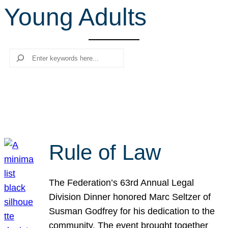
Young Adults
r
c
h
Search
Rule of Law
The Federation’s 63rd Annual Legal
Division Dinner honored Marc Seltzer of
Susman Godfrey for his dedication to the
community. The event brought together