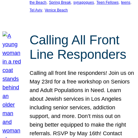
, 
, 
, 
, 
, 
the Beach
Spring Break
synagogues
Teen Fellows
teens
, 
Tel Aviv
Venice Beach
Calling All Front
Line Responders
Calling all front line responders! Join us on
May 23rd for a free workshop on Seniors
and Adult Populations in Need. Learn
about Jewish services in Los Angeles
including senior services, addiction
support, and more. Don’t miss out on
being better equipped to make the right
referrals. RSVP by May 16th! Contact