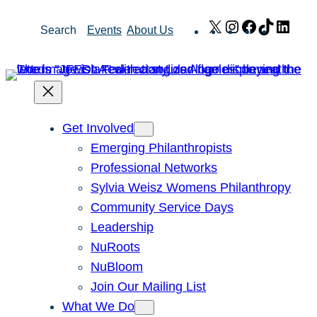
Skip
X
Instagram
Facebook
TikTok
Link
Search
Events
About Us
to
content
Get Involved
Emerging Philanthropists
Professional Networks
Sylvia Weisz Womens Philanthropy
Community Service Days
Leadership
NuRoots
NuBloom
Join Our Mailing List
What We Do