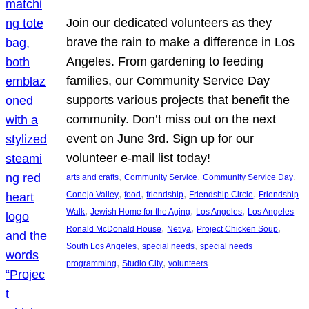
Join our dedicated volunteers as they
brave the rain to make a difference in Los
Angeles. From gardening to feeding
families, our Community Service Day
supports various projects that benefit the
community. Don’t miss out on the next
event on June 3rd. Sign up for our
volunteer e-mail list today!
, 
, 
, 
arts and crafts
Community Service
Community Service Day
, 
, 
, 
, 
Conejo Valley
food
friendship
Friendship Circle
Friendship
, 
, 
, 
Walk
Jewish Home for the Aging
Los Angeles
Los Angeles
, 
, 
, 
Ronald McDonald House
Netiya
Project Chicken Soup
, 
, 
South Los Angeles
special needs
special needs
, 
, 
programming
Studio City
volunteers