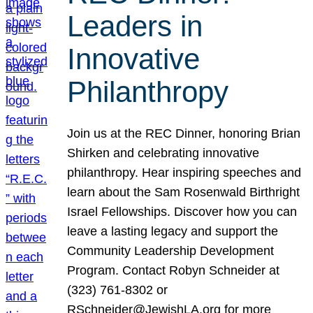
Leaders in
Innovative
Philanthropy
Join us at the REC Dinner, honoring Brian
Shirken and celebrating innovative
philanthropy. Hear inspiring speeches and
learn about the Sam Rosenwald Birthright
Israel Fellowships. Discover how you can
leave a lasting legacy and support the
Community Leadership Development
Program. Contact Robyn Schneider at
(323) 761-8302 or
RSchneider@JewishLA.org for more