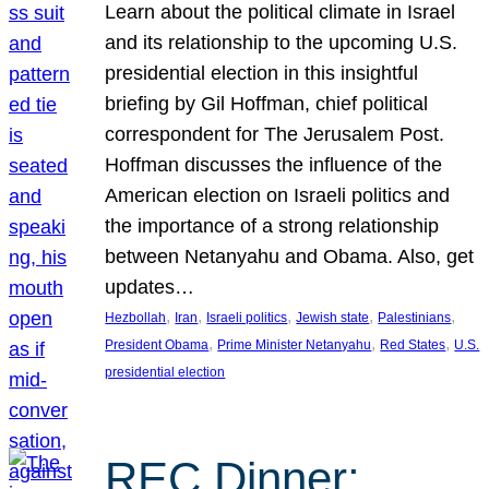
Learn about the political climate in Israel
and its relationship to the upcoming U.S.
presidential election in this insightful
briefing by Gil Hoffman, chief political
correspondent for The Jerusalem Post.
Hoffman discusses the influence of the
American election on Israeli politics and
the importance of a strong relationship
between Netanyahu and Obama. Also, get
updates…
, 
, 
, 
, 
, 
Hezbollah
Iran
Israeli politics
Jewish state
Palestinians
, 
, 
, 
President Obama
Prime Minister Netanyahu
Red States
U.S.
presidential election
REC Dinner: