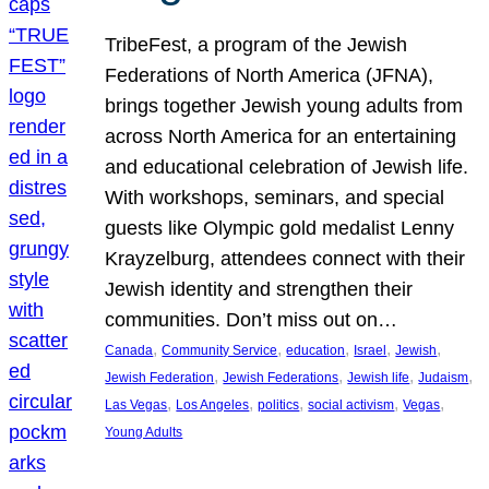
TribeFest, a program of the Jewish
Federations of North America (JFNA),
brings together Jewish young adults from
across North America for an entertaining
and educational celebration of Jewish life.
With workshops, seminars, and special
guests like Olympic gold medalist Lenny
Krayzelburg, attendees connect with their
Jewish identity and strengthen their
communities. Don’t miss out on…
, 
, 
, 
, 
, 
Canada
Community Service
education
Israel
Jewish
, 
, 
, 
, 
Jewish Federation
Jewish Federations
Jewish life
Judaism
, 
, 
, 
, 
, 
Las Vegas
Los Angeles
politics
social activism
Vegas
Young Adults