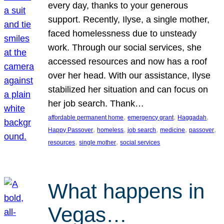
every day, thanks to your generous
support. Recently, Ilyse, a single mother,
faced homelessness due to unsteady
work. Through our social services, she
accessed resources and now has a roof
over her head. With our assistance, Ilyse
stabilized her situation and can focus on
her job search. Thank…
, 
, 
, 
affordable permanent home
emergency grant
Haggadah
, 
, 
, 
, 
, 
Happy Passover
homeless
job search
medicine
passover
, 
, 
resources
single mother
social services
What happens in
Vegas…