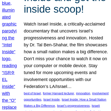
inside scoop!
Watch Israel Inside, a critically-acclaimed
documentary that uncovers Israel’s
progressiveness and innovation. Hosted
by Dr. Tal Ben-Shahar, the film showcases
how a small nation makes a big difference.
Don’t miss your chance to watch it now on
your computer or mobile device. Stay
tuned for more upcoming events and
involvement opportunities with our
Federation’s LA/Israel…
, 
, 
, 
best of Israel
former Harvard lecturer
innovation
involvement
, 
, 
opportunities
Israel Inside
Israel Inside: How a Small Nation
, 
, 
Makes a Big Difference
Israel’s progressiveness
Israeli