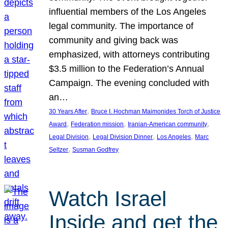
influential members of the Los Angeles
legal community. The importance of
community and giving back was
emphasized, with attorneys contributing
$3.5 million to the Federation’s Annual
Campaign. The evening concluded with
an…
, 
30 Years After
Bruce I. Hochman Maimonides Torch of Justice
, 
, 
, 
Award
Federation mission
Iranian-American community
, 
, 
, 
Legal Division
Legal Division Dinner
Los Angeles
Marc
, 
Seltzer
Susman Godfrey
Watch Israel
Inside and get the