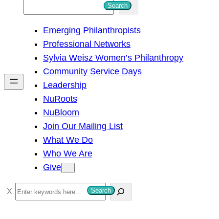
S
Search
e
Emerging Philanthropists
a
Professional Networks
r
Sylvia Weisz Women’s Philanthropy
c
Community Service Days
h
Leadership
NuRoots
NuBloom
Join Our Mailing List
What We Do
Who We Are
Give
S
Search
e
a