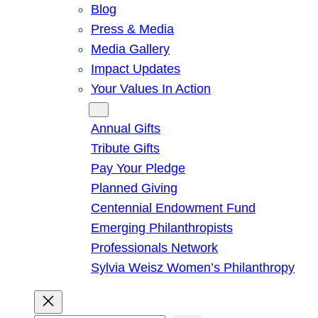
Blog
Press & Media
Media Gallery
Impact Updates
Your Values In Action
Give
Annual Gifts
Tribute Gifts
Pay Your Pledge
Planned Giving
Centennial Endowment Fund
Emerging Philanthropists
Professionals Network
Sylvia Weisz Women’s Philanthropy