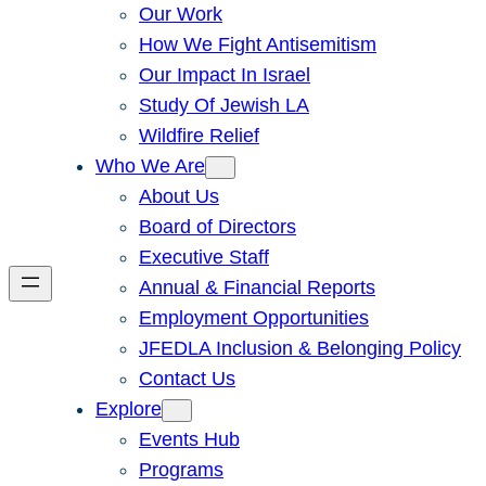
Our Work
How We Fight Antisemitism
Our Impact In Israel
Study Of Jewish LA
Wildfire Relief
Who We Are
About Us
Board of Directors
Executive Staff
Annual & Financial Reports
Employment Opportunities
JFEDLA Inclusion & Belonging Policy
Contact Us
Explore
Events Hub
Programs