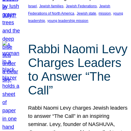
, 
, 
, 
Israel
Jewish families
Jewish Federations
Jewish
, 
, 
, 
Federations of North America
Jewish state
mission
young
, 
leadership
young leadership mission
Rabbi Naomi Levy
Charges Leaders
to Answer “The
Call”
Rabbi Naomi Levy charges Jewish leaders
to answer “The Call” in an inspiring
seminar. Levy, founder of NASHUVA,