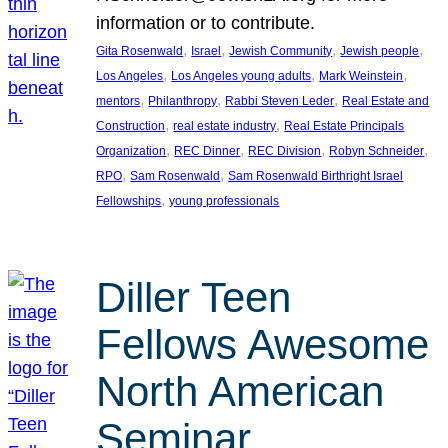
information or to contribute.
, 
, 
, 
, 
Gita Rosenwald
Israel
Jewish Community
Jewish people
, 
, 
, 
Los Angeles
Los Angeles young adults
Mark Weinstein
, 
, 
, 
mentors
Philanthropy
Rabbi Steven Leder
Real Estate and
, 
, 
Construction
real estate industry
Real Estate Principals
, 
, 
, 
, 
Organization
REC Dinner
REC Division
Robyn Schneider
, 
, 
RPO
Sam Rosenwald
Sam Rosenwald Birthright Israel
, 
Fellowships
young professionals
Diller Teen
Fellows Awesome
North American
Seminar