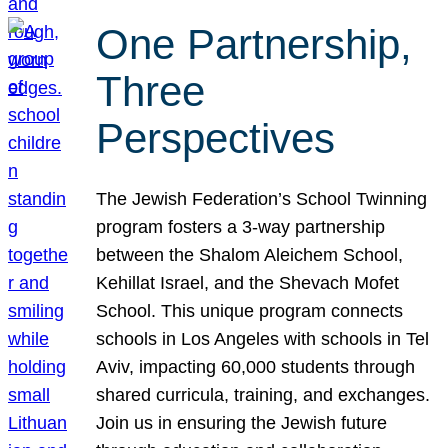
One Partnership,
Three
Perspectives
The Jewish Federation’s School Twinning
program fosters a 3-way partnership
between the Shalom Aleichem School,
Kehillat Israel, and the Shevach Mofet
School. This unique program connects
schools in Los Angeles with schools in Tel
Aviv, impacting 60,000 students through
shared curricula, training, and exchanges.
Join us in ensuring the Jewish future