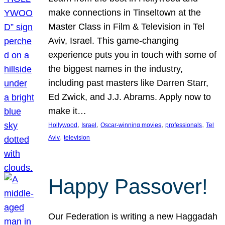
make connections in Tinseltown at the
Master Class in Film & Television in Tel
Aviv, Israel. This game-changing
experience puts you in touch with some of
the biggest names in the industry,
including past masters like Darren Starr,
Ed Zwick, and J.J. Abrams. Apply now to
make it…
, 
, 
, 
, 
Hollywood
Israel
Oscar-winning movies
professionals
Tel
, 
Aviv
television
Happy Passover!
Our Federation is writing a new Haggadah