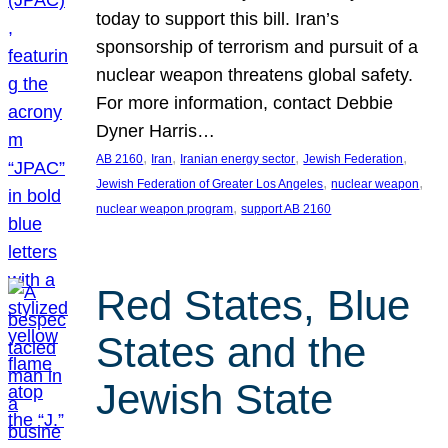
today to support this bill. Iran’s
sponsorship of terrorism and pursuit of a
nuclear weapon threatens global safety.
For more information, contact Debbie
Dyner Harris…
, 
, 
, 
, 
AB 2160
Iran
Iranian energy sector
Jewish Federation
, 
, 
Jewish Federation of Greater Los Angeles
nuclear weapon
, 
nuclear weapon program
support AB 2160
Red States, Blue
States and the
Jewish State