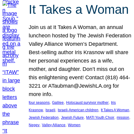
It Takes a Woman
Join us at It Takes A Woman, an annual
luncheon hosted by The Jewish Federation
Valley Alliance Women’s Department.
Best-selling author Iris Krasnow will share
her personal experiences as a wife,
mother, and daughter. Don’t miss out on
this enlightening event! Contact (818) 464-
3221 or ATaubman@JewishLA.org for
more info.
, 
, 
, 
four seasons
Galilee
Holocaust survivor mother
Iris
, 
, 
, 
, 
Krasnow
Israeli
Israeli-American children
It Takes A Woman
, 
, 
, 
, 
Jewish Federation
Jewish Future
MATI Youth Choir
mission
, 
, 
Negev
Valley Alliance
Women