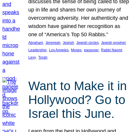
discusses the sense of being called to step
up in life and shares her own journey of
overcoming adversity. Her authenticity and
wisdom have gained her recognition as
one of “America’s Top 50 Rabbis.”
, 
, 
, 
, 
, 
Abraham
Jeremiah
Jewish
Jewish circles
Jewish prophet
, 
, 
, 
, 
Leadership
Los Angeles
Moses
passover
Rabbi Naomi
, 
Levy
Torah
Want to Make it in
Hollywood? Go to
Israel this June.
Learn from the best in Hollywood and