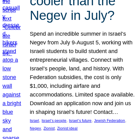
cooler than the
Negev in July?
Spend an incredible summer in Israel’s
Negev from July 9-August 5, working with
Israeli students to build student and
entrepreneurial villages. Connect with
Israel’s people, land, and history. With
Federation subsidies, the cost is only
$1,000, including airfare and
accommodations. Limited space available.
Download an application now and join us
in shaping Israel’s future! Contact…
, 
, 
, 
, 
Israel
Israel’s people
Israel’s future
Jewish Federation
, 
, 
Negev
Zionist
Zionist ideal