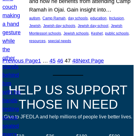
and how he benefits from attending Camp
Ramah in Ojai. Gain insight into…
, 
, 
, 
, 
, 
autism
Camp Ramah
day schools
education
Inclusion
, 
, 
, 
Jewish
Jewish day schools
Jewish day-school
Jewish
, 
, 
, 
, 
Montessori schools
Jewish schools
Keshet
public schools
, 
resources
special needs
Previous Page
1
…
45
46
47
48
Next Page
HELP US SUPPORT
THOSE IN NEED
Give to JFEDLA and help millions of people live better lives.