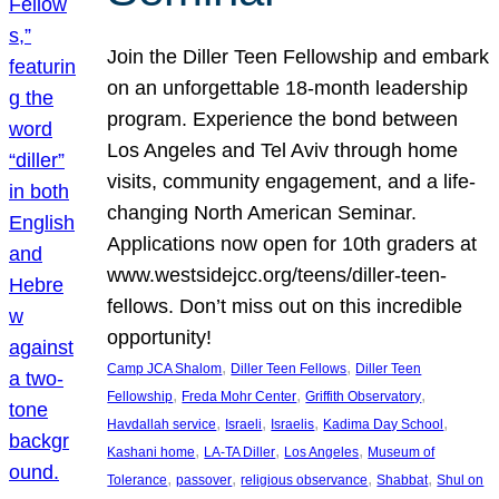
Join the Diller Teen Fellowship and embark
on an unforgettable 18-month leadership
program. Experience the bond between
Los Angeles and Tel Aviv through home
visits, community engagement, and a life-
changing North American Seminar.
Applications now open for 10th graders at
www.westsidejcc.org/teens/diller-teen-
fellows. Don’t miss out on this incredible
opportunity!
, 
, 
Camp JCA Shalom
Diller Teen Fellows
Diller Teen
, 
, 
, 
Fellowship
Freda Mohr Center
Griffith Observatory
, 
, 
, 
, 
Havdallah service
Israeli
Israelis
Kadima Day School
, 
, 
, 
Kashani home
LA-TA Diller
Los Angeles
Museum of
, 
, 
, 
, 
Tolerance
passover
religious observance
Shabbat
Shul on