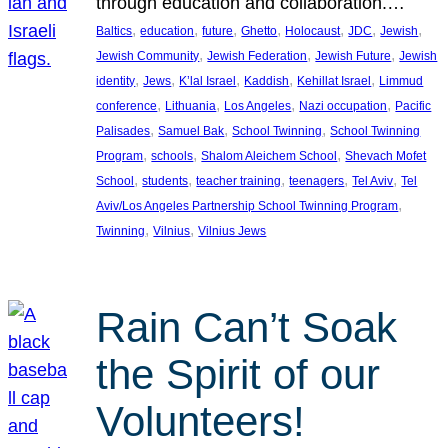
through education and collaboration.…
, 
, 
, 
, 
, 
, 
, 
Baltics
education
future
Ghetto
Holocaust
JDC
Jewish
, 
, 
, 
Jewish Community
Jewish Federation
Jewish Future
Jewish
, 
, 
, 
, 
, 
identity
Jews
K’lal Israel
Kaddish
Kehillat Israel
Limmud
, 
, 
, 
, 
conference
Lithuania
Los Angeles
Nazi occupation
Pacific
, 
, 
, 
Palisades
Samuel Bak
School Twinning
School Twinning
, 
, 
, 
Program
schools
Shalom Aleichem School
Shevach Mofet
, 
, 
, 
, 
, 
School
students
teacher training
teenagers
Tel Aviv
Tel
, 
Aviv/Los Angeles Partnership School Twinning Program
, 
, 
Twinning
Vilnius
Vilnius Jews
Rain Can’t Soak
the Spirit of our
Volunteers!