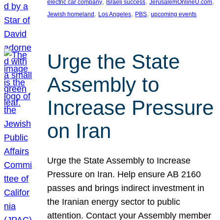
, 
, 
, 
electric car company
Israeli success
JerusalemOnlineU.com
, 
, 
, 
Jewish homeland
Los Angeles
PBS
upcoming events
Urge the State
Assembly to
Increase Pressure
on Iran
Urge the State Assembly to Increase
Pressure on Iran. Help ensure AB 2160
passes and brings indirect investment in
the Iranian energy sector to public
attention. Contact your Assembly member