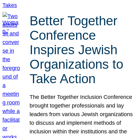
Better Together
Conference
Inspires Jewish
Organizations to
Take Action
The Better Together Inclusion Conference
brought together professionals and lay
leaders from various Jewish organizations
to discuss and implement methods of
inclusion within their institutions and the