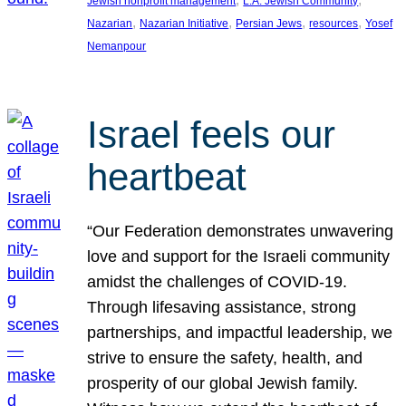
Jewish nonprofit management
L.A. Jewish Community
, 
, 
, 
, 
Nazarian
Nazarian Initiative
Persian Jews
resources
Yosef
Nemanpour
Israel feels our
heartbeat
“Our Federation demonstrates unwavering
love and support for the Israeli community
amidst the challenges of COVID-19.
Through lifesaving assistance, strong
partnerships, and impactful leadership, we
strive to ensure the safety, health, and
prosperity of our global Jewish family.