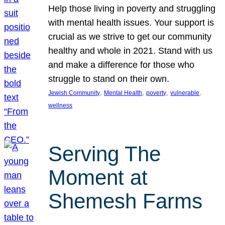
Help those living in poverty and struggling
with mental health issues. Your support is
crucial as we strive to get our community
healthy and whole in 2021. Stand with us
and make a difference for those who
struggle to stand on their own.
, 
, 
, 
, 
Jewish Community
Mental Health
poverty
vulnerable
wellness
Serving The
Moment at
Shemesh Farms