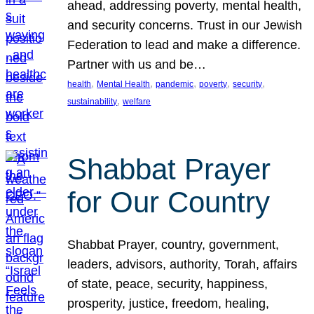
ahead, addressing poverty, mental health,
and security concerns. Trust in our Jewish
Federation to lead and make a difference.
Partner with us and be…
, 
, 
, 
, 
, 
health
Mental Health
pandemic
poverty
security
, 
sustainability
welfare
Shabbat Prayer
for Our Country
Shabbat Prayer, country, government,
leaders, advisors, authority, Torah, affairs
of state, peace, security, happiness,
prosperity, justice, freedom, healing,