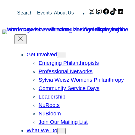
Skip
X
Instagram
Facebook
TikTok
Link
Search
Events
About Us
to
content
Get Involved
Emerging Philanthropists
Professional Networks
Sylvia Weisz Womens Philanthropy
Community Service Days
Leadership
NuRoots
NuBloom
Join Our Mailing List
What We Do