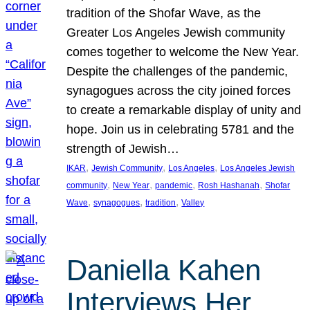
tradition of the Shofar Wave, as the
Greater Los Angeles Jewish community
comes together to welcome the New Year.
Despite the challenges of the pandemic,
synagogues across the city joined forces
to create a remarkable display of unity and
hope. Join us in celebrating 5781 and the
strength of Jewish…
, 
, 
, 
IKAR
Jewish Community
Los Angeles
Los Angeles Jewish
, 
, 
, 
, 
community
New Year
pandemic
Rosh Hashanah
Shofar
, 
, 
, 
Wave
synagogues
tradition
Valley
Daniella Kahen
Interviews Her