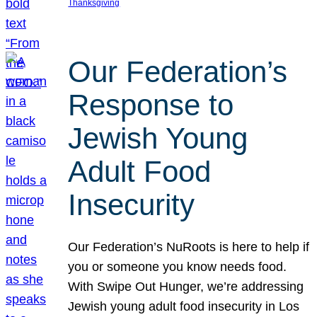
Thanksgiving
Our Federation’s
Response to
Jewish Young
Adult Food
Insecurity
Our Federation’s NuRoots is here to help if
you or someone you know needs food.
With Swipe Out Hunger, we’re addressing
Jewish young adult food insecurity in Los