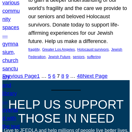
world’s fragility and the care we provide to
our seniors and beloved Holocaust
survivors. Donate today to support life-
affirming experiences for our Jewish
future. Help us make a difference.
, 
, 
, 
fragility
Greater Los Angeles
Holocaust survivors
Jewish
, 
, 
, 
Federation
Jewish Future
seniors
suffering
Previous Page
1
…
5
6
7
8
9
…
48
Next Page
HELP US SUPPORT
THOSE IN NEED
Give to JFEDLA and help millions of people live better lives.