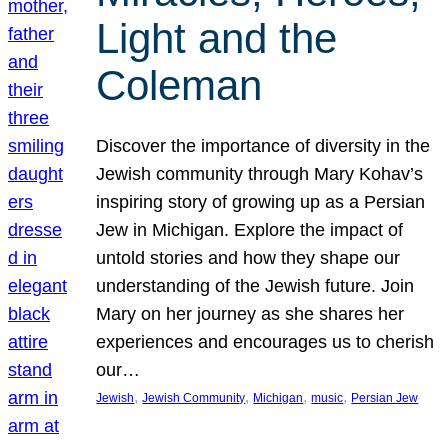
Light and the
Coleman
Discover the importance of diversity in the
Jewish community through Mary Kohav’s
inspiring story of growing up as a Persian
Jew in Michigan. Explore the impact of
untold stories and how they shape our
understanding of the Jewish future. Join
Mary on her journey as she shares her
experiences and encourages us to cherish
our…
, 
, 
, 
, 
Jewish
Jewish Community
Michigan
music
Persian Jew