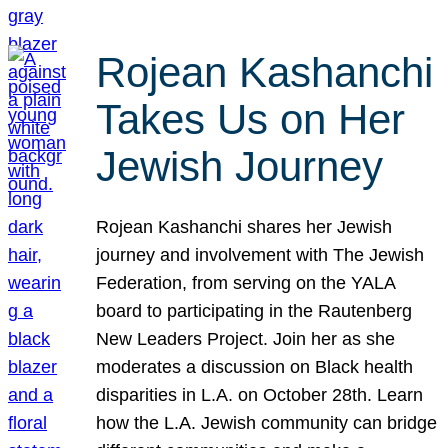
Rojean Kashanchi
Takes Us on Her
Jewish Journey
Rojean Kashanchi shares her Jewish
journey and involvement with The Jewish
Federation, from serving on the YALA
board to participating in the Rautenberg
New Leaders Project. Join her as she
moderates a discussion on Black health
disparities in L.A. on October 28th. Learn
how the L.A. Jewish community can bridge