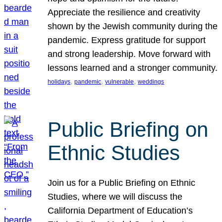
Appreciate the resilience and creativity
shown by the Jewish community during the
pandemic. Express gratitude for support
and strong leadership. Move forward with
lessons learned and a stronger community.
, 
, 
, 
holidays
pandemic
vulnerable
weddings
Public Briefing on
Ethnic Studies
Join us for a Public Briefing on Ethnic
Studies, where we will discuss the
California Department of Education’s