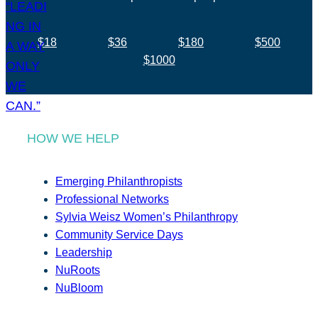
$18
$36
$180
$500
$1000
HOW WE HELP
Emerging Philanthropists
Professional Networks
Sylvia Weisz Women’s Philanthropy
Community Service Days
Leadership
NuRoots
NuBloom