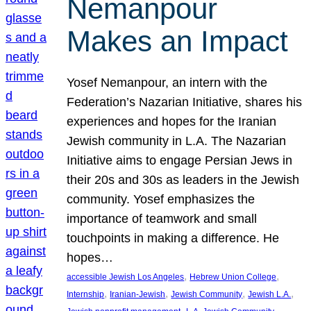
Nemanpour
Makes an Impact
Yosef Nemanpour, an intern with the
Federation’s Nazarian Initiative, shares his
experiences and hopes for the Iranian
Jewish community in L.A. The Nazarian
Initiative aims to engage Persian Jews in
their 20s and 30s as leaders in the Jewish
community. Yosef emphasizes the
importance of teamwork and small
touchpoints in making a difference. He
hopes…
, 
, 
accessible Jewish Los Angeles
Hebrew Union College
, 
, 
, 
, 
Internship
Iranian-Jewish
Jewish Community
Jewish L.A.
, 
, 