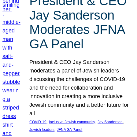
President & CEO
Jay Sanderson
Moderates JFNA
GA Panel
President & CEO Jay Sanderson
moderates a panel of Jewish leaders
discussing the challenges of COVID-19
and the need for collaboration and
innovation in creating a more inclusive
Jewish community and a better future for
all.
, 
, 
, 
COVID-19
inclusive Jewish community
Jay Sanderson
, 
Jewish leaders
JFNA GA Panel