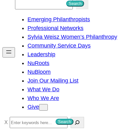
S
Search
e
Emerging Philanthropists
a
Professional Networks
r
Sylvia Weisz Women’s Philanthropy
c
Community Service Days
h
Leadership
NuRoots
NuBloom
Join Our Mailing List
What We Do
Who We Are
Give
S
Search
e
a