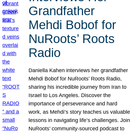
Grandfather
Mehdi Bobof for
NuRoots’ Roots
Radio
Daniella Kahen interviews her grandfather
Mehdi Bobof for NuRoots’ Roots Radio,
sharing his incredible journey from Iran to
Israel to Los Angeles. Discover the
importance of perseverance and hard
work, as Mehdi’s story teaches us valuable
lessons in navigating life’s challenges. Join
NuRoots’ community-sourced podcast to