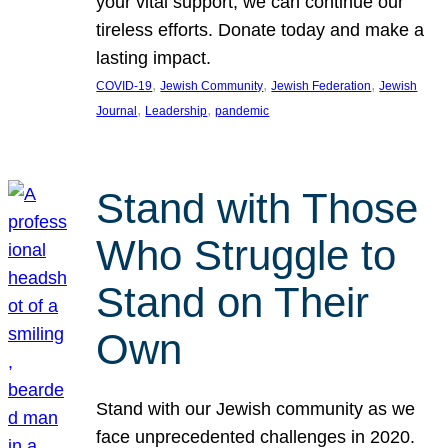
your vital support, we can continue our
tireless efforts. Donate today and make a
lasting impact.
, 
, 
, 
COVID-19
Jewish Community
Jewish Federation
Jewish
, 
, 
Journal
Leadership
pandemic
Stand with Those
Who Struggle to
Stand on Their
Own
Stand with our Jewish community as we
face unprecedented challenges in 2020.