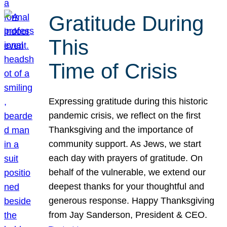
Gratitude During
This
Time of Crisis
Expressing gratitude during this historic
pandemic crisis, we reflect on the first
Thanksgiving and the importance of
community support. As Jews, we start
each day with prayers of gratitude. On
behalf of the vulnerable, we extend our
deepest thanks for your thoughtful and
generous response. Happy Thanksgiving
from Jay Sanderson, President & CEO.