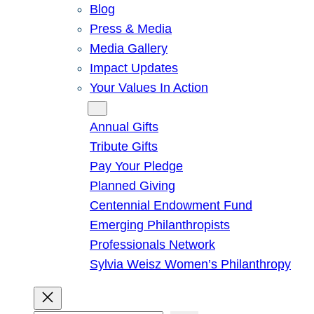
Blog
Press & Media
Media Gallery
Impact Updates
Your Values In Action
Give
Annual Gifts
Tribute Gifts
Pay Your Pledge
Planned Giving
Centennial Endowment Fund
Emerging Philanthropists
Professionals Network
Sylvia Weisz Women’s Philanthropy