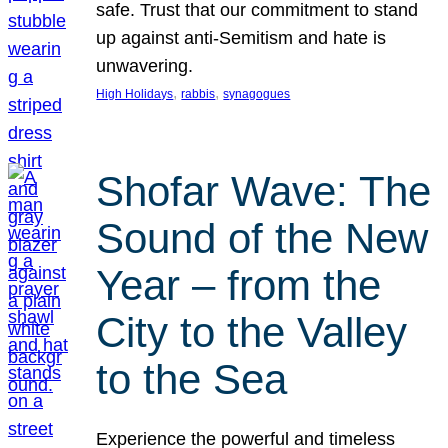
safe. Trust that our commitment to stand
up against anti-Semitism and hate is
unwavering.
, 
, 
High Holidays
rabbis
synagogues
Shofar Wave: The
Sound of the New
Year – from the
City to the Valley
to the Sea
Experience the powerful and timeless