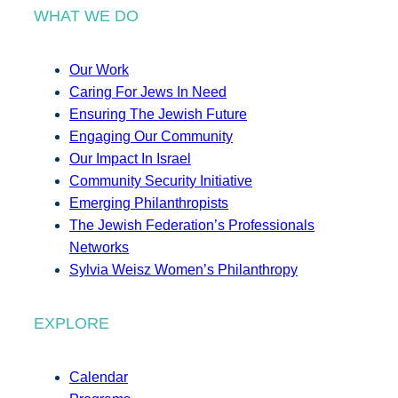
WHAT WE DO
Our Work
Caring For Jews In Need
Ensuring The Jewish Future
Engaging Our Community
Our Impact In Israel
Community Security Initiative
Emerging Philanthropists
The Jewish Federation’s Professionals
Networks
Sylvia Weisz Women’s Philanthropy
EXPLORE
Calendar