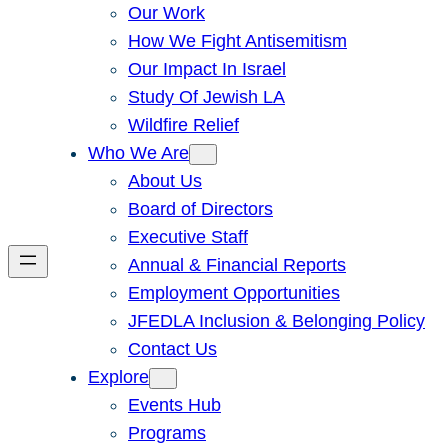
Our Work
How We Fight Antisemitism
Our Impact In Israel
Study Of Jewish LA
Wildfire Relief
Who We Are
About Us
Board of Directors
Executive Staff
Annual & Financial Reports
Employment Opportunities
JFEDLA Inclusion & Belonging Policy
Contact Us
Explore
Events Hub
Programs