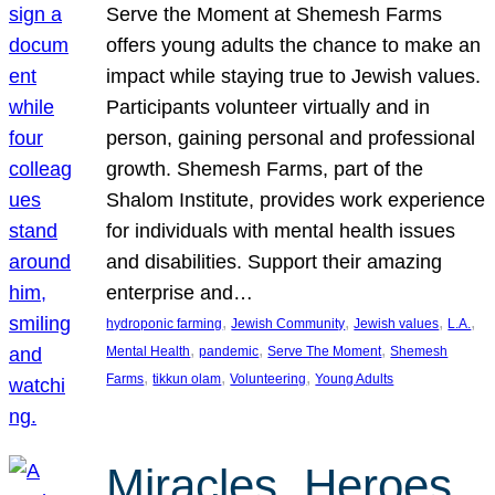
Serve the Moment at Shemesh Farms
offers young adults the chance to make an
impact while staying true to Jewish values.
Participants volunteer virtually and in
person, gaining personal and professional
growth. Shemesh Farms, part of the
Shalom Institute, provides work experience
for individuals with mental health issues
and disabilities. Support their amazing
enterprise and…
, 
, 
, 
, 
hydroponic farming
Jewish Community
Jewish values
L.A.
, 
, 
, 
Mental Health
pandemic
Serve The Moment
Shemesh
, 
, 
, 
Farms
tikkun olam
Volunteering
Young Adults
Miracles, Heroes,