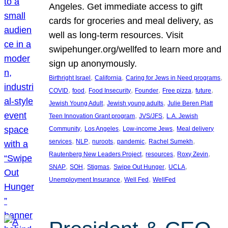
Angeles. Get immediate access to gift
cards for groceries and meal delivery, as
well as long-term resources. Visit
swipehunger.org/wellfed to learn more and
sign up anonymously.
, 
, 
, 
Birthright Israel
California
Caring for Jews in Need programs
, 
, 
, 
, 
, 
, 
COVID
food
Food Insecurity
Founder
Free pizza
future
, 
, 
Jewish Young Adult
Jewish young adults
Julie Beren Platt
, 
, 
Teen Innovation Grant program
JVS/JFS
L.A. Jewish
, 
, 
, 
Community
Los Angeles
Low-income Jews
Meal delivery
, 
, 
, 
, 
, 
services
NLP
nuroots
pandemic
Rachel Sumekh
, 
, 
, 
Rautenberg New Leaders Project
resources
Roxy Zevin
, 
, 
, 
, 
, 
SNAP
SOH
Stigmas
Swipe Out Hunger
UCLA
, 
, 
Unemployment Insurance
Well Fed
WellFed