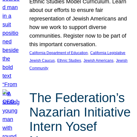
Ethnic Studies Model Curriculum. Learn
about our efforts to ensure fair
representation of Jewish Americans and
how we work to support diverse
communities. Register now to be part of
this important conversation.
, 
California Department of Education
California Legislative
, 
, 
, 
Jewish Caucus
Ethnic Studies
Jewish Americans
Jewish
Community
The Federation’s
Nazarian Initiative
Intern Yosef