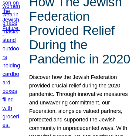
How The Jewish
Federation
Provided Relief
During the
Pandemic in 2020
Discover how the Jewish Federation
provided crucial relief during the 2020
pandemic. Through innovative measures
and unwavering commitment, our
Federation, alongside valued partners,
protected and supported the Jewish
community in unprecedented ways. With