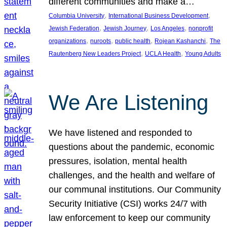
different communities and make a…
, 
, 
Columbia University
International Business Development
, 
, 
, 
Jewish Federation
Jewish Journey
Los Angeles
nonprofit
, 
, 
, 
, 
organizations
nuroots
public health
Rojean Kashanchi
The
, 
, 
Rautenberg New Leaders Project
UCLA Health
Young Adults
We Are Listening
We have listened and responded to
questions about the pandemic, economic
pressures, isolation, mental health
challenges, and the health and welfare of
our communal institutions. Our Community
Security Initiative (CSI) works 24/7 with
law enforcement to keep our community