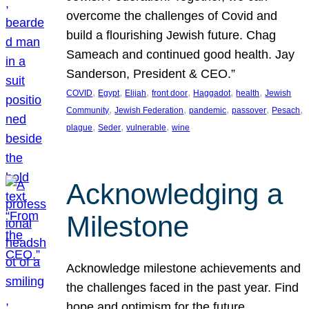
overcome the challenges of Covid and
build a flourishing Jewish future. Chag
Sameach and continued good health. Jay
Sanderson, President & CEO.”
, 
, 
, 
, 
, 
, 
COVID
Egypt
Elijah
front door
Haggadot
health
Jewish
, 
, 
, 
, 
, 
Community
Jewish Federation
pandemic
passover
Pesach
, 
, 
, 
plague
Seder
vulnerable
wine
Acknowledging a
Milestone
Acknowledge milestone achievements and
the challenges faced in the past year. Find
hope and optimism for the future.