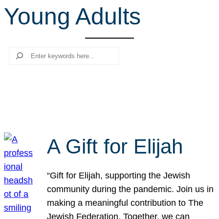
Young Adults
r
c
h
Search
A Gift for Elijah
“Gift for Elijah, supporting the Jewish
community during the pandemic. Join us in
making a meaningful contribution to The
Jewish Federation. Together, we can