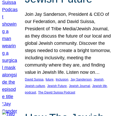
Join Jay Sanderson, President & CEO of
our Federation, and David Suissa,
President of Tribe Media/Jewish Journal,
as they discuss the future of our local and
global Jewish community. Discover the
steps needed to create a bright tomorrow,
including inclusivity, meeting the
community where they are, and finding
value in Jewish life. Listen now on…
, 
, 
, 
, 
, 
David Suissa
future
Inclusion
Jay Sanderson
Jewish
, 
, 
, 
, 
Jewish culture
Jewish Future
Jewish Journal
Jewish life
, 
podcast
The David Suissa Podcast