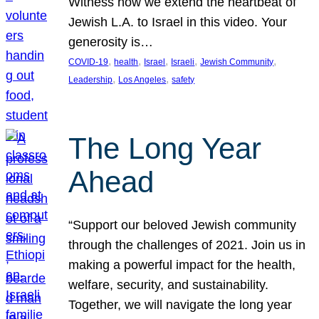
Witness how we extend the heartbeat of
Jewish L.A. to Israel in this video. Your
generosity is…
, 
, 
, 
, 
, 
COVID-19
health
Israel
Israeli
Jewish Community
, 
, 
Leadership
Los Angeles
safety
The Long Year
Ahead
“Support our beloved Jewish community
through the challenges of 2021. Join us in
making a powerful impact for the health,
welfare, security, and sustainability.
Together, we will navigate the long year