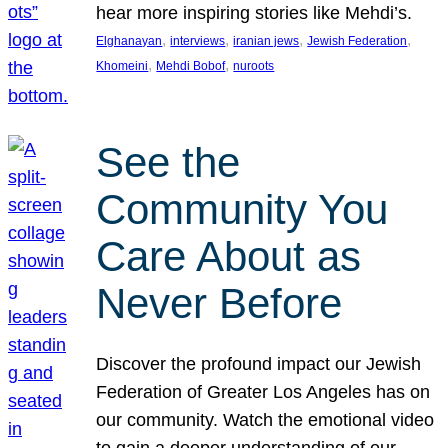
hear more inspiring stories like Mehdi’s.
, 
, 
, 
, 
Elghanayan
interviews
iranian jews
Jewish Federation
, 
, 
Khomeini
Mehdi Bobof
nuroots
See the
Community You
Care About as
Never Before
Discover the profound impact our Jewish
Federation of Greater Los Angeles has on
our community. Watch the emotional video
to gain a deeper understanding of our