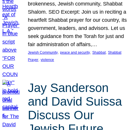
brokenness, Jewish community, Shabbat
Shalom. SEO Excerpt: Join us in reciting a
heartfelt Shabbat prayer for our country, its
government, leaders, and advisors. Let us
seek guidance from the Torah for just and
fair administration of affairs,…
, 
, 
, 
Jewish Community
peace and security
Shabbat
Shabbat
, 
Prayer
violence
Jay Sanderson
and David Suissa
Discuss Our
Jewish Future