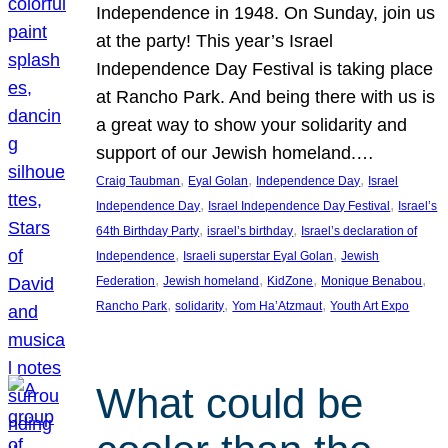
Independence in 1948. On Sunday, join us
at the party! This year’s Israel
Independence Day Festival is taking place
at Rancho Park. And being there with us is
a great way to show your solidarity and
support of our Jewish homeland.…
, 
, 
, 
Craig Taubman
Eyal Golan
Independence Day
Israel
, 
, 
Independence Day
Israel Independence Day Festival
Israel’s
, 
, 
64th Birthday Party
israel’s birthday
Israel’s declaration of
, 
, 
Independence
Israeli superstar Eyal Golan
Jewish
, 
, 
, 
, 
Federation
Jewish homeland
KidZone
Monique Benabou
, 
, 
, 
Rancho Park
solidarity
Yom Ha’Atzmaut
Youth Art Expo
What could be