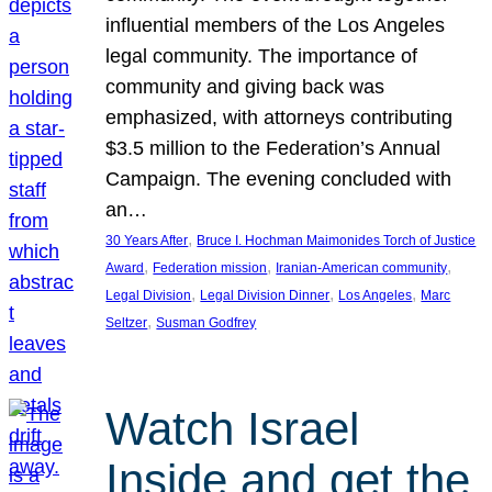
influential members of the Los Angeles
legal community. The importance of
community and giving back was
emphasized, with attorneys contributing
$3.5 million to the Federation’s Annual
Campaign. The evening concluded with
an…
, 
30 Years After
Bruce I. Hochman Maimonides Torch of Justice
, 
, 
, 
Award
Federation mission
Iranian-American community
, 
, 
, 
Legal Division
Legal Division Dinner
Los Angeles
Marc
, 
Seltzer
Susman Godfrey
Watch Israel
Inside and get the