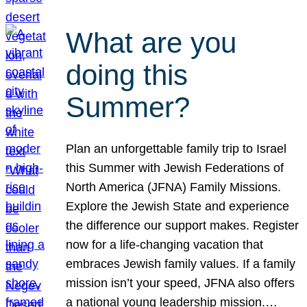
What are you
doing this
Summer?
Plan an unforgettable family trip to Israel
this Summer with Jewish Federations of
North America (JFNA) Family Missions.
Explore the Jewish State and experience
the difference our support makes. Register
now for a life-changing vacation that
embraces Jewish family values. If a family
mission isn’t your speed, JFNA also offers
a national young leadership mission.…