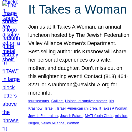
It Takes a Woman
Join us at It Takes A Woman, an annual
luncheon hosted by The Jewish Federation
Valley Alliance Women’s Department.
Best-selling author Iris Krasnow will share
her personal experiences as a wife,
mother, and daughter. Don’t miss out on
this enlightening event! Contact (818) 464-
3221 or ATaubman@JewishLA.org for
more info.
, 
, 
, 
four seasons
Galilee
Holocaust survivor mother
Iris
, 
, 
, 
, 
Krasnow
Israeli
Israeli-American children
It Takes A Woman
, 
, 
, 
, 
Jewish Federation
Jewish Future
MATI Youth Choir
mission
, 
, 
Negev
Valley Alliance
Women