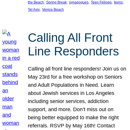
, 
, 
, 
, 
, 
the Beach
Spring Break
synagogues
Teen Fellows
teens
, 
Tel Aviv
Venice Beach
Calling All Front
Line Responders
Calling all front line responders! Join us on
May 23rd for a free workshop on Seniors
and Adult Populations in Need. Learn
about Jewish services in Los Angeles
including senior services, addiction
support, and more. Don’t miss out on
being better equipped to make the right
referrals. RSVP by May 16th! Contact