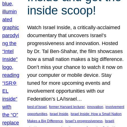
inside scoop!
Watch Israel Inside, a critically-acclaimed
documentary that uncovers Israel’s
progressiveness and innovation. Hosted
by Dr. Tal Ben-Shahar, the film showcases
how a small nation makes a big difference.
Don’t miss your chance to watch it now on
your computer or mobile device. Stay
tuned for more upcoming events and
involvement opportunities with our
Federation’s LA/Israel…
, 
, 
, 
best of Israel
former Harvard lecturer
innovation
involvement
, 
, 
opportunities
Israel Inside
Israel Inside: How a Small Nation
, 
, 
Makes a Big Difference
Israel’s progressiveness
Israeli