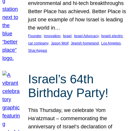
environmental and hi-tech breakthroughs
Better Place has achieved. Better Place is
just one example of how Israel is leading
the world in…
, 
, 
, 
, 
Founder
innovation
Israel
Israel Advocacy
Israeli electric
, 
, 
, 
, 
car company
Jason Wolf
Jewish homeland
Los Angeles
Shai Aggasi
Israel’s 64th
Birthday Party!
This Thursday, we celebrate Yom
Ha’atzmaut – commemorating the
anniversary of Israel’s declaration of