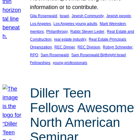
information or to contribute.
, 
, 
, 
, 
Gita Rosenwald
Israel
Jewish Community
Jewish people
, 
, 
, 
Los Angeles
Los Angeles young adults
Mark Weinstein
, 
, 
, 
mentors
Philanthropy
Rabbi Steven Leder
Real Estate and
, 
, 
Construction
real estate industry
Real Estate Principals
, 
, 
, 
, 
Organization
REC Dinner
REC Division
Robyn Schneider
, 
, 
RPO
Sam Rosenwald
Sam Rosenwald Birthright Israel
, 
Fellowships
young professionals
Diller Teen
Fellows Awesome
North American
Seminar