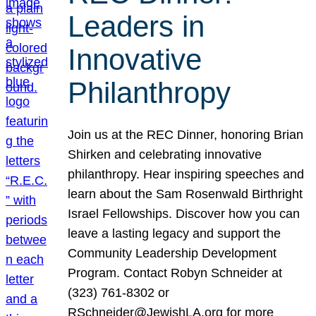
Leaders in
Innovative
Philanthropy
Join us at the REC Dinner, honoring Brian
Shirken and celebrating innovative
philanthropy. Hear inspiring speeches and
learn about the Sam Rosenwald Birthright
Israel Fellowships. Discover how you can
leave a lasting legacy and support the
Community Leadership Development
Program. Contact Robyn Schneider at
(323) 761-8302 or
RSchneider@JewishLA.org for more