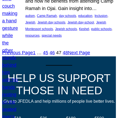
and how he benefits from attending Camp
Ramah in Ojai. Gain insight into…
, 
, 
, 
, 
, 
autism
Camp Ramah
day schools
education
Inclusion
, 
, 
, 
Jewish
Jewish day schools
Jewish day-school
Jewish
, 
, 
, 
, 
Montessori schools
Jewish schools
Keshet
public schools
, 
resources
special needs
Previous Page
1
…
45
46
47
48
Next Page
HELP US SUPPORT
THOSE IN NEED
Give to JFEDLA and help millions of people live better lives.