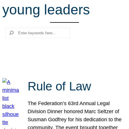
young leaders
r
c
h
Search
Rule of Law
The Federation’s 63rd Annual Legal
Division Dinner honored Marc Seltzer of
Susman Godfrey for his dedication to the
community. The event brought together