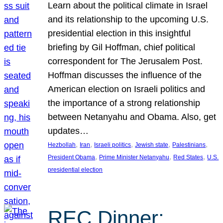
Learn about the political climate in Israel
and its relationship to the upcoming U.S.
presidential election in this insightful
briefing by Gil Hoffman, chief political
correspondent for The Jerusalem Post.
Hoffman discusses the influence of the
American election on Israeli politics and
the importance of a strong relationship
between Netanyahu and Obama. Also, get
updates…
, 
, 
, 
, 
, 
Hezbollah
Iran
Israeli politics
Jewish state
Palestinians
, 
, 
, 
President Obama
Prime Minister Netanyahu
Red States
U.S.
presidential election
REC Dinner: