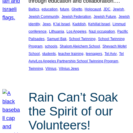
through education and collaboration.…
, 
, 
, 
, 
, 
, 
, 
Baltics
education
future
Ghetto
Holocaust
JDC
Jewish
, 
, 
, 
Jewish Community
Jewish Federation
Jewish Future
Jewish
, 
, 
, 
, 
, 
identity
Jews
K’lal Israel
Kaddish
Kehillat Israel
Limmud
, 
, 
, 
, 
conference
Lithuania
Los Angeles
Nazi occupation
Pacific
, 
, 
, 
Palisades
Samuel Bak
School Twinning
School Twinning
, 
, 
, 
Program
schools
Shalom Aleichem School
Shevach Mofet
, 
, 
, 
, 
, 
School
students
teacher training
teenagers
Tel Aviv
Tel
, 
Aviv/Los Angeles Partnership School Twinning Program
, 
, 
Twinning
Vilnius
Vilnius Jews
Rain Can’t Soak
the Spirit of our
Volunteers!