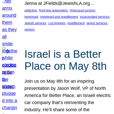
Jenna at JFields@JewishLA.org…
, 
, 
, 
addiction
front line responders
Holocaust survivor
, 
, 
, 
immigrant
immigrant and resettlement
incarcerated services
, 
, 
, 
, 
Jewish services
Los Angeles
resettlement
senior services
seniors
Israel is a Better
Place on May 8th
Join us on May 8th for an inspiring
presentation by Jason Wolf, VP of North
America for Better Place, an Israeli electric
car company that’s reinventing the
industry. He’ll share some of the