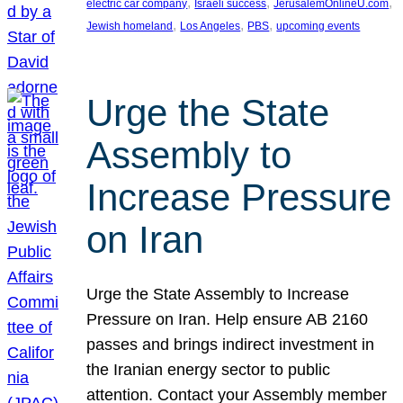
, 
, 
, 
electric car company
Israeli success
JerusalemOnlineU.com
, 
, 
, 
Jewish homeland
Los Angeles
PBS
upcoming events
Urge the State
Assembly to
Increase Pressure
on Iran
Urge the State Assembly to Increase
Pressure on Iran. Help ensure AB 2160
passes and brings indirect investment in
the Iranian energy sector to public
attention. Contact your Assembly member