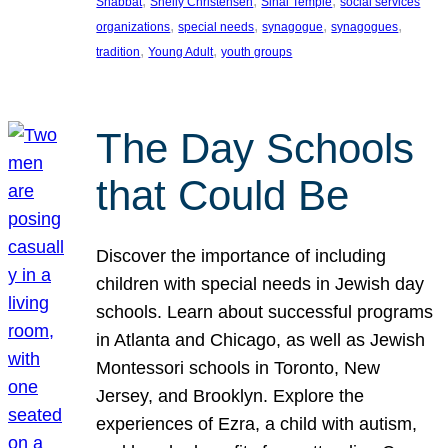
, 
, 
, 
Shabbat
Shelly Christensen
Sinai Temple
social services
, 
, 
, 
, 
organizations
special needs
synagogue
synagogues
, 
, 
tradition
Young Adult
youth groups
The Day Schools
that Could Be
Discover the importance of including
children with special needs in Jewish day
schools. Learn about successful programs
in Atlanta and Chicago, as well as Jewish
Montessori schools in Toronto, New
Jersey, and Brooklyn. Explore the
experiences of Ezra, a child with autism,