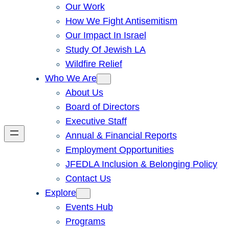
Our Work
How We Fight Antisemitism
Our Impact In Israel
Study Of Jewish LA
Wildfire Relief
Who We Are
About Us
Board of Directors
Executive Staff
Annual & Financial Reports
Employment Opportunities
JFEDLA Inclusion & Belonging Policy
Contact Us
Explore
Events Hub
Programs