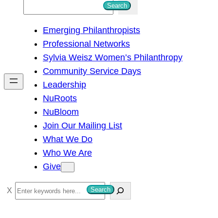
S
Search
e
Emerging Philanthropists
a
Professional Networks
r
Sylvia Weisz Women’s Philanthropy
c
Community Service Days
h
Leadership
NuRoots
NuBloom
Join Our Mailing List
What We Do
Who We Are
Give
S
Search
e
a