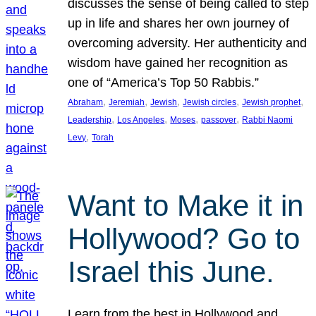
discusses the sense of being called to step
up in life and shares her own journey of
overcoming adversity. Her authenticity and
wisdom have gained her recognition as
one of “America’s Top 50 Rabbis.”
, 
, 
, 
, 
, 
Abraham
Jeremiah
Jewish
Jewish circles
Jewish prophet
, 
, 
, 
, 
Leadership
Los Angeles
Moses
passover
Rabbi Naomi
, 
Levy
Torah
Want to Make it in
Hollywood? Go to
Israel this June.
Learn from the best in Hollywood and