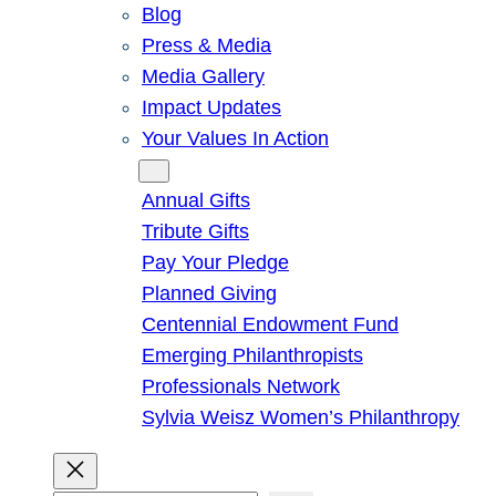
Blog
Press & Media
Media Gallery
Impact Updates
Your Values In Action
Give
Annual Gifts
Tribute Gifts
Pay Your Pledge
Planned Giving
Centennial Endowment Fund
Emerging Philanthropists
Professionals Network
Sylvia Weisz Women’s Philanthropy