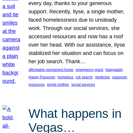
every day, thanks to your generous
support. Recently, Ilyse, a single mother,
faced homelessness due to unsteady
work. Through our social services, she
accessed resources and now has a roof
over her head. With our assistance, Ilyse
stabilized her situation and can focus on
her job search. Thank…
, 
, 
, 
affordable permanent home
emergency grant
Haggadah
, 
, 
, 
, 
, 
Happy Passover
homeless
job search
medicine
passover
, 
, 
resources
single mother
social services
What happens in
Vegas…