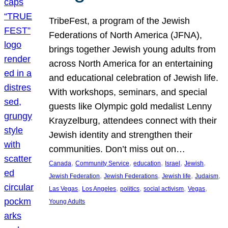
TribeFest, a program of the Jewish
Federations of North America (JFNA),
brings together Jewish young adults from
across North America for an entertaining
and educational celebration of Jewish life.
With workshops, seminars, and special
guests like Olympic gold medalist Lenny
Krayzelburg, attendees connect with their
Jewish identity and strengthen their
communities. Don’t miss out on…
, 
, 
, 
, 
, 
Canada
Community Service
education
Israel
Jewish
, 
, 
, 
, 
Jewish Federation
Jewish Federations
Jewish life
Judaism
, 
, 
, 
, 
, 
Las Vegas
Los Angeles
politics
social activism
Vegas
Young Adults