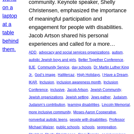
community. Keynote speaker, Shelly
Christensen, emphasized the importance
of meaningful participation and
engagement for people with disabilities.
Jacob Artson shared his personal
experiences and called for a more…
, 
, 
, 
ADD
advocacy and social services organizations
autism
, 
, 
autistic Jewish boys and girls
Better Together Conference
, 
, 
, 
BJE
Community Service
day schools
Dr. Martin Luther King
, 
, 
, 
, 
, 
Jr.
God’s image
HaMercaz
High Holidays
I Have a Dream
, 
, 
, 
IKAR
Inclusion
inclusion awareness month
Inclusion
, 
, 
, 
, 
Conference
inclusive
Jacob Artson
Jewish Community
, 
, 
, 
, 
Jewish organizations
Jewish setting
Jews gather
Judaism
, 
, 
, 
Judaism’s contribution
learning disabilities
Lincoln Memorial
, 
, 
more inclusive community
Moses-Aaron Cooperative
, 
, 
nonverbal autistic teens
people with disabilities
Professor
, 
, 
, 
, 
Michael Walzer
public schools
schools
segregation