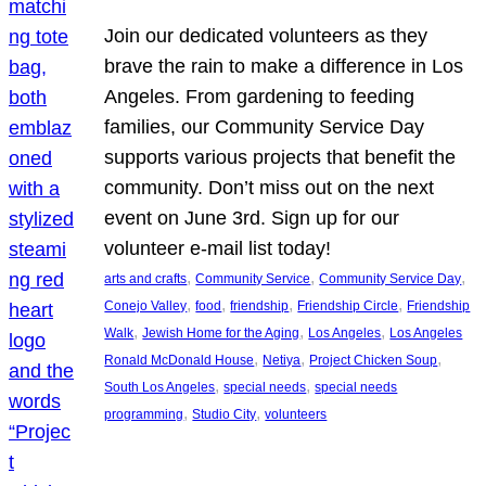
Join our dedicated volunteers as they
brave the rain to make a difference in Los
Angeles. From gardening to feeding
families, our Community Service Day
supports various projects that benefit the
community. Don’t miss out on the next
event on June 3rd. Sign up for our
volunteer e-mail list today!
, 
, 
, 
arts and crafts
Community Service
Community Service Day
, 
, 
, 
, 
Conejo Valley
food
friendship
Friendship Circle
Friendship
, 
, 
, 
Walk
Jewish Home for the Aging
Los Angeles
Los Angeles
, 
, 
, 
Ronald McDonald House
Netiya
Project Chicken Soup
, 
, 
South Los Angeles
special needs
special needs
, 
, 
programming
Studio City
volunteers