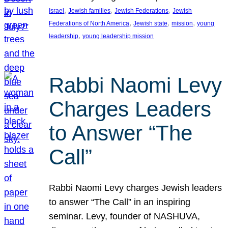
, 
, 
, 
Israel
Jewish families
Jewish Federations
Jewish
, 
, 
, 
Federations of North America
Jewish state
mission
young
, 
leadership
young leadership mission
Rabbi Naomi Levy
Charges Leaders
to Answer “The
Call”
Rabbi Naomi Levy charges Jewish leaders
to answer “The Call” in an inspiring
seminar. Levy, founder of NASHUVA,