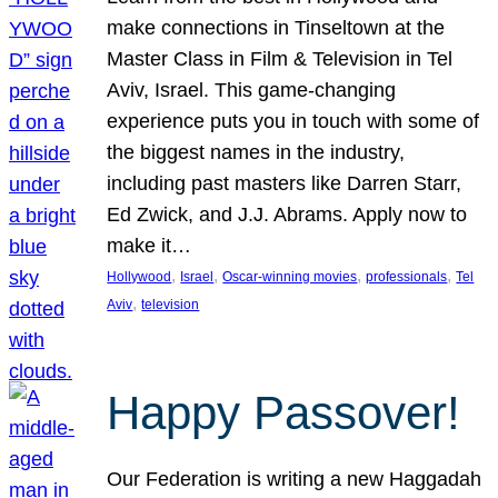
make connections in Tinseltown at the
Master Class in Film & Television in Tel
Aviv, Israel. This game-changing
experience puts you in touch with some of
the biggest names in the industry,
including past masters like Darren Starr,
Ed Zwick, and J.J. Abrams. Apply now to
make it…
, 
, 
, 
, 
Hollywood
Israel
Oscar-winning movies
professionals
Tel
, 
Aviv
television
Happy Passover!
Our Federation is writing a new Haggadah