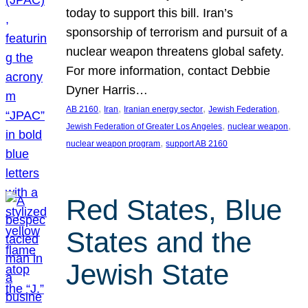
today to support this bill. Iran’s
sponsorship of terrorism and pursuit of a
nuclear weapon threatens global safety.
For more information, contact Debbie
Dyner Harris…
, 
, 
, 
, 
AB 2160
Iran
Iranian energy sector
Jewish Federation
, 
, 
Jewish Federation of Greater Los Angeles
nuclear weapon
, 
nuclear weapon program
support AB 2160
Red States, Blue
States and the
Jewish State