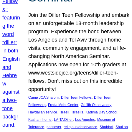
Join the Diller Teen Fellowship and embark
on an unforgettable 18-month leadership
program. Experience the bond between
Los Angeles and Tel Aviv through home
visits, community engagement, and a life-
changing North American Seminar.
Applications now open for 10th graders at
www.westsidejcc.org/teens/diller-teen-
fellows. Don’t miss out on this incredible
opportunity!
, 
, 
Camp JCA Shalom
Diller Teen Fellows
Diller Teen
, 
, 
, 
Fellowship
Freda Mohr Center
Griffith Observatory
, 
, 
, 
, 
Havdallah service
Israeli
Israelis
Kadima Day School
, 
, 
, 
Kashani home
LA-TA Diller
Los Angeles
Museum of
, 
, 
, 
, 
Tolerance
passover
religious observance
Shabbat
Shul on