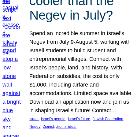
cooler than the
Negev in July?
Spend an incredible summer in Israel’s
Negev from July 9-August 5, working with
Israeli students to build student and
entrepreneurial villages. Connect with
Israel’s people, land, and history. With
Federation subsidies, the cost is only
$1,000, including airfare and
accommodations. Limited space available.
Download an application now and join us
in shaping Israel’s future! Contact…
, 
, 
, 
, 
Israel
Israel’s people
Israel’s future
Jewish Federation
, 
, 
Negev
Zionist
Zionist ideal