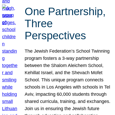
One Partnership,
Three
Perspectives
The Jewish Federation’s School Twinning
program fosters a 3-way partnership
between the Shalom Aleichem School,
Kehillat Israel, and the Shevach Mofet
School. This unique program connects
schools in Los Angeles with schools in Tel
Aviv, impacting 60,000 students through
shared curricula, training, and exchanges.
Join us in ensuring the Jewish future