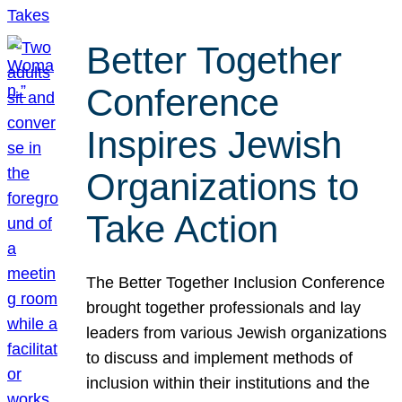
Better Together
Conference
Inspires Jewish
Organizations to
Take Action
The Better Together Inclusion Conference
brought together professionals and lay
leaders from various Jewish organizations
to discuss and implement methods of
inclusion within their institutions and the