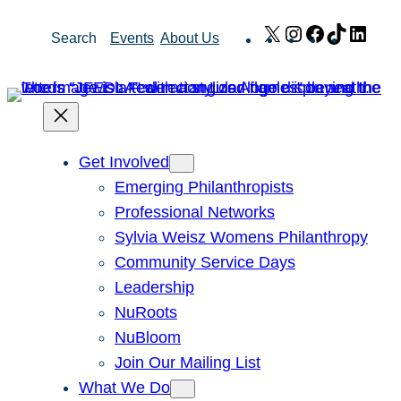
Skip
X
Instagram
Facebook
TikTok
Link
Search
Events
About Us
to
content
Get Involved
Emerging Philanthropists
Professional Networks
Sylvia Weisz Womens Philanthropy
Community Service Days
Leadership
NuRoots
NuBloom
Join Our Mailing List
What We Do