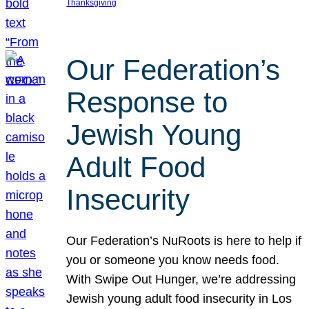
Thanksgiving
Our Federation’s
Response to
Jewish Young
Adult Food
Insecurity
Our Federation’s NuRoots is here to help if
you or someone you know needs food.
With Swipe Out Hunger, we’re addressing
Jewish young adult food insecurity in Los