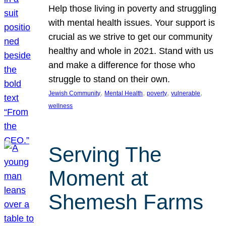
Help those living in poverty and struggling
with mental health issues. Your support is
crucial as we strive to get our community
healthy and whole in 2021. Stand with us
and make a difference for those who
struggle to stand on their own.
, 
, 
, 
, 
Jewish Community
Mental Health
poverty
vulnerable
wellness
Serving The
Moment at
Shemesh Farms