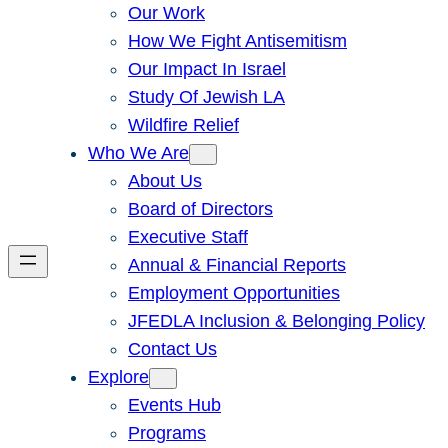
Our Work
How We Fight Antisemitism
Our Impact In Israel
Study Of Jewish LA
Wildfire Relief
Who We Are
About Us
Board of Directors
Executive Staff
Annual & Financial Reports
Employment Opportunities
JFEDLA Inclusion & Belonging Policy
Contact Us
Explore
Events Hub
Programs