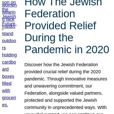
How The Jewish
Federation
Provided Relief
During the
Pandemic in 2020
Discover how the Jewish Federation
provided crucial relief during the 2020
pandemic. Through innovative measures
and unwavering commitment, our
Federation, alongside valued partners,
protected and supported the Jewish
community in unprecedented ways. With