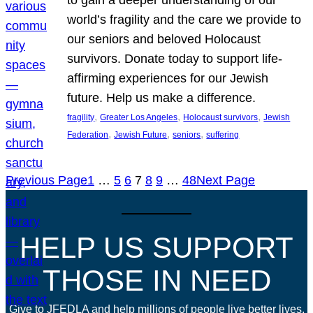
world’s fragility and the care we provide to
our seniors and beloved Holocaust
survivors. Donate today to support life-
affirming experiences for our Jewish
future. Help us make a difference.
, 
, 
, 
fragility
Greater Los Angeles
Holocaust survivors
Jewish
, 
, 
, 
Federation
Jewish Future
seniors
suffering
Previous Page
1
…
5
6
7
8
9
…
48
Next Page
HELP US SUPPORT
THOSE IN NEED
Give to JFEDLA and help millions of people live better lives.