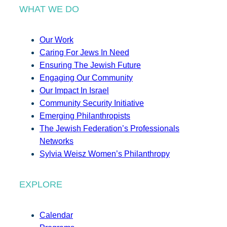
WHAT WE DO
Our Work
Caring For Jews In Need
Ensuring The Jewish Future
Engaging Our Community
Our Impact In Israel
Community Security Initiative
Emerging Philanthropists
The Jewish Federation’s Professionals
Networks
Sylvia Weisz Women’s Philanthropy
EXPLORE
Calendar