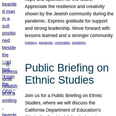
Appreciate the resilience and creativity
shown by the Jewish community during the
pandemic. Express gratitude for support
and strong leadership. Move forward with
lessons learned and a stronger community.
, 
, 
, 
holidays
pandemic
vulnerable
weddings
Public Briefing on
Ethnic Studies
Join us for a Public Briefing on Ethnic
Studies, where we will discuss the
California Department of Education’s