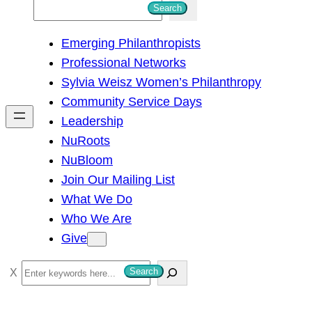
S
Search
e
Emerging Philanthropists
a
Professional Networks
r
Sylvia Weisz Women’s Philanthropy
c
Community Service Days
h
Leadership
NuRoots
NuBloom
Join Our Mailing List
What We Do
Who We Are
Give
S
Search
e
a