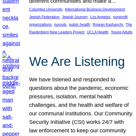
different communities and make a…
, 
, 
Columbia University
International Business Development
, 
, 
, 
Jewish Federation
Jewish Journey
Los Angeles
nonprofit
, 
, 
, 
, 
organizations
nuroots
public health
Rojean Kashanchi
The
, 
, 
Rautenberg New Leaders Project
UCLA Health
Young Adults
We Are Listening
We have listened and responded to
questions about the pandemic, economic
pressures, isolation, mental health
challenges, and the health and welfare of
our communal institutions. Our Community
Security Initiative (CSI) works 24/7 with
law enforcement to keep our community