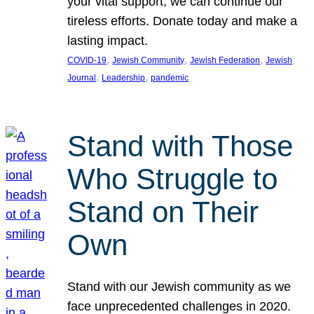
your vital support, we can continue our
tireless efforts. Donate today and make a
lasting impact.
, 
, 
, 
COVID-19
Jewish Community
Jewish Federation
Jewish
, 
, 
Journal
Leadership
pandemic
Stand with Those
Who Struggle to
Stand on Their
Own
Stand with our Jewish community as we
face unprecedented challenges in 2020.