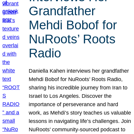
Grandfather
Mehdi Bobof for
NuRoots’ Roots
Radio
Daniella Kahen interviews her grandfather
Mehdi Bobof for NuRoots’ Roots Radio,
sharing his incredible journey from Iran to
Israel to Los Angeles. Discover the
importance of perseverance and hard
work, as Mehdi’s story teaches us valuable
lessons in navigating life’s challenges. Join
NuRoots’ community-sourced podcast to