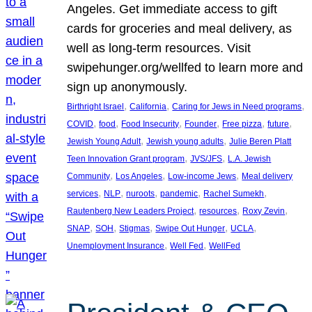
Angeles. Get immediate access to gift
cards for groceries and meal delivery, as
well as long-term resources. Visit
swipehunger.org/wellfed to learn more and
sign up anonymously.
, 
, 
, 
Birthright Israel
California
Caring for Jews in Need programs
, 
, 
, 
, 
, 
, 
COVID
food
Food Insecurity
Founder
Free pizza
future
, 
, 
Jewish Young Adult
Jewish young adults
Julie Beren Platt
, 
, 
Teen Innovation Grant program
JVS/JFS
L.A. Jewish
, 
, 
, 
Community
Los Angeles
Low-income Jews
Meal delivery
, 
, 
, 
, 
, 
services
NLP
nuroots
pandemic
Rachel Sumekh
, 
, 
, 
Rautenberg New Leaders Project
resources
Roxy Zevin
, 
, 
, 
, 
, 
SNAP
SOH
Stigmas
Swipe Out Hunger
UCLA
, 
, 
Unemployment Insurance
Well Fed
WellFed