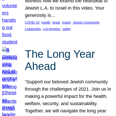
Witness how we extend the heartbeat of
Jewish L.A. to Israel in this video. Your
generosity is…
, 
, 
, 
, 
, 
COVID-19
health
Israel
Israeli
Jewish Community
, 
, 
Leadership
Los Angeles
safety
The Long Year
Ahead
“Support our beloved Jewish community
through the challenges of 2021. Join us in
making a powerful impact for the health,
welfare, security, and sustainability.
Together, we will navigate the long year