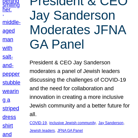
President & CEO
Jay Sanderson
Moderates JFNA
GA Panel
President & CEO Jay Sanderson
moderates a panel of Jewish leaders
discussing the challenges of COVID-19
and the need for collaboration and
innovation in creating a more inclusive
Jewish community and a better future for
all.
, 
, 
, 
COVID-19
inclusive Jewish community
Jay Sanderson
, 
Jewish leaders
JFNA GA Panel