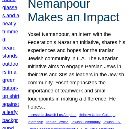
Nemanpour
Makes an Impact
Yosef Nemanpour, an intern with the
Federation’s Nazarian Initiative, shares his
experiences and hopes for the Iranian
Jewish community in L.A. The Nazarian
Initiative aims to engage Persian Jews in
their 20s and 30s as leaders in the Jewish
community. Yosef emphasizes the
importance of teamwork and small
touchpoints in making a difference. He
hopes…
, 
, 
accessible Jewish Los Angeles
Hebrew Union College
, 
, 
, 
, 
Internship
Iranian-Jewish
Jewish Community
Jewish L.A.
, 
, 