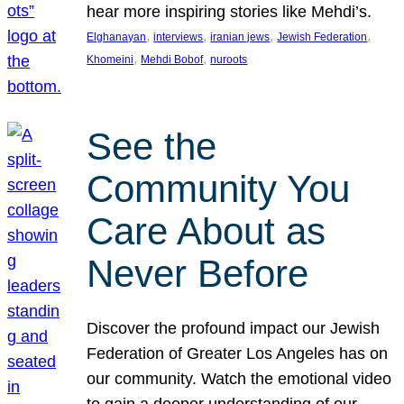
hear more inspiring stories like Mehdi’s.
, 
, 
, 
, 
Elghanayan
interviews
iranian jews
Jewish Federation
, 
, 
Khomeini
Mehdi Bobof
nuroots
See the
Community You
Care About as
Never Before
Discover the profound impact our Jewish
Federation of Greater Los Angeles has on
our community. Watch the emotional video
to gain a deeper understanding of our