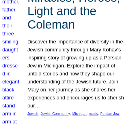
Light and the
Coleman
Discover the importance of diversity in the
Jewish community through Mary Kohav’s
inspiring story of growing up as a Persian
Jew in Michigan. Explore the impact of
untold stories and how they shape our
understanding of the Jewish future. Join
Mary on her journey as she shares her
experiences and encourages us to cherish
our…
, 
, 
, 
, 
Jewish
Jewish Community
Michigan
music
Persian Jew