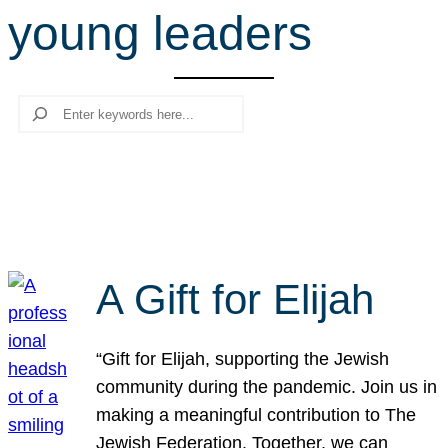
young leaders
r
c
h
Search
A Gift for Elijah
“Gift for Elijah, supporting the Jewish
community during the pandemic. Join us in
making a meaningful contribution to The
Jewish Federation. Together, we can