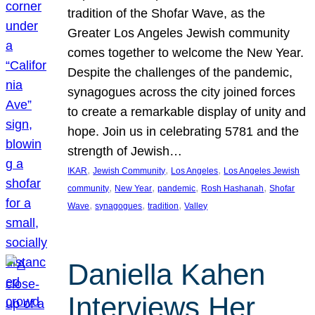
tradition of the Shofar Wave, as the
Greater Los Angeles Jewish community
comes together to welcome the New Year.
Despite the challenges of the pandemic,
synagogues across the city joined forces
to create a remarkable display of unity and
hope. Join us in celebrating 5781 and the
strength of Jewish…
, 
, 
, 
IKAR
Jewish Community
Los Angeles
Los Angeles Jewish
, 
, 
, 
, 
community
New Year
pandemic
Rosh Hashanah
Shofar
, 
, 
, 
Wave
synagogues
tradition
Valley
Daniella Kahen
Interviews Her