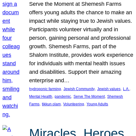
Serve the Moment at Shemesh Farms
offers young adults the chance to make an
impact while staying true to Jewish values.
Participants volunteer virtually and in
person, gaining personal and professional
growth. Shemesh Farms, part of the
Shalom Institute, provides work experience
for individuals with mental health issues
and disabilities. Support their amazing
enterprise and…
, 
, 
, 
, 
hydroponic farming
Jewish Community
Jewish values
L.A.
, 
, 
, 
Mental Health
pandemic
Serve The Moment
Shemesh
, 
, 
, 
Farms
tikkun olam
Volunteering
Young Adults
Miracles, Heroes,