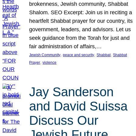
brokenness, Jewish community, Shabbat
Shalom. SEO Excerpt: Join us in reciting a
heartfelt Shabbat prayer for our country, its
government, leaders, and advisors. Let us
seek guidance from the Torah for just and
fair administration of affairs,…
, 
, 
, 
Jewish Community
peace and security
Shabbat
Shabbat
, 
Prayer
violence
Jay Sanderson
and David Suissa
Discuss Our
Jewish Future