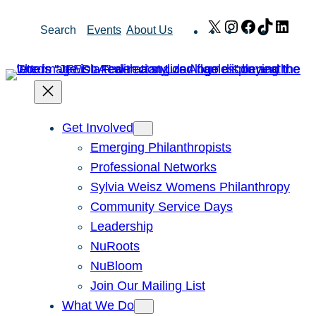
Skip
X
Instagram
Facebook
TikTok
Link
Search
Events
About Us
to
content
Get Involved
Emerging Philanthropists
Professional Networks
Sylvia Weisz Womens Philanthropy
Community Service Days
Leadership
NuRoots
NuBloom
Join Our Mailing List
What We Do