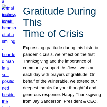
Gratitude During
This
Time of Crisis
Expressing gratitude during this historic
pandemic crisis, we reflect on the first
Thanksgiving and the importance of
community support. As Jews, we start
each day with prayers of gratitude. On
behalf of the vulnerable, we extend our
deepest thanks for your thoughtful and
generous response. Happy Thanksgiving
from Jay Sanderson, President & CEO.