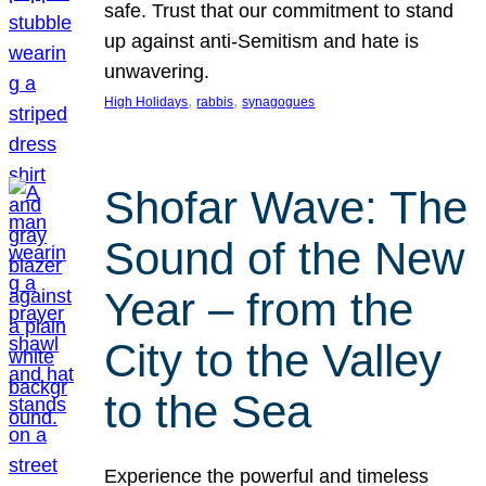
safe. Trust that our commitment to stand
up against anti-Semitism and hate is
unwavering.
, 
, 
High Holidays
rabbis
synagogues
Shofar Wave: The
Sound of the New
Year – from the
City to the Valley
to the Sea
Experience the powerful and timeless