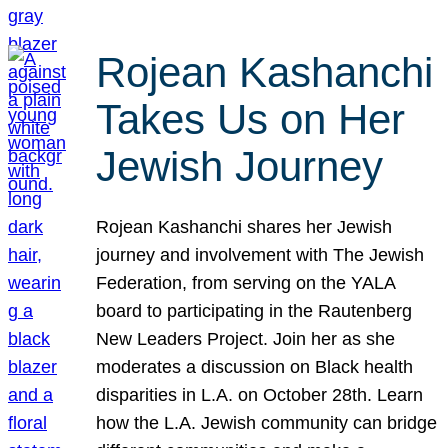
Rojean Kashanchi
Takes Us on Her
Jewish Journey
Rojean Kashanchi shares her Jewish
journey and involvement with The Jewish
Federation, from serving on the YALA
board to participating in the Rautenberg
New Leaders Project. Join her as she
moderates a discussion on Black health
disparities in L.A. on October 28th. Learn
how the L.A. Jewish community can bridge