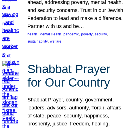
ahead, addressing poverty, mental health,
and security concerns. Trust in our Jewish
Federation to lead and make a difference.
Partner with us and be…
, 
, 
, 
, 
, 
health
Mental Health
pandemic
poverty
security
, 
sustainability
welfare
Shabbat Prayer
for Our Country
Shabbat Prayer, country, government,
leaders, advisors, authority, Torah, affairs
of state, peace, security, happiness,
prosperity, justice, freedom, healing,