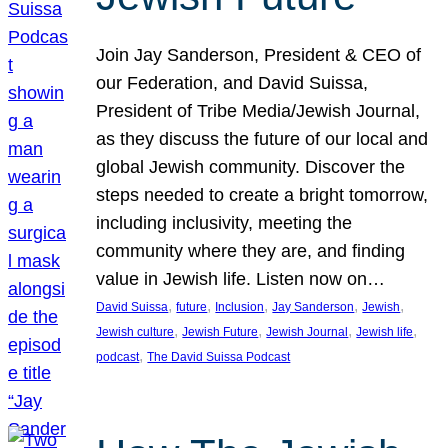
Join Jay Sanderson, President & CEO of
our Federation, and David Suissa,
President of Tribe Media/Jewish Journal,
as they discuss the future of our local and
global Jewish community. Discover the
steps needed to create a bright tomorrow,
including inclusivity, meeting the
community where they are, and finding
value in Jewish life. Listen now on…
, 
, 
, 
, 
, 
David Suissa
future
Inclusion
Jay Sanderson
Jewish
, 
, 
, 
, 
Jewish culture
Jewish Future
Jewish Journal
Jewish life
, 
podcast
The David Suissa Podcast