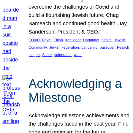
overcome the challenges of Covid and
build a flourishing Jewish future. Chag
Sameach and continued good health. Jay
Sanderson, President & CEO.”
, 
, 
, 
, 
, 
, 
COVID
Egypt
Elijah
front door
Haggadot
health
Jewish
, 
, 
, 
, 
, 
Community
Jewish Federation
pandemic
passover
Pesach
, 
, 
, 
plague
Seder
vulnerable
wine
Acknowledging a
Milestone
Acknowledge milestone achievements and
the challenges faced in the past year. Find
hope and optimism for the future.