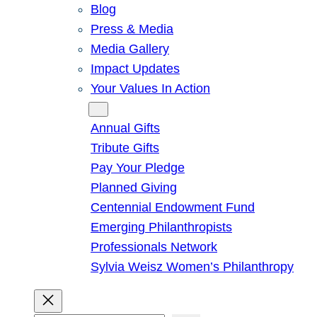
Blog
Press & Media
Media Gallery
Impact Updates
Your Values In Action
Give
Annual Gifts
Tribute Gifts
Pay Your Pledge
Planned Giving
Centennial Endowment Fund
Emerging Philanthropists
Professionals Network
Sylvia Weisz Women’s Philanthropy