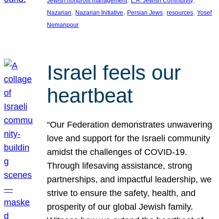
Jewish nonprofit management
L.A. Jewish Community
, 
, 
, 
, 
Nazarian
Nazarian Initiative
Persian Jews
resources
Yosef
Nemanpour
Israel feels our
heartbeat
“Our Federation demonstrates unwavering
love and support for the Israeli community
amidst the challenges of COVID-19.
Through lifesaving assistance, strong
partnerships, and impactful leadership, we
strive to ensure the safety, health, and
prosperity of our global Jewish family.