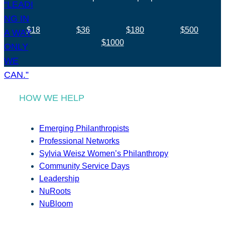
$18
$36
$180
$500
$1000
HOW WE HELP
Emerging Philanthropists
Professional Networks
Sylvia Weisz Women’s Philanthropy
Community Service Days
Leadership
NuRoots
NuBloom