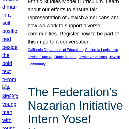
Ethnic Studies Model Curriculum. Learn
about our efforts to ensure fair
representation of Jewish Americans and
how we work to support diverse
communities. Register now to be part of
this important conversation.
, 
California Department of Education
California Legislative
, 
, 
, 
Jewish Caucus
Ethnic Studies
Jewish Americans
Jewish
Community
The Federation’s
Nazarian Initiative
Intern Yosef