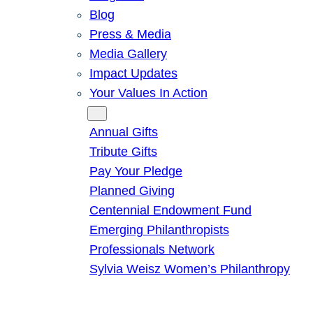
Blog
Press & Media
Media Gallery
Impact Updates
Your Values In Action
Give
Annual Gifts
Tribute Gifts
Pay Your Pledge
Planned Giving
Centennial Endowment Fund
Emerging Philanthropists
Professionals Network
Sylvia Weisz Women’s Philanthropy