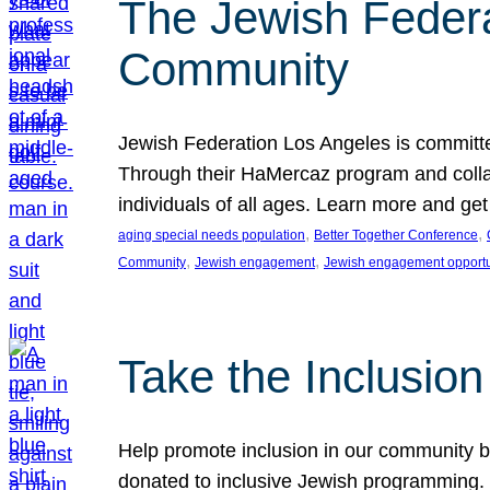
The Jewish Federat
Community
Jewish Federation Los Angeles is committe
Through their HaMercaz program and collabo
individuals of all ages. Learn more and ge
, 
, 
aging special needs population
Better Together Conference
, 
, 
Community
Jewish engagement
Jewish engagement opportu
Take the Inclusio
Help promote inclusion in our community by
donated to inclusive Jewish programming. J