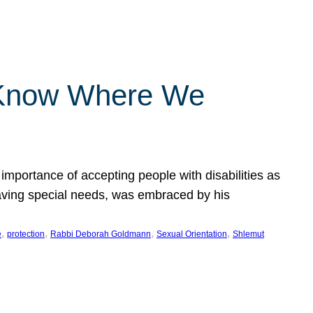
 Know Where We
importance of accepting people with disabilities as
having special needs, was embraced by his
, 
, 
, 
, 
e
protection
Rabbi Deborah Goldmann
Sexual Orientation
Shlemut