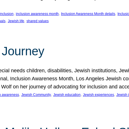
, 
, 
, 
Inclusion
inclusion awareness month
Inclusion Awareness Month details
Inclusi
, 
, 
uals
Jewish life
shared values
 Journey
al needs children, disabilities, Jewish institutions, Je
onal, Inclusion Awareness Month, Los Angeles Jewish co
. Wolf on her journey of advocating for inclusion and acc
, 
, 
, 
, 
on awareness
Jewish Community
Jewish education
Jewish experiences
Jewish i