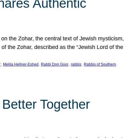
hares Authentic
n the Zohar, the central text of Jewish mysticism,
 of the Zohar, described as the “Jewish Lord of the
, 
, 
, 
, 
r
Melila Hellner-Eshed
Rabbi Don Goor
rabbis
Rabbis of Southern
 Better Together