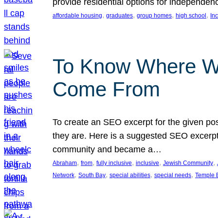
provide residential options for independe
, 
, 
, 
, 
affordable housing
graduates
group homes
high school
In
To Know Where W
Come From
To create an SEO excerpt for the given pos
they are. Here is a suggested SEO excerpt:
community and became a…
, 
, 
, 
, 
, 
Abraham
from
fully inclusive
inclusive
Jewish Community
, 
, 
, 
, 
Network
South Bay
special abilities
special needs
Temple B