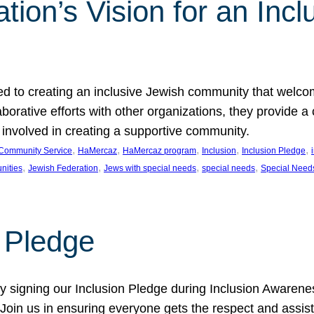
ion’s Vision for an Incl
d to creating an inclusive Jewish community that welcom
rative efforts with other organizations, they provide a 
t involved in creating a supportive community.
, 
, 
, 
, 
, 
Community Service
HaMercaz
HaMercaz program
Inclusion
Inclusion Pledge
, 
, 
, 
, 
nities
Jewish Federation
Jews with special needs
special needs
Special Need
n Pledge
 signing our Inclusion Pledge during Inclusion Awarenes
oin us in ensuring everyone gets the respect and assista