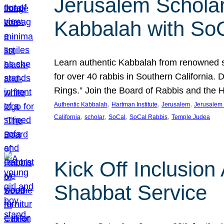
Jerusalem Scholar
Kabbalah with So
Learn authentic Kabbalah from renowned sch
for over 40 rabbis in Southern California.
Rings.” Join the Board of Rabbis and the
, 
, 
, 
Authentic Kabbalah
Hartman Institute
Jerusalem
Jerusalem 
, 
, 
, 
, 
California
scholar
SoCal
SoCal Rabbis
Temple Judea
Kick Off Inclusio
Shabbat Service