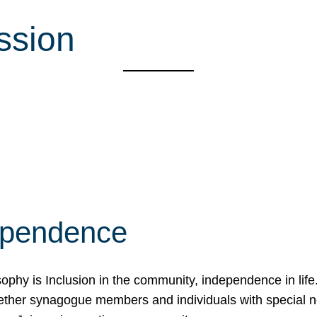
ssion
ependence
osophy is Inclusion in the community, independence in lif
ether synagogue members and individuals with special 