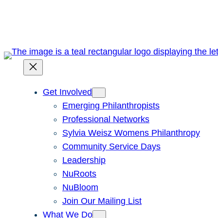
Skip
to
content
Get Involved
Emerging Philanthropists
Professional Networks
Sylvia Weisz Womens Philanthropy
Community Service Days
Leadership
NuRoots
NuBloom
Join Our Mailing List
What We Do