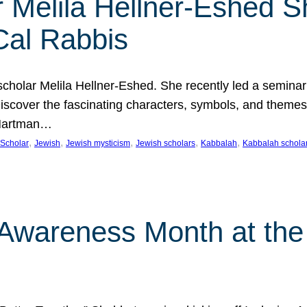
 Melila Hellner-Eshed S
Cal Rabbis
olar Melila Hellner-Eshed. She recently led a seminar o
 Discover the fascinating characters, symbols, and themes
 Hartman…
, 
, 
, 
, 
, 
Scholar
Jewish
Jewish mysticism
Jewish scholars
Kabbalah
Kabbalah schola
n Awareness Month at the