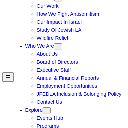
Our Work
How We Fight Antisemitism
Our Impact In Israel
Study Of Jewish LA
Wildfire Relief
Who We Are
About Us
Board of Directors
Executive Staff
Annual & Financial Reports
Employment Opportunities
JFEDLA Inclusion & Belonging Policy
Contact Us
Explore
Events Hub
Programs