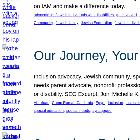
on IAM and make a difference today.
, 
, 
advocate for Jewish individuals with disabilities
get involved
, 
, 
, 
Community
Jewish family
Jewish Federation
Jewish individ
Our Journey, Your
Inclusion advocacy, Jewish community, speci
needs parent advocate, nonprofit professi
or disability. SEO Excerpt: Join Michelle K
, 
, 
, 
, 
Abraham
Camp Ramah California
Egypt
Inclusion
inclusi
, 
, 
special education
special needs
synagogue