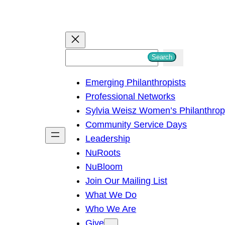
S
Search
e
Emerging Philanthropists
a
Professional Networks
r
Sylvia Weisz Women’s Philanthro
c
Community Service Days
h
Leadership
NuRoots
NuBloom
Join Our Mailing List
What We Do
Who We Are
Give