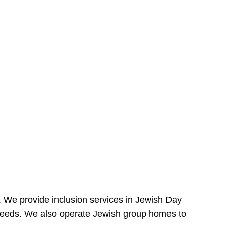
e. We provide inclusion services in Jewish Day
needs. We also operate Jewish group homes to