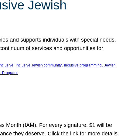
usive Jewish
es and supports individuals with special needs.
continuum of services and opportunities for
, 
, 
, 
inclusive
inclusive Jewish community
inclusive programming
Jewish
s Programs
s Month (IAM). For every signature, $1 will be
nce they deserve. Click the link for more details