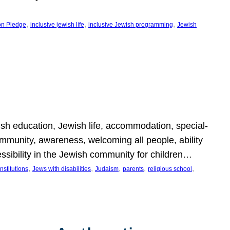
, 
, 
, 
on Pledge
inclusive jewish life
inclusive Jewish programming
Jewish
wish education, Jewish life, accommodation, special-
mmunity, awareness, welcoming all people, ability
essibility in the Jewish community for children…
, 
, 
, 
, 
, 
nstitutions
Jews with disabilities
Judaism
parents
religious school