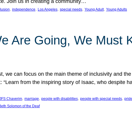
nce. Join us in creating a community…
, 
, 
, 
, 
, 
clusion
independence
Los Angeles
special needs
Young Adult
Young Adults
e Are Going, We Must
t, we can focus on the main theme of inclusivity and the 
 “Learn from the inspiring story of Isaac, who despite 
, 
, 
, 
, 
JFS Chaverim
marriage
people with disabilities
people with special needs
prid
eth Solomon of the Deaf