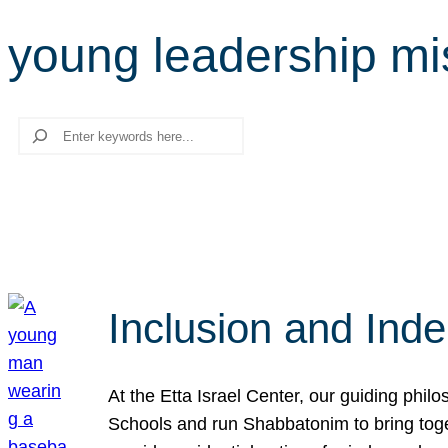
young leadership mi
Search
Inclusion and Ind
At the Etta Israel Center, our guiding phil
Schools and run Shabbatonim to bring tog