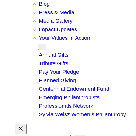
Blog
Press & Media
Media Gallery
Impact Updates
Your Values In Action
Give
Annual Gifts
Tribute Gifts
Pay Your Pledge
Planned Giving
Centennial Endowment Fund
Emerging Philanthropists
Professionals Network
Sylvia Weisz Women’s Philanthropy