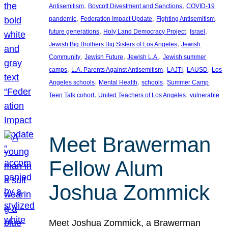
, 
, 
Antisemitism
Boycott Divestment and Sanctions
COVID-19
, 
, 
, 
pandemic
Federation Impact Update
Fighting Antisemitism
, 
, 
, 
future generations
Holy Land Democracy Project
Israel
, 
Jewish Big Brothers Big Sisters of Los Angeles
Jewish
, 
, 
, 
Community
Jewish Future
Jewish L.A.
Jewish summer
, 
, 
, 
, 
camps
L.A. Parents Against Antisemitism
LAJTI
LAUSD
Los
, 
, 
, 
, 
Angeles schools
Mental Health
schools
Summer Camp
, 
, 
Teen Talk cohort
United Teachers of Los Angeles
vulnerable
Meet Brawerman
Fellow Alum
Joshua Zommick
Meet Joshua Zommick, a Brawerman