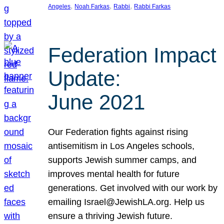
, 
, 
, 
Angeles
Noah Farkas
Rabbi
Rabbi Farkas
Federation Impact
Update:
June 2021
Our Federation fights against rising
antisemitism in Los Angeles schools,
supports Jewish summer camps, and
improves mental health for future
generations. Get involved with our work by
emailing Israel@JewishLA.org. Help us
ensure a thriving Jewish future.