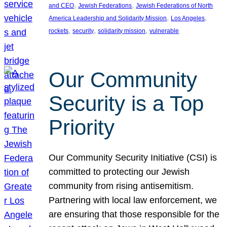
, 
, 
and CEO
Jewish Federations
Jewish Federations of North
, 
, 
America Leadership and Solidarity Mission
Los Angeles
, 
, 
, 
rockets
security
solidarity mission
vulnerable
Our Community
Security is a Top
Priority
Our Community Security Initiative (CSI) is
committed to protecting our Jewish
community from rising antisemitism.
Partnering with local law enforcement, we
are ensuring that those responsible for the