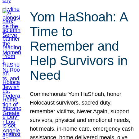
Yom HaShoah: A
Time to
Remember and
Help Survivors in
Need
Commemorate Yom HaShoah, honor
Holocaust survivors, sacred duty,
remember victims, Never Again, support
survivors, physical and emotional needs,
hot meals, in-home care, emergency cash
assistance, home-delivered meals, give