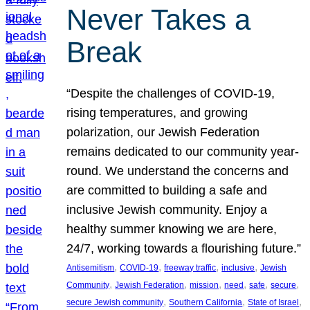
Never Takes a
Break
“Despite the challenges of COVID-19,
rising temperatures, and growing
polarization, our Jewish Federation
remains dedicated to our community year-
round. We understand the concerns and
are committed to building a safe and
inclusive Jewish community. Enjoy a
healthy summer knowing we are here,
24/7, working towards a flourishing future.”
, 
, 
, 
, 
Antisemitism
COVID-19
freeway traffic
inclusive
Jewish
, 
, 
, 
, 
, 
, 
Community
Jewish Federation
mission
need
safe
secure
, 
, 
, 
secure Jewish community
Southern California
State of Israel