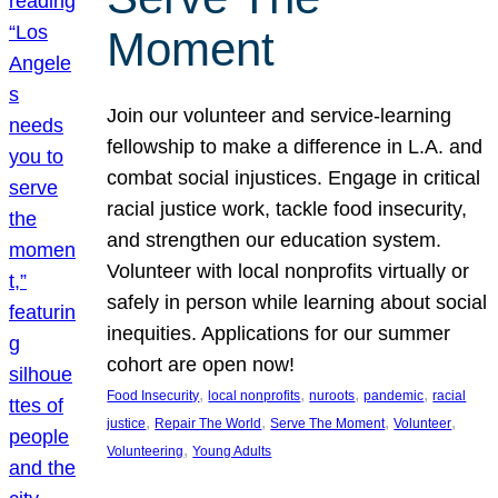
Moment
Join our volunteer and service-learning
fellowship to make a difference in L.A. and
combat social injustices. Engage in critical
racial justice work, tackle food insecurity,
and strengthen our education system.
Volunteer with local nonprofits virtually or
safely in person while learning about social
inequities. Applications for our summer
cohort are open now!
, 
, 
, 
, 
Food Insecurity
local nonprofits
nuroots
pandemic
racial
, 
, 
, 
, 
justice
Repair The World
Serve The Moment
Volunteer
, 
Volunteering
Young Adults