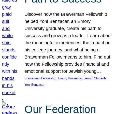
Discover how the Brawerman Fellowship
helped Yoni Benzacar, an Emory
University graduate, create his path to
success and grow as a leader. Learn about
the meaningful experiences, the impact on
his college journey, and what being a
Brawerman Fellow means to him. Find out
how the Fellowship provides financial and
emotional support for Jewish young…
, 
, 
, 
Brawerman Fellowship
Emory University
Jewish Students
Yoni Benzacar
Our Federation