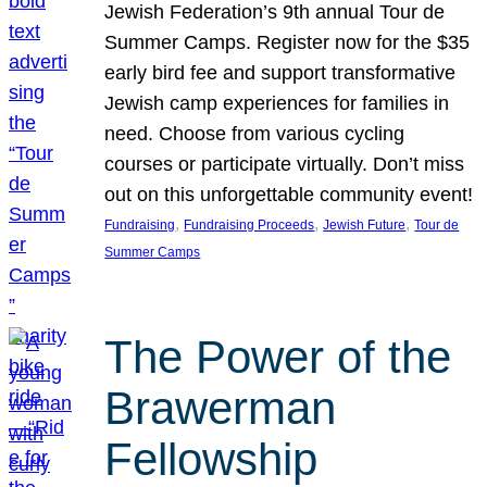
Jewish Federation’s 9th annual Tour de
Summer Camps. Register now for the $35
early bird fee and support transformative
Jewish camp experiences for families in
need. Choose from various cycling
courses or participate virtually. Don’t miss
out on this unforgettable community event!
, 
, 
, 
Fundraising
Fundraising Proceeds
Jewish Future
Tour de
Summer Camps
The Power of the
Brawerman
Fellowship