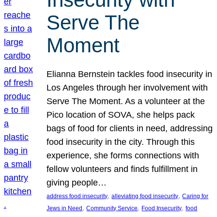
Serve The
Moment
Elianna Bernstein tackles food insecurity in
Los Angeles through her involvement with
Serve The Moment. As a volunteer at the
Pico location of SOVA, she helps pack
bags of food for clients in need, addressing
food insecurity in the city. Through this
experience, she forms connections with
fellow volunteers and finds fulfillment in
giving people…
, 
, 
address food insecurity
alleviating food insecurity
Caring for
, 
, 
, 
Jews in Need
Community Service
Food Insecurity
food