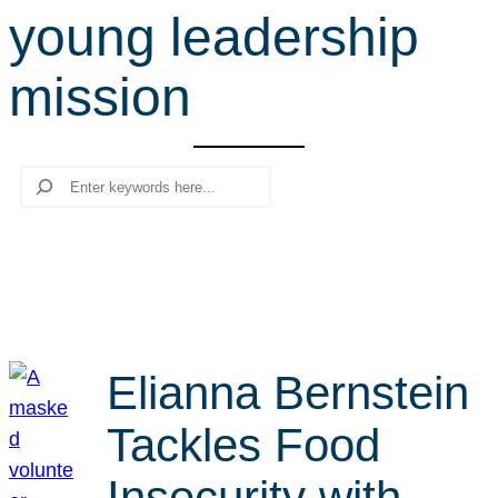
young leadership
r
c
mission
h
Search
Elianna Bernstein
Tackles Food
Insecurity with