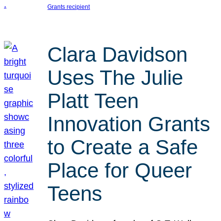
Grants recipient
Clara Davidson
Uses The Julie
Platt Teen
Innovation Grants
to Create a Safe
Place for Queer
Teens