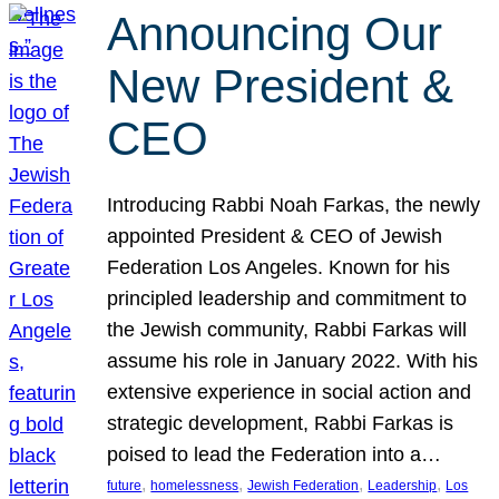
Announcing Our
New President &
CEO
Introducing Rabbi Noah Farkas, the newly
appointed President & CEO of Jewish
Federation Los Angeles. Known for his
principled leadership and commitment to
the Jewish community, Rabbi Farkas will
assume his role in January 2022. With his
extensive experience in social action and
strategic development, Rabbi Farkas is
poised to lead the Federation into a…
, 
, 
, 
, 
future
homelessness
Jewish Federation
Leadership
Los