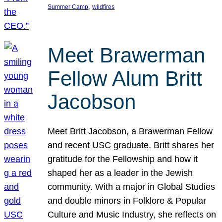
, 
Summer Camp
wildfires
Meet Brawerman
Fellow Alum Britt
Jacobson
Meet Britt Jacobson, a Brawerman Fellow
and recent USC graduate. Britt shares her
gratitude for the Fellowship and how it
shaped her as a leader in the Jewish
community. With a major in Global Studies
and double minors in Folklore & Popular
Culture and Music Industry, she reflects on