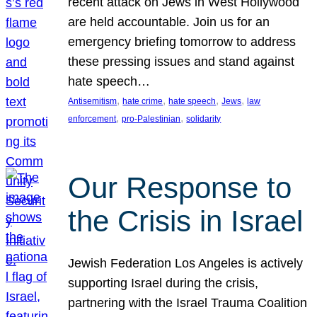
recent attack on Jews in West Hollywood
are held accountable. Join us for an
emergency briefing tomorrow to address
these pressing issues and stand against
hate speech…
, 
, 
, 
, 
Antisemitism
hate crime
hate speech
Jews
law
, 
, 
enforcement
pro-Palestinian
solidarity
Our Response to
the Crisis in Israel
Jewish Federation Los Angeles is actively
supporting Israel during the crisis,
partnering with the Israel Trauma Coalition