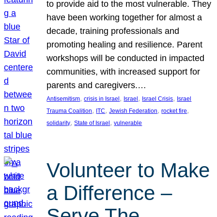
to provide aid to the most vulnerable. They
have been working together for almost a
decade, training professionals and
promoting healing and resilience. Parent
workshops will be conducted in impacted
communities, with increased support for
parents and caregivers.…
, 
, 
, 
, 
Antisemitism
crisis in Israel
Israel
Israel Crisis
Israel
, 
, 
, 
, 
Trauma Coalition
ITC
Jewish Federation
rocket fire
, 
, 
solidarity
State of Israel
vulnerable
Volunteer to Make
a Difference –
Serve The