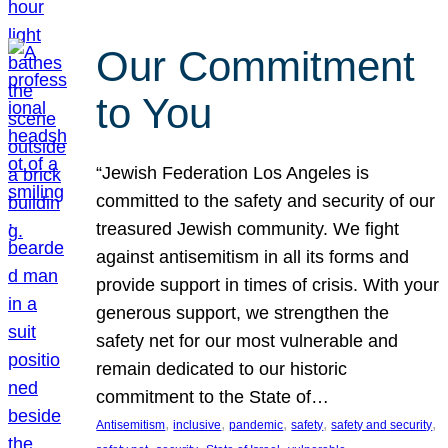
Our Commitment
to You
“Jewish Federation Los Angeles is
committed to the safety and security of our
treasured Jewish community. We fight
against antisemitism in all its forms and
provide support in times of crisis. With your
generous support, we strengthen the
safety net for our most vulnerable and
remain dedicated to our historic
commitment to the State of…
, 
, 
, 
, 
, 
Antisemitism
inclusive
pandemic
safety
safety and security