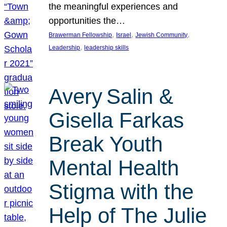
the meaningful experiences and
opportunities the…
, 
, 
, 
Brawerman Fellowship
Israel
Jewish Community
, 
Leadership
leadership skills
Avery Salin &
Gisella Farkas
Break Youth
Mental Health
Stigma with the
Help of The Julie