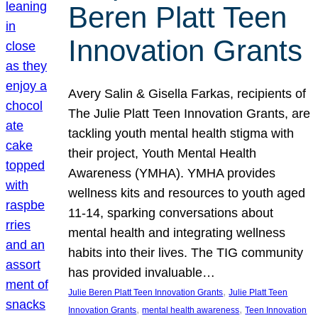
Beren Platt Teen
Innovation Grants
Avery Salin & Gisella Farkas, recipients of
The Julie Platt Teen Innovation Grants, are
tackling youth mental health stigma with
their project, Youth Mental Health
Awareness (YMHA). YMHA provides
wellness kits and resources to youth aged
11-14, sparking conversations about
mental health and integrating wellness
habits into their lives. The TIG community
has provided invaluable…
, 
Julie Beren Platt Teen Innovation Grants
Julie Platt Teen
, 
, 
Innovation Grants
mental health awareness
Teen Innovation