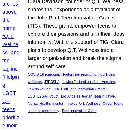
Clara Davidson, founder of Q.T. Wellness,
shares their experience as a recipient of
the Julie Platt Teen Innovation Grants
(TIG). These grants empower teens to
explore their passions and turn their ideas
into reality. With the support of TIG, Clara
plans to develop Q.T. Wellness into a
larger organization and break the stigma
around self-care.…
, 
, 
COVID-19 pandemic
Federation programs
health and
, 
, 
, 
wellness
JBBBSLA
Jewish Federation of Los Angeles
, 
, 
Jewish values
Julie Platt Teen Innovation Grants
, 
, 
LGBTQ2SIA+ youth
Los Angeles Jewish Teen Initiative
, 
, 
, 
, 
, 
Mental Health
mentor
mitzvot
Q.T. Wellness
Queer Teens
, 
sense of community
Teen Innovation Grant