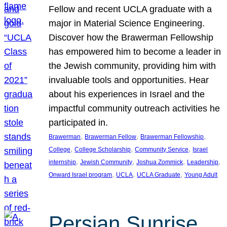
Fellow and recent UCLA graduate with a
major in Material Science Engineering.
Discover how the Brawerman Fellowship
has empowered him to become a leader in
the Jewish community, providing him with
invaluable tools and opportunities. Hear
about his experiences in Israel and the
impactful community outreach activities he
participated in.
, 
, 
, 
Brawerman
Brawerman Fellow
Brawerman Fellowship
, 
, 
, 
College
College Scholarship
Community Service
Israel
, 
, 
, 
, 
internship
Jewish Community
Joshua Zommick
Leadership
, 
, 
, 
Onward Israel program
UCLA
UCLA Graduate
Young Adult
Persian Sunrise,