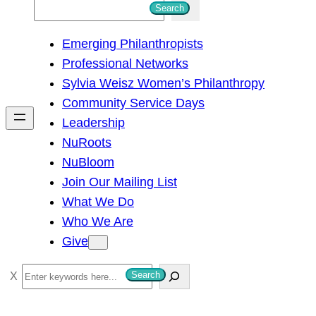
S
Search
e
Emerging Philanthropists
a
Professional Networks
r
Sylvia Weisz Women’s Philanthropy
c
Community Service Days
h
Leadership
NuRoots
NuBloom
Join Our Mailing List
What We Do
Who We Are
Give
S
Search
e
a