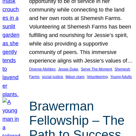
opportunity to be of service in her
community while connecting to the land
and her own roots at Shemesh Farms.
Volunteering at Shemesh Farms has been
fulfilling and nourishing for Jessie’s spirit,
while also providing a supportive
community of peers. This immersive
experience aligns with Jessie’s values of…
, 
, 
, 
Diverse Abilities
Jessie Duke
Serve The Moment
Shemesh
, 
, 
, 
, 
Farms
social justice
tikkun olam
Volunteering
Young Adults
Brawerman
Fellowship – The
Path to Success