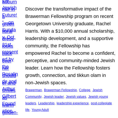
Discover the transformative impact of the
Brawerman Fellowship program on recent
Georgetown University graduate, Rachel
Harris. With a $10,000 annual scholarship,
leadership development, and a supportive
community, the Fellowship has
empowered Rachel to become a confident,
perceptive, and community-minded Jewish
leader. Learn how the Fellowship fosters
growth, connection, and tikkun olam in
non-Jewish spaces.
, 
, 
, 
Brawerman
Brawerman Fellowship
College
Jewish
, 
, 
, 
Community
Jewish leader
Jewish values
Jewish young
, 
, 
, 
leaders
Leadership
leadership experience
post-collegiate
, 
life
Young Adult