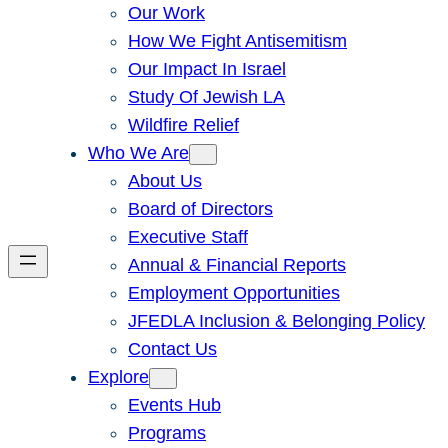
Our Work
How We Fight Antisemitism
Our Impact In Israel
Study Of Jewish LA
Wildfire Relief
Who We Are
About Us
Board of Directors
Executive Staff
Annual & Financial Reports
Employment Opportunities
JFEDLA Inclusion & Belonging Policy
Contact Us
Explore
Events Hub
Programs