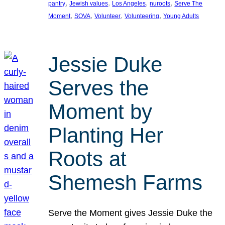
, 
, 
, 
, 
pantry
Jewish values
Los Angeles
nuroots
Serve The
, 
, 
, 
, 
Moment
SOVA
Volunteer
Volunteering
Young Adults
Jessie Duke
Serves the
Moment by
Planting Her
Roots at
Shemesh Farms
Serve the Moment gives Jessie Duke the