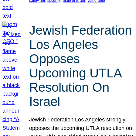
, 
, 
, 
safety net
security
State of Israel
vulnerable
Jewish Federation
Los Angeles
Opposes
Upcoming UTLA
Resolution On
Israel
Jewish Federation Los Angeles strongly
opposes the upcoming UTLA resolution on