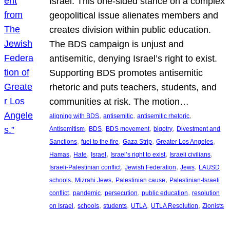
Israel. This one-sided stance on a complex
geopolitical issue alienates members and
creates division within public education.
The BDS campaign is unjust and
antisemitic, denying Israel’s right to exist.
Supporting BDS promotes antisemitic
rhetoric and puts teachers, students, and
communities at risk. The motion…
, 
, 
, 
aligning with BDS
antisemitic
antisemitic rhetoric
, 
, 
, 
, 
Antisemitism
BDS
BDS movement
bigotry
Divestment and
, 
, 
, 
, 
Sanctions
fuel to the fire
Gaza Strip
Greater Los Angeles
, 
, 
, 
, 
, 
Hamas
Hate
Israel
Israel’s right to exist
Israeli civilians
, 
, 
, 
Israeli-Palestinian conflict
Jewish Federation
Jews
LAUSD
, 
, 
, 
schools
Mizrahi Jews
Palestinian cause
Palestinian-Israeli
, 
, 
, 
, 
conflict
pandemic
persecution
public education
resolution
, 
, 
, 
, 
, 
on Israel
schools
students
UTLA
UTLA Resolution
Zionists