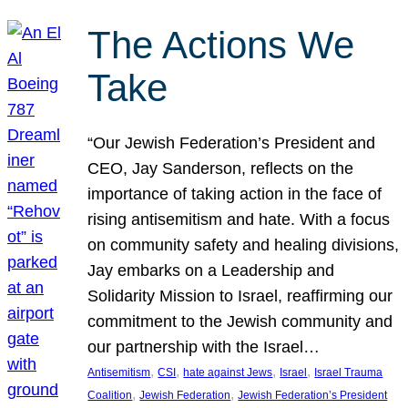
The Actions We
Take
“Our Jewish Federation’s President and
CEO, Jay Sanderson, reflects on the
importance of taking action in the face of
rising antisemitism and hate. With a focus
on community safety and healing divisions,
Jay embarks on a Leadership and
Solidarity Mission to Israel, reaffirming our
commitment to the Jewish community and
our partnership with the Israel…
, 
, 
, 
, 
Antisemitism
CSI
hate against Jews
Israel
Israel Trauma
, 
, 
Coalition
Jewish Federation
Jewish Federation’s President