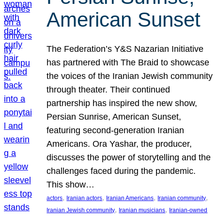
American Sunset
The Federation’s Y&S Nazarian Initiative
has partnered with The Braid to showcase
the voices of the Iranian Jewish community
through theater. Their continued
partnership has inspired the new show,
Persian Sunrise, American Sunset,
featuring second-generation Iranian
Americans. Ora Yashar, the producer,
discusses the power of storytelling and the
challenges faced during the pandemic.
This show…
, 
, 
, 
, 
actors
Iranian actors
Iranian Americans
Iranian community
, 
, 
Iranian Jewish community
Iranian musicians
Iranian-owned