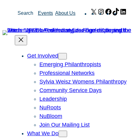
Skip
X
Instagram
Facebook
TikTok
Link
Search
Events
About Us
to
content
Get Involved
Emerging Philanthropists
Professional Networks
Sylvia Weisz Womens Philanthropy
Community Service Days
Leadership
NuRoots
NuBloom
Join Our Mailing List
What We Do