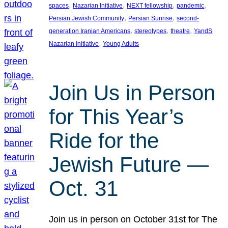
, 
, 
, 
, 
spaces
Nazarian Initiative
NEXT fellowship
pandemic
, 
, 
Persian Jewish Community
Persian Sunrise
second-
, 
, 
, 
generation Iranian Americans
stereotypes
theatre
YandS
, 
Nazarian Initiative
Young Adults
Join Us in Person
for This Year’s
Ride for the
Jewish Future —
Oct. 31
Join us in person on October 31st for The