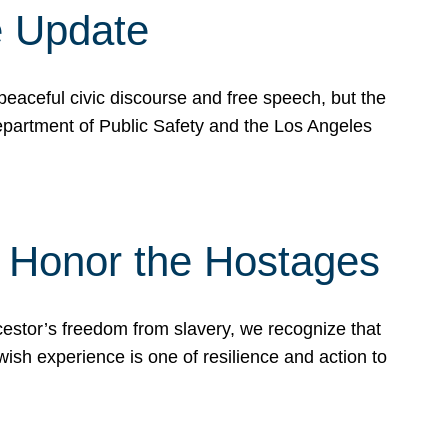
e Update
peaceful civic discourse and free speech, but the
Department of Public Safety and the Los Angeles
& Honor the Hostages
stor’s freedom from slavery, we recognize that
wish experience is one of resilience and action to