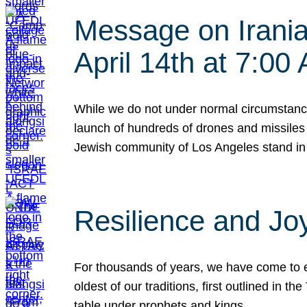
Message on Iranian
April 14th at 7:0
While we do not under normal circumstance
launch of hundreds of drones and missiles f
Jewish community of Los Angeles stand in
Resilience and Jo
For thousands of years, we have come to e
oldest of our traditions, first outlined in
table under prophets and kings…