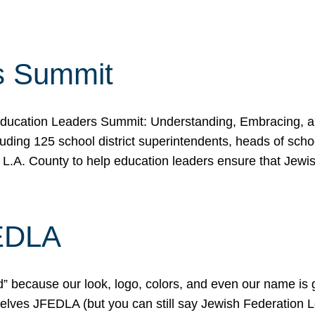
s Summit
ducation Leaders Summit: Understanding, Embracing, an
ing 125 school district superintendents, heads of schoo
 L.A. County to help education leaders ensure that Jewi
FEDLA
because our look, logo, colors, and even our name is gett
urselves JFEDLA (but you can still say Jewish Federation 