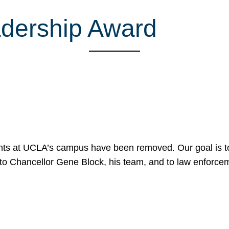
dership Award
nts at UCLA’s campus have been removed. Our goal is to
to Chancellor Gene Block, his team, and to law enforceme