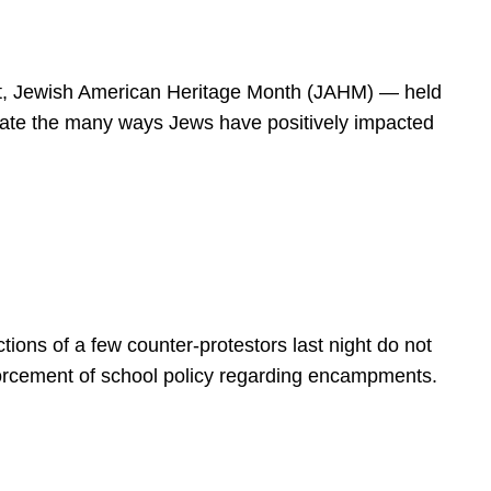
spirit, Jewish American Heritage Month (JAHM) — held
rate the many ways Jews have positively impacted
ions of a few counter-protestors last night do not
forcement of school policy regarding encampments.