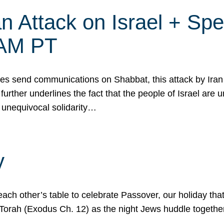
 Attack on Israel + Spec
0 AM PT
s send communications on Shabbat, this attack by Iran a
urther underlines the fact that the people of Israel are 
 unequivocal solidarity…
y
ach other’s table to celebrate Passover, our holiday th
 the Torah (Exodus Ch. 12) as the night Jews huddle toget