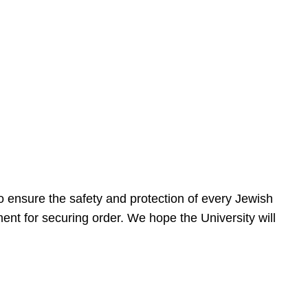
 ensure the safety and protection of every Jewish
nt for securing order. We hope the University will