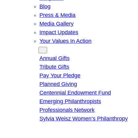
Blog
Press & Media
Media Gallery
Impact Updates
Your Values In Action
Give
Annual Gifts
Tribute Gifts
Pay Your Pledge
Planned Giving
Centennial Endowment Fund
Emerging Philanthropists
Professionals Network
Sylvia Weisz Women’s Philanthropy