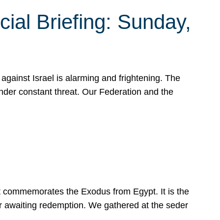
ial Briefing: Sunday,
gainst Israel is alarming and frightening. The
under constant threat. Our Federation and the
at commemorates the Exodus from Egypt. It is the
her awaiting redemption. We gathered at the seder