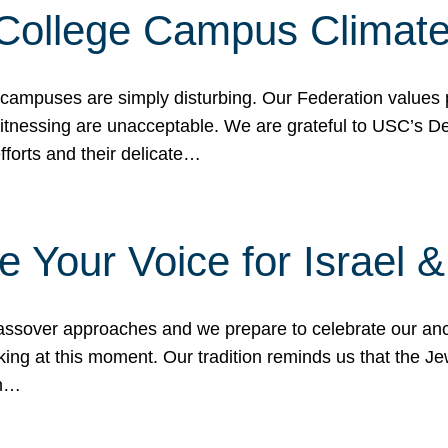
 College Campus Climat
 campuses are simply disturbing. Our Federation values 
 witnessing are unacceptable. We are grateful to USC’s 
fforts and their delicate…
e Your Voice for Israel 
sover approaches and we prepare to celebrate our ance
ing at this moment. Our tradition reminds us that the Je
in…