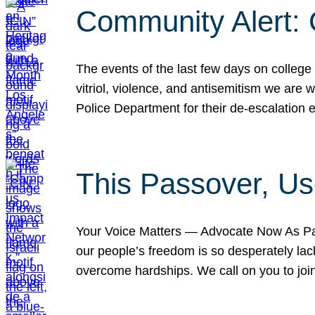
Community Alert:
The events of the last few days on college
vitriol, violence, and antisemitism we are
Police Department for their de-escalation e
This Passover, Us
Your Voice Matters — Advocate Now As Pas
our people’s freedom is so desperately lack
overcome hardships. We call on you to jo