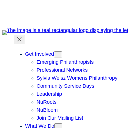
Skip
to
content
Get Involved
Emerging Philanthropists
Professional Networks
Sylvia Weisz Womens Philanthropy
Community Service Days
Leadership
NuRoots
NuBloom
Join Our Mailing List
What We Do