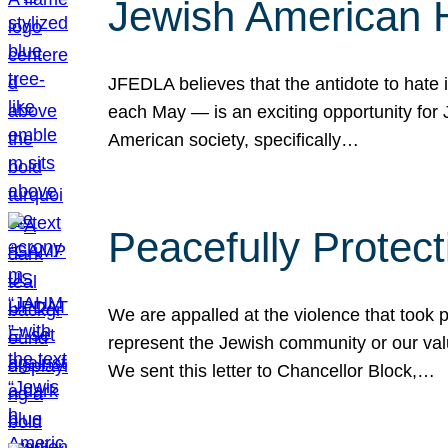
Jewish American 
JFEDLA believes that the antidote to hate i
each May — is an exciting opportunity fo
American society, specifically…
Peacefully Protec
We are appalled at the violence that took 
represent the Jewish community or our val
We sent this letter to Chancellor Block,…