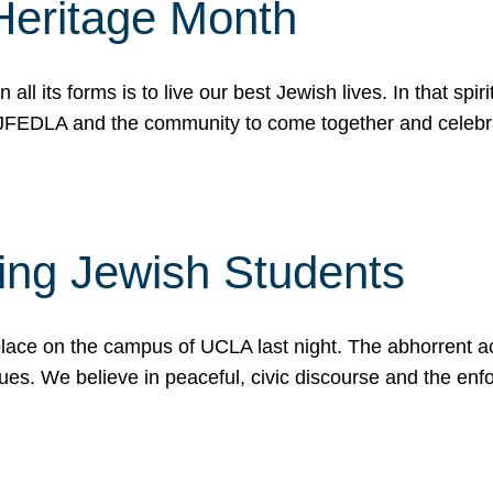
Heritage Month
n all its forms is to live our best Jewish lives. In that 
r JFEDLA and the community to come together and celeb
ting Jewish Students
place on the campus of UCLA last night. The abhorrent act
ues. We believe in peaceful, civic discourse and the en