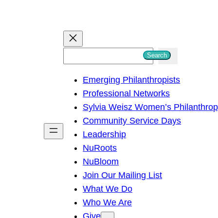
S
Search
e
Emerging Philanthropists
a
Professional Networks
r
Sylvia Weisz Women’s Philanthro
c
Community Service Days
h
Leadership
NuRoots
NuBloom
Join Our Mailing List
What We Do
Who We Are
Give