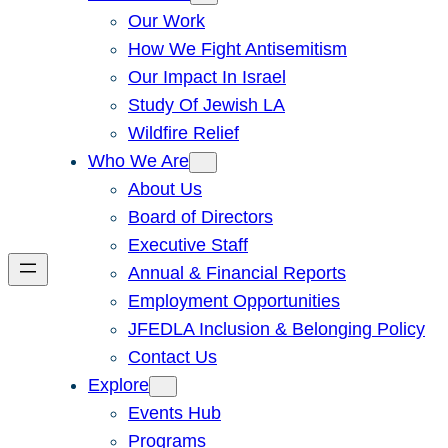
Our Work
How We Fight Antisemitism
Our Impact In Israel
Study Of Jewish LA
Wildfire Relief
Who We Are
About Us
Board of Directors
Executive Staff
Annual & Financial Reports
Employment Opportunities
JFEDLA Inclusion & Belonging Policy
Contact Us
Explore
Events Hub
Programs