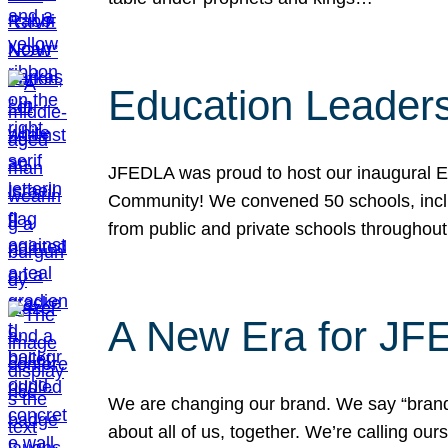
Education Leader
JFEDLA was proud to host our inaugural E
Community! We convened 50 schools, includ
from public and private schools throughout
A New Era for J
We are changing our brand. We say “brand” 
about all of us, together. We’re calling o