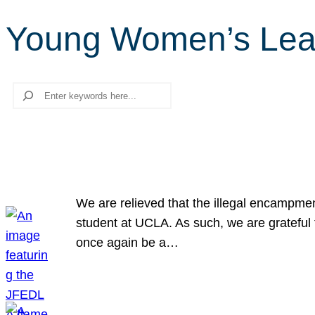
Young Women’s Lea
Search
We are relieved that the illegal encampme
student at UCLA. As such, we are grateful 
once again be a…