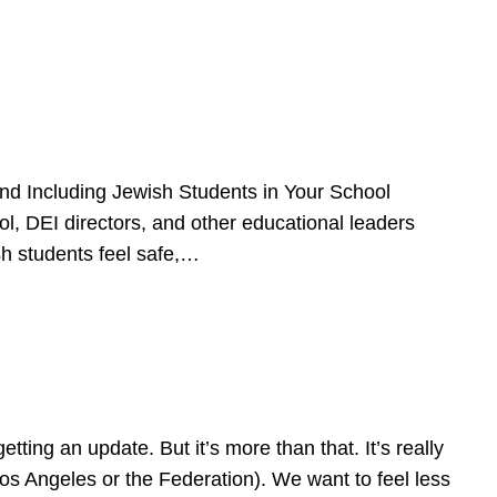
d Including Jewish Students in Your School
l, DEI directors, and other educational leaders
sh students feel safe,…
ing an update. But it’s more than that. It’s really
Los Angeles or the Federation). We want to feel less