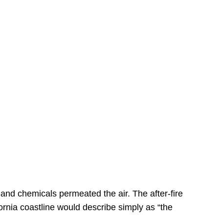
s
 and chemicals permeated the air. The after-fire
ornia coastline would describe simply as “the