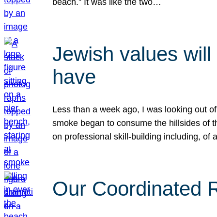
beach.” It was like the two…
Jewish values will
have
Less than a week ago, I was looking out of
smoke began to consume the hillsides of t
on professional skill-building including, of 
Our Coordinated Re