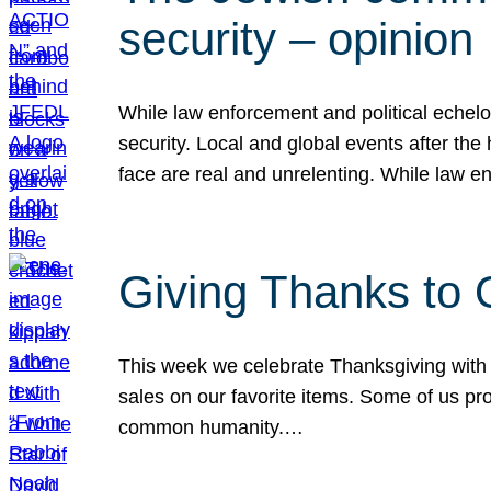
security – opinion
While law enforcement and political echel
security. Local and global events after the
face are real and unrelenting. While law
Giving Thanks to
This week we celebrate Thanksgiving with 
sales on our favorite items. Some of us prob
common humanity.…