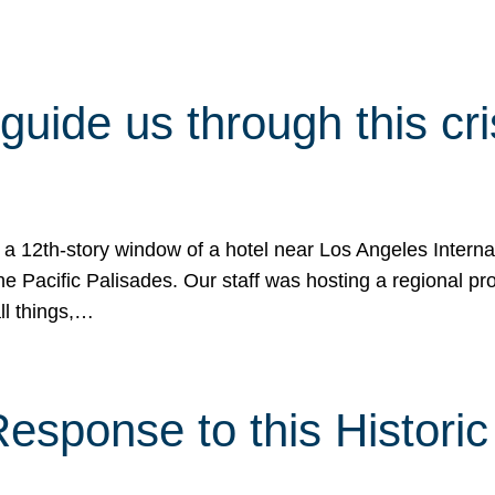
 guide us through this cr
 a 12th-story window of a hotel near Los Angeles Internat
he Pacific Palisades. Our staff was hosting a regional p
all things,…
sponse to this Historic 