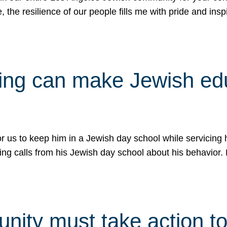
e, the resilience of our people fills me with pride and in
uling can make Jewish e
 for us to keep him in a Jewish day school while servicin
ing calls from his Jewish day school about his behavior.
ity must take action to