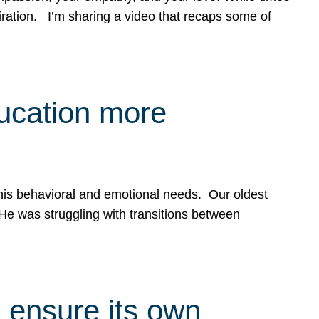
spiration. I’m sharing a video that recaps some of
ducation more
g his behavioral and emotional needs. Our oldest
 He was struggling with transitions between
 ensure its own