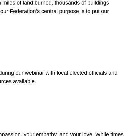
 miles of land burned, thousands of buildings
, our Federation’s central purpose is to put our
ring our webinar with local elected officials and
rces available.
4
ompassion, your empathy, and your love. While times