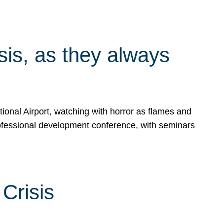
isis, as they always
ional Airport, watching with horror as flames and
rofessional development conference, with seminars
Crisis