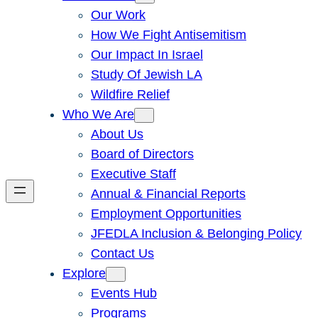
Our Work
How We Fight Antisemitism
Our Impact In Israel
Study Of Jewish LA
Wildfire Relief
Who We Are
About Us
Board of Directors
Executive Staff
Annual & Financial Reports
Employment Opportunities
JFEDLA Inclusion & Belonging Policy
Contact Us
Explore
Events Hub
Programs