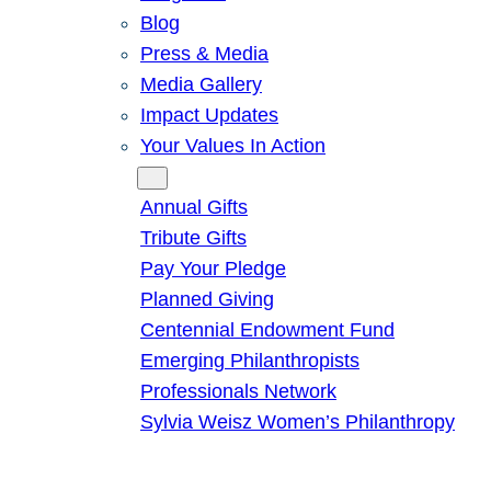
Blog
Press & Media
Media Gallery
Impact Updates
Your Values In Action
Give
Annual Gifts
Tribute Gifts
Pay Your Pledge
Planned Giving
Centennial Endowment Fund
Emerging Philanthropists
Professionals Network
Sylvia Weisz Women’s Philanthropy