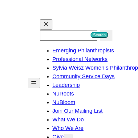
S
Search
e
Emerging Philanthropists
a
Professional Networks
r
Sylvia Weisz Women’s Philanthro
c
Community Service Days
h
Leadership
NuRoots
NuBloom
Join Our Mailing List
What We Do
Who We Are
Give