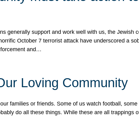
ons generally support and work well with us, the Jewish
 horrific October 7 terrorist attack have underscored a s
 enforcement and…
 Our Loving Community
our families or friends. Some of us watch football, some
ably do all these things. While these are all trappings of