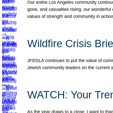
Our entire Los Angeles community continues
gone, and casualties rising, our wonderful c
values of strength and community in actio
Wildfire Crisis Brie
JFEDLA continues to put the value of commu
Jewish community leaders on the current si
WATCH: Your Tre
As the year draws to a close, I want to t