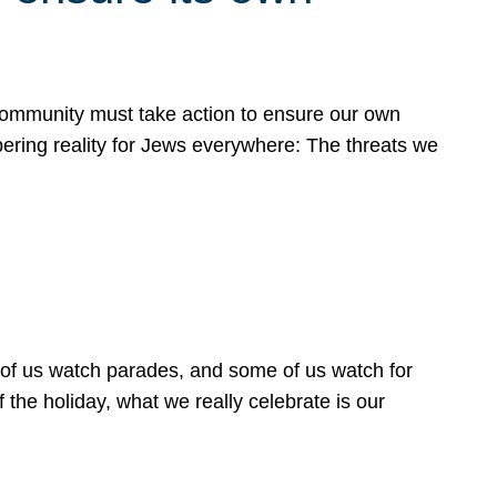
 community must take action to ensure our own
obering reality for Jews everywhere: The threats we
 of us watch parades, and some of us watch for
 the holiday, what we really celebrate is our