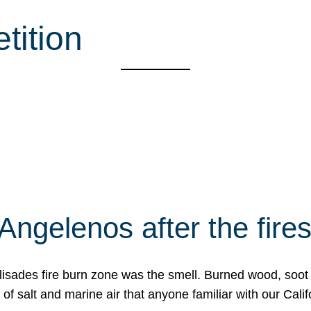
tition
Angelenos after the fire
Palisades fire burn zone was the smell. Burned wood, soot
f salt and marine air that anyone familiar with our Calif