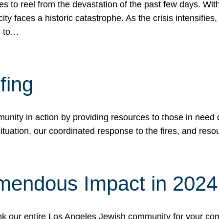
 to reel from the devastation of the past few days. With
ity faces a historic catastrophe. As the crisis intensifies
n to…
fing
nity in action by providing resources to those in need du
tuation, our coordinated response to the fires, and resou
mendous Impact in 202
hank our entire Los Angeles Jewish community for your c