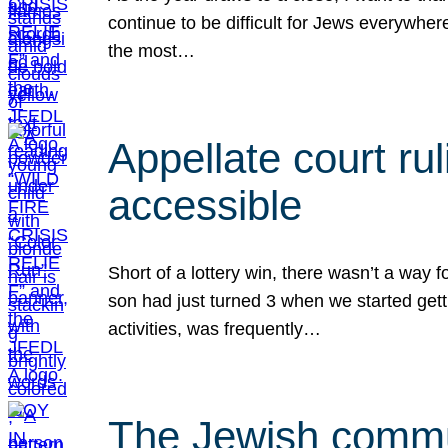
continue to be difficult for Jews everywher
the most…
Appellate court r
accessible
Short of a lottery win, there wasn’t a way
son had just turned 3 when we started gett
activities, was frequently…
The Jewish commun