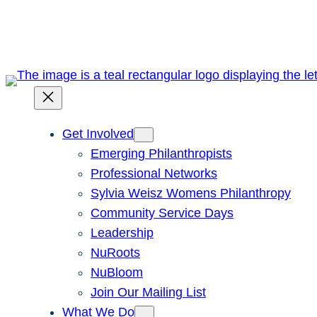
Skip
to
content
Get Involved
Emerging Philanthropists
Professional Networks
Sylvia Weisz Womens Philanthropy
Community Service Days
Leadership
NuRoots
NuBloom
Join Our Mailing List
What We Do