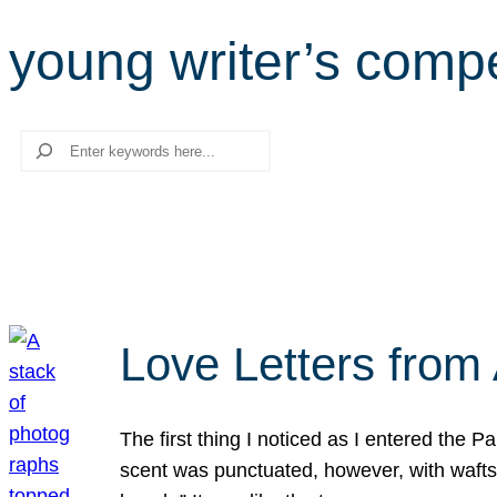
young writer’s compe
Search
Love Letters from 
The first thing I noticed as I entered the 
scent was punctuated, however, with wafts o