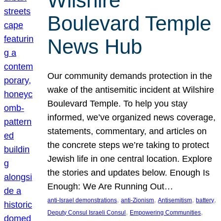
Wilshire
Boulevard Temple
News Hub
Our community demands protection in the
wake of the antisemitic incident at Wilshire
Boulevard Temple. To help you stay
informed, we’ve organized news coverage,
statements, commentary, and articles on
the concrete steps we’re taking to protect
Jewish life in one central location. Explore
the stories and updates below. Enough Is
Enough: We Are Running Out…
, 
, 
, 
, 
anti-Israel demonstrations
anti-Zionism
Antisemitism
battery
, 
, 
Deputy Consul Israeli Consul
Empowering Communities