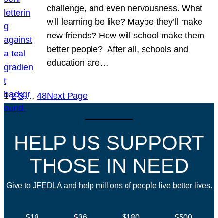
challenge, and even nervousness. What
will learning be like? Maybe they’ll make
new friends? How will school make them
better people? After all, schools and
education are…
1
2
3
…
48
Next Page
HELP US SUPPORT
THOSE IN NEED
Give to JFEDLA and help millions of people live better lives.
$18
$36
$180
$500