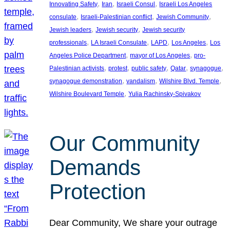
, 
, 
, 
Innovating Safety
Iran
Israeli Consul
Israeli Los Angeles
, 
, 
, 
consulate
Israeli-Palestinian conflict
Jewish Community
, 
, 
Jewish leaders
Jewish security
Jewish security
, 
, 
, 
, 
professionals
LA Israeli Consulate
LAPD
Los Angeles
Los
, 
, 
Angeles Police Department
mayor of Los Angeles
pro-
, 
, 
, 
, 
, 
Palestinian activists
protest
public safety
Qatar
synagogue
, 
, 
, 
synagogue demonstration
vandalism
Wilshire Blvd. Temple
, 
Wilshire Boulevard Temple
Yulia Rachinsky-Spivakov
Our Community
Demands
Protection
Dear Community, We share your outrage