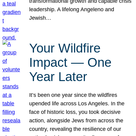
transformational growth and capable crisis
leadership. A lifelong Angeleno and
Jewish…
Your Wildfire
Impact — One
Year Later
It’s been one year since the wildfires
upended life across Los Angeles. In the
face of historic loss, you took decisive
action, alongside Jews from across the
country, revealing the resilience of our