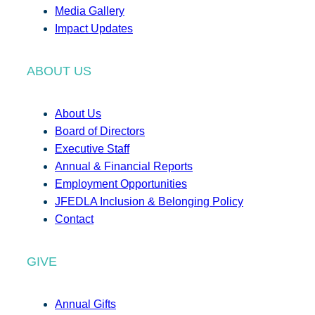
Media Gallery
Impact Updates
ABOUT US
About Us
Board of Directors
Executive Staff
Annual & Financial Reports
Employment Opportunities
JFEDLA Inclusion & Belonging Policy
Contact
GIVE
Annual Gifts