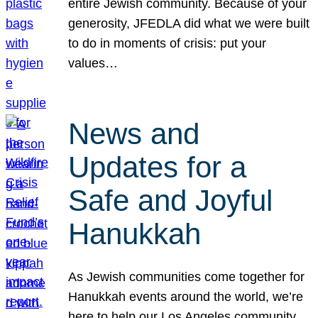
entire Jewish community. Because of your
generosity, JFEDLA did what we were built
to do in moments of crisis: put your
values…
News and
Updates for a
Safe and Joyful
Hanukkah
As Jewish communities come together for
Hanukkah events around the world, we’re
here to help our Los Angeles community