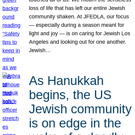
loss of life that has left our entire Jewish
community shaken. At JFEDLA, our focus
— especially during a season meant for
light and joy — is on caring for Jewish Los
Angeles and looking out for one another.
Jewish…
As Hanukkah
begins, the US
Jewish community
is on edge in the