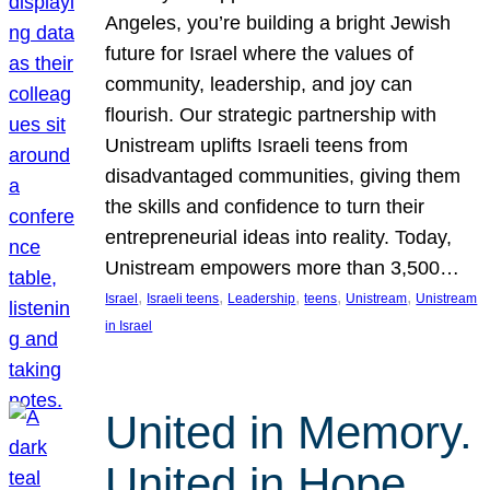
Angeles, you’re building a bright Jewish
future for Israel where the values of
community, leadership, and joy can
flourish. Our strategic partnership with
Unistream uplifts Israeli teens from
disadvantaged communities, giving them
the skills and confidence to turn their
entrepreneurial ideas into reality. Today,
Unistream empowers more than 3,500…
, 
, 
, 
, 
, 
Israel
Israeli teens
Leadership
teens
Unistream
Unistream
in Israel
United in Memory.
United in Hope.