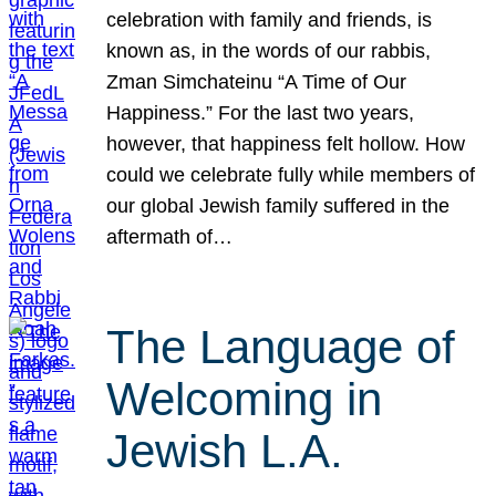
celebration with family and friends, is
known as, in the words of our rabbis,
Zman Simchateinu “A Time of Our
Happiness.” For the last two years,
however, that happiness felt hollow. How
could we celebrate fully while members of
our global Jewish family suffered in the
aftermath of…
The Language of
Welcoming in
Jewish L.A.