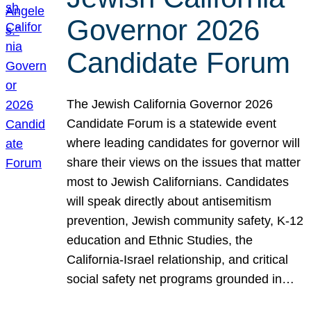
Governor 2026
Candidate Forum
The Jewish California Governor 2026
Candidate Forum is a statewide event
where leading candidates for governor will
share their views on the issues that matter
most to Jewish Californians. Candidates
will speak directly about antisemitism
prevention, Jewish community safety, K-12
education and Ethnic Studies, the
California-Israel relationship, and critical
social safety net programs grounded in…