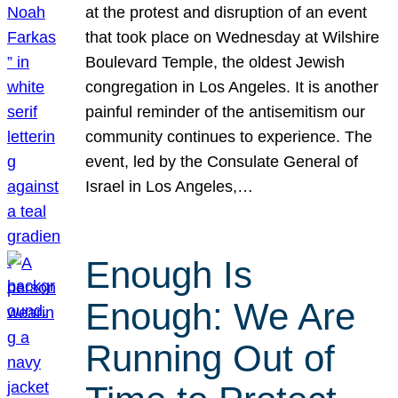
at the protest and disruption of an event
that took place on Wednesday at Wilshire
Boulevard Temple, the oldest Jewish
congregation in Los Angeles. It is another
painful reminder of the antisemitism our
community continues to experience. The
event, led by the Consulate General of
Israel in Los Angeles,…
Enough Is
Enough: We Are
Running Out of