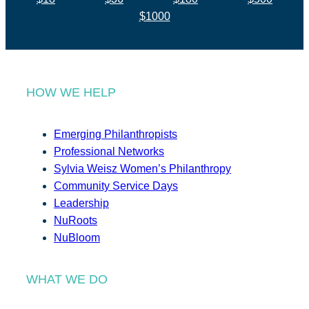
$1000
HOW WE HELP
Emerging Philanthropists
Professional Networks
Sylvia Weisz Women’s Philanthropy
Community Service Days
Leadership
NuRoots
NuBloom
WHAT WE DO