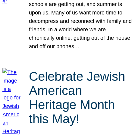
schools are getting out, and summer is
upon us. Many of us want more time to
decompress and reconnect with family and
friends. In a world where we are
chronically online, getting out of the house
and off our phones…
Celebrate Jewish
American
Heritage Month
this May!