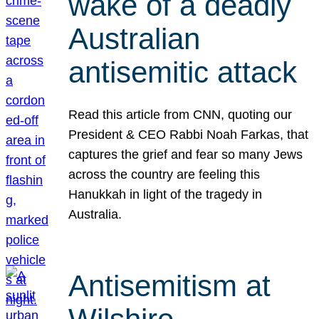
wake of a deadly
Australian
antisemitic attack
Read this article from CNN, quoting our
President & CEO Rabbi Noah Farkas, that
captures the grief and fear so many Jews
across the country are feeling this
Hanukkah in light of the tragedy in
Australia.
Antisemitism at