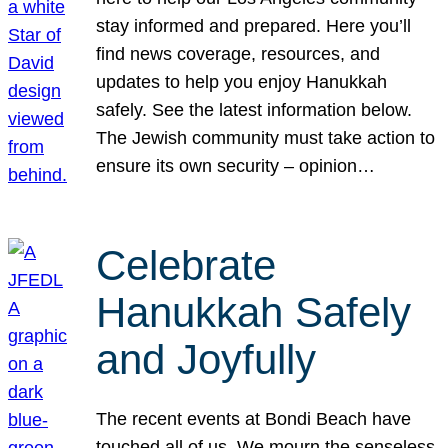
stay informed and prepared. Here you’ll
find news coverage, resources, and
updates to help you enjoy Hanukkah
safely. See the latest information below.
The Jewish community must take action to
ensure its own security – opinion…
Celebrate
Hanukkah Safely
and Joyfully
The recent events at Bondi Beach have
touched all of us. We mourn the senseless