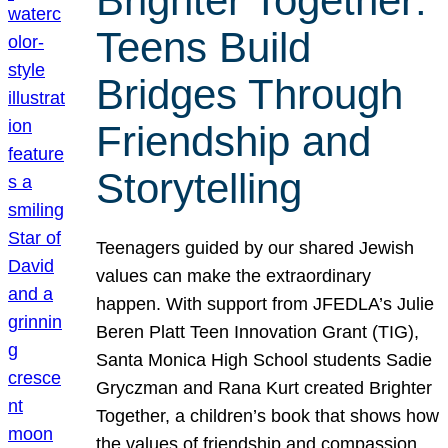
Brighter Together:
Teens Build
Bridges Through
Friendship and
Storytelling
Teenagers guided by our shared Jewish
values can make the extraordinary
happen. With support from JFEDLA’s Julie
Beren Platt Teen Innovation Grant (TIG),
Santa Monica High School students Sadie
Gryczman and Rana Kurt created Brighter
Together, a children’s book that shows how
the values of friendship and compassion