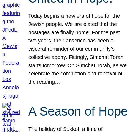
Today begins a new era of hope for the
Jewish people. We are elated that the
hostages are finally home. For the past
two years, their absence has been a
visceral reminder of our community’s
collective agony. Fittingly, Simchat Torah
starts tomorrow. On Simchat Torah, as we
celebrate the completion and renewal of
the reading…
A Season of Hope
The holiday of Sukkot, a time of