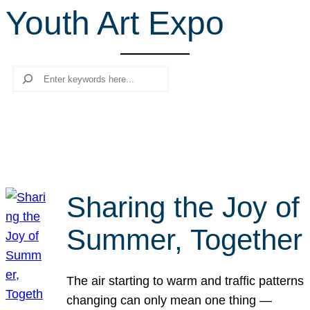
Youth Art Expo
r
c
h
Search
Sharing the Joy of
Summer, Together
The air starting to warm and traffic patterns
changing can only mean one thing —