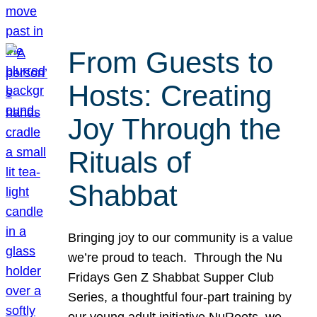
From Guests to
Hosts: Creating
Joy Through the
Rituals of
Shabbat
Bringing joy to our community is a value
we’re proud to teach. Through the Nu
Fridays Gen Z Shabbat Supper Club
Series, a thoughtful four-part training by