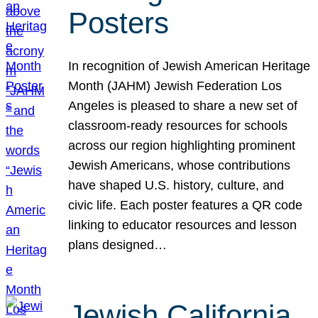
Posters
In recognition of Jewish American Heritage
Month (JAHM) Jewish Federation Los
Angeles is pleased to share a new set of
classroom-ready resources for schools
across our region highlighting prominent
Jewish Americans, whose contributions
have shaped U.S. history, culture, and
civic life. Each poster features a QR code
linking to educator resources and lesson
plans designed…
Jewish California