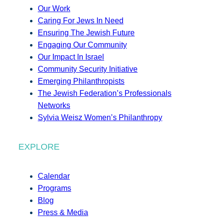
Our Work
Caring For Jews In Need
Ensuring The Jewish Future
Engaging Our Community
Our Impact In Israel
Community Security Initiative
Emerging Philanthropists
The Jewish Federation’s Professionals
Networks
Sylvia Weisz Women’s Philanthropy
EXPLORE
Calendar
Programs
Blog
Press & Media