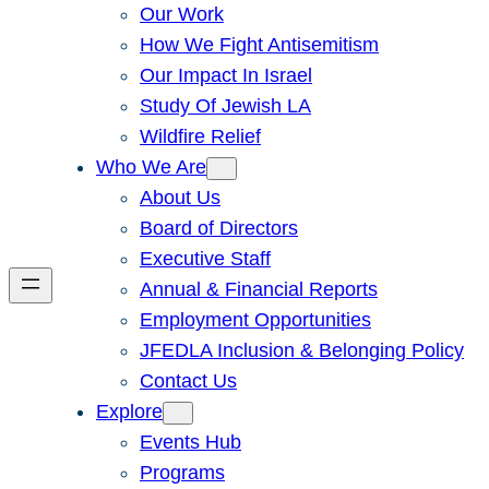
Our Work
How We Fight Antisemitism
Our Impact In Israel
Study Of Jewish LA
Wildfire Relief
Who We Are
About Us
Board of Directors
Executive Staff
Annual & Financial Reports
Employment Opportunities
JFEDLA Inclusion & Belonging Policy
Contact Us
Explore
Events Hub
Programs