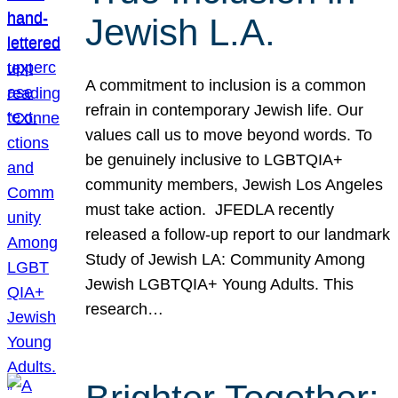
Jewish L.A.
A commitment to inclusion is a common
refrain in contemporary Jewish life. Our
values call us to move beyond words. To
be genuinely inclusive to LGBTQIA+
community members, Jewish Los Angeles
must take action. JFEDLA recently
released a follow-up report to our landmark
Study of Jewish LA: Community Among
Jewish LGBTQIA+ Young Adults. This
research…