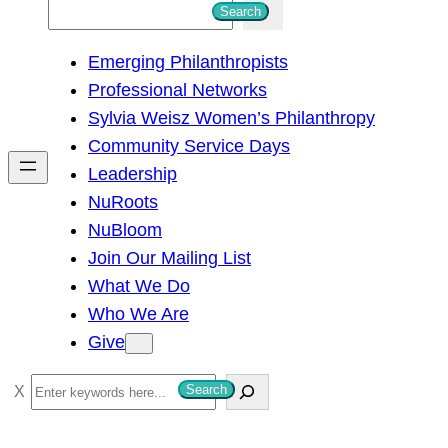
S
Search
e
Emerging Philanthropists
a
Professional Networks
r
Sylvia Weisz Women’s Philanthropy
c
Community Service Days
h
Leadership
NuRoots
NuBloom
Join Our Mailing List
What We Do
Who We Are
Give
S
Search
e
a