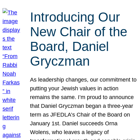
Introducing Our
New Chair of the
Board, Daniel
Gryczman
As leadership changes, our commitment to
putting your Jewish values in action
remains the same. I’m proud to announce
that Daniel Gryczman began a three-year
term as JFEDLA’s Chair of the Board on
January 1st. Daniel succeeds Orna
Wolens, who leaves a legacy of