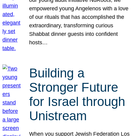
our young adult initiative NuRoots, we
empowered young Angelenos with a love
of our rituals that has accomplished the
extraordinary, transforming curious
Shabbat dinner guests into confident
hosts…
Building a
Stronger Future
for Israel through
Unistream
When you support Jewish Federation Los