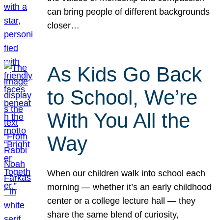
can bring people of different backgrounds
closer…
As Kids Go Back
to School, We’re
With You All the
Way
When our children walk into school each
morning — whether it’s an early childhood
center or a college lecture hall — they
share the same blend of curiosity,