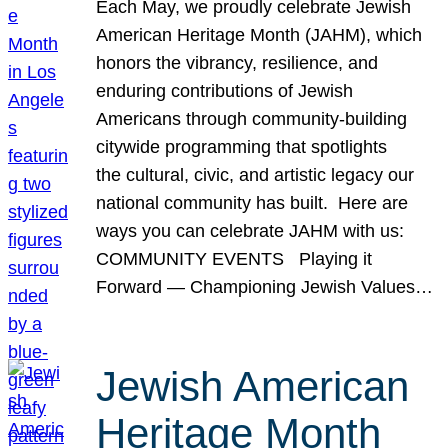
Each May, we proudly celebrate Jewish
American Heritage Month (JAHM), which
honors the vibrancy, resilience, and
enduring contributions of Jewish
Americans through community-building
citywide programming that spotlights
the cultural, civic, and artistic legacy our
national community has built. Here are
ways you can celebrate JAHM with us:
COMMUNITY EVENTS Playing it
Forward — Championing Jewish Values…
Jewish American
Heritage Month