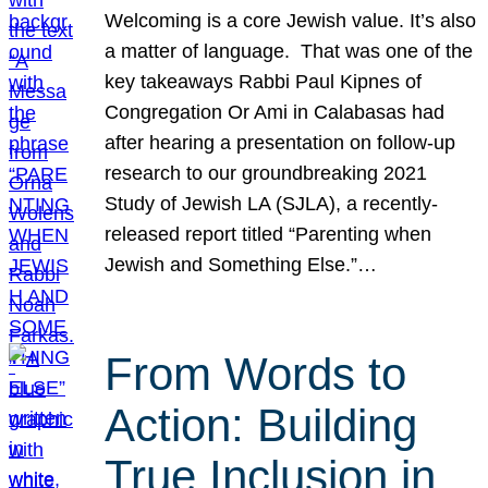
Welcoming is a core Jewish value. It’s also
a matter of language. That was one of the
key takeaways Rabbi Paul Kipnes of
Congregation Or Ami in Calabasas had
after hearing a presentation on follow-up
research to our groundbreaking 2021
Study of Jewish LA (SJLA), a recently-
released report titled “Parenting when
Jewish and Something Else.”…
From Words to
Action: Building
True Inclusion in