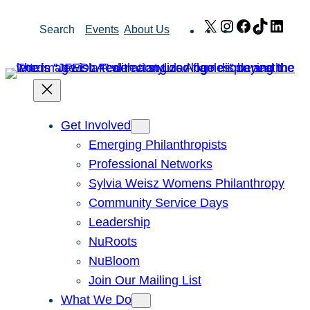
Skip
X
Instagram
Facebook
TikTok
Link
Search
Events
About Us
to
content
Get Involved
Emerging Philanthropists
Professional Networks
Sylvia Weisz Womens Philanthropy
Community Service Days
Leadership
NuRoots
NuBloom
Join Our Mailing List
What We Do