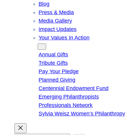
Blog
Press & Media
Media Gallery
Impact Updates
Your Values In Action
Give
Annual Gifts
Tribute Gifts
Pay Your Pledge
Planned Giving
Centennial Endowment Fund
Emerging Philanthropists
Professionals Network
Sylvia Weisz Women’s Philanthropy