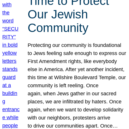
Time to Protect
Our Jewish
Community
Protecting our community is foundational
to Jews feeling safe enough to express our
First Amendment rights, like everybody
else in America. After yet another incident,
this time at Wilshire Boulevard Temple, our
community is left reeling. Once
again, when Jews gather in our sacred
places, we are infiltrated by haters. Once
again, when we want to develop solidarity
with our neighbors, protesters arrive
to drive our communities apart. Once…