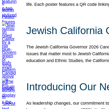
life. Each poster features a QR code link
Jewish California
The Jewish California Governor 2026 Candi
issues that matter most to Jewish Californ
education and Ethnic Studies, the Californi
Introducing Our N
As leadership changes, our commitment to 