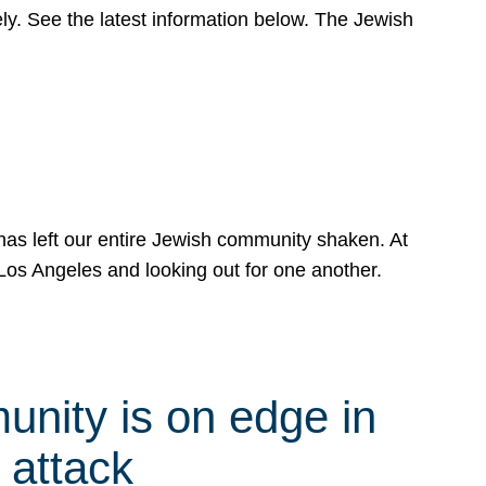
y. See the latest information below. The Jewish
has left our entire Jewish community shaken. At
Los Angeles and looking out for one another.
nity is on edge in
 attack