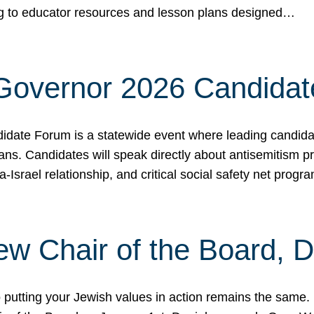
ing to educator resources and lesson plans designed…
 Governor 2026 Candida
date Forum is a statewide event where leading candidate
ians. Candidates will speak directly about antisemitism 
a-Israel relationship, and critical social safety net pro
ew Chair of the Board, 
putting your Jewish values in action remains the same.