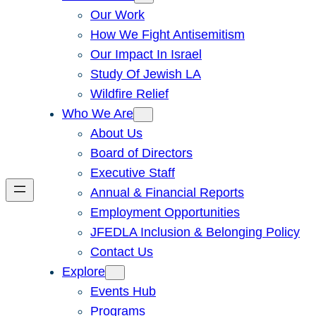
Our Work
How We Fight Antisemitism
Our Impact In Israel
Study Of Jewish LA
Wildfire Relief
Who We Are
About Us
Board of Directors
Executive Staff
Annual & Financial Reports
Employment Opportunities
JFEDLA Inclusion & Belonging Policy
Contact Us
Explore
Events Hub
Programs