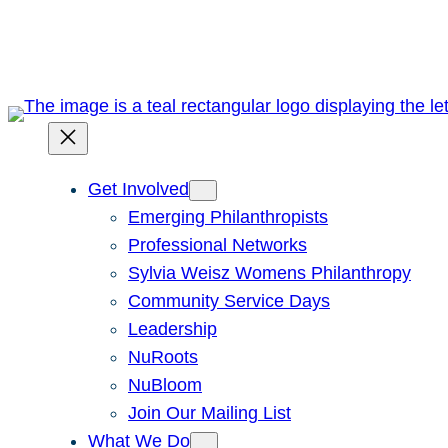
Skip
to
content
Get Involved
Emerging Philanthropists
Professional Networks
Sylvia Weisz Womens Philanthropy
Community Service Days
Leadership
NuRoots
NuBloom
Join Our Mailing List
What We Do