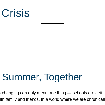
Crisis
f Summer, Together
erns changing can only mean one thing — schools are gett
 family and friends. In a world where we are chronically 