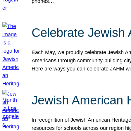
phones…
Celebrate Jewish 
Each May, we proudly celebrate Jewish Ame
Americans through community-building cityw
Here are ways you can celebrate JAHM
Jewish American 
In recognition of Jewish American Herita
resources for schools across our region hi