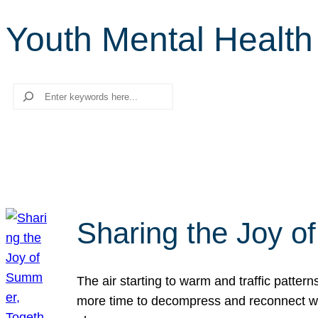
Youth Mental Health 
Search
Sharing the Joy o
The air starting to warm and traffic patt
more time to decompress and reconnect with