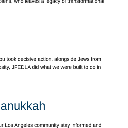
lens, who leaves a legacy of transformational
 you took decisive action, alongside Jews from
osity, JFEDLA did what we were built to do in
Hanukkah
our Los Angeles community stay informed and