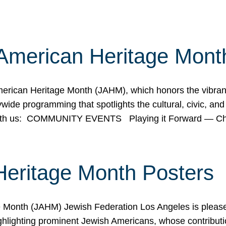
American Heritage Mont
rican Heritage Month (JAHM), which honors the vibrancy
ide programming that spotlights the cultural, civic, and 
 with us: COMMUNITY EVENTS Playing it Forward — C
Heritage Month Posters
ge Month (JAHM) Jewish Federation Los Angeles is pleas
ghlighting prominent Jewish Americans, whose contributio