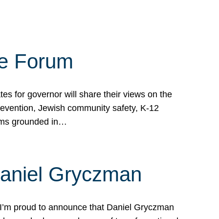
te Forum
s for governor will share their views on the
prevention, Jewish community safety, K-12
grams grounded in…
Daniel Gryczman
 I’m proud to announce that Daniel Gryczman