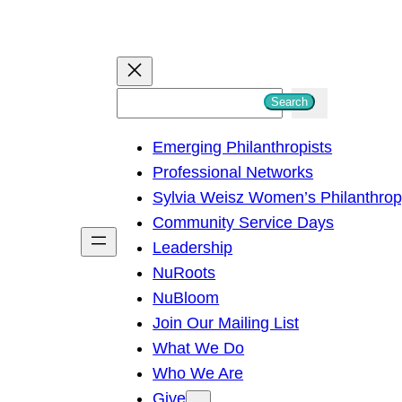
S
Search
e
Emerging Philanthropists
a
Professional Networks
r
Sylvia Weisz Women’s Philanthro
c
Community Service Days
h
Leadership
NuRoots
NuBloom
Join Our Mailing List
What We Do
Who We Are
Give