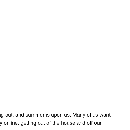
ing out, and summer is upon us. Many of us want
online, getting out of the house and off our