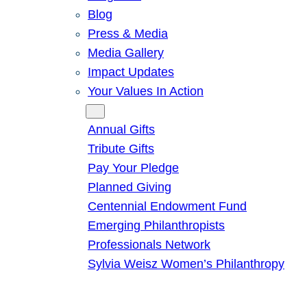
Blog
Press & Media
Media Gallery
Impact Updates
Your Values In Action
Give
Annual Gifts
Tribute Gifts
Pay Your Pledge
Planned Giving
Centennial Endowment Fund
Emerging Philanthropists
Professionals Network
Sylvia Weisz Women’s Philanthropy