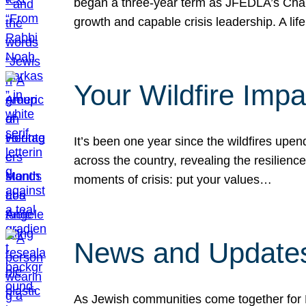
began a three-year term as JFEDLA’s Chai
growth and capable crisis leadership. A l
Your Wildfire Imp
It’s been one year since the wildfires upen
across the country, revealing the resilien
moments of crisis: put your values…
News and Updates
As Jewish communities come together for 