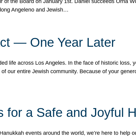
r of the Board on January 1st. Daniel succeeds Orna Wo
ifelong Angeleno and Jewish…
act — One Year Later
ded life across Los Angeles. In the face of historic loss,
ce of our entire Jewish community. Because of your gener
 for a Safe and Joyful 
Hanukkah events around the world, we’re here to help 