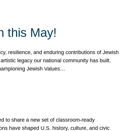
h this May!
, resilience, and enduring contributions of Jewish
artistic legacy our national community has built.
hampioning Jewish Values…
ed to share a new set of classroom-ready
ns have shaped U.S. history, culture, and civic