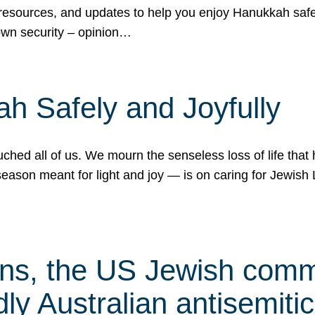
 resources, and updates to help you enjoy Hanukkah safel
own security – opinion…
h Safely and Joyfully
hed all of us. We mourn the senseless loss of life that 
ason meant for light and joy — is on caring for Jewish 
s, the US Jewish commu
ly Australian antisemitic