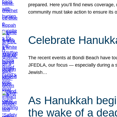
prepared. Here you’ll find news coverage,
community must take action to ensure its 
Celebrate Hanukka
The recent events at Bondi Beach have touc
JFEDLA, our focus — especially during a se
Jewish…
As Hanukkah begin
the wake of a dead