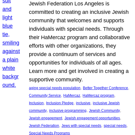
Jewish Federation Los Angeles is
committed to creating an inclusive Jewish
community that welcomes and supports
individuals with special needs. Through
their HaMercaz program and collaborative
efforts with other organizations, they
provide a continuum of services and
opportunities for individuals of all ages.
Learn more and get involved in creating a
supportive community.
, 
, 
aging special needs population
Better Together Conference
, 
, 
, 
Community Service
HaMercaz
HaMercaz program
, 
, 
, 
Inclusion
Inclusion Pledge
inclusive
inclusive Jewish
, 
, 
, 
community
inclusive programming
Jewish Community
, 
, 
Jewish engagement
Jewish engagement opportunities
, 
, 
, 
Jewish Federation
Jews with special needs
special needs
Special Needs Programs