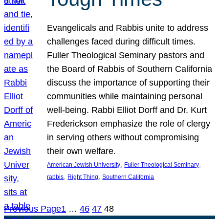
Evangelicals and Rabbis unite to address
challenges faced during difficult times.
Fuller Theological Seminary pastors and
the Board of Rabbis of Southern California
discuss the importance of supporting their
communities while maintaining personal
well-being. Rabbi Elliot Dorff and Dr. Kurt
Frederickson emphasize the role of clergy
in serving others without compromising
their own welfare.
, 
, 
American Jewish University
Fuller Theological Seminary
, 
, 
rabbis
Right Thing
Southern California
Previous Page
1
…
46
47
48