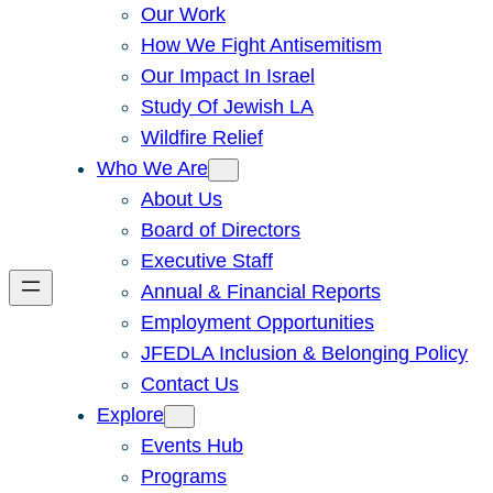
Our Work
How We Fight Antisemitism
Our Impact In Israel
Study Of Jewish LA
Wildfire Relief
Who We Are
About Us
Board of Directors
Executive Staff
Annual & Financial Reports
Employment Opportunities
JFEDLA Inclusion & Belonging Policy
Contact Us
Explore
Events Hub
Programs