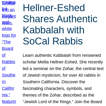
Hellner-Eshed
Shares Authentic
Kabbalah with
SoCal Rabbis
Learn authentic Kabbalah from renowned
scholar Melila Hellner-Eshed. She recently
led a seminar on the Zohar, the central text
of Jewish mysticism, for over 40 rabbis in
Southern California. Discover the
fascinating characters, symbols, and
themes of the Zohar, described as the
“Jewish Lord of the Rings.” Join the Board