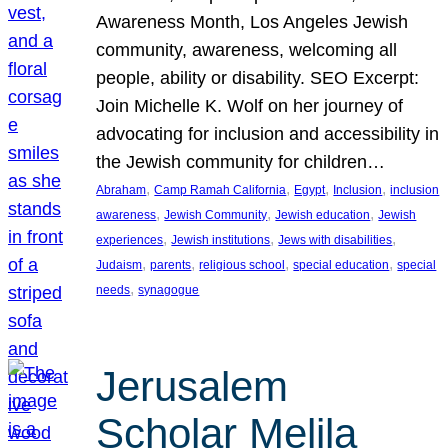
Awareness Month, Los Angeles Jewish
community, awareness, welcoming all
people, ability or disability. SEO Excerpt:
Join Michelle K. Wolf on her journey of
advocating for inclusion and accessibility in
the Jewish community for children…
, 
, 
, 
, 
Abraham
Camp Ramah California
Egypt
Inclusion
inclusion
, 
, 
, 
awareness
Jewish Community
Jewish education
Jewish
, 
, 
, 
experiences
Jewish institutions
Jews with disabilities
, 
, 
, 
, 
Judaism
parents
religious school
special education
special
, 
needs
synagogue
Jerusalem
Scholar Melila