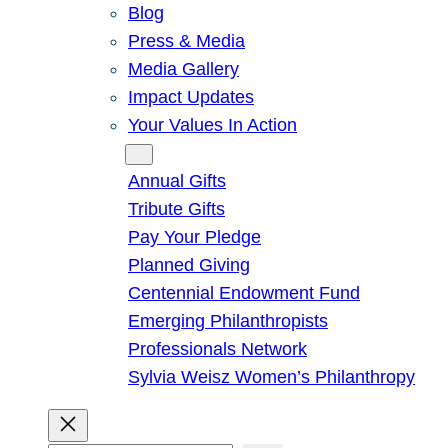
Blog
Press & Media
Media Gallery
Impact Updates
Your Values In Action
Give
Annual Gifts
Tribute Gifts
Pay Your Pledge
Planned Giving
Centennial Endowment Fund
Emerging Philanthropists
Professionals Network
Sylvia Weisz Women’s Philanthropy