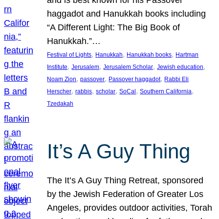
and is best known for his Passover
haggadot and Hanukkah books including
“A Different Light: The Big Book of
Hanukkah.”…
, 
, 
, 
Festival of Lights
Hanukkah
Hanukkah books
Hartman
, 
, 
, 
, 
Institute
Jerusalem
Jerusalem Scholar
Jewish education
, 
, 
, 
Noam Zion
passover
Passover haggadot
Rabbi Eli
, 
, 
, 
, 
, 
Herscher
rabbis
scholar
SoCal
Southern California
Tzedakah
It’s A Guy Thing
The It’s A Guy Thing Retreat, sponsored
by the Jewish Federation of Greater Los
Angeles, provides outdoor activities, Torah