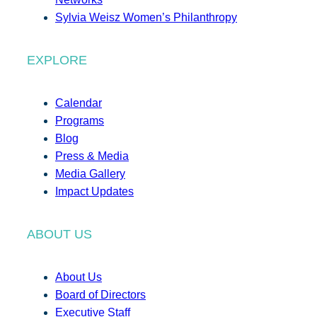
Sylvia Weisz Women’s Philanthropy
EXPLORE
Calendar
Programs
Blog
Press & Media
Media Gallery
Impact Updates
ABOUT US
About Us
Board of Directors
Executive Staff