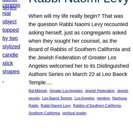
When will my life really begin? That was
the question Rabbi Naomi Levy recounted
asking herself, just as congregants asked
when they sought her counsel, as the
Board of Rabbis of Southern California and
the Jewish Federation of Greater Los
Angeles welcomed her to its Distinguished
Authors Series on March 22 at Leo Baeck
Temple.…
, 
, 
, 
Bat Mitzvah
Greater Los Angeles
Jewish Federation
Jewish
, 
, 
, 
, 
, 
people
Leo Baeck Temple
Los Angeles
mentors
Nashuva
, 
, 
, 
Rabbi
Rabbi Naomi Levy
Rabbis of Southern California
, 
Southern California
spiritual leader