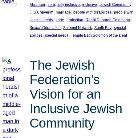
, 
, 
, 
, 
, 
Abraham
from
fully inclusive
inclusive
Jewish Community
, 
, 
, 
JFS Chaverim
marriage
people with disabilities
people with
, 
, 
, 
, 
special needs
pride
protection
Rabbi Deborah Goldmann
, 
, 
, 
Sexual Orientation
Shlemut Network
South Bay
special
, 
, 
abilities
special needs
Temple Beth Solomon of the Deaf
The Jewish
Federation’s
Vision for an
Inclusive Jewish
Community