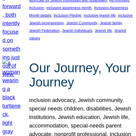
advocate for Jewish individuals with disabilities
get involved
, 
, 
Inclusion
inclusion awareness month
Inclusion Awareness
, 
, 
, 
Month details
Inclusion Pledge
inclusive jewish life
inclusive
, 
, 
, 
Jewish programming
Jewish Community
Jewish family
, 
, 
, 
Jewish Federation
Jewish individuals
Jewish life
shared
values
Our Journey, Your
Journey
Inclusion advocacy, Jewish community,
special needs children, disabilities, Jewish
institutions, Jewish education, Jewish life,
accommodation, special-needs parent
advocate, nonprofit professional, Inclusion