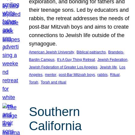
exploration, and bonding for fathers and
their teenage sons. Led by educators and
rabbis, the retreat addresses the needs of
post-Bar Mitzvah boys and aims to create
connections to Jewish life outside of the
synagogue.
, 
, 
American Jewish University
Biblical patriarchs
Brandeis-
, 
, 
, 
Bardin Campus
It’s A Guy Thing Retreat
Jewish Federation
, 
, 
Jewish Federation of Greater Los Angeles
Jewish life
Los
, 
, 
, 
, 
, 
Angeles
mentor
post-Bar Mitzvah boys
rabbis
Ritual
, 
Torah
Torah and ritual
Southern
California