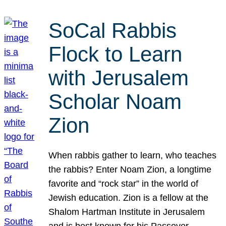
SoCal Rabbis
Flock to Learn
with Jerusalem
Scholar Noam
Zion
When rabbis gather to learn, who teaches
the rabbis? Enter Noam Zion, a longtime
favorite and “rock star” in the world of
Jewish education. Zion is a fellow at the
Shalom Hartman Institute in Jerusalem