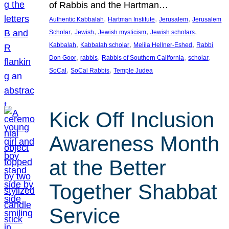
of Rabbis and the Hartman…
, 
, 
, 
Authentic Kabbalah
Hartman Institute
Jerusalem
Jerusalem
, 
, 
, 
, 
Scholar
Jewish
Jewish mysticism
Jewish scholars
, 
, 
, 
Kabbalah
Kabbalah scholar
Melila Hellner-Eshed
Rabbi
, 
, 
, 
, 
Don Goor
rabbis
Rabbis of Southern California
scholar
, 
, 
SoCal
SoCal Rabbis
Temple Judea
Kick Off Inclusion
Awareness Month
at the Better
Together Shabbat
Service