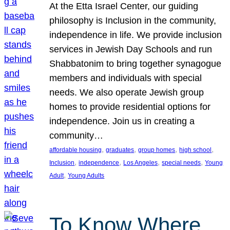
At the Etta Israel Center, our guiding
philosophy is Inclusion in the community,
independence in life. We provide inclusion
services in Jewish Day Schools and run
Shabbatonim to bring together synagogue
members and individuals with special
needs. We also operate Jewish group
homes to provide residential options for
independence. Join us in creating a
community…
, 
, 
, 
, 
affordable housing
graduates
group homes
high school
, 
, 
, 
, 
Inclusion
independence
Los Angeles
special needs
Young
, 
Adult
Young Adults
To Know Where