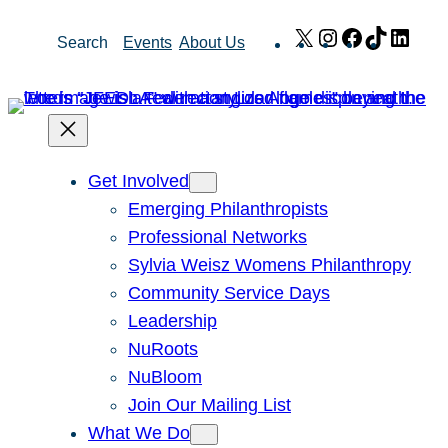
Skip
X
Instagram
Facebook
TikTok
Link
Search
Events
About Us
to
content
Get Involved
Emerging Philanthropists
Professional Networks
Sylvia Weisz Womens Philanthropy
Community Service Days
Leadership
NuRoots
NuBloom
Join Our Mailing List
What We Do