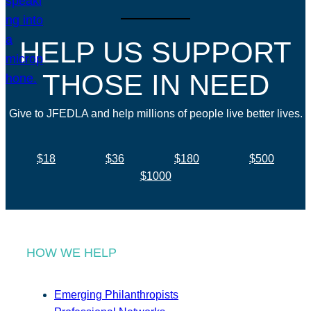
HELP US SUPPORT
THOSE IN NEED
Give to JFEDLA and help millions of people live better lives.
$18
$36
$180
$500
$1000
HOW WE HELP
Emerging Philanthropists