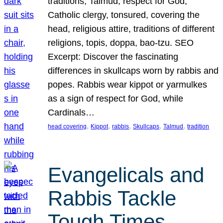
traditions, Talmud, respect for God,
Catholic clergy, tonsured, covering the
head, religious attire, traditions of different
religions, topis, doppa, bao-tzu. SEO
Excerpt: Discover the fascinating
differences in skullcaps worn by rabbis and
popes. Rabbis wear kippot or yarmulkes
as a sign of respect for God, while
Cardinals…
, 
, 
, 
, 
, 
head covering
Kippot
rabbis
Skullcaps
Talmud
tradition
Evangelicals and
Rabbis Tackle
Tough Times