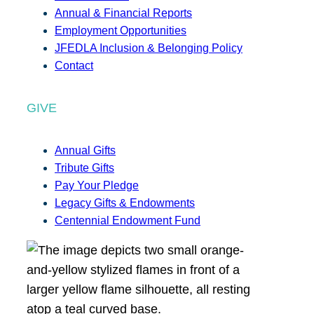
Annual & Financial Reports
Employment Opportunities
JFEDLA Inclusion & Belonging Policy
Contact
GIVE
Annual Gifts
Tribute Gifts
Pay Your Pledge
Legacy Gifts & Endowments
Centennial Endowment Fund