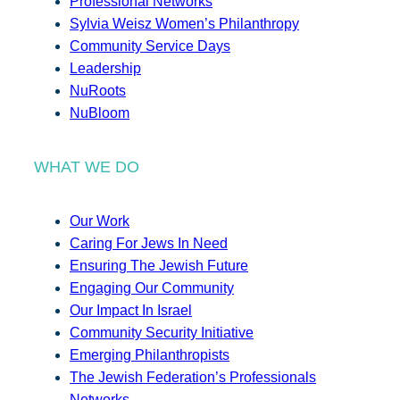
Professional Networks
Sylvia Weisz Women’s Philanthropy
Community Service Days
Leadership
NuRoots
NuBloom
WHAT WE DO
Our Work
Caring For Jews In Need
Ensuring The Jewish Future
Engaging Our Community
Our Impact In Israel
Community Security Initiative
Emerging Philanthropists
The Jewish Federation’s Professionals
Networks