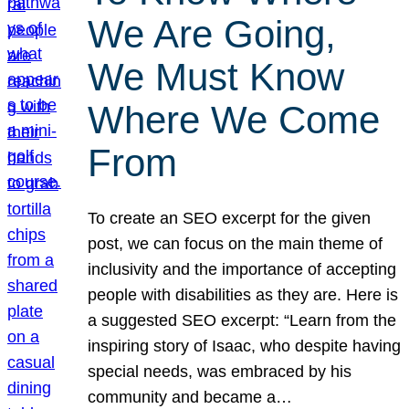
We Are Going,
We Must Know
Where We Come
From
To create an SEO excerpt for the given
post, we can focus on the main theme of
inclusivity and the importance of accepting
people with disabilities as they are. Here is
a suggested SEO excerpt: “Learn from the
inspiring story of Isaac, who despite having
special needs, was embraced by his
community and became a…