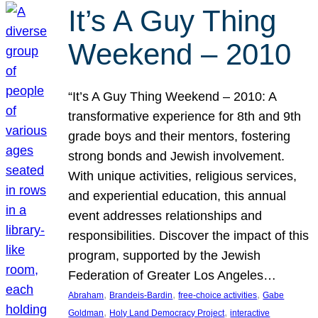
It’s A Guy Thing
Weekend – 2010
“It’s A Guy Thing Weekend – 2010: A
transformative experience for 8th and 9th
grade boys and their mentors, fostering
strong bonds and Jewish involvement.
With unique activities, religious services,
and experiential education, this annual
event addresses relationships and
responsibilities. Discover the impact of this
program, supported by the Jewish
Federation of Greater Los Angeles…
, 
, 
, 
Abraham
Brandeis-Bardin
free-choice activities
Gabe
, 
, 
Goldman
Holy Land Democracy Project
interactive