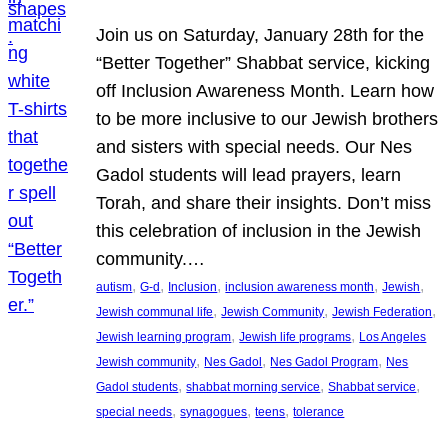
Join us on Saturday, January 28th for the
“Better Together” Shabbat service, kicking
off Inclusion Awareness Month. Learn how
to be more inclusive to our Jewish brothers
and sisters with special needs. Our Nes
Gadol students will lead prayers, learn
Torah, and share their insights. Don’t miss
this celebration of inclusion in the Jewish
community.…
, 
, 
, 
, 
, 
autism
G-d
Inclusion
inclusion awareness month
Jewish
, 
, 
, 
Jewish communal life
Jewish Community
Jewish Federation
, 
, 
Jewish learning program
Jewish life programs
Los Angeles
, 
, 
, 
Jewish community
Nes Gadol
Nes Gadol Program
Nes
, 
, 
, 
Gadol students
shabbat morning service
Shabbat service
, 
, 
, 
special needs
synagogues
teens
tolerance