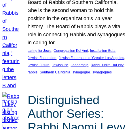
Board of Rabbis of Southern California.
She is the second woman to hold this
position in the organization’s 74-year
history. The Board of Rabbis plays a vital
role in connecting Rabbis and synagogues
in caring for…
, 
, 
, 
caring for Jews
Congregation Kol Ami
Installation Gala
, 
, 
Jewish Federation
Jewish Federation of Greater Los Angeles
, 
, 
, 
, 
Jewish Future
Jewish life
Leadership
Rabbi Judith HaLevy
, 
, 
, 
rabbis
Southern California
synagogue
synagogues
Distinguished
Author Series:
Rabbi Naomi Levy