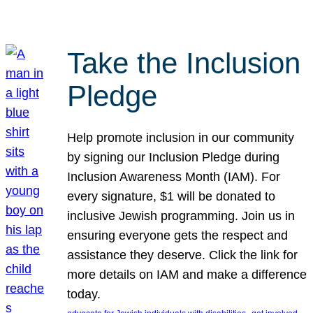
Take the Inclusion
Pledge
Help promote inclusion in our community
by signing our Inclusion Pledge during
Inclusion Awareness Month (IAM). For
every signature, $1 will be donated to
inclusive Jewish programming. Join us in
ensuring everyone gets the respect and
assistance they deserve. Click the link for
more details on IAM and make a difference
today.
, 
, 