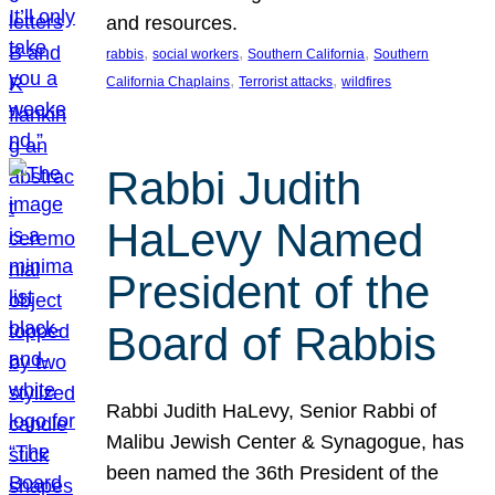
and resources.
, 
, 
, 
rabbis
social workers
Southern California
Southern
, 
, 
California Chaplains
Terrorist attacks
wildfires
Rabbi Judith
HaLevy Named
President of the
Board of Rabbis
Rabbi Judith HaLevy, Senior Rabbi of
Malibu Jewish Center & Synagogue, has
been named the 36th President of the