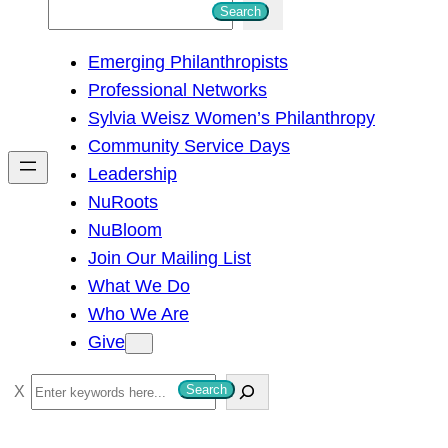
S
Search
e
Emerging Philanthropists
a
Professional Networks
r
Sylvia Weisz Women’s Philanthropy
c
Community Service Days
h
Leadership
NuRoots
NuBloom
Join Our Mailing List
What We Do
Who We Are
Give
S
Search
e
a