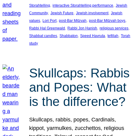
, 
, 
Storahtelling
interactive Storahtelling performance
Jewish
, 
, 
, 
Community
Jewish Future
Jewish involvement
Jewish
, 
, 
, 
, 
values
Lori Port
post-Bar Mitzvah
post-Bar Mitzvah boys
, 
, 
, 
Rabbi Hal Greenwald
Rabbi Jon Hanish
religious services
, 
, 
, 
, 
Shabbat candles
Shabbaton
Speed Havruta
tefillah
Torah
study
Skullcaps: Rabbis
and Popes: What
is the difference?
Skullcaps, rabbis, popes, Cardinals,
kippot, yarmulkes, zucchettos, religious