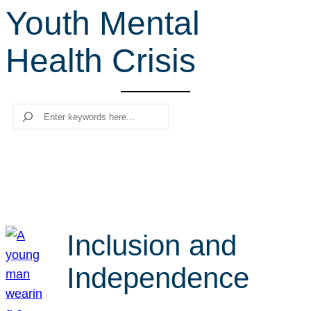
Youth Mental
r
c
Health Crisis
h
Search
Inclusion and
Independence