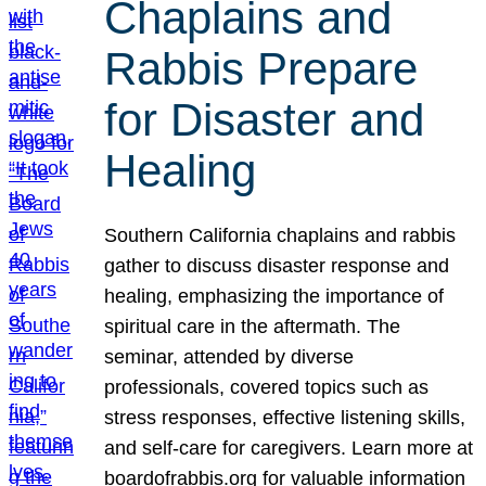
Chaplains and
Rabbis Prepare
for Disaster and
Healing
Southern California chaplains and rabbis
gather to discuss disaster response and
healing, emphasizing the importance of
spiritual care in the aftermath. The
seminar, attended by diverse
professionals, covered topics such as
stress responses, effective listening skills,
and self-care for caregivers. Learn more at
boardofrabbis.org for valuable information