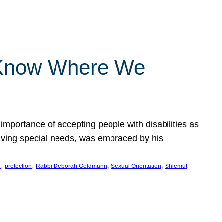
 Know Where We
importance of accepting people with disabilities as
having special needs, was embraced by his
, 
, 
, 
, 
e
protection
Rabbi Deborah Goldmann
Sexual Orientation
Shlemut