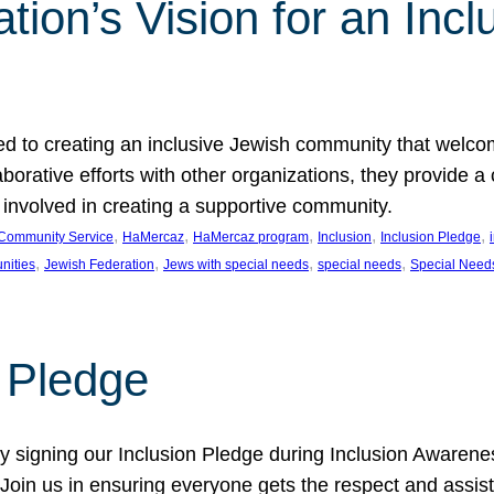
ion’s Vision for an Incl
d to creating an inclusive Jewish community that welcom
rative efforts with other organizations, they provide a 
t involved in creating a supportive community.
, 
, 
, 
, 
, 
Community Service
HaMercaz
HaMercaz program
Inclusion
Inclusion Pledge
, 
, 
, 
, 
nities
Jewish Federation
Jews with special needs
special needs
Special Need
n Pledge
 signing our Inclusion Pledge during Inclusion Awarenes
oin us in ensuring everyone gets the respect and assista