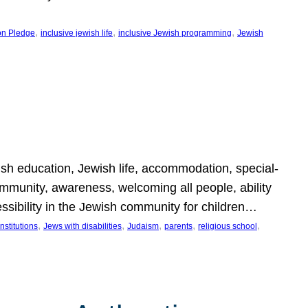
, 
, 
, 
on Pledge
inclusive jewish life
inclusive Jewish programming
Jewish
wish education, Jewish life, accommodation, special-
mmunity, awareness, welcoming all people, ability
essibility in the Jewish community for children…
, 
, 
, 
, 
, 
nstitutions
Jews with disabilities
Judaism
parents
religious school