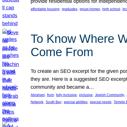
provide residential options for independe
, 
, 
, 
, 
affordable housing
graduates
group homes
high school
In
To Know Where W
Come From
To create an SEO excerpt for the given pos
they are. Here is a suggested SEO excerpt:
community and became a…
, 
, 
, 
, 
, 
Abraham
from
fully inclusive
inclusive
Jewish Community
, 
, 
, 
, 
Network
South Bay
special abilities
special needs
Temple B