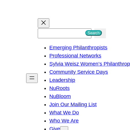
S
Search
e
Emerging Philanthropists
a
Professional Networks
r
Sylvia Weisz Women’s Philanthro
c
Community Service Days
h
Leadership
NuRoots
NuBloom
Join Our Mailing List
What We Do
Who We Are
Give