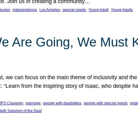
nce. Join us in creating a community…
, 
, 
, 
, 
, 
clusion
independence
Los Angeles
special needs
Young Adult
Young Adults
e Are Going, We Must
t, we can focus on the main theme of inclusivity and the 
 “Learn from the inspiring story of Isaac, who despite 
, 
, 
, 
, 
JFS Chaverim
marriage
people with disabilities
people with special needs
prid
eth Solomon of the Deaf