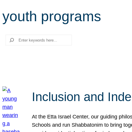
youth programs
Search
Inclusion and Ind
At the Etta Israel Center, our guiding phil
Schools and run Shabbatonim to bring tog