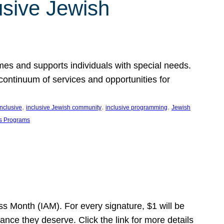
usive Jewish
es and supports individuals with special needs.
continuum of services and opportunities for
, 
, 
, 
inclusive
inclusive Jewish community
inclusive programming
Jewish
s Programs
s Month (IAM). For every signature, $1 will be
nce they deserve. Click the link for more details