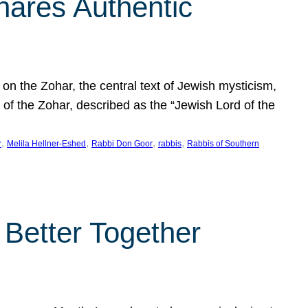
hares Authentic
n the Zohar, the central text of Jewish mysticism,
 of the Zohar, described as the “Jewish Lord of the
, 
, 
, 
, 
r
Melila Hellner-Eshed
Rabbi Don Goor
rabbis
Rabbis of Southern
 Better Together