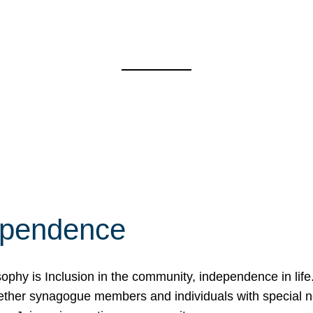
ependence
osophy is Inclusion in the community, independence in lif
ether synagogue members and individuals with special 