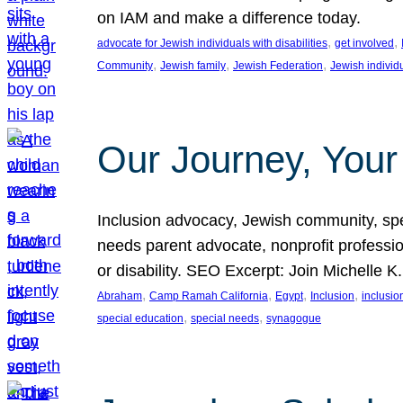
on IAM and make a difference today.
, 
, 
advocate for Jewish individuals with disabilities
get involved
, 
, 
, 
Community
Jewish family
Jewish Federation
Jewish individ
Our Journey, Your
Inclusion advocacy, Jewish community, speci
needs parent advocate, nonprofit professi
or disability. SEO Excerpt: Join Michelle K
, 
, 
, 
, 
Abraham
Camp Ramah California
Egypt
Inclusion
inclusi
, 
, 
special education
special needs
synagogue