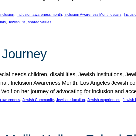
, 
, 
, 
Inclusion
inclusion awareness month
Inclusion Awareness Month details
Inclusi
, 
, 
uals
Jewish life
shared values
 Journey
al needs children, disabilities, Jewish institutions, Je
onal, Inclusion Awareness Month, Los Angeles Jewish co
. Wolf on her journey of advocating for inclusion and acc
, 
, 
, 
, 
on awareness
Jewish Community
Jewish education
Jewish experiences
Jewish i