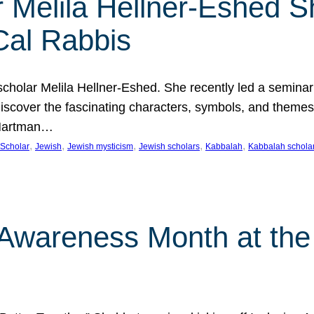
 Melila Hellner-Eshed S
Cal Rabbis
olar Melila Hellner-Eshed. She recently led a seminar o
 Discover the fascinating characters, symbols, and themes
 Hartman…
, 
, 
, 
, 
, 
Scholar
Jewish
Jewish mysticism
Jewish scholars
Kabbalah
Kabbalah schola
n Awareness Month at the