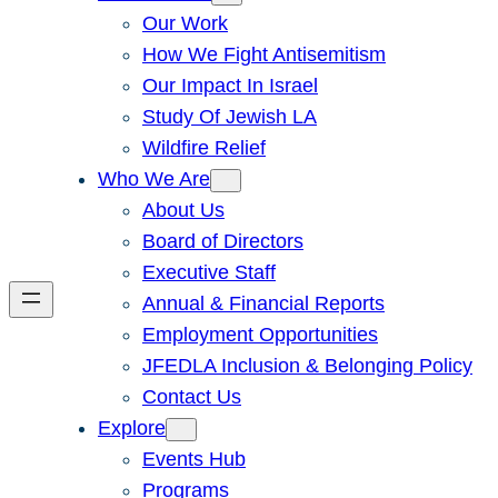
Our Work
How We Fight Antisemitism
Our Impact In Israel
Study Of Jewish LA
Wildfire Relief
Who We Are
About Us
Board of Directors
Executive Staff
Annual & Financial Reports
Employment Opportunities
JFEDLA Inclusion & Belonging Policy
Contact Us
Explore
Events Hub
Programs