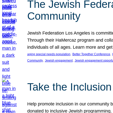
The Jewish Federat
Community
Jewish Federation Los Angeles is committe
Through their HaMercaz program and collabo
individuals of all ages. Learn more and ge
, 
, 
aging special needs population
Better Together Conference
, 
, 
Community
Jewish engagement
Jewish engagement opportu
Take the Inclusio
Help promote inclusion in our community by
donated to inclusive Jewish programming. J