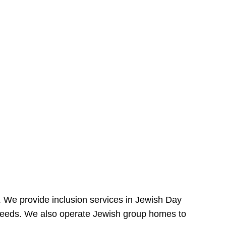
e. We provide inclusion services in Jewish Day
needs. We also operate Jewish group homes to