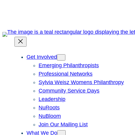
Skip
to
content
Get Involved
Emerging Philanthropists
Professional Networks
Sylvia Weisz Womens Philanthropy
Community Service Days
Leadership
NuRoots
NuBloom
Join Our Mailing List
What We Do