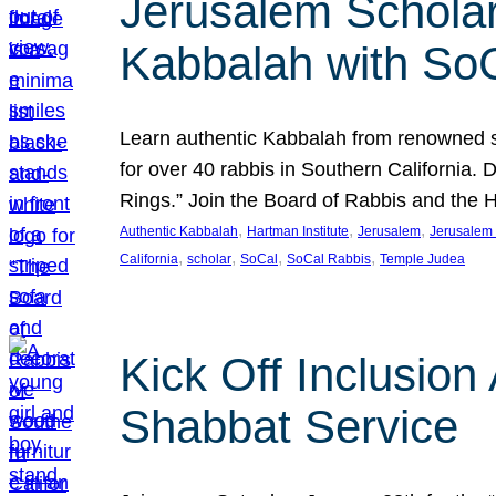
Jerusalem Scholar
Kabbalah with So
Learn authentic Kabbalah from renowned sch
for over 40 rabbis in Southern California.
Rings.” Join the Board of Rabbis and the
, 
, 
, 
Authentic Kabbalah
Hartman Institute
Jerusalem
Jerusalem 
, 
, 
, 
, 
California
scholar
SoCal
SoCal Rabbis
Temple Judea
Kick Off Inclusio
Shabbat Service