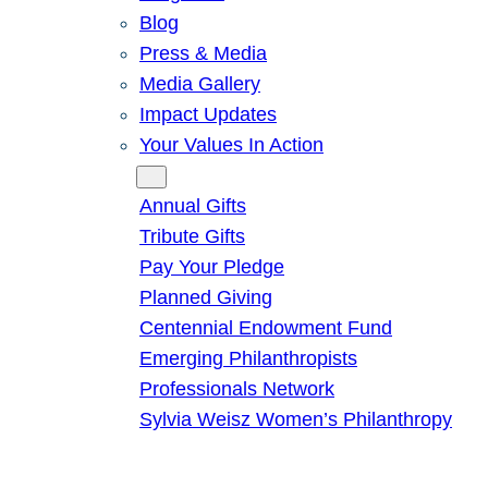
Blog
Press & Media
Media Gallery
Impact Updates
Your Values In Action
Give
Annual Gifts
Tribute Gifts
Pay Your Pledge
Planned Giving
Centennial Endowment Fund
Emerging Philanthropists
Professionals Network
Sylvia Weisz Women’s Philanthropy