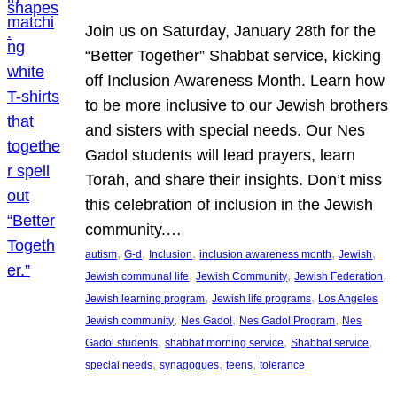
Join us on Saturday, January 28th for the
“Better Together” Shabbat service, kicking
off Inclusion Awareness Month. Learn how
to be more inclusive to our Jewish brothers
and sisters with special needs. Our Nes
Gadol students will lead prayers, learn
Torah, and share their insights. Don’t miss
this celebration of inclusion in the Jewish
community.…
, 
, 
, 
, 
, 
autism
G-d
Inclusion
inclusion awareness month
Jewish
, 
, 
, 
Jewish communal life
Jewish Community
Jewish Federation
, 
, 
Jewish learning program
Jewish life programs
Los Angeles
, 
, 
, 
Jewish community
Nes Gadol
Nes Gadol Program
Nes
, 
, 
, 
Gadol students
shabbat morning service
Shabbat service
, 
, 
, 
special needs
synagogues
teens
tolerance