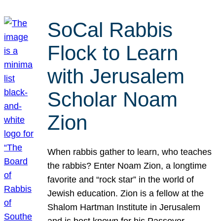
SoCal Rabbis
Flock to Learn
with Jerusalem
Scholar Noam
Zion
When rabbis gather to learn, who teaches
the rabbis? Enter Noam Zion, a longtime
favorite and “rock star” in the world of
Jewish education. Zion is a fellow at the
Shalom Hartman Institute in Jerusalem