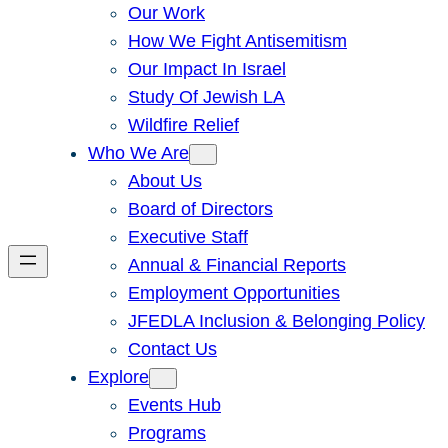
Our Work
How We Fight Antisemitism
Our Impact In Israel
Study Of Jewish LA
Wildfire Relief
Who We Are
About Us
Board of Directors
Executive Staff
Annual & Financial Reports
Employment Opportunities
JFEDLA Inclusion & Belonging Policy
Contact Us
Explore
Events Hub
Programs