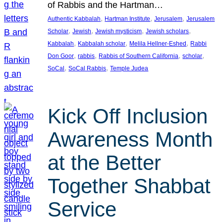
of Rabbis and the Hartman…
, 
, 
, 
Authentic Kabbalah
Hartman Institute
Jerusalem
Jerusalem
, 
, 
, 
, 
Scholar
Jewish
Jewish mysticism
Jewish scholars
, 
, 
, 
Kabbalah
Kabbalah scholar
Melila Hellner-Eshed
Rabbi
, 
, 
, 
, 
Don Goor
rabbis
Rabbis of Southern California
scholar
, 
, 
SoCal
SoCal Rabbis
Temple Judea
Kick Off Inclusion
Awareness Month
at the Better
Together Shabbat
Service