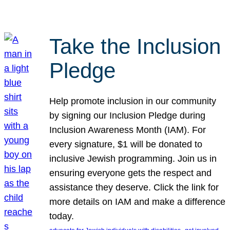
Take the Inclusion
Pledge
Help promote inclusion in our community
by signing our Inclusion Pledge during
Inclusion Awareness Month (IAM). For
every signature, $1 will be donated to
inclusive Jewish programming. Join us in
ensuring everyone gets the respect and
assistance they deserve. Click the link for
more details on IAM and make a difference
today.
, 
, 