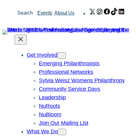
Skip
X
Instagram
Facebook
TikTok
Link
Search
Events
About Us
to
content
Get Involved
Emerging Philanthropists
Professional Networks
Sylvia Weisz Womens Philanthropy
Community Service Days
Leadership
NuRoots
NuBloom
Join Our Mailing List
What We Do