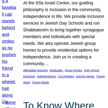
At the Etta Israel Center, our guiding
philosophy is Inclusion in the community,
independence in life. We provide inclusion
services in Jewish Day Schools and run
Shabbatonim to bring together synagogue
members and individuals with special
needs. We also operate Jewish group
homes to provide residential options for
independence. Join us in creating a
community…
, 
, 
, 
, 
affordable housing
graduates
group homes
high school
, 
, 
, 
, 
Inclusion
independence
Los Angeles
special needs
Young
, 
Adult
Young Adults
To Know Where