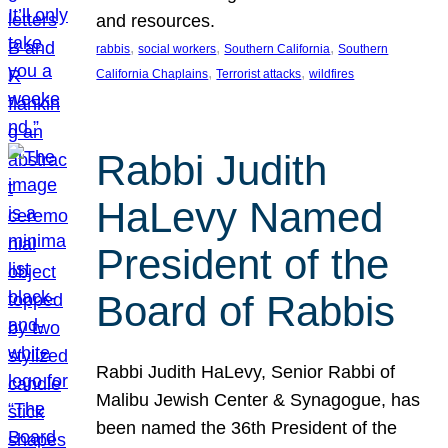
and resources.
, 
, 
, 
rabbis
social workers
Southern California
Southern
, 
, 
California Chaplains
Terrorist attacks
wildfires
Rabbi Judith
HaLevy Named
President of the
Board of Rabbis
Rabbi Judith HaLevy, Senior Rabbi of
Malibu Jewish Center & Synagogue, has
been named the 36th President of the