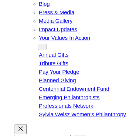
Blog
Press & Media
Media Gallery
Impact Updates
Your Values In Action
Give
Annual Gifts
Tribute Gifts
Pay Your Pledge
Planned Giving
Centennial Endowment Fund
Emerging Philanthropists
Professionals Network
Sylvia Weisz Women’s Philanthropy