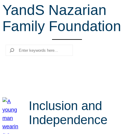
YandS Nazarian
r
c
Family Foundation
h
Search
Inclusion and
Independence