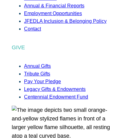
Annual & Financial Reports
Employment Opportunities
JFEDLA Inclusion & Belonging Policy
Contact
GIVE
Annual Gifts
Tribute Gifts
Pay Your Pledge
Legacy Gifts & Endowments
Centennial Endowment Fund