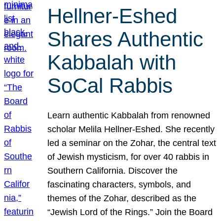
Hellner-Eshed
Shares Authentic
Kabbalah with
SoCal Rabbis
Learn authentic Kabbalah from renowned
scholar Melila Hellner-Eshed. She recently
led a seminar on the Zohar, the central text
of Jewish mysticism, for over 40 rabbis in
Southern California. Discover the
fascinating characters, symbols, and
themes of the Zohar, described as the
“Jewish Lord of the Rings.” Join the Board