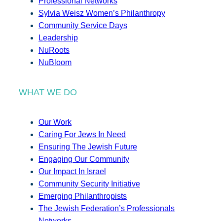
Professional Networks
Sylvia Weisz Women’s Philanthropy
Community Service Days
Leadership
NuRoots
NuBloom
WHAT WE DO
Our Work
Caring For Jews In Need
Ensuring The Jewish Future
Engaging Our Community
Our Impact In Israel
Community Security Initiative
Emerging Philanthropists
The Jewish Federation’s Professionals
Networks