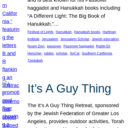
and is best known for his Passover
haggadot and Hanukkah books including
“A Different Light: The Big Book of
Hanukkah.”…
, 
, 
, 
Festival of Lights
Hanukkah
Hanukkah books
Hartman
, 
, 
, 
, 
Institute
Jerusalem
Jerusalem Scholar
Jewish education
, 
, 
, 
Noam Zion
passover
Passover haggadot
Rabbi Eli
, 
, 
, 
, 
, 
Herscher
rabbis
scholar
SoCal
Southern California
Tzedakah
It’s A Guy Thing
The It’s A Guy Thing Retreat, sponsored
by the Jewish Federation of Greater Los
Angeles, provides outdoor activities, Torah