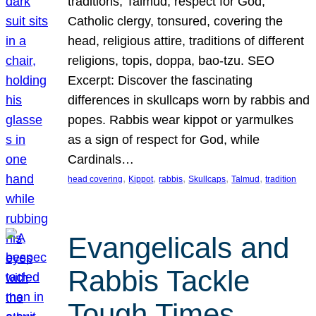
traditions, Talmud, respect for God,
Catholic clergy, tonsured, covering the
head, religious attire, traditions of different
religions, topis, doppa, bao-tzu. SEO
Excerpt: Discover the fascinating
differences in skullcaps worn by rabbis and
popes. Rabbis wear kippot or yarmulkes
as a sign of respect for God, while
Cardinals…
, 
, 
, 
, 
, 
head covering
Kippot
rabbis
Skullcaps
Talmud
tradition
Evangelicals and
Rabbis Tackle
Tough Times