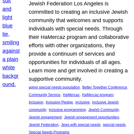
Jewish Federation Los Angeles is
committed to creating an inclusive Jewish
community that welcomes and supports
individuals with special needs. Through
their HaMercaz program and collaborative
efforts with other organizations, they
provide a continuum of services and
opportunities for individuals of all ages.
Learn more and get involved in creating a
supportive community.
, 
, 
aging special needs population
Better Together Conference
, 
, 
, 
Community Service
HaMercaz
HaMercaz program
, 
, 
, 
Inclusion
Inclusion Pledge
inclusive
inclusive Jewish
, 
, 
, 
community
inclusive programming
Jewish Community
, 
, 
Jewish engagement
Jewish engagement opportunities
, 
, 
, 
Jewish Federation
Jews with special needs
special needs
Special Needs Programs