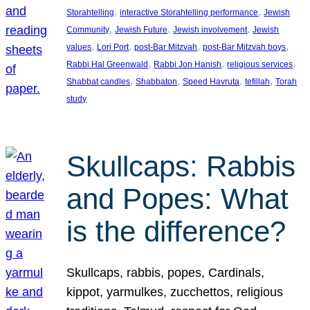
, 
, 
Storahtelling
interactive Storahtelling performance
Jewish
, 
, 
, 
Community
Jewish Future
Jewish involvement
Jewish
, 
, 
, 
, 
values
Lori Port
post-Bar Mitzvah
post-Bar Mitzvah boys
, 
, 
, 
Rabbi Hal Greenwald
Rabbi Jon Hanish
religious services
, 
, 
, 
, 
Shabbat candles
Shabbaton
Speed Havruta
tefillah
Torah
study
Skullcaps: Rabbis
and Popes: What
is the difference?
Skullcaps, rabbis, popes, Cardinals,
kippot, yarmulkes, zucchettos, religious