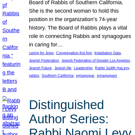
Board of Rabbis of Southern California.
She is the second woman to hold this
position in the organization’s 74-year
history. The Board of Rabbis plays a vital
role in connecting Rabbis and synagogues
in caring for…
, 
, 
, 
caring for Jews
Congregation Kol Ami
Installation Gala
, 
, 
Jewish Federation
Jewish Federation of Greater Los Angeles
, 
, 
, 
, 
Jewish Future
Jewish life
Leadership
Rabbi Judith HaLevy
, 
, 
, 
rabbis
Southern California
synagogue
synagogues
Distinguished
Author Series:
Rabbi Naomi Levy