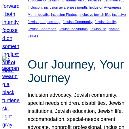
advocate for Jewish individuals with disabilities
get involved
, 
, 
Inclusion
inclusion awareness month
Inclusion Awareness
, 
, 
, 
Month details
Inclusion Pledge
inclusive jewish life
inclusive
, 
, 
, 
Jewish programming
Jewish Community
Jewish family
, 
, 
, 
Jewish Federation
Jewish individuals
Jewish life
shared
values
Our Journey, Your
Journey
Inclusion advocacy, Jewish community,
special needs children, disabilities, Jewish
institutions, Jewish education, Jewish life,
accommodation, special-needs parent
advocate, nonprofit professional, Inclusion