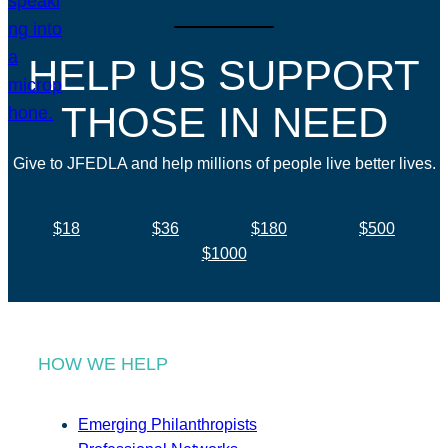
HELP US SUPPORT
THOSE IN NEED
Give to JFEDLA and help millions of people live better lives.
$18
$36
$180
$500
$1000
HOW WE HELP
Emerging Philanthropists