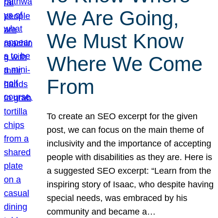
We Are Going,
We Must Know
Where We Come
From
To create an SEO excerpt for the given
post, we can focus on the main theme of
inclusivity and the importance of accepting
people with disabilities as they are. Here is
a suggested SEO excerpt: “Learn from the
inspiring story of Isaac, who despite having
special needs, was embraced by his
community and became a…