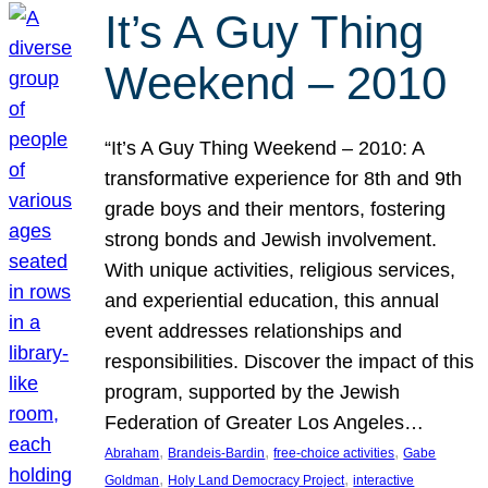
It’s A Guy Thing
Weekend – 2010
“It’s A Guy Thing Weekend – 2010: A
transformative experience for 8th and 9th
grade boys and their mentors, fostering
strong bonds and Jewish involvement.
With unique activities, religious services,
and experiential education, this annual
event addresses relationships and
responsibilities. Discover the impact of this
program, supported by the Jewish
Federation of Greater Los Angeles…
, 
, 
, 
Abraham
Brandeis-Bardin
free-choice activities
Gabe
, 
, 
Goldman
Holy Land Democracy Project
interactive