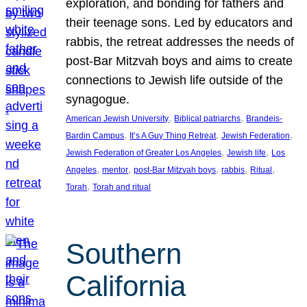
exploration, and bonding for fathers and
their teenage sons. Led by educators and
rabbis, the retreat addresses the needs of
post-Bar Mitzvah boys and aims to create
connections to Jewish life outside of the
synagogue.
, 
, 
American Jewish University
Biblical patriarchs
Brandeis-
, 
, 
, 
Bardin Campus
It’s A Guy Thing Retreat
Jewish Federation
, 
, 
Jewish Federation of Greater Los Angeles
Jewish life
Los
, 
, 
, 
, 
, 
Angeles
mentor
post-Bar Mitzvah boys
rabbis
Ritual
, 
Torah
Torah and ritual
Southern
California