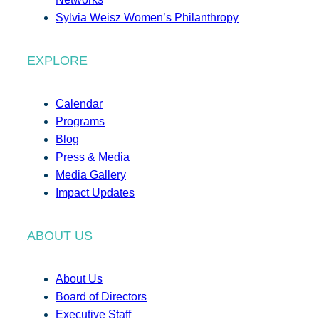
Sylvia Weisz Women’s Philanthropy
EXPLORE
Calendar
Programs
Blog
Press & Media
Media Gallery
Impact Updates
ABOUT US
About Us
Board of Directors
Executive Staff