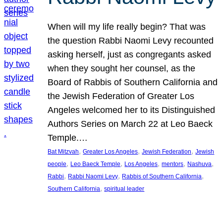
When will my life really begin? That was
the question Rabbi Naomi Levy recounted
asking herself, just as congregants asked
when they sought her counsel, as the
Board of Rabbis of Southern California and
the Jewish Federation of Greater Los
Angeles welcomed her to its Distinguished
Authors Series on March 22 at Leo Baeck
Temple.…
, 
, 
, 
Bat Mitzvah
Greater Los Angeles
Jewish Federation
Jewish
, 
, 
, 
, 
, 
people
Leo Baeck Temple
Los Angeles
mentors
Nashuva
, 
, 
, 
Rabbi
Rabbi Naomi Levy
Rabbis of Southern California
, 
Southern California
spiritual leader