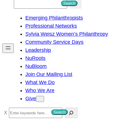
S
Search
e
Emerging Philanthropists
a
Professional Networks
r
Sylvia Weisz Women’s Philanthropy
c
Community Service Days
h
Leadership
NuRoots
NuBloom
Join Our Mailing List
What We Do
Who We Are
Give
S
Search
e
a