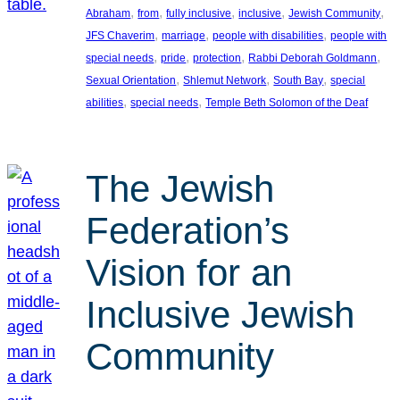
, 
, 
, 
, 
, 
Abraham
from
fully inclusive
inclusive
Jewish Community
, 
, 
, 
JFS Chaverim
marriage
people with disabilities
people with
, 
, 
, 
, 
special needs
pride
protection
Rabbi Deborah Goldmann
, 
, 
, 
Sexual Orientation
Shlemut Network
South Bay
special
, 
, 
abilities
special needs
Temple Beth Solomon of the Deaf
The Jewish
Federation’s
Vision for an
Inclusive Jewish
Community