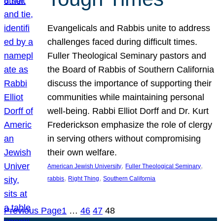
Evangelicals and Rabbis unite to address
challenges faced during difficult times.
Fuller Theological Seminary pastors and
the Board of Rabbis of Southern California
discuss the importance of supporting their
communities while maintaining personal
well-being. Rabbi Elliot Dorff and Dr. Kurt
Frederickson emphasize the role of clergy
in serving others without compromising
their own welfare.
, 
, 
American Jewish University
Fuller Theological Seminary
, 
, 
rabbis
Right Thing
Southern California
Previous Page
1
…
46
47
48