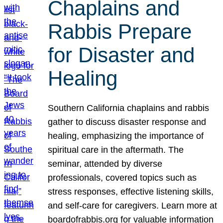
Chaplains and
Rabbis Prepare
for Disaster and
Healing
Southern California chaplains and rabbis
gather to discuss disaster response and
healing, emphasizing the importance of
spiritual care in the aftermath. The
seminar, attended by diverse
professionals, covered topics such as
stress responses, effective listening skills,
and self-care for caregivers. Learn more at
boardofrabbis.org for valuable information