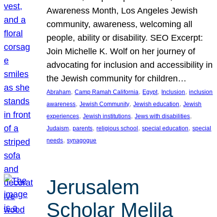
Awareness Month, Los Angeles Jewish
community, awareness, welcoming all
people, ability or disability. SEO Excerpt:
Join Michelle K. Wolf on her journey of
advocating for inclusion and accessibility in
the Jewish community for children…
, 
, 
, 
, 
Abraham
Camp Ramah California
Egypt
Inclusion
inclusion
, 
, 
, 
awareness
Jewish Community
Jewish education
Jewish
, 
, 
, 
experiences
Jewish institutions
Jews with disabilities
, 
, 
, 
, 
Judaism
parents
religious school
special education
special
, 
needs
synagogue
Jerusalem
Scholar Melila