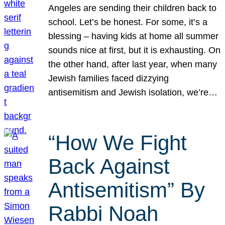
Angeles are sending their children back to
school. Let’s be honest. For some, it’s a
blessing – having kids at home all summer
sounds nice at first, but it is exhausting. On
the other hand, after last year, when many
Jewish families faced dizzying
antisemitism and Jewish isolation, we’re…
“How We Fight
Back Against
Antisemitism” By
Rabbi Noah