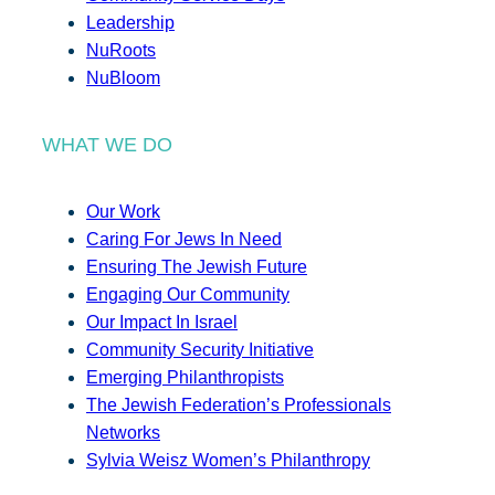
Leadership
NuRoots
NuBloom
WHAT WE DO
Our Work
Caring For Jews In Need
Ensuring The Jewish Future
Engaging Our Community
Our Impact In Israel
Community Security Initiative
Emerging Philanthropists
The Jewish Federation’s Professionals
Networks
Sylvia Weisz Women’s Philanthropy