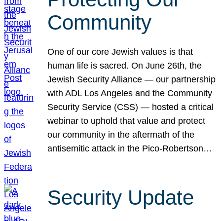
Community
One of our core Jewish values is that
human life is sacred. On June 26th, the
Jewish Security Alliance — our partnership
with ADL Los Angeles and the Community
Security Service (CSS) — hosted a critical
webinar to uphold that value and protect
our community in the aftermath of the
antisemitic attack in the Pico-Robertson…
Security Update