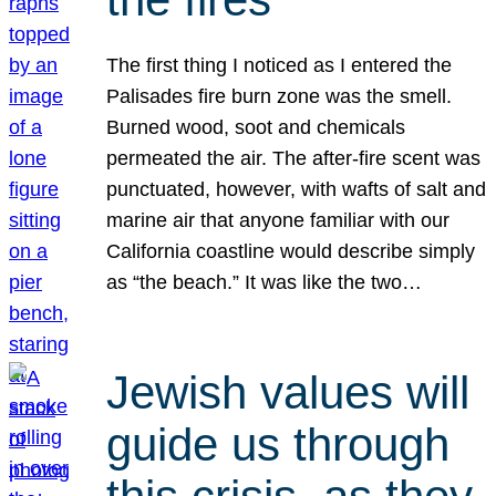
The first thing I noticed as I entered the
Palisades fire burn zone was the smell.
Burned wood, soot and chemicals
permeated the air. The after-fire scent was
punctuated, however, with wafts of salt and
marine air that anyone familiar with our
California coastline would describe simply
as “the beach.” It was like the two…
Jewish values will
guide us through