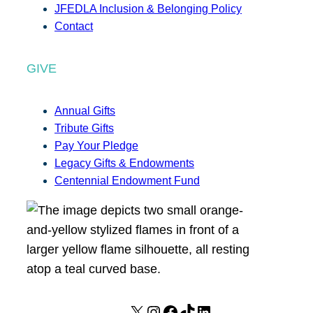
JFEDLA Inclusion & Belonging Policy
Contact
GIVE
Annual Gifts
Tribute Gifts
Pay Your Pledge
Legacy Gifts & Endowments
Centennial Endowment Fund
X
I
F
T
L