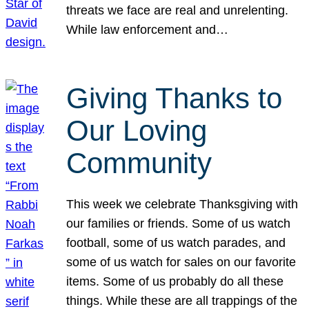
threats we face are real and unrelenting.
While law enforcement and…
Giving Thanks to
Our Loving
Community
This week we celebrate Thanksgiving with
our families or friends. Some of us watch
football, some of us watch parades, and
some of us watch for sales on our favorite
items. Some of us probably do all these
things. While these are all trappings of the