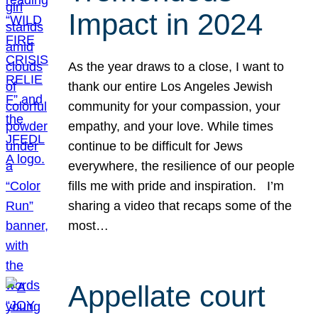
Impact in 2024
As the year draws to a close, I want to
thank our entire Los Angeles Jewish
community for your compassion, your
empathy, and your love. While times
continue to be difficult for Jews
everywhere, the resilience of our people
fills me with pride and inspiration. I’m
sharing a video that recaps some of the
most…
Appellate court