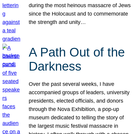
during the most heinous massacre of Jews
since the Holocaust and to commemorate
the strength and unity…
A Path Out of the
Darkness
Over the past several weeks, I have
accompanied groups of leaders, university
presidents, elected officials, and donors
through the Nova Exhibition, a pop-up
museum dedicated to telling the story of
the largest music festival massacre in