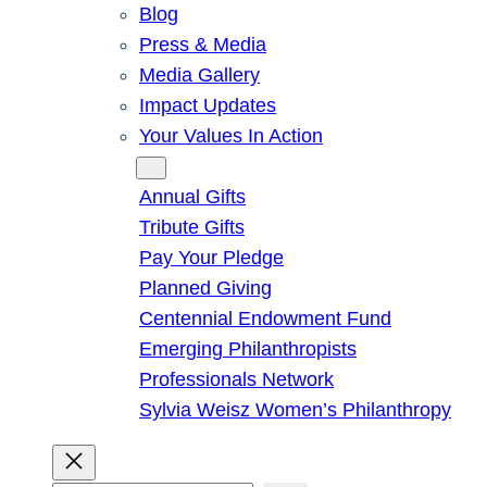
Blog
Press & Media
Media Gallery
Impact Updates
Your Values In Action
Give
Annual Gifts
Tribute Gifts
Pay Your Pledge
Planned Giving
Centennial Endowment Fund
Emerging Philanthropists
Professionals Network
Sylvia Weisz Women’s Philanthropy