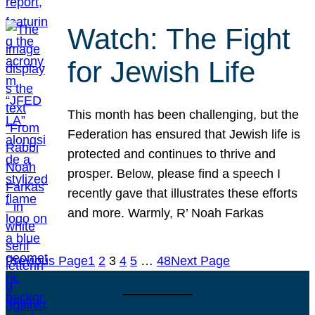
Watch: The Fight
for Jewish Life
This month has been challenging, but the
Federation has ensured that Jewish life is
protected and continues to thrive and
prosper. Below, please find a speech I
recently gave that illustrates these efforts
and more. Warmly, R’ Noah Farkas
Previous Page
1
2
3
4
5
…
48
Next Page