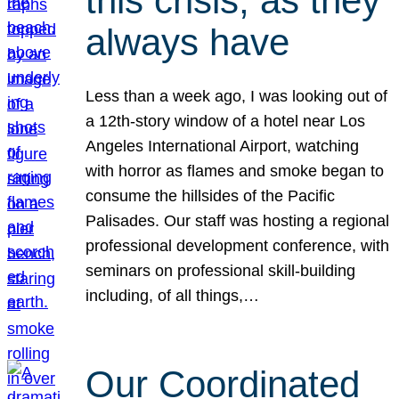
this crisis, as they
always have
Less than a week ago, I was looking out of
a 12th-story window of a hotel near Los
Angeles International Airport, watching
with horror as flames and smoke began to
consume the hillsides of the Pacific
Palisades. Our staff was hosting a regional
professional development conference, with
seminars on professional skill-building
including, of all things,…
Our Coordinated