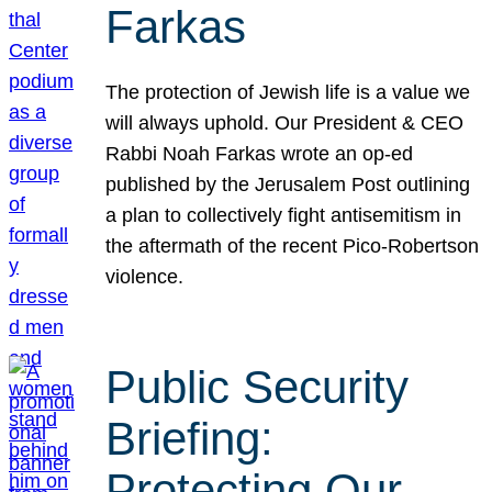
Farkas
The protection of Jewish life is a value we
will always uphold. Our President & CEO
Rabbi Noah Farkas wrote an op-ed
published by the Jerusalem Post outlining
a plan to collectively fight antisemitism in
the aftermath of the recent Pico-Robertson
violence.
Public Security
Briefing:
Protecting Our