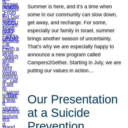
Summer is here, and it’s a time when
some in our community can slow down,
get away, and recharge. For some,
especially our family in Israel, summer
brings another season of uncertainty.
That’s why we are especially happy to
announce a new program called
Campers2Gether. Starting in July, we are
putting our values in action…
Our Presentation
at a Suicide
Prevention