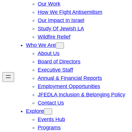
Our Work
How We Fight Antisemitism
Our Impact In Israel
Study Of Jewish LA
Wildfire Relief
Who We Are
About Us
Board of Directors
Executive Staff
Annual & Financial Reports
Employment Opportunities
JFEDLA Inclusion & Belonging Policy
Contact Us
Explore
Events Hub
Programs