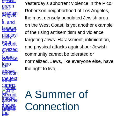
Yesterday’s abhorrent violence in the Pico-
Robertson neighborhood of Los Angeles,
the most densely populated Jewish area
on the West Coast, is yet another example
of the rising antisemitism and violence
targeting Jews. Harassment, intimidation,
and physical attacks against our Jewish
community cannot be tolerated or
normalized. Jews, like everyone else, have
the right to live,…
A Summer of
Connection