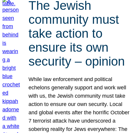
The Jewish
community must
take action to
ensure its own
security – opinion
While law enforcement and political
echelons generally support and work well
with us, the Jewish community must take
action to ensure our own security. Local
and global events after the horrific October
7 terrorist attack have underscored a
sobering reality for Jews everywhere: The