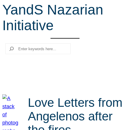
YandS Nazarian
r
c
Initiative
h
Search
Love Letters from
Angelenos after
the fires