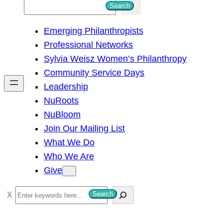
S
Search
e
Emerging Philanthropists
a
Professional Networks
r
Sylvia Weisz Women’s Philanthropy
c
Community Service Days
h
Leadership
NuRoots
NuBloom
Join Our Mailing List
What We Do
Who We Are
Give
S
Search
e
a