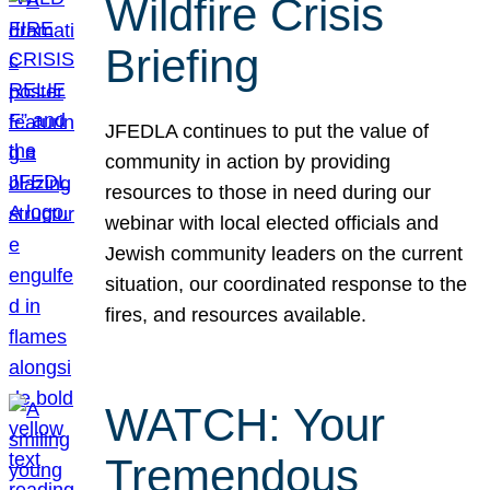
Wildfire Crisis
Briefing
JFEDLA continues to put the value of
community in action by providing
resources to those in need during our
webinar with local elected officials and
Jewish community leaders on the current
situation, our coordinated response to the
fires, and resources available.
WATCH: Your
Tremendous