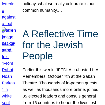
holiday, what we really celebrate is our
common humanity.…
A Reflective Time
for the Jewish
People
Earlier this week, JFEDLA co-hosted L.A.
Remembers: October 7th at the Saban
Theatre. Thousands of in-person guests,
as well as thousands more online, joined
35 elected leaders and consuls general
from 16 countries to honor the lives lost