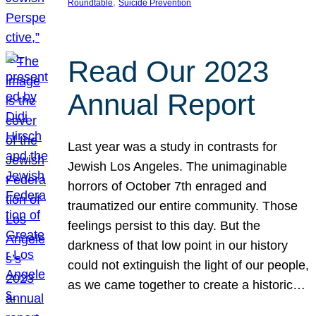
, 
Roundtable
Suicide Prevention
Read Our 2023
Annual Report
Last year was a study in contrasts for
Jewish Los Angeles. The unimaginable
horrors of October 7th enraged and
traumatized our entire community. Those
feelings persist to this day. But the
darkness of that low point in our history
could not extinguish the light of our people,
as we came together to create a historic…