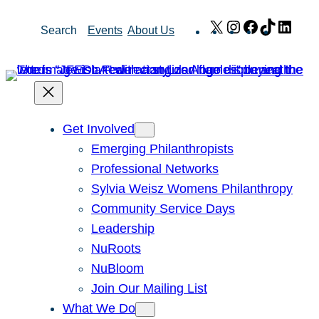
Skip
X
Instagram
Facebook
TikTok
Link
Search
Events
About Us
to
content
Get Involved
Emerging Philanthropists
Professional Networks
Sylvia Weisz Womens Philanthropy
Community Service Days
Leadership
NuRoots
NuBloom
Join Our Mailing List
What We Do