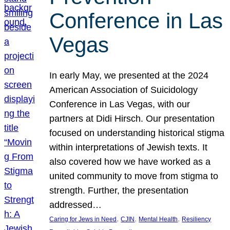
Conference in Las
Vegas
In early May, we presented at the 2024
American Association of Suicidology
Conference in Las Vegas, with our
partners at Didi Hirsch. Our presentation
focused on understanding historical stigma
within interpretations of Jewish texts. It
also covered how we have worked as a
united community to move from stigma to
strength. Further, the presentation
addressed…
, 
, 
, 
Caring for Jews in Need
CJIN
Mental Health
Resiliency