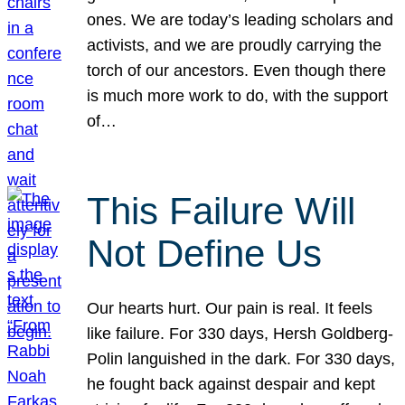
ones. We are today’s leading scholars and
activists, and we are proudly carrying the
torch of our ancestors. Even though there
is much more work to do, with the support
of…
This Failure Will
Not Define Us
Our hearts hurt. Our pain is real. It feels
like failure. For 330 days, Hersh Goldberg-
Polin languished in the dark. For 330 days,
he fought back against despair and kept