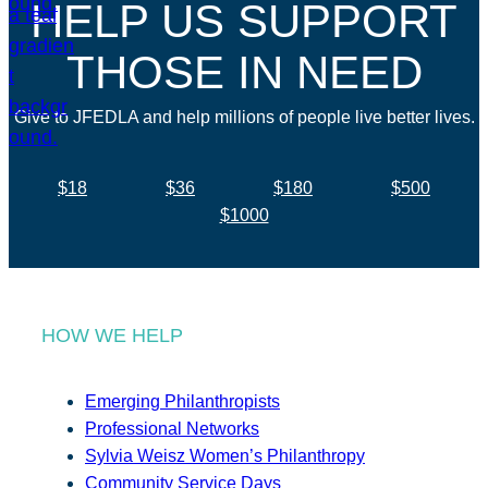
HELP US SUPPORT
THOSE IN NEED
Give to JFEDLA and help millions of people live better lives.
$18
$36
$180
$500
$1000
HOW WE HELP
Emerging Philanthropists
Professional Networks
Sylvia Weisz Women’s Philanthropy
Community Service Days