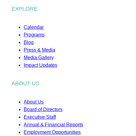
EXPLORE
Calendar
Programs
Blog
Press & Media
Media Gallery
Impact Updates
ABOUT US
About Us
Board of Directors
Executive Staff
Annual & Financial Reports
Employment Opportunities