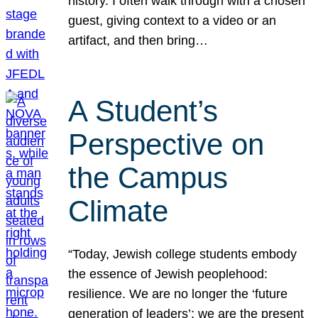
history. I often walk through with a chosen
guest, giving context to a video or an
artifact, and then bring…
A Student’s
Perspective on
the Campus
Climate
“Today, Jewish college students embody
the essence of Jewish peoplehood:
resilience. We are no longer the ‘future
generation of leaders’; we are the present