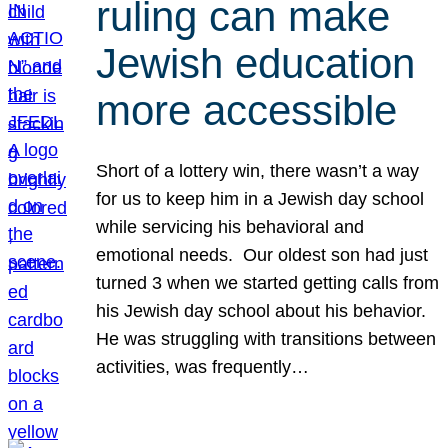
ruling can make
Jewish education
more accessible
Short of a lottery win, there wasn’t a way
for us to keep him in a Jewish day school
while servicing his behavioral and
emotional needs. Our oldest son had just
turned 3 when we started getting calls from
his Jewish day school about his behavior.
He was struggling with transitions between
activities, was frequently…