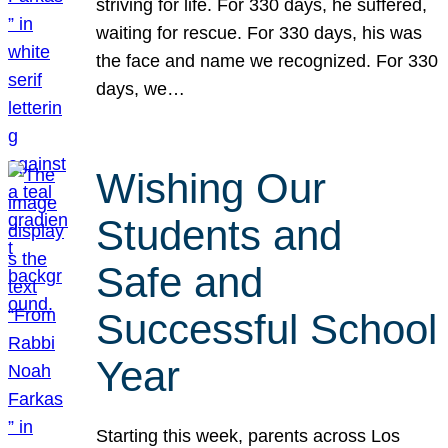
striving for life. For 330 days, he suffered,
waiting for rescue. For 330 days, his was
the face and name we recognized. For 330
days, we…
Wishing Our
Students and
Safe and
Successful School
Year
Starting this week, parents across Los