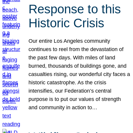
Response to this
Historic Crisis
Our entire Los Angeles community
continues to reel from the devastation of
the past few days. With miles of land
burned, thousands of buildings gone, and
casualties rising, our wonderful city faces a
historic catastrophe. As the crisis
intensifies, our Federation’s central
purpose is to put our values of strength
and community in action to…