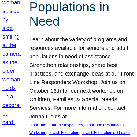
Populations in
Need
Learn about the variety of programs and
resources available for seniors and adult
populations in need of assistance.
Strengthen relationships, share best
practices, and exchange ideas at our Front
Line Responders Workshop. Join us on
October 16th for our next workshop on
Children, Families, & Special Needs
Services. For more information, contact
Jenna Fields at…
, 
, 
Front Line
front line responders
Front Line Responders
, 
, 
Workshop
Jewish Federation
Jewish Federation of Greater