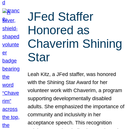
JFed Staffer
Honored as
Chaverim Shining
Star
Leah Kitz, a JFed staffer, was honored
with the Shining Star Award for her
volunteer work with Chaverim, a program
supporting developmentally disabled
adults. She emphasized the importance of
community and inclusivity in her
acceptance speech. This recognition