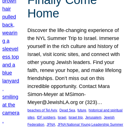
Home
Discover the life-changing experience of
the NYL Summer Trip to Israel. Immerse
yourself in the rich culture and history of
Israel, visit iconic sites, and connect with
other young Jewish leaders. Find your
faith, renew your hope, and make lifelong
friendships. Don’t miss out on this
incredible opportunity. Contact Mara
Simon-Meyer at MSimon-
Meyer@JewishLA.org or (323)…
, 
, 
, 
beaches of Tel Aviv
Dead Sea
future
historical and spiritual
, 
, 
, 
, 
, 
sites
IDF soldiers
Israel
Israel trip
Jerusalem
Jewish
, 
, 
Federation
JFNA
JFNA National Young Leadership Summer