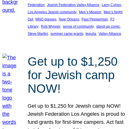
, 
, 
, 
Federation
Jewish Federation Valley Alliance
Larry Cohen
, 
, 
Los Angeles Jewish community
Men’s Mission
Men’s Night
, 
, 
, 
, 
Out
MNO glasses
New Orleans
Paul Pepperman
PJ
, 
, 
, 
, 
Library
Rob Wynner
sense of community
stand-up comic
, 
, 
, 
Steve Martini
summer camp grants
tequila
Valley Alliance
Get up to $1,250
for Jewish camp
NOW!
Get up to $1,250 for Jewish camp NOW!
Jewish Federation Los Angeles is proud to
fund grants for first-time campers. Act fast