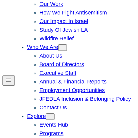
Our Work
How We Fight Antisemitism
Our Impact In Israel
Study Of Jewish LA
Wildfire Relief
Who We Are
About Us
Board of Directors
Executive Staff
Annual & Financial Reports
Employment Opportunities
JFEDLA Inclusion & Belonging Policy
Contact Us
Explore
Events Hub
Programs