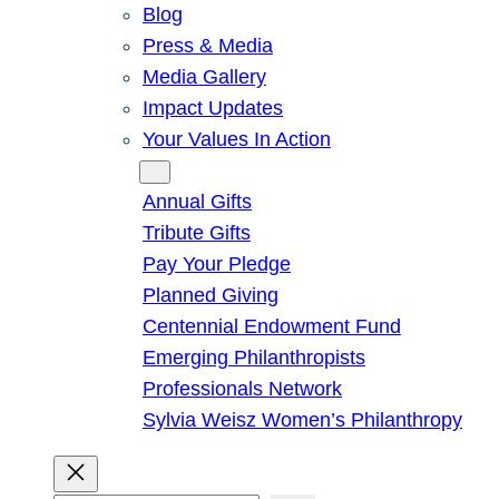
Blog
Press & Media
Media Gallery
Impact Updates
Your Values In Action
Give
Annual Gifts
Tribute Gifts
Pay Your Pledge
Planned Giving
Centennial Endowment Fund
Emerging Philanthropists
Professionals Network
Sylvia Weisz Women’s Philanthropy