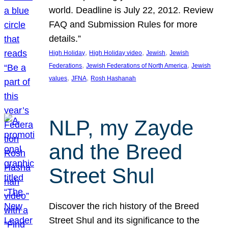
world. Deadline is July 22, 2012. Review
FAQ and Submission Rules for more
details.”
, 
, 
, 
High Holiday
High Holiday video
Jewish
Jewish
, 
, 
Federations
Jewish Federations of North America
Jewish
, 
, 
values
JFNA
Rosh Hashanah
NLP, my Zayde
and the Breed
Street Shul
Discover the rich history of the Breed
Street Shul and its significance to the