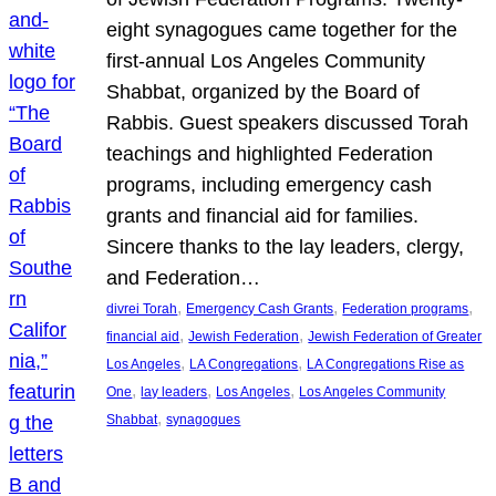
eight synagogues came together for the
first-annual Los Angeles Community
Shabbat, organized by the Board of
Rabbis. Guest speakers discussed Torah
teachings and highlighted Federation
programs, including emergency cash
grants and financial aid for families.
Sincere thanks to the lay leaders, clergy,
and Federation…
, 
, 
, 
divrei Torah
Emergency Cash Grants
Federation programs
, 
, 
financial aid
Jewish Federation
Jewish Federation of Greater
, 
, 
Los Angeles
LA Congregations
LA Congregations Rise as
, 
, 
, 
One
lay leaders
Los Angeles
Los Angeles Community
, 
Shabbat
synagogues