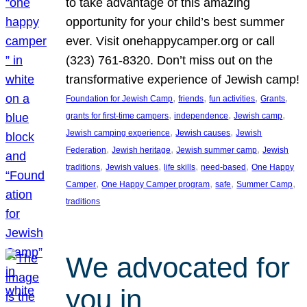
to take advantage of this amazing
opportunity for your child’s best summer
ever. Visit onehappycamper.org or call
(323) 761-8320. Don’t miss out on the
transformative experience of Jewish camp!
, 
, 
, 
, 
Foundation for Jewish Camp
friends
fun activities
Grants
, 
, 
, 
grants for first-time campers
independence
Jewish camp
, 
, 
Jewish camping experience
Jewish causes
Jewish
, 
, 
, 
Federation
Jewish heritage
Jewish summer camp
Jewish
, 
, 
, 
, 
traditions
Jewish values
life skills
need-based
One Happy
, 
, 
, 
, 
Camper
One Happy Camper program
safe
Summer Camp
traditions
We advocated for
you in