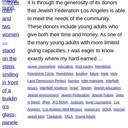
It is through the generosity of its donors
that Jewish Federation Los Angeles is able
to meet the needs of the community.
These donors include young adults who
give both their time and money. As one of
the many young adults with more limited
giving capacities, I was eager to know
exactly where my hard-earned…
, 
, 
, 
, 
career counseling
education
food pantry
friendship
, 
, 
, 
, 
, 
Friendship Circle
friendships
funding
future
Hate
Holy
, 
, 
, 
Land Democracy Project
hunger
inter-marriage
interfaith
, 
, 
, 
, 
, 
issues
interfaith relations
Israel
Jewish
Jewish education
, 
, 
, 
Jewish environment
Jewish Federation
Jewish Future
Jews
, 
, 
, 
, 
, 
in Need
JFed
JFS SOVA
Judaism
legal counseling
Los
, 
, 
, 
, 
Angeles
Los Angeles Mini Mission
resources
SOVA
special
, 
, 
, 
needs kids
Tzedakah
YALA
Young Adults