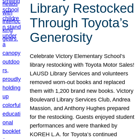
Library Restocked
Through Toyota’s
Generosity
Celebrate Victory Elementary School’s
library restocking with Toyota Motor Sales!
LAUSD Library Services and volunteers
removed worn-out books and replaced
them with 1,200 brand new books. Victory
Boulevard Library Services Club, Andrea
Massion, and Anthony Hughes prepared
for the restocking. Guests enjoyed student
performances and were thanked by
KOREH L.A. for Toyota’s continued