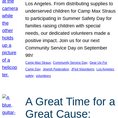
Los Angeles. From distributing supplies to
underserved children for Camp Max Straus
to participating in Summer Safety Day for
families raising children with special
needs, our dedicated volunteers made a
positive impact. Join us for our next
Community Service Day on September
9th!
, 
, 
Camp Max Straus
Community Service Day
Gear Up For
, 
, 
, 
, 
Camp Day
Jewish Federation
JFed Volunteers
Los Angeles
, 
safety
volunteers
A Great Time for a
Great Cause: