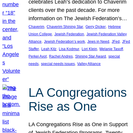
celebrates Leah’s dedication to Chaverim
clients over the past decade. For more
information on The Jewish Federation’s…
, 
, 
, 
Chaverim
Chaverim Shining Star
Gerry Dicker
Hebrew
, 
, 
Union College
Jewish Federation
Jewish Federation Valley
, 
, 
, 
, 
Alliance
Jewish Federation’s work
Jews in Need
JFed
JFed
, 
, 
, 
, 
, 
Staffer
Leah Kitz
Lisa Kodmur
Lori Klein
Melanie Tasoff
, 
, 
, 
Perkei Avot
Rachel Andres
Shining Star Award
special
, 
, 
needs
special needs issues
Valley Alliance
LA Congregations
Rise as One
LA Congregations Rise as One in Support
of Jewish Federation Programs. Twenty-