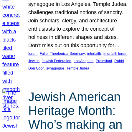
synagogue in Los Angeles, Temple Judea,
challenges traditional notions of sanctity.
Join scholars, clergy, and architecture
enthusiasts to explore the concept of
holiness in different shapes and sizes.
Don’t miss out on this opportunity for…
, 
, 
, 
, 
forum
Fuller Theological Seminary
interfaith
interfaith forum
, 
, 
, 
, 
Jewish
Jewish Federation
Los Angeles
Protestant
Rabbi
, 
, 
Don Goor
synagogue
Temple Judea
Jewish American
Heritage Month:
Who’s making an