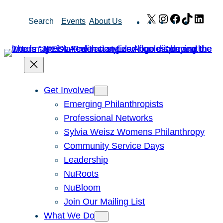
Skip
X
Instagram
Facebook
TikTok
Link
Search
Events
About Us
to
content
Get Involved
Emerging Philanthropists
Professional Networks
Sylvia Weisz Womens Philanthropy
Community Service Days
Leadership
NuRoots
NuBloom
Join Our Mailing List
What We Do