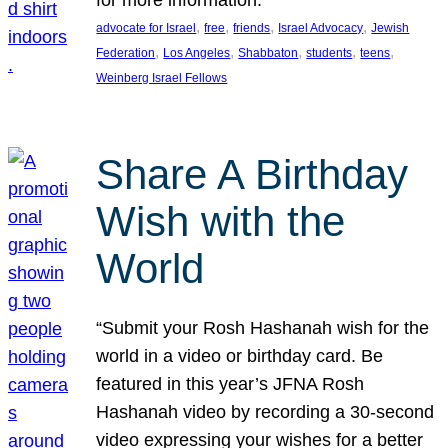
, 
, 
, 
, 
advocate for Israel
free
friends
Israel Advocacy
Jewish
, 
, 
, 
, 
, 
Federation
Los Angeles
Shabbaton
students
teens
Weinberg Israel Fellows
Share A Birthday
Wish with the
World
“Submit your Rosh Hashanah wish for the
world in a video or birthday card. Be
featured in this year’s JFNA Rosh
Hashanah video by recording a 30-second
video expressing your wishes for a better