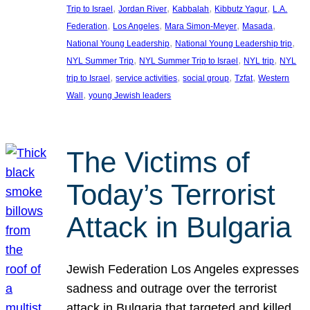
, 
, 
, 
, 
Trip to Israel
Jordan River
Kabbalah
Kibbutz Yagur
L.A.
, 
, 
, 
, 
Federation
Los Angeles
Mara Simon-Meyer
Masada
, 
, 
National Young Leadership
National Young Leadership trip
, 
, 
, 
NYL Summer Trip
NYL Summer Trip to Israel
NYL trip
NYL
, 
, 
, 
, 
trip to Israel
service activities
social group
Tzfat
Western
, 
Wall
young Jewish leaders
The Victims of
Today’s Terrorist
Attack in Bulgaria
Jewish Federation Los Angeles expresses
sadness and outrage over the terrorist
attack in Bulgaria that targeted and killed