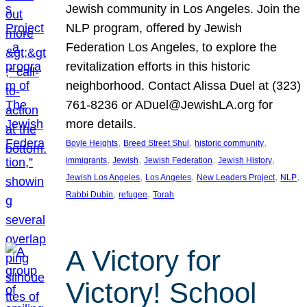
Jewish community in Los Angeles. Join the
NLP program, offered by Jewish
Federation Los Angeles, to explore the
revitalization efforts in this historic
neighborhood. Contact Alissa Duel at (323)
761-8236 or ADuel@JewishLA.org for
more details.
, 
, 
, 
Boyle Heights
Breed Street Shul
historic community
, 
, 
, 
, 
immigrants
Jewish
Jewish Federation
Jewish History
, 
, 
, 
, 
Jewish Los Angeles
Los Angeles
New Leaders Project
NLP
, 
, 
Rabbi Dubin
refugee
Torah
A Victory for
Victory! School