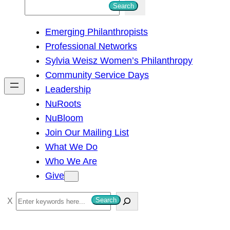
S
Search
e
Emerging Philanthropists
a
Professional Networks
r
Sylvia Weisz Women’s Philanthropy
c
Community Service Days
h
Leadership
NuRoots
NuBloom
Join Our Mailing List
What We Do
Who We Are
Give
S
Search
e
a