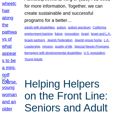
for more information. Together, we can
create sustainable and successful
programs for a better…
, 
, 
, 
, 
adults with disabilities
autism
autism spectrum
California
, 
, 
, 
, 
, 
employment training
future
innovation
Israel
Israel and L.A.
, 
, 
, 
, 
Israeli partners
Jewish Federation
Jewish group home
L.A.
, 
, 
, 
, 
Leadership
mission
quality of life
Special Needs Programs
, 
, 
teenagers with developmental disabilities
U.S. population
Young Adults
Helping Helpers
on the Front Line:
Seniors and Adult