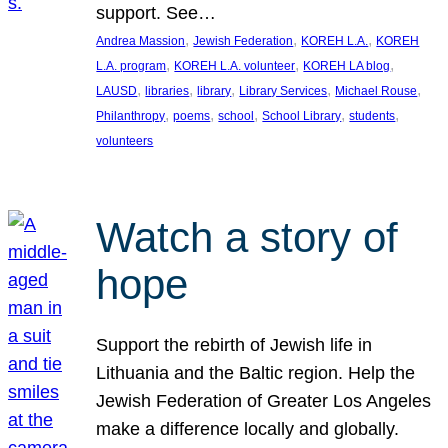
support. See…
, 
, 
, 
Andrea Massion
Jewish Federation
KOREH L.A.
KOREH
, 
, 
, 
L.A. program
KOREH L.A. volunteer
KOREH LA blog
, 
, 
, 
, 
, 
LAUSD
libraries
library
Library Services
Michael Rouse
, 
, 
, 
, 
, 
Philanthropy
poems
school
School Library
students
volunteers
Watch a story of
hope
Support the rebirth of Jewish life in
Lithuania and the Baltic region. Help the
Jewish Federation of Greater Los Angeles
make a difference locally and globally.