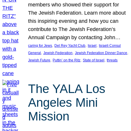
members who showed their support for
The Jewish Federation. Learn more about
this inspiring evening and how you can
contribute to The Jewish Federation’s
Annual Campaign by contacting John…
, 
, 
, 
caring for Jews
Del Rey Yacht Club
Israel
Israeli Consul
, 
, 
, 
General
Jewish Federation
Jewish Federation Dinner Dance
, 
, 
, 
Jewish Future
Puttin’ on the Ritz
State of Israel
threats
The YALA Los
Angeles Mini
Mission