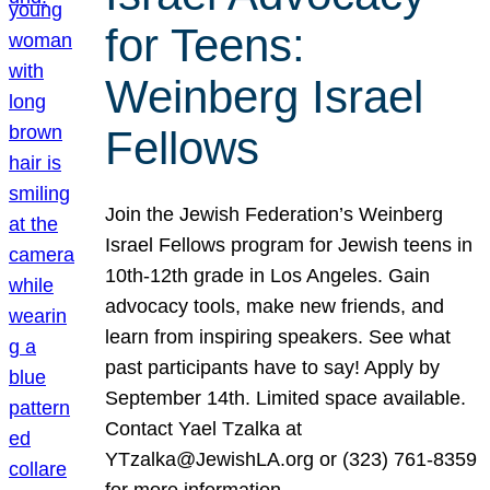
for Teens:
Weinberg Israel
Fellows
Join the Jewish Federation’s Weinberg
Israel Fellows program for Jewish teens in
10th-12th grade in Los Angeles. Gain
advocacy tools, make new friends, and
learn from inspiring speakers. See what
past participants have to say! Apply by
September 14th. Limited space available.
Contact Yael Tzalka at
YTzalka@JewishLA.org or (323) 761-8359
for more information.