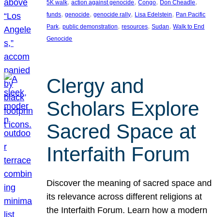
, 
, 
, 
, 
5K walk
action against genocide
Congo
Don Cheadle
, 
, 
, 
, 
funds
genocide
genocide rally
Lisa Edelstein
Pan Pacific
, 
, 
, 
, 
Park
public demonstration
resources
Sudan
Walk to End
Genocide
Clergy and
Scholars Explore
Sacred Space at
Interfaith Forum
Discover the meaning of sacred space and
its relevance across different religions at
the Interfaith Forum. Learn how a modern