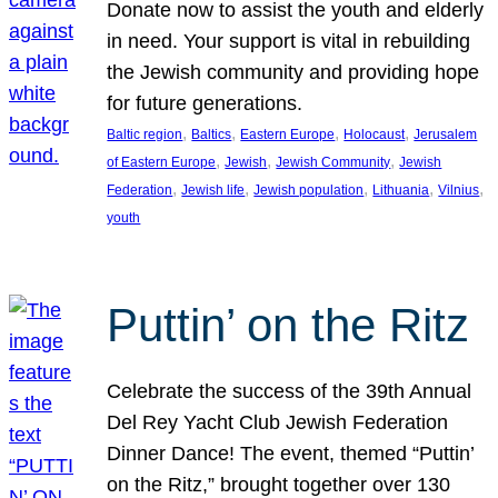
Donate now to assist the youth and elderly
in need. Your support is vital in rebuilding
the Jewish community and providing hope
for future generations.
, 
, 
, 
, 
Baltic region
Baltics
Eastern Europe
Holocaust
Jerusalem
, 
, 
, 
of Eastern Europe
Jewish
Jewish Community
Jewish
, 
, 
, 
, 
, 
Federation
Jewish life
Jewish population
Lithuania
Vilnius
youth
Puttin’ on the Ritz
Celebrate the success of the 39th Annual
Del Rey Yacht Club Jewish Federation
Dinner Dance! The event, themed “Puttin’
on the Ritz,” brought together over 130