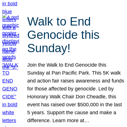
Walk to End
Genocide this
Sunday!
Join the Walk to End Genocide this
Sunday at Pan Pacific Park. This 5K walk
and action fair raises awareness and funds
for those affected by genocide. Led by
Honorary Walk Chair Don Cheadle, this
event has raised over $500,000 in the last
5 years. Support the cause and make a
difference. Learn more at…