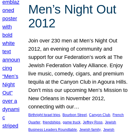
Men’s Night Out
2012
Join over 230 men at Men’s Night Out
2012, an evening of community and
support for our Federation’s work at The
Jewish Federation Valley Alliance. Enjoy
live music, comedy, cigars, and premium
tequila at the Canyon Club in Agoura Hills.
Don’t miss our upcoming Men’s Mission to
New Orleans in November 2012,
connecting with our…
, 
, 
, 
Birthright Israel trips
Bourbon Street
Canyon Club
French
, 
, 
, 
, 
Quarter
friendships
game truck
Jeffrey Ross
Jewish
, 
, 
Business Leaders Roundtable
Jewish family
Jewish