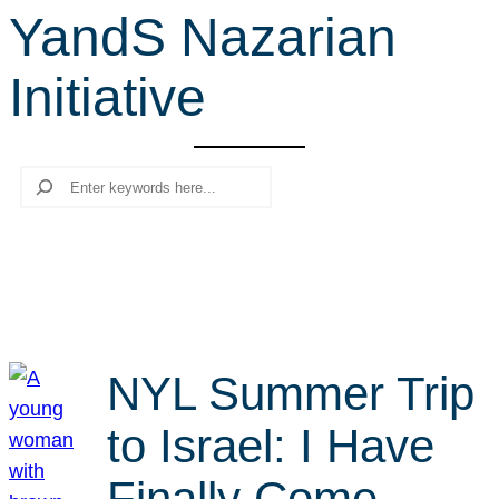
YandS Nazarian
r
c
Initiative
h
Search
NYL Summer Trip
to Israel: I Have
Finally Come