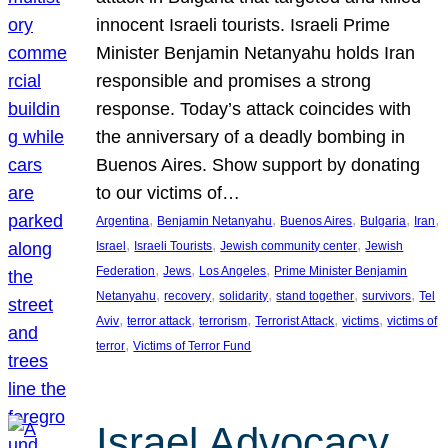
innocent Israeli tourists. Israeli Prime
Minister Benjamin Netanyahu holds Iran
responsible and promises a strong
response. Today’s attack coincides with
the anniversary of a deadly bombing in
Buenos Aires. Show support by donating
to our victims of…
, 
, 
, 
, 
, 
Argentina
Benjamin Netanyahu
Buenos Aires
Bulgaria
Iran
, 
, 
, 
Israel
Israeli Tourists
Jewish community center
Jewish
, 
, 
, 
Federation
Jews
Los Angeles
Prime Minister Benjamin
, 
, 
, 
, 
, 
Netanyahu
recovery
solidarity
stand together
survivors
Tel
, 
, 
, 
, 
, 
Aviv
terror attack
terrorism
Terrorist Attack
victims
victims of
, 
terror
Victims of Terror Fund
Israel Advocacy