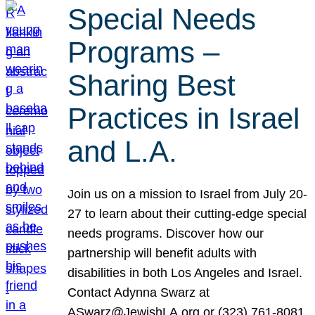
Special Needs
Programs –
Sharing Best
Practices in Israel
and L.A.
Join us on a mission to Israel from July 20-
27 to learn about their cutting-edge special
needs programs. Discover how our
partnership will benefit adults with
disabilities in both Los Angeles and Israel.
Contact Adynna Swarz at
ASwarz@JewishLA.org or (323) 761-8081