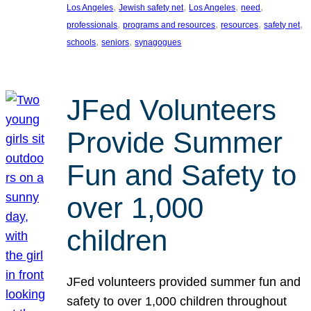
, 
, 
, 
, 
Los Angeles
Jewish safety net
Los Angeles
need
, 
, 
, 
, 
professionals
programs and resources
resources
safety net
, 
, 
schools
seniors
synagogues
JFed Volunteers
Provide Summer
Fun and Safety to
over 1,000
children
JFed volunteers provided summer fun and
safety to over 1,000 children throughout