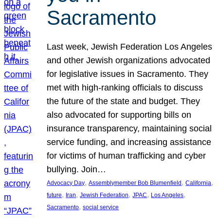
Sacramento
Last week, Jewish Federation Los Angeles
and other Jewish organizations advocated
for legislative issues in Sacramento. They
met with high-ranking officials to discuss
the future of the state and budget. They
also advocated for supporting bills on
insurance transparency, maintaining social
service funding, and increasing assistance
for victims of human trafficking and cyber
bullying. Join…
, 
, 
, 
Advocacy Day
Assemblymember Bob Blumenfield
California
, 
, 
, 
, 
, 
future
Iran
Jewish Federation
JPAC
Los Angeles
, 
Sacramento
social service