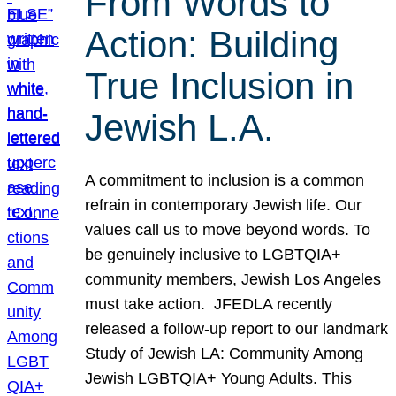
From Words to
Action: Building
True Inclusion in
Jewish L.A.
A commitment to inclusion is a common
refrain in contemporary Jewish life. Our
values call us to move beyond words. To
be genuinely inclusive to LGBTQIA+
community members, Jewish Los Angeles
must take action. JFEDLA recently
released a follow-up report to our landmark
Study of Jewish LA: Community Among
Jewish LGBTQIA+ Young Adults. This