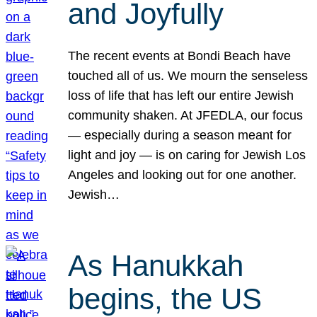
and Joyfully
The recent events at Bondi Beach have
touched all of us. We mourn the senseless
loss of life that has left our entire Jewish
community shaken. At JFEDLA, our focus
— especially during a season meant for
light and joy — is on caring for Jewish Los
Angeles and looking out for one another.
Jewish…
As Hanukkah
begins, the US