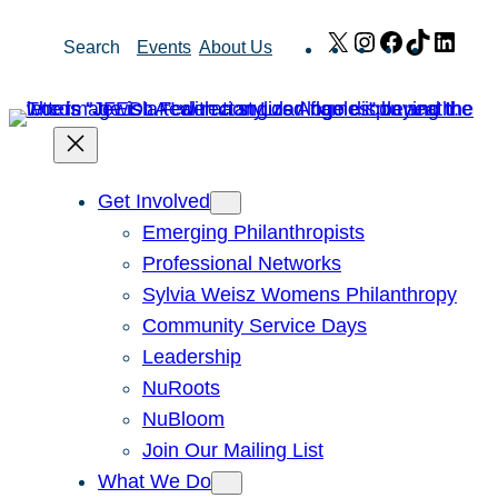
Skip
X
Instagram
Facebook
TikTok
Link
Search
Events
About Us
to
content
Get Involved
Emerging Philanthropists
Professional Networks
Sylvia Weisz Womens Philanthropy
Community Service Days
Leadership
NuRoots
NuBloom
Join Our Mailing List
What We Do