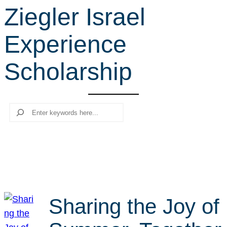
Ziegler Israel
r
c
Experience
h
Scholarship
Search
Sharing the Joy of