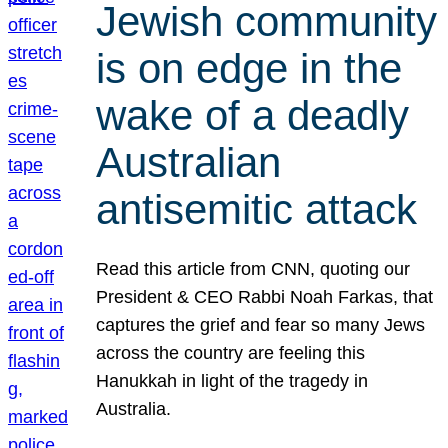
Jewish community
is on edge in the
wake of a deadly
Australian
antisemitic attack
Read this article from CNN, quoting our
President & CEO Rabbi Noah Farkas, that
captures the grief and fear so many Jews
across the country are feeling this
Hanukkah in light of the tragedy in
Australia.