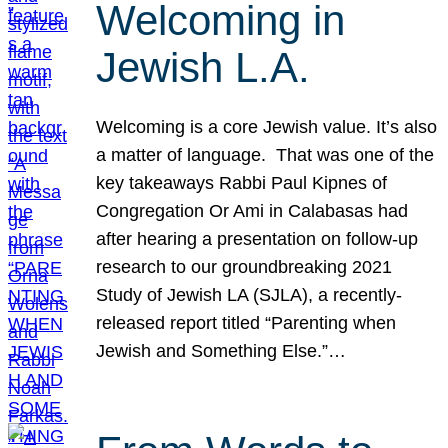
Welcoming in
Jewish L.A.
Welcoming is a core Jewish value. It’s also
a matter of language. That was one of the
key takeaways Rabbi Paul Kipnes of
Congregation Or Ami in Calabasas had
after hearing a presentation on follow-up
research to our groundbreaking 2021
Study of Jewish LA (SJLA), a recently-
released report titled “Parenting when
Jewish and Something Else.”…