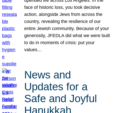
upended life across Los Angeles. In the
face of historic loss, you took decisive
action, alongside Jews from across the
country, revealing the resilience of our
entire Jewish community. Because of your
generosity, JFEDLA did what we were built
to do in moments of crisis: put your
values…
News and
Updates for a
Safe and Joyful
Hanukkah