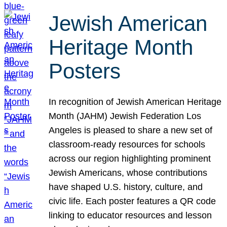
Jewish American
Heritage Month
Posters
In recognition of Jewish American Heritage
Month (JAHM) Jewish Federation Los
Angeles is pleased to share a new set of
classroom-ready resources for schools
across our region highlighting prominent
Jewish Americans, whose contributions
have shaped U.S. history, culture, and
civic life. Each poster features a QR code
linking to educator resources and lesson