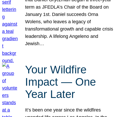
term as JFEDLA’s Chair of the Board on
January 1st. Daniel succeeds Orna
Wolens, who leaves a legacy of
transformational growth and capable crisis
leadership. A lifelong Angeleno and
Jewish…
Your Wildfire
Impact — One
Year Later
It’s been one year since the wildfires