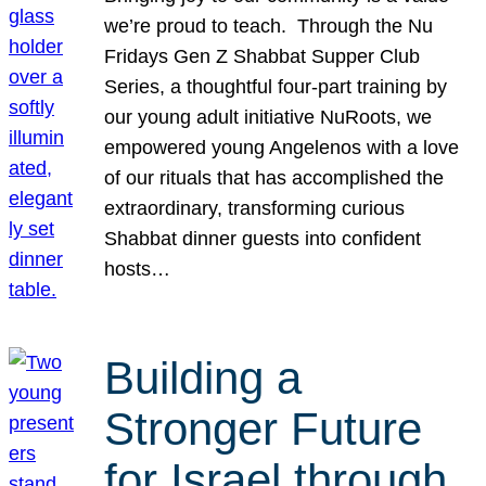
we’re proud to teach. Through the Nu
Fridays Gen Z Shabbat Supper Club
Series, a thoughtful four-part training by
our young adult initiative NuRoots, we
empowered young Angelenos with a love
of our rituals that has accomplished the
extraordinary, transforming curious
Shabbat dinner guests into confident
hosts…
Building a
Stronger Future
for Israel through