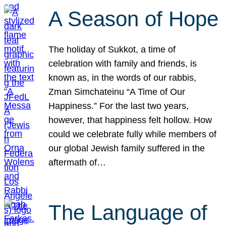
A Season of Hope
The holiday of Sukkot, a time of
celebration with family and friends, is
known as, in the words of our rabbis,
Zman Simchateinu “A Time of Our
Happiness.” For the last two years,
however, that happiness felt hollow. How
could we celebrate fully while members of
our global Jewish family suffered in the
aftermath of…
The Language of