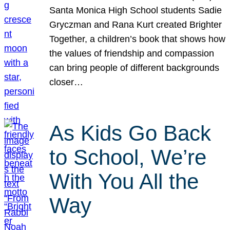
Santa Monica High School students Sadie
Gryczman and Rana Kurt created Brighter
Together, a children’s book that shows how
the values of friendship and compassion
can bring people of different backgrounds
closer…
As Kids Go Back
to School, We’re
With You All the
Way