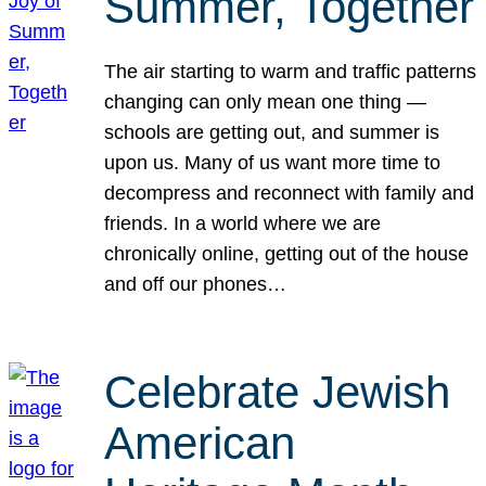
Summer, Together
The air starting to warm and traffic patterns
changing can only mean one thing —
schools are getting out, and summer is
upon us. Many of us want more time to
decompress and reconnect with family and
friends. In a world where we are
chronically online, getting out of the house
and off our phones…
Celebrate Jewish
American