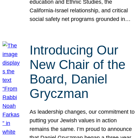
education and Ethnic Studies, the
California-Israel relationship, and critical
social safety net programs grounded in…
Introducing Our
New Chair of the
Board, Daniel
Gryczman
As leadership changes, our commitment to
putting your Jewish values in action
remains the same. I’m proud to announce
that Daniel Gryczman began a three-year