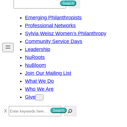
S
Search
e
Emerging Philanthropists
a
Professional Networks
r
Sylvia Weisz Women’s Philanthropy
c
Community Service Days
h
Leadership
NuRoots
NuBloom
Join Our Mailing List
What We Do
Who We Are
Give
S
Search
e
a