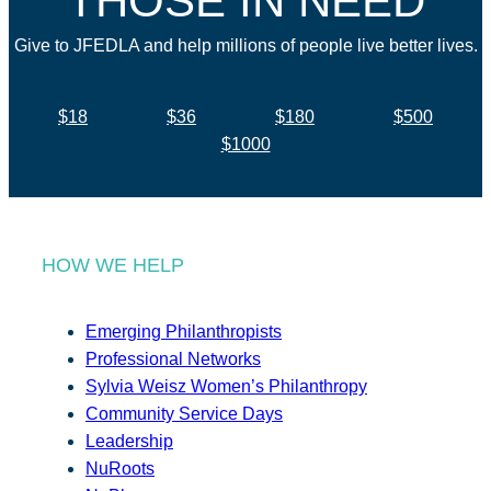
THOSE IN NEED
Give to JFEDLA and help millions of people live better lives.
$18
$36
$180
$500
$1000
HOW WE HELP
Emerging Philanthropists
Professional Networks
Sylvia Weisz Women’s Philanthropy
Community Service Days
Leadership
NuRoots