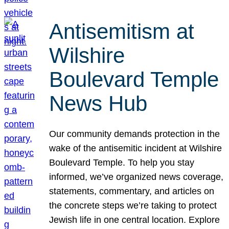
Antisemitism at
Wilshire
Boulevard Temple
News Hub
Our community demands protection in the
wake of the antisemitic incident at Wilshire
Boulevard Temple. To help you stay
informed, we’ve organized news coverage,
statements, commentary, and articles on
the concrete steps we’re taking to protect
Jewish life in one central location. Explore