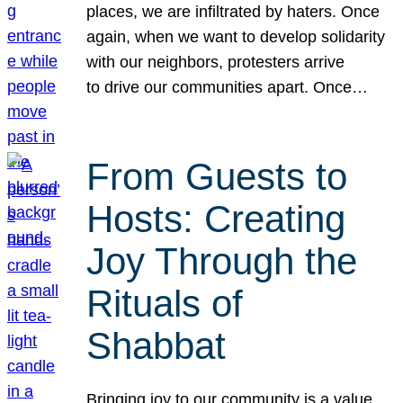
places, we are infiltrated by haters. Once
again, when we want to develop solidarity
with our neighbors, protesters arrive
to drive our communities apart. Once…
From Guests to
Hosts: Creating
Joy Through the
Rituals of
Shabbat
Bringing joy to our community is a value