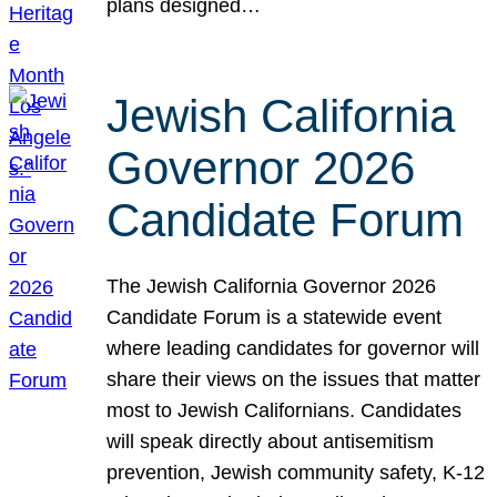
plans designed…
Jewish California
Governor 2026
Candidate Forum
The Jewish California Governor 2026
Candidate Forum is a statewide event
where leading candidates for governor will
share their views on the issues that matter
most to Jewish Californians. Candidates
will speak directly about antisemitism
prevention, Jewish community safety, K-12