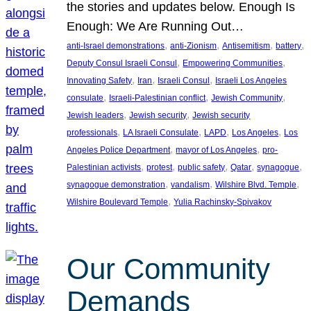
the stories and updates below. Enough Is
Enough: We Are Running Out…
, 
, 
, 
, 
anti-Israel demonstrations
anti-Zionism
Antisemitism
battery
, 
, 
Deputy Consul Israeli Consul
Empowering Communities
, 
, 
, 
Innovating Safety
Iran
Israeli Consul
Israeli Los Angeles
, 
, 
, 
consulate
Israeli-Palestinian conflict
Jewish Community
, 
, 
Jewish leaders
Jewish security
Jewish security
, 
, 
, 
, 
professionals
LA Israeli Consulate
LAPD
Los Angeles
Los
, 
, 
Angeles Police Department
mayor of Los Angeles
pro-
, 
, 
, 
, 
, 
Palestinian activists
protest
public safety
Qatar
synagogue
, 
, 
, 
synagogue demonstration
vandalism
Wilshire Blvd. Temple
, 
Wilshire Boulevard Temple
Yulia Rachinsky-Spivakov
Our Community
Demands