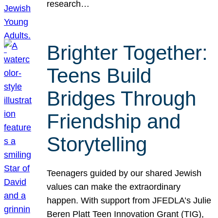
research…
Brighter Together:
Teens Build
Bridges Through
Friendship and
Storytelling
Teenagers guided by our shared Jewish
values can make the extraordinary
happen. With support from JFEDLA’s Julie
Beren Platt Teen Innovation Grant (TIG),