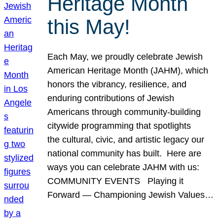
Heritage Month
this May!
Each May, we proudly celebrate Jewish
American Heritage Month (JAHM), which
honors the vibrancy, resilience, and
enduring contributions of Jewish
Americans through community-building
citywide programming that spotlights
the cultural, civic, and artistic legacy our
national community has built. Here are
ways you can celebrate JAHM with us:
COMMUNITY EVENTS Playing it
Forward — Championing Jewish Values…