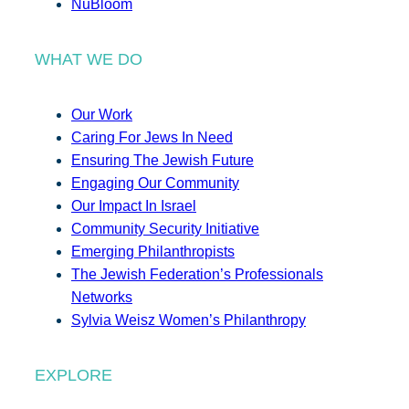
NuBloom
WHAT WE DO
Our Work
Caring For Jews In Need
Ensuring The Jewish Future
Engaging Our Community
Our Impact In Israel
Community Security Initiative
Emerging Philanthropists
The Jewish Federation’s Professionals
Networks
Sylvia Weisz Women’s Philanthropy
EXPLORE