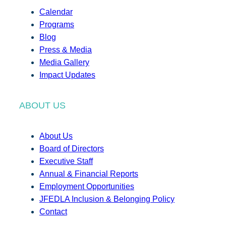
Calendar
Programs
Blog
Press & Media
Media Gallery
Impact Updates
ABOUT US
About Us
Board of Directors
Executive Staff
Annual & Financial Reports
Employment Opportunities
JFEDLA Inclusion & Belonging Policy
Contact