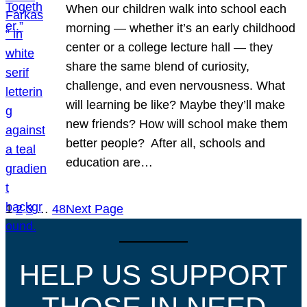
When our children walk into school each
morning — whether it’s an early childhood
center or a college lecture hall — they
share the same blend of curiosity,
challenge, and even nervousness. What
will learning be like? Maybe they’ll make
new friends? How will school make them
better people? After all, schools and
education are…
1
2
3
…
48
Next Page
HELP US SUPPORT