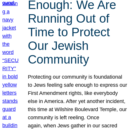
Enough: We Are
Running Out of
Time to Protect
Our Jewish
Community
Protecting our community is foundational
to Jews feeling safe enough to express our
First Amendment rights, like everybody
else in America. After yet another incident,
this time at Wilshire Boulevard Temple, our
community is left reeling. Once
again, when Jews gather in our sacred