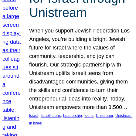
Unistream
When you support Jewish Federation Los
Angeles, you’re building a bright Jewish
future for Israel where the values of
community, leadership, and joy can
flourish. Our strategic partnership with
Unistream uplifts Israeli teens from
disadvantaged communities, giving them
the skills and confidence to turn their
entrepreneurial ideas into reality. Today,
Unistream empowers more than 3,500…
, 
, 
, 
, 
, 
Israel
Israeli teens
Leadership
teens
Unistream
Unistream
in Israel