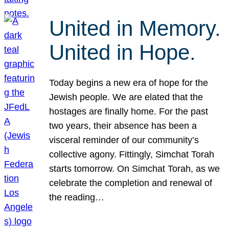
United in Memory.
United in Hope.
Today begins a new era of hope for the
Jewish people. We are elated that the
hostages are finally home. For the past
two years, their absence has been a
visceral reminder of our community’s
collective agony. Fittingly, Simchat Torah
starts tomorrow. On Simchat Torah, as we
celebrate the completion and renewal of
the reading…