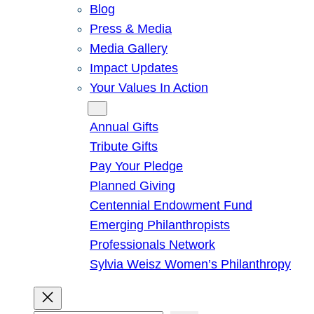
Blog
Press & Media
Media Gallery
Impact Updates
Your Values In Action
Give
Annual Gifts
Tribute Gifts
Pay Your Pledge
Planned Giving
Centennial Endowment Fund
Emerging Philanthropists
Professionals Network
Sylvia Weisz Women’s Philanthropy