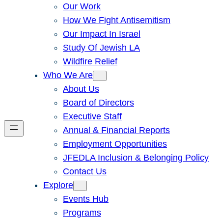
Our Work
How We Fight Antisemitism
Our Impact In Israel
Study Of Jewish LA
Wildfire Relief
Who We Are
About Us
Board of Directors
Executive Staff
Annual & Financial Reports
Employment Opportunities
JFEDLA Inclusion & Belonging Policy
Contact Us
Explore
Events Hub
Programs