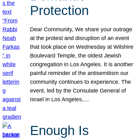
Protection
Dear Community, We share your outrage
at the protest and disruption of an event
that took place on Wednesday at Wilshire
Boulevard Temple, the oldest Jewish
congregation in Los Angeles. It is another
painful reminder of the antisemitism our
community continues to experience. The
event, led by the Consulate General of
Israel in Los Angeles,…
Enough Is