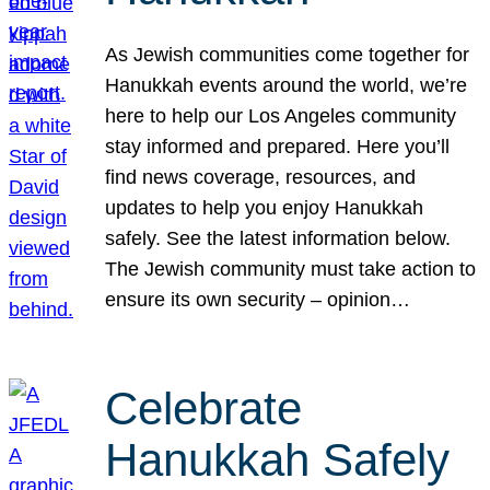
As Jewish communities come together for
Hanukkah events around the world, we’re
here to help our Los Angeles community
stay informed and prepared. Here you’ll
find news coverage, resources, and
updates to help you enjoy Hanukkah
safely. See the latest information below.
The Jewish community must take action to
ensure its own security – opinion…
Celebrate
Hanukkah Safely