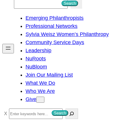
S
Search
e
Emerging Philanthropists
a
Professional Networks
r
Sylvia Weisz Women’s Philanthropy
c
Community Service Days
h
Leadership
NuRoots
NuBloom
Join Our Mailing List
What We Do
Who We Are
Give
S
Search
e
a