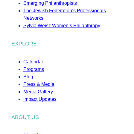
Emerging Philanthropists
The Jewish Federation’s Professionals
Networks
Sylvia Weisz Women’s Philanthropy
EXPLORE
Calendar
Programs
Blog
Press & Media
Media Gallery
Impact Updates
ABOUT US