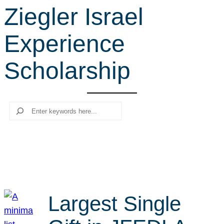
Ziegler Israel
r
c
Experience
h
Scholarship
Search
Largest Single