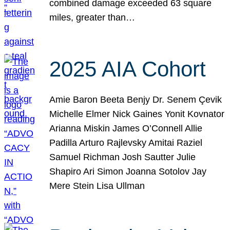
combined damage exceeded 63 square
miles, greater than…
2025 AIA Cohort
Amie Baron Beeta Benjy Dr. Senem Çevik
Michelle Elmer Nick Gaines Yonit Kovnator
Arianna Miskin James O’Connell Allie
Padilla Arturo Rajlevsky Amitai Raziel
Samuel Richman Josh Sautter Julie
Shapiro Ari Simon Joanna Sotolov Jay
Mere Stein Lisa Ullman