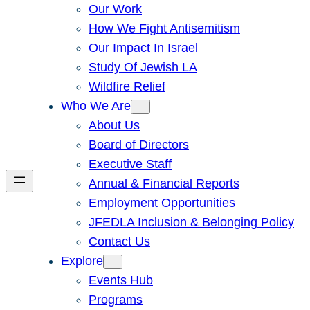
Our Work
How We Fight Antisemitism
Our Impact In Israel
Study Of Jewish LA
Wildfire Relief
Who We Are
About Us
Board of Directors
Executive Staff
Annual & Financial Reports
Employment Opportunities
JFEDLA Inclusion & Belonging Policy
Contact Us
Explore
Events Hub
Programs