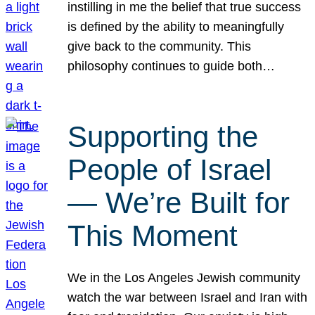
instilling in me the belief that true success
is defined by the ability to meaningfully
give back to the community. This
philosophy continues to guide both…
Supporting the
People of Israel
— We’re Built for
This Moment
We in the Los Angeles Jewish community
watch the war between Israel and Iran with