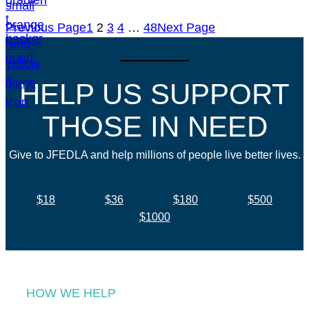
Previous Page
1
2
3
4
…
48
Next Page
HELP US SUPPORT
THOSE IN NEED
Give to JFEDLA and help millions of people live better lives.
$18
$36
$180
$500
$1000
HOW WE HELP