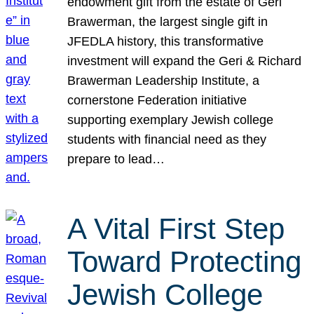
endowment gift from the estate of Geri
Brawerman, the largest single gift in
JFEDLA history, this transformative
investment will expand the Geri & Richard
Brawerman Leadership Institute, a
cornerstone Federation initiative
supporting exemplary Jewish college
students with financial need as they
prepare to lead…
A Vital First Step
Toward Protecting
Jewish College