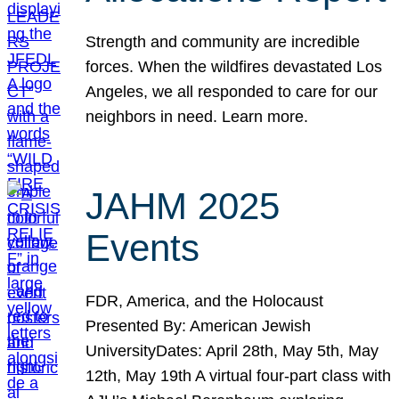
Strength and community are incredible
forces. When the wildfires devastated Los
Angeles, we all responded to care for our
neighbors in need. Learn more.
JAHM 2025
Events
FDR, America, and the Holocaust
Presented By: American Jewish
UniversityDates: April 28th, May 5th, May
12th, May 19th A virtual four-part class with