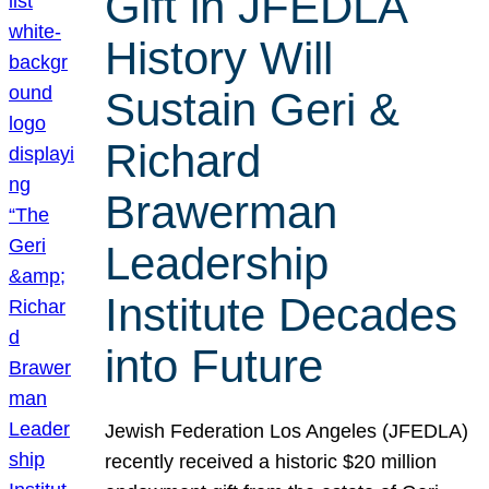
Gift in JFEDLA
History Will
Sustain Geri &
Richard
Brawerman
Leadership
Institute Decades
into Future
Jewish Federation Los Angeles (JFEDLA)
recently received a historic $20 million