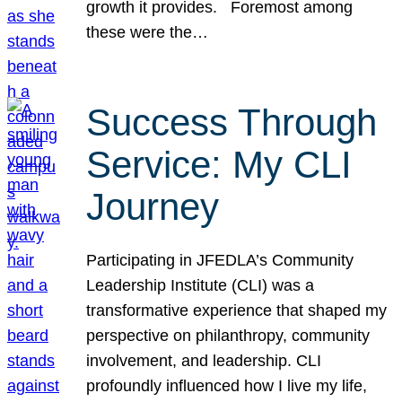
growth it provides. Foremost among
these were the…
Success Through
Service: My CLI
Journey
Participating in JFEDLA’s Community
Leadership Institute (CLI) was a
transformative experience that shaped my
perspective on philanthropy, community
involvement, and leadership. CLI
profoundly influenced how I live my life,