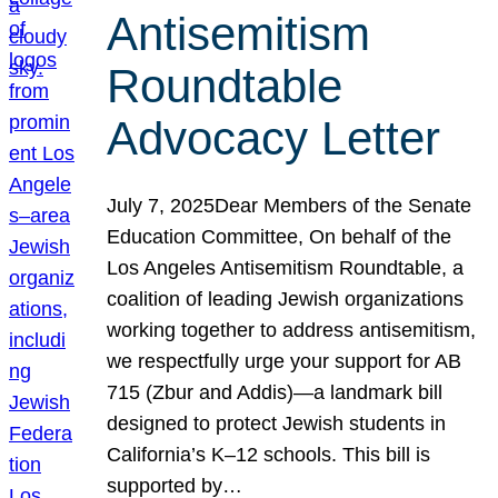
Antisemitism
Roundtable
Advocacy Letter
July 7, 2025Dear Members of the Senate
Education Committee, On behalf of the
Los Angeles Antisemitism Roundtable, a
coalition of leading Jewish organizations
working together to address antisemitism,
we respectfully urge your support for AB
715 (Zbur and Addis)—a landmark bill
designed to protect Jewish students in
California’s K–12 schools. This bill is
supported by…