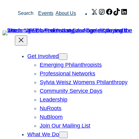
Skip
X
Instagram
Facebook
TikTok
Link
Search
Events
About Us
to
content
Get Involved
Emerging Philanthropists
Professional Networks
Sylvia Weisz Womens Philanthropy
Community Service Days
Leadership
NuRoots
NuBloom
Join Our Mailing List
What We Do