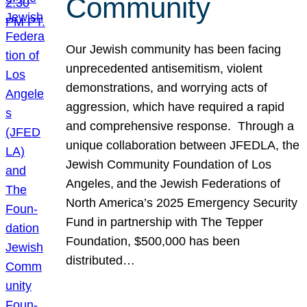
Community
Our Jewish community has been facing
unprecedented antisemitism, violent
demonstrations, and worrying acts of
aggression, which have required a rapid
and comprehensive response. Through a
unique collaboration between JFEDLA, the
Jewish Community Foundation of Los
Angeles, and the Jewish Federations of
North America’s 2025 Emergency Security
Fund in partnership with The Tepper
Foundation, $500,000 has been
distributed…