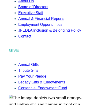
About Us
Board of Directors
Executive Staff
Annual & Financial Reports
Employment Opportunities
JFEDLA Inclusion & Belonging Policy
Contact
GIVE
Annual Gifts
Tribute Gifts
Pay Your Pledge
Legacy Gifts & Endowments
Centennial Endowment Fund