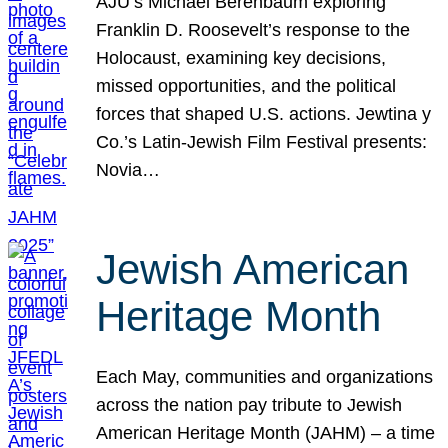
AJU’s Michael Berenbaum exploring
Franklin D. Roosevelt’s response to the
Holocaust, examining key decisions,
missed opportunities, and the political
forces that shaped U.S. actions. Jewtina y
Co.’s Latin-Jewish Film Festival presents:
Novia…
Jewish American
Heritage Month
Each May, communities and organizations
across the nation pay tribute to Jewish
American Heritage Month (JAHM) – a time