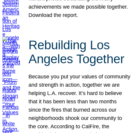
achievements we made possible together.
Download the report.
Rebuilding Los
Angeles Together
Because you put your values of community
and strength in action, together we are
helping L.A. recover. It’s hard to believe
that it has been less than two months
since the fires that burned across our
neighborhoods shook our community to
the core. According to CalFire, the