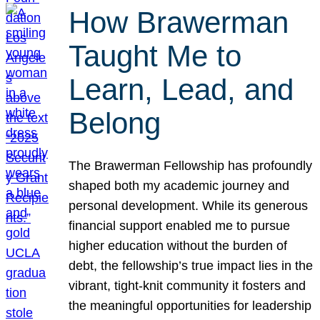
How Brawerman
Taught Me to
Learn, Lead, and
Belong
The Brawerman Fellowship has profoundly
shaped both my academic journey and
personal development. While its generous
financial support enabled me to pursue
higher education without the burden of
debt, the fellowship’s true impact lies in the
vibrant, tight-knit community it fosters and
the meaningful opportunities for leadership