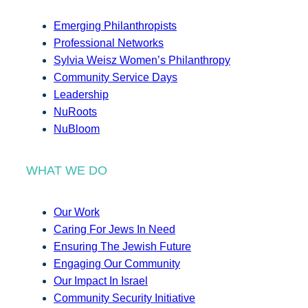
Emerging Philanthropists
Professional Networks
Sylvia Weisz Women’s Philanthropy
Community Service Days
Leadership
NuRoots
NuBloom
WHAT WE DO
Our Work
Caring For Jews In Need
Ensuring The Jewish Future
Engaging Our Community
Our Impact In Israel
Community Security Initiative