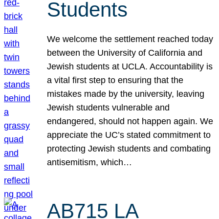
Students
We welcome the settlement reached today
between the University of California and
Jewish students at UCLA. Accountability is
a vital first step to ensuring that the
mistakes made by the university, leaving
Jewish students vulnerable and
endangered, should not happen again. We
appreciate the UC’s stated commitment to
protecting Jewish students and combating
antisemitism, which…
AB715 LA