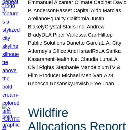
Emmanuel Alcantar Climate Cabinet David
P. AndersonHasset Capital Aldo Marcias
ArellanoEquality California Justin
BlakelyCrystal Stairs Inc. Andrew
BradyDLA Piper Vanessa CarrHilltop
Public Solutions Danette GarciaL.A. City
Attorney’s Office Andi IsraelRxLA Sarika
KasaraneniHealth Net Claudia LunaLA
Civil Rights Stephanie MandelblumTV &
Film Producer Michael MenjivarLA28
Rebecca RosanskyJewish Free Loan…
Wildfire
Allocations Report