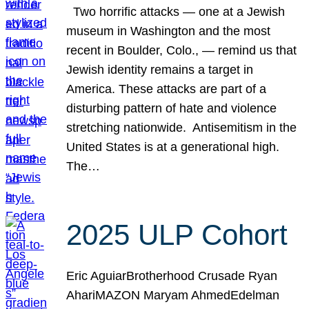
Two horrific attacks — one at a Jewish
museum in Washington and the most
recent in Boulder, Colo., — remind us that
Jewish identity remains a target in
America. These attacks are part of a
disturbing pattern of hate and violence
stretching nationwide. Antisemitism in the
United States is at a generational high.
The…
2025 ULP Cohort
Eric AguiarBrotherhood Crusade Ryan
AhariMAZON Maryam AhmedEdelman