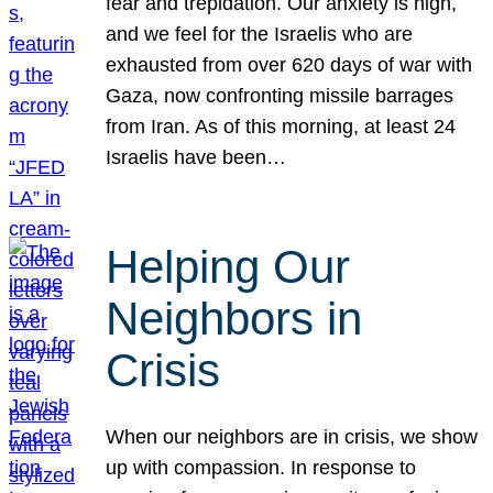
fear and trepidation. Our anxiety is high,
and we feel for the Israelis who are
exhausted from over 620 days of war with
Gaza, now confronting missile barrages
from Iran. As of this morning, at least 24
Israelis have been…
Helping Our
Neighbors in
Crisis
When our neighbors are in crisis, we show
up with compassion. In response to