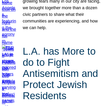
growing fears many in our city are facing,
we brought together more than a dozen
civic partners to share what their
communities are experiencing, and how
we can help.
L.A. has More to
do to Fight
Antisemitism and
Protect Jewish
Residents