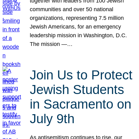
together with leaders from 100 Jewish
communities and over 50 national
organizations, representing 7.5 million
Jewish Americans, for an emergency
leadership mission in Washington, D.C.
The mission —…
Join Us to Protect
Jewish Students
in Sacramento on
July 9th
As antisemitism continues to rise, our