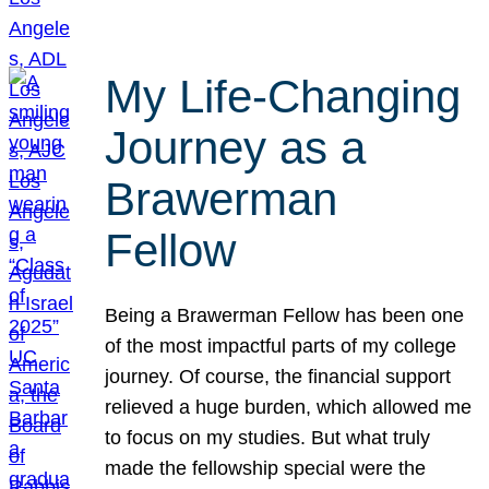
My Life-Changing
Journey as a
Brawerman
Fellow
Being a Brawerman Fellow has been one
of the most impactful parts of my college
journey. Of course, the financial support
relieved a huge burden, which allowed me
to focus on my studies. But what truly
made the fellowship special were the