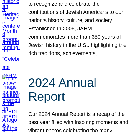
to recognize and celebrate the
contributions of Jewish Americans to our
nation’s history, culture, and society.
Established in 2006, JAHM
commemorates more than 350 years of
Jewish history in the U.S., highlighting the
rich traditions, achievements,…
2024 Annual
Report
Our 2024 Annual Report is a recap of the
past year filled with inspiring moments and
vibrant photos celebrating the many