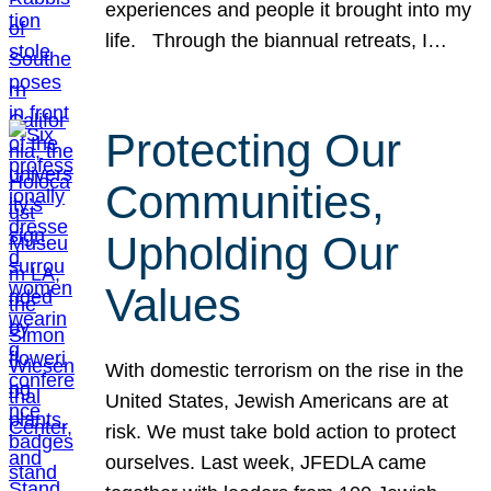
experiences and people it brought into my
life. Through the biannual retreats, I…
Protecting Our
Communities,
Upholding Our
Values
With domestic terrorism on the rise in the
United States, Jewish Americans are at
risk. We must take bold action to protect
ourselves. Last week, JFEDLA came