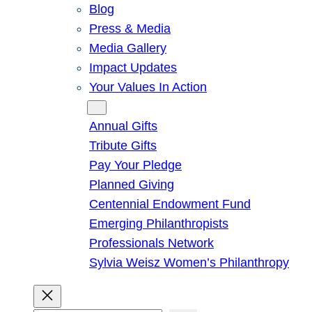
Blog
Press & Media
Media Gallery
Impact Updates
Your Values In Action
Give
Annual Gifts
Tribute Gifts
Pay Your Pledge
Planned Giving
Centennial Endowment Fund
Emerging Philanthropists
Professionals Network
Sylvia Weisz Women’s Philanthropy