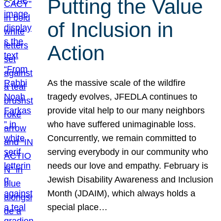
Putting the Value
of Inclusion in
Action
As the massive scale of the wildfire
tragedy evolves, JFEDLA continues to
provide vital help to our many neighbors
who have suffered unimaginable loss.
Concurrently, we remain committed to
serving everybody in our community who
needs our love and empathy. February is
Jewish Disability Awareness and Inclusion
Month (JDAIM), which always holds a
special place…