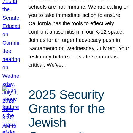
schools are not immune. We are calling on
you to take immediate action to ensure
California has the tools to effectively
confront antisemitism in our K-12 space.
Join us for an urgent advocacy push in
Sacramento on Wednesday, July 9th. Your
testimony before our state senators is
critical. We’ve…
2025 Security
Grants for the
Jewish