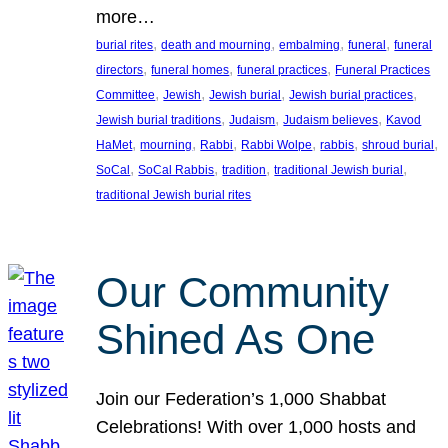
more…
, 
, 
, 
, 
burial rites
death and mourning
embalming
funeral
funeral
, 
, 
, 
directors
funeral homes
funeral practices
Funeral Practices
, 
, 
, 
, 
Committee
Jewish
Jewish burial
Jewish burial practices
, 
, 
, 
Jewish burial traditions
Judaism
Judaism believes
Kavod
, 
, 
, 
, 
, 
, 
HaMet
mourning
Rabbi
Rabbi Wolpe
rabbis
shroud burial
, 
, 
, 
, 
SoCal
SoCal Rabbis
tradition
traditional Jewish burial
traditional Jewish burial rites
Our Community
Shined As One
Join our Federation’s 1,000 Shabbat
Celebrations! With over 1,000 hosts and