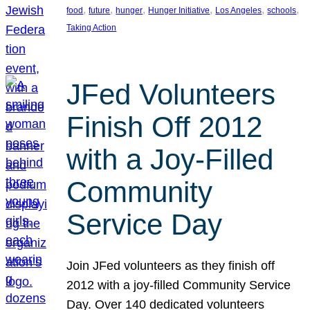
, 
, 
, 
, 
, 
, 
food
future
hunger
Hunger Initiative
Los Angeles
schools
Taking Action
JFed Volunteers
Finish Off 2012
with a Joy-Filled
Community
Service Day
Join JFed volunteers as they finish off
2012 with a joy-filled Community Service
Day. Over 140 dedicated volunteers