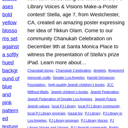
Library Voices & Visions Make-a-Poster
contest! Stella, age 7, from Westchester,
CA, created an amazing poster expressing
her idea of Tikkun Olam. Come to our
community Chanukah Celebration on
December 9th at Santa Monica Place to
witness the presentation of Stella’s prize
iPad. Learn more about…
, 
, 
, 
Chanukah bingo
Chanukah Celebration
dreidels
fingerprint
, 
, 
menorah crafts
Greater Los Angeles
Harold Grinspoon
, 
, 
Foundation.
high-quality Jewish children’s books
JCC
, 
, 
, 
Without Walls
Jewish children’s books
Jewish Federation
, 
, 
Jewish Federation of Greater Los Angeles
Jewish Future
, 
, 
, 
Jewish values
local PJ Library
local PJ Library community
, 
, 
, 
local PJ Library program
mazal tov
PJ Library
PJ Library in
, 
, 
, 
Los Angeles
PJ Library program
PJ Library Voices
PJ
, 
, 
Library Voices and Visions
PJ Library® community
Rabbi