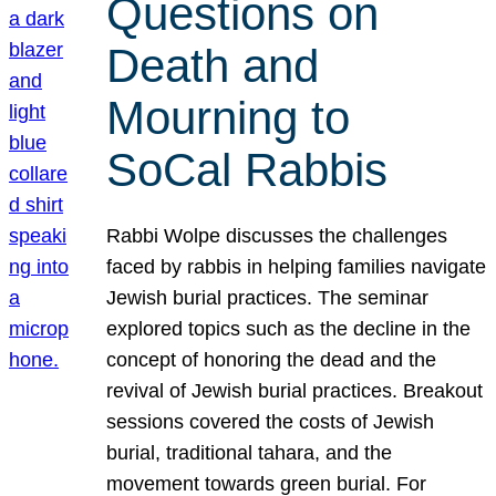
Questions on
Death and
Mourning to
SoCal Rabbis
Rabbi Wolpe discusses the challenges
faced by rabbis in helping families navigate
Jewish burial practices. The seminar
explored topics such as the decline in the
concept of honoring the dead and the
revival of Jewish burial practices. Breakout
sessions covered the costs of Jewish
burial, traditional tahara, and the
movement towards green burial. For