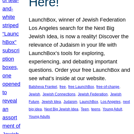
Here!
LaunchBox, winner of Jewish Federation
Los Angeles search for the Next Big
Jewish Idea, is now a reality! Discover the
relevance of Judaism in your life with
LaunchBox’s tools for exploring,
experiencing, and debating important
questions. Order your free LaunchBox and
see what’s inside at our website.
, 
, 
, 
, 
Batsheva Frankel
free
free LaunchBox
free-of-charge
, 
, 
, 
Jewish
Jewish Connections
Jewish Federation
Jewish
, 
, 
, 
, 
, 
Future
Jewish Idea
Judaism
LaunchBox
Los Angeles
next
, 
, 
, 
, 
, 
big idea
Next Big Jewish Idea
Teen
teens
Young Adult
Young Adults