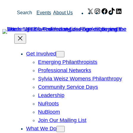
Skip
X
Instagram
Facebook
TikTok
Link
Search
Events
About Us
to
content
Get Involved
Emerging Philanthropists
Professional Networks
Sylvia Weisz Womens Philanthropy
Community Service Days
Leadership
NuRoots
NuBloom
Join Our Mailing List
What We Do