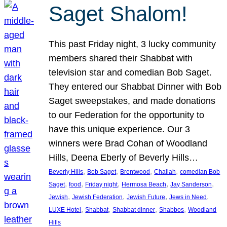
Saget Shalom!
This past Friday night, 3 lucky community
members shared their Shabbat with
television star and comedian Bob Saget.
They entered our Shabbat Dinner with Bob
Saget sweepstakes, and made donations
to our Federation for the opportunity to
have this unique experience. Our 3
winners were Brad Cohan of Woodland
Hills, Deena Eberly of Beverly Hills…
, 
, 
, 
, 
Beverly Hills
Bob Saget
Brentwood
Challah
comedian Bob
, 
, 
, 
, 
, 
Saget
food
Friday night
Hermosa Beach
Jay Sanderson
, 
, 
, 
, 
Jewish
Jewish Federation
Jewish Future
Jews in Need
, 
, 
, 
, 
LUXE Hotel
Shabbat
Shabbat dinner
Shabbos
Woodland
Hills