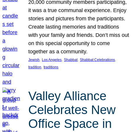
20,000 community members participating,
it was a true communal experience. Enjoy
stories and pictures from the participants.
Create lasting memories and traditions
with your family and friends. Don’t miss out
on this special opportunity to come
together as a community.
, 
, 
, 
, 
Jewish
Los Angeles
Shabbat
Shabbat Celebrations
, 
tradition
traditions
Valley Alliance
Celebrates New
Office Space in