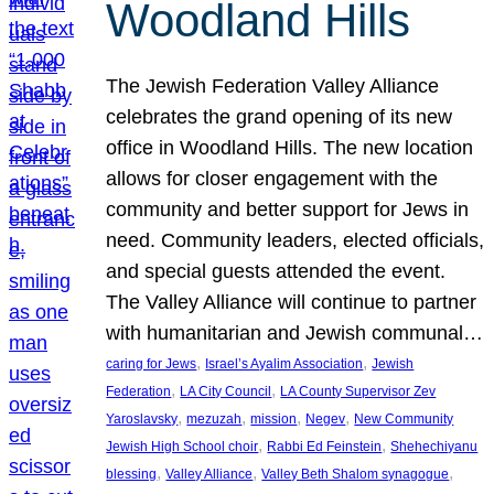
Woodland Hills
The Jewish Federation Valley Alliance
celebrates the grand opening of its new
office in Woodland Hills. The new location
allows for closer engagement with the
community and better support for Jews in
need. Community leaders, elected officials,
and special guests attended the event.
The Valley Alliance will continue to partner
with humanitarian and Jewish communal…
, 
, 
caring for Jews
Israel’s Ayalim Association
Jewish
, 
, 
Federation
LA City Council
LA County Supervisor Zev
, 
, 
, 
, 
Yaroslavsky
mezuzah
mission
Negev
New Community
, 
, 
Jewish High School choir
Rabbi Ed Feinstein
Shehechiyanu
, 
, 
, 
blessing
Valley Alliance
Valley Beth Shalom synagogue