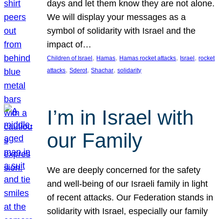
days and let them know they are not alone.
We will display your messages as a
symbol of solidarity with Israel and the
impact of…
, 
, 
, 
, 
Children of Israel
Hamas
Hamas rocket attacks
Israel
rocket
, 
, 
, 
attacks
Sderot
Shachar
solidarity
I’m in Israel with
our Family
We are deeply concerned for the safety
and well-being of our Israeli family in light
of recent attacks. Our Federation stands in
solidarity with Israel, especially our family