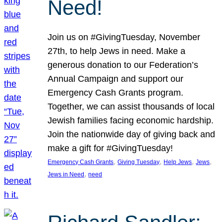
Need!
Join us on #GivingTuesday, November
27th, to help Jews in need. Make a
generous donation to our Federation’s
Annual Campaign and support our
Emergency Cash Grants program.
Together, we can assist thousands of local
Jewish families facing economic hardship.
Join the nationwide day of giving back and
make a gift for #GivingTuesday!
, 
, 
, 
, 
Emergency Cash Grants
Giving Tuesday
Help Jews
Jews
, 
Jews in Need
need