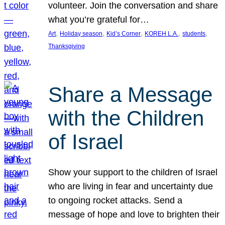
volunteer. Join the conversation and share
what you’re grateful for…
, 
, 
, 
, 
, 
Art
Holiday season
Kid’s Corner
KOREH L.A.
students
Thanksgiving
Share a Message
with the Children
of Israel
Show your support to the children of Israel
who are living in fear and uncertainty due
to ongoing rocket attacks. Send a
message of hope and love to brighten their