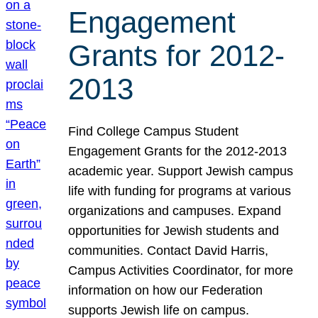
Engagement
Grants for 2012-
2013
Find College Campus Student
Engagement Grants for the 2012-2013
academic year. Support Jewish campus
life with funding for programs at various
organizations and campuses. Expand
opportunities for Jewish students and
communities. Contact David Harris,
Campus Activities Coordinator, for more
information on how our Federation
supports Jewish life on campus.