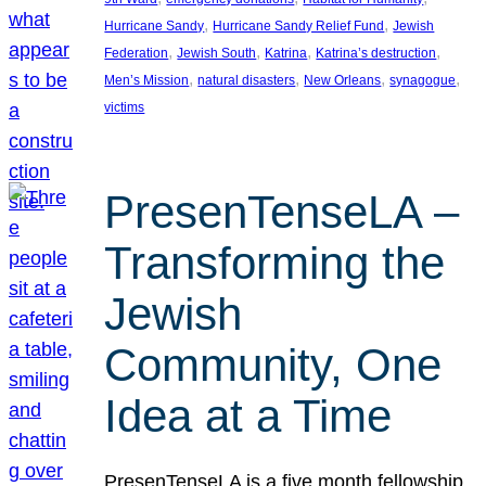
, 
, 
Hurricane Sandy
Hurricane Sandy Relief Fund
Jewish
, 
, 
, 
, 
Federation
Jewish South
Katrina
Katrina’s destruction
, 
, 
, 
, 
Men’s Mission
natural disasters
New Orleans
synagogue
victims
PresenTenseLA –
Transforming the
Jewish
Community, One
Idea at a Time
PresenTenseLA is a five month fellowship