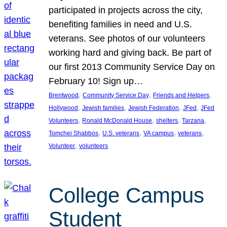
participated in projects across the city,
benefiting families in need and U.S.
veterans. See photos of our volunteers
working hard and giving back. Be part of
our first 2013 Community Service Day on
February 10! Sign up…
, 
, 
, 
Brentwood
Community Service Day
Friends and Helpers
, 
, 
, 
, 
Hollywood
Jewish families
Jewish Federation
JFed
JFed
, 
, 
, 
, 
Volunteers
Ronald McDonald House
shelters
Tarzana
, 
, 
, 
, 
Tomchei Shabbos
U.S. veterans
VA campus
veterans
, 
Volunteer
volunteers
College Campus
Student