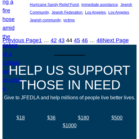
, 
, 
Hurricane Sandy Relief Fund
immediate assistance
Jewish
, 
, 
, 
Community
Jewish Federation
Los Angeles
Los Angeles
, 
Jewish community
victims
Previous Page
1
…
42
43
44
45
46
…
48
Next Page
HELP US SUPPORT
THOSE IN NEED
Give to JFEDLA and help millions of people live better lives.
$18
$36
$180
$500
$1000