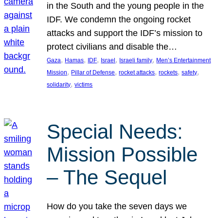
in the South and the young people in the
IDF. We condemn the ongoing rocket
attacks and support the IDF’s mission to
protect civilians and disable the…
, 
, 
, 
, 
, 
Gaza
Hamas
IDF
Israel
Israeli family
Men’s Entertainment
, 
, 
, 
, 
, 
Mission
Pillar of Defense
rocket attacks
rockets
safety
, 
solidarity
victims
Special Needs:
Mission Possible
– The Sequel
How do you take the seven days we