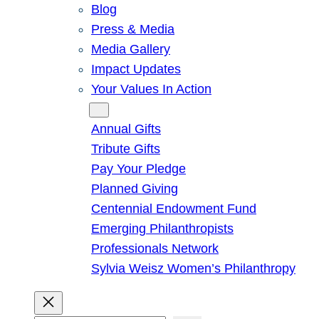
Blog
Press & Media
Media Gallery
Impact Updates
Your Values In Action
Give
Annual Gifts
Tribute Gifts
Pay Your Pledge
Planned Giving
Centennial Endowment Fund
Emerging Philanthropists
Professionals Network
Sylvia Weisz Women’s Philanthropy