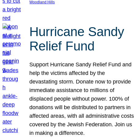
Woodland Hills
Hurricane Sandy
Relief Fund
Support Hurricane Sandy Relief Fund and
help the victims affected by the
devastating storm. Donate now to provide
immediate assistance to millions of
displaced people without power. 100% of
donations will be distributed to partners in
affected areas, with all administrative costs
covered by the Jewish Federation. Join us
in making a difference.