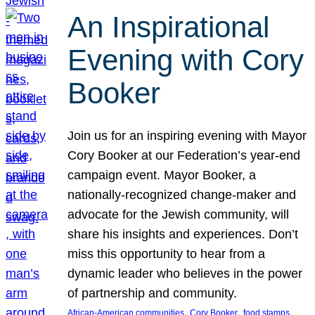
An Inspirational
Evening with Cory
Booker
Join us for an inspiring evening with Mayor
Cory Booker at our Federation’s year-end
campaign event. Mayor Booker, a
nationally-recognized change-maker and
advocate for the Jewish community, will
share his insights and experiences. Don’t
miss this opportunity to hear from a
dynamic leader who believes in the power
of partnership and community.
, 
, 
, 
African-American communities
Cory Booker
food stamps