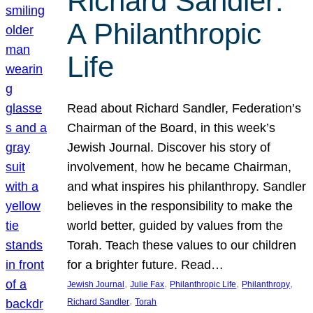
Richard Sandler:
A Philanthropic
Life
Read about Richard Sandler, Federation’s
Chairman of the Board, in this week’s
Jewish Journal. Discover his story of
involvement, how he became Chairman,
and what inspires his philanthropy. Sandler
believes in the responsibility to make the
world better, guided by values from the
Torah. Teach these values to our children
for a brighter future. Read…
, 
, 
, 
, 
Jewish Journal
Julie Fax
Philanthropic Life
Philanthropy
, 
Richard Sandler
Torah