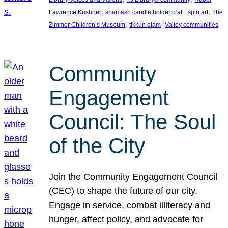
, 
, 
, 
Lawrence Kushner
shamash candle holder craft
spin art
The
, 
, 
Zimmer Children’s Museum
tikkun olam
Valley communities
Community
Engagement
Council: The Soul
of the City
Join the Community Engagement Council
(CEC) to shape the future of our city.
Engage in service, combat illiteracy and
hunger, affect policy, and advocate for