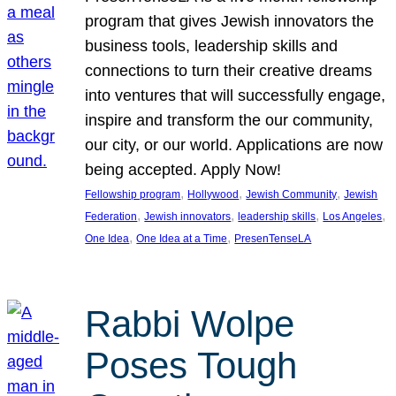
program that gives Jewish innovators the
business tools, leadership skills and
connections to turn their creative dreams
into ventures that will successfully engage,
inspire and transform the our community,
our city, or our world. Applications are now
being accepted. Apply Now!
, 
, 
, 
Fellowship program
Hollywood
Jewish Community
Jewish
, 
, 
, 
, 
Federation
Jewish innovators
leadership skills
Los Angeles
, 
, 
One Idea
One Idea at a Time
PresenTenseLA
Rabbi Wolpe
Poses Tough