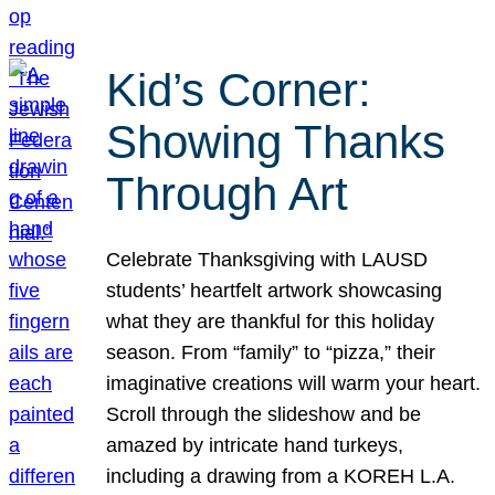
Kid’s Corner:
Showing Thanks
Through Art
Celebrate Thanksgiving with LAUSD
students’ heartfelt artwork showcasing
what they are thankful for this holiday
season. From “family” to “pizza,” their
imaginative creations will warm your heart.
Scroll through the slideshow and be
amazed by intricate hand turkeys,
including a drawing from a KOREH L.A.