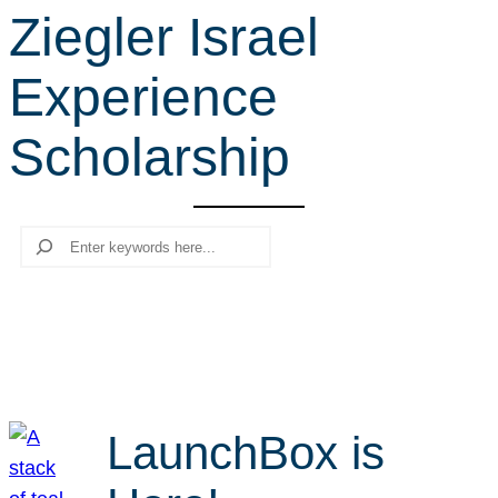
Ziegler Israel
r
c
Experience
h
Scholarship
Search
LaunchBox is