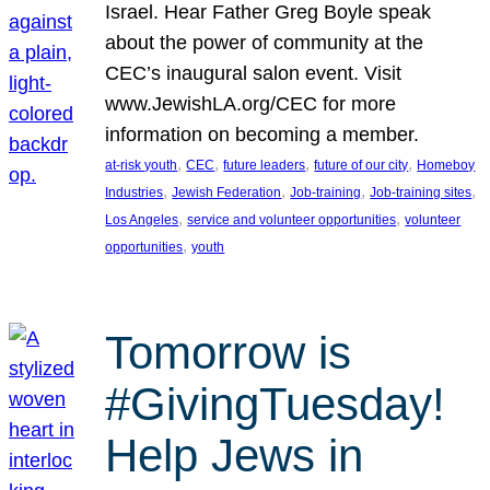
Israel. Hear Father Greg Boyle speak
about the power of community at the
CEC’s inaugural salon event. Visit
www.JewishLA.org/CEC for more
information on becoming a member.
, 
, 
, 
, 
at-risk youth
CEC
future leaders
future of our city
Homeboy
, 
, 
, 
, 
Industries
Jewish Federation
Job-training
Job-training sites
, 
, 
Los Angeles
service and volunteer opportunities
volunteer
, 
opportunities
youth
Tomorrow is
#GivingTuesday!
Help Jews in