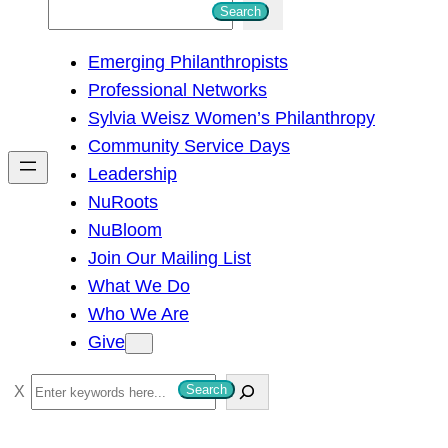
S
Search
e
Emerging Philanthropists
a
Professional Networks
r
Sylvia Weisz Women’s Philanthropy
c
Community Service Days
h
Leadership
NuRoots
NuBloom
Join Our Mailing List
What We Do
Who We Are
Give
S
Search
e
a