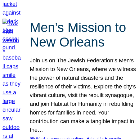
Men’s Mission to
New Orleans
Join us on The Jewish Federation’s Men’s
Mission to New Orleans, where we witness
the power of natural disasters and the
resilience of their victims. Explore the city’s
vibrant culture, visit the rebuilt synagogue,
and join Habitat for Humanity in rebuilding
homes for families in need. Your
contribution can make a tangible impact in
the…
, 
, 
, 
9th Ward
emergency donations
Habitat for Humanity