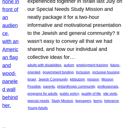
experienced together in Israel last July on
our Special Needs Study Mission and
neatly package it for a two-hour
informative and motivational presentation
to the Jewish and general community? It
wasn’t easy to convey all that we had
shared, and how our individual and
collective ideas for…
, 
, 
, 
adults with disabilities
autism
employment training
future-
, 
, 
, 
, 
oriented
government funding
Inclusion
inclusive housing
, 
, 
, 
, 
Israel
Jewish Community
kibbutzim
mission
Mission
, 
, 
, 
, 
Possible
parents
philanthropic community
professionals
, 
, 
, 
, 
programs for adults
public policy
quality of life
site visits
, 
, 
, 
, 
, 
special needs
Study Mission
teenagers
teens
tolerance
Young Adults