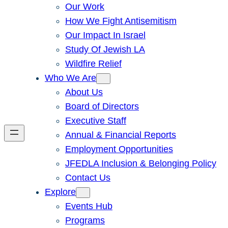
Our Work
How We Fight Antisemitism
Our Impact In Israel
Study Of Jewish LA
Wildfire Relief
Who We Are
About Us
Board of Directors
Executive Staff
Annual & Financial Reports
Employment Opportunities
JFEDLA Inclusion & Belonging Policy
Contact Us
Explore
Events Hub
Programs