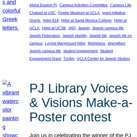
, 
, 
, 
Alpha Epsilon Pi
Campus Activities Committee
Campus Life
, 
, 
, 
Chabad at USC
Fowler Museum at UCLA
grant initiative
, 
, 
, 
Grants
Hillel 818
Hillel at Santa Monica College
Hillel at
, 
, 
, 
, 
, 
UCLA
Hillel at UCSB
JAFI
Jewish
Jewish campus life
, 
, 
, 
Jewish Federation
Jewish identity
Jewish life
Jewish life on
, 
, 
, 
campus
Loyola Marymount Hillel
Mishelanu
strengthen
, 
, 
Jewish campus life
student engagement
Student
, 
, 
Engagement Grant
Tzofim
UCLA Center for Jewish Studies
PJ Library Voices
& Visions Make-a-
Poster contest
Join us in celebrating the winner of the PJ