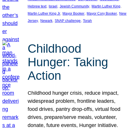
, 
, 
, 
, 
Hebrew text
Israel
Jewish Community
Martin Luther King
, 
, 
, 
Martin Luther King Jr
Mayor Booker
Mayor Cory Booker
New
, 
, 
, 
Jersey
Newark
SNAP challenge
Torah
Childhood
Hunger: Taking
Action
Childhood hunger crisis, reduce impact,
widespread problem, frontline leaders,
food drives, pantry drop-offs, virtual food
drives, prepare/serve meals, volunteer,
donate, future events, Hunger Initiative.