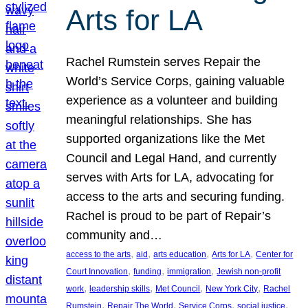
Arts for LA
Rachel Rumstein serves Repair the
World’s Service Corps, gaining valuable
experience as a volunteer and building
meaningful relationships. She has
supported organizations like the Met
Council and Legal Hand, and currently
serves with Arts for LA, advocating for
access to the arts and securing funding.
Rachel is proud to be part of Repair’s
community and…
, 
, 
, 
, 
access to the arts
aid
arts education
Arts for LA
Center for
, 
, 
, 
Court Innovation
funding
immigration
Jewish non-profit
, 
, 
, 
, 
work
leadership skills
Met Council
New York City
Rachel
, 
, 
, 
, 
Rumstein
Repair The World
Service Corps
social justice