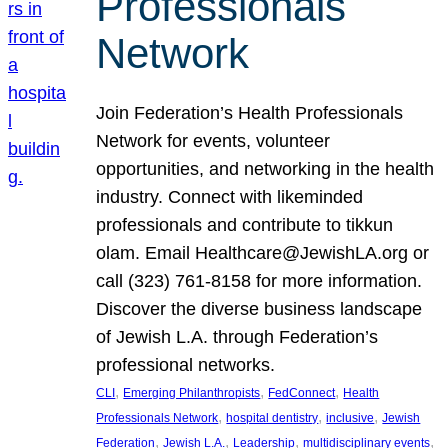
Professionals
Network
Join Federation’s Health Professionals
Network for events, volunteer
opportunities, and networking in the health
industry. Connect with likeminded
professionals and contribute to tikkun
olam. Email Healthcare@JewishLA.org or
call (323) 761-8158 for more information.
Discover the diverse business landscape
of Jewish L.A. through Federation’s
professional networks.
, 
, 
, 
CLI
Emerging Philanthropists
FedConnect
Health
, 
, 
, 
Professionals Network
hospital dentistry
inclusive
Jewish
, 
, 
, 
, 
Federation
Jewish L.A.
Leadership
multidisciplinary events