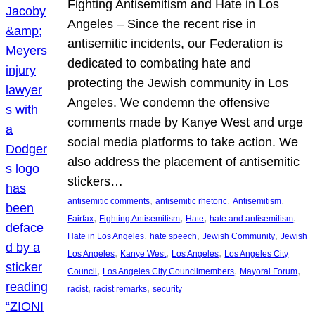
Fighting Antisemitism and Hate in Los
Angeles – Since the recent rise in
antisemitic incidents, our Federation is
dedicated to combating hate and
protecting the Jewish community in Los
Angeles. We condemn the offensive
comments made by Kanye West and urge
social media platforms to take action. We
also address the placement of antisemitic
stickers…
, 
, 
, 
antisemitic comments
antisemitic rhetoric
Antisemitism
, 
, 
, 
, 
Fairfax
Fighting Antisemitism
Hate
hate and antisemitism
, 
, 
, 
Hate in Los Angeles
hate speech
Jewish Community
Jewish
, 
, 
, 
Los Angeles
Kanye West
Los Angeles
Los Angeles City
, 
, 
, 
Council
Los Angeles City Councilmembers
Mayoral Forum
, 
, 
racist
racist remarks
security