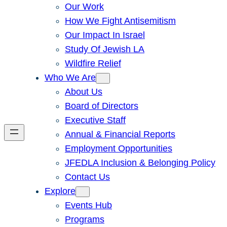
Our Work
How We Fight Antisemitism
Our Impact In Israel
Study Of Jewish LA
Wildfire Relief
Who We Are
About Us
Board of Directors
Executive Staff
Annual & Financial Reports
Employment Opportunities
JFEDLA Inclusion & Belonging Policy
Contact Us
Explore
Events Hub
Programs