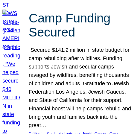
Camp Funding
Secured
“Secured $141.2 million in state budget for
camp rebuilding after wildfires. Funding
supports Jewish and secular camps
ravaged by wildfires, benefiting thousands
of children and adults. Gratitude to Jewish
Federation Los Angeles, Jewish Caucus,
and State of California for their support.
Financial boost will help camps rebuild and
bring youth and families back into the
great…
, 
, 
California
California Legislative Jewish Caucus
Camp