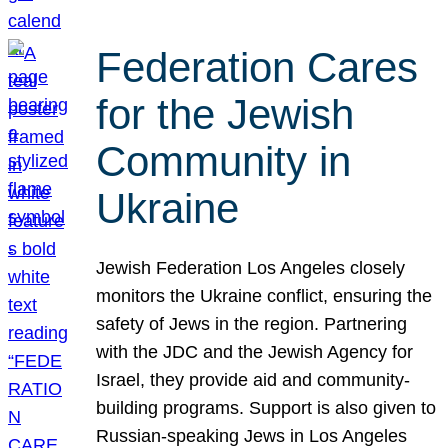
Federation Cares
for the Jewish
Community in
Ukraine
Jewish Federation Los Angeles closely
monitors the Ukraine conflict, ensuring the
safety of Jews in the region. Partnering
with the JDC and the Jewish Agency for
Israel, they provide aid and community-
building programs. Support is also given to
Russian-speaking Jews in Los Angeles