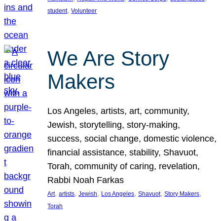
, 
student
Volunteer
We Are Story
Makers
Los Angeles, artists, art, community,
Jewish, storytelling, story-making,
success, social change, domestic violence,
financial assistance, stability, Shavuot,
Torah, community of caring, revelation,
Rabbi Noah Farkas
, 
, 
, 
, 
, 
, 
Art
artists
Jewish
Los Angeles
Shavuot
Story Makers
Torah