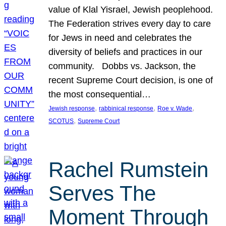
value of Klal Yisrael, Jewish peoplehood.
The Federation strives every day to care
for Jews in need and celebrates the
diversity of beliefs and practices in our
community. Dobbs vs. Jackson, the
recent Supreme Court decision, is one of
the most consequential…
, 
, 
, 
Jewish response
rabbinical response
Roe v. Wade
, 
SCOTUS
Supreme Court
Rachel Rumstein
Serves The
Moment Through