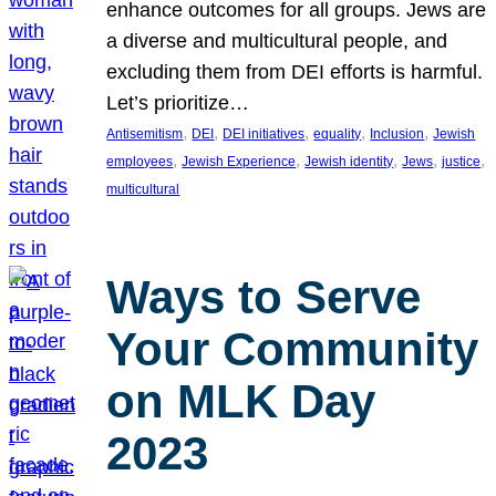
enhance outcomes for all groups. Jews are
a diverse and multicultural people, and
excluding them from DEI efforts is harmful.
Let’s prioritize…
, 
, 
, 
, 
, 
Antisemitism
DEI
DEI initiatives
equality
Inclusion
Jewish
, 
, 
, 
, 
, 
employees
Jewish Experience
Jewish identity
Jews
justice
multicultural
Ways to Serve
Your Community
on MLK Day
2023