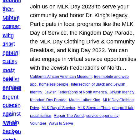
Join us on MLK Day 2023 to serve your
community and honor Dr. King’s legacy.
Participate in local programs like the MLK
Day of Service, the Kingdom Day Parade,
the MLK Day Clothing Drive & Community
Breakfast, and King Day 2023. You can
also engage in virtual service opportunities
with the Jewish Federations of North…
, 
California African American Museum
free mobile and web
, 
, 
app
homeless people
Intersection of Black and Jewish
, 
, 
, 
Identity
Jewish Federations of North America
Jewish identity
, 
, 
Kingdom Day Parade
Martin Luther King
MLK Day Clothing
, 
, 
, 
, 
Drive
MLK Day of Service
MLK Serve-a-Thon
nonprofit fair
, 
, 
, 
racial justice
Repair The World
service opportunity
, 
Volunteer
Ways to Serve