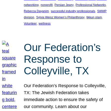
, 
, 
, 
, 
networking
nonprofit
Persian Jewry
Professional Networks
, 
, 
Rebecca Dayanim
successful industry professionals
SWWP
, 
, 
, 
division
Sylvia Weisz Women’s Philanthropy
tikkun olam
, 
Volunteer
wellness
Our Federation’s
Response to
Colleyville, TX
Our Federation’s Response to Colleyville,
TX: The Jewish Federation takes
immediate action to ensure the safety of
our community. Learn about our