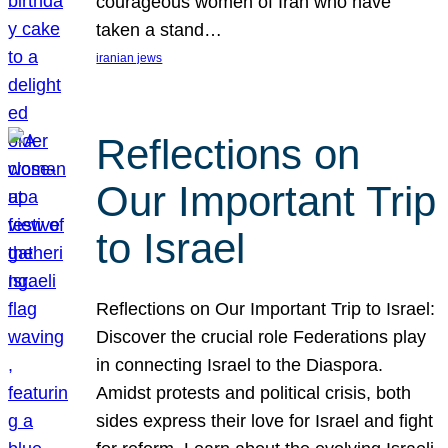
courageous women of Iran who have
taken a stand…
iranian jews
Reflections on
Our Important Trip
to Israel
Reflections on Our Important Trip to Israel:
Discover the crucial role Federations play
in connecting Israel to the Diaspora.
Amidst protests and political crisis, both
sides express their love for Israel and fight