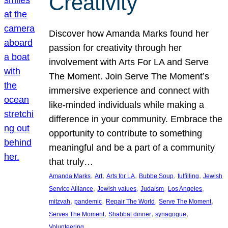
Creativity
Discover how Amanda Marks found her
passion for creativity through her
involvement with Arts For LA and Serve
The Moment. Join Serve The Moment’s
immersive experience and connect with
like-minded individuals while making a
difference in your community. Embrace the
opportunity to contribute to something
meaningful and be a part of a community
that truly…
, 
, 
, 
, 
, 
Amanda Marks
Art
Arts for LA
Bubbe Soup
fulfilling
Jewish
, 
, 
, 
, 
Service Alliance
Jewish values
Judaism
Los Angeles
, 
, 
, 
, 
mitzvah
pandemic
Repair The World
Serve The Moment
, 
, 
, 
Serves The Moment
Shabbat dinner
synagogue
Volunteering