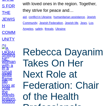
with loved ones in the region. Together,
they strive for peace and…
, 
, 
, 
aid
conflict in Ukraine
humanitarian assistance
Jewish
, 
, 
, 
, 
Community
Jewish Federation
Jewish life
Jews
Los
, 
, 
, 
Angeles
safety
threats
Ukraine
Rebecca Dayanim
Takes On Her
Next Role at
Federation: Chair
of the Health