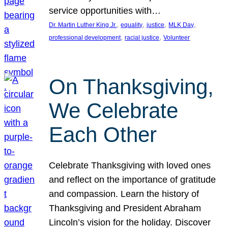
service opportunities with…
, 
, 
, 
, 
Dr. Martin Luther King Jr.
equality
justice
MLK Day
, 
, 
professional development
racial justice
Volunteer
On Thanksgiving,
We Celebrate
Each Other
Celebrate Thanksgiving with loved ones
and reflect on the importance of gratitude
and compassion. Learn the history of
Thanksgiving and President Abraham
Lincoln’s vision for the holiday. Discover