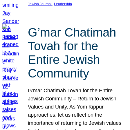
, 
Jewish Journal
Leadership
G’mar Chatimah
Tovah for the
Entire Jewish
Community
G’mar Chatimah Tovah for the Entire
Jewish Community – Return to Jewish
Values and Unity. As Yom Kippur
approaches, let us reflect on the
importance of returning to Jewish values