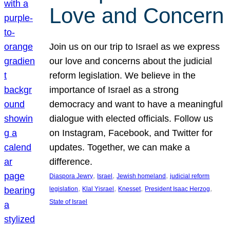
Love and Concern
Join us on our trip to Israel as we express
our love and concerns about the judicial
reform legislation. We believe in the
importance of Israel as a strong
democracy and want to have a meaningful
dialogue with elected officials. Follow us
on Instagram, Facebook, and Twitter for
updates. Together, we can make a
difference.
, 
, 
, 
Diaspora Jewry
Israel
Jewish homeland
judicial reform
, 
, 
, 
, 
legislation
Klal Yisrael
Knesset
President Isaac Herzog
State of Israel