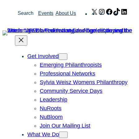
Skip
X
Instagram
Facebook
TikTok
Link
Search
Events
About Us
to
content
Get Involved
Emerging Philanthropists
Professional Networks
Sylvia Weisz Womens Philanthropy
Community Service Days
Leadership
NuRoots
NuBloom
Join Our Mailing List
What We Do