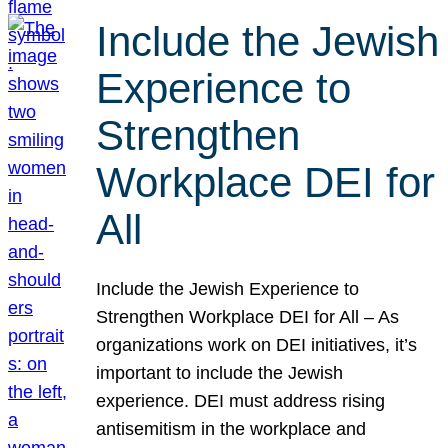
Include the Jewish
Experience to
Strengthen
Workplace DEI for
All
Include the Jewish Experience to
Strengthen Workplace DEI for All – As
organizations work on DEI initiatives, it’s
important to include the Jewish
experience. DEI must address rising
antisemitism in the workplace and