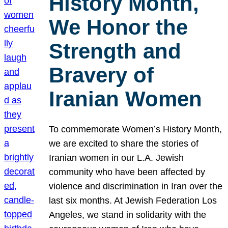
History Month,
We Honor the
Strength and
Bravery of
Iranian Women
To commemorate Women’s History Month,
we are excited to share the stories of
Iranian women in our L.A. Jewish
community who have been affected by
violence and discrimination in Iran over the
last six months. At Jewish Federation Los
Angeles, we stand in solidarity with the