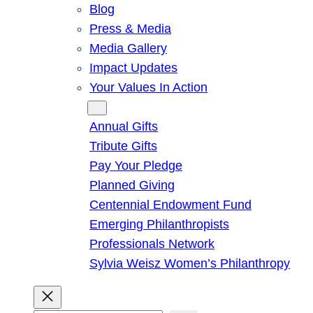
Blog
Press & Media
Media Gallery
Impact Updates
Your Values In Action
Give
Annual Gifts
Tribute Gifts
Pay Your Pledge
Planned Giving
Centennial Endowment Fund
Emerging Philanthropists
Professionals Network
Sylvia Weisz Women’s Philanthropy