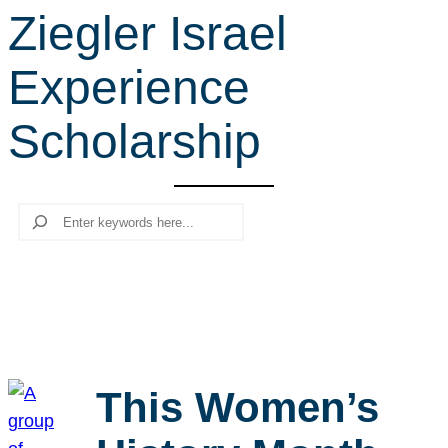
Ziegler Israel
r
c
Experience
h
Scholarship
Search
This Women’s