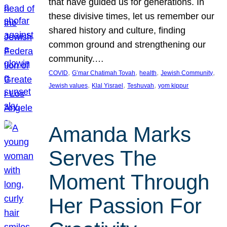
that have guided us for generations. In
these divisive times, let us remember our
shared history and culture, finding
common ground and strengthening our
community.…
, 
, 
, 
, 
COVID
G’mar Chatimah Tovah
health
Jewish Community
, 
, 
, 
Jewish values
Klal Yisrael
Teshuvah
yom kippur
Amanda Marks
Serves The
Moment Through
Her Passion For