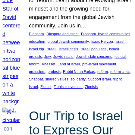
for reform. Learn about the evolving Israeli
mindset and the growing need for
engagement from the global Jewish
community. Join us in…
, 
, 
, 
Diaspora
Diaspora and Israel
Diaspora Jewish communities
, 
, 
, 
, 
education
global Jewish community
Isaac Herzog
Israel
, 
, 
, 
, 
Israel trip
Israeli
Israeli crisis
Israeli populace
Israeli
, 
, 
, 
, 
protests
Jew
Jewish state
Jewish state concerns
judicial
, 
, 
, 
, 
reform
Knesset
Land of Israel
pro-Israel movement
, 
, 
, 
, 
, 
protesters
protests
Rabbi Noah Farkas
reform
reform crisis
, 
, 
, 
, 
Shabbat
shared values
solidarity
Support Israel
trip to
, 
, 
, 
Israel
Zionist
Zionist movement
Zionists
Our Trip to Israel
to Express Our