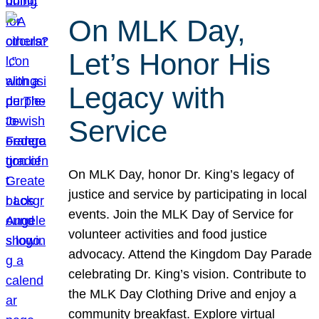
On MLK Day,
Let’s Honor His
Legacy with
Service
On MLK Day, honor Dr. King’s legacy of
justice and service by participating in local
events. Join the MLK Day of Service for
volunteer activities and food justice
advocacy. Attend the Kingdom Day Parade
celebrating Dr. King’s vision. Contribute to
the MLK Day Clothing Drive and enjoy a
community breakfast. Explore virtual