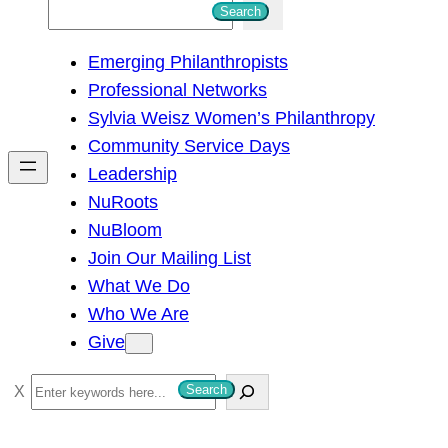
S
Search
e
Emerging Philanthropists
a
Professional Networks
r
Sylvia Weisz Women’s Philanthropy
c
Community Service Days
h
Leadership
NuRoots
NuBloom
Join Our Mailing List
What We Do
Who We Are
Give
S
Search
e
a