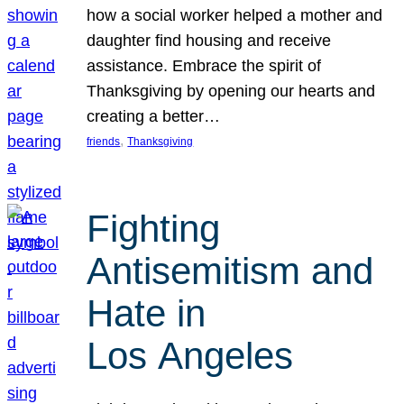
how a social worker helped a mother and
daughter find housing and receive
assistance. Embrace the spirit of
Thanksgiving by opening our hearts and
creating a better…
, 
friends
Thanksgiving
Fighting
Antisemitism and
Hate in
Los Angeles