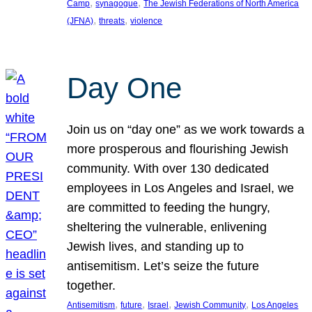
, 
, 
Camp
synagogue
The Jewish Federations of North America
, 
, 
(JFNA)
threats
violence
Day One
Join us on “day one” as we work towards a
more prosperous and flourishing Jewish
community. With over 130 dedicated
employees in Los Angeles and Israel, we
are committed to feeding the hungry,
sheltering the vulnerable, enlivening
Jewish lives, and standing up to
antisemitism. Let’s seize the future
together.
, 
, 
, 
, 
Antisemitism
future
Israel
Jewish Community
Los Angeles