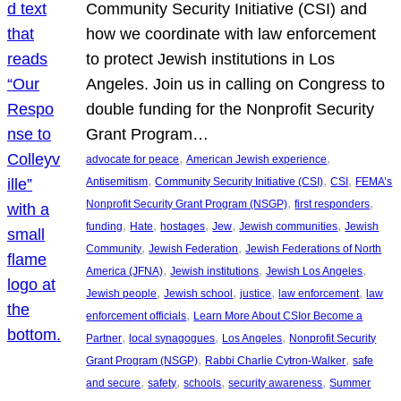
Community Security Initiative (CSI) and
how we coordinate with law enforcement
to protect Jewish institutions in Los
Angeles. Join us in calling on Congress to
double funding for the Nonprofit Security
Grant Program…
, 
, 
advocate for peace
American Jewish experience
, 
, 
, 
Antisemitism
Community Security Initiative (CSI)
CSI
FEMA’s
, 
, 
Nonprofit Security Grant Program (NSGP)
first responders
, 
, 
, 
, 
, 
funding
Hate
hostages
Jew
Jewish communities
Jewish
, 
, 
Community
Jewish Federation
Jewish Federations of North
, 
, 
, 
America (JFNA)
Jewish institutions
Jewish Los Angeles
, 
, 
, 
, 
Jewish people
Jewish school
justice
law enforcement
law
, 
enforcement officials
Learn More About CSIor Become a
, 
, 
, 
Partner
local synagogues
Los Angeles
Nonprofit Security
, 
, 
Grant Program (NSGP)
Rabbi Charlie Cytron-Walker
safe
, 
, 
, 
, 
and secure
safety
schools
security awareness
Summer