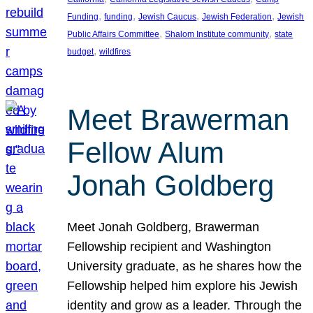
, 
, 
, 
, 
Funding
funding
Jewish Caucus
Jewish Federation
Jewish
, 
, 
Public Affairs Committee
Shalom Institute community
state
, 
budget
wildfires
Meet Brawerman
Fellow Alum
Jonah Goldberg
Meet Jonah Goldberg, Brawerman
Fellowship recipient and Washington
University graduate, as he shares how the
Fellowship helped him explore his Jewish
identity and grow as a leader. Through the