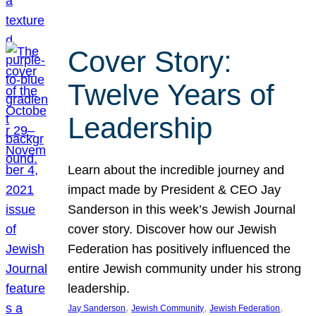
Cover Story:
Twelve Years of
Leadership
Learn about the incredible journey and
impact made by President & CEO Jay
Sanderson in this week’s Jewish Journal
cover story. Discover how our Jewish
Federation has positively influenced the
entire Jewish community under his strong
leadership.
, 
, 
, 
Jay Sanderson
Jewish Community
Jewish Federation