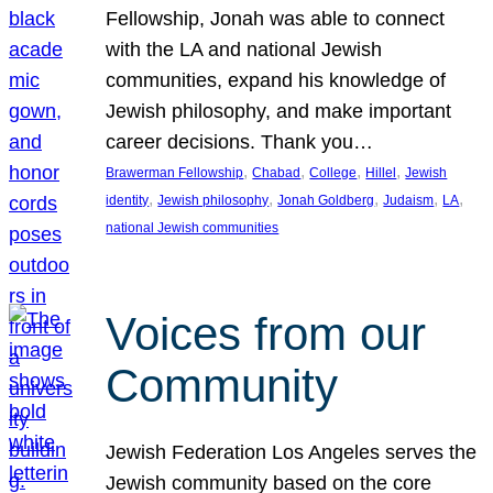
Fellowship, Jonah was able to connect
with the LA and national Jewish
communities, expand his knowledge of
Jewish philosophy, and make important
career decisions. Thank you…
, 
, 
, 
, 
Brawerman Fellowship
Chabad
College
Hillel
Jewish
, 
, 
, 
, 
, 
identity
Jewish philosophy
Jonah Goldberg
Judaism
LA
national Jewish communities
Voices from our
Community
Jewish Federation Los Angeles serves the
Jewish community based on the core